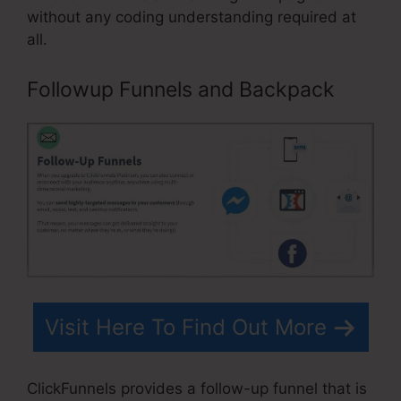
without any coding understanding required at
all.
Followup Funnels and Backpack
Visit Here To Find Out More
ClickFunnels provides a follow-up funnel that is