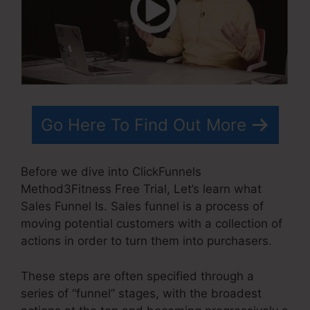
Go Here To Find Out More
Before we dive into ClickFunnels
Method3Fitness Free Trial, Let’s learn what
Sales Funnel Is. Sales funnel is a process of
moving potential customers with a collection of
actions in order to turn them into purchasers.
These steps are often specified through a
series of “funnel” stages, with the broadest