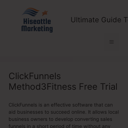
Skip
to
content
Ultimate Guide T
Menu
ClickFunnels
Method3Fitness Free Trial
ClickFunnels is an effective software that can
aid businesses to succeed online. It allows local
business owners to develop converting sales
funnels in a short period of time without any