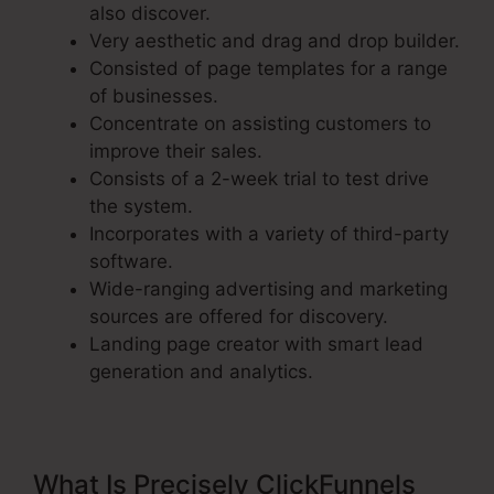
also discover.
Very aesthetic and drag and drop builder.
Consisted of page templates for a range
of businesses.
Concentrate on assisting customers to
improve their sales.
Consists of a 2-week trial to test drive
the system.
Incorporates with a variety of third-party
software.
Wide-ranging advertising and marketing
sources are offered for discovery.
Landing page creator with smart lead
generation and analytics.
What Is Precisely ClickFunnels