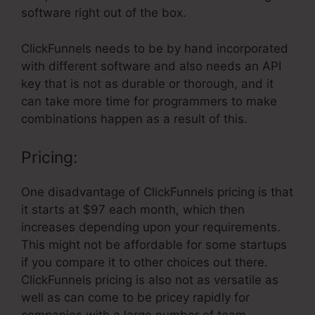
software right out of the box.
ClickFunnels needs to be by hand incorporated
with different software and also needs an API
key that is not as durable or thorough, and it
can take more time for programmers to make
combinations happen as a result of this.
Pricing:
One disadvantage of ClickFunnels pricing is that
it starts at $97 each month, which then
increases depending upon your requirements.
This might not be affordable for some startups
if you compare it to other choices out there.
ClickFunnels pricing is also not as versatile as
well as can come to be pricey rapidly for