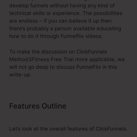
develop funnels without having any kind of
technical skills or experience. The possibilities
are endless – if you can believe it up then
there’s probably a person available educating
how to do it through Funnelflix videos.
To make the discussion on ClickFunnels
Method3Fitness Free Trial more applicable, we
will not go deep to discuss FunnelFlix in this
write-up.
Features Outline
ClickFunnels
Method3Fitness Free Trial
Let’s look at the overall features of ClickFunnels.