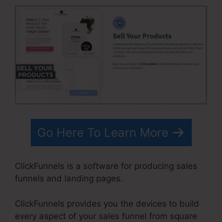
Go Here To Learn More
ClickFunnels is a software for producing sales
funnels and landing pages.
ClickFunnels provides you the devices to build
every aspect of your sales funnel from square