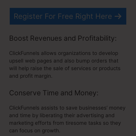
Register For Free Right Here
Boost Revenues and Profitability:
ClickFunnels allows organizations to develop
upsell web pages and also bump orders that
will help raise the sale of services or products
and profit margin.
Conserve Time and Money:
ClickFunnels assists to save businesses’ money
and time by liberating their advertising and
marketing efforts from tiresome tasks so they
can focus on growth.