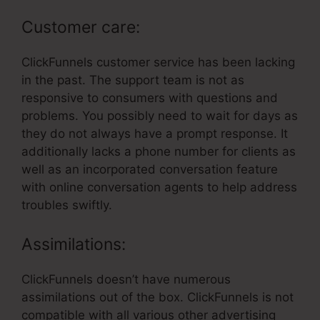
Customer care:
ClickFunnels customer service has been lacking
in the past. The support team is not as
responsive to consumers with questions and
problems. You possibly need to wait for days as
they do not always have a prompt response. It
additionally lacks a phone number for clients as
well as an incorporated conversation feature
with online conversation agents to help address
troubles swiftly.
Assimilations:
ClickFunnels doesn’t have numerous
assimilations out of the box. ClickFunnels is not
compatible with all various other advertising