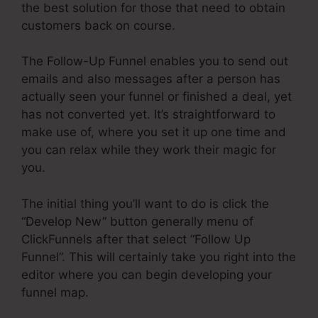
the best solution for those that need to obtain
customers back on course.
The Follow-Up Funnel enables you to send out
emails and also messages after a person has
actually seen your funnel or finished a deal, yet
has not converted yet. It’s straightforward to
make use of, where you set it up one time and
you can relax while they work their magic for
you.
The initial thing you’ll want to do is click the
“Develop New” button generally menu of
ClickFunnels after that select “Follow Up
Funnel”. This will certainly take you right into the
editor where you can begin developing your
funnel map.