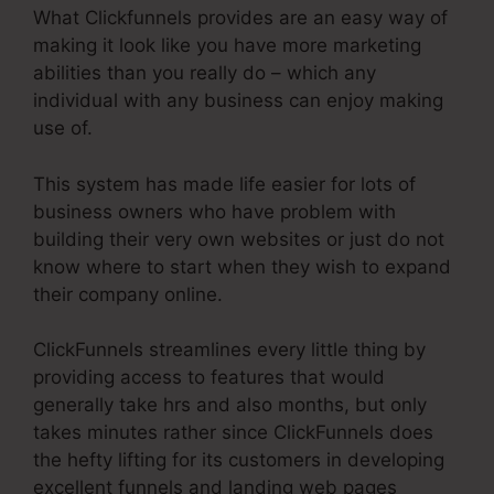
What Clickfunnels provides are an easy way of
making it look like you have more marketing
abilities than you really do – which any
individual with any business can enjoy making
use of.
This system has made life easier for lots of
business owners who have problem with
building their very own websites or just do not
know where to start when they wish to expand
their company online.
ClickFunnels streamlines every little thing by
providing access to features that would
generally take hrs and also months, but only
takes minutes rather since ClickFunnels does
the hefty lifting for its customers in developing
excellent funnels and landing web pages