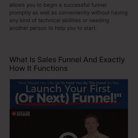
allows you to begin a successful funnel
promptly as well as conveniently without having
any kind of technical abilities or needing
another person to help you to start.
What Is Sales Funnel And Exactly
How It Functions