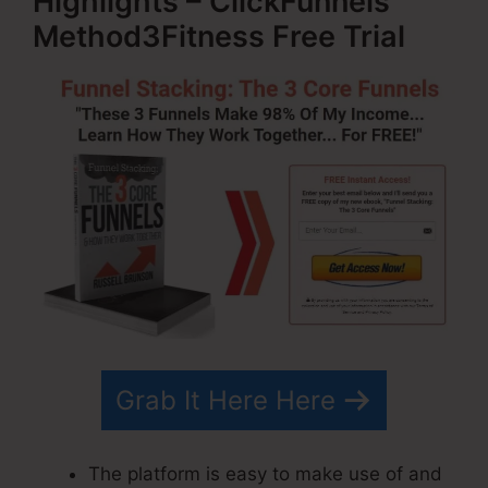
Highlights – ClickFunnels
Method3Fitness Free Trial
Grab It Here Here
The platform is easy to make use of and