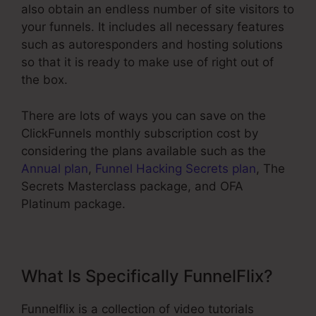
also obtain an endless number of site visitors to
your funnels. It includes all necessary features
such as autoresponders and hosting solutions
so that it is ready to make use of right out of
the box.
There are lots of ways you can save on the
ClickFunnels monthly subscription cost by
considering the plans available such as the
Annual plan
,
Funnel Hacking Secrets plan
, The
Secrets Masterclass package, and OFA
Platinum package.
What Is Specifically FunnelFlix?
Funnelflix is a collection of video tutorials