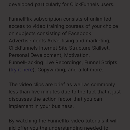
developed particularly for ClickFunnels users.
FunnelFlix subscription consists of unlimited
access to video training courses of your choice
on subjects consisting of Facebook
Advertisements Advertising and marketing,
ClickFunnels Internet Site Structure Skillset,
Personal Development, Motivation,
FunnelHacking Live Recordings, Funnel Scripts
(
try it here
), Copywriting, and a lot more.
The video clips are brief as well as commonly
less than five minutes due to the fact that it just
discusses the action factor that you can
implement in your business.
By watching the Funnelflix video tutorials it will
aid offer you the understanding needed to