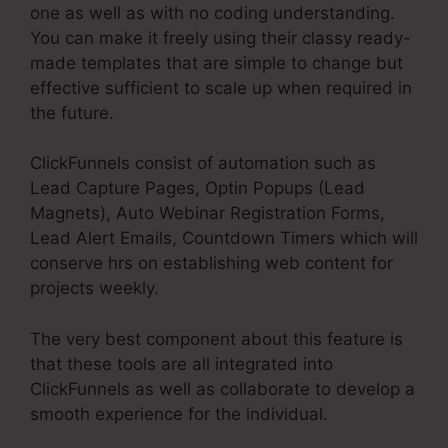
one as well as with no coding understanding.
You can make it freely using their classy ready-
made templates that are simple to change but
effective sufficient to scale up when required in
the future.
ClickFunnels consist of automation such as
Lead Capture Pages, Optin Popups (Lead
Magnets), Auto Webinar Registration Forms,
Lead Alert Emails, Countdown Timers which will
conserve hrs on establishing web content for
projects weekly.
The very best component about this feature is
that these tools are all integrated into
ClickFunnels as well as collaborate to develop a
smooth experience for the individual.