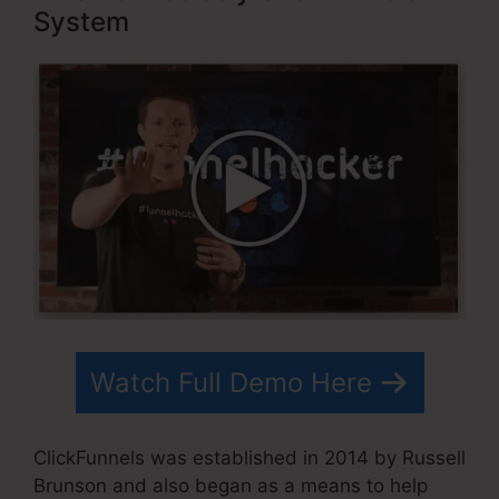
System
Watch Full Demo Here
ClickFunnels was established in 2014 by Russell
Brunson and also began as a means to help