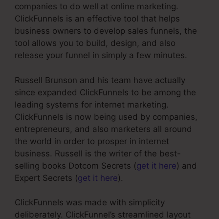
companies to do well at online marketing.
ClickFunnels is an effective tool that helps
business owners to develop sales funnels, the
tool allows you to build, design, and also
release your funnel in simply a few minutes.
Russell Brunson and his team have actually
since expanded ClickFunnels to be among the
leading systems for internet marketing.
ClickFunnels is now being used by companies,
entrepreneurs, and also marketers all around
the world in order to prosper in internet
business. Russell is the writer of the best-
selling books Dotcom Secrets (
get it here
) and
Expert Secrets (
get it here
).
ClickFunnels was made with simplicity
deliberately. ClickFunnel’s streamlined layout