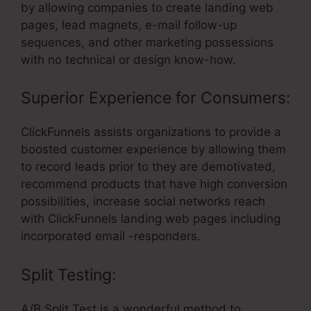
by allowing companies to create landing web
pages, lead magnets, e-mail follow-up
sequences, and other marketing possessions
with no technical or design know-how.
Superior Experience for Consumers:
ClickFunnels assists organizations to provide a
boosted customer experience by allowing them
to record leads prior to they are demotivated,
recommend products that have high conversion
possibilities, increase social networks reach
with ClickFunnels landing web pages including
incorporated email -responders.
Split Testing:
A/B Split Test is a wonderful method to