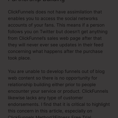
ClickFunnels does not have assimilation that
enables you to access the social networks
accounts of your fans. This means if a person
follows you on Twitter but doesn’t get anything
from ClickFunnel’s sales web page after that
they will never ever see updates in their feed
concerning what happens after the purchase
took place.
You are unable to develop funnels out of blog
web content so there is no opportunity for
relationship building either prior to people
encounter your service or product. ClickFunnels
likewise lacks any type of customer
endorsements. I find that it is critical to highlight
this concern in this article, especially on
ClickFunnels Method3Fitness Free Trial