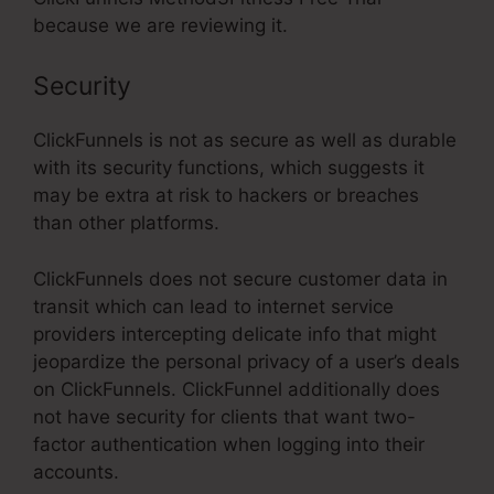
because we are reviewing it.
Security
ClickFunnels is not as secure as well as durable
with its security functions, which suggests it
may be extra at risk to hackers or breaches
than other platforms.
ClickFunnels does not secure customer data in
transit which can lead to internet service
providers intercepting delicate info that might
jeopardize the personal privacy of a user’s deals
on ClickFunnels. ClickFunnel additionally does
not have security for clients that want two-
factor authentication when logging into their
accounts.