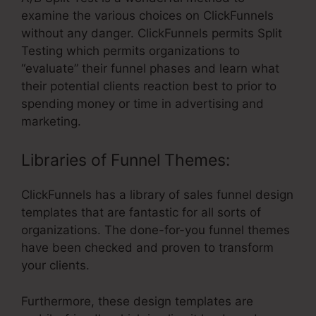
examine the various choices on ClickFunnels
without any danger. ClickFunnels permits Split
Testing which permits organizations to
“evaluate” their funnel phases and learn what
their potential clients reaction best to prior to
spending money or time in advertising and
marketing.
Libraries of Funnel Themes:
ClickFunnels has a library of sales funnel design
templates that are fantastic for all sorts of
organizations. The done-for-you funnel themes
have been checked and proven to transform
your clients.
Furthermore, these design templates are