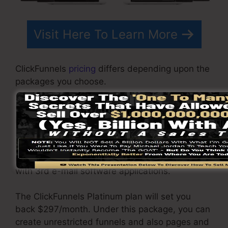
Visit Here To Learn More
ClickFunnels
pricing
differs depending upon the
packages you choose.
ClickFunnel Basic package costs $97/month. It
includes 20 funnels and web pages with
limitless visitors and is restricted to just 1
individual per account. It does not contain an e-
mail responder where you require to incorporate
with 3rd e-mail software applications.
The ClickFunnels Platinum plan will set you
back $297/month. Under this package, you can
create unrestricted funnels and also pages and