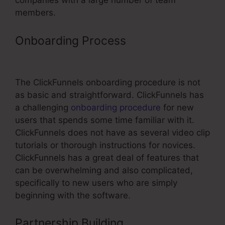
companies with a large number of team
members.
Onboarding Process
ClickFunnels
Method3Fitness Free Trial
The ClickFunnels onboarding procedure is not
as basic and straightforward. ClickFunnels has
a challenging
onboarding procedure
for new
users that spends some time familiar with it.
ClickFunnels does not have as several video clip
tutorials or thorough instructions for novices.
ClickFunnels has a great deal of features that
can be overwhelming and also complicated,
specifically to new users who are simply
beginning with the software.
Partnership Building