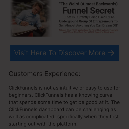
Visit Here To Discover More
Customers Experience:
ClickFunnels is not as intuitive or easy to use for
beginners. ClickFunnels has a knowing curve
that spends some time to get be good at it. The
ClickFunnels dashboard can be challenging as
well as complicated, specifically when they first
starting out with the platform.