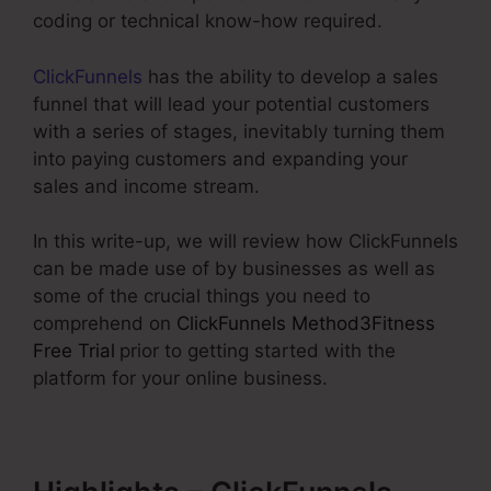
coding or technical know-how required.
ClickFunnels
has the ability to develop a sales
funnel that will lead your potential customers
with a series of stages, inevitably turning them
into paying customers and expanding your
sales and income stream.
In this write-up, we will review how ClickFunnels
can be made use of by businesses as well as
some of the crucial things you need to
comprehend on
ClickFunnels Method3Fitness
Free Trial
prior to getting started with the
platform for your online business.