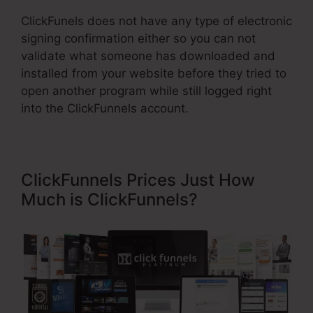
ClickFunels does not have any type of electronic
signing confirmation either so you can not
validate what someone has downloaded and
installed from your website before they tried to
open another program while still logged right
into the ClickFunnels account.
ClickFunnels Prices Just How
Much is ClickFunnels?