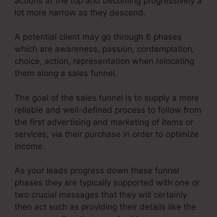
actions at the top and becoming progressively a
lot more narrow as they descend.
A potential client may go through 6 phases
which are awareness, passion, contemplation,
choice, action, representation when relocating
them along a sales funnel.
The goal of the sales funnel is to supply a more
reliable and well-defined process to follow from
the first advertising and marketing of items or
services, via their purchase in order to optimize
income.
As your leads progress down these funnel
phases they are typically supported with one or
two crucial messages that they will certainly
then act such as providing their details like the