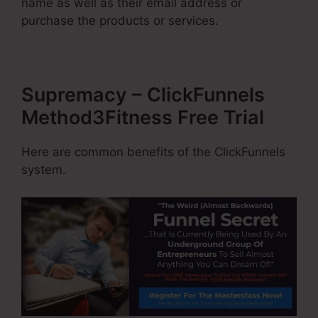
name as well as their email address or
purchase the products or services.
Supremacy – ClickFunnels
Method3Fitness Free Trial
Here are common benefits of the ClickFunnels
system.