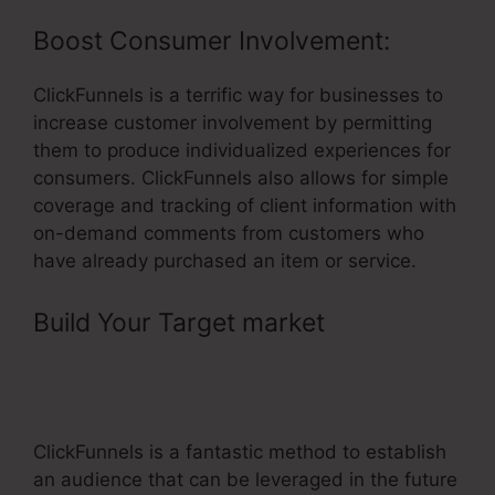
Boost Consumer Involvement:
ClickFunnels is a terrific way for businesses to
increase customer involvement by permitting
them to produce individualized experiences for
consumers. ClickFunnels also allows for simple
coverage and tracking of client information with
on-demand comments from customers who
have already purchased an item or service.
Build Your Target market
–
ClickFunnels Method3Fitness Free
Trial
ClickFunnels is a fantastic method to establish
an audience that can be leveraged in the future