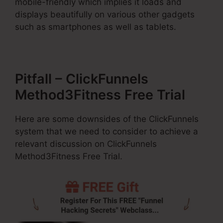
mobile-friendly which implies it loads and
displays beautifully on various other gadgets
such as smartphones as well as tablets.
Pitfall – ClickFunnels
Method3Fitness Free Trial
Here are some downsides of the ClickFunnels
system that we need to consider to achieve a
relevant discussion on ClickFunnels
Method3Fitness Free Trial.