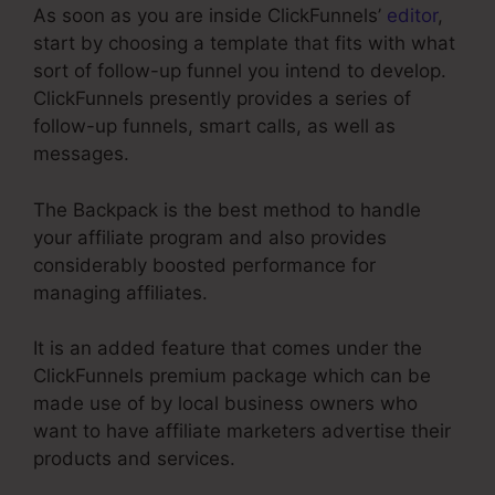
As soon as you are inside ClickFunnels’
editor
,
start by choosing a template that fits with what
sort of follow-up funnel you intend to develop.
ClickFunnels presently provides a series of
follow-up funnels, smart calls, as well as
messages.
The Backpack is the best method to handle
your affiliate program and also provides
considerably boosted performance for
managing affiliates.
It is an added feature that comes under the
ClickFunnels premium package which can be
made use of by local business owners who
want to have affiliate marketers advertise their
products and services.