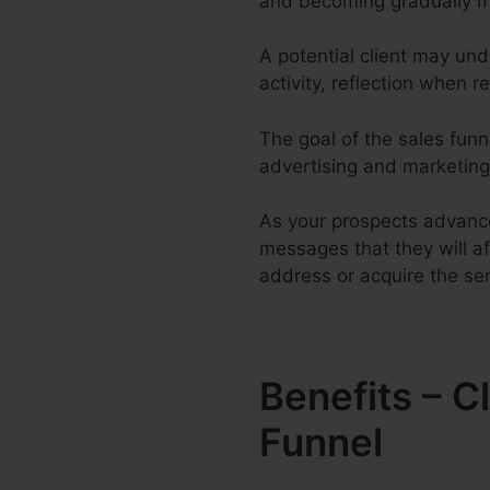
and becoming gradually m
A potential client may und
activity, reflection when r
The goal of the sales funne
advertising and marketing 
As your prospects advance
messages that they will af
address or acquire the ser
Benefits – 
Funnel