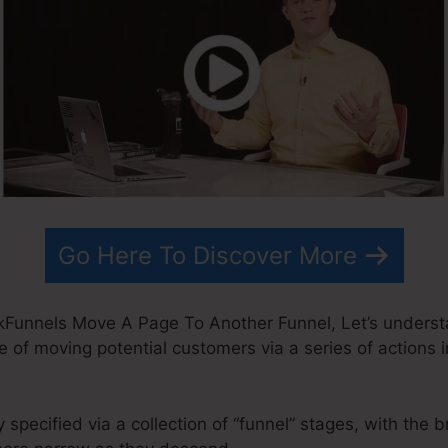
Go Here To Discover More
kFunnels Move A Page To Another Funnel, Let’s underst
e of moving potential customers via a series of actions 
 specified via a collection of “funnel” stages, with the 