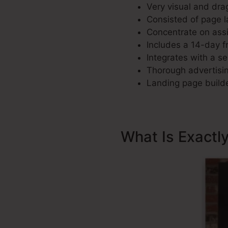
Very visual and dra
Consisted of page la
Concentrate on assi
Includes a 14-day fr
Integrates with a se
Thorough advertisin
Landing page builde
What Is Exactl