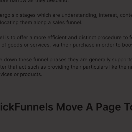
ore narrow as they descend.
ergo six stages which are understanding, interest, cont
elocating them along a sales funnel.
l is to offer a more efficient and distinct procedure to fo
of goods or services, via their purchase in order to boo
 down these funnel phases they are generally supported
ter that act such as providing their particulars like the 
vices or products.
ClickFunnels Move A Page T