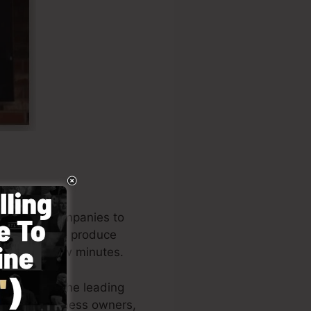
d to help companies to
any owners to produce
 in just a few minutes.
o be among the leading
zations, business owners,