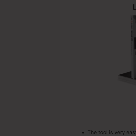
The tool is very ea