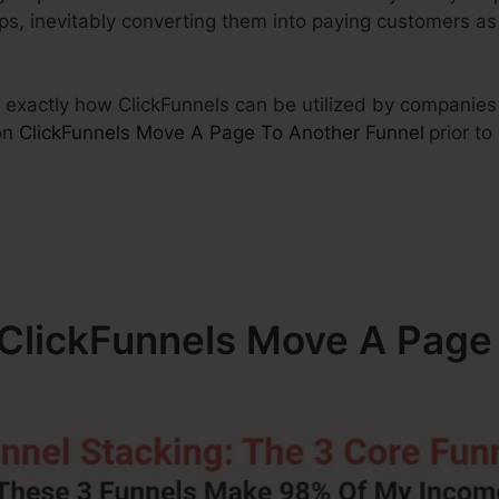
eps, inevitably converting them into paying customers as
ew exactly how ClickFunnels can be utilized by companies 
on
ClickFunnels Move A Page To Another Funnel
prior to
– ClickFunnels Move A Page