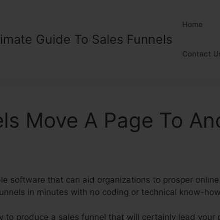
Home
timate Guide To Sales Funnels
Contact U
els Move A Page To An
ble software that can aid organizations to prosper online
 funnels in minutes with no coding or technical know-ho
y to produce a sales funnel that will certainly lead your