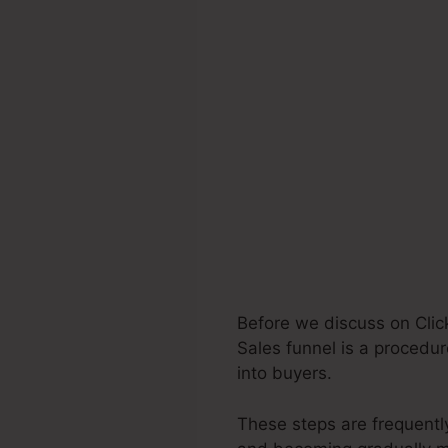
Before we discuss on Clic
Sales funnel is a procedur
into buyers.
These steps are frequently