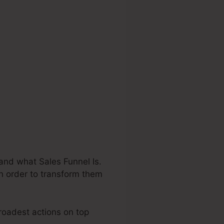
and what Sales Funnel Is.
in order to transform them
broadest actions on top