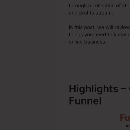
through a collection of st
and profits stream.
In this post, we will revi
things you need to know 
online business.
Highlights 
Funnel