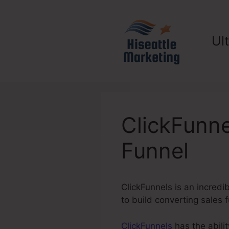
Skip
to
content
Ul
ClickFunn
Funnel
ClickFunnels is an incredi
to build converting sales
ClickFunnels
has the abilit