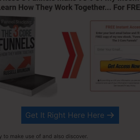
Get It Right Here Here
sy to make use of and also discover.