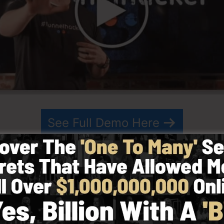
See Full Demo Here
hed in 2014 by Russell Brunson and started as a metho
ting. ClickFunnels is a powerful tool that assists comp
rmits you to create, design, as well as launch your funnel
s his team have actually since expanded ClickFunnels t
eting. ClickFunnels is currently being utilized by organi