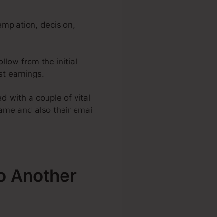
emplation, decision,
llow from the initial
st earnings.
 with a couple of vital
name and also their email
o Another