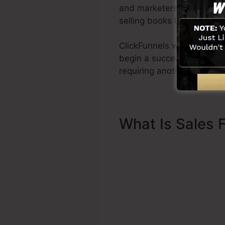
and marketers all across th
selling books Dotcom Secr
ClickFunnels was developed
begin a successful funnel 
requiring another person t
What Is Sales 