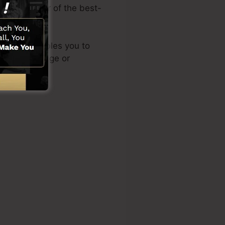
 is the writer of the best-
d layout enables you to
nical knowledge or