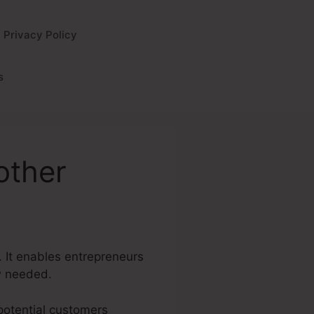
Privacy Policy
s
other
. It enables entrepreneurs
w needed.
 potential customers