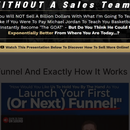
e globe in order to do well in internet business. Russell
ets (
get it here
) and Expert Secrets (
get it here
).
 with simplicity purposefully. ClickFunnel’s streamline
rapidly and also easily without having any type of tech
o assist you to get going.
Funnel And Exactly How It Works