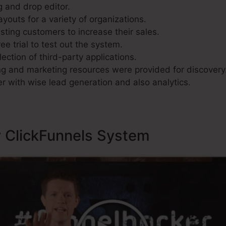
g and drop editor.
youts for a variety of organizations.
sting customers to increase their sales.
ee trial to test out the system.
lection of third-party applications.
g and marketing resources were provided for discovery
r with wise lead generation and also analytics.
y ClickFunnels System