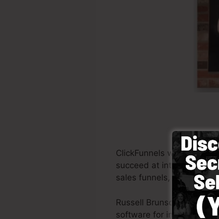
ClickFunnels was establis
succeed at internet marke
sales funnels, the tool pe
Russell Brunson as well a
software for internet mark