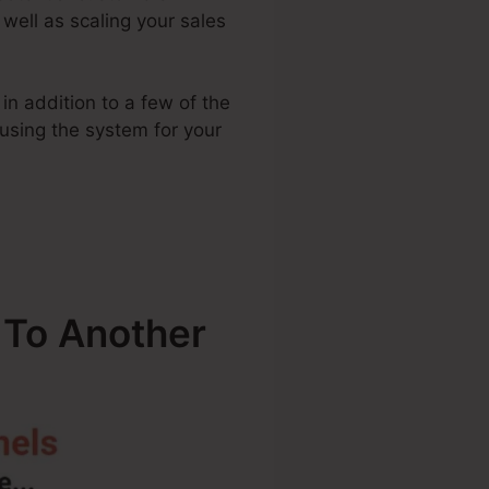
 well as scaling your sales
in addition to a few of the
 using the system for your
 To Another