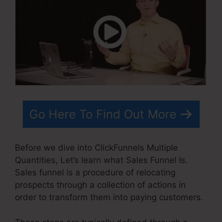
Go Here To Find Out More
Before we dive into ClickFunnels Multiple
Quantities, Let’s learn what Sales Funnel Is.
Sales funnel is a procedure of relocating
prospects through a collection of actions in
order to transform them into paying customers.