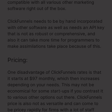
compatible with all various other marketing
software right out of the box.
ClickFunnels needs to be by hand incorporated
with other software as well as needs an API key
that is not as robust or comprehensive, and
also it can take more time for programmers to
make assimilations take place because of this.
Pricing:
One disadvantage of ClickFunnels rates is that
it starts at $97 monthly, which then increases
depending on your needs. This may not be
economical for some start-ups if you contrast it
to various other options out there. ClickFunnels
price is also not as versatile and can come to
be pricey rapidly for firms with a lot of staff