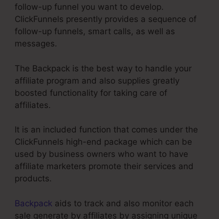
follow-up funnel you want to develop.
ClickFunnels presently provides a sequence of
follow-up funnels, smart calls, as well as
messages.
The Backpack is the best way to handle your
affiliate program and also supplies greatly
boosted functionality for taking care of
affiliates.
It is an included function that comes under the
ClickFunnels high-end package which can be
used by business owners who want to have
affiliate marketers promote their services and
products.
Backpack
aids to track and also monitor each
sale generate by affiliates by assigning unique