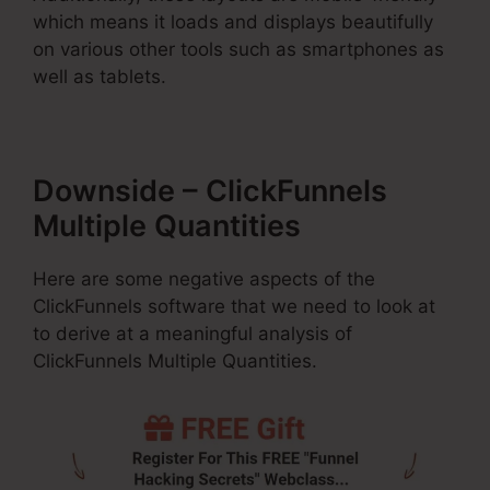
which means it loads and displays beautifully
on various other tools such as smartphones as
well as tablets.
Downside – ClickFunnels
Multiple Quantities
Here are some negative aspects of the
ClickFunnels software that we need to look at
to derive at a meaningful analysis of
ClickFunnels Multiple Quantities.