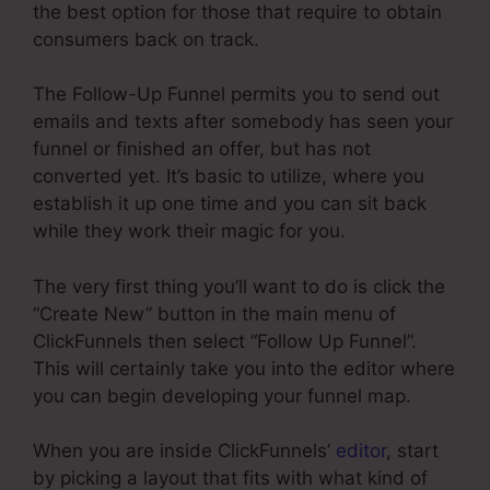
the best option for those that require to obtain
consumers back on track.
The Follow-Up Funnel permits you to send out
emails and texts after somebody has seen your
funnel or finished an offer, but has not
converted yet. It’s basic to utilize, where you
establish it up one time and you can sit back
while they work their magic for you.
The very first thing you’ll want to do is click the
“Create New” button in the main menu of
ClickFunnels then select “Follow Up Funnel”.
This will certainly take you into the editor where
you can begin developing your funnel map.
When you are inside ClickFunnels’
editor
, start
by picking a layout that fits with what kind of