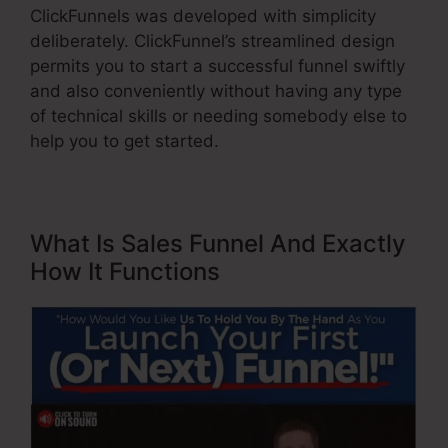
ClickFunnels was developed with simplicity
deliberately. ClickFunnel’s streamlined design
permits you to start a successful funnel swiftly
and also conveniently without having any type
of technical skills or needing somebody else to
help you to get started.
What Is Sales Funnel And Exactly
How It Functions