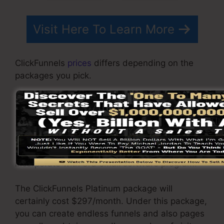
Visit Here To Learn More
ClickFunnels
prices
differs depending on the
packages you pick.
ClickFunnel Basic plan sets you back
$97/month. It consists of 20 funnels and web
pages with limitless visitors and also is
restricted to just 1 user per account. It does not
include an email responder where you need to
incorporate with 3rd email software program.
The ClickFunnels Platinum package will
certainly cost $297/month. Under this package,
you can create endless funnels and also pages