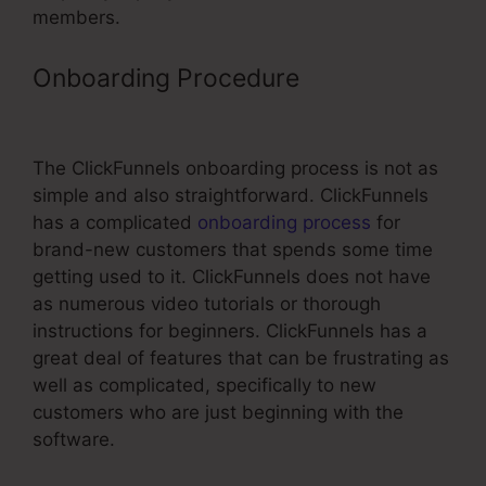
members.
Onboarding Procedure
ClickFunnels
Multiple Quantities
The ClickFunnels onboarding process is not as
simple and also straightforward. ClickFunnels
has a complicated
onboarding process
for
brand-new customers that spends some time
getting used to it. ClickFunnels does not have
as numerous video tutorials or thorough
instructions for beginners. ClickFunnels has a
great deal of features that can be frustrating as
well as complicated, specifically to new
customers who are just beginning with the
software.