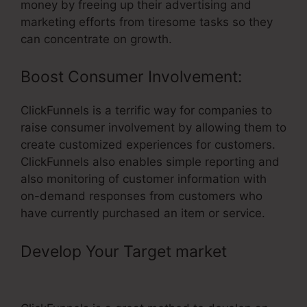
money by freeing up their advertising and
marketing efforts from tiresome tasks so they
can concentrate on growth.
Boost Consumer Involvement:
ClickFunnels is a terrific way for companies to
raise consumer involvement by allowing them to
create customized experiences for customers.
ClickFunnels also enables simple reporting and
also monitoring of customer information with
on-demand responses from customers who
have currently purchased an item or service.
Develop Your Target market
–
ClickFunnels Multiple Quantities