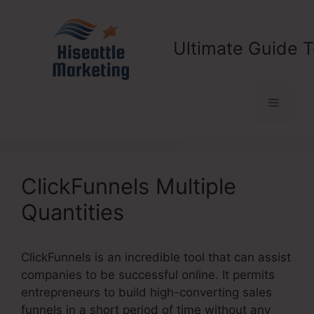
Skip
to
content
Ultimate Guide T
Menu
ClickFunnels Multiple
Quantities
ClickFunnels is an incredible tool that can assist
companies to be successful online. It permits
entrepreneurs to build high-converting sales
funnels in a short period of time without any