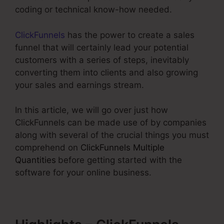
coding or technical know-how needed.
ClickFunnels
has the power to create a sales
funnel that will certainly lead your potential
customers with a series of steps, inevitably
converting them into clients and also growing
your sales and earnings stream.
In this article, we will go over just how
ClickFunnels can be made use of by companies
along with several of the crucial things you must
comprehend on
ClickFunnels Multiple
Quantities
before getting started with the
software for your online business.