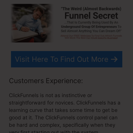
Visit Here To Find Out More
Customers Experience:
ClickFunnels is not as instinctive or
straightforward for novices. ClickFunnels has a
learning curve that takes some time to get be
good at it. The ClickFunnels control panel can
be hard and complex, specifically when they
very first starting out with the system.