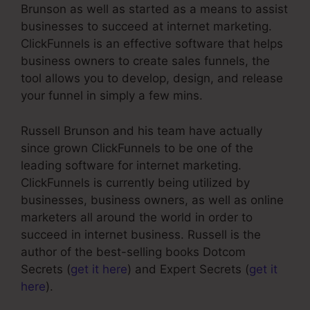
Brunson as well as started as a means to assist
businesses to succeed at internet marketing.
ClickFunnels is an effective software that helps
business owners to create sales funnels, the
tool allows you to develop, design, and release
your funnel in simply a few mins.
Russell Brunson and his team have actually
since grown ClickFunnels to be one of the
leading software for internet marketing.
ClickFunnels is currently being utilized by
businesses, business owners, as well as online
marketers all around the world in order to
succeed in internet business. Russell is the
author of the best-selling books Dotcom
Secrets (
get it here
) and Expert Secrets (
get it
here
).