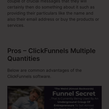
couple of crucial messages that they will
certainly then do something about it such as
providing their particulars like the name and
also their email address or buy the products or
services.
Pros – ClickFunnels Multiple
Quantities
Below are common advantages of the
ClickFunnels software.