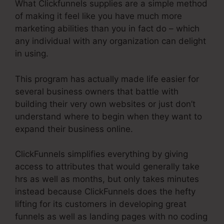
What Clickfunnels supplies are a simple method
of making it feel like you have much more
marketing abilities than you in fact do – which
any individual with any organization can delight
in using.
This program has actually made life easier for
several business owners that battle with
building their very own websites or just don’t
understand where to begin when they want to
expand their business online.
ClickFunnels simplifies everything by giving
access to attributes that would generally take
hrs as well as months, but only takes minutes
instead because ClickFunnels does the hefty
lifting for its customers in developing great
funnels as well as landing pages with no coding