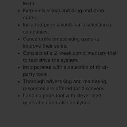
learn.
Extremely visual and drag and drop
editor.
Included page layouts for a selection of
companies.
Concentrate on assisting users to
improve their sales.
Consists of a 2-week complimentary trial
to test drive the system.
Incorporates with a selection of third-
party tools.
Thorough advertising and marketing
resources are offered for discovery.
Landing page tool with clever lead
generation and also analytics.