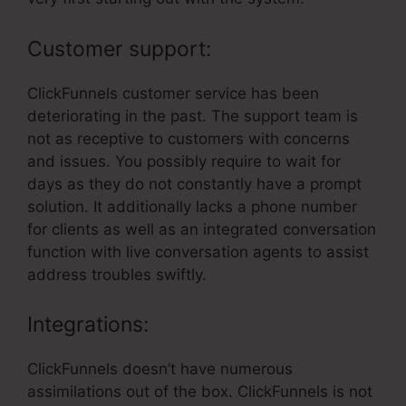
Customer support:
ClickFunnels customer service has been
deteriorating in the past. The support team is
not as receptive to customers with concerns
and issues. You possibly require to wait for
days as they do not constantly have a prompt
solution. It additionally lacks a phone number
for clients as well as an integrated conversation
function with live conversation agents to assist
address troubles swiftly.
Integrations:
ClickFunnels doesn’t have numerous
assimilations out of the box. ClickFunnels is not