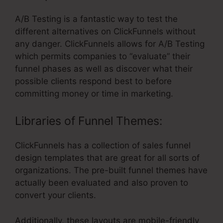
A/B Testing is a fantastic way to test the
different alternatives on ClickFunnels without
any danger. ClickFunnels allows for A/B Testing
which permits companies to “evaluate” their
funnel phases as well as discover what their
possible clients respond best to before
committing money or time in marketing.
Libraries of Funnel Themes:
ClickFunnels has a collection of sales funnel
design templates that are great for all sorts of
organizations. The pre-built funnel themes have
actually been evaluated and also proven to
convert your clients.
Additionally, these layouts are mobile-friendly