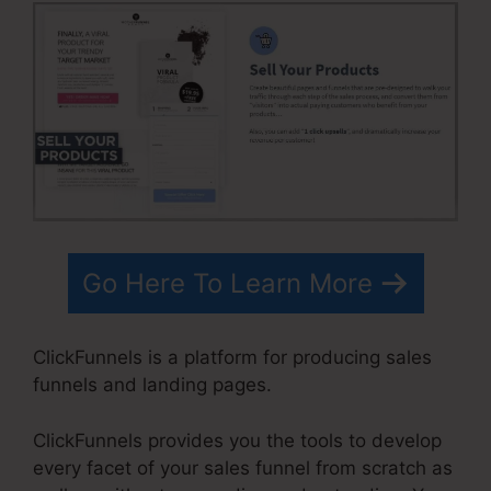
Go Here To Learn More
ClickFunnels is a platform for producing sales
funnels and landing pages.
ClickFunnels provides you the tools to develop
every facet of your sales funnel from scratch as