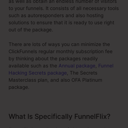
as well as obtain an endless number of visitors
to your funnels. It consists of all necessary tools
such as autoresponders and also hosting
solutions to ensure that it is ready to use right
out of the package.
There are lots of ways you can minimize the
ClickFunnels regular monthly subscription fee
by thinking about the packages readily
available such as the
Annual package
,
Funnel
Hacking Secrets package
, The Secrets
Masterclass plan, and also OFA Platinum
package.
What Is Specifically FunnelFlix?