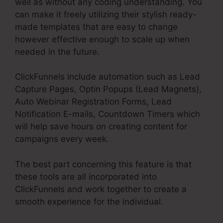
well as without any coding understanding. You
can make it freely utilizing their stylish ready-
made templates that are easy to change
however effective enough to scale up when
needed in the future.
ClickFunnels include automation such as Lead
Capture Pages, Optin Popups (Lead Magnets),
Auto Webinar Registration Forms, Lead
Notification E-mails, Countdown Timers which
will help save hours on creating content for
campaigns every week.
The best part concerning this feature is that
these tools are all incorporated into
ClickFunnels and work together to create a
smooth experience for the individual.