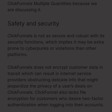
ClickFunnels Multiple Quantities because we
are discussing it.
Safety and security
ClickFunnels is not as secure and robust with its
security functions, which implies it may be extra
prone to cyberpunks or violations than other
platforms.
ClickFunnels does not encrypt customer data in
transit which can result in internet service
providers obstructing delicate info that might
jeopardize the privacy of a user’s deals on
ClickFunnels. ClickFunnel also lacks file
encryption for customers who desire two-factor
authentication when logging into their accounts.