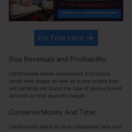
For Free Here
Rise Revenues and Profitability:
ClickFunnels allows businesses to produce
upsell web pages as well as bump orders that
will certainly aid boost the sale of products and
services as well as profit margin.
Conserve Money And Time:
ClickFunnels helps to save companies’ time and