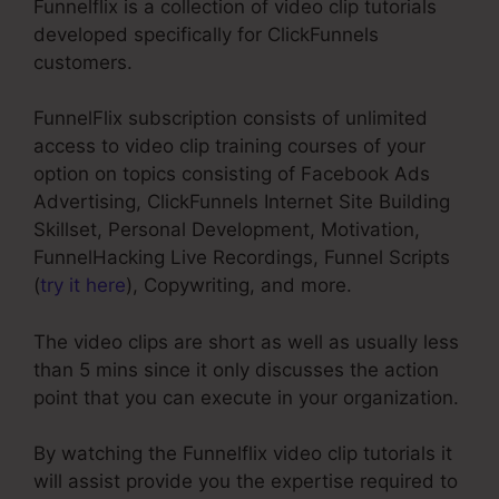
Funnelflix is a collection of video clip tutorials
developed specifically for ClickFunnels
customers.
FunnelFlix subscription consists of unlimited
access to video clip training courses of your
option on topics consisting of Facebook Ads
Advertising, ClickFunnels Internet Site Building
Skillset, Personal Development, Motivation,
FunnelHacking Live Recordings, Funnel Scripts
(
try it here
), Copywriting, and more.
The video clips are short as well as usually less
than 5 mins since it only discusses the action
point that you can execute in your organization.
By watching the Funnelflix video clip tutorials it
will assist provide you the expertise required to