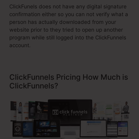
ClickFunels does not have any digital signature
confirmation either so you can not verify what a
person has actually downloaded from your
website prior to they tried to open up another
program while still logged into the ClickFunnels
account.
ClickFunnels Pricing How Much is
ClickFunnels?