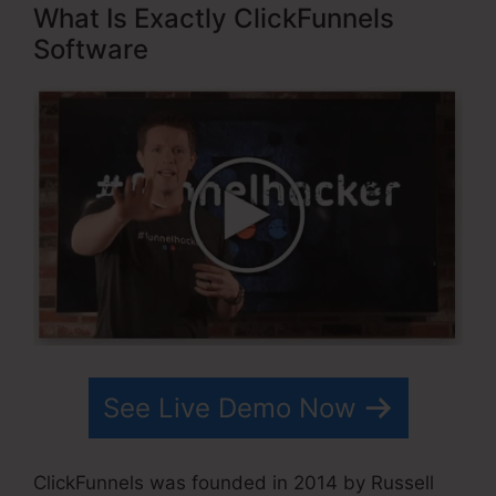
What Is Exactly ClickFunnels
Software
See Live Demo Now
ClickFunnels was founded in 2014 by Russell