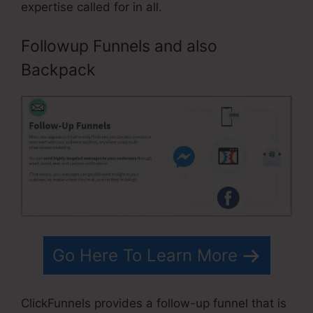
expertise called for in all.
Followup Funnels and also
Backpack
Go Here To Learn More
ClickFunnels provides a follow-up funnel that is