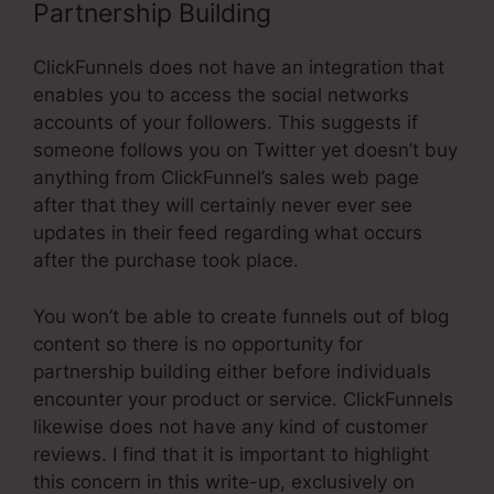
Partnership Building
ClickFunnels does not have an integration that
enables you to access the social networks
accounts of your followers. This suggests if
someone follows you on Twitter yet doesn’t buy
anything from ClickFunnel’s sales web page
after that they will certainly never ever see
updates in their feed regarding what occurs
after the purchase took place.
You won’t be able to create funnels out of blog
content so there is no opportunity for
partnership building either before individuals
encounter your product or service. ClickFunnels
likewise does not have any kind of customer
reviews. I find that it is important to highlight
this concern in this write-up, exclusively on