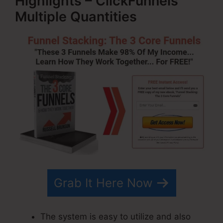
Highlights – ClickFunnels
Multiple Quantities
Grab It Here Now
The system is easy to utilize and also