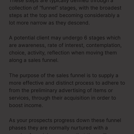
These steps are typically defined through a
collection of “funnel” stages, with the broadest
steps at the top and becoming considerably a
lot more narrow as they descend.
A potential client may undergo 6 stages which
are awareness, rate of interest, contemplation,
choice, activity, reflection when moving them
along a sales funnel.
The purpose of the sales funnel is to supply a
more effective and distinct process to adhere to
from the preliminary advertising of items or
services, through their acquisition in order to
boost income.
As your prospects progress down these funnel
phases they are normally nurtured with a