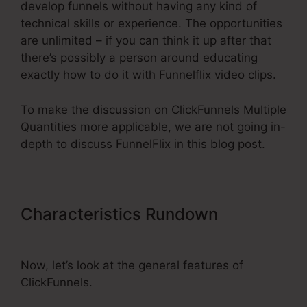
develop funnels without having any kind of
technical skills or experience. The opportunities
are unlimited – if you can think it up after that
there’s possibly a person around educating
exactly how to do it with Funnelflix video clips.
To make the discussion on ClickFunnels Multiple
Quantities more applicable, we are not going in-
depth to discuss FunnelFlix in this blog post.
Characteristics Rundown
ClickFunnels Multiple Quantities
Now, let’s look at the general features of
ClickFunnels.