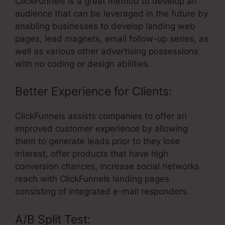
ClickFunnels is a great method to develop an
audience that can be leveraged in the future by
enabling businesses to develop landing web
pages, lead magnets, email follow-up series, as
well as various other advertising possessions
with no coding or design abilities.
Better Experience for Clients:
ClickFunnels assists companies to offer an
improved customer experience by allowing
them to generate leads prior to they lose
interest, offer products that have high
conversion chances, increase social networks
reach with ClickFunnels landing pages
consisting of integrated e-mail responders.
A/B Split Test: