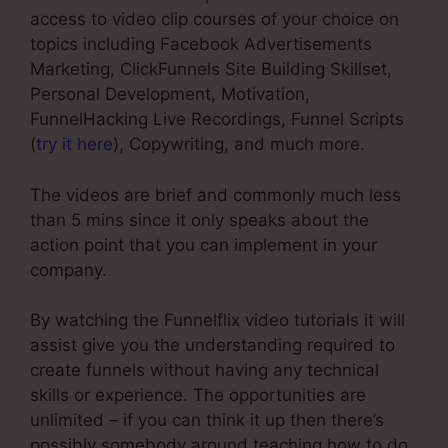
access to video clip courses of your choice on
topics including Facebook Advertisements
Marketing, ClickFunnels Site Building Skillset,
Personal Development, Motivation,
FunnelHacking Live Recordings, Funnel Scripts
(
try it here
), Copywriting, and much more.
The videos are brief and commonly much less
than 5 mins since it only speaks about the
action point that you can implement in your
company.
By watching the Funnelflix video tutorials it will
assist give you the understanding required to
create funnels without having any technical
skills or experience. The opportunities are
unlimited – if you can think it up then there’s
possibly somebody around teaching how to do