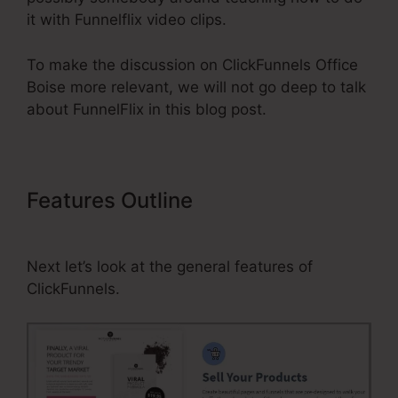
it with Funnelflix video clips.
To make the discussion on ClickFunnels Office
Boise more relevant, we will not go deep to talk
about FunnelFlix in this blog post.
Features Outline
ClickFunnels
Office Boise
Next let’s look at the general features of
ClickFunnels.