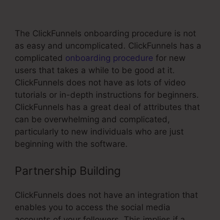
Office Boise
The ClickFunnels onboarding procedure is not
as easy and uncomplicated. ClickFunnels has a
complicated
onboarding procedure
for new
users that takes a while to be good at it.
ClickFunnels does not have as lots of video
tutorials or in-depth instructions for beginners.
ClickFunnels has a great deal of attributes that
can be overwhelming and complicated,
particularly to new individuals who are just
beginning with the software.
Partnership Building
ClickFunnels does not have an integration that
enables you to access the social media
accounts of your followers. This implies if a