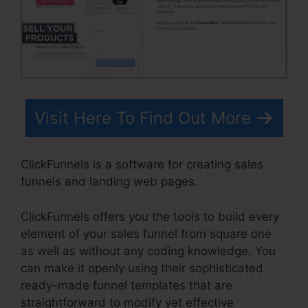
Visit Here To Find Out More
ClickFunnels is a software for creating sales
funnels and landing web pages.
ClickFunnels offers you the tools to build every
element of your sales funnel from square one
as well as without any coding knowledge. You
can make it openly using their sophisticated
ready-made funnel templates that are
straightforward to modify yet effective