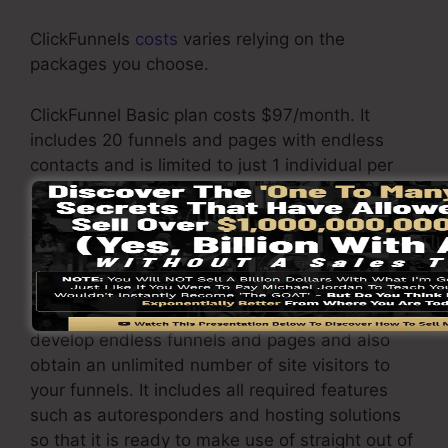
ClickFunnels
costs
varies relying on the
packages you choose.
ClickFunnel Basic plan costs $97/month. It
includes 20 funnels and pages with endless
contacts and is limited to just 1 individual per
account. It does not contain an e-mail
responder where you require to incorporate with
third-party email software applications.
The ClickFunnels Platinum package will set you
back $297/month. Under this package, you can
develop endless funnels and pages and also
obtain an unlimited number of site visitors to
your funnels. It includes all required features
such as autoresponders and hosting solutions
so that it is ready to make use of straight out of