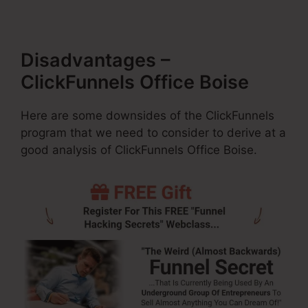
Disadvantages –
ClickFunnels Office Boise
Here are some downsides of the ClickFunnels
program that we need to consider to derive at a
good analysis of ClickFunnels Office Boise.