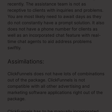
recently. The assistance team is not as
receptive to clients with inquiries and problems.
You are most likely need to await days as they
do not constantly have a prompt solution. It also
does not have a phone number for clients as
well as an incorporated chat feature with real-
time chat agents to aid address problems
swiftly.
Assimilations:
ClickFunnels does not have lots of combinations
out of the package. ClickFunnels is not
compatible with all other advertising and
marketing software applications right out of the
package.
ClickFunnels has to be manually incorporated