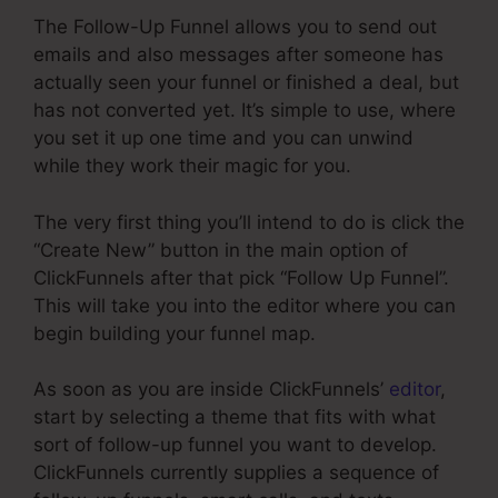
The Follow-Up Funnel allows you to send out
emails and also messages after someone has
actually seen your funnel or finished a deal, but
has not converted yet. It’s simple to use, where
you set it up one time and you can unwind
while they work their magic for you.
The very first thing you’ll intend to do is click the
“Create New” button in the main option of
ClickFunnels after that pick “Follow Up Funnel”.
This will take you into the editor where you can
begin building your funnel map.
As soon as you are inside ClickFunnels’
editor
,
start by selecting a theme that fits with what
sort of follow-up funnel you want to develop.
ClickFunnels currently supplies a sequence of