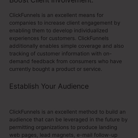
Boost Client Involvement:
ClickFunnels is an excellent means for
companies to increase client engagement by
enabling them to develop individualized
experiences for customers. ClickFunnels
additionally enables simple coverage and also
tracking of customer information with on-
demand feedback from consumers who have
currently bought a product or service.
Establish Your Audience
–
ClickFunnels Office Boise
ClickFunnels is an excellent method to build an
audience that can be leveraged in the future by
permitting organizations to produce landing
web pages, lead magnets, e-mail follow-up