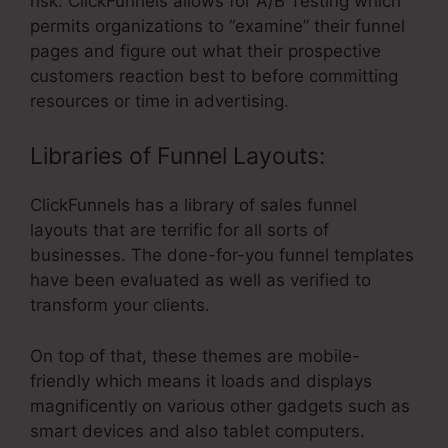
risk. ClickFunnels allows for A/B Testing which
permits organizations to “examine” their funnel
pages and figure out what their prospective
customers reaction best to before committing
resources or time in advertising.
Libraries of Funnel Layouts:
ClickFunnels has a library of sales funnel
layouts that are terrific for all sorts of
businesses. The done-for-you funnel templates
have been evaluated as well as verified to
transform your clients.
On top of that, these themes are mobile-
friendly which means it loads and displays
magnificently on various other gadgets such as
smart devices and also tablet computers.