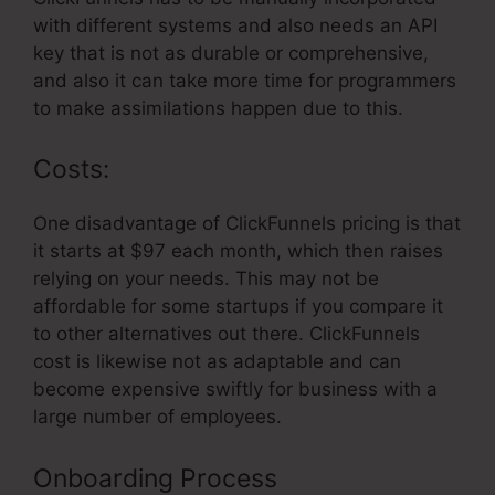
with different systems and also needs an API
key that is not as durable or comprehensive,
and also it can take more time for programmers
to make assimilations happen due to this.
Costs:
One disadvantage of ClickFunnels pricing is that
it starts at $97 each month, which then raises
relying on your needs. This may not be
affordable for some startups if you compare it
to other alternatives out there. ClickFunnels
cost is likewise not as adaptable and can
become expensive swiftly for business with a
large number of employees.
Onboarding Process
ClickFunnels