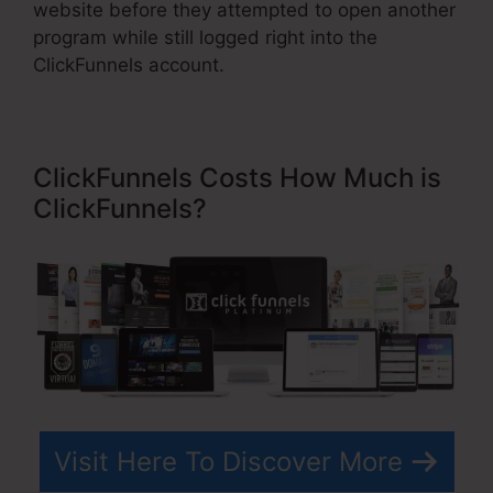
website before they attempted to open another
program while still logged right into the
ClickFunnels account.
ClickFunnels Costs How Much is
ClickFunnels?
Visit Here To Discover More