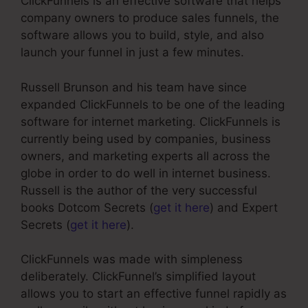
ClickFunnels is an effective software that helps
company owners to produce sales funnels, the
software allows you to build, style, and also
launch your funnel in just a few minutes.
Russell Brunson and his team have since
expanded ClickFunnels to be one of the leading
software for internet marketing. ClickFunnels is
currently being used by companies, business
owners, and marketing experts all across the
globe in order to do well in internet business.
Russell is the author of the very successful
books Dotcom Secrets (
get it here
) and Expert
Secrets (
get it here
).
ClickFunnels was made with simpleness
deliberately. ClickFunnel’s simplified layout
allows you to start an effective funnel rapidly as