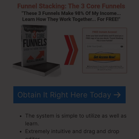
Obtain It Right Here Today
The system is simple to utilize as well as
learn.
Extremely intuitive and drag and drop