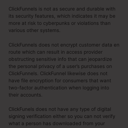
ClickFunnels is not as secure and durable with
its security features, which indicates it may be
more at risk to cyberpunks or violations than
various other systems.
ClickFunnels does not encrypt customer data en
route which can result in access provider
obstructing sensitive info that can jeopardize
the personal privacy of a user’s purchases on
ClickFunnels. ClickFunnel likewise does not
have file encryption for consumers that want
two-factor authentication when logging into
their accounts.
ClickFunels does not have any type of digital
signing verification either so you can not verify
what a person has downloaded from your