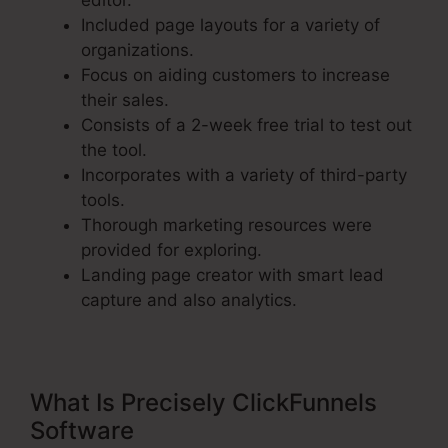
editor.
Included page layouts for a variety of
organizations.
Focus on aiding customers to increase
their sales.
Consists of a 2-week free trial to test out
the tool.
Incorporates with a variety of third-party
tools.
Thorough marketing resources were
provided for exploring.
Landing page creator with smart lead
capture and also analytics.
What Is Precisely ClickFunnels
Software