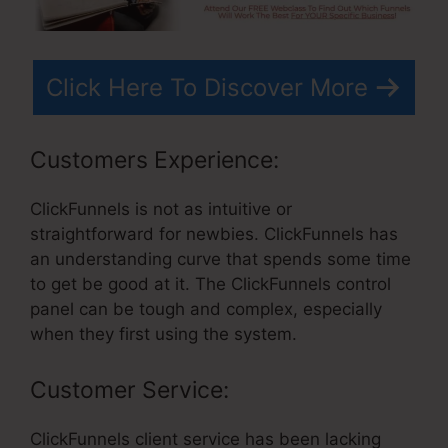
Click Here To Discover More
Customers Experience:
ClickFunnels is not as intuitive or
straightforward for newbies. ClickFunnels has
an understanding curve that spends some time
to get be good at it. The ClickFunnels control
panel can be tough and complex, especially
when they first using the system.
Customer Service:
ClickFunnels client service has been lacking