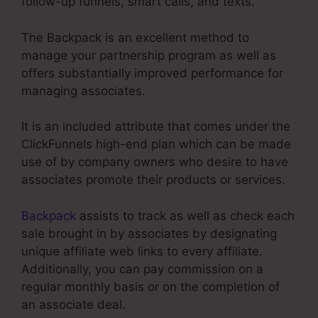
follow-up funnels, smart calls, and texts.
The Backpack is an excellent method to
manage your partnership program as well as
offers substantially improved performance for
managing associates.
It is an included attribute that comes under the
ClickFunnels high-end plan which can be made
use of by company owners who desire to have
associates promote their products or services.
Backpack
assists to track as well as check each
sale brought in by associates by designating
unique affiliate web links to every affiliate.
Additionally, you can pay commission on a
regular monthly basis or on the completion of
an associate deal.