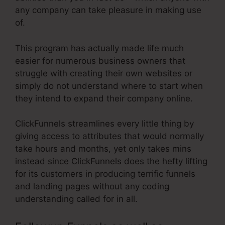
any company can take pleasure in making use
of.
This program has actually made life much
easier for numerous business owners that
struggle with creating their own websites or
simply do not understand where to start when
they intend to expand their company online.
ClickFunnels streamlines every little thing by
giving access to attributes that would normally
take hours and months, yet only takes mins
instead since ClickFunnels does the hefty lifting
for its customers in producing terrific funnels
and landing pages without any coding
understanding called for in all.