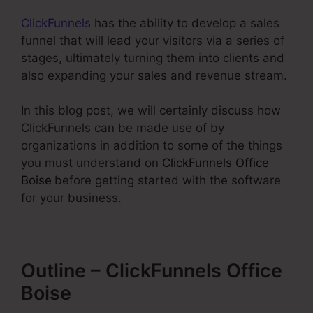
ClickFunnels
has the ability to develop a sales
funnel that will lead your visitors via a series of
stages, ultimately turning them into clients and
also expanding your sales and revenue stream.
In this blog post, we will certainly discuss how
ClickFunnels can be made use of by
organizations in addition to some of the things
you must understand on
ClickFunnels Office
Boise
before getting started with the software
for your business.
Outline – ClickFunnels Office
Boise