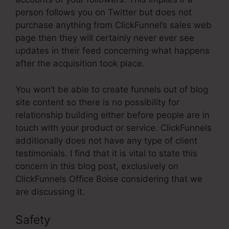
person follows you on Twitter but does not
purchase anything from ClickFunnel’s sales web
page then they will certainly never ever see
updates in their feed concerning what happens
after the acquisition took place.
You won’t be able to create funnels out of blog
site content so there is no possibility for
relationship building either before people are in
touch with your product or service. ClickFunnels
additionally does not have any type of client
testimonials. I find that it is vital to state this
concern in this blog post, exclusively on
ClickFunnels Office Boise considering that we
are discussing it.
Safety