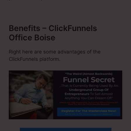
Benefits – ClickFunnels
Office Boise
Right here are some advantages of the
ClickFunnels platform.