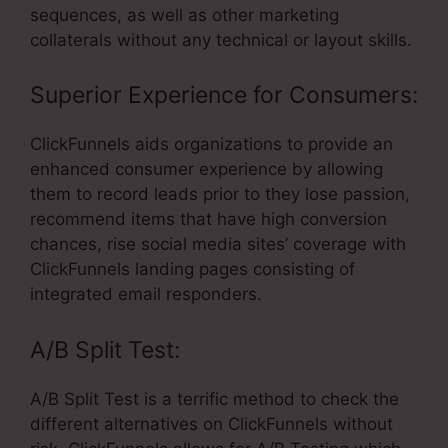
sequences, as well as other marketing
collaterals without any technical or layout skills.
Superior Experience for Consumers:
ClickFunnels aids organizations to provide an
enhanced consumer experience by allowing
them to record leads prior to they lose passion,
recommend items that have high conversion
chances, rise social media sites’ coverage with
ClickFunnels landing pages consisting of
integrated email responders.
A/B Split Test:
A/B Split Test is a terrific method to check the
different alternatives on ClickFunnels without