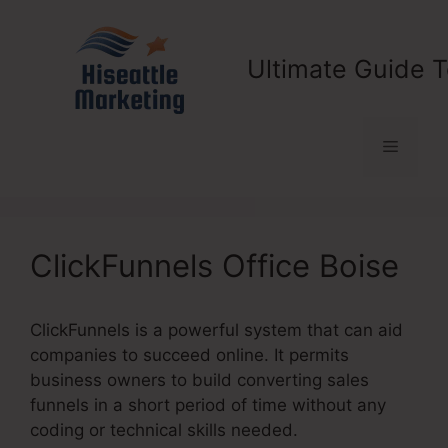
Skip
to
content
Ultimate Guide T
Menu
ClickFunnels Office Boise
ClickFunnels is a powerful system that can aid
companies to succeed online. It permits
business owners to build converting sales
funnels in a short period of time without any
coding or technical skills needed.