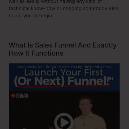
well as easily without having any kind of
technical know-how or needing somebody else
to aid you to begin.
What Is Sales Funnel And Exactly
How It Functions