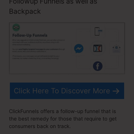
Followup Funnels as well as
Backpack
Click Here To Discover More
ClickFunnels offers a follow-up funnel that is
the best remedy for those that require to get
consumers back on track.