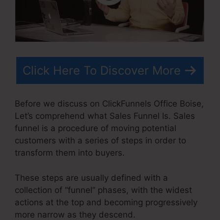
Click Here To Discover More
Before we discuss on ClickFunnels Office Boise,
Let’s comprehend what Sales Funnel Is. Sales
funnel is a procedure of moving potential
customers with a series of steps in order to
transform them into buyers.
These steps are usually defined with a
collection of “funnel” phases, with the widest
actions at the top and becoming progressively
more narrow as they descend.