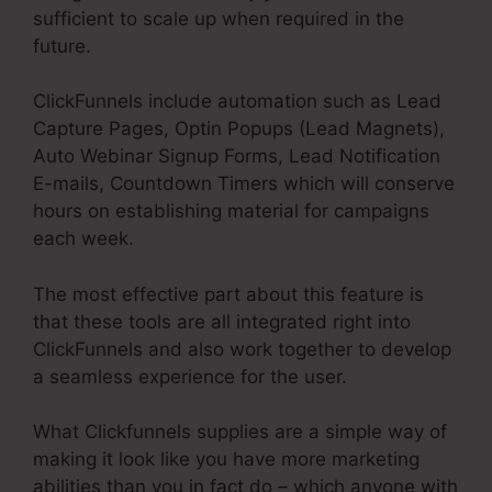
sufficient to scale up when required in the
future.
ClickFunnels include automation such as Lead
Capture Pages, Optin Popups (Lead Magnets),
Auto Webinar Signup Forms, Lead Notification
E-mails, Countdown Timers which will conserve
hours on establishing material for campaigns
each week.
The most effective part about this feature is
that these tools are all integrated right into
ClickFunnels and also work together to develop
a seamless experience for the user.
What Clickfunnels supplies are a simple way of
making it look like you have more marketing
abilities than you in fact do – which anyone with