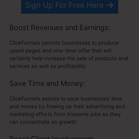
Sign Up For Free Here
Boost Revenues and Earnings:
ClickFunnels permits businesses to produce
upsell pages and one-time-offer that will
certainly help increase the sale of products and
services as well as profitability.
Save Time and Money:
ClickFunnels assists to save businesses’ time
and money by freeing up their advertising and
marketing efforts from tiresome jobs so they
can concentrate on growth.