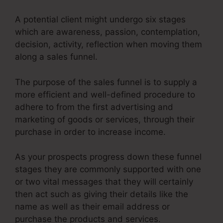
A potential client might undergo six stages
which are awareness, passion, contemplation,
decision, activity, reflection when moving them
along a sales funnel.
The purpose of the sales funnel is to supply a
more efficient and well-defined procedure to
adhere to from the first advertising and
marketing of goods or services, through their
purchase in order to increase income.
As your prospects progress down these funnel
stages they are commonly supported with one
or two vital messages that they will certainly
then act such as giving their details like the
name as well as their email address or
purchase the products and services.