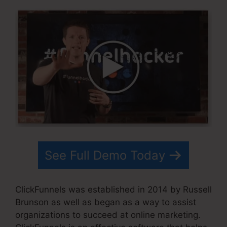
See Full Demo Today
ClickFunnels was established in 2014 by Russell
Brunson as well as began as a way to assist
organizations to succeed at online marketing.