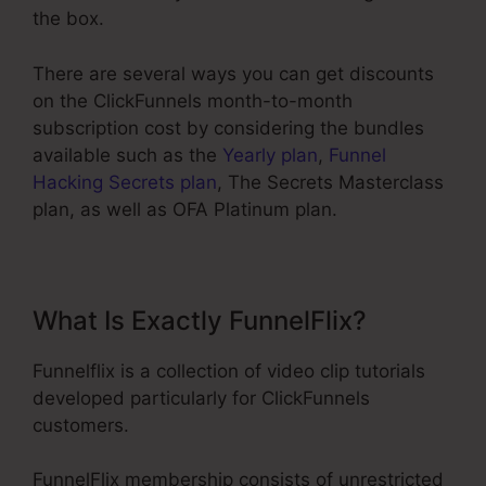
the box.
There are several ways you can get discounts
on the ClickFunnels month-to-month
subscription cost by considering the bundles
available such as the
Yearly plan
,
Funnel
Hacking Secrets plan
, The Secrets Masterclass
plan, as well as OFA Platinum plan.
What Is Exactly FunnelFlix?
Funnelflix is a collection of video clip tutorials
developed particularly for ClickFunnels
customers.
FunnelFlix membership consists of unrestricted