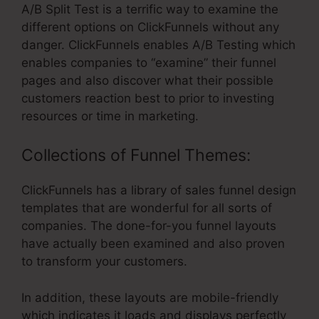
A/B Split Test is a terrific way to examine the
different options on ClickFunnels without any
danger. ClickFunnels enables A/B Testing which
enables companies to “examine” their funnel
pages and also discover what their possible
customers reaction best to prior to investing
resources or time in marketing.
Collections of Funnel Themes:
ClickFunnels has a library of sales funnel design
templates that are wonderful for all sorts of
companies. The done-for-you funnel layouts
have actually been examined and also proven
to transform your customers.
In addition, these layouts are mobile-friendly
which indicates it loads and displays perfectly