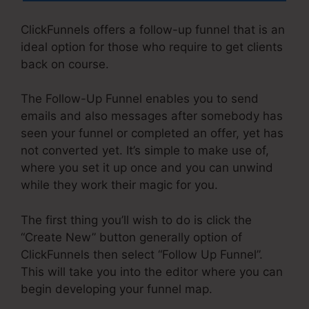
ClickFunnels offers a follow-up funnel that is an
ideal option for those who require to get clients
back on course.
The Follow-Up Funnel enables you to send
emails and also messages after somebody has
seen your funnel or completed an offer, yet has
not converted yet. It’s simple to make use of,
where you set it up once and you can unwind
while they work their magic for you.
The first thing you’ll wish to do is click the
“Create New” button generally option of
ClickFunnels then select “Follow Up Funnel”.
This will take you into the editor where you can
begin developing your funnel map.