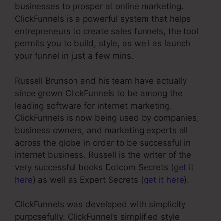
businesses to prosper at online marketing.
ClickFunnels is a powerful system that helps
entrepreneurs to create sales funnels, the tool
permits you to build, style, as well as launch
your funnel in just a few mins.
Russell Brunson and his team have actually
since grown ClickFunnels to be among the
leading software for internet marketing.
ClickFunnels is now being used by companies,
business owners, and marketing experts all
across the globe in order to be successful in
internet business. Russell is the writer of the
very successful books Dotcom Secrets (
get it
here
) as well as Expert Secrets (
get it here
).
ClickFunnels was developed with simplicity
purposefully. ClickFunnel’s simplified style