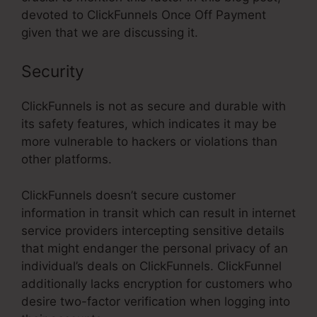
devoted to ClickFunnels Once Off Payment
given that we are discussing it.
Security
ClickFunnels is not as secure and durable with
its safety features, which indicates it may be
more vulnerable to hackers or violations than
other platforms.
ClickFunnels doesn’t secure customer
information in transit which can result in internet
service providers intercepting sensitive details
that might endanger the personal privacy of an
individual’s deals on ClickFunnels. ClickFunnel
additionally lacks encryption for customers who
desire two-factor verification when logging into