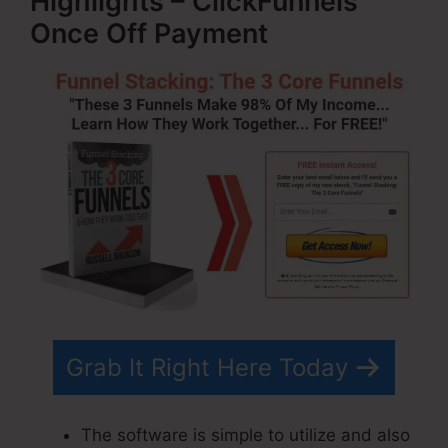
Highlights – ClickFunnels
Once Off Payment
Grab It Right Here Today
The software is simple to utilize and also