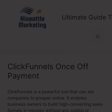
Skip
to
content
Ultimate Guide T
Menu
ClickFunnels Once Off
Payment
ClickFunnels is a powerful tool that can aid
companies to prosper online. It enables
business owners to build high-converting sales
funnels in minutes without any coding or