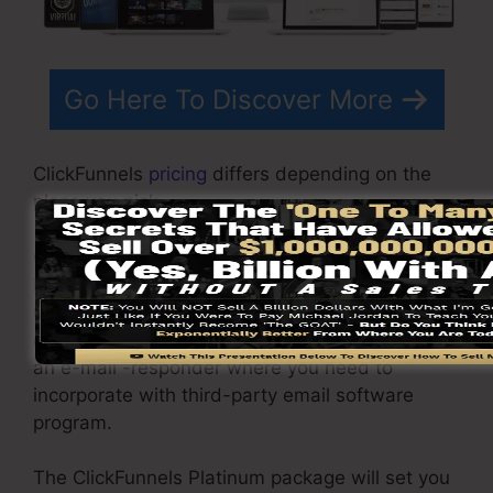
Go Here To Discover More
ClickFunnels
pricing
differs depending on the
plans you pick.
ClickFunnel Basic plan is priced at $97/month. It
includes 20 funnels and web pages with
unlimited contacts as well as is restricted to
only 1 individual per account. It does not contain
an e-mail -responder where you need to
incorporate with third-party email software
program.
The ClickFunnels Platinum package will set you