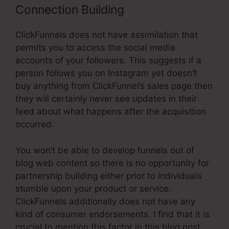
Connection Building
ClickFunnels does not have assimilation that
permits you to access the social media
accounts of your followers. This suggests if a
person follows you on Instagram yet doesn’t
buy anything from ClickFunnel’s sales page then
they will certainly never see updates in their
feed about what happens after the acquisition
occurred.
You won’t be able to develop funnels out of
blog web content so there is no opportunity for
partnership building either prior to individuals
stumble upon your product or service.
ClickFunnels additionally does not have any
kind of consumer endorsements. I find that it is
crucial to mention this factor in this blog post,