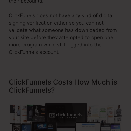
their accounts.
ClickFunels does not have any kind of digital
signing verification either so you can not
validate what someone has downloaded from
your site before they attempted to open one
more program while still logged into the
ClickFunnels account.
ClickFunnels Costs How Much is
ClickFunnels?