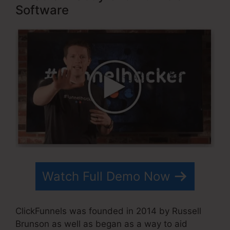
Software
Watch Full Demo Now
ClickFunnels was founded in 2014 by Russell
Brunson as well as began as a way to aid