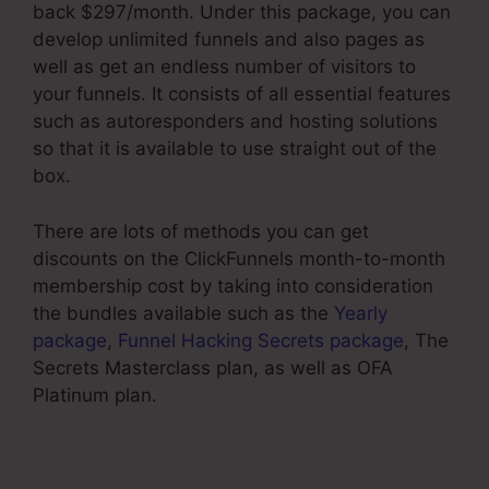
back $297/month. Under this package, you can
develop unlimited funnels and also pages as
well as get an endless number of visitors to
your funnels. It consists of all essential features
such as autoresponders and hosting solutions
so that it is available to use straight out of the
box.
There are lots of methods you can get
discounts on the ClickFunnels month-to-month
membership cost by taking into consideration
the bundles available such as the
Yearly
package
,
Funnel Hacking Secrets package
, The
Secrets Masterclass plan, as well as OFA
Platinum plan.