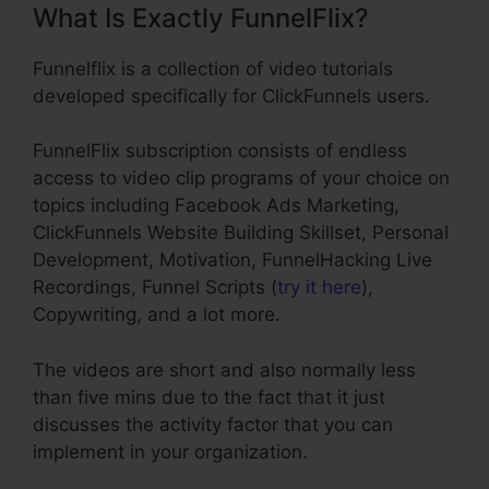
What Is Exactly FunnelFlix?
Funnelflix is a collection of video tutorials
developed specifically for ClickFunnels users.
FunnelFlix subscription consists of endless
access to video clip programs of your choice on
topics including Facebook Ads Marketing,
ClickFunnels Website Building Skillset, Personal
Development, Motivation, FunnelHacking Live
Recordings, Funnel Scripts (
try it here
),
Copywriting, and a lot more.
The videos are short and also normally less
than five mins due to the fact that it just
discusses the activity factor that you can
implement in your organization.