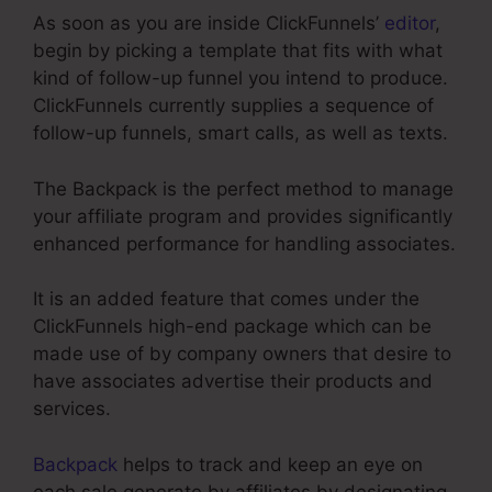
As soon as you are inside ClickFunnels’
editor
,
begin by picking a template that fits with what
kind of follow-up funnel you intend to produce.
ClickFunnels currently supplies a sequence of
follow-up funnels, smart calls, as well as texts.
The Backpack is the perfect method to manage
your affiliate program and provides significantly
enhanced performance for handling associates.
It is an added feature that comes under the
ClickFunnels high-end package which can be
made use of by company owners that desire to
have associates advertise their products and
services.
Backpack
helps to track and keep an eye on
each sale generate by affiliates by designating