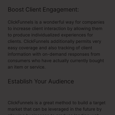
Boost Client Engagement:
ClickFunnels is a wonderful way for companies
to increase client interaction by allowing them
to produce individualized experiences for
clients. ClickFunnels additionally permits very
easy coverage and also tracking of client
information with on-demand responses from
consumers who have actually currently bought
an item or service.
Establish Your Audience
–
ClickFunnels Once Off Payment
ClickFunnels is a great method to build a target
market that can be leveraged in the future by