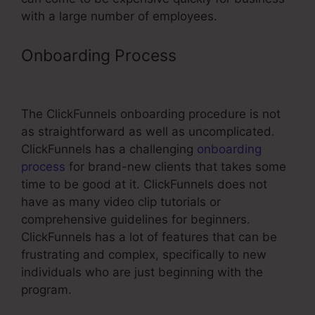
with a large number of employees.
Onboarding Process
ClickFunnels
Once Off Payment
The ClickFunnels onboarding procedure is not
as straightforward as well as uncomplicated.
ClickFunnels has a challenging
onboarding
process
for brand-new clients that takes some
time to be good at it. ClickFunnels does not
have as many video clip tutorials or
comprehensive guidelines for beginners.
ClickFunnels has a lot of features that can be
frustrating and complex, specifically to new
individuals who are just beginning with the
program.