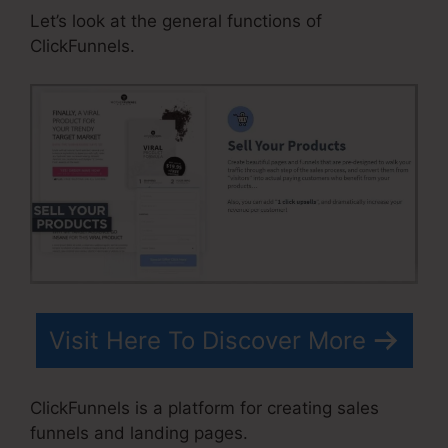
Let’s look at the general functions of
ClickFunnels.
Visit Here To Discover More
ClickFunnels is a platform for creating sales
funnels and landing pages.