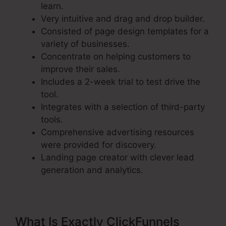
learn.
Very intuitive and drag and drop builder.
Consisted of page design templates for a
variety of businesses.
Concentrate on helping customers to
improve their sales.
Includes a 2-week trial to test drive the
tool.
Integrates with a selection of third-party
tools.
Comprehensive advertising resources
were provided for discovery.
Landing page creator with clever lead
generation and analytics.
What Is Exactly ClickFunnels