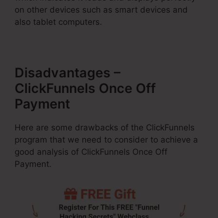
on other devices such as smart devices and
also tablet computers.
Disadvantages –
ClickFunnels Once Off
Payment
Here are some drawbacks of the ClickFunnels
program that we need to consider to achieve a
good analysis of ClickFunnels Once Off
Payment.