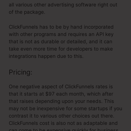
all various other advertising software right out
of the package.
ClickFunnels has to be by hand incorporated
with other programs and requires an API key
that is not as durable or detailed, and it can
take even more time for developers to make
integrations happen due to this.
Pricing:
One negative aspect of ClickFunnels rates is
that it starts at $97 each month, which after
that raises depending upon your needs. This
may not be inexpensive for some startups if you
contrast it to various other choices out there.
ClickFunnels cost is also not as adaptable and
can come to be expensive quickly for business