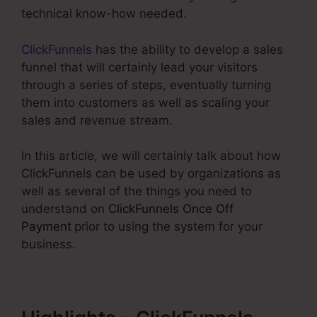
technical know-how needed.
ClickFunnels
has the ability to develop a sales
funnel that will certainly lead your visitors
through a series of steps, eventually turning
them into customers as well as scaling your
sales and revenue stream.
In this article, we will certainly talk about how
ClickFunnels can be used by organizations as
well as several of the things you need to
understand on
ClickFunnels Once Off
Payment
prior to using the system for your
business.