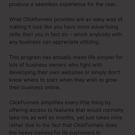
produce a seamless experience for the user.
What Clickfunnels provides are an easy way of
making it look like you have more advertising
skills than you in fact do – which anybody with
any business can appreciate utilizing.
This program has actually made life simpler for
lots of business owners who fight with
developing their own websites or simply don’t
know where to start when they wish to grow
their business online.
ClickFunnels simplifies every little thing by
offering access to features that would normally
take hrs as well as months, yet just takes mins
rather due to the fact that ClickFunnels does
the heavy training for its customers in