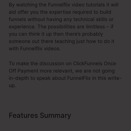
By watching the Funnelflix video tutorials it will
aid offer you the expertise required to build
funnels without having any technical skills or
experience. The possibilities are limitless – if
you can think it up then there’s probably
someone out there teaching just how to do it
with Funnelflix videos.
To make the discussion on ClickFunnels Once
Off Payment more relevant, we are not going
in-depth to speak about FunnelFlix in this write-
up.
Features Summary
ClickFunnels
Once Off Payment