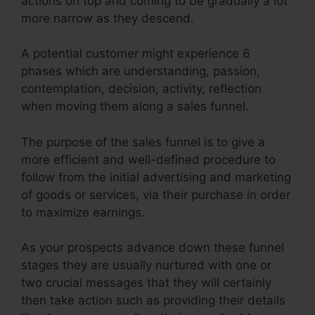
actions on top and coming to be gradually a lot
more narrow as they descend.
A potential customer might experience 6
phases which are understanding, passion,
contemplation, decision, activity, reflection
when moving them along a sales funnel.
The purpose of the sales funnel is to give a
more efficient and well-defined procedure to
follow from the initial advertising and marketing
of goods or services, via their purchase in order
to maximize earnings.
As your prospects advance down these funnel
stages they are usually nurtured with one or
two crucial messages that they will certainly
then take action such as providing their details