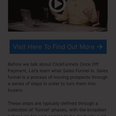
Visit Here To Find Out More
Before we talk about ClickFunnels Once Off
Payment, Let’s learn what Sales Funnel Is. Sales
funnel is a process of moving prospects through
a series of steps in order to turn them into
buyers.
These steps are typically defined through a
collection of “funnel” phases, with the broadest