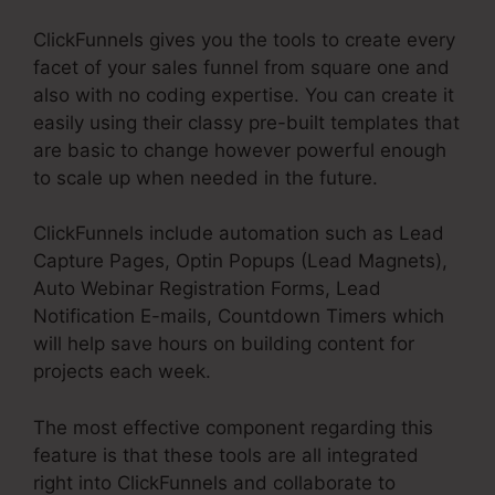
ClickFunnels gives you the tools to create every
facet of your sales funnel from square one and
also with no coding expertise. You can create it
easily using their classy pre-built templates that
are basic to change however powerful enough
to scale up when needed in the future.
ClickFunnels include automation such as Lead
Capture Pages, Optin Popups (Lead Magnets),
Auto Webinar Registration Forms, Lead
Notification E-mails, Countdown Timers which
will help save hours on building content for
projects each week.
The most effective component regarding this
feature is that these tools are all integrated
right into ClickFunnels and collaborate to