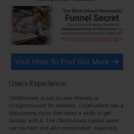
Visit Here To Find Out More
Users Experience:
ClickFunnels is not as user-friendly or
straightforward for newbies. ClickFunnels has a
discovering curve that takes a while to get
familiar with it. The ClickFunnels control panel
can be hard and also complicated, especially