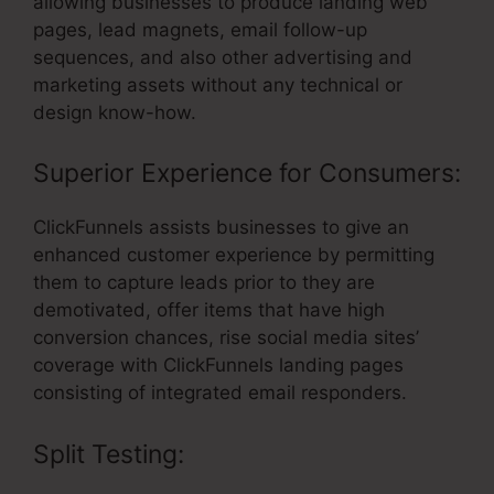
allowing businesses to produce landing web
pages, lead magnets, email follow-up
sequences, and also other advertising and
marketing assets without any technical or
design know-how.
Superior Experience for Consumers:
ClickFunnels assists businesses to give an
enhanced customer experience by permitting
them to capture leads prior to they are
demotivated, offer items that have high
conversion chances, rise social media sites’
coverage with ClickFunnels landing pages
consisting of integrated email responders.
Split Testing: