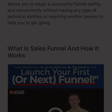
allows you to begin a successful funnel swiftly
and conveniently without having any type of
technical abilities or requiring another person to
help you to get going.
What Is Sales Funnel And How It
Works