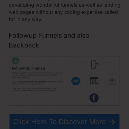
developing wonderful funnels as well as landing
web pages without any coding expertise called
for in any way.
Followup Funnels and also
Backpack
Click Here To Discover More