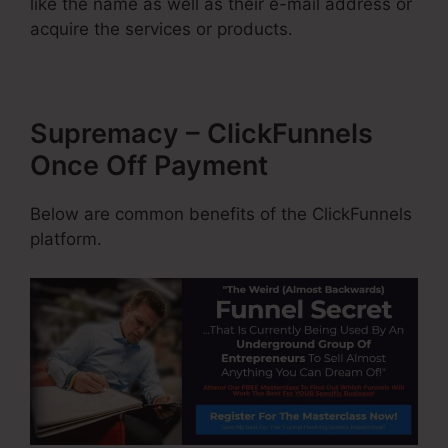
like the name as well as their e-mail address or
acquire the services or products.
Supremacy – ClickFunnels
Once Off Payment
Below are common benefits of the ClickFunnels
platform.