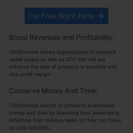
For Free Right Here
Boost Revenues and Profitability:
ClickFunnels allows organizations to produce
upsell pages as well as OTO that will aid
enhance the sale of products or services and
also profit margin.
Conserve Money And Time:
ClickFunnels assists to conserve businesses’
money and time by liberating their advertising
initiatives from tedious tasks so they can focus
on core activities.