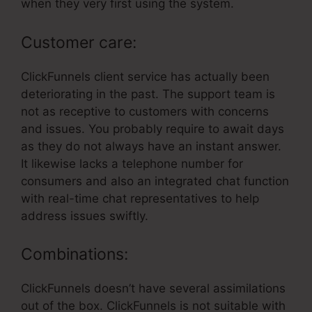
when they very first using the system.
Customer care:
ClickFunnels client service has actually been
deteriorating in the past. The support team is
not as receptive to customers with concerns
and issues. You probably require to await days
as they do not always have an instant answer.
It likewise lacks a telephone number for
consumers and also an integrated chat function
with real-time chat representatives to help
address issues swiftly.
Combinations:
ClickFunnels doesn’t have several assimilations
out of the box. ClickFunnels is not suitable with