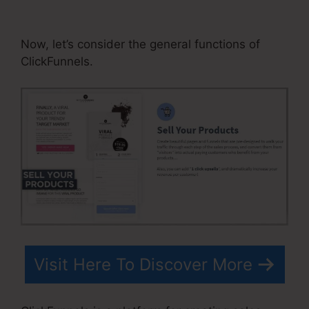
Optin Add To List
Now, let’s consider the general functions of
ClickFunnels.
Visit Here To Discover More