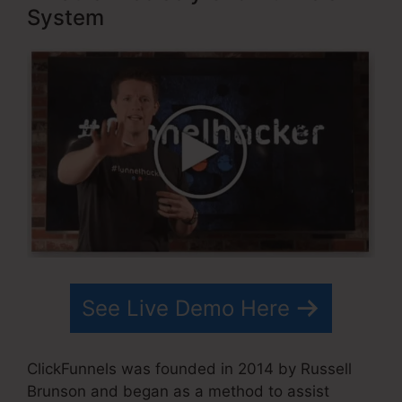
System
See Live Demo Here
ClickFunnels was founded in 2014 by Russell
Brunson and began as a method to assist