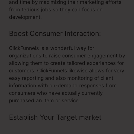
and time by maximizing their marketing efforts
from tedious jobs so they can focus on
development.
Boost Consumer Interaction:
ClickFunnels is a wonderful way for
organizations to raise consumer engagement by
allowing them to create tailored experiences for
customers. ClickFunnels likewise allows for very
easy reporting and also monitoring of client
information with on-demand responses from
consumers who have actually currently
purchased an item or service.
Establish Your Target market
–
ClickFunnels Optin Add To List