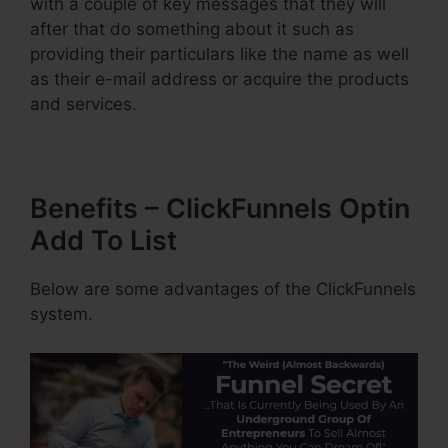
with a couple of key messages that they will
after that do something about it such as
providing their particulars like the name as well
as their e-mail address or acquire the products
and services.
Benefits – ClickFunnels Optin
Add To List
Below are some advantages of the ClickFunnels
system.