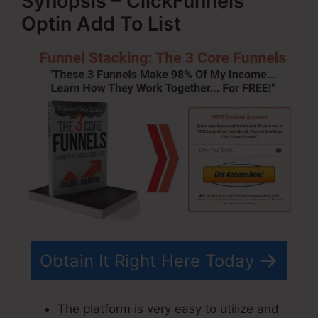
Synopsis – ClickFunnels
Optin Add To List
Obtain It Right Here Today
The platform is very easy to utilize and