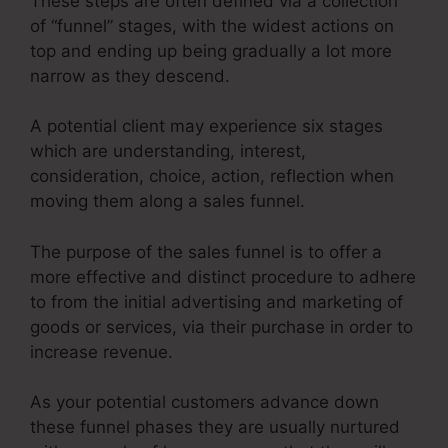
These steps are often defined via a collection
of “funnel” stages, with the widest actions on
top and ending up being gradually a lot more
narrow as they descend.
A potential client may experience six stages
which are understanding, interest,
consideration, choice, action, reflection when
moving them along a sales funnel.
The purpose of the sales funnel is to offer a
more effective and distinct procedure to adhere
to from the initial advertising and marketing of
goods or services, via their purchase in order to
increase revenue.
As your potential customers advance down
these funnel phases they are usually nurtured