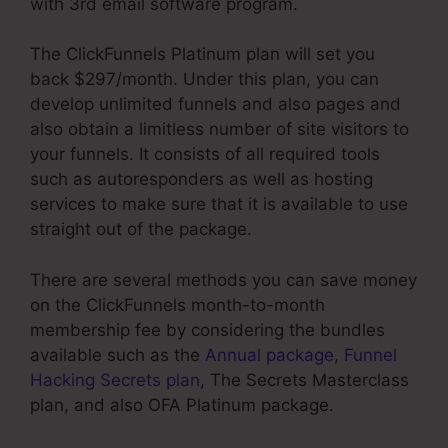
with 3rd email software program.
The ClickFunnels Platinum plan will set you
back $297/month. Under this plan, you can
develop unlimited funnels and also pages and
also obtain a limitless number of site visitors to
your funnels. It consists of all required tools
such as autoresponders as well as hosting
services to make sure that it is available to use
straight out of the package.
There are several methods you can save money
on the ClickFunnels month-to-month
membership fee by considering the bundles
available such as the
Annual package
,
Funnel
Hacking Secrets plan
, The Secrets Masterclass
plan, and also OFA Platinum package.