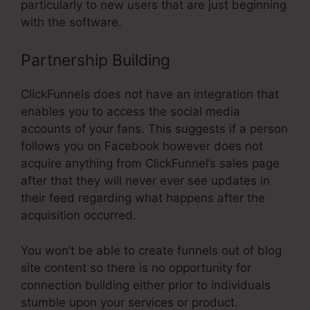
particularly to new users that are just beginning
with the software.
Partnership Building
ClickFunnels does not have an integration that
enables you to access the social media
accounts of your fans. This suggests if a person
follows you on Facebook however does not
acquire anything from ClickFunnel’s sales page
after that they will never ever see updates in
their feed regarding what happens after the
acquisition occurred.
You won’t be able to create funnels out of blog
site content so there is no opportunity for
connection building either prior to individuals
stumble upon your services or product.