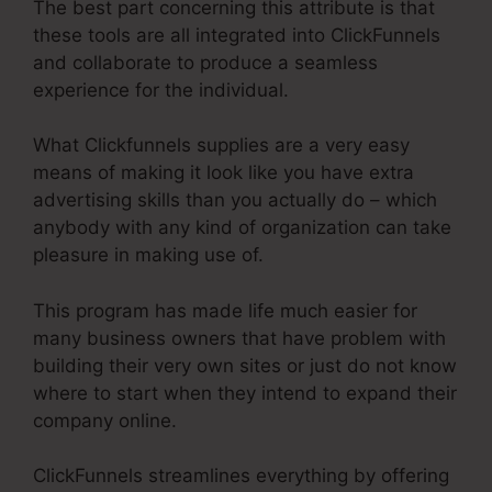
The best part concerning this attribute is that
these tools are all integrated into ClickFunnels
and collaborate to produce a seamless
experience for the individual.
What Clickfunnels supplies are a very easy
means of making it look like you have extra
advertising skills than you actually do – which
anybody with any kind of organization can take
pleasure in making use of.
This program has made life much easier for
many business owners that have problem with
building their very own sites or just do not know
where to start when they intend to expand their
company online.
ClickFunnels streamlines everything by offering