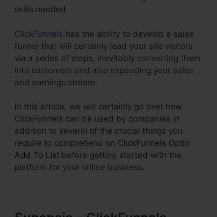
skills needed.
ClickFunnels
has the ability to develop a sales
funnel that will certainly lead your site visitors
via a series of steps, inevitably converting them
into customers and also expanding your sales
and earnings stream.
In this article, we will certainly go over how
ClickFunnels can be used by companies in
addition to several of the crucial things you
require to comprehend on
ClickFunnels Optin
Add To List
before getting started with the
platform for your online business.