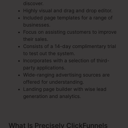
discover.
Highly visual and drag and drop editor.
Included page templates for a range of
businesses.
Focus on assisting customers to improve
their sales.
Consists of a 14-day complimentary trial
to test out the system.
Incorporates with a selection of third-
party applications.
Wide-ranging advertising sources are
offered for understanding.
Landing page builder with wise lead
generation and analytics.
What Is Precisely ClickFunnels