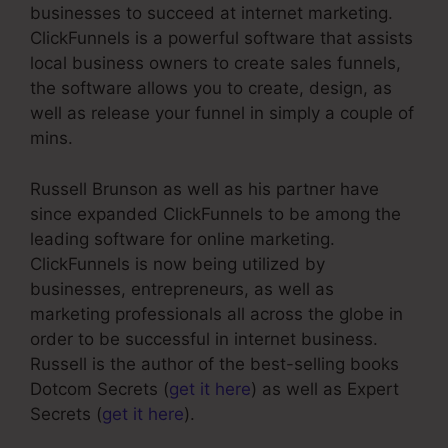
businesses to succeed at internet marketing.
ClickFunnels is a powerful software that assists
local business owners to create sales funnels,
the software allows you to create, design, as
well as release your funnel in simply a couple of
mins.
Russell Brunson as well as his partner have
since expanded ClickFunnels to be among the
leading software for online marketing.
ClickFunnels is now being utilized by
businesses, entrepreneurs, as well as
marketing professionals all across the globe in
order to be successful in internet business.
Russell is the author of the best-selling books
Dotcom Secrets (
get it here
) as well as Expert
Secrets (
get it here
).