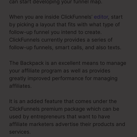
can start developing your funnel map.
When you are inside ClickFunnels’
editor
, start
by picking a layout that fits with what type of
follow-up funnel you intend to create.
ClickFunnels currently provides a series of
follow-up funnels, smart calls, and also texts.
The Backpack is an excellent means to manage
your affiliate program as well as provides
greatly improved performance for managing
affiliates.
It is an added feature that comes under the
ClickFunnels premium package which can be
used by entrepreneurs that want to have
affiliate marketers advertise their products and
services.