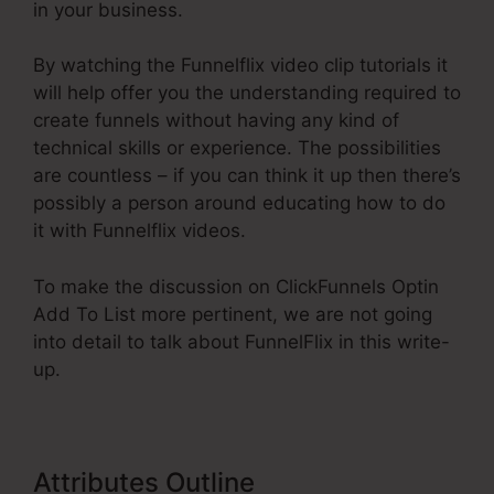
in your business.
By watching the Funnelflix video clip tutorials it
will help offer you the understanding required to
create funnels without having any kind of
technical skills or experience. The possibilities
are countless – if you can think it up then there’s
possibly a person around educating how to do
it with Funnelflix videos.
To make the discussion on ClickFunnels Optin
Add To List more pertinent, we are not going
into detail to talk about FunnelFlix in this write-
up.
Attributes Outline
ClickFunnels