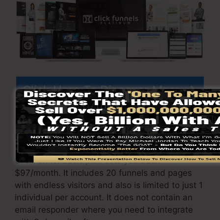
Click Here To Discover More
ClickFunnels
pricing
differs depending upon the
packages you pick.
ClickFunnel Basic plan sets you back
$97/month. It includes 20 funnels and pages
with endless visitors and also is limited to just 1
individual per account. It does not contain an
email responder where you need to integrate