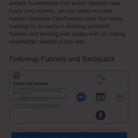
access to attributes that would typically take
hours and months, yet just takes minutes
instead because ClickFunnels does the heavy
training for its users in creating excellent
funnels and landing web pages with no coding
knowledge needed in any way.
Followup Funnels and Backpack