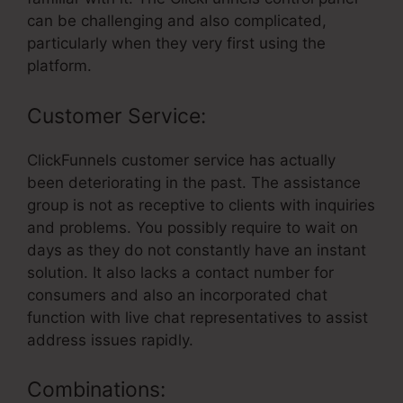
can be challenging and also complicated,
particularly when they very first using the
platform.
Customer Service:
ClickFunnels customer service has actually
been deteriorating in the past. The assistance
group is not as receptive to clients with inquiries
and problems. You possibly require to wait on
days as they do not constantly have an instant
solution. It also lacks a contact number for
consumers and also an incorporated chat
function with live chat representatives to assist
address issues rapidly.
Combinations: