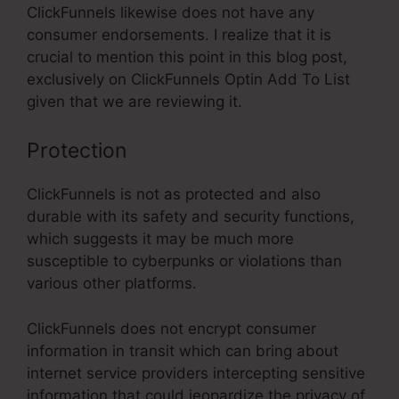
ClickFunnels likewise does not have any
consumer endorsements. I realize that it is
crucial to mention this point in this blog post,
exclusively on ClickFunnels Optin Add To List
given that we are reviewing it.
Protection
ClickFunnels is not as protected and also
durable with its safety and security functions,
which suggests it may be much more
susceptible to cyberpunks or violations than
various other platforms.
ClickFunnels does not encrypt consumer
information in transit which can bring about
internet service providers intercepting sensitive
information that could jeopardize the privacy of