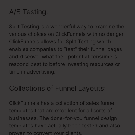
A/B Testing:
Split Testing is a wonderful way to examine the
various choices on ClickFunnels with no danger.
ClickFunnels allows for Split Testing which
enables companies to “test” their funnel pages
and discover what their potential consumers
respond best to before investing resources or
time in advertising.
Collections of Funnel Layouts:
ClickFunnels has a collection of sales funnel
templates that are excellent for all sorts of
businesses. The done-for-you funnel design
templates have actually been tested and also
proven to convert your clients.