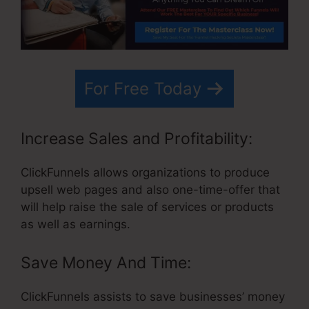
For Free Today
Increase Sales and Profitability:
ClickFunnels allows organizations to produce
upsell web pages and also one-time-offer that
will help raise the sale of services or products
as well as earnings.
Save Money And Time:
ClickFunnels assists to save businesses’ money