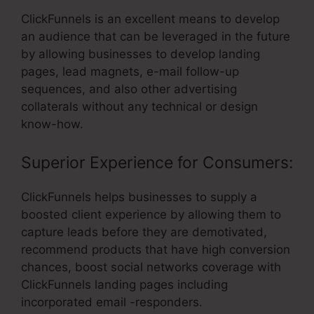
ClickFunnels is an excellent means to develop
an audience that can be leveraged in the future
by allowing businesses to develop landing
pages, lead magnets, e-mail follow-up
sequences, and also other advertising
collaterals without any technical or design
know-how.
Superior Experience for Consumers:
ClickFunnels helps businesses to supply a
boosted client experience by allowing them to
capture leads before they are demotivated,
recommend products that have high conversion
chances, boost social networks coverage with
ClickFunnels landing pages including
incorporated email -responders.