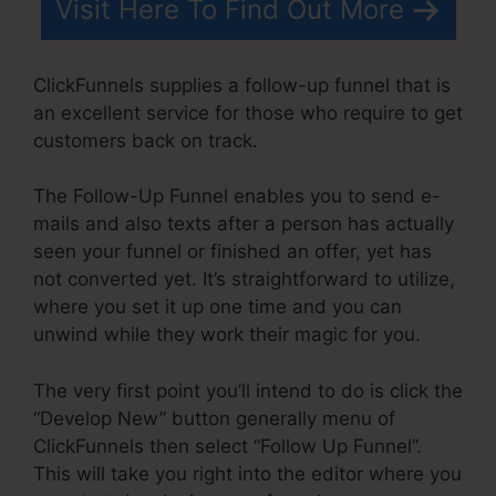
Visit Here To Find Out More
ClickFunnels supplies a follow-up funnel that is
an excellent service for those who require to get
customers back on track.
The Follow-Up Funnel enables you to send e-
mails and also texts after a person has actually
seen your funnel or finished an offer, yet has
not converted yet. It’s straightforward to utilize,
where you set it up one time and you can
unwind while they work their magic for you.
The very first point you’ll intend to do is click the
“Develop New” button generally menu of
ClickFunnels then select “Follow Up Funnel”.
This will take you right into the editor where you