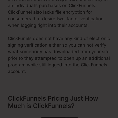
an individual’s purchases on ClickFunnels.
ClickFunnel also lacks file encryption for
consumers that desire two-factor verification
when logging right into their accounts.
ClickFunels does not have any kind of electronic
signing verification either so you can not verify
what somebody has downloaded from your site
prior to they attempted to open up an additional
program while still logged into the ClickFunnels
account.
ClickFunnels Pricing Just How
Much is ClickFunnels?