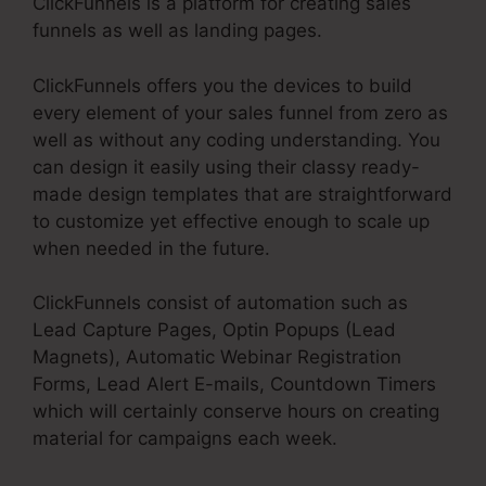
ClickFunnels is a platform for creating sales
funnels as well as landing pages.
ClickFunnels offers you the devices to build
every element of your sales funnel from zero as
well as without any coding understanding. You
can design it easily using their classy ready-
made design templates that are straightforward
to customize yet effective enough to scale up
when needed in the future.
ClickFunnels consist of automation such as
Lead Capture Pages, Optin Popups (Lead
Magnets), Automatic Webinar Registration
Forms, Lead Alert E-mails, Countdown Timers
which will certainly conserve hours on creating
material for campaigns each week.