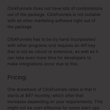
ClickFunnels does not have lots of combinations
out of the package. ClickFunnels is not suitable
with all other marketing software right out of
the package.
ClickFunnels has to be by hand incorporated
with other programs and requires an API key
that is not as robust or extensive, as well as it
can take even more time for developers to
make integrations occur due to this.
Pricing:
One drawback of ClickFunnels rates is that it
starts at $97 monthly, which after that
increases depending on your requirements. This
might not be cost-effective for some start-ups