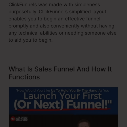
ClickFunnels was made with simpleness
purposefully. ClickFunnel’s simplified layout
enables you to begin an effective funnel
promptly and also conveniently without having
any technical abilities or needing someone else
to aid you to begin.
What Is Sales Funnel And How It
Functions