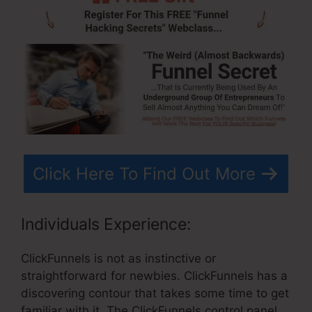
Click Here To Find Out More
Individuals Experience:
ClickFunnels is not as instinctive or
straightforward for newbies. ClickFunnels has a
discovering contour that takes some time to get
familiar with it. The ClickFunnels control panel