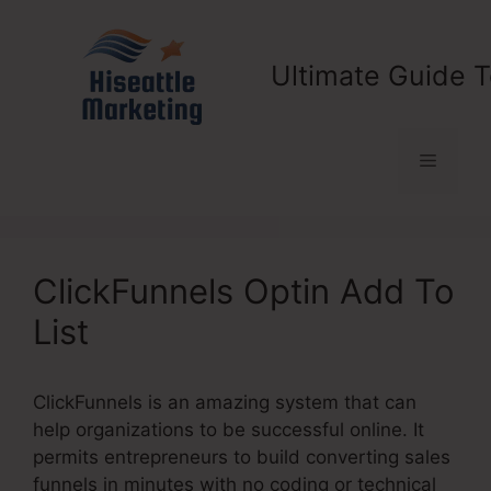
Skip
to
content
Ultimate Guide T
Menu
ClickFunnels Optin Add To
List
ClickFunnels is an amazing system that can
help organizations to be successful online. It
permits entrepreneurs to build converting sales
funnels in minutes with no coding or technical