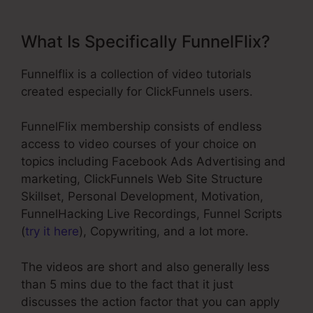
What Is Specifically FunnelFlix?
Funnelflix is a collection of video tutorials
created especially for ClickFunnels users.
FunnelFlix membership consists of endless
access to video courses of your choice on
topics including Facebook Ads Advertising and
marketing, ClickFunnels Web Site Structure
Skillset, Personal Development, Motivation,
FunnelHacking Live Recordings, Funnel Scripts
(
try it here
), Copywriting, and a lot more.
The videos are short and also generally less
than 5 mins due to the fact that it just
discusses the action factor that you can apply