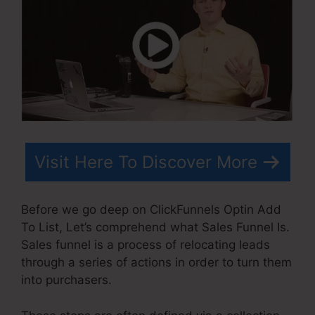
Visit Here To Discover More
Before we go deep on ClickFunnels Optin Add
To List, Let’s comprehend what Sales Funnel Is.
Sales funnel is a process of relocating leads
through a series of actions in order to turn them
into purchasers.