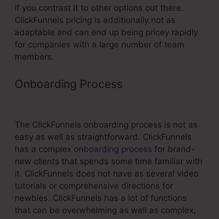
if you contrast it to other options out there.
ClickFunnels pricing is additionally not as
adaptable and can end up being pricey rapidly
for companies with a large number of team
members.
Onboarding Process
ClickFunnels
Optin Add To List
The ClickFunnels onboarding process is not as
easy as well as straightforward. ClickFunnels
has a complex
onboarding process
for brand-
new clients that spends some time familiar with
it. ClickFunnels does not have as several video
tutorials or comprehensive directions for
newbies. ClickFunnels has a lot of functions
that can be overwhelming as well as complex,