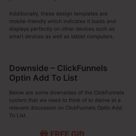
Additionally, these design templates are
mobile-friendly which indicates it loads and
displays perfectly on other devices such as
smart devices as well as tablet computers.
Downside – ClickFunnels
Optin Add To List
Below are some downsides of the ClickFunnels
system that we need to think of to derive at a
relevant discussion on ClickFunnels Optin Add
To List.