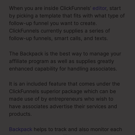
When you are inside ClickFunnels’
editor
, start
by picking a template that fits with what type of
follow-up funnel you want to create.
ClickFunnels currently supplies a series of
follow-up funnels, smart calls, and texts.
The Backpack is the best way to manage your
affiliate program as well as supplies greatly
enhanced capability for handling associates.
It is an included feature that comes under the
ClickFunnels superior package which can be
made use of by entrepreneurs who wish to
have associates advertise their services and
products.
Backpack
helps to track and also monitor each