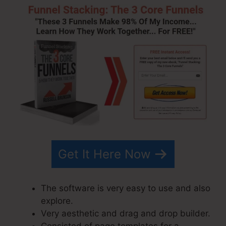
Get It Here Now
The software is very easy to use and also
explore.
Very aesthetic and drag and drop builder.