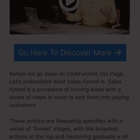
Go Here To Discover More
Before we go deep on ClickFunnels Oto Page,
Let’s understand what Sales Funnel Is. Sales
funnel is a procedure of moving leads with a
series of steps in order to turn them into paying
customers.
These actions are frequently specified with a
series of “funnel” stages, with the broadest
actions at the top and becoming gradually a lot