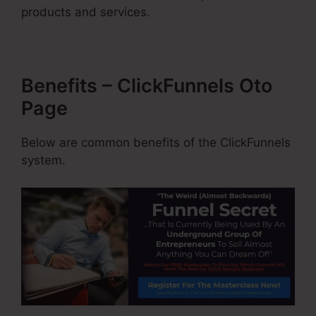
products and services.
Benefits – ClickFunnels Oto
Page
Below are common benefits of the ClickFunnels
system.