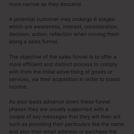
more narrow as they descend.
A potential customer may undergo 6 stages
which are awareness, interest, consideration,
decision, action, reflection when moving them
along a sales funnel.
The objective of the sales funnel is to offer a
more efficient and distinct process to comply
with from the initial advertising of goods or
services, via their acquisition in order to boost
income.
As your leads advance down these funnel
phases they are usually supported with a
couple of key messages that they will then act
such as providing their particulars like the name
and also their email address or purchase the