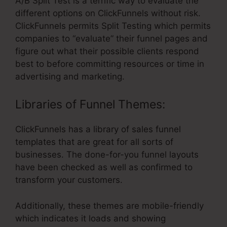
A/B Split Test is a terrific way to evaluate the
different options on ClickFunnels without risk.
ClickFunnels permits Split Testing which permits
companies to “evaluate” their funnel pages and
figure out what their possible clients respond
best to before committing resources or time in
advertising and marketing.
Libraries of Funnel Themes:
ClickFunnels has a library of sales funnel
templates that are great for all sorts of
businesses. The done-for-you funnel layouts
have been checked as well as confirmed to
transform your customers.
Additionally, these themes are mobile-friendly
which indicates it loads and showing