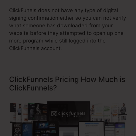
ClickFunels does not have any type of digital
signing confirmation either so you can not verify
what someone has downloaded from your
website before they attempted to open up one
more program while still logged into the
ClickFunnels account.
ClickFunnels Pricing How Much is
ClickFunnels?