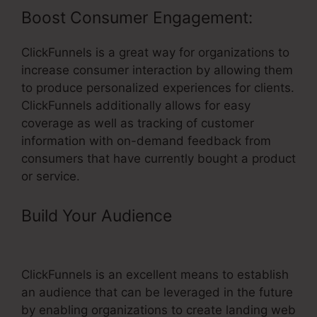
Boost Consumer Engagement:
ClickFunnels is a great way for organizations to
increase consumer interaction by allowing them
to produce personalized experiences for clients.
ClickFunnels additionally allows for easy
coverage as well as tracking of customer
information with on-demand feedback from
consumers that have currently bought a product
or service.
Build Your Audience
– ClickFunnels
Oto Page
ClickFunnels is an excellent means to establish
an audience that can be leveraged in the future
by enabling organizations to create landing web