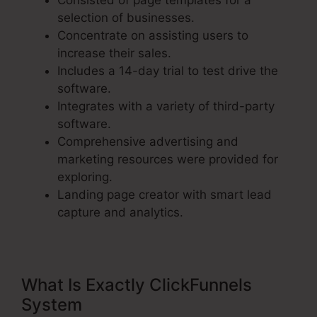
Consisted of page templates for a
selection of businesses.
Concentrate on assisting users to
increase their sales.
Includes a 14-day trial to test drive the
software.
Integrates with a variety of third-party
software.
Comprehensive advertising and
marketing resources were provided for
exploring.
Landing page creator with smart lead
capture and analytics.
What Is Exactly ClickFunnels
System