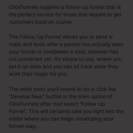
ClickFunnels supplies a follow-up funnel that is
the perfect service for those that require to get
customers back on course.
The Follow-Up Funnel allows you to send e-
mails and texts after a person has actually seen
your funnel or completed a deal, however has
not converted yet. It’s simple to use, where you
set it up once and you can sit back while they
work their magic for you.
The initial point you’ll intend to do is click the
“Develop New” button in the main option of
ClickFunnels after that select “Follow Up
Funnel”. This will certainly take you right into the
editor where you can begin developing your
funnel map.