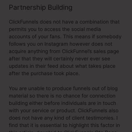
Partnership Building
ClickFunnels does not have a combination that
permits you to access the social media
accounts of your fans. This means if somebody
follows you on Instagram however does not
acquire anything from ClickFunnel’s sales page
after that they will certainly never ever see
updates in their feed about what takes place
after the purchase took place.
You are unable to produce funnels out of blog
material so there is no chance for connection
building either before individuals are in touch
with your service or product. ClickFunnels also
does not have any kind of client testimonies. I
find that it is essential to highlight this factor in