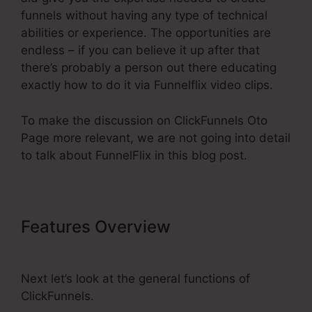
funnels without having any type of technical
abilities or experience. The opportunities are
endless – if you can believe it up after that
there’s probably a person out there educating
exactly how to do it via Funnelflix video clips.
To make the discussion on ClickFunnels Oto
Page more relevant, we are not going into detail
to talk about FunnelFlix in this blog post.
Features Overview
ClickFunnels
Oto Page
Next let’s look at the general functions of
ClickFunnels.