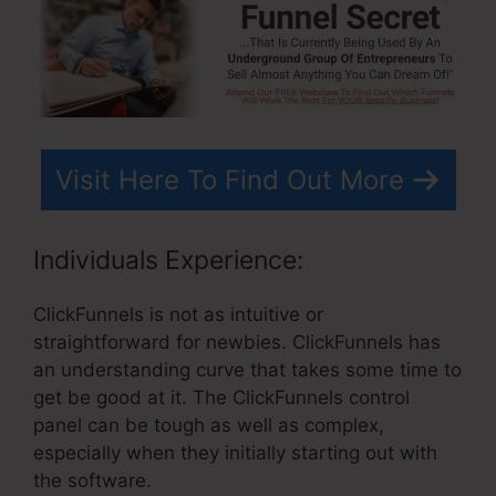
Visit Here To Find Out More
Individuals Experience:
ClickFunnels is not as intuitive or
straightforward for newbies. ClickFunnels has
an understanding curve that takes some time to
get be good at it. The ClickFunnels control
panel can be tough as well as complex,
especially when they initially starting out with
the software.