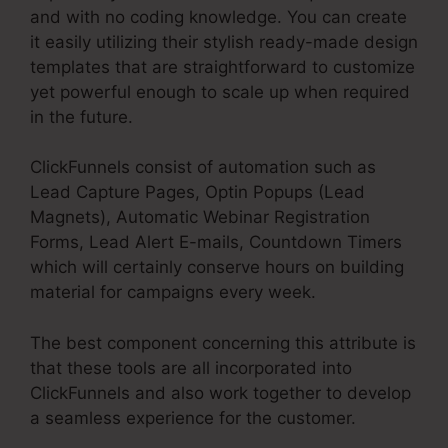
and with no coding knowledge. You can create
it easily utilizing their stylish ready-made design
templates that are straightforward to customize
yet powerful enough to scale up when required
in the future.
ClickFunnels consist of automation such as
Lead Capture Pages, Optin Popups (Lead
Magnets), Automatic Webinar Registration
Forms, Lead Alert E-mails, Countdown Timers
which will certainly conserve hours on building
material for campaigns every week.
The best component concerning this attribute is
that these tools are all incorporated into
ClickFunnels and also work together to develop
a seamless experience for the customer.