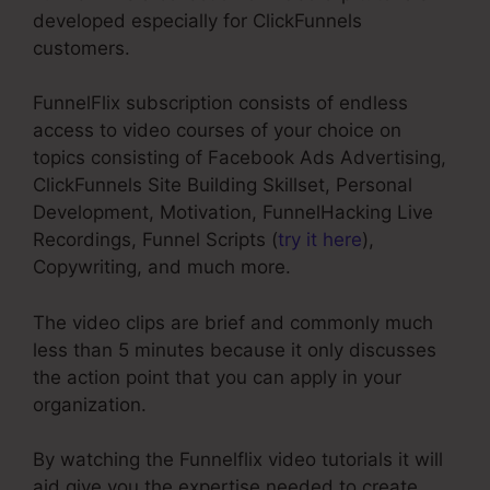
developed especially for ClickFunnels
customers.
FunnelFlix subscription consists of endless
access to video courses of your choice on
topics consisting of Facebook Ads Advertising,
ClickFunnels Site Building Skillset, Personal
Development, Motivation, FunnelHacking Live
Recordings, Funnel Scripts (
try it here
),
Copywriting, and much more.
The video clips are brief and commonly much
less than 5 minutes because it only discusses
the action point that you can apply in your
organization.
By watching the Funnelflix video tutorials it will
aid give you the expertise needed to create