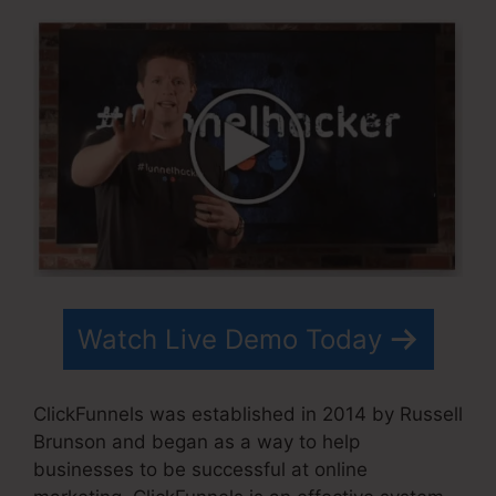
Watch Live Demo Today
ClickFunnels was established in 2014 by Russell
Brunson and began as a way to help
businesses to be successful at online