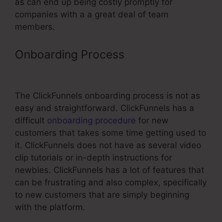
as can end up being costly promptly for
companies with a a great deal of team
members.
Onboarding Process
ClickFunnels
Oto Page
The ClickFunnels onboarding process is not as
easy and straightforward. ClickFunnels has a
difficult
onboarding procedure
for new
customers that takes some time getting used to
it. ClickFunnels does not have as several video
clip tutorials or in-depth instructions for
newbies. ClickFunnels has a lot of features that
can be frustrating and also complex, specifically
to new customers that are simply beginning
with the platform.