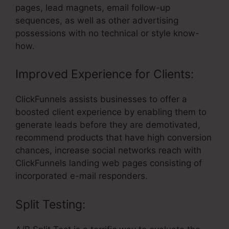
pages, lead magnets, email follow-up
sequences, as well as other advertising
possessions with no technical or style know-
how.
Improved Experience for Clients:
ClickFunnels assists businesses to offer a
boosted client experience by enabling them to
generate leads before they are demotivated,
recommend products that have high conversion
chances, increase social networks reach with
ClickFunnels landing web pages consisting of
incorporated e-mail responders.
Split Testing: