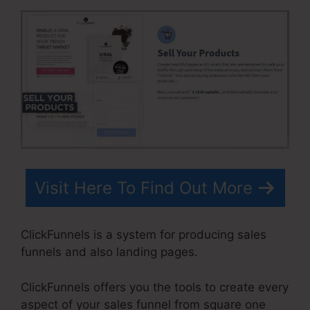
Visit Here To Find Out More
ClickFunnels is a system for producing sales
funnels and also landing pages.
ClickFunnels offers you the tools to create every
aspect of your sales funnel from square one