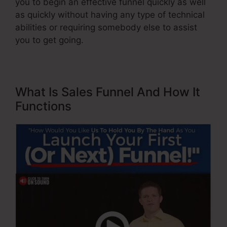
you to begin an effective funnel quickly as well
as quickly without having any type of technical
abilities or requiring somebody else to assist
you to get going.
What Is Sales Funnel And How It
Functions