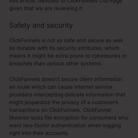
this article, devoted to ClickFunnels Oto Page
given that we are reviewing it.
Safety and security
ClickFunnels is not as safe and secure as well
as durable with its security attributes, which
means it might be extra prone to cyberpunks or
breaches than various other systems.
ClickFunnels doesn’t secure client information
en route which can cause internet service
providers intercepting delicate information that
might jeopardize the privacy of a customer’s
transactions on ClickFunnels. ClickFunnel
likewise lacks file encryption for consumers who
want two-factor authentication when logging
right into their accounts.