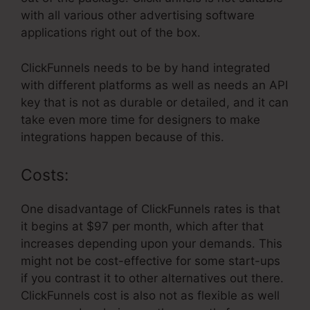
with all various other advertising software
applications right out of the box.
ClickFunnels needs to be by hand integrated
with different platforms as well as needs an API
key that is not as durable or detailed, and it can
take even more time for designers to make
integrations happen because of this.
Costs:
One disadvantage of ClickFunnels rates is that
it begins at $97 per month, which after that
increases depending upon your demands. This
might not be cost-effective for some start-ups
if you contrast it to other alternatives out there.
ClickFunnels cost is also not as flexible as well