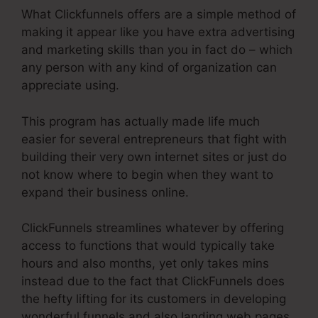
What Clickfunnels offers are a simple method of
making it appear like you have extra advertising
and marketing skills than you in fact do – which
any person with any kind of organization can
appreciate using.
This program has actually made life much
easier for several entrepreneurs that fight with
building their very own internet sites or just do
not know where to begin when they want to
expand their business online.
ClickFunnels streamlines whatever by offering
access to functions that would typically take
hours and also months, yet only takes mins
instead due to the fact that ClickFunnels does
the hefty lifting for its customers in developing
wonderful funnels and also landing web pages