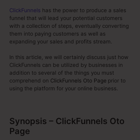
ClickFunnels
has the power to produce a sales
funnel that will lead your potential customers
with a collection of steps, eventually converting
them into paying customers as well as
expanding your sales and profits stream.
In this article, we will certainly discuss just how
ClickFunnels can be utilized by businesses in
addition to several of the things you must
comprehend on
ClickFunnels Oto Page
prior to
using the platform for your online business.
Synopsis – ClickFunnels Oto
Page