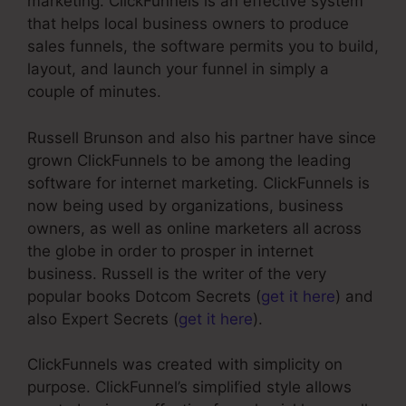
marketing. ClickFunnels is an effective system
that helps local business owners to produce
sales funnels, the software permits you to build,
layout, and launch your funnel in simply a
couple of minutes.
Russell Brunson and also his partner have since
grown ClickFunnels to be among the leading
software for internet marketing. ClickFunnels is
now being used by organizations, business
owners, as well as online marketers all across
the globe in order to prosper in internet
business. Russell is the writer of the very
popular books Dotcom Secrets (
get it here
) and
also Expert Secrets (
get it here
).
ClickFunnels was created with simplicity on
purpose. ClickFunnel’s simplified style allows