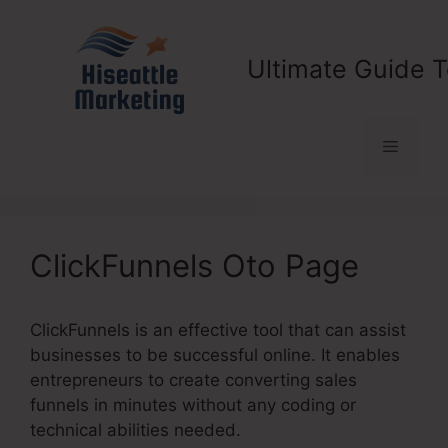
Skip
to
content
Ultimate Guide T
Menu
ClickFunnels Oto Page
ClickFunnels is an effective tool that can assist
businesses to be successful online. It enables
entrepreneurs to create converting sales
funnels in minutes without any coding or
technical abilities needed.