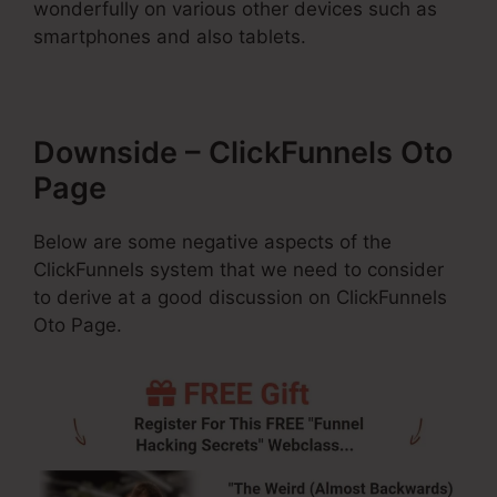
wonderfully on various other devices such as
smartphones and also tablets.
Downside – ClickFunnels Oto
Page
Below are some negative aspects of the
ClickFunnels system that we need to consider
to derive at a good discussion on ClickFunnels
Oto Page.