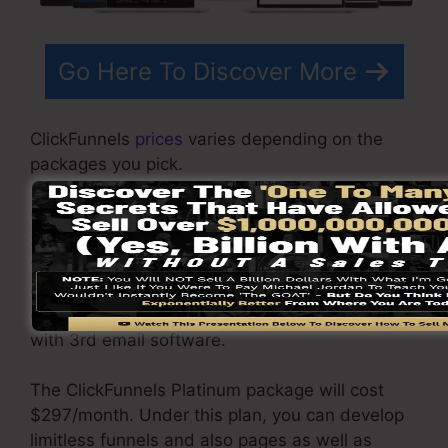
Go Here To Discover More
ClickFunnels
prices
varies depending on the
packages you pick.
ClickFunnel Basic package sets you back
$97/month. It includes 20 funnels and pages
with unrestricted visitors and is limited to only 1
customer per account. It does not contain an
email -responder where you need to integrate
with 3rd email software.
The ClickFunnels Platinum package will cost
$297/month. Under this plan, you can develop
limitless funnels and also pages as well as