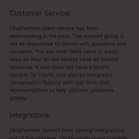
Customer Service:
ClickFunnels client service has been
deteriorating in the past. The support group is
not as responsive to clients with questions and
concerns. You are most likely need to await
days as they do not always have an instant
response. It also does not have a phone
number for clients and also an integrated
conversation feature with real-time chat
representatives to help address problems
quickly.
Integrations:
ClickFunnels doesn’t have several integrations
out of the package. ClickFunnels is not suitable