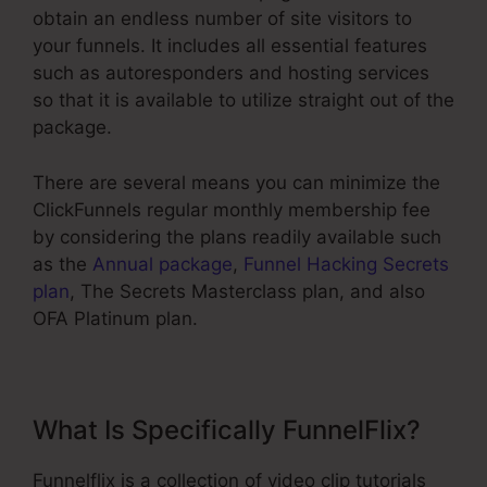
obtain an endless number of site visitors to
your funnels. It includes all essential features
such as autoresponders and hosting services
so that it is available to utilize straight out of the
package.
There are several means you can minimize the
ClickFunnels regular monthly membership fee
by considering the plans readily available such
as the
Annual package
,
Funnel Hacking Secrets
plan
, The Secrets Masterclass plan, and also
OFA Platinum plan.
What Is Specifically FunnelFlix?
Funnelflix is a collection of video clip tutorials