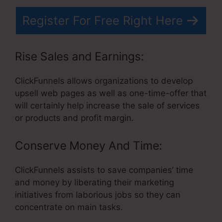
Register For Free Right Here
Rise Sales and Earnings:
ClickFunnels allows organizations to develop
upsell web pages as well as one-time-offer that
will certainly help increase the sale of services
or products and profit margin.
Conserve Money And Time:
ClickFunnels assists to save companies’ time
and money by liberating their marketing
initiatives from laborious jobs so they can
concentrate on main tasks.