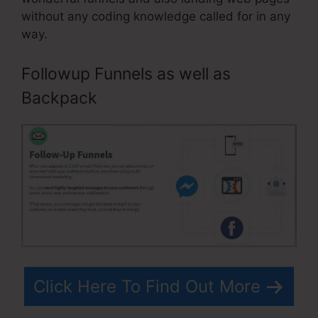
without any coding knowledge called for in any
way.
Followup Funnels as well as
Backpack
Click Here To Find Out More