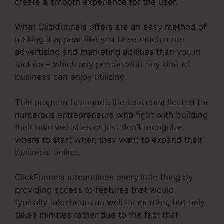
create a smooth experience for the user.
What Clickfunnels offers are an easy method of
making it appear like you have much more
advertising and marketing abilities than you in
fact do – which any person with any kind of
business can enjoy utilizing.
This program has made life less complicated for
numerous entrepreneurs who fight with building
their own websites or just don’t recognize
where to start when they want to expand their
business online.
ClickFunnels streamlines every little thing by
providing access to features that would
typically take hours as well as months, but only
takes minutes rather due to the fact that