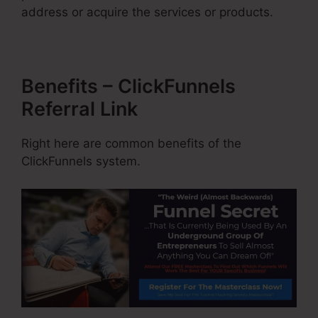
address or acquire the services or products.
Benefits – ClickFunnels
Referral Link
Right here are common benefits of the
ClickFunnels system.