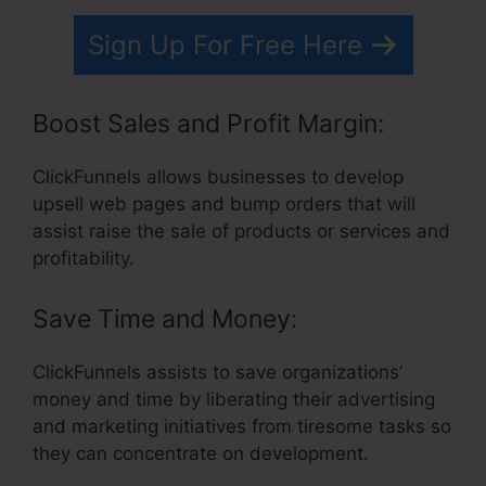
Sign Up For Free Here
Boost Sales and Profit Margin:
ClickFunnels allows businesses to develop
upsell web pages and bump orders that will
assist raise the sale of products or services and
profitability.
Save Time and Money:
ClickFunnels assists to save organizations’
money and time by liberating their advertising
and marketing initiatives from tiresome tasks so
they can concentrate on development.