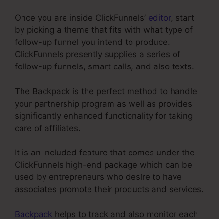
Once you are inside ClickFunnels’
editor
, start
by picking a theme that fits with what type of
follow-up funnel you intend to produce.
ClickFunnels presently supplies a series of
follow-up funnels, smart calls, and also texts.
The Backpack is the perfect method to handle
your partnership program as well as provides
significantly enhanced functionality for taking
care of affiliates.
It is an included feature that comes under the
ClickFunnels high-end package which can be
used by entrepreneurs who desire to have
associates promote their products and services.
Backpack
helps to track and also monitor each