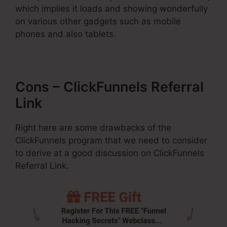
which implies it loads and showing wonderfully
on various other gadgets such as mobile
phones and also tablets.
Cons – ClickFunnels Referral
Link
Right here are some drawbacks of the
ClickFunnels program that we need to consider
to derive at a good discussion on ClickFunnels
Referral Link.