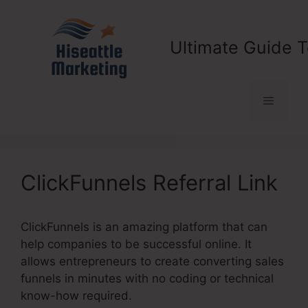
Skip
to
content
Ultimate Guide T
Menu
ClickFunnels Referral Link
ClickFunnels is an amazing platform that can
help companies to be successful online. It
allows entrepreneurs to create converting sales
funnels in minutes with no coding or technical
know-how required.