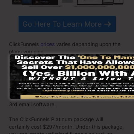
Go Here To Learn More
ClickFunnels
prices
varies depending upon the
plans you pick.
ClickFunnel Basic plan costs $97/month. It
includes 20 funnels and pages with unrestricted
visitors and also is limited to only 1 customer
per account. It does not contain an e-mail
responder where you require to integrate with
3rd email software.
The ClickFunnels Platinum package will
certainly cost $297/month. Under this package,