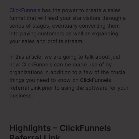
ClickFunnels
has the power to create a sales
funnel that will lead your site visitors through a
series of stages, eventually converting them
into paying customers as well as expanding
your sales and profits stream.
In this article, we are going to talk about just
how ClickFunnels can be made use of by
organizations in addition to a few of the crucial
things you need to know on
ClickFunnels
Referral Link
prior to using the software for your
business.
Highlights – ClickFunnels
Referral Link