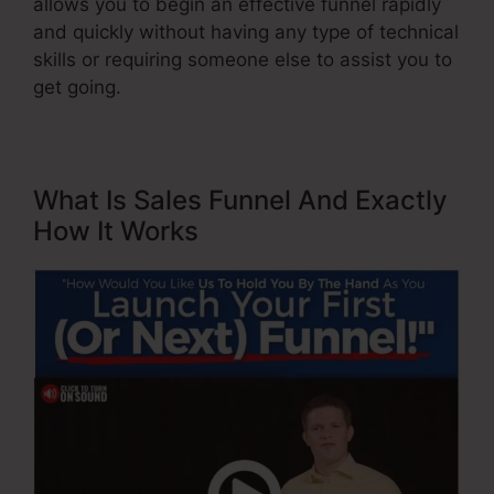
allows you to begin an effective funnel rapidly
and quickly without having any type of technical
skills or requiring someone else to assist you to
get going.
What Is Sales Funnel And Exactly
How It Works