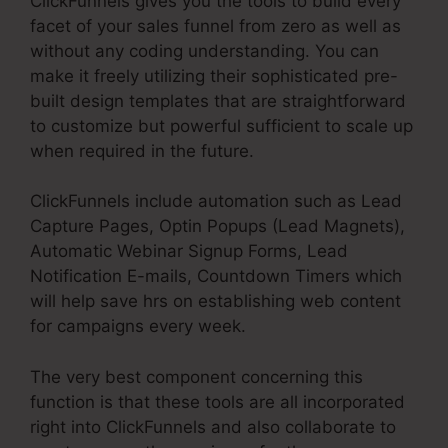
ClickFunnels gives you the tools to build every
facet of your sales funnel from zero as well as
without any coding understanding. You can
make it freely utilizing their sophisticated pre-
built design templates that are straightforward
to customize but powerful sufficient to scale up
when required in the future.
ClickFunnels include automation such as Lead
Capture Pages, Optin Popups (Lead Magnets),
Automatic Webinar Signup Forms, Lead
Notification E-mails, Countdown Timers which
will help save hrs on establishing web content
for campaigns every week.
The very best component concerning this
function is that these tools are all incorporated
right into ClickFunnels and also collaborate to