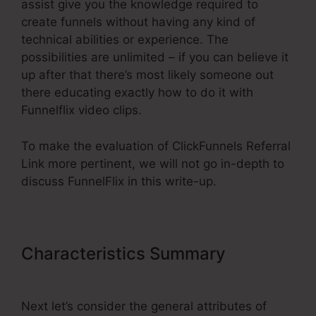
assist give you the knowledge required to
create funnels without having any kind of
technical abilities or experience. The
possibilities are unlimited – if you can believe it
up after that there’s most likely someone out
there educating exactly how to do it with
Funnelflix video clips.
To make the evaluation of ClickFunnels Referral
Link more pertinent, we will not go in-depth to
discuss FunnelFlix in this write-up.
Characteristics Summary
ClickFunnels Referral Link
Next let’s consider the general attributes of