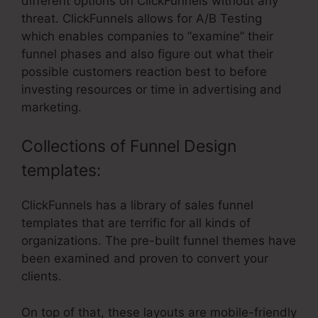
different options on ClickFunnels without any
threat. ClickFunnels allows for A/B Testing
which enables companies to “examine” their
funnel phases and also figure out what their
possible customers reaction best to before
investing resources or time in advertising and
marketing.
Collections of Funnel Design
templates:
ClickFunnels has a library of sales funnel
templates that are terrific for all kinds of
organizations. The pre-built funnel themes have
been examined and proven to convert your
clients.
On top of that, these layouts are mobile-friendly