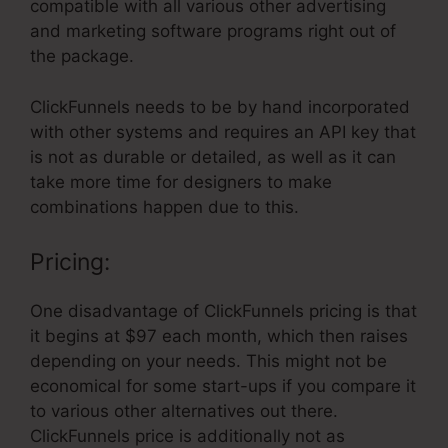
compatible with all various other advertising
and marketing software programs right out of
the package.
ClickFunnels needs to be by hand incorporated
with other systems and requires an API key that
is not as durable or detailed, as well as it can
take more time for designers to make
combinations happen due to this.
Pricing:
One disadvantage of ClickFunnels pricing is that
it begins at $97 each month, which then raises
depending on your needs. This might not be
economical for some start-ups if you compare it
to various other alternatives out there.
ClickFunnels price is additionally not as