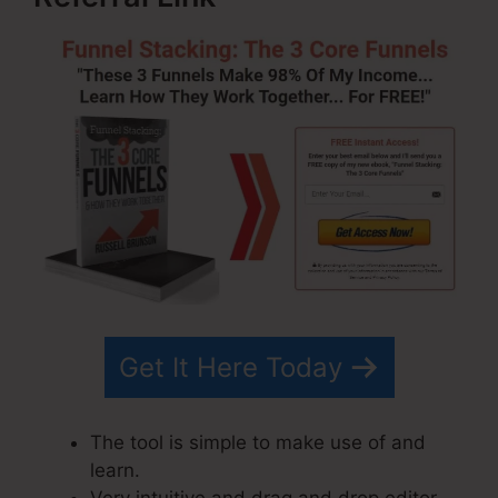
Get It Here Today
The tool is simple to make use of and
learn.