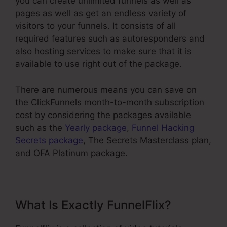
you can create unlimited funnels as well as
pages as well as get an endless variety of
visitors to your funnels. It consists of all
required features such as autoresponders and
also hosting services to make sure that it is
available to use right out of the package.
There are numerous means you can save on
the ClickFunnels month-to-month subscription
cost by considering the packages available
such as the
Yearly package
,
Funnel Hacking
Secrets package
, The Secrets Masterclass plan,
and OFA Platinum package.
What Is Exactly FunnelFlix?