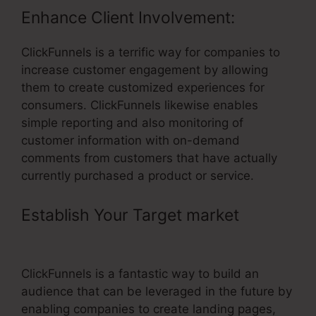
Enhance Client Involvement:
ClickFunnels is a terrific way for companies to
increase customer engagement by allowing
them to create customized experiences for
consumers. ClickFunnels likewise enables
simple reporting and also monitoring of
customer information with on-demand
comments from customers that have actually
currently purchased a product or service.
Establish Your Target market
–
ClickFunnels Referral Link
ClickFunnels is a fantastic way to build an
audience that can be leveraged in the future by
enabling companies to create landing pages,