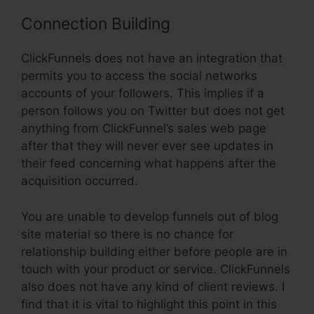
Connection Building
ClickFunnels does not have an integration that
permits you to access the social networks
accounts of your followers. This implies if a
person follows you on Twitter but does not get
anything from ClickFunnel’s sales web page
after that they will never ever see updates in
their feed concerning what happens after the
acquisition occurred.
You are unable to develop funnels out of blog
site material so there is no chance for
relationship building either before people are in
touch with your product or service. ClickFunnels
also does not have any kind of client reviews. I
find that it is vital to highlight this point in this