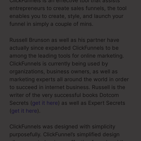
ClickFunnels is an effective tool that assists
entrepreneurs to create sales funnels, the tool
enables you to create, style, and launch your
funnel in simply a couple of mins.
Russell Brunson as well as his partner have
actually since expanded ClickFunnels to be
among the leading tools for online marketing.
ClickFunnels is currently being used by
organizations, business owners, as well as
marketing experts all around the world in order
to succeed in internet business. Russell is the
writer of the very successful books Dotcom
Secrets (
get it here
) as well as Expert Secrets
(
get it here
).
ClickFunnels was designed with simplicity
purposefully. ClickFunnel’s simplified design