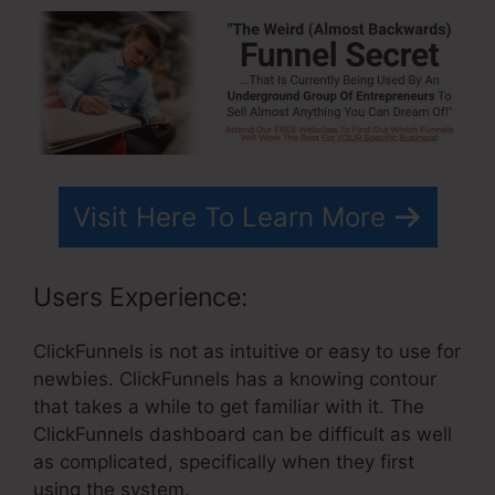
Visit Here To Learn More
Users Experience:
ClickFunnels is not as intuitive or easy to use for
newbies. ClickFunnels has a knowing contour
that takes a while to get familiar with it. The
ClickFunnels dashboard can be difficult as well
as complicated, specifically when they first
using the system.