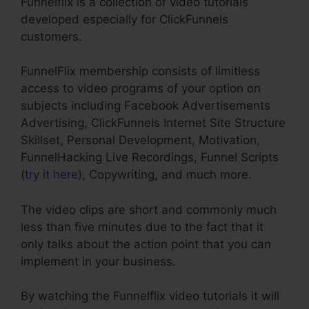
Funnelflix is a collection of video tutorials
developed especially for ClickFunnels
customers.
FunnelFlix membership consists of limitless
access to video programs of your option on
subjects including Facebook Advertisements
Advertising, ClickFunnels Internet Site Structure
Skillset, Personal Development, Motivation,
FunnelHacking Live Recordings, Funnel Scripts
(
try it here
), Copywriting, and much more.
The video clips are short and commonly much
less than five minutes due to the fact that it
only talks about the action point that you can
implement in your business.
By watching the Funnelflix video tutorials it will