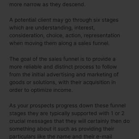
more narrow as they descend.
A potential client may go through six stages
which are understanding, interest,
consideration, choice, action, representation
when moving them along a sales funnel.
The goal of the sales funnel is to provide a
more reliable and distinct process to follow
from the initial advertising and marketing of
goods or solutions, with their acquisition in
order to optimize income.
As your prospects progress down these funnel
stages they are typically supported with 1 or 2
crucial messages that they will certainly then do
something about it such as providing their
particulars like the name and their e-mail