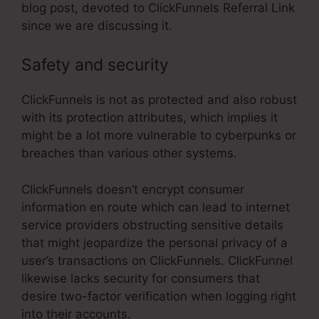
blog post, devoted to ClickFunnels Referral Link
since we are discussing it.
Safety and security
ClickFunnels is not as protected and also robust
with its protection attributes, which implies it
might be a lot more vulnerable to cyberpunks or
breaches than various other systems.
ClickFunnels doesn’t encrypt consumer
information en route which can lead to internet
service providers obstructing sensitive details
that might jeopardize the personal privacy of a
user’s transactions on ClickFunnels. ClickFunnel
likewise lacks security for consumers that
desire two-factor verification when logging right
into their accounts.