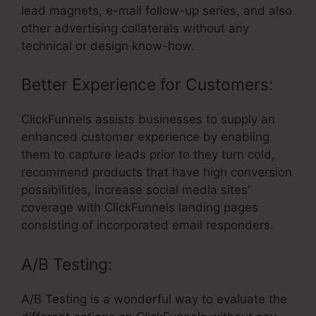
lead magnets, e-mail follow-up series, and also
other advertising collaterals without any
technical or design know-how.
Better Experience for Customers:
ClickFunnels assists businesses to supply an
enhanced customer experience by enabling
them to capture leads prior to they turn cold,
recommend products that have high conversion
possibilities, increase social media sites’
coverage with ClickFunnels landing pages
consisting of incorporated email responders.
A/B Testing:
A/B Testing is a wonderful way to evaluate the