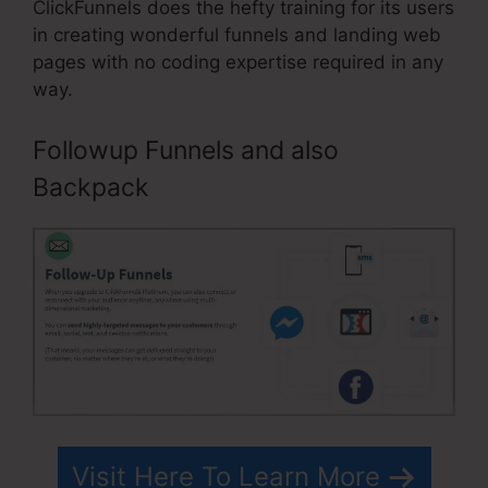
ClickFunnels does the hefty training for its users
in creating wonderful funnels and landing web
pages with no coding expertise required in any
way.
Followup Funnels and also
Backpack
Visit Here To Learn More