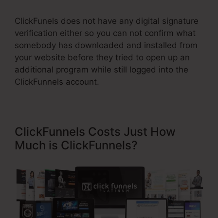
ClickFunels does not have any digital signature
verification either so you can not confirm what
somebody has downloaded and installed from
your website before they tried to open up an
additional program while still logged into the
ClickFunnels account.
ClickFunnels Costs Just How
Much is ClickFunnels?