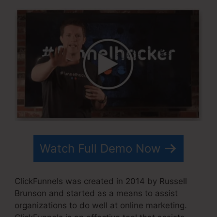
Watch Full Demo Now
ClickFunnels was created in 2014 by Russell
Brunson and started as a means to assist
organizations to do well at online marketing.