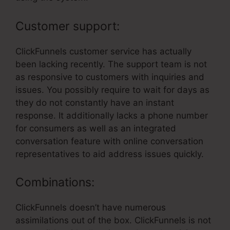
Customer support:
ClickFunnels customer service has actually
been lacking recently. The support team is not
as responsive to customers with inquiries and
issues. You possibly require to wait for days as
they do not constantly have an instant
response. It additionally lacks a phone number
for consumers as well as an integrated
conversation feature with online conversation
representatives to aid address issues quickly.
Combinations:
ClickFunnels doesn’t have numerous
assimilations out of the box. ClickFunnels is not