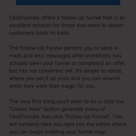
ClickFunnels offers a follow-up funnel that is an
excellent solution for those that need to obtain
customers back on track.
The Follow-Up Funnel permits you to send e-
mails and also messages after somebody has
actually seen your funnel or completed an offer,
but has not converted yet. It’s simple to utilize,
where you set it up once and you can unwind
while they work their magic for you.
The very first thing you’ll want to do is click the
“Create New” button generally menu of
ClickFunnels then pick “Follow Up Funnel”. This
will certainly take you right into the editor where
you can begin building your funnel map.