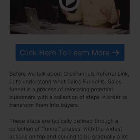
Click Here To Learn More
Before we talk about ClickFunnels Referral Link,
Let’s understand what Sales Funnel Is. Sales
funnel is a process of relocating potential
customers with a collection of steps in order to
transform them into buyers.
These steps are typically defined through a
collection of “funnel” phases, with the widest
actions on top and coming to be gradually a lot