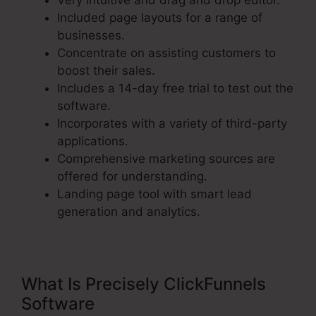
Very intuitive and drag and drop editor.
Included page layouts for a range of
businesses.
Concentrate on assisting customers to
boost their sales.
Includes a 14-day free trial to test out the
software.
Incorporates with a variety of third-party
applications.
Comprehensive marketing sources are
offered for understanding.
Landing page tool with smart lead
generation and analytics.
What Is Precisely ClickFunnels
Software