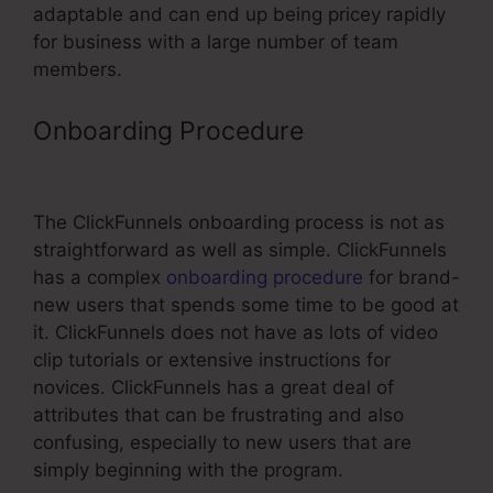
adaptable and can end up being pricey rapidly
for business with a large number of team
members.
Onboarding Procedure
ClickFunnels
Referral Link
The ClickFunnels onboarding process is not as
straightforward as well as simple. ClickFunnels
has a complex
onboarding procedure
for brand-
new users that spends some time to be good at
it. ClickFunnels does not have as lots of video
clip tutorials or extensive instructions for
novices. ClickFunnels has a great deal of
attributes that can be frustrating and also
confusing, especially to new users that are
simply beginning with the program.