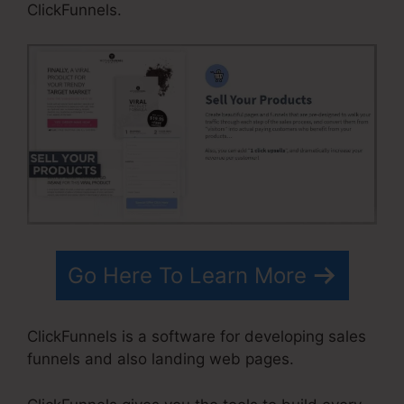
ClickFunnels.
Go Here To Learn More
ClickFunnels is a software for developing sales
funnels and also landing web pages.