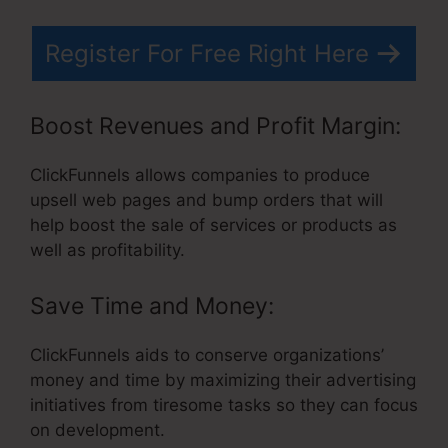
Register For Free Right Here
Boost Revenues and Profit Margin:
ClickFunnels allows companies to produce
upsell web pages and bump orders that will
help boost the sale of services or products as
well as profitability.
Save Time and Money:
ClickFunnels aids to conserve organizations’
money and time by maximizing their advertising
initiatives from tiresome tasks so they can focus
on development.