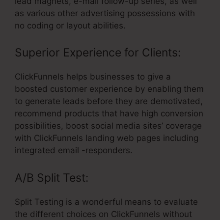
lead magnets, e-mail follow-up series, as well
as various other advertising possessions with
no coding or layout abilities.
Superior Experience for Clients:
ClickFunnels helps businesses to give a
boosted customer experience by enabling them
to generate leads before they are demotivated,
recommend products that have high conversion
possibilities, boost social media sites’ coverage
with ClickFunnels landing web pages including
integrated email -responders.
A/B Split Test:
Split Testing is a wonderful means to evaluate
the different choices on ClickFunnels without