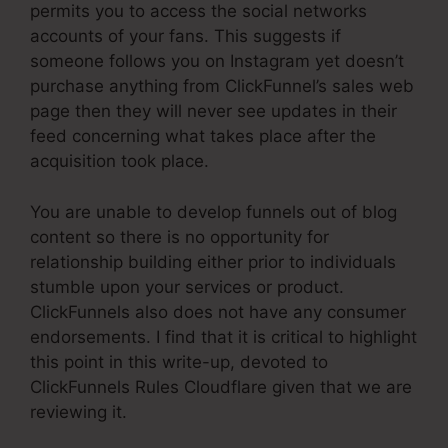
permits you to access the social networks
accounts of your fans. This suggests if
someone follows you on Instagram yet doesn’t
purchase anything from ClickFunnel’s sales web
page then they will never see updates in their
feed concerning what takes place after the
acquisition took place.
You are unable to develop funnels out of blog
content so there is no opportunity for
relationship building either prior to individuals
stumble upon your services or product.
ClickFunnels also does not have any consumer
endorsements. I find that it is critical to highlight
this point in this write-up, devoted to
ClickFunnels Rules Cloudflare given that we are
reviewing it.