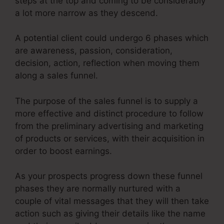
steps at the top and coming to be considerably
a lot more narrow as they descend.
A potential client could undergo 6 phases which
are awareness, passion, consideration,
decision, action, reflection when moving them
along a sales funnel.
The purpose of the sales funnel is to supply a
more effective and distinct procedure to follow
from the preliminary advertising and marketing
of products or services, with their acquisition in
order to boost earnings.
As your prospects progress down these funnel
phases they are normally nurtured with a
couple of vital messages that they will then take
action such as giving their details like the name