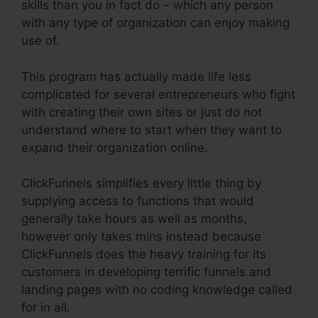
skills than you in fact do – which any person
with any type of organization can enjoy making
use of.
This program has actually made life less
complicated for several entrepreneurs who fight
with creating their own sites or just do not
understand where to start when they want to
expand their organization online.
ClickFunnels simplifies every little thing by
supplying access to functions that would
generally take hours as well as months,
however only takes mins instead because
ClickFunnels does the heavy training for its
customers in developing terrific funnels and
landing pages with no coding knowledge called
for in all.