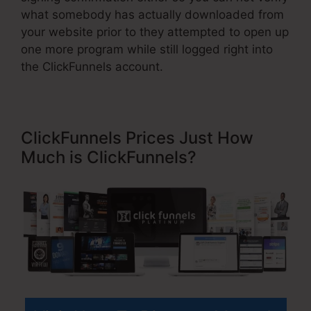
what somebody has actually downloaded from
your website prior to they attempted to open up
one more program while still logged right into
the ClickFunnels account.
ClickFunnels Prices Just How
Much is ClickFunnels?