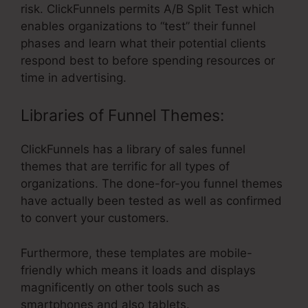
risk. ClickFunnels permits A/B Split Test which
enables organizations to “test” their funnel
phases and learn what their potential clients
respond best to before spending resources or
time in advertising.
Libraries of Funnel Themes:
ClickFunnels has a library of sales funnel
themes that are terrific for all types of
organizations. The done-for-you funnel themes
have actually been tested as well as confirmed
to convert your customers.
Furthermore, these templates are mobile-
friendly which means it loads and displays
magnificently on other tools such as
smartphones and also tablets.