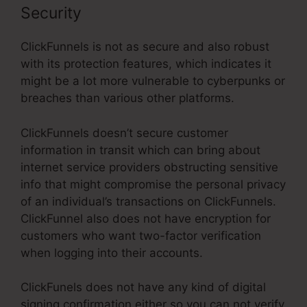
Security
ClickFunnels is not as secure and also robust
with its protection features, which indicates it
might be a lot more vulnerable to cyberpunks or
breaches than various other platforms.
ClickFunnels doesn’t secure customer
information in transit which can bring about
internet service providers obstructing sensitive
info that might compromise the personal privacy
of an individual’s transactions on ClickFunnels.
ClickFunnel also does not have encryption for
customers who want two-factor verification
when logging into their accounts.
ClickFunels does not have any kind of digital
signing confirmation either so you can not verify