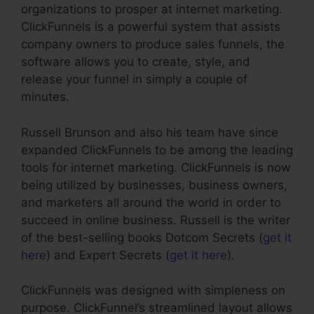
organizations to prosper at internet marketing.
ClickFunnels is a powerful system that assists
company owners to produce sales funnels, the
software allows you to create, style, and
release your funnel in simply a couple of
minutes.
Russell Brunson and also his team have since
expanded ClickFunnels to be among the leading
tools for internet marketing. ClickFunnels is now
being utilized by businesses, business owners,
and marketers all around the world in order to
succeed in online business. Russell is the writer
of the best-selling books Dotcom Secrets (
get it
here
) and Expert Secrets (
get it here
).
ClickFunnels was designed with simpleness on
purpose. ClickFunnel’s streamlined layout allows