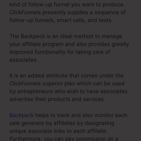
kind of follow-up funnel you want to produce.
ClickFunnels presently supplies a sequence of
follow-up funnels, smart calls, and texts.
The Backpack is an ideal method to manage
your affiliate program and also provides greatly
improved functionality for taking care of
associates.
It is an added attribute that comes under the
ClickFunnels superior plan which can be used
by entrepreneurs who wish to have associates
advertise their products and services.
Backpack
helps to track and also monitor each
sale generate by affiliates by designating
unique associate links to each affiliate.
Furthermore, you can pay commission on a