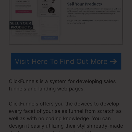
Visit Here To Find Out More
ClickFunnels is a system for developing sales
funnels and landing web pages.
ClickFunnels offers you the devices to develop
every facet of your sales funnel from scratch as
well as with no coding knowledge. You can
design it easily utilizing their stylish ready-made