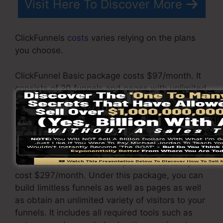
Visit Here To Discover More
ClickFunnels
costs
varies relying on the plans
you choose.
ClickFunnel Basic package costs $97/month. It
consists of 20 funnels and pages with unlimited
visitors as well as is limited to only 1 individual
per account. It does not contain an email -
responder where you need to integrate with
third-party e-mail software.
The ClickFunnels Platinum plan will certainly
cost $297/month. Under this package, you can
build limitless funnels as well as pages as well
as obtain an unlimited variety of visitors to your
funnels. It includes all required tools such as