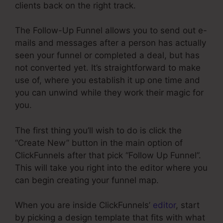
clients back on the right track.
The Follow-Up Funnel allows you to send out e-
mails and messages after a person has actually
seen your funnel or completed a deal, but has
not converted yet. It’s straightforward to make
use of, where you establish it up one time and
you can unwind while they work their magic for
you.
The first thing you’ll wish to do is click the
“Create New” button in the main option of
ClickFunnels after that pick “Follow Up Funnel”.
This will take you right into the editor where you
can begin creating your funnel map.
When you are inside ClickFunnels’
editor
, start
by picking a design template that fits with what