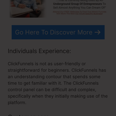
Go Here To Discover More
Individuals Experience:
ClickFunnels is not as user-friendly or
straightforward for beginners. ClickFunnels has
an understanding contour that spends some
time to get familiar with it. The ClickFunnels
control panel can be difficult and complex,
specifically when they initially making use of the
platform.