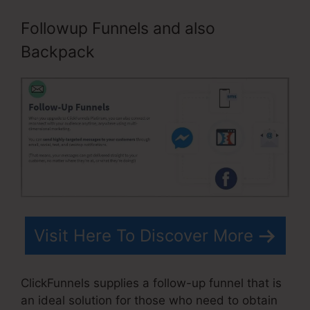
Followup Funnels and also
Backpack
Visit Here To Discover More
ClickFunnels supplies a follow-up funnel that is
an ideal solution for those who need to obtain