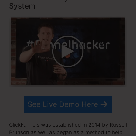
System
See Live Demo Here
ClickFunnels was established in 2014 by Russell
Brunson as well as began as a method to help