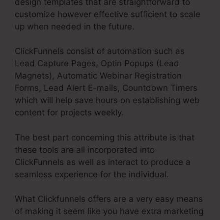
design templates that are straightforward to
customize however effective sufficient to scale
up when needed in the future.
ClickFunnels consist of automation such as
Lead Capture Pages, Optin Popups (Lead
Magnets), Automatic Webinar Registration
Forms, Lead Alert E-mails, Countdown Timers
which will help save hours on establishing web
content for projects weekly.
The best part concerning this attribute is that
these tools are all incorporated into
ClickFunnels as well as interact to produce a
seamless experience for the individual.
What Clickfunnels offers are a very easy means
of making it seem like you have extra marketing