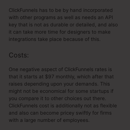
ClickFunnels has to be by hand incorporated
with other programs as well as needs an API
key that is not as durable or detailed, and also
it can take more time for designers to make
integrations take place because of this.
Costs:
One negative aspect of ClickFunnels rates is
that it starts at $97 monthly, which after that
raises depending upon your demands. This
might not be economical for some startups if
you compare it to other choices out there.
ClickFunnels cost is additionally not as flexible
and also can become pricey swiftly for firms
with a large number of employees.