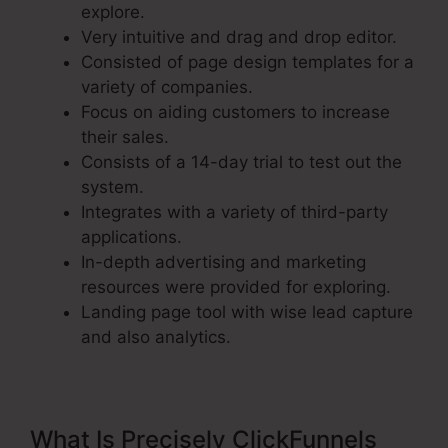
explore.
Very intuitive and drag and drop editor.
Consisted of page design templates for a
variety of companies.
Focus on aiding customers to increase
their sales.
Consists of a 14-day trial to test out the
system.
Integrates with a variety of third-party
applications.
In-depth advertising and marketing
resources were provided for exploring.
Landing page tool with wise lead capture
and also analytics.
What Is Precisely ClickFunnels