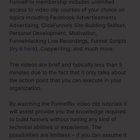
FunnelFlix membership includes unlimited
access to video clip courses of your choice on
topics including Facebook Advertisements
Advertising, ClickFunnels Site Building Skillset,
Personal Development, Motivation,
FunnelHacking Live Recordings, Funnel Scripts
(
try it here
), Copywriting, and much more.
The videos are brief and typically less than 5
minutes due to the fact that it only talks about
the action point that you can execute in your
organization.
By watching the Funnelflix video clip tutorials it
will assist provide you the knowledge required
to build funnels without having any kind of
technical abilities or experience. The
possibilities are limitless – if you can assume it