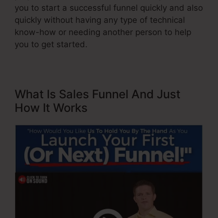
you to start a successful funnel quickly and also
quickly without having any type of technical
know-how or needing another person to help
you to get started.
What Is Sales Funnel And Just
How It Works