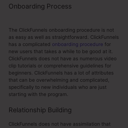
Onboarding Process
ClickFunnels
Rules Cloudflare
The ClickFunnels onboarding procedure is not
as easy as well as straightforward. ClickFunnels
has a complicated
onboarding procedure
for
new users that takes a while to be good at it.
ClickFunnels does not have as numerous video
clip tutorials or comprehensive guidelines for
beginners. ClickFunnels has a lot of attributes
that can be overwhelming and complicated,
specifically to new individuals who are just
starting with the program.
Relationship Building
ClickFunnels does not have assimilation that