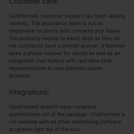
Customer care:
ClickFunnels customer support has been lacking
recently. The assistance team is not as
responsive to clients with concerns and issues.
You probably require to await days as they do
not constantly have a prompt answer. It likewise
lacks a phone number for clients as well as an
integrated chat feature with real-time chat
representatives to help address issues
promptly.
Integrations:
ClickFunnels doesn’t have numerous
assimilations out of the package. ClickFunnels is
not suitable with all other advertising software
programs right out of the box.