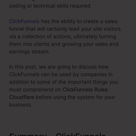
coding or technical skills required.
ClickFunnels
has the ability to create a sales
funnel that will certainly lead your site visitors
via a collection of actions, ultimately turning
them into clients and growing your sales and
earnings stream.
In this post, we are going to discuss how
ClickFunnels can be used by companies in
addition to some of the important things you
must comprehend on
ClickFunnels Rules
Cloudflare
before using the system for your
business.