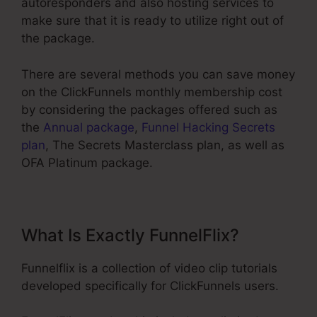
autoresponders and also hosting services to
make sure that it is ready to utilize right out of
the package.
There are several methods you can save money
on the ClickFunnels monthly membership cost
by considering the packages offered such as
the
Annual package
,
Funnel Hacking Secrets
plan
, The Secrets Masterclass plan, as well as
OFA Platinum package.
What Is Exactly FunnelFlix?
Funnelflix is a collection of video clip tutorials
developed specifically for ClickFunnels users.