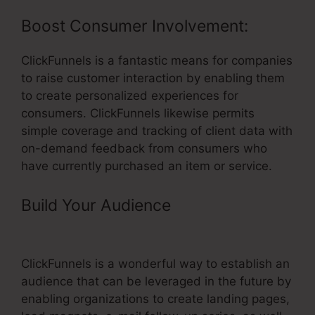
Boost Consumer Involvement:
ClickFunnels is a fantastic means for companies
to raise customer interaction by enabling them
to create personalized experiences for
consumers. ClickFunnels likewise permits
simple coverage and tracking of client data with
on-demand feedback from consumers who
have currently purchased an item or service.
Build Your Audience
– ClickFunnels
Rules Cloudflare
ClickFunnels is a wonderful way to establish an
audience that can be leveraged in the future by
enabling organizations to create landing pages,