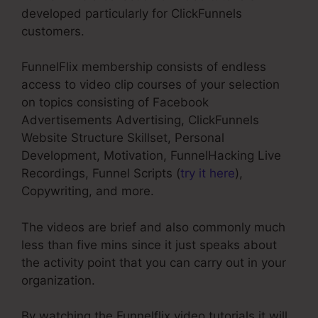
developed particularly for ClickFunnels
customers.
FunnelFlix membership consists of endless
access to video clip courses of your selection
on topics consisting of Facebook
Advertisements Advertising, ClickFunnels
Website Structure Skillset, Personal
Development, Motivation, FunnelHacking Live
Recordings, Funnel Scripts (
try it here
),
Copywriting, and more.
The videos are brief and also commonly much
less than five mins since it just speaks about
the activity point that you can carry out in your
organization.
By watching the Funnelflix video tutorials it will