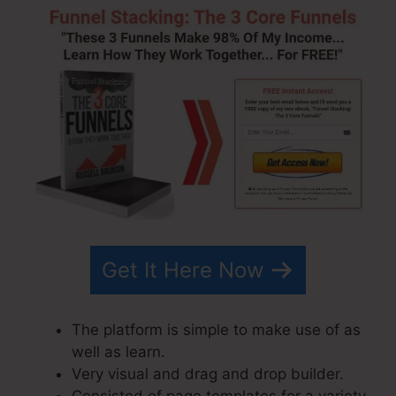
Get It Here Now
The platform is simple to make use of as
well as learn.
Very visual and drag and drop builder.