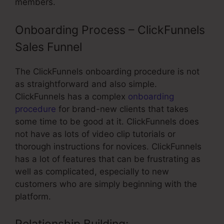
members.
Onboarding Process – ClickFunnels
Sales Funnel
The ClickFunnels onboarding procedure is not
as straightforward and also simple.
ClickFunnels has a complex
onboarding
procedure
for brand-new clients that takes
some time to be good at it. ClickFunnels does
not have as lots of video clip tutorials or
thorough instructions for novices. ClickFunnels
has a lot of features that can be frustrating as
well as complicated, especially to new
customers who are simply beginning with the
platform.