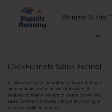
Skip
to
content
Ultimate Guide T
Menu
ClickFunnels Sales Funnel
ClickFunnels is an incredible software that can
aid companies to be successful online. It
enables company owners to create converting
sales funnels in minutes without any coding or
technical abilities needed.