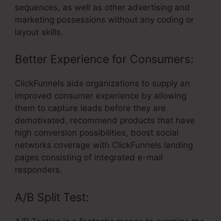
sequences, as well as other advertising and
marketing possessions without any coding or
layout skills.
Better Experience for Consumers:
ClickFunnels aids organizations to supply an
improved consumer experience by allowing
them to capture leads before they are
demotivated, recommend products that have
high conversion possibilities, boost social
networks coverage with ClickFunnels landing
pages consisting of integrated e-mail
responders.
A/B Split Test: