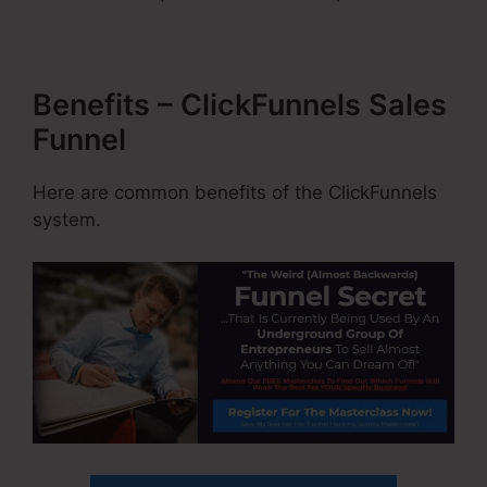
Benefits – ClickFunnels Sales
Funnel
Here are common benefits of the ClickFunnels
system.