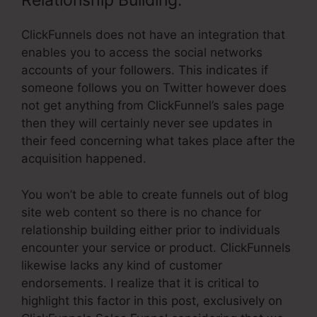
Relationship Building:
ClickFunnels does not have an integration that
enables you to access the social networks
accounts of your followers. This indicates if
someone follows you on Twitter however does
not get anything from ClickFunnel’s sales page
then they will certainly never see updates in
their feed concerning what takes place after the
acquisition happened.
You won’t be able to create funnels out of blog
site web content so there is no chance for
relationship building either prior to individuals
encounter your service or product. ClickFunnels
likewise lacks any kind of customer
endorsements. I realize that it is critical to
highlight this factor in this post, exclusively on