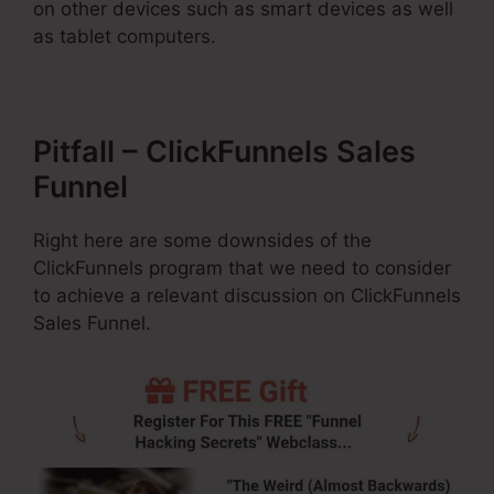
on other devices such as smart devices as well
as tablet computers.
Pitfall – ClickFunnels Sales
Funnel
Right here are some downsides of the
ClickFunnels program that we need to consider
to achieve a relevant discussion on ClickFunnels
Sales Funnel.