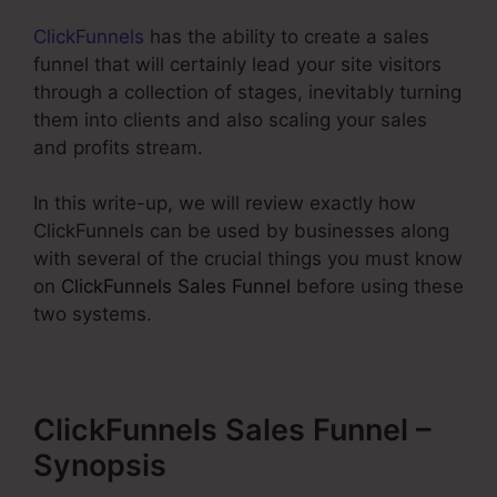
ClickFunnels
has the ability to create a sales
funnel that will certainly lead your site visitors
through a collection of stages, inevitably turning
them into clients and also scaling your sales
and profits stream.
In this write-up, we will review exactly how
ClickFunnels can be used by businesses along
with several of the crucial things you must know
on
ClickFunnels Sales Funnel
before using these
two systems.
ClickFunnels Sales Funnel –
Synopsis