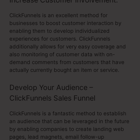
Increase Customer Involvement:
ClickFunnels is an excellent method for
businesses to boost customer interaction by
enabling them to develop individualized
experiences for customers. ClickFunnels
additionally allows for very easy coverage and
also monitoring of customer data with on-
demand comments from customers that have
actually currently bought an item or service.
Develop Your Audience –
ClickFunnels Sales Funnel
ClickFunnels is a fantastic method to establish
an audience that can be leveraged in the future
by enabling companies to create landing web
pages, lead magnets, email follow-up