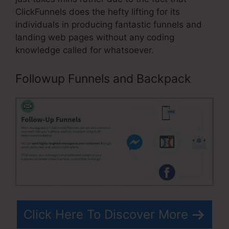
ClickFunnels does the hefty lifting for its
individuals in producing fantastic funnels and
landing web pages without any coding
knowledge called for whatsoever.
Followup Funnels and Backpack
Click Here To Discover More