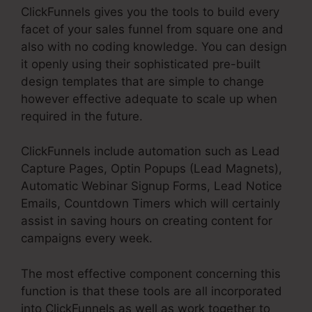
ClickFunnels gives you the tools to build every
facet of your sales funnel from square one and
also with no coding knowledge. You can design
it openly using their sophisticated pre-built
design templates that are simple to change
however effective adequate to scale up when
required in the future.
ClickFunnels include automation such as Lead
Capture Pages, Optin Popups (Lead Magnets),
Automatic Webinar Signup Forms, Lead Notice
Emails, Countdown Timers which will certainly
assist in saving hours on creating content for
campaigns every week.
The most effective component concerning this
function is that these tools are all incorporated
into ClickFunnels as well as work together to