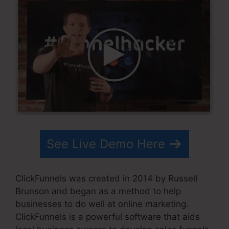
See Live Demo Here
ClickFunnels was created in 2014 by Russell
Brunson and began as a method to help
businesses to do well at online marketing.
ClickFunnels is a powerful software that aids