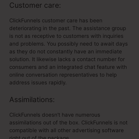
Customer care:
ClickFunnels customer care has been
deteriorating in the past. The assistance group
is not as receptive to customers with inquiries
and problems. You possibly need to await days
as they do not constantly have an immediate
solution. It likewise lacks a contact number for
consumers and an integrated chat feature with
online conversation representatives to help
address issues rapidly.
Assimilations:
ClickFunnels doesn’t have numerous
assimilations out of the box. ClickFunnels is not
compatible with all other advertising software
right out of the package.