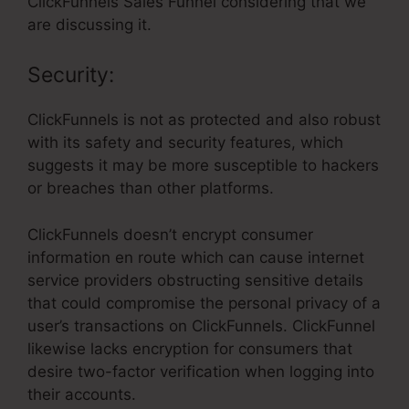
ClickFunnels Sales Funnel considering that we
are discussing it.
Security:
ClickFunnels is not as protected and also robust
with its safety and security features, which
suggests it may be more susceptible to hackers
or breaches than other platforms.
ClickFunnels doesn’t encrypt consumer
information en route which can cause internet
service providers obstructing sensitive details
that could compromise the personal privacy of a
user’s transactions on ClickFunnels. ClickFunnel
likewise lacks encryption for consumers that
desire two-factor verification when logging into
their accounts.