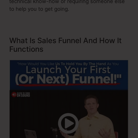
technical know-how or requiring someone else
to help you to get going.
What Is Sales Funnel And How It
Functions