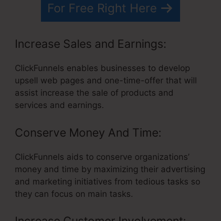
For Free Right Here
Increase Sales and Earnings:
ClickFunnels enables businesses to develop
upsell web pages and one-time-offer that will
assist increase the sale of products and
services and earnings.
Conserve Money And Time:
ClickFunnels aids to conserve organizations’
money and time by maximizing their advertising
and marketing initiatives from tedious tasks so
they can focus on main tasks.