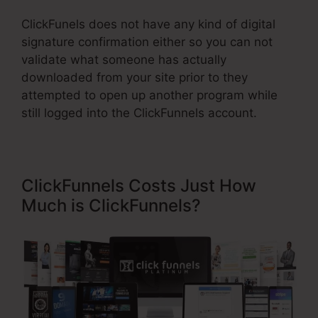
ClickFunels does not have any kind of digital
signature confirmation either so you can not
validate what someone has actually
downloaded from your site prior to they
attempted to open up another program while
still logged into the ClickFunnels account.
ClickFunnels Costs Just How
Much is ClickFunnels?