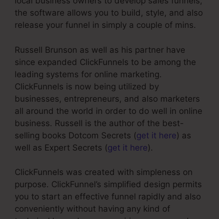
local business owners to develop sales funnels,
the software allows you to build, style, and also
release your funnel in simply a couple of mins.
Russell Brunson as well as his partner have
since expanded ClickFunnels to be among the
leading systems for online marketing.
ClickFunnels is now being utilized by
businesses, entrepreneurs, and also marketers
all around the world in order to do well in online
business. Russell is the author of the best-
selling books Dotcom Secrets (
get it here
) as
well as Expert Secrets (
get it here
).
ClickFunnels was created with simpleness on
purpose. ClickFunnel’s simplified design permits
you to start an effective funnel rapidly and also
conveniently without having any kind of