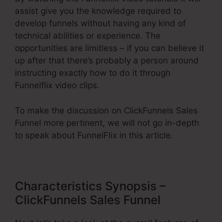
assist give you the knowledge required to
develop funnels without having any kind of
technical abilities or experience. The
opportunities are limitless – if you can believe it
up after that there’s probably a person around
instructing exactly how to do it through
Funnelflix video clips.
To make the discussion on ClickFunnels Sales
Funnel more pertinent, we will not go in-depth
to speak about FunnelFlix in this article.
Characteristics Synopsis –
ClickFunnels Sales Funnel