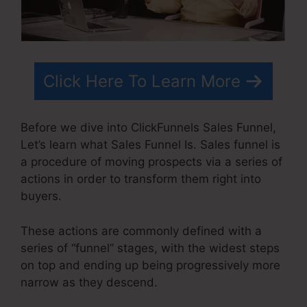
Click Here To Learn More
Before we dive into ClickFunnels Sales Funnel,
Let’s learn what Sales Funnel Is. Sales funnel is
a procedure of moving prospects via a series of
actions in order to transform them right into
buyers.
These actions are commonly defined with a
series of “funnel” stages, with the widest steps
on top and ending up being progressively more
narrow as they descend.