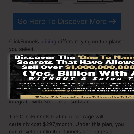
Go Here To Discover More
ClickFunnels
pricing
differs relying on the plans
you select.
ClickFunnel Basic package is priced at
$97/month. It includes 20 funnels and web
pages with limitless contacts and is restricted
to only 1 user per account. It does not contain
an email responder where you require to
integrate with 3rd e-mail software.
The ClickFunnels Platinum package will
certainly cost $297/month. Under this plan, you
can develop unlimited funnels and pages and