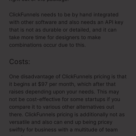
ClickFunnels needs to be by hand integrated
with other software and also needs an API key
that is not as durable or detailed, and it can
take more time for designers to make
combinations occur due to this.
Costs:
One disadvantage of ClickFunnels pricing is that
it begins at $97 per month, which after that
raises depending upon your needs. This may
not be cost-effective for some startups if you
compare it to various other alternatives out
there. ClickFunnels pricing is additionally not as
versatile and also can end up being pricey
swiftly for business with a multitude of team