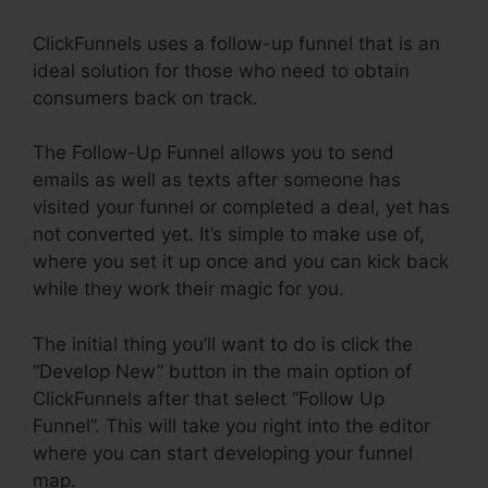
ClickFunnels uses a follow-up funnel that is an
ideal solution for those who need to obtain
consumers back on track.
The Follow-Up Funnel allows you to send
emails as well as texts after someone has
visited your funnel or completed a deal, yet has
not converted yet. It’s simple to make use of,
where you set it up once and you can kick back
while they work their magic for you.
The initial thing you’ll want to do is click the
“Develop New” button in the main option of
ClickFunnels after that select “Follow Up
Funnel”. This will take you right into the editor
where you can start developing your funnel
map.