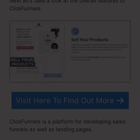
Next let’s take a look at the overall features of
ClickFunnels.
Visit Here To Find Out More
ClickFunnels is a platform for developing sales
funnels as well as landing pages.