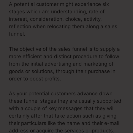
A potential customer might experience six
stages which are understanding, rate of
interest, consideration, choice, activity,
reflection when relocating them along a sales
funnel.
The objective of the sales funnel is to supply a
more efficient and distinct procedure to follow
from the initial advertising and marketing of
goods or solutions, through their purchase in
order to boost profits.
As your potential customers advance down
these funnel stages they are usually supported
with a couple of key messages that they will
certainly after that take action such as giving
their particulars like the name and their e-mail
address or acquire the services or products.