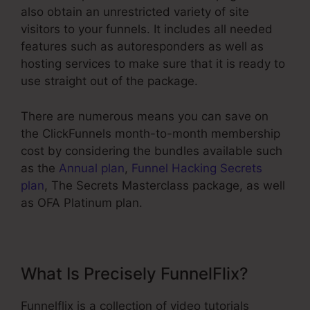
also obtain an unrestricted variety of site
visitors to your funnels. It includes all needed
features such as autoresponders as well as
hosting services to make sure that it is ready to
use straight out of the package.
There are numerous means you can save on
the ClickFunnels month-to-month membership
cost by considering the bundles available such
as the
Annual plan
,
Funnel Hacking Secrets
plan
, The Secrets Masterclass package, as well
as OFA Platinum plan.
What Is Precisely FunnelFlix?
Funnelflix is a collection of video tutorials