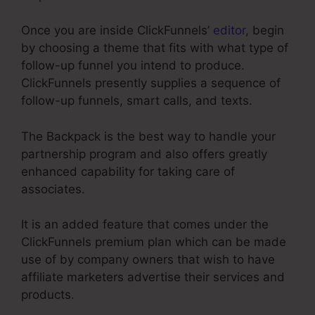
Once you are inside ClickFunnels’
editor
, begin
by choosing a theme that fits with what type of
follow-up funnel you intend to produce.
ClickFunnels presently supplies a sequence of
follow-up funnels, smart calls, and texts.
The Backpack is the best way to handle your
partnership program and also offers greatly
enhanced capability for taking care of
associates.
It is an added feature that comes under the
ClickFunnels premium plan which can be made
use of by company owners that wish to have
affiliate marketers advertise their services and
products.