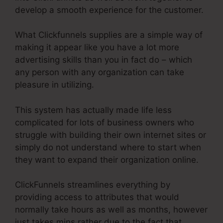
develop a smooth experience for the customer.
What Clickfunnels supplies are a simple way of
making it appear like you have a lot more
advertising skills than you in fact do – which
any person with any organization can take
pleasure in utilizing.
This system has actually made life less
complicated for lots of business owners who
struggle with building their own internet sites or
simply do not understand where to start when
they want to expand their organization online.
ClickFunnels streamlines everything by
providing access to attributes that would
normally take hours as well as months, however
just takes mins rather due to the fact that