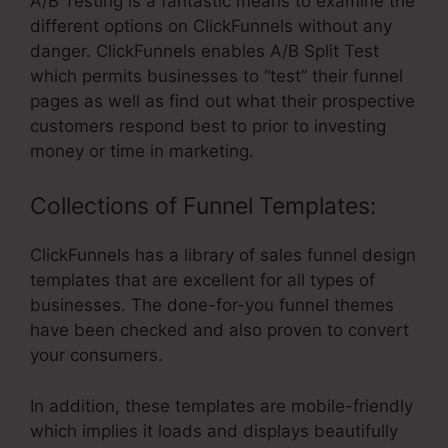
A/B Testing is a fantastic means to examine the
different options on ClickFunnels without any
danger. ClickFunnels enables A/B Split Test
which permits businesses to “test” their funnel
pages as well as find out what their prospective
customers respond best to prior to investing
money or time in marketing.
Collections of Funnel Templates:
ClickFunnels has a library of sales funnel design
templates that are excellent for all types of
businesses. The done-for-you funnel themes
have been checked and also proven to convert
your consumers.
In addition, these templates are mobile-friendly
which implies it loads and displays beautifully