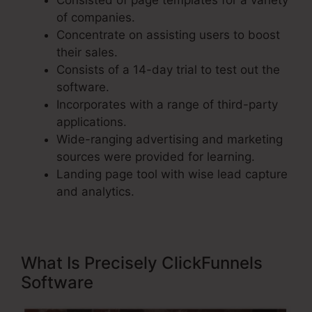
Consisted of page templates for a variety
of companies.
Concentrate on assisting users to boost
their sales.
Consists of a 14-day trial to test out the
software.
Incorporates with a range of third-party
applications.
Wide-ranging advertising and marketing
sources were provided for learning.
Landing page tool with wise lead capture
and analytics.
What Is Precisely ClickFunnels
Software