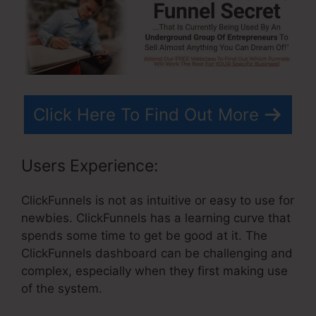
Click Here To Find Out More
Users Experience:
ClickFunnels is not as intuitive or easy to use for
newbies. ClickFunnels has a learning curve that
spends some time to get be good at it. The
ClickFunnels dashboard can be challenging and
complex, especially when they first making use
of the system.