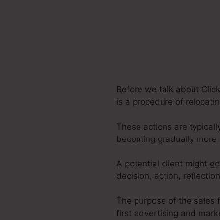
Before we talk about Click
is a procedure of relocati
These actions are typicall
becoming gradually more 
A potential client might g
decision, action, reflecti
The purpose of the sales f
first advertising and marke