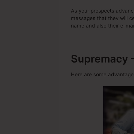
As your prospects advanc
messages that they will cer
name and also their e-mai
Supremacy –
Here are some advantages