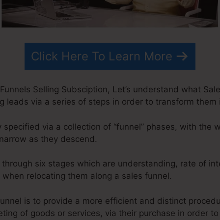
Click Here To Learn More
Funnels Selling Subsciption, Let’s understand what Sale
ng leads via a series of steps in order to transform them
y specified via a collection of “funnel” phases, with the
narrow as they descend.
o through six stages which are understanding, rate of int
on when relocating them along a sales funnel.
unnel is to provide a more efficient and distinct proced
ting of goods or services, via their purchase in order to 