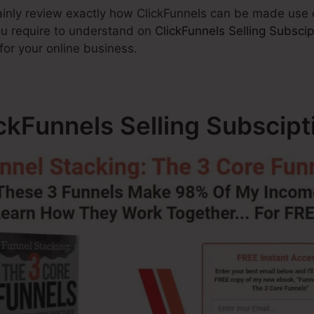
ertainly review exactly how ClickFunnels can be made use
you require to understand on
ClickFunnels Selling Subscip
for your online business.
ickFunnels Selling Subscipt