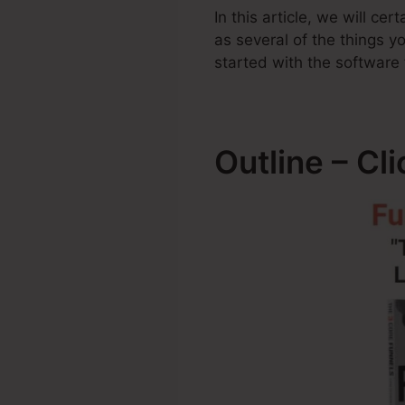
In this article, we will c
as several of the things 
started with the software 
Outline – Cl