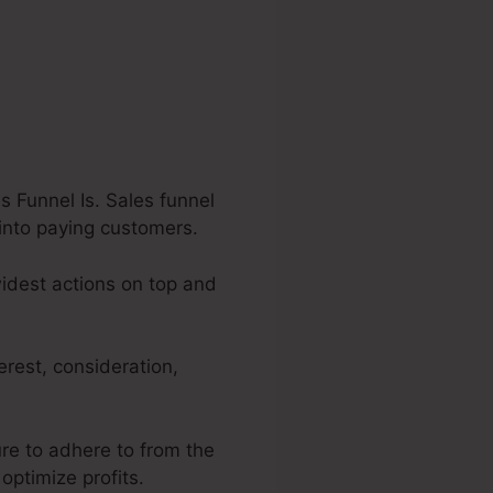
s Funnel Is. Sales funnel
 into paying customers.
 widest actions on top and
erest, consideration,
ure to adhere to from the
optimize profits.