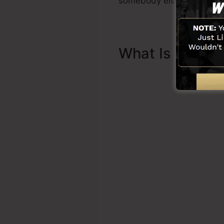
somebody else to help you
What Is Sales 