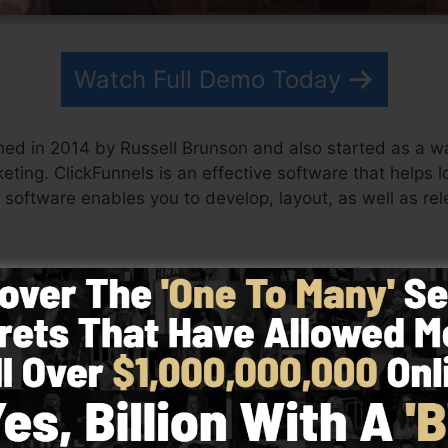
Watch Full Demo Today
hed in 2014 by Russell Brunson and also started as a wa
keting. ClickFunnels is an effective software that helps 
 software enables you to develop, layout, as well as rel
his team have actually since expanded ClickFunnels to
eting. ClickFunnels is now being used by businesses, en
l around the world in order to succeed in internet busine
 Dotcom Secrets (
get it here
) and also Expert Secrets (
ge
h simpleness on purpose. ClickFunnel’s simplified desi
s well as quickly without having any type of technical k