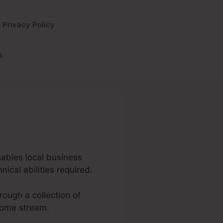
Privacy Policy
s
enables local business
ical abilities required.
hrough a collection of
come stream.