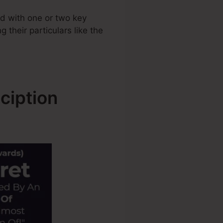
d with one or two key
 their particulars like the
ciption