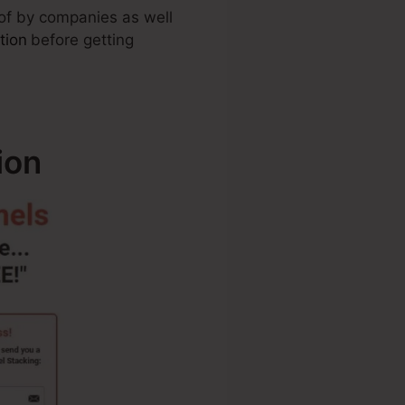
 of by companies as well
tion
before getting
ion