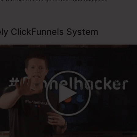
ely ClickFunnels System