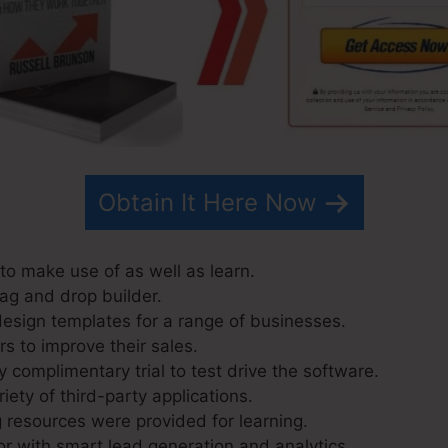
Obtain It Here Now
to make use of as well as learn.
rag and drop builder.
esign templates for a range of businesses.
s to improve their sales.
 complimentary trial to test drive the software.
riety of third-party applications.
resources were provided for learning.
r with smart lead generation and analytics.