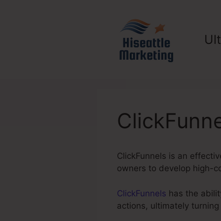
Skip
to
content
Ul
ClickFunne
ClickFunnels is an effectiv
owners to develop high-con
ClickFunnels
has the abilit
actions, ultimately turni