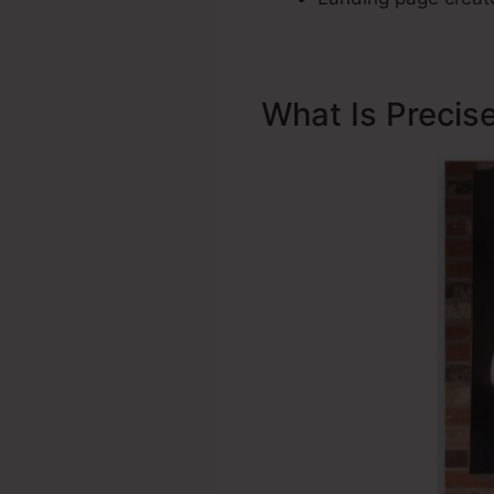
What Is Precis