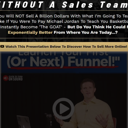
 to get started.
Funnel And Exactly How It Works