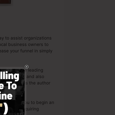
y to assist organizations
local business owners to
ease your funnel in simply
 be among the leading
trepreneurs, and also
ss. Russell is the author
t it here
).
gn enables you to begin an
now-how or requiring