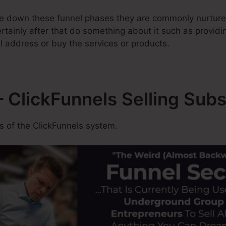
e down these funnel phases they are commonly nurture
tainly after that do something about it such as providing
l address or buy the services or products.
 ClickFunnels Selling Subs
 of the ClickFunnels system.