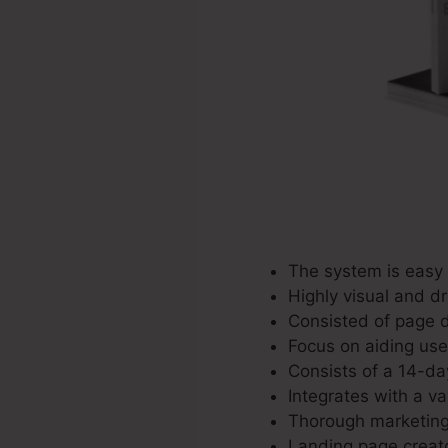
The system is easy 
Highly visual and d
Consisted of page d
Focus on aiding user
Consists of a 14-day
Integrates with a va
Thorough marketing 
Landing page creato