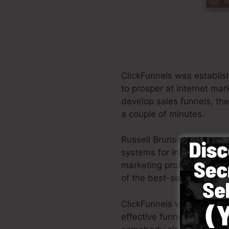
ClickFunnels was establis
to prosper at internet mar
develop sales funnels, the
a couple of minutes.
Russell Brunson and also 
systems for internet mark
marketing professionals al
of the best-selling books
ClickFunnels was made wit
effective funnel rapidly a