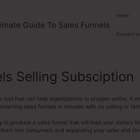
Home
timate Guide To Sales Funnels
Contact U
ls Selling Subsciption
e tool that can help organizations to prosper online. It 
verting sales funnels in minutes with no coding or techn
y to produce a sales funnel that will lead your visitors t
ng them into consumers and expanding your sales and in