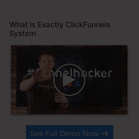
What Is Exactly ClickFunnels
System
See Full Demo Now