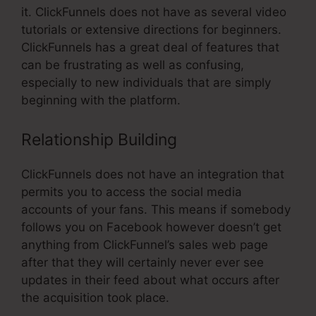
it. ClickFunnels does not have as several video
tutorials or extensive directions for beginners.
ClickFunnels has a great deal of features that
can be frustrating as well as confusing,
especially to new individuals that are simply
beginning with the platform.
Relationship Building
ClickFunnels does not have an integration that
permits you to access the social media
accounts of your fans. This means if somebody
follows you on Facebook however doesn’t get
anything from ClickFunnel’s sales web page
after that they will certainly never ever see
updates in their feed about what occurs after
the acquisition took place.