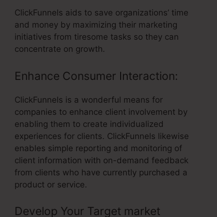
ClickFunnels aids to save organizations’ time
and money by maximizing their marketing
initiatives from tiresome tasks so they can
concentrate on growth.
Enhance Consumer Interaction:
ClickFunnels is a wonderful means for
companies to enhance client involvement by
enabling them to create individualized
experiences for clients. ClickFunnels likewise
enables simple reporting and monitoring of
client information with on-demand feedback
from clients who have currently purchased a
product or service.
Develop Your Target market
–