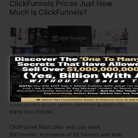
ClickFunnels Prices Just How
Much is ClickFunnels?
Click Here To Discover More
ClickFunnels
prices
varies depending upon the
plans you choose.
ClickFunnel Basic plan sets you back
$97/month. It consists of 20 funnels and web