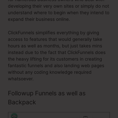
developing their very own sites or simply do not
understand where to begin when they intend to
expand their business online.
ClickFunnels simplifies everything by giving
access to features that would generally take
hours as well as months, but just takes mins
instead due to the fact that ClickFunnels does
the heavy lifting for its customers in creating
fantastic funnels and also landing web pages
without any coding knowledge required
whatsoever.
Followup Funnels as well as
Backpack