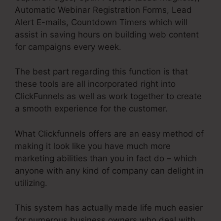
Automatic Webinar Registration Forms, Lead
Alert E-mails, Countdown Timers which will
assist in saving hours on building web content
for campaigns every week.
The best part regarding this function is that
these tools are all incorporated right into
ClickFunnels as well as work together to create
a smooth experience for the customer.
What Clickfunnels offers are an easy method of
making it look like you have much more
marketing abilities than you in fact do – which
anyone with any kind of company can delight in
utilizing.
This system has actually made life much easier
for numerous business owners who deal with