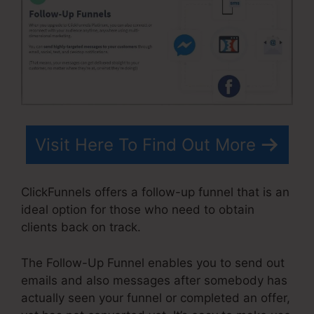
Visit Here To Find Out More
ClickFunnels offers a follow-up funnel that is an
ideal option for those who need to obtain
clients back on track.
The Follow-Up Funnel enables you to send out
emails and also messages after somebody has
actually seen your funnel or completed an offer,