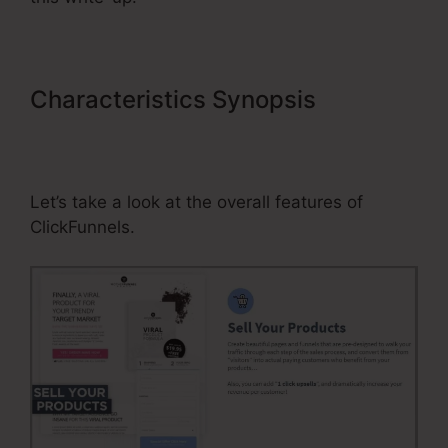
Characteristics Synopsis
ClickFunnels Send Immediate
Email After Optin
Let’s take a look at the overall features of
ClickFunnels.