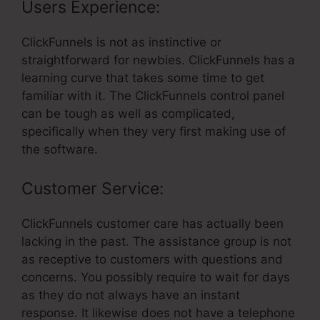
Users Experience:
ClickFunnels is not as instinctive or
straightforward for newbies. ClickFunnels has a
learning curve that takes some time to get
familiar with it. The ClickFunnels control panel
can be tough as well as complicated,
specifically when they very first making use of
the software.
Customer Service:
ClickFunnels customer care has actually been
lacking in the past. The assistance group is not
as receptive to customers with questions and
concerns. You possibly require to wait for days
as they do not always have an instant
response. It likewise does not have a telephone