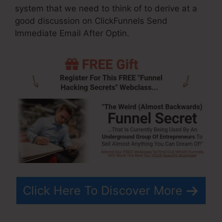
system that we need to think of to derive at a
good discussion on ClickFunnels Send
Immediate Email After Optin.
Click Here To Discover More