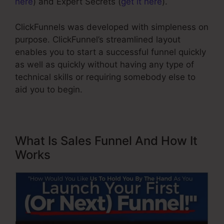
here
) and Expert Secrets (
get it here
).
ClickFunnels was developed with simpleness on
purpose. ClickFunnel’s streamlined layout
enables you to start a successful funnel quickly
as well as quickly without having any type of
technical skills or requiring somebody else to
aid you to begin.
What Is Sales Funnel And How It
Works