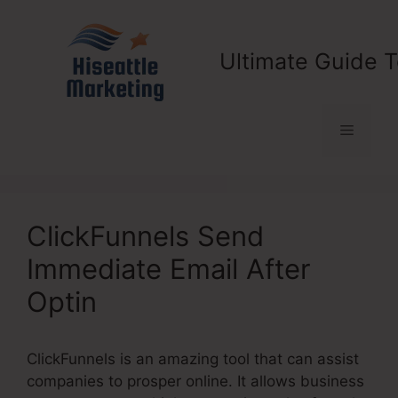
Skip
to
content
Ultimate Guide T
Menu
ClickFunnels Send
Immediate Email After
Optin
ClickFunnels is an amazing tool that can assist
companies to prosper online. It allows business