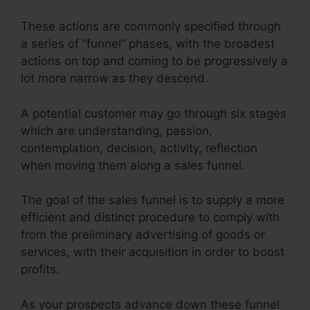
These actions are commonly specified through
a series of “funnel” phases, with the broadest
actions on top and coming to be progressively a
lot more narrow as they descend.
A potential customer may go through six stages
which are understanding, passion,
contemplation, decision, activity, reflection
when moving them along a sales funnel.
The goal of the sales funnel is to supply a more
efficient and distinct procedure to comply with
from the preliminary advertising of goods or
services, with their acquisition in order to boost
profits.
As your prospects advance down these funnel