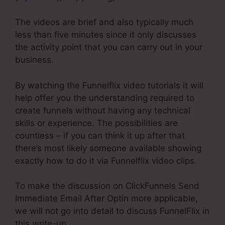
The videos are brief and also typically much
less than five minutes since it only discusses
the activity point that you can carry out in your
business.
By watching the Funnelflix video tutorials it will
help offer you the understanding required to
create funnels without having any technical
skills or experience. The possibilities are
countless – if you can think it up after that
there’s most likely someone available showing
exactly how to do it via Funnelflix video clips.
To make the discussion on ClickFunnels Send
Immediate Email After Optin more applicable,
we will not go into detail to discuss FunnelFlix in
this write-up.