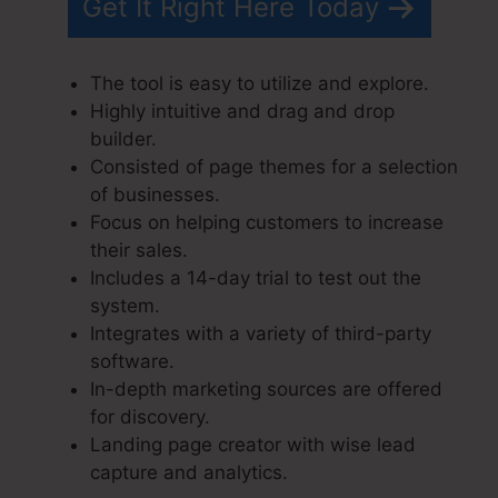
Get It Right Here Today
The tool is easy to utilize and explore.
Highly intuitive and drag and drop
builder.
Consisted of page themes for a selection
of businesses.
Focus on helping customers to increase
their sales.
Includes a 14-day trial to test out the
system.
Integrates with a variety of third-party
software.
In-depth marketing sources are offered
for discovery.
Landing page creator with wise lead
capture and analytics.