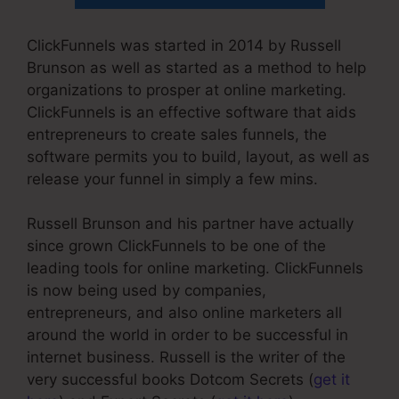
ClickFunnels was started in 2014 by Russell
Brunson as well as started as a method to help
organizations to prosper at online marketing.
ClickFunnels is an effective software that aids
entrepreneurs to create sales funnels, the
software permits you to build, layout, as well as
release your funnel in simply a few mins.
Russell Brunson and his partner have actually
since grown ClickFunnels to be one of the
leading tools for online marketing. ClickFunnels
is now being used by companies,
entrepreneurs, and also online marketers all
around the world in order to be successful in
internet business. Russell is the writer of the
very successful books Dotcom Secrets (
get it