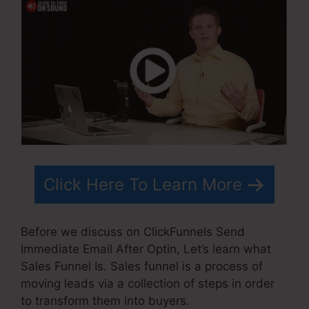
Click Here To Learn More
Before we discuss on ClickFunnels Send
Immediate Email After Optin, Let’s learn what
Sales Funnel Is. Sales funnel is a process of
moving leads via a collection of steps in order
to transform them into buyers.