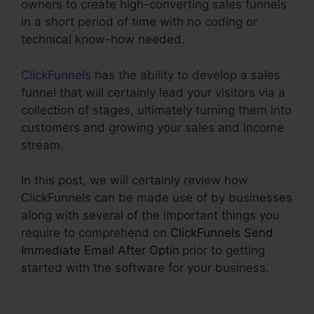
owners to create high-converting sales funnels
in a short period of time with no coding or
technical know-how needed.
ClickFunnels
has the ability to develop a sales
funnel that will certainly lead your visitors via a
collection of stages, ultimately turning them into
customers and growing your sales and income
stream.
In this post, we will certainly review how
ClickFunnels can be made use of by businesses
along with several of the important things you
require to comprehend on
ClickFunnels Send
Immediate Email After Optin
prior to getting
started with the software for your business.