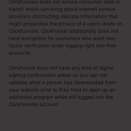
ClickFunnels does not secure consumer data in
transit which can bring about internet service
providers obstructing delicate information that
might jeopardize the privacy of a user’s deals on
ClickFunnels. ClickFunnel additionally does not
have encryption for customers who want two-
factor verification when logging right into their
accounts.
ClickFunels does not have any kind of digital
signing confirmation either so you can not
validate what a person has downloaded from
your website prior to they tried to open up an
additional program while still logged into the
ClickFunnels account.