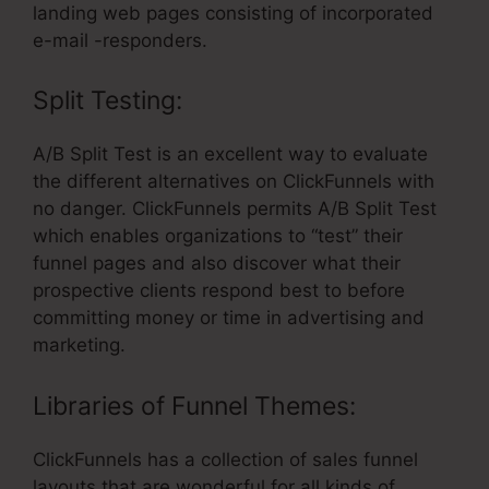
landing web pages consisting of incorporated
e-mail -responders.
Split Testing:
A/B Split Test is an excellent way to evaluate
the different alternatives on ClickFunnels with
no danger. ClickFunnels permits A/B Split Test
which enables organizations to “test” their
funnel pages and also discover what their
prospective clients respond best to before
committing money or time in advertising and
marketing.
Libraries of Funnel Themes:
ClickFunnels has a collection of sales funnel
layouts that are wonderful for all kinds of