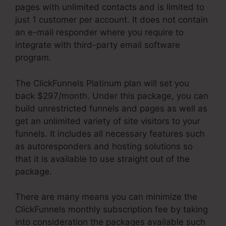
pages with unlimited contacts and is limited to
just 1 customer per account. It does not contain
an e-mail responder where you require to
integrate with third-party email software
program.
The ClickFunnels Platinum plan will set you
back $297/month. Under this package, you can
build unrestricted funnels and pages as well as
get an unlimited variety of site visitors to your
funnels. It includes all necessary features such
as autoresponders and hosting solutions so
that it is available to use straight out of the
package.
There are many means you can minimize the
ClickFunnels monthly subscription fee by taking
into consideration the packages available such