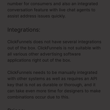
number for consumers and also an integrated
conversation feature with live chat agents to
assist address issues quickly.
Integrations:
ClickFunnels does not have several integrations
out of the box. ClickFunnels is not suitable with
all various other advertising software
applications right out of the box.
ClickFunnels needs to be manually integrated
with other systems as well as requires an API
key that is not as durable or thorough, and it
can take even more time for designers to make
combinations occur due to this.