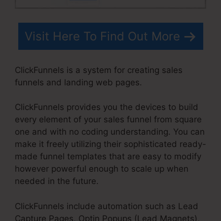
Visit Here To Find Out More
ClickFunnels is a system for creating sales
funnels and landing web pages.
ClickFunnels provides you the devices to build
every element of your sales funnel from square
one and with no coding understanding. You can
make it freely utilizing their sophisticated ready-
made funnel templates that are easy to modify
however powerful enough to scale up when
needed in the future.
ClickFunnels include automation such as Lead
Capture Pages, Optin Popups (Lead Magnets),