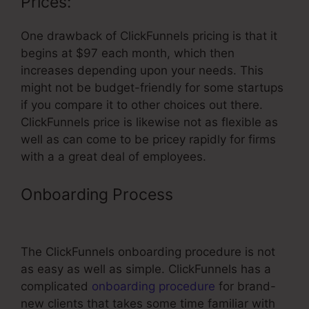
Prices:
One drawback of ClickFunnels pricing is that it
begins at $97 each month, which then
increases depending upon your needs. This
might not be budget-friendly for some startups
if you compare it to other choices out there.
ClickFunnels price is likewise not as flexible as
well as can come to be pricey rapidly for firms
with a a great deal of employees.
Onboarding Process
ClickFunnels
Send Immediate Email After Optin
The ClickFunnels onboarding procedure is not
as easy as well as simple. ClickFunnels has a
complicated
onboarding procedure
for brand-
new clients that takes some time familiar with