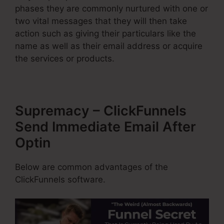
phases they are commonly nurtured with one or
two vital messages that they will then take
action such as giving their particulars like the
name as well as their email address or acquire
the services or products.
Supremacy – ClickFunnels
Send Immediate Email After
Optin
Below are common advantages of the
ClickFunnels software.