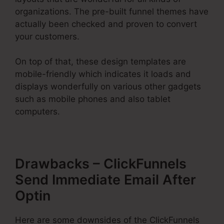
organizations. The pre-built funnel themes have
actually been checked and proven to convert
your customers.
On top of that, these design templates are
mobile-friendly which indicates it loads and
displays wonderfully on various other gadgets
such as mobile phones and also tablet
computers.
Drawbacks – ClickFunnels
Send Immediate Email After
Optin
Here are some downsides of the ClickFunnels