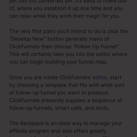
yet has not converted yet. It’s easy to make use
of, where you establish it up one time and you
can relax while they work their magic for you.
The very first point you’ll intend to do is click the
“Develop New” button generally menu of
ClickFunnels then choose “Follow Up Funnel”.
This will certainly take you into the editor where
you can begin building your funnel map.
Once you are inside ClickFunnels’
editor
, start
by choosing a template that fits with what sort
of follow-up funnel you want to produce.
ClickFunnels presently supplies a sequence of
follow-up funnels, smart calls, and texts.
The Backpack is an ideal way to manage your
affiliate program and also offers greatly