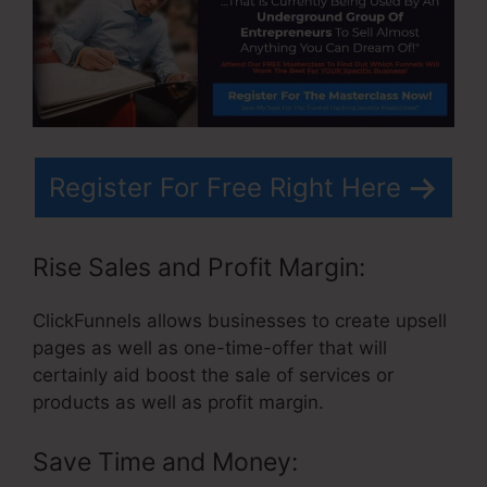
Register For Free Right Here
Rise Sales and Profit Margin:
ClickFunnels allows businesses to create upsell
pages as well as one-time-offer that will
certainly aid boost the sale of services or
products as well as profit margin.
Save Time and Money: