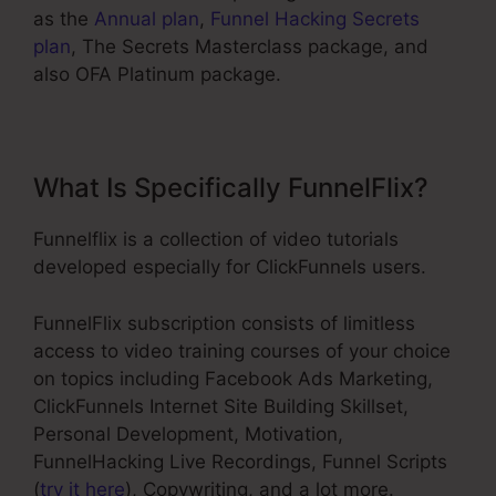
as the
Annual plan
,
Funnel Hacking Secrets
plan
, The Secrets Masterclass package, and
also OFA Platinum package.
What Is Specifically FunnelFlix?
Funnelflix is a collection of video tutorials
developed especially for ClickFunnels users.
FunnelFlix subscription consists of limitless
access to video training courses of your choice
on topics including Facebook Ads Marketing,
ClickFunnels Internet Site Building Skillset,
Personal Development, Motivation,
FunnelHacking Live Recordings, Funnel Scripts
(
try it here
), Copywriting, and a lot more.