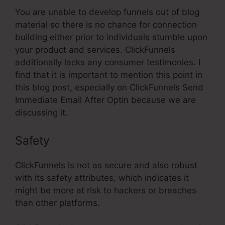
You are unable to develop funnels out of blog
material so there is no chance for connection
building either prior to individuals stumble upon
your product and services. ClickFunnels
additionally lacks any consumer testimonies. I
find that it is important to mention this point in
this blog post, especially on ClickFunnels Send
Immediate Email After Optin because we are
discussing it.
Safety
ClickFunnels is not as secure and also robust
with its safety attributes, which indicates it
might be more at risk to hackers or breaches
than other platforms.