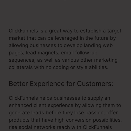
ClickFunnels Send Immediate Email
After Optin
ClickFunnels is a great way to establish a target
market that can be leveraged in the future by
allowing businesses to develop landing web
pages, lead magnets, email follow-up
sequences, as well as various other marketing
collaterals with no coding or style abilities.
Better Experience for Customers:
ClickFunnels helps businesses to supply an
enhanced client experience by allowing them to
generate leads before they lose passion, offer
products that have high conversion possibilities,
rise social networks reach with ClickFunnels