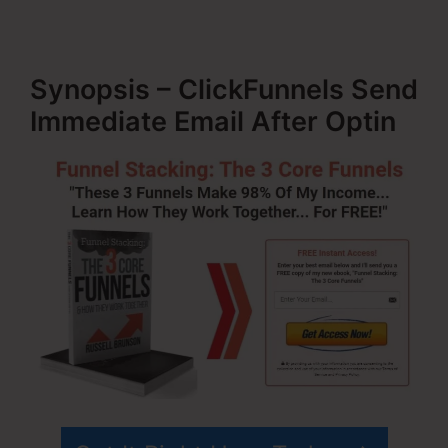
Synopsis – ClickFunnels Send
Immediate Email After Optin