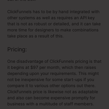
ClickFunnels has to be by hand integrated with
other systems as well as requires an API key
that is not as robust or detailed, and it can take
more time for designers to make combinations
take place as a result of this.
Pricing:
One disadvantage of ClickFunnels pricing is that
it begins at $97 per month, which then raises
depending upon your requirements. This might
not be inexpensive for some start-ups if you
compare it to various other options out there.
ClickFunnels price is likewise not as adaptable
and also can become expensive promptly for
business with a multitude of staff members.