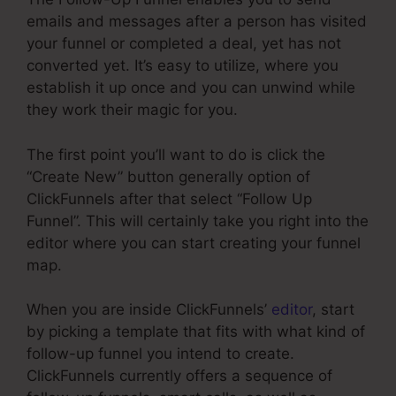
emails and messages after a person has visited
your funnel or completed a deal, yet has not
converted yet. It’s easy to utilize, where you
establish it up once and you can unwind while
they work their magic for you.
The first point you’ll want to do is click the
“Create New” button generally option of
ClickFunnels after that select “Follow Up
Funnel”. This will certainly take you right into the
editor where you can start creating your funnel
map.
When you are inside ClickFunnels’
editor
, start
by picking a template that fits with what kind of
follow-up funnel you intend to create.
ClickFunnels currently offers a sequence of