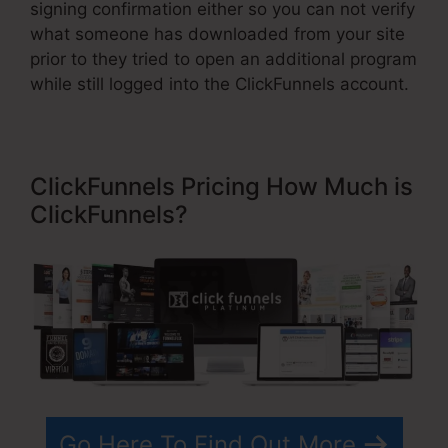
signing confirmation either so you can not verify
what someone has downloaded from your site
prior to they tried to open an additional program
while still logged into the ClickFunnels account.
ClickFunnels Pricing How Much is
ClickFunnels?
Go Here To Find Out More