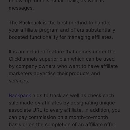
follow-up funnels, smart calls, as well as
messages.
The Backpack is the best method to handle
your affiliate program and offers substantially
boosted functionality for managing affiliates.
It is an included feature that comes under the
ClickFunnels superior plan which can be used
by company owners who want to have affiliate
marketers advertise their products and
services.
Backpack
aids to track as well as check each
sale made by affiliates by designating unique
associate URL to every affiliate. In addition, you
can pay commission on a month-to-month
basis or on the completion of an affiliate offer.