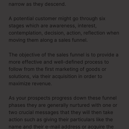
narrow as they descend.
A potential customer might go through six
stages which are awareness, interest,
contemplation, decision, action, reflection when
moving them along a sales funnel.
The objective of the sales funnel is to provide a
more effective and well-defined process to
follow from the first marketing of goods or
solutions, via their acquisition in order to
maximize revenue.
As your prospects progress down these funnel
phases they are generally nurtured with one or
two crucial messages that they will then take
action such as giving their particulars like the
name and their e-mail address or acquire the