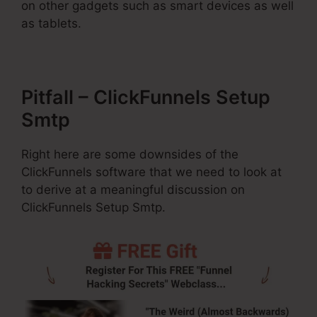
on other gadgets such as smart devices as well
as tablets.
Pitfall – ClickFunnels Setup
Smtp
Right here are some downsides of the
ClickFunnels software that we need to look at
to derive at a meaningful discussion on
ClickFunnels Setup Smtp.