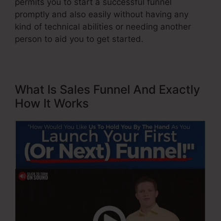
permits you to start a successful funnel
promptly and also easily without having any
kind of technical abilities or needing another
person to aid you to get started.
What Is Sales Funnel And Exactly
How It Works