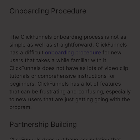
Onboarding Procedure
ClickFunnels
Setup Smtp
The ClickFunnels onboarding process is not as
simple as well as straightforward. ClickFunnels
has a difficult
onboarding procedure
for new
users that takes a while familiar with it.
ClickFunnels does not have as lots of video clip
tutorials or comprehensive instructions for
beginners. ClickFunnels has a lot of features
that can be frustrating and confusing, especially
to new users that are just getting going with the
program.
Partnership Building
ClickFunnels does not have assimilation that