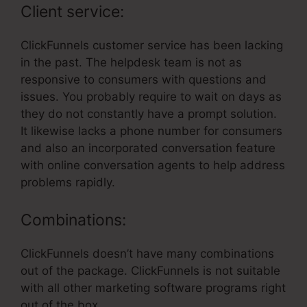
Client service:
ClickFunnels customer service has been lacking
in the past. The helpdesk team is not as
responsive to consumers with questions and
issues. You probably require to wait on days as
they do not constantly have a prompt solution.
It likewise lacks a phone number for consumers
and also an incorporated conversation feature
with online conversation agents to help address
problems rapidly.
Combinations:
ClickFunnels doesn’t have many combinations
out of the package. ClickFunnels is not suitable
with all other marketing software programs right
out of the box.