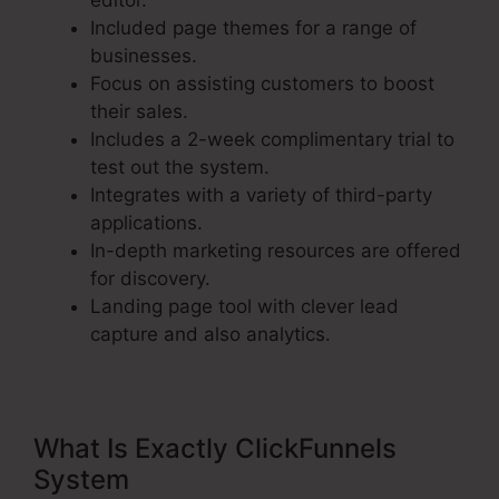
editor.
Included page themes for a range of
businesses.
Focus on assisting customers to boost
their sales.
Includes a 2-week complimentary trial to
test out the system.
Integrates with a variety of third-party
applications.
In-depth marketing resources are offered
for discovery.
Landing page tool with clever lead
capture and also analytics.
What Is Exactly ClickFunnels
System