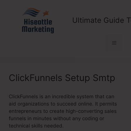
Skip
to
content
Ultimate Guide T
Menu
ClickFunnels Setup Smtp
ClickFunnels is an incredible system that can
aid organizations to succeed online. It permits
entrepreneurs to create high-converting sales
funnels in minutes without any coding or
technical skills needed.