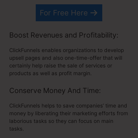
For Free Here
Boost Revenues and Profitability:
ClickFunnels enables organizations to develop
upsell pages and also one-time-offer that will
certainly help raise the sale of services or
products as well as profit margin.
Conserve Money And Time:
ClickFunnels helps to save companies’ time and
money by liberating their marketing efforts from
laborious tasks so they can focus on main
tasks.