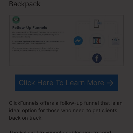
Backpack
Click Here To Learn More
ClickFunnels offers a follow-up funnel that is an
ideal option for those who need to get clients
back on track.
The Follow-Up Funnel enables you to send