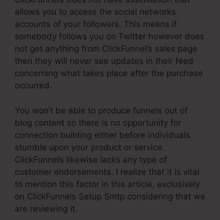
allows you to access the social networks
accounts of your followers. This means if
somebody follows you on Twitter however does
not get anything from ClickFunnel’s sales page
then they will never see updates in their feed
concerning what takes place after the purchase
occurred.
You won’t be able to produce funnels out of
blog content so there is no opportunity for
connection building either before individuals
stumble upon your product or service.
ClickFunnels likewise lacks any type of
customer endorsements. I realize that it is vital
to mention this factor in this article, exclusively
on ClickFunnels Setup Smtp considering that we
are reviewing it.