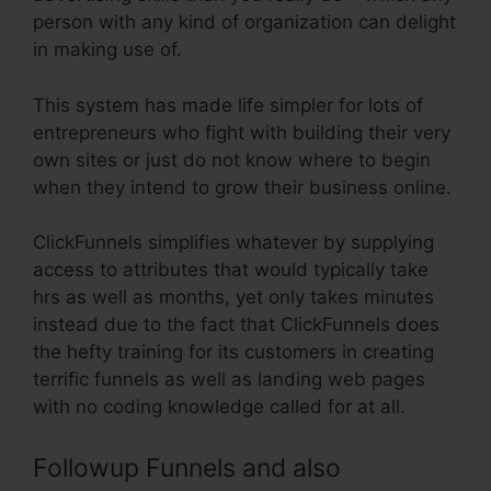
person with any kind of organization can delight
in making use of.
This system has made life simpler for lots of
entrepreneurs who fight with building their very
own sites or just do not know where to begin
when they intend to grow their business online.
ClickFunnels simplifies whatever by supplying
access to attributes that would typically take
hrs as well as months, yet only takes minutes
instead due to the fact that ClickFunnels does
the hefty training for its customers in creating
terrific funnels as well as landing web pages
with no coding knowledge called for at all.
Followup Funnels and also