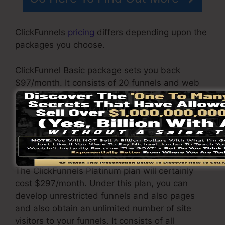
ClickFunnels
pricing
differs depending upon the
packages you choose.
ClickFunnel Basic package sets you back
$97/month. It consists of 20 funnels and web
pages with limitless visitors and also is limited
to just 1 user per account. It does not include an
email -responder where you require to
incorporate with third-party e-mail software
program.
The ClickFunnels Platinum plan will certainly
cost $297/month. Under this plan, you can
develop unrestricted funnels and also pages
and also obtain an unlimited number of site
visitors to your funnels. It consists of all