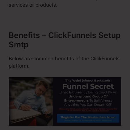
services or products.
Benefits – ClickFunnels Setup
Smtp
Below are common benefits of the ClickFunnels
platform.