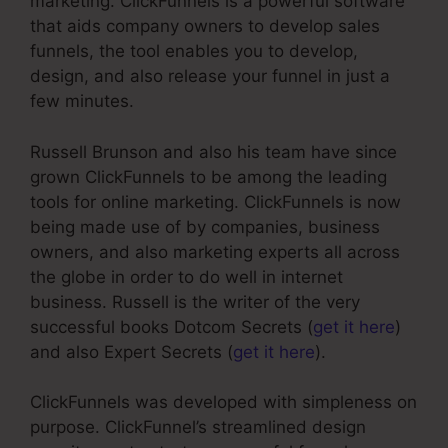
marketing. ClickFunnels is a powerful software
that aids company owners to develop sales
funnels, the tool enables you to develop,
design, and also release your funnel in just a
few minutes.
Russell Brunson and also his team have since
grown ClickFunnels to be among the leading
tools for online marketing. ClickFunnels is now
being made use of by companies, business
owners, and also marketing experts all across
the globe in order to do well in internet
business. Russell is the writer of the very
successful books Dotcom Secrets (
get it here
)
and also Expert Secrets (
get it here
).
ClickFunnels was developed with simpleness on
purpose. ClickFunnel’s streamlined design