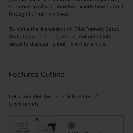
someone available showing exactly how to do it
through Funnelflix videos.
To make the discussion on ClickFunnels Setup
Smtp more pertinent, we are not going into
detail to discuss FunnelFlix in this article.
Features Outline
ClickFunnels
Setup Smtp
Let’s consider the general features of
ClickFunnels.