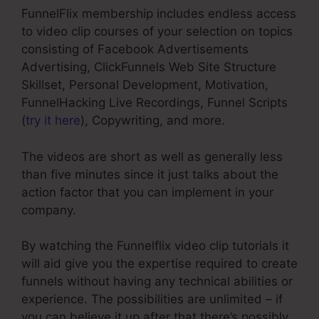
FunnelFlix membership includes endless access
to video clip courses of your selection on topics
consisting of Facebook Advertisements
Advertising, ClickFunnels Web Site Structure
Skillset, Personal Development, Motivation,
FunnelHacking Live Recordings, Funnel Scripts
(
try it here
), Copywriting, and more.
The videos are short as well as generally less
than five minutes since it just talks about the
action factor that you can implement in your
company.
By watching the Funnelflix video clip tutorials it
will aid give you the expertise required to create
funnels without having any technical abilities or
experience. The possibilities are unlimited – if
you can believe it up after that there’s possibly