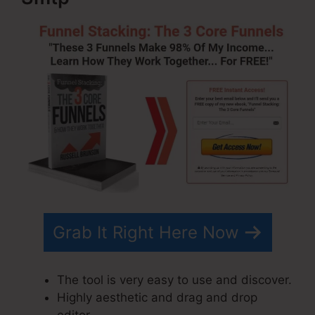
Grab It Right Here Now
The tool is very easy to use and discover.
Highly aesthetic and drag and drop