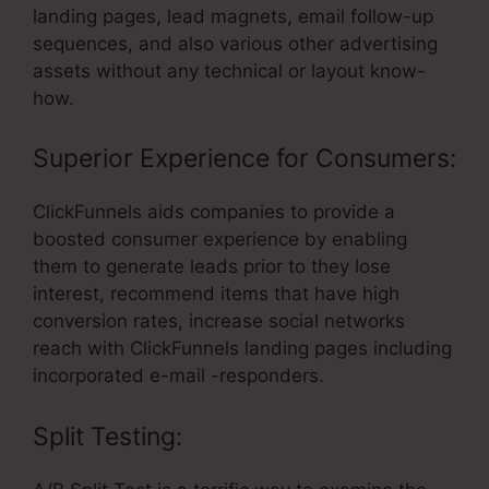
landing pages, lead magnets, email follow-up
sequences, and also various other advertising
assets without any technical or layout know-
how.
Superior Experience for Consumers:
ClickFunnels aids companies to provide a
boosted consumer experience by enabling
them to generate leads prior to they lose
interest, recommend items that have high
conversion rates, increase social networks
reach with ClickFunnels landing pages including
incorporated e-mail -responders.
Split Testing: