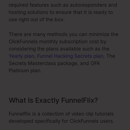
required features such as autoresponders and
hosting solutions to ensure that it is ready to
use right out of the box.
There are many methods you can minimize the
ClickFunnels monthly subscription cost by
considering the plans available such as the
Yearly plan
,
Funnel Hacking Secrets plan
, The
Secrets Masterclass package, and OFA
Platinum plan.
What Is Exactly FunnelFlix?
Funnelflix is a collection of video clip tutorials
developed specifically for ClickFunnels users.