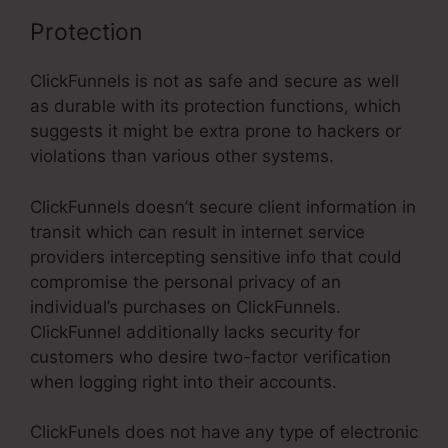
Protection
ClickFunnels is not as safe and secure as well
as durable with its protection functions, which
suggests it might be extra prone to hackers or
violations than various other systems.
ClickFunnels doesn’t secure client information in
transit which can result in internet service
providers intercepting sensitive info that could
compromise the personal privacy of an
individual’s purchases on ClickFunnels.
ClickFunnel additionally lacks security for
customers who desire two-factor verification
when logging right into their accounts.
ClickFunels does not have any type of electronic