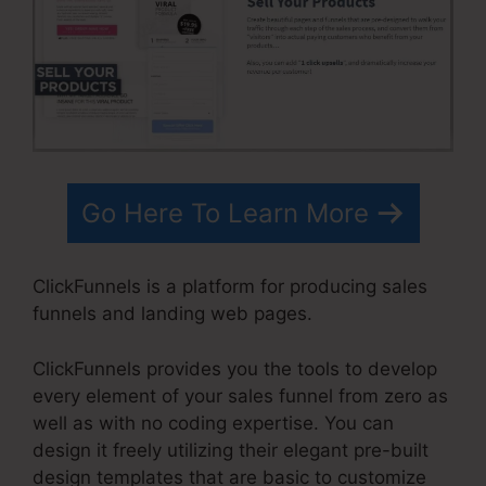
Go Here To Learn More
ClickFunnels is a platform for producing sales
funnels and landing web pages.
ClickFunnels provides you the tools to develop
every element of your sales funnel from zero as
well as with no coding expertise. You can
design it freely utilizing their elegant pre-built
design templates that are basic to customize