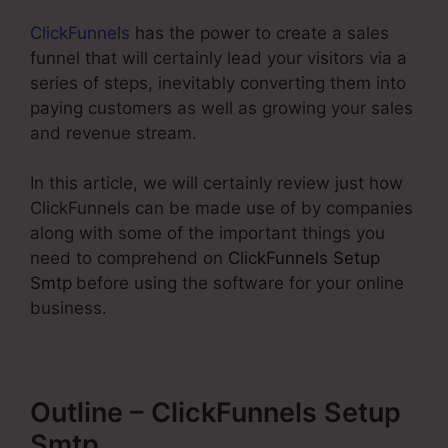
ClickFunnels
has the power to create a sales
funnel that will certainly lead your visitors via a
series of steps, inevitably converting them into
paying customers as well as growing your sales
and revenue stream.
In this article, we will certainly review just how
ClickFunnels can be made use of by companies
along with some of the important things you
need to comprehend on
ClickFunnels Setup
Smtp
before using the software for your online
business.
Outline – ClickFunnels Setup
Smtp