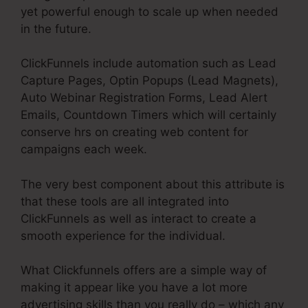
yet powerful enough to scale up when needed
in the future.
ClickFunnels include automation such as Lead
Capture Pages, Optin Popups (Lead Magnets),
Auto Webinar Registration Forms, Lead Alert
Emails, Countdown Timers which will certainly
conserve hrs on creating web content for
campaigns each week.
The very best component about this attribute is
that these tools are all integrated into
ClickFunnels as well as interact to create a
smooth experience for the individual.
What Clickfunnels offers are a simple way of
making it appear like you have a lot more
advertising skills than you really do – which any