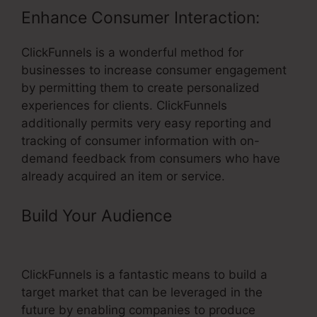
Enhance Consumer Interaction:
ClickFunnels is a wonderful method for
businesses to increase consumer engagement
by permitting them to create personalized
experiences for clients. ClickFunnels
additionally permits very easy reporting and
tracking of consumer information with on-
demand feedback from consumers who have
already acquired an item or service.
Build Your Audience
– ClickFunnels
Setup Smtp
ClickFunnels is a fantastic means to build a
target market that can be leveraged in the
future by enabling companies to produce