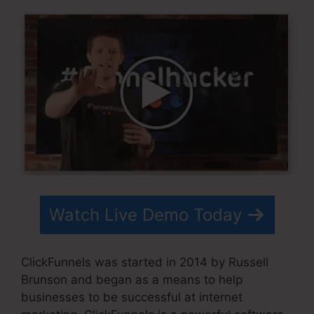
Watch Live Demo Today
ClickFunnels was started in 2014 by Russell
Brunson and began as a means to help
businesses to be successful at internet