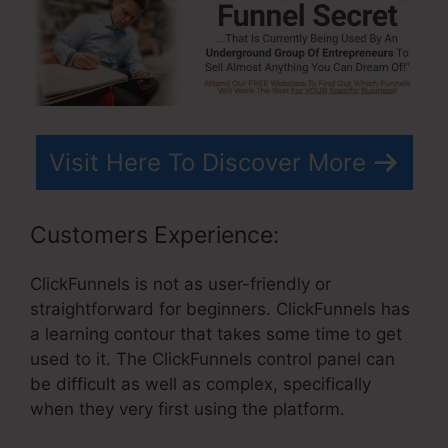
Visit Here To Discover More
Customers Experience:
ClickFunnels is not as user-friendly or
straightforward for beginners. ClickFunnels has
a learning contour that takes some time to get
used to it. The ClickFunnels control panel can
be difficult as well as complex, specifically
when they very first using the platform.