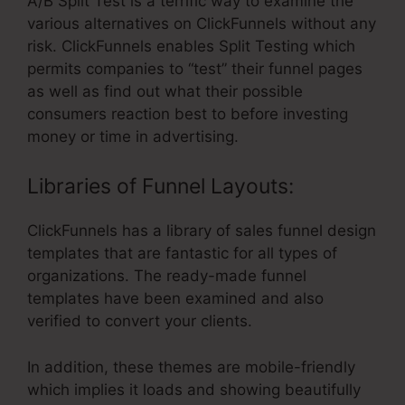
A/B Split Test is a terrific way to examine the
various alternatives on ClickFunnels without any
risk. ClickFunnels enables Split Testing which
permits companies to “test” their funnel pages
as well as find out what their possible
consumers reaction best to before investing
money or time in advertising.
Libraries of Funnel Layouts:
ClickFunnels has a library of sales funnel design
templates that are fantastic for all types of
organizations. The ready-made funnel
templates have been examined and also
verified to convert your clients.
In addition, these themes are mobile-friendly
which implies it loads and showing beautifully