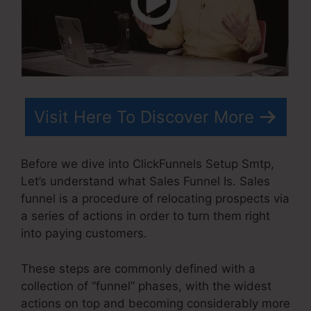
Visit Here To Discover More
Before we dive into ClickFunnels Setup Smtp,
Let’s understand what Sales Funnel Is. Sales
funnel is a procedure of relocating prospects via
a series of actions in order to turn them right
into paying customers.
These steps are commonly defined with a
collection of “funnel” phases, with the widest
actions on top and becoming considerably more