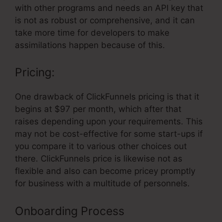
with other programs and needs an API key that
is not as robust or comprehensive, and it can
take more time for developers to make
assimilations happen because of this.
Pricing:
One drawback of ClickFunnels pricing is that it
begins at $97 per month, which after that
raises depending upon your requirements. This
may not be cost-effective for some start-ups if
you compare it to various other choices out
there. ClickFunnels price is likewise not as
flexible and also can become pricey promptly
for business with a multitude of personnels.
Onboarding Process
ClickFunnels