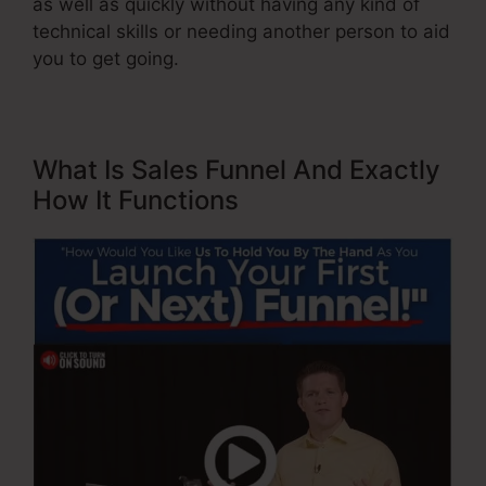
as well as quickly without having any kind of
technical skills or needing another person to aid
you to get going.
What Is Sales Funnel And Exactly
How It Functions