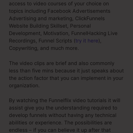
access to video courses of your choice on
topics including Facebook Advertisements
Advertising and marketing, ClickFunnels
Website Building Skillset, Personal
Development, Motivation, FunnelHacking Live
Recordings, Funnel Scripts (
try it here
),
Copywriting, and much more.
The video clips are brief and also commonly
less than five mins because it just speaks about
the action factor that you can implement in your
organization.
By watching the Funnelflix video tutorials it will
assist give you the understanding required to
develop funnels without having any technical
abilities or experience. The possibilities are
endless – if you can believe it up after that