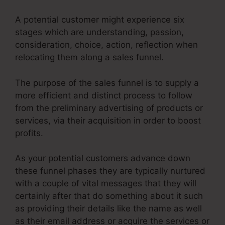
A potential customer might experience six
stages which are understanding, passion,
consideration, choice, action, reflection when
relocating them along a sales funnel.
The purpose of the sales funnel is to supply a
more efficient and distinct process to follow
from the preliminary advertising of products or
services, via their acquisition in order to boost
profits.
As your potential customers advance down
these funnel phases they are typically nurtured
with a couple of vital messages that they will
certainly after that do something about it such
as providing their details like the name as well
as their email address or acquire the services or