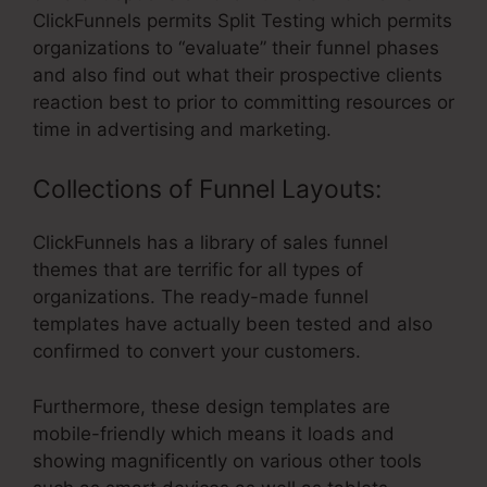
ClickFunnels permits Split Testing which permits
organizations to “evaluate” their funnel phases
and also find out what their prospective clients
reaction best to prior to committing resources or
time in advertising and marketing.
Collections of Funnel Layouts:
ClickFunnels has a library of sales funnel
themes that are terrific for all types of
organizations. The ready-made funnel
templates have actually been tested and also
confirmed to convert your customers.
Furthermore, these design templates are
mobile-friendly which means it loads and
showing magnificently on various other tools