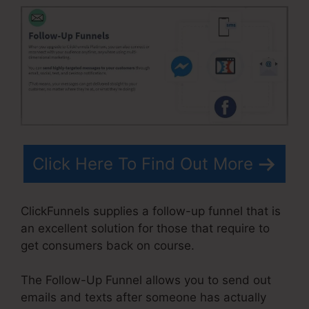
Click Here To Find Out More
ClickFunnels supplies a follow-up funnel that is
an excellent solution for those that require to
get consumers back on course.
The Follow-Up Funnel allows you to send out
emails and texts after someone has actually