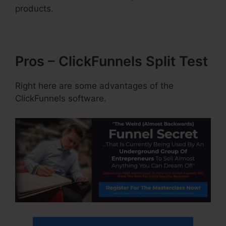
products.
Pros – ClickFunnels Split Test
Right here are some advantages of the
ClickFunnels software.