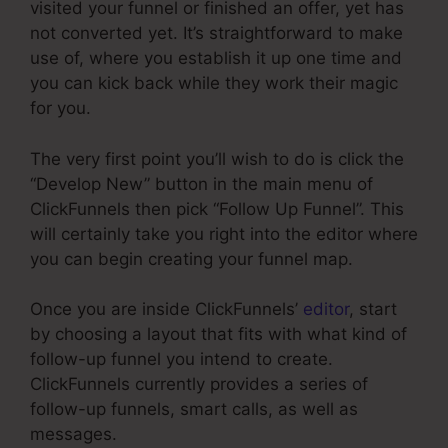
visited your funnel or finished an offer, yet has
not converted yet. It’s straightforward to make
use of, where you establish it up one time and
you can kick back while they work their magic
for you.
The very first point you’ll wish to do is click the
“Develop New” button in the main menu of
ClickFunnels then pick “Follow Up Funnel”. This
will certainly take you right into the editor where
you can begin creating your funnel map.
Once you are inside ClickFunnels’
editor
, start
by choosing a layout that fits with what kind of
follow-up funnel you intend to create.
ClickFunnels currently provides a series of
follow-up funnels, smart calls, as well as
messages.