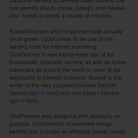
company owners to develop sales funnels, the
tool permits you to create, design, and release
your funnel in simply a couple of minutes.
Russell Brunson and his partner have actually
since grown ClickFunnels to be one of the
leading tools for internet marketing.
ClickFunnels is now being made use of by
businesses, business owners, as well as online
marketers all around the world in order to be
successful in internet business. Russell is the
writer of the very successful books Dotcom
Secrets (
get it here
) and also Expert Secrets
(
get it here
).
ClickFunnels was designed with simplicity on
purpose. ClickFunnel’s streamlined design
permits you to begin an effective funnel rapidly