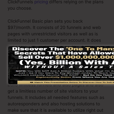
ClickFunnels
pricing
differs relying on the plans
you choose.
ClickFunnel Basic plan sets you back
$97/month. It consists of 20 funnels and web
pages with unrestricted visitors as well as is
limited to just 1 customer per account. It does
not come with an email responder where you
require to integrate with third-party email
software.
The ClickFunnels Platinum plan will set you
back $297/month. Under this plan, you can
build limitless funnels and also pages and also
get a limitless number of site visitors to your
funnels. It includes all needed features such as
autoresponders and also hosting solutions to
make sure that it is available to utilize right out