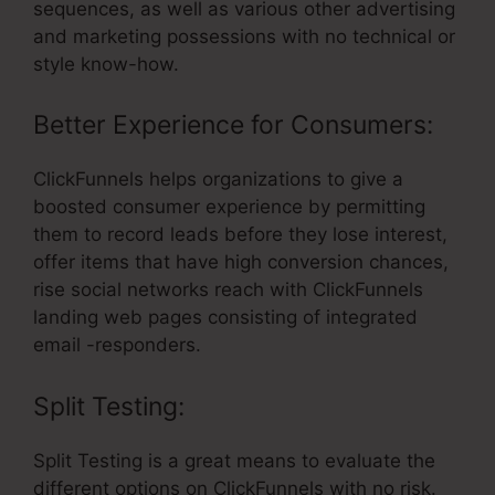
sequences, as well as various other advertising
and marketing possessions with no technical or
style know-how.
Better Experience for Consumers:
ClickFunnels helps organizations to give a
boosted consumer experience by permitting
them to record leads before they lose interest,
offer items that have high conversion chances,
rise social networks reach with ClickFunnels
landing web pages consisting of integrated
email -responders.
Split Testing:
Split Testing is a great means to evaluate the
different options on ClickFunnels with no risk.