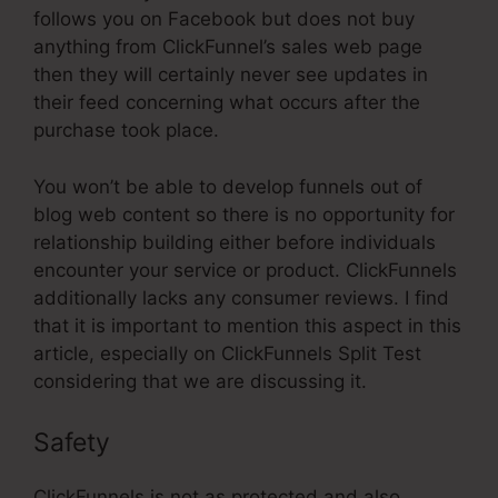
follows you on Facebook but does not buy
anything from ClickFunnel’s sales web page
then they will certainly never see updates in
their feed concerning what occurs after the
purchase took place.
You won’t be able to develop funnels out of
blog web content so there is no opportunity for
relationship building either before individuals
encounter your service or product. ClickFunnels
additionally lacks any consumer reviews. I find
that it is important to mention this aspect in this
article, especially on ClickFunnels Split Test
considering that we are discussing it.
Safety
ClickFunnels is not as protected and also