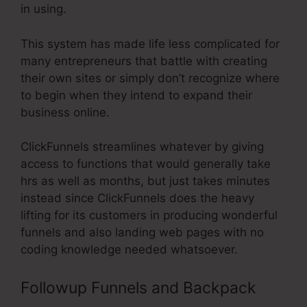
in using.
This system has made life less complicated for
many entrepreneurs that battle with creating
their own sites or simply don’t recognize where
to begin when they intend to expand their
business online.
ClickFunnels streamlines whatever by giving
access to functions that would generally take
hrs as well as months, but just takes minutes
instead since ClickFunnels does the heavy
lifting for its customers in producing wonderful
funnels and also landing web pages with no
coding knowledge needed whatsoever.
Followup Funnels and Backpack