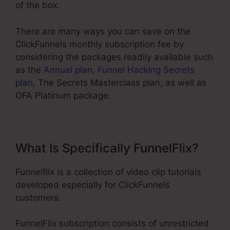
of the box.
There are many ways you can save on the
ClickFunnels monthly subscription fee by
considering the packages readily available such
as the
Annual plan
,
Funnel Hacking Secrets
plan
, The Secrets Masterclass plan, as well as
OFA Platinum package.
What Is Specifically FunnelFlix?
Funnelflix is a collection of video clip tutorials
developed especially for ClickFunnels
customers.
FunnelFlix subscription consists of unrestricted