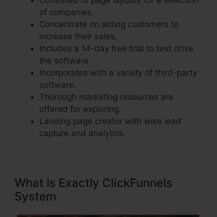
Consisted of page layouts for a selection
of companies.
Concentrate on aiding customers to
increase their sales.
Includes a 14-day free trial to test drive
the software.
Incorporates with a variety of third-party
software.
Thorough marketing resources are
offered for exploring.
Landing page creator with wise lead
capture and analytics.
What Is Exactly ClickFunnels
System