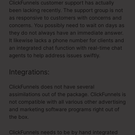
ClickFunnels customer support has actually
been lacking recently. The support group is not
as responsive to customers with concerns and
concerns. You possibly need to wait on days as
they do not always have an immediate answer.
It likewise lacks a phone number for clients and
an integrated chat function with real-time chat
agents to help address issues swiftly.
Integrations:
ClickFunnels does not have several
assimilations out of the package. ClickFunnels is
not compatible with all various other advertising
and marketing software programs right out of
the box.
ClickFunnels needs to be by hand integrated