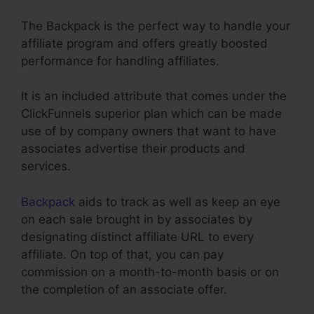
The Backpack is the perfect way to handle your
affiliate program and offers greatly boosted
performance for handling affiliates.
It is an included attribute that comes under the
ClickFunnels superior plan which can be made
use of by company owners that want to have
associates advertise their products and
services.
Backpack
aids to track as well as keep an eye
on each sale brought in by associates by
designating distinct affiliate URL to every
affiliate. On top of that, you can pay
commission on a month-to-month basis or on
the completion of an associate offer.