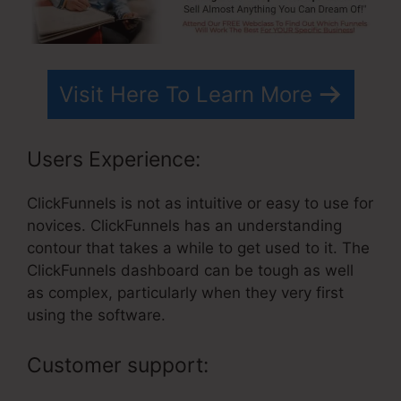
Visit Here To Learn More
Users Experience:
ClickFunnels is not as intuitive or easy to use for
novices. ClickFunnels has an understanding
contour that takes a while to get used to it. The
ClickFunnels dashboard can be tough as well
as complex, particularly when they very first
using the software.
Customer support: