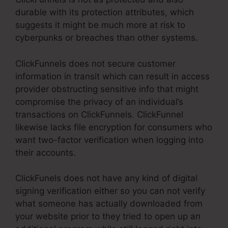
durable with its protection attributes, which
suggests it might be much more at risk to
cyberpunks or breaches than other systems.
ClickFunnels does not secure customer
information in transit which can result in access
provider obstructing sensitive info that might
compromise the privacy of an individual’s
transactions on ClickFunnels. ClickFunnel
likewise lacks file encryption for consumers who
want two-factor verification when logging into
their accounts.
ClickFunels does not have any kind of digital
signing verification either so you can not verify
what someone has actually downloaded from
your website prior to they tried to open up an