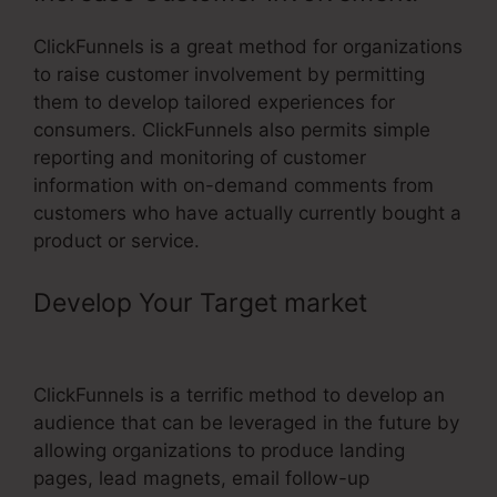
ClickFunnels is a great method for organizations
to raise customer involvement by permitting
them to develop tailored experiences for
consumers. ClickFunnels also permits simple
reporting and monitoring of customer
information with on-demand comments from
customers who have actually currently bought a
product or service.
Develop Your Target market
–
ClickFunnels Split Test
ClickFunnels is a terrific method to develop an
audience that can be leveraged in the future by
allowing organizations to produce landing
pages, lead magnets, email follow-up