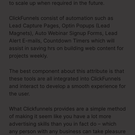
to scale up when required in the future.
ClickFunnels consist of automation such as
Lead Capture Pages, Optin Popups (Lead
Magnets), Auto Webinar Signup Forms, Lead
Alert E-mails, Countdown Timers which will
assist in saving hrs on building web content for
projects weekly.
The best component about this attribute is that
these tools are all integrated into ClickFunnels
and interact to develop a smooth experience for
the user.
What Clickfunnels provides are a simple method
of making it seem like you have a lot more
advertising skills than you in fact do – which
any person with any business can take pleasure