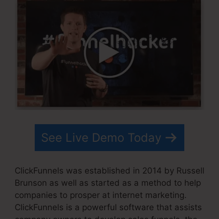
See Live Demo Today
ClickFunnels was established in 2014 by Russell
Brunson as well as started as a method to help
companies to prosper at internet marketing.
ClickFunnels is a powerful software that assists