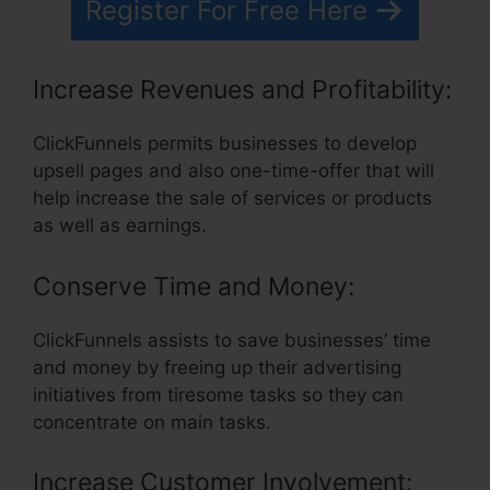
Register For Free Here
Increase Revenues and Profitability:
ClickFunnels permits businesses to develop
upsell pages and also one-time-offer that will
help increase the sale of services or products
as well as earnings.
Conserve Time and Money:
ClickFunnels assists to save businesses’ time
and money by freeing up their advertising
initiatives from tiresome tasks so they can
concentrate on main tasks.
Increase Customer Involvement: