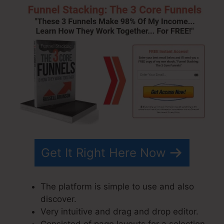
Get It Right Here Now
The platform is simple to use and also
discover.
Very intuitive and drag and drop editor.