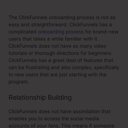
Split Test
The ClickFunnels onboarding process is not as
easy and straightforward. ClickFunnels has a
complicated
onboarding process
for brand-new
users that takes a while familiar with it.
ClickFunnels does not have as many video
tutorials or thorough directions for beginners.
ClickFunnels has a great deal of features that
can be frustrating and also complex, specifically
to new users that are just starting with the
program.
Relationship Building
ClickFunnels does not have assimilation that
enables you to access the social media
accounts of your fans. This means if someone