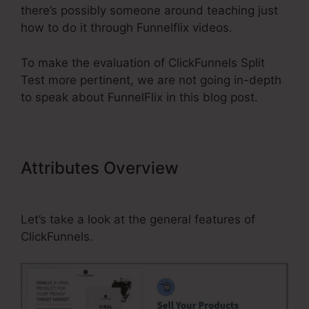
there’s possibly someone around teaching just
how to do it through Funnelflix videos.
To make the evaluation of ClickFunnels Split
Test more pertinent, we are not going in-depth
to speak about FunnelFlix in this blog post.
Attributes Overview
ClickFunnels
Split Test
Let’s take a look at the general features of
ClickFunnels.