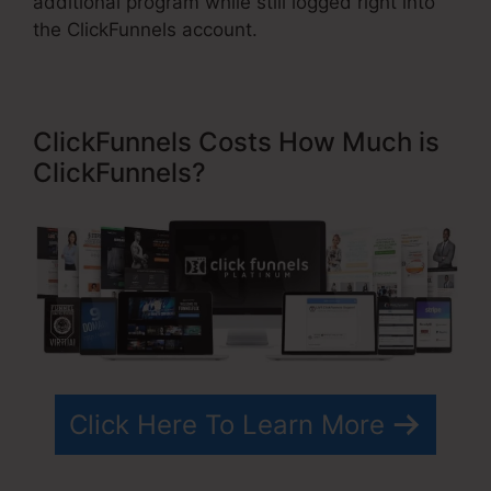
additional program while still logged right into
the ClickFunnels account.
ClickFunnels Costs How Much is
ClickFunnels?
Click Here To Learn More