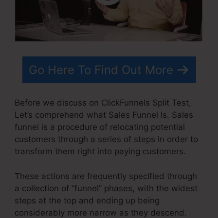
Go Here To Find Out More
Before we discuss on ClickFunnels Split Test,
Let’s comprehend what Sales Funnel Is. Sales
funnel is a procedure of relocating potential
customers through a series of steps in order to
transform them right into paying customers.
These actions are frequently specified through
a collection of “funnel” phases, with the widest
steps at the top and ending up being
considerably more narrow as they descend.