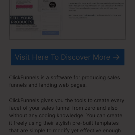
Visit Here To Discover More
ClickFunnels is a software for producing sales
funnels and landing web pages.
ClickFunnels gives you the tools to create every
facet of your sales funnel from zero and also
without any coding knowledge. You can create
it freely using their stylish pre-built templates
that are simple to modify yet effective enough