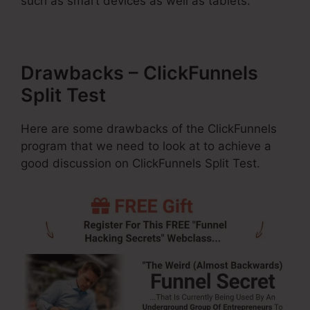
such as smart devices as well as tablets.
Drawbacks – ClickFunnels
Split Test
Here are some drawbacks of the ClickFunnels
program that we need to look at to achieve a
good discussion on ClickFunnels Split Test.