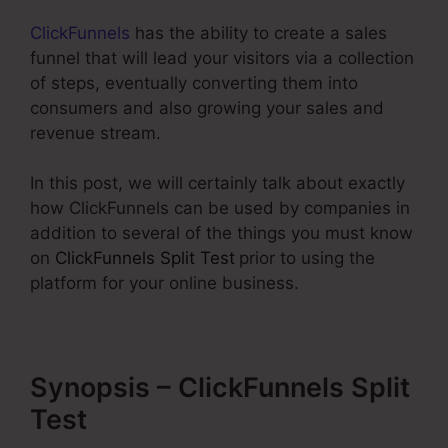
ClickFunnels
has the ability to create a sales
funnel that will lead your visitors via a collection
of steps, eventually converting them into
consumers and also growing your sales and
revenue stream.
In this post, we will certainly talk about exactly
how ClickFunnels can be used by companies in
addition to several of the things you must know
on
ClickFunnels Split Test
prior to using the
platform for your online business.
Synopsis – ClickFunnels Split
Test