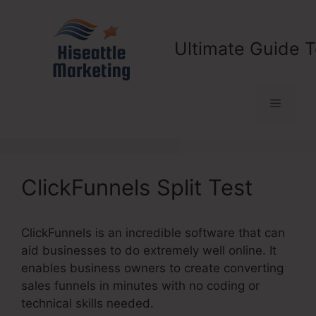
Skip
to
content
Ultimate Guide T
Menu
ClickFunnels Split Test
ClickFunnels is an incredible software that can
aid businesses to do extremely well online. It
enables business owners to create converting
sales funnels in minutes with no coding or
technical skills needed.