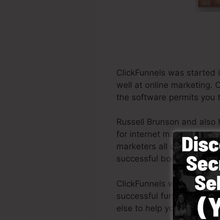
ClickFunnels was started 
well at online marketing. 
the software permits you t
Russell Brunson and also 
for internet marketing. Cl
marketers all around the wo
successful books Dotcom 
ClickFunnels was created wi
successful funnel rapidly 
else to help you to begin.