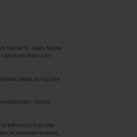
s Funnel Is. Sales funnel
o transform them into
e widest steps on top and
onsideration, choice,
s to adhere to from the
rder to increase revenue.