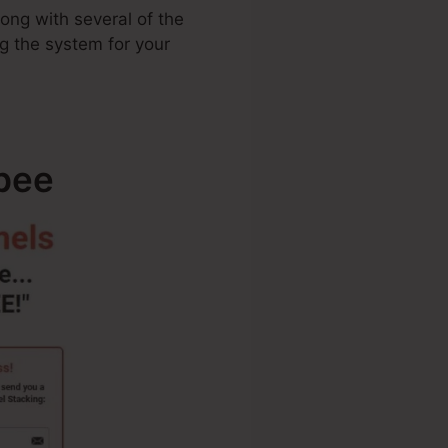
long with several of the
ng the system for your
ebee