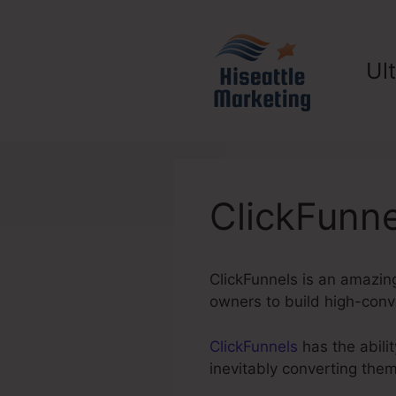
Skip
to
content
Ul
ClickFunn
ClickFunnels is an amazing
owners to build high-conve
ClickFunnels
has the abilit
inevitably converting the