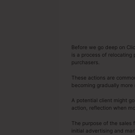
Before we go deep on Clic
is a process of relocating
purchasers.
These actions are commonly
becoming gradually more 
A potential client might g
action, reflection when m
The purpose of the sales f
initial advertising and ma