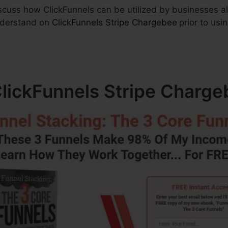
discuss how ClickFunnels can be utilized by businesses a
understand on
ClickFunnels Stripe Chargebee
prior to usi
ClickFunnels Stripe Charg