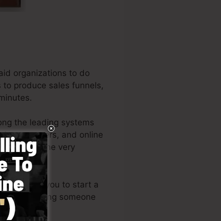
aid organizations to do
s to produce sales funnels,
 minutes.
ong the leading systems
business owners, and online
e author of the very
ign enables you to start a
skills or needing someone