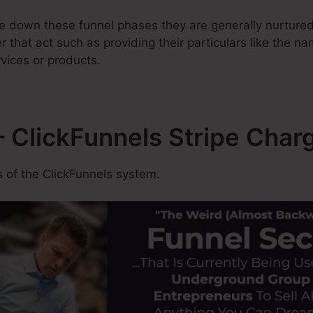
 down these funnel phases they are generally nurtured
ter that act such as providing their particulars like the n
vices or products.
 ClickFunnels Stripe Char
 of the ClickFunnels system.