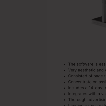
The software is eas
Very aesthetic and 
Consisted of page 
Concentrate on assis
Includes a 14-day tri
Integrates with a va
Thorough advertisin
Landing page creato