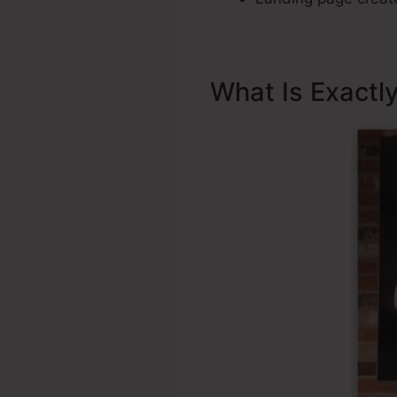
What Is Exactl