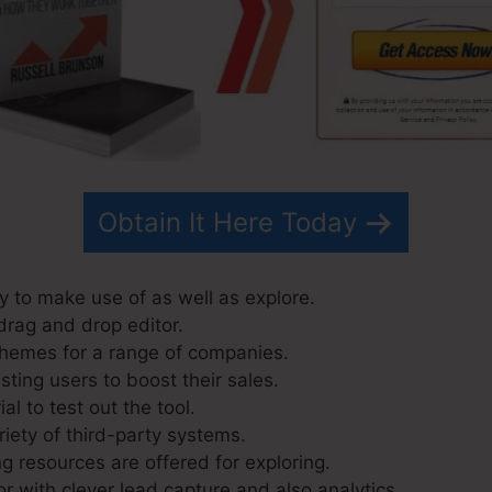
Obtain It Here Today
y to make use of as well as explore.
drag and drop editor.
themes for a range of companies.
ting users to boost their sales.
al to test out the tool.
riety of third-party systems.
g resources are offered for exploring.
r with clever lead capture and also analytics.