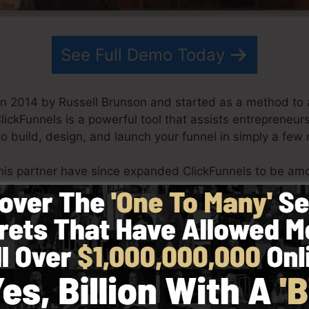
See Full Demo Today
in 2014 by Russell Brunson and started as a method to 
ClickFunnels is a powerful tool that assists entrepreneur
o build, design, and launch your funnel in simply a few
his partner have since expanded ClickFunnels to be am
ickFunnels is currently being utilized by organizations, 
rld in order to do well in online business. Russell is th
Secrets (
get it here
) and Expert Secrets (
get it here
).
th simplicity intentionally. ClickFunnel’s simplified des
as well as quickly without having any type of technical 