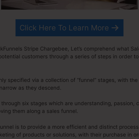
Click Here To Learn More
kFunnels Stripe Chargebee, Let’s comprehend what Sale
 potential customers through a series of steps in order t
 specified via a collection of “funnel” stages, with th
narrow as they descend.
o through six stages which are understanding, passion, c
oving them along a sales funnel.
unnel is to provide a more efficient and distinct proces
rketing of products or solutions, with their purchase in o