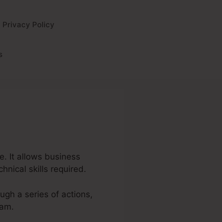
Privacy Policy
s
e. It allows business
nical skills required.
ough a series of actions,
eam.