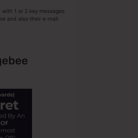
 with 1 or 2 key messages
ame and also their e-mail
gebee