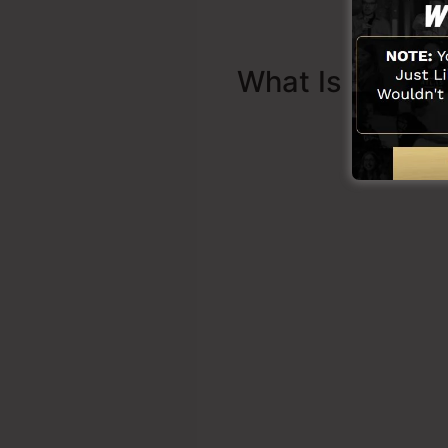
What Is Sales 