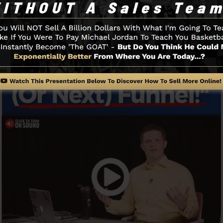
Funnel And How It Functions