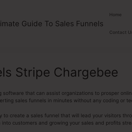
Home
timate Guide To Sales Funnels
Contact U
els Stripe Chargebee
 software that can assist organizations to prosper onlin
rting sales funnels in minutes without any coding or tech
y to create a sales funnel that will lead your visitors thr
m into customers and growing your sales and profits str