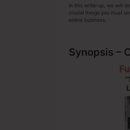
In this write-up, we will 
crucial things you must 
online business.
Synopsis – 