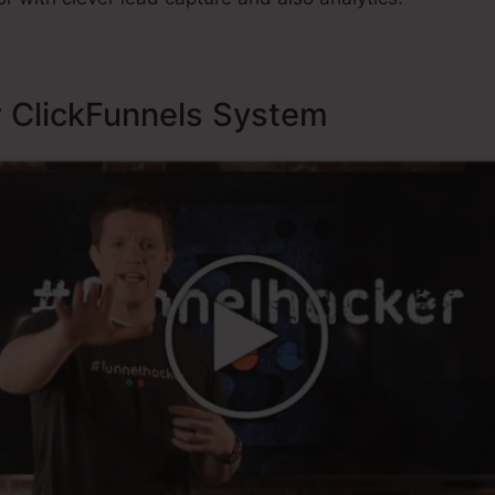
y ClickFunnels System