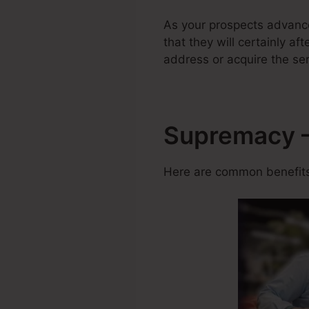
As your prospects advance
that they will certainly af
address or acquire the ser
Supremacy –
Here are common benefits