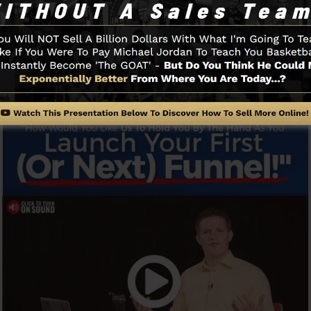
y and conveniently without having any technical knowle
.
Funnel And Exactly How It Functi