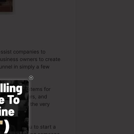
assist companies to
 business owners to create
unnel in simply a few
e leading systems for
business owners, and
the writer of the very
le allows you to start a