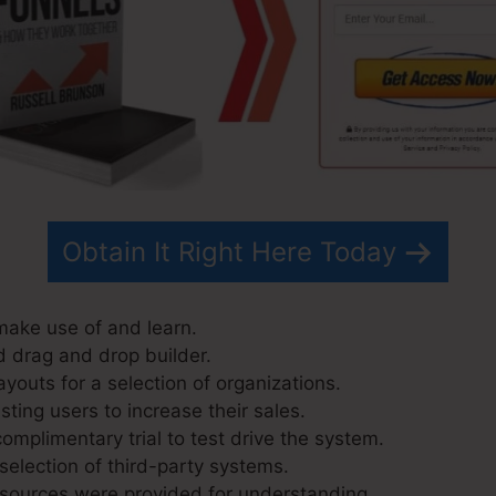
Obtain It Right Here Today
 make use of and learn.
d drag and drop builder.
youts for a selection of organizations.
ting users to increase their sales.
omplimentary trial to test drive the system.
selection of third-party systems.
 sources were provided for understanding.