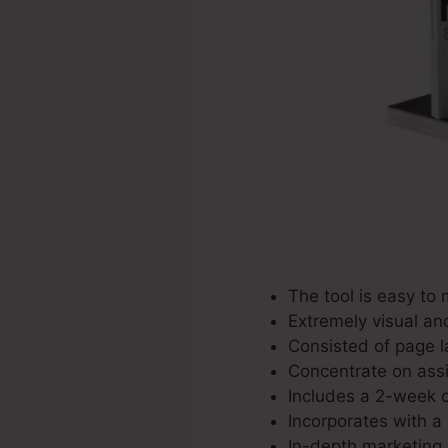
The tool is easy to
Extremely visual an
Consisted of page la
Concentrate on assis
Includes a 2-week c
Incorporates with a 
In-depth marketing