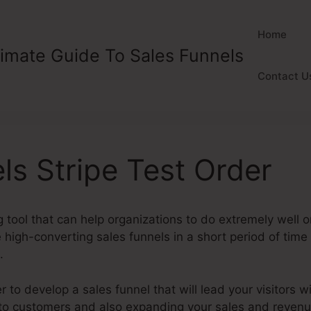
Home
timate Guide To Sales Funnels
Contact U
ls Stripe Test Order
 tool that can help organizations to do extremely well onl
high-converting sales funnels in a short period of time
.
to develop a sales funnel that will lead your visitors wi
nto customers and also expanding your sales and reven