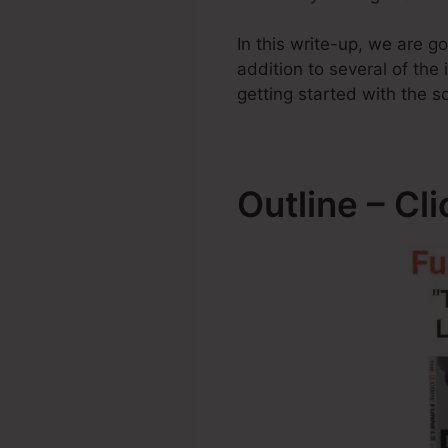
In this write-up, we are 
addition to several of the
getting started with the s
Outline – Cl