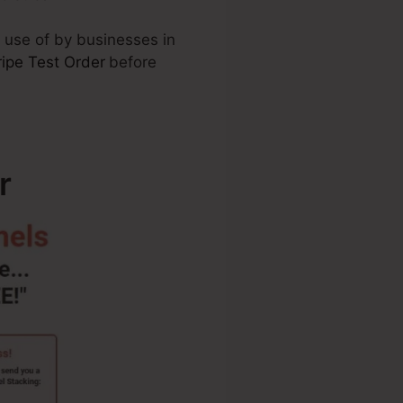
 use of by businesses in
ripe Test Order
before
r