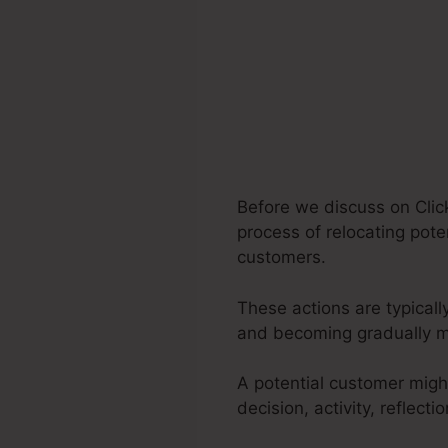
Before we discuss on Click
process of relocating pote
customers.
These actions are typically
and becoming gradually m
A potential customer migh
decision, activity, reflec