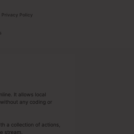
Privacy Policy
s
ine. It allows local
 without any coding or
th a collection of actions,
ue stream.