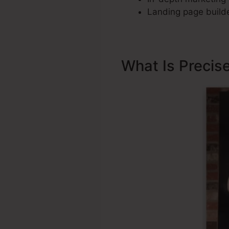
Landing page builde
What Is Precis