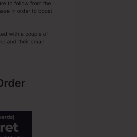
ure to follow from the
hase in order to boost
ed with a couple of
ame and their email
Order