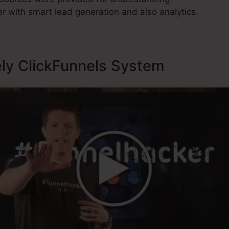
r with smart lead generation and also analytics.
ely ClickFunnels System