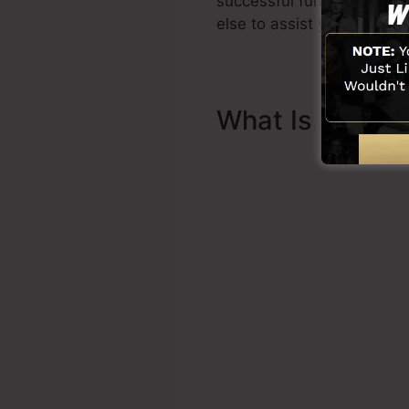
successful funnel promptl
else to assist you to begin
What Is Sales 