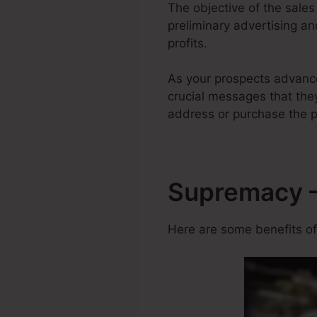
The objective of the sales
preliminary advertising an
profits.
As your prospects advanc
crucial messages that they
address or purchase the p
Supremacy –
Here are some benefits of