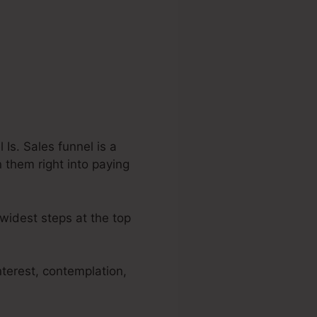
Is. Sales funnel is a
n them right into paying
 widest steps at the top
nterest, contemplation,