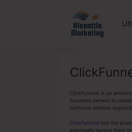
Skip
to
content
Ul
ClickFunne
ClickFunnels is an amazing
business owners to create 
technical abilities required
ClickFunnels
has the power 
eventually turning them i