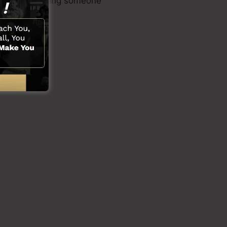
dge or requiring someone
ons