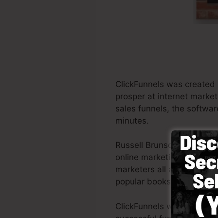
ClickFunnels was created 
prosper at internet market
sales funnels, the softwar
minutes.
Russell Brunson and also 
online marketing. ClickFu
marketers all across the gl
popular books Dotcom Sec
ClickFunnels was created w