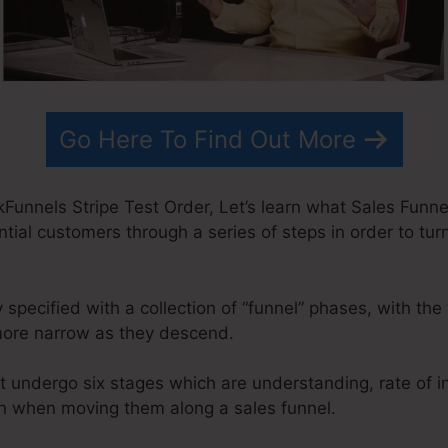
Go Here To Find Out More
Funnels Stripe Test Order, Let’s learn what Sales Funnel 
ntial customers through a series of steps in order to tur
 specified with a collection of “funnel” phases, with the
ore narrow as they descend.
t undergo six stages which are understanding, rate of i
tion when moving them along a sales funnel.