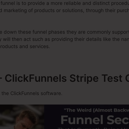
 funnel is to provide a more reliable and distinct proced
d marketing of products or solutions, through their purc
e down these funnel phases they are commonly support
 will then act such as providing their details like the n
roducts and services.
 ClickFunnels Stripe Test 
 the ClickFunnels software.