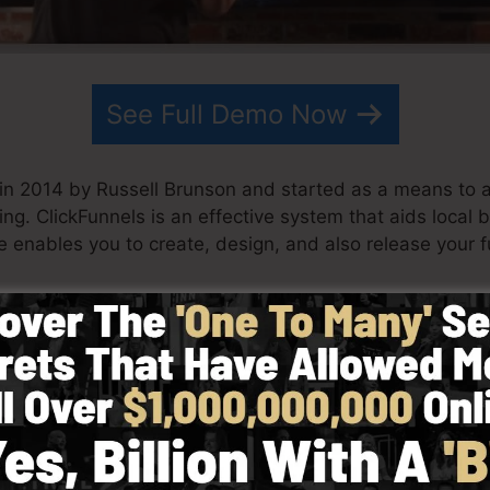
See Full Demo Now
in 2014 by Russell Brunson and started as a means to 
ing. ClickFunnels is an effective system that aids local
e enables you to create, design, and also release your f
his team have since grown ClickFunnels to be among th
nnels is currently being made use of by organizations, 
obe in order to succeed in internet business. Russell is 
rets (
get it here
) and Expert Secrets (
get it here
).
ith simpleness intentionally. ClickFunnel’s simplified sty