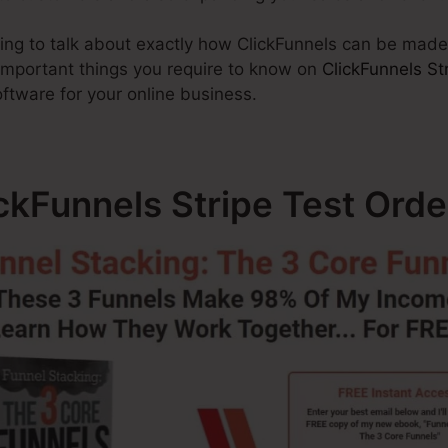
going to talk about exactly how ClickFunnels can be made
 important things you require to know on
ClickFunnels St
oftware for your online business.
ickFunnels Stripe Test Orde