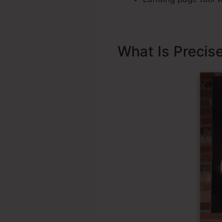
What Is Precis