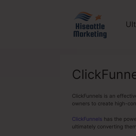
Skip
to
content
Ul
ClickFunne
ClickFunnels is an effecti
owners to create high-conv
ClickFunnels
has the power 
ultimately converting the