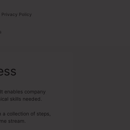
Privacy Policy
s
ess
. It enables company
ical skills needed.
 a collection of steps,
ome stream.