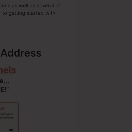
ions as well as several of
r to getting started with
 Address