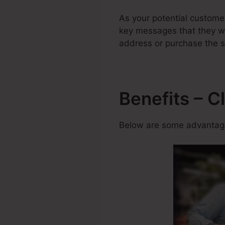
As your potential custome
key messages that they will
address or purchase the s
Benefits – C
Below are some advantage