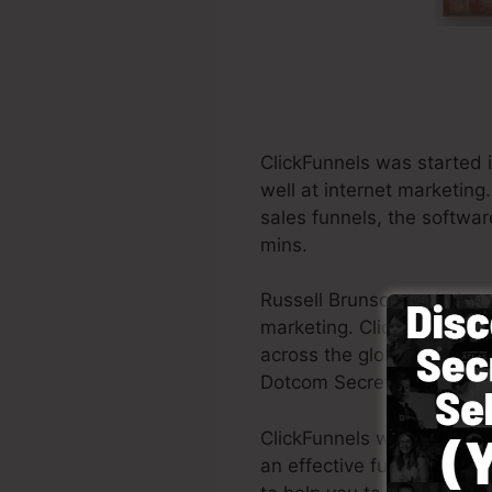
ClickFunnels was started 
well at internet marketin
sales funnels, the software
mins.
Russell Brunson and also 
marketing. ClickFunnels is
across the globe in order t
Dotcom Secrets (
get it he
ClickFunnels was designed 
an effective funnel swiftl