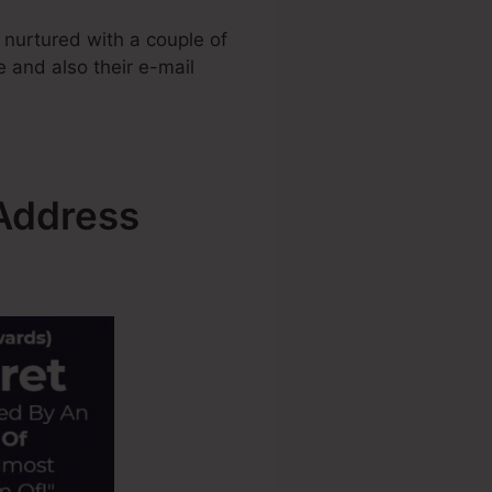
 nurtured with a couple of
e and also their e-mail
 Address