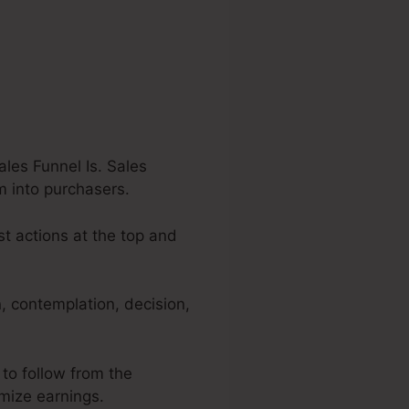
les Funnel Is. Sales
m into purchasers.
st actions at the top and
, contemplation, decision,
 to follow from the
imize earnings.