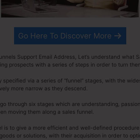
Go Here To Discover More
Funnels Support Email Address, Let’s understand what Sa
ing prospects with a series of steps in order to turn the
 specified via a series of “funnel” stages, with the wide
ively more narrow as they descend.
go through six stages which are understanding, passion
when moving them along a sales funnel.
l is to give a more efficient and well-defined procedure
goods or solutions, with their acquisition in order to opt