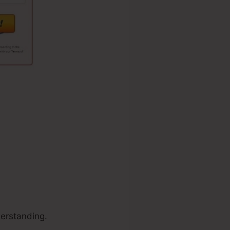
erstanding.