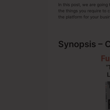
In this post, we are going
the things you require t
the platform for your busi
Synopsis – 