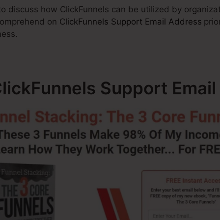
 to discuss how ClickFunnels can be utilized by organizat
o comprehend on
ClickFunnels Support Email Address
prio
ness.
ClickFunnels Support Email