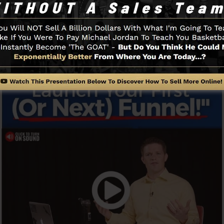
Funnel And Just How It Works