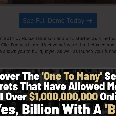
See Full Demo Today
in 2014 by Russell Brunson and also started as a metho
g. ClickFunnels is an effective software that helps comp
 allows you to build, style, as well as launch your funne
his team have since grown ClickFunnels to be among the 
 now being utilized by organizations, business owners, 
o do well in internet business. Russell is the author of 
re
) and also Expert Secrets (
get it here
).
with simplicity purposefully. ClickFunnel’s streamlined 
y and easily without having any type of technical skills 