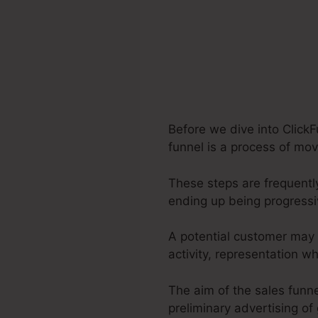
Before we dive into Click
funnel is a process of mov
These steps are frequently
ending up being progress
A potential customer may 
activity, representation 
The aim of the sales funne
preliminary advertising of 