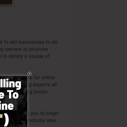
d to aid businesses to do
any owners to produce
l in simply a couple of
leading tools for online
and marketing experts all
the best-selling books
style enables you to begin
or requiring somebody else