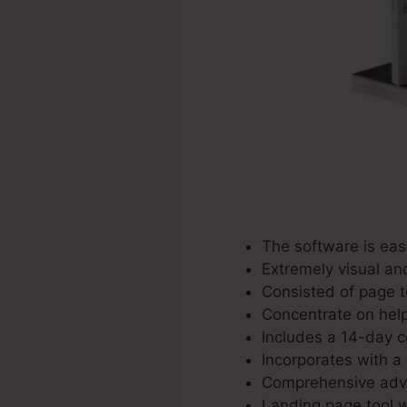
The software is eas
Extremely visual an
Consisted of page t
Concentrate on help
Includes a 14-day c
Incorporates with a
Comprehensive adve
Landing page tool w