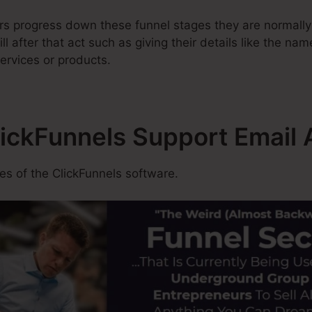
rs progress down these funnel stages they are normally
 after that act such as giving their details like the nam
ervices or products.
lickFunnels Support Email
s of the ClickFunnels software.