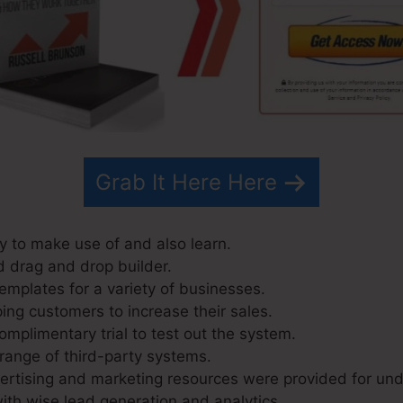
Grab It Here Here
y to make use of and also learn.
d drag and drop builder.
emplates for a variety of businesses.
ing customers to increase their sales.
omplimentary trial to test out the system.
 range of third-party systems.
rtising and marketing resources were provided for und
ith wise lead generation and analytics.