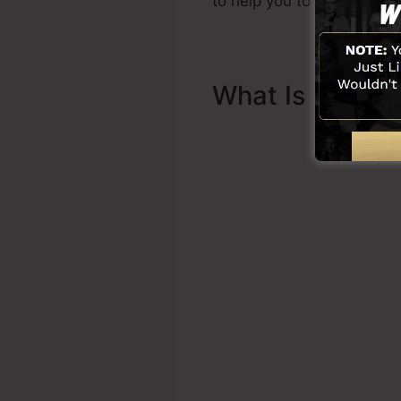
to help you to get started.
What Is Sales 