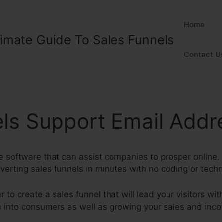
Home
timate Guide To Sales Funnels
Contact U
ls Support Email Addr
ve software that can assist companies to prosper online
erting sales funnels in minutes with no coding or techn
to create a sales funnel that will lead your visitors with
m into consumers as well as growing your sales and inc