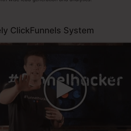
ely ClickFunnels System