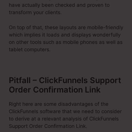
have actually been checked and proven to
transform your clients.
On top of that, these layouts are mobile-friendly
which implies it loads and displays wonderfully
on other tools such as mobile phones as well as
tablet computers.
Pitfall – ClickFunnels Support
Order Confirmation Link
Right here are some disadvantages of the
ClickFunnels software that we need to consider
to derive at a relevant analysis of ClickFunnels
Support Order Confirmation Link.