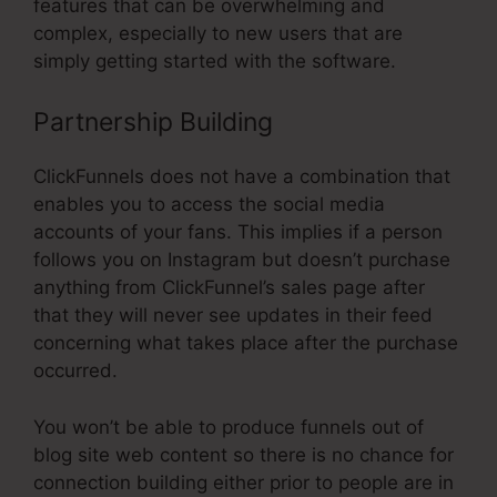
features that can be overwhelming and
complex, especially to new users that are
simply getting started with the software.
Partnership Building
ClickFunnels does not have a combination that
enables you to access the social media
accounts of your fans. This implies if a person
follows you on Instagram but doesn’t purchase
anything from ClickFunnel’s sales page after
that they will never see updates in their feed
concerning what takes place after the purchase
occurred.
You won’t be able to produce funnels out of
blog site web content so there is no chance for
connection building either prior to people are in