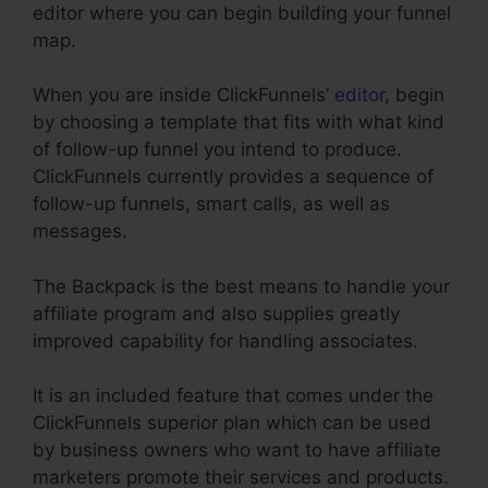
editor where you can begin building your funnel
map.
When you are inside ClickFunnels’
editor
, begin
by choosing a template that fits with what kind
of follow-up funnel you intend to produce.
ClickFunnels currently provides a sequence of
follow-up funnels, smart calls, as well as
messages.
The Backpack is the best means to handle your
affiliate program and also supplies greatly
improved capability for handling associates.
It is an included feature that comes under the
ClickFunnels superior plan which can be used
by business owners who want to have affiliate
marketers promote their services and products.