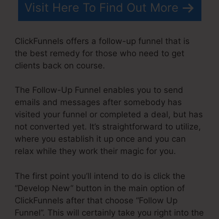
Visit Here To Find Out More
ClickFunnels offers a follow-up funnel that is
the best remedy for those who need to get
clients back on course.
The Follow-Up Funnel enables you to send
emails and messages after somebody has
visited your funnel or completed a deal, but has
not converted yet. It’s straightforward to utilize,
where you establish it up once and you can
relax while they work their magic for you.
The first point you’ll intend to do is click the
“Develop New” button in the main option of
ClickFunnels after that choose “Follow Up
Funnel”. This will certainly take you right into the