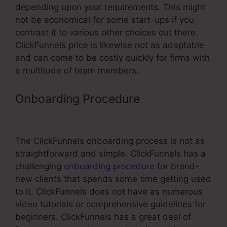
depending upon your requirements. This might
not be economical for some start-ups if you
contrast it to various other choices out there.
ClickFunnels price is likewise not as adaptable
and can come to be costly quickly for firms with
a multitude of team members.
Onboarding Procedure
ClickFunnels
Support Order Confirmation Link
The ClickFunnels onboarding process is not as
straightforward and simple. ClickFunnels has a
challenging
onboarding procedure
for brand-
new clients that spends some time getting used
to it. ClickFunnels does not have as numerous
video tutorials or comprehensive guidelines for
beginners. ClickFunnels has a great deal of