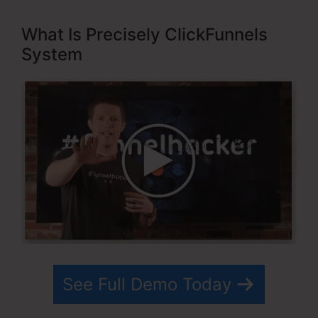
What Is Precisely ClickFunnels
System
See Full Demo Today