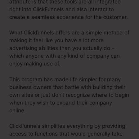
attribute is that these tools are all integrated
right into ClickFunnels and also interact to
create a seamless experience for the customer.
What Clickfunnels offers are a simple method of
making it feel like you have a lot more
advertising abilities than you actually do –
which anyone with any kind of company can
enjoy making use of.
This program has made life simpler for many
business owners that battle with building their
own sites or just don’t recognize where to begin
when they wish to expand their company
online.
ClickFunnels simplifies everything by providing
access to functions that would generally take