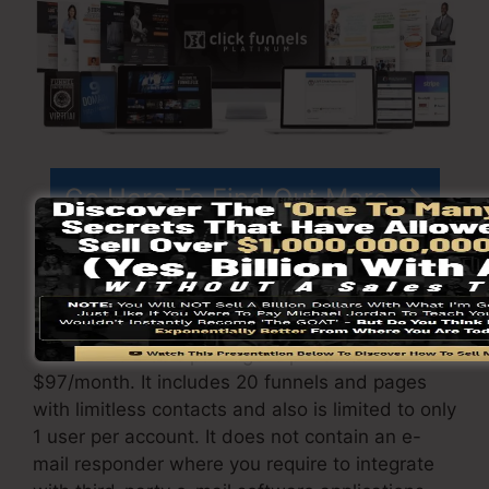
Go Here To Find Out More
ClickFunnels
costs
varies depending on the
packages you select.
ClickFunnel Basic package is priced at
$97/month. It includes 20 funnels and pages
with limitless contacts and also is limited to only
1 user per account. It does not contain an e-
mail responder where you require to integrate