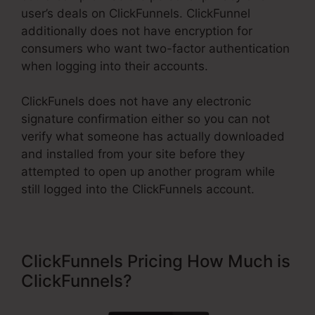
user’s deals on ClickFunnels. ClickFunnel
additionally does not have encryption for
consumers who want two-factor authentication
when logging into their accounts.
ClickFunels does not have any electronic
signature confirmation either so you can not
verify what someone has actually downloaded
and installed from your site before they
attempted to open up another program while
still logged into the ClickFunnels account.
ClickFunnels Pricing How Much is
ClickFunnels?