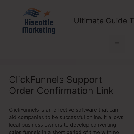
Skip
to
content
Ultimate Guide T
Menu
ClickFunnels Support
Order Confirmation Link
ClickFunnels is an effective software that can
aid companies to be successful online. It allows
local business owners to develop converting
sales funnels in a short period of time with no