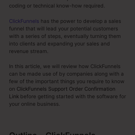
coding or technical know-how required.
ClickFunnels
has the power to develop a sales
funnel that will lead your potential customers
with a series of steps, eventually turning them
into clients and expanding your sales and
revenue stream.
In this article, we will review how ClickFunnels
can be made use of by companies along with a
few of the important things you require to know
on
ClickFunnels Support Order Confirmation
Link
before getting started with the software for
your online business.