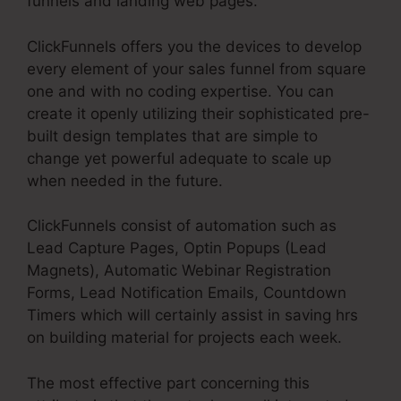
funnels and landing web pages.
ClickFunnels offers you the devices to develop
every element of your sales funnel from square
one and with no coding expertise. You can
create it openly utilizing their sophisticated pre-
built design templates that are simple to
change yet powerful adequate to scale up
when needed in the future.
ClickFunnels consist of automation such as
Lead Capture Pages, Optin Popups (Lead
Magnets), Automatic Webinar Registration
Forms, Lead Notification Emails, Countdown
Timers which will certainly assist in saving hrs
on building material for projects each week.
The most effective part concerning this