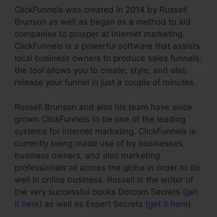
ClickFunnels was created in 2014 by Russell
Brunson as well as began as a method to aid
companies to prosper at internet marketing.
ClickFunnels is a powerful software that assists
local business owners to produce sales funnels,
the tool allows you to create, style, and also
release your funnel in just a couple of minutes.
Russell Brunson and also his team have since
grown ClickFunnels to be one of the leading
systems for internet marketing. ClickFunnels is
currently being made use of by businesses,
business owners, and also marketing
professionals all across the globe in order to do
well in online business. Russell is the writer of
the very successful books Dotcom Secrets (
get
it here
) as well as Expert Secrets (
get it here
).