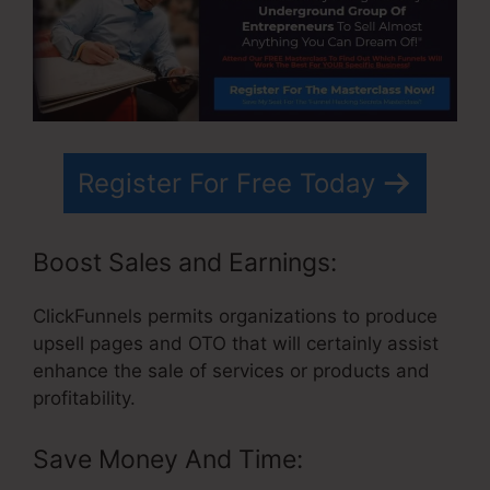
Register For Free Today
Boost Sales and Earnings:
ClickFunnels permits organizations to produce
upsell pages and OTO that will certainly assist
enhance the sale of services or products and
profitability.
Save Money And Time: