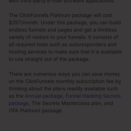
with third-party e-mail software applications.
The ClickFunnels Platinum package will cost
$297/month. Under this package, you can build
endless funnels and pages and get a limitless
variety of visitors to your funnels. It consists of
all required tools such as autoresponders and
hosting services to make sure that it is available
to use straight out of the package.
There are numerous ways you can save money
on the ClickFunnels monthly subscription fee by
thinking about the plans readily available such
as the
Annual package
,
Funnel Hacking Secrets
package
, The Secrets Masterclass plan, and
OFA Platinum package.