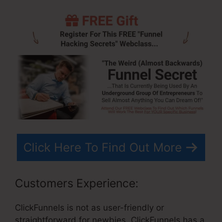
Click Here To Find Out More
Customers Experience:
ClickFunnels is not as user-friendly or
straightforward for newbies. ClickFunnels has a