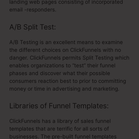
landing web pages consisting of incorporated
email -responders.
A/B Split Test:
A/B Testing is an excellent means to examine
the different choices on ClickFunnels with no
danger. ClickFunnels permits Split Testing which
enables organizations to “test” their funnel
phases and discover what their possible
consumers reaction best to prior to committing
money or time in advertising and marketing.
Libraries of Funnel Templates:
ClickFunnels has a library of sales funnel
templates that are terrific for all sorts of
businesses. The pre-built funnel templates