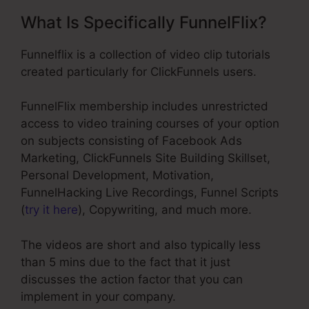
What Is Specifically FunnelFlix?
Funnelflix is a collection of video clip tutorials
created particularly for ClickFunnels users.
FunnelFlix membership includes unrestricted
access to video training courses of your option
on subjects consisting of Facebook Ads
Marketing, ClickFunnels Site Building Skillset,
Personal Development, Motivation,
FunnelHacking Live Recordings, Funnel Scripts
(
try it here
), Copywriting, and much more.
The videos are short and also typically less
than 5 mins due to the fact that it just
discusses the action factor that you can
implement in your company.