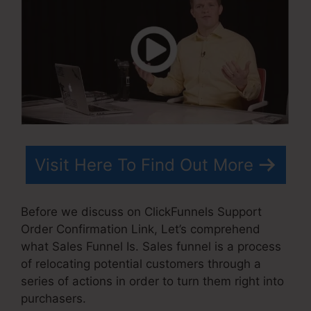
Visit Here To Find Out More
Before we discuss on ClickFunnels Support
Order Confirmation Link, Let’s comprehend
what Sales Funnel Is. Sales funnel is a process
of relocating potential customers through a
series of actions in order to turn them right into
purchasers.