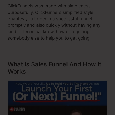
ClickFunnels was made with simpleness
purposefully. ClickFunnel’s simplified style
enables you to begin a successful funnel
promptly and also quickly without having any
kind of technical know-how or requiring
somebody else to help you to get going.
What Is Sales Funnel And How It
Works