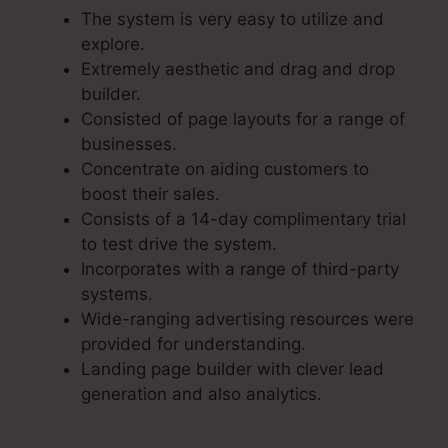
The system is very easy to utilize and
explore.
Extremely aesthetic and drag and drop
builder.
Consisted of page layouts for a range of
businesses.
Concentrate on aiding customers to
boost their sales.
Consists of a 14-day complimentary trial
to test drive the system.
Incorporates with a range of third-party
systems.
Wide-ranging advertising resources were
provided for understanding.
Landing page builder with clever lead
generation and also analytics.