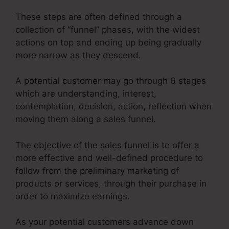
These steps are often defined through a
collection of “funnel” phases, with the widest
actions on top and ending up being gradually
more narrow as they descend.
A potential customer may go through 6 stages
which are understanding, interest,
contemplation, decision, action, reflection when
moving them along a sales funnel.
The objective of the sales funnel is to offer a
more effective and well-defined procedure to
follow from the preliminary marketing of
products or services, through their purchase in
order to maximize earnings.
As your potential customers advance down