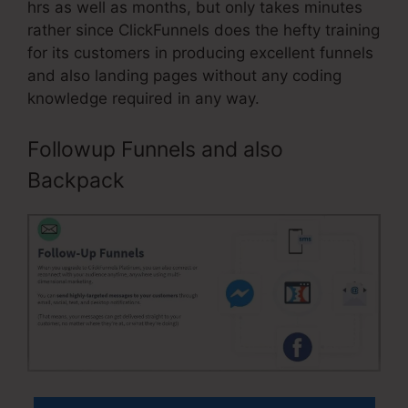
hrs as well as months, but only takes minutes
rather since ClickFunnels does the hefty training
for its customers in producing excellent funnels
and also landing pages without any coding
knowledge required in any way.
Followup Funnels and also
Backpack