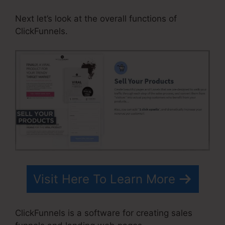
Next let’s look at the overall functions of
ClickFunnels.
Visit Here To Learn More
ClickFunnels is a software for creating sales