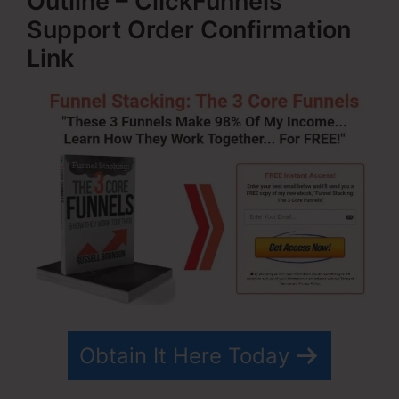
Outline – ClickFunnels
Support Order Confirmation
Link
Obtain It Here Today