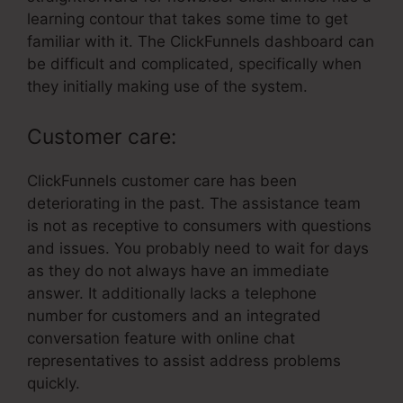
learning contour that takes some time to get
familiar with it. The ClickFunnels dashboard can
be difficult and complicated, specifically when
they initially making use of the system.
Customer care:
ClickFunnels customer care has been
deteriorating in the past. The assistance team
is not as receptive to consumers with questions
and issues. You probably need to wait for days
as they do not always have an immediate
answer. It additionally lacks a telephone
number for customers and an integrated
conversation feature with online chat
representatives to assist address problems
quickly.