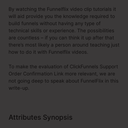
By watching the Funnelflix video clip tutorials it
will aid provide you the knowledge required to
build funnels without having any type of
technical skills or experience. The possibilities
are countless – if you can think it up after that
there’s most likely a person around teaching just
how to do it with Funnelflix videos.
To make the evaluation of ClickFunnels Support
Order Confirmation Link more relevant, we are
not going deep to speak about FunnelFlix in this
write-up.
Attributes Synopsis
ClickFunnels
Support Order Confirmation Link