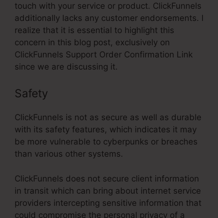
touch with your service or product. ClickFunnels
additionally lacks any customer endorsements. I
realize that it is essential to highlight this
concern in this blog post, exclusively on
ClickFunnels Support Order Confirmation Link
since we are discussing it.
Safety
ClickFunnels is not as secure as well as durable
with its safety features, which indicates it may
be more vulnerable to cyberpunks or breaches
than various other systems.
ClickFunnels does not secure client information
in transit which can bring about internet service
providers intercepting sensitive information that
could compromise the personal privacy of a