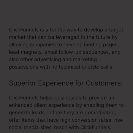
ClickFunnels Support Order
Confirmation Link
ClickFunnels is a terrific way to develop a target
market that can be leveraged in the future by
allowing companies to develop landing pages,
lead magnets, email follow-up sequences, and
also other advertising and marketing
possessions with no technical or style skills.
Superior Experience for Customers:
ClickFunnels helps businesses to provide an
enhanced client experience by enabling them to
generate leads before they are demotivated,
offer items that have high conversion rates, rise
social media sites’ reach with ClickFunnels