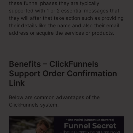
these funnel phases they are typically
supported with 1 or 2 essential messages that
they will after that take action such as providing
their details like the name and also their email
address or acquire the services or products.
Benefits – ClickFunnels
Support Order Confirmation
Link
Below are common advantages of the
ClickFunnels system.