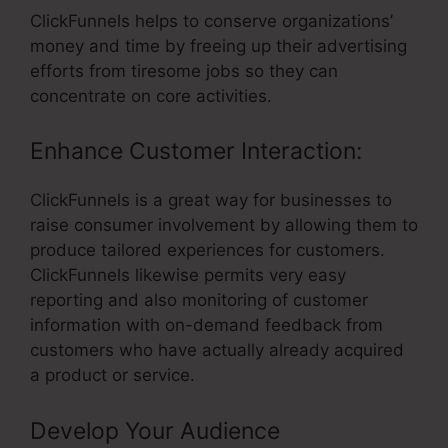
ClickFunnels helps to conserve organizations’
money and time by freeing up their advertising
efforts from tiresome jobs so they can
concentrate on core activities.
Enhance Customer Interaction:
ClickFunnels is a great way for businesses to
raise consumer involvement by allowing them to
produce tailored experiences for customers.
ClickFunnels likewise permits very easy
reporting and also monitoring of customer
information with on-demand feedback from
customers who have actually already acquired
a product or service.
Develop Your Audience
–