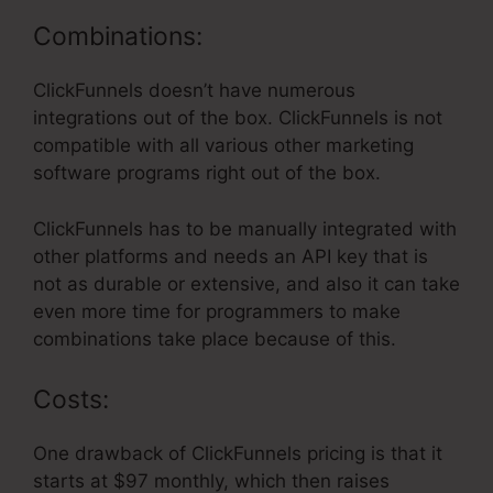
Combinations:
ClickFunnels doesn’t have numerous
integrations out of the box. ClickFunnels is not
compatible with all various other marketing
software programs right out of the box.
ClickFunnels has to be manually integrated with
other platforms and needs an API key that is
not as durable or extensive, and also it can take
even more time for programmers to make
combinations take place because of this.
Costs:
One drawback of ClickFunnels pricing is that it
starts at $97 monthly, which then raises