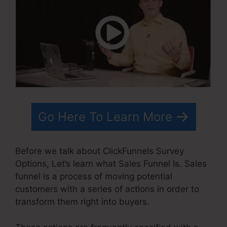
Go Here To Learn More
Before we talk about ClickFunnels Survey
Options, Let’s learn what Sales Funnel Is. Sales
funnel is a process of moving potential
customers with a series of actions in order to
transform them right into buyers.