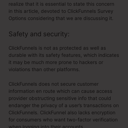
realize that it is essential to state this concern
in this article, devoted to ClickFunnels Survey
Options considering that we are discussing it.
Safety and security:
ClickFunnels is not as protected as well as
durable with its safety features, which indicates
it may be much more prone to hackers or
violations than other platforms.
ClickFunnels does not secure customer
information en route which can cause access
provider obstructing sensitive info that could
endanger the privacy of a user’s transactions on
ClickFunnels. ClickFunnel also lacks encryption
for consumers who want two-factor verification
when logging into their accounts.