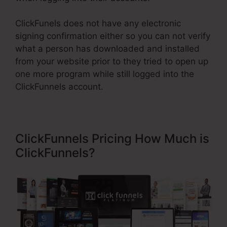
ClickFunels does not have any electronic
signing confirmation either so you can not verify
what a person has downloaded and installed
from your website prior to they tried to open up
one more program while still logged into the
ClickFunnels account.
ClickFunnels Pricing How Much is
ClickFunnels?