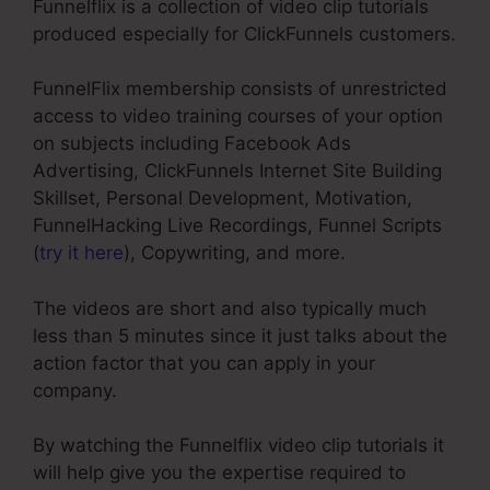
Funnelflix is a collection of video clip tutorials
produced especially for ClickFunnels customers.
FunnelFlix membership consists of unrestricted
access to video training courses of your option
on subjects including Facebook Ads
Advertising, ClickFunnels Internet Site Building
Skillset, Personal Development, Motivation,
FunnelHacking Live Recordings, Funnel Scripts
(
try it here
), Copywriting, and more.
The videos are short and also typically much
less than 5 minutes since it just talks about the
action factor that you can apply in your
company.
By watching the Funnelflix video clip tutorials it
will help give you the expertise required to