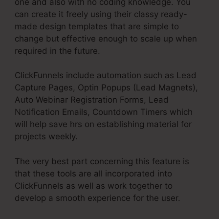
one and also with no coding knowledge. You
can create it freely using their classy ready-
made design templates that are simple to
change but effective enough to scale up when
required in the future.
ClickFunnels include automation such as Lead
Capture Pages, Optin Popups (Lead Magnets),
Auto Webinar Registration Forms, Lead
Notification Emails, Countdown Timers which
will help save hrs on establishing material for
projects weekly.
The very best part concerning this feature is
that these tools are all incorporated into
ClickFunnels as well as work together to
develop a smooth experience for the user.