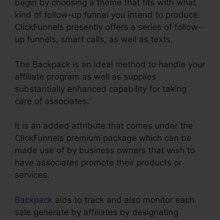
begin by choosing a theme that fits with what
kind of follow-up funnel you intend to produce.
ClickFunnels presently offers a series of follow-
up funnels, smart calls, as well as texts.
The Backpack is an ideal method to handle your
affiliate program as well as supplies
substantially enhanced capability for taking
care of associates.
It is an added attribute that comes under the
ClickFunnels premium package which can be
made use of by business owners that wish to
have associates promote their products or
services.
Backpack
aids to track and also monitor each
sale generate by affiliates by designating