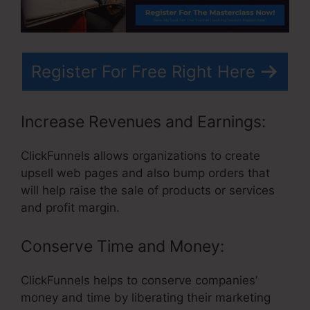
Register For Free Right Here
Increase Revenues and Earnings:
ClickFunnels allows organizations to create
upsell web pages and also bump orders that
will help raise the sale of products or services
and profit margin.
Conserve Time and Money:
ClickFunnels helps to conserve companies’
money and time by liberating their marketing