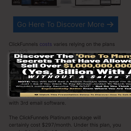
Go Here To Discover More
ClickFunnels
costs
varies relying on the plans
you pick.
ClickFunnel Basic package costs $97/month. It
includes 20 funnels and pages with limitless
contacts and also is restricted to only 1
individual per account. It does not come with an
email -responder where you need to integrate
with 3rd email software.
The ClickFunnels Platinum package will
certainly cost $297/month. Under this plan, you