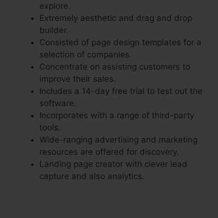
explore.
Extremely aesthetic and drag and drop
builder.
Consisted of page design templates for a
selection of companies.
Concentrate on assisting customers to
improve their sales.
Includes a 14-day free trial to test out the
software.
Incorporates with a range of third-party
tools.
Wide-ranging advertising and marketing
resources are offered for discovery.
Landing page creator with clever lead
capture and also analytics.