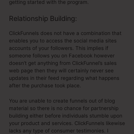
getting started with the program.
Relationship Building:
ClickFunnels does not have a combination that
enables you to access the social media sites
accounts of your followers. This implies if
someone follows you on Facebook however
doesn’t get anything from ClickFunnel’s sales
web page then they will certainly never see
updates in their feed regarding what happens
after the purchase took place.
You are unable to create funnels out of blog
material so there is no chance for partnership
building either before individuals stumble upon
your product and services. ClickFunnels likewise
lacks any type of consumer testimonies. I