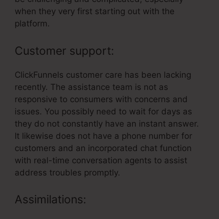
when they very first starting out with the
platform.
Customer support:
ClickFunnels customer care has been lacking
recently. The assistance team is not as
responsive to consumers with concerns and
issues. You possibly need to wait for days as
they do not constantly have an instant answer.
It likewise does not have a phone number for
customers and an incorporated chat function
with real-time conversation agents to assist
address troubles promptly.
Assimilations: