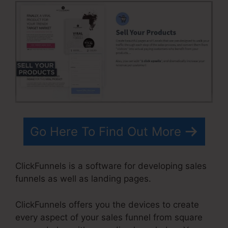
Go Here To Find Out More
ClickFunnels is a software for developing sales
funnels as well as landing pages.
ClickFunnels offers you the devices to create
every aspect of your sales funnel from square