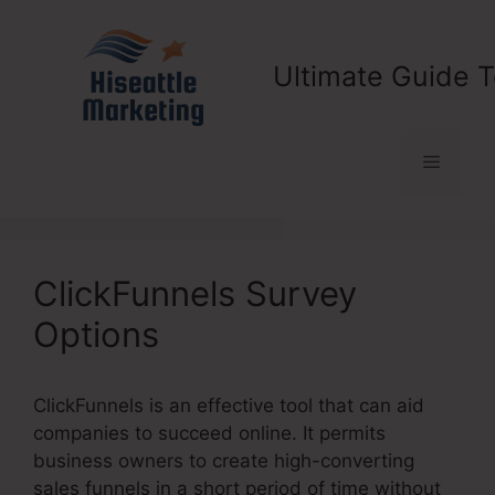
Skip
to
content
Ultimate Guide T
Menu
ClickFunnels Survey
Options
ClickFunnels is an effective tool that can aid
companies to succeed online. It permits
business owners to create high-converting
sales funnels in a short period of time without