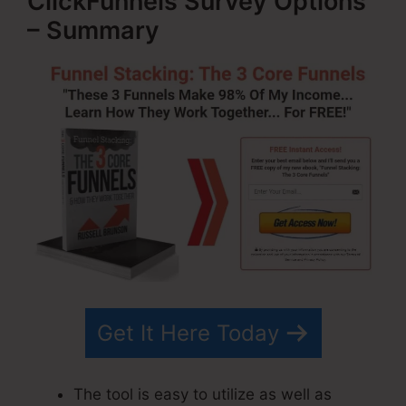
ClickFunnels Survey Options
– Summary
Get It Here Today
The tool is easy to utilize as well as