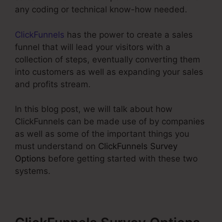
any coding or technical know-how needed.
ClickFunnels
has the power to create a sales
funnel that will lead your visitors with a
collection of steps, eventually converting them
into customers as well as expanding your sales
and profits stream.
In this blog post, we will talk about how
ClickFunnels can be made use of by companies
as well as some of the important things you
must understand on
ClickFunnels Survey
Options
before getting started with these two
systems.