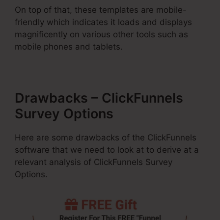
On top of that, these templates are mobile-
friendly which indicates it loads and displays
magnificently on various other tools such as
mobile phones and tablets.
Drawbacks – ClickFunnels
Survey Options
Here are some drawbacks of the ClickFunnels
software that we need to look at to derive at a
relevant analysis of ClickFunnels Survey
Options.