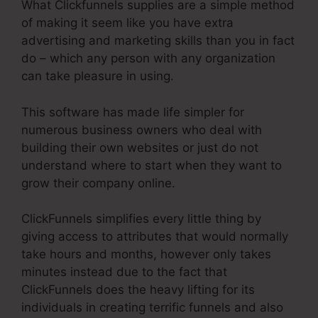
What Clickfunnels supplies are a simple method
of making it seem like you have extra
advertising and marketing skills than you in fact
do – which any person with any organization
can take pleasure in using.
This software has made life simpler for
numerous business owners who deal with
building their own websites or just do not
understand where to start when they want to
grow their company online.
ClickFunnels simplifies every little thing by
giving access to attributes that would normally
take hours and months, however only takes
minutes instead due to the fact that
ClickFunnels does the heavy lifting for its
individuals in creating terrific funnels and also