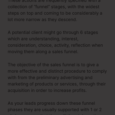
These actions are frequently specified with a
collection of “funnel” stages, with the widest
steps on top and coming to be considerably a
lot more narrow as they descend.
A potential client might go through 6 stages
which are understanding, interest,
consideration, choice, activity, reflection when
moving them along a sales funnel.
The objective of the sales funnel is to give a
more effective and distinct procedure to comply
with from the preliminary advertising and
marketing of products or services, through their
acquisition in order to increase profits.
As your leads progress down these funnel
phases they are usually supported with 1 or 2