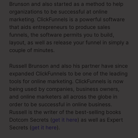
Brunson and also started as a method to help
organizations to be successful at online
marketing. ClickFunnels is a powerful software
that aids entrepreneurs to produce sales
funnels, the software permits you to build,
layout, as well as release your funnel in simply a
couple of minutes.
Russell Brunson and also his partner have since
expanded ClickFunnels to be one of the leading
tools for online marketing. ClickFunnels is now
being used by companies, business owners,
and online marketers all across the globe in
order to be successful in online business.
Russell is the writer of the best-selling books
Dotcom Secrets (
get it here
) as well as Expert
Secrets (
get it here
).