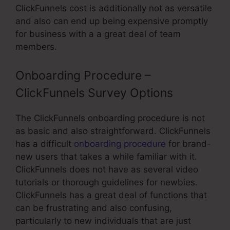
ClickFunnels cost is additionally not as versatile
and also can end up being expensive promptly
for business with a a great deal of team
members.
Onboarding Procedure –
ClickFunnels Survey Options
The ClickFunnels onboarding procedure is not
as basic and also straightforward. ClickFunnels
has a difficult
onboarding procedure
for brand-
new users that takes a while familiar with it.
ClickFunnels does not have as several video
tutorials or thorough guidelines for newbies.
ClickFunnels has a great deal of functions that
can be frustrating and also confusing,
particularly to new individuals that are just