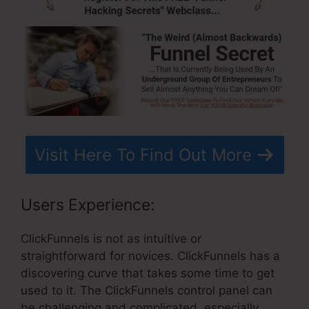
Visit Here To Find Out More
Users Experience:
ClickFunnels is not as intuitive or
straightforward for novices. ClickFunnels has a
discovering curve that takes some time to get
used to it. The ClickFunnels control panel can
be challenging and complicated, especially