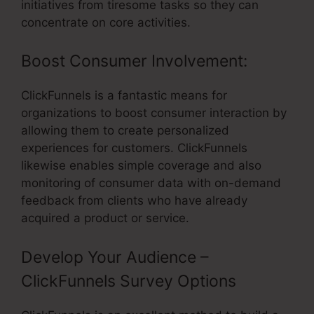
initiatives from tiresome tasks so they can
concentrate on core activities.
Boost Consumer Involvement:
ClickFunnels is a fantastic means for
organizations to boost consumer interaction by
allowing them to create personalized
experiences for customers. ClickFunnels
likewise enables simple coverage and also
monitoring of consumer data with on-demand
feedback from clients who have already
acquired a product or service.
Develop Your Audience –
ClickFunnels Survey Options