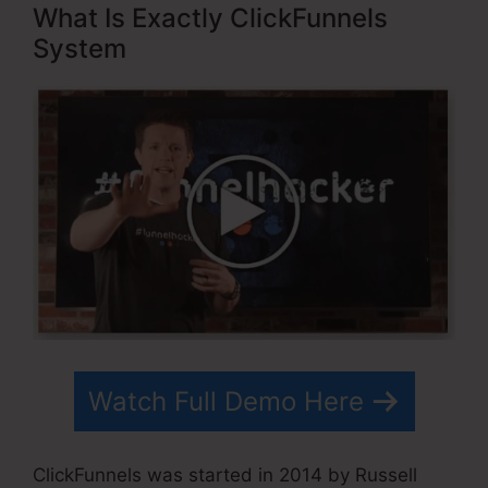
What Is Exactly ClickFunnels
System
Watch Full Demo Here
ClickFunnels was started in 2014 by Russell