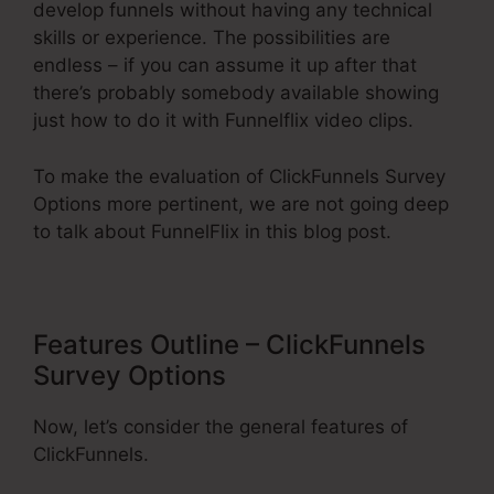
develop funnels without having any technical
skills or experience. The possibilities are
endless – if you can assume it up after that
there’s probably somebody available showing
just how to do it with Funnelflix video clips.
To make the evaluation of ClickFunnels Survey
Options more pertinent, we are not going deep
to talk about FunnelFlix in this blog post.
Features Outline – ClickFunnels
Survey Options
Now, let’s consider the general features of
ClickFunnels.