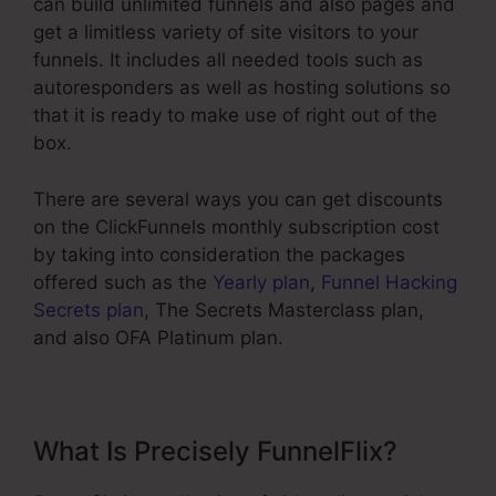
can build unlimited funnels and also pages and
get a limitless variety of site visitors to your
funnels. It includes all needed tools such as
autoresponders as well as hosting solutions so
that it is ready to make use of right out of the
box.
There are several ways you can get discounts
on the ClickFunnels monthly subscription cost
by taking into consideration the packages
offered such as the
Yearly plan
,
Funnel Hacking
Secrets plan
, The Secrets Masterclass plan,
and also OFA Platinum plan.
What Is Precisely FunnelFlix?