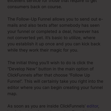
excellent service for those that require to get
consumers back on course.
The Follow-Up Funnel allows you to send out e-
mails and also texts after somebody has seen
your funnel or completed a deal, however has
not converted yet. It’s basic to utilize, where
you establish it up once and you can kick back
while they work their magic for you.
The initial thing you’ll wish to do is click the
“Develop New” button in the main option of
ClickFunnels after that choose “Follow Up
Funnel”. This will certainly take you right into the
editor where you can begin creating your funnel
map.
As soon as you are inside ClickFunnels’
editor
,