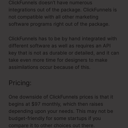
ClickFunnels doesn’t have numerous
integrations out of the package. ClickFunnels is
not compatible with all other marketing
software programs right out of the package.
ClickFunnels has to be by hand integrated with
different software as well as requires an API
key that is not as durable or detailed, and it can
take even more time for designers to make
assimilations occur because of this.
Pricing:
One downside of ClickFunnels prices is that it
begins at $97 monthly, which then raises
depending upon your needs. This may not be
budget-friendly for some startups if you
compare it to other choices out there.