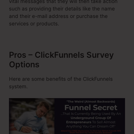
vital messages that they will then take action
such as providing their details like the name
and their e-mail address or purchase the
services or products.
Pros – ClickFunnels Survey
Options
Here are some benefits of the ClickFunnels
system.