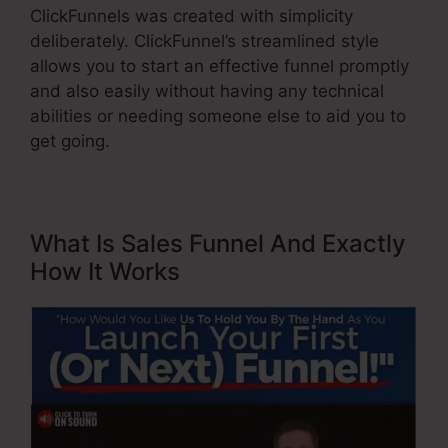
ClickFunnels was created with simplicity
deliberately. ClickFunnel’s streamlined style
allows you to start an effective funnel promptly
and also easily without having any technical
abilities or needing someone else to aid you to
get going.
What Is Sales Funnel And Exactly
How It Works