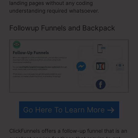
landing pages without any coding
understanding required whatsoever.
Followup Funnels and Backpack
Go Here To Learn More
ClickFunnels offers a follow-up funnel that is an