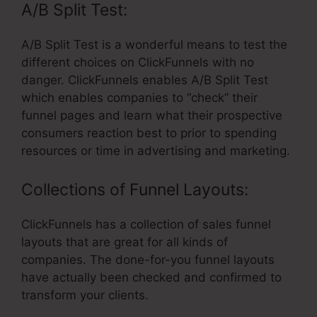
A/B Split Test:
A/B Split Test is a wonderful means to test the
different choices on ClickFunnels with no
danger. ClickFunnels enables A/B Split Test
which enables companies to “check” their
funnel pages and learn what their prospective
consumers reaction best to prior to spending
resources or time in advertising and marketing.
Collections of Funnel Layouts:
ClickFunnels has a collection of sales funnel
layouts that are great for all kinds of
companies. The done-for-you funnel layouts
have actually been checked and confirmed to
transform your clients.