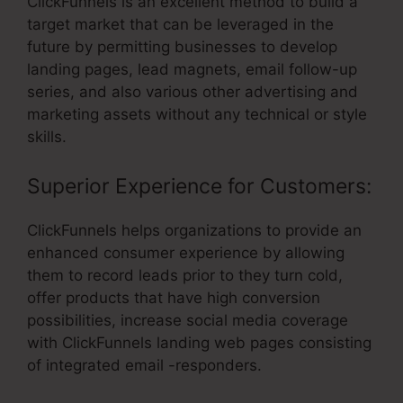
ClickFunnels is an excellent method to build a
target market that can be leveraged in the
future by permitting businesses to develop
landing pages, lead magnets, email follow-up
series, and also various other advertising and
marketing assets without any technical or style
skills.
Superior Experience for Customers:
ClickFunnels helps organizations to provide an
enhanced consumer experience by allowing
them to record leads prior to they turn cold,
offer products that have high conversion
possibilities, increase social media coverage
with ClickFunnels landing web pages consisting
of integrated email -responders.