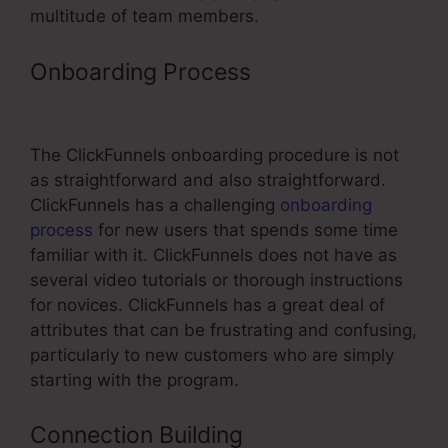
multitude of team members.
Onboarding Process
ClickFunnels
Test Transaction
The ClickFunnels onboarding procedure is not
as straightforward and also straightforward.
ClickFunnels has a challenging
onboarding
process
for new users that spends some time
familiar with it. ClickFunnels does not have as
several video tutorials or thorough instructions
for novices. ClickFunnels has a great deal of
attributes that can be frustrating and confusing,
particularly to new customers who are simply
starting with the program.
Connection Building