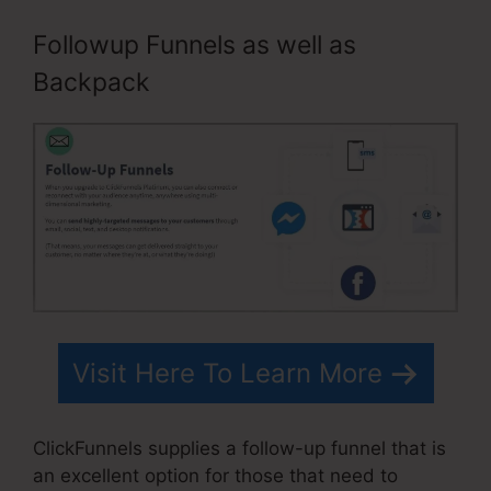
Followup Funnels as well as
Backpack
Visit Here To Learn More
ClickFunnels supplies a follow-up funnel that is
an excellent option for those that need to