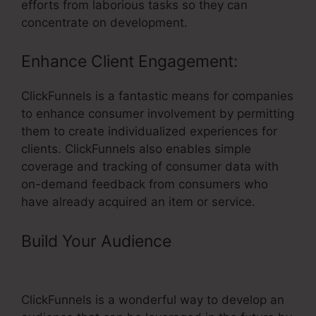
efforts from laborious tasks so they can
concentrate on development.
Enhance Client Engagement:
ClickFunnels is a fantastic means for companies
to enhance consumer involvement by permitting
them to create individualized experiences for
clients. ClickFunnels also enables simple
coverage and tracking of consumer data with
on-demand feedback from consumers who
have already acquired an item or service.
Build Your Audience
– ClickFunnels
Test Transaction
ClickFunnels is a wonderful way to develop an