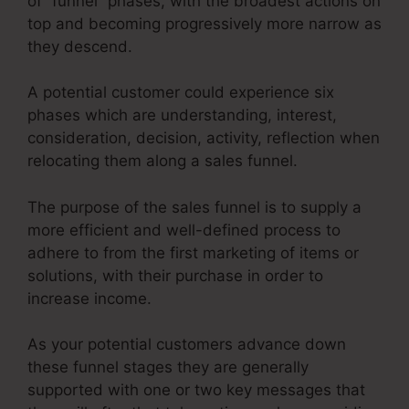
of “funnel” phases, with the broadest actions on
top and becoming progressively more narrow as
they descend.
A potential customer could experience six
phases which are understanding, interest,
consideration, decision, activity, reflection when
relocating them along a sales funnel.
The purpose of the sales funnel is to supply a
more efficient and well-defined process to
adhere to from the first marketing of items or
solutions, with their purchase in order to
increase income.
As your potential customers advance down
these funnel stages they are generally
supported with one or two key messages that