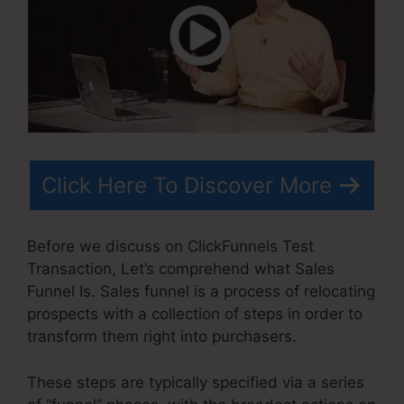
Click Here To Discover More
Before we discuss on ClickFunnels Test
Transaction, Let’s comprehend what Sales
Funnel Is. Sales funnel is a process of relocating
prospects with a collection of steps in order to
transform them right into purchasers.
These steps are typically specified via a series