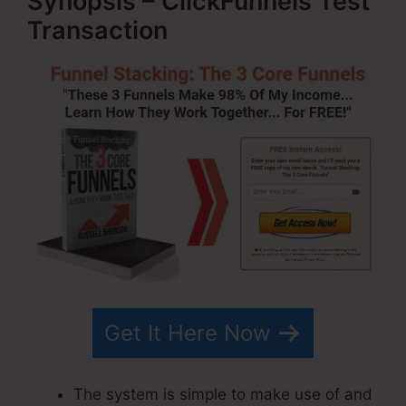
Synopsis – ClickFunnels Test
Transaction
Get It Here Now
The system is simple to make use of and