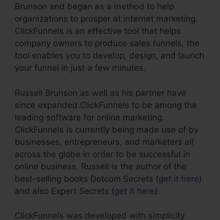
Brunson and began as a method to help
organizations to prosper at internet marketing.
ClickFunnels is an effective tool that helps
company owners to produce sales funnels, the
tool enables you to develop, design, and launch
your funnel in just a few minutes.
Russell Brunson as well as his partner have
since expanded ClickFunnels to be among the
leading software for online marketing.
ClickFunnels is currently being made use of by
businesses, entrepreneurs, and marketers all
across the globe in order to be successful in
online business. Russell is the author of the
best-selling books Dotcom Secrets (
get it here
)
and also Expert Secrets (
get it here
).
ClickFunnels was developed with simplicity