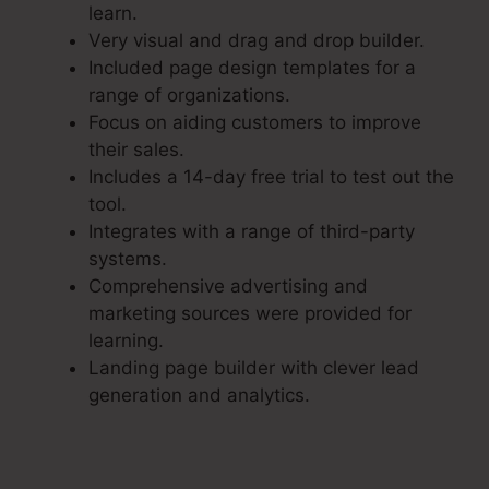
learn.
Very visual and drag and drop builder.
Included page design templates for a
range of organizations.
Focus on aiding customers to improve
their sales.
Includes a 14-day free trial to test out the
tool.
Integrates with a range of third-party
systems.
Comprehensive advertising and
marketing sources were provided for
learning.
Landing page builder with clever lead
generation and analytics.