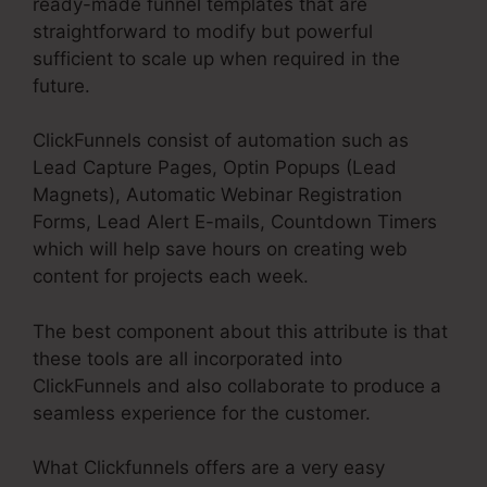
ready-made funnel templates that are
straightforward to modify but powerful
sufficient to scale up when required in the
future.
ClickFunnels consist of automation such as
Lead Capture Pages, Optin Popups (Lead
Magnets), Automatic Webinar Registration
Forms, Lead Alert E-mails, Countdown Timers
which will help save hours on creating web
content for projects each week.
The best component about this attribute is that
these tools are all incorporated into
ClickFunnels and also collaborate to produce a
seamless experience for the customer.
What Clickfunnels offers are a very easy