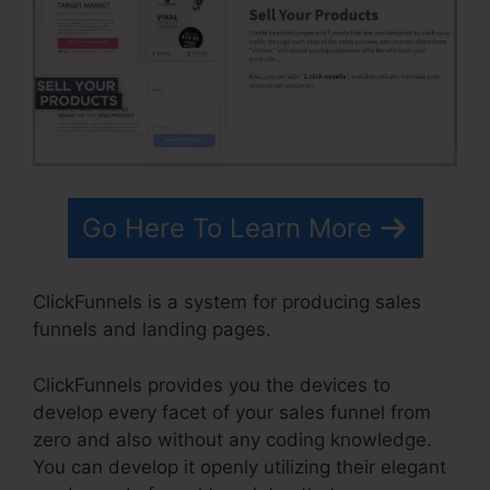
Go Here To Learn More
ClickFunnels is a system for producing sales
funnels and landing pages.
ClickFunnels provides you the devices to
develop every facet of your sales funnel from
zero and also without any coding knowledge.
You can develop it openly utilizing their elegant