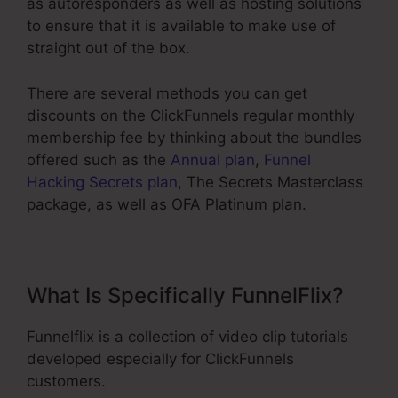
as autoresponders as well as hosting solutions
to ensure that it is available to make use of
straight out of the box.
There are several methods you can get
discounts on the ClickFunnels regular monthly
membership fee by thinking about the bundles
offered such as the
Annual plan
,
Funnel
Hacking Secrets plan
, The Secrets Masterclass
package, as well as OFA Platinum plan.
What Is Specifically FunnelFlix?
Funnelflix is a collection of video clip tutorials
developed especially for ClickFunnels
customers.