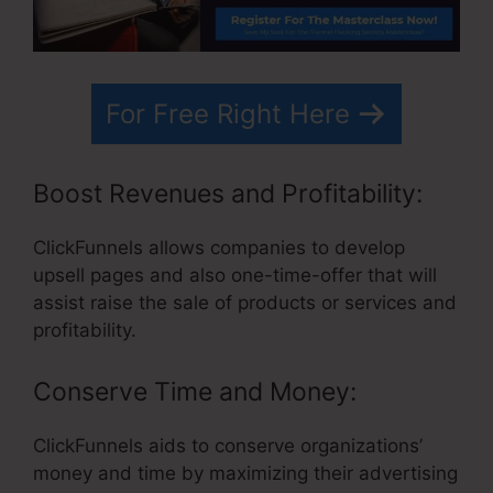
For Free Right Here
Boost Revenues and Profitability:
ClickFunnels allows companies to develop
upsell pages and also one-time-offer that will
assist raise the sale of products or services and
profitability.
Conserve Time and Money:
ClickFunnels aids to conserve organizations’
money and time by maximizing their advertising