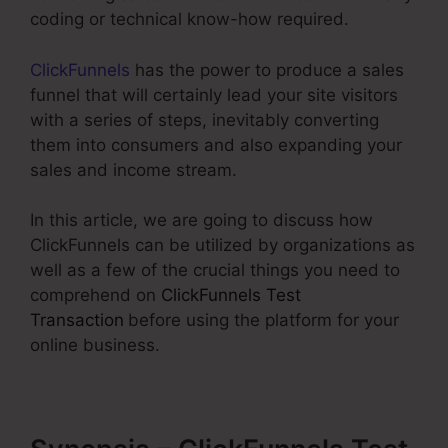
coding or technical know-how required.
ClickFunnels
has the power to produce a sales
funnel that will certainly lead your site visitors
with a series of steps, inevitably converting
them into consumers and also expanding your
sales and income stream.
In this article, we are going to discuss how
ClickFunnels can be utilized by organizations as
well as a few of the crucial things you need to
comprehend on
ClickFunnels Test
Transaction
before using the platform for your
online business.