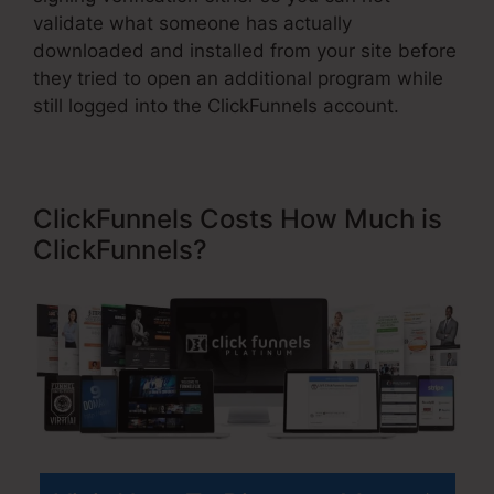
validate what someone has actually
downloaded and installed from your site before
they tried to open an additional program while
still logged into the ClickFunnels account.
ClickFunnels Costs How Much is
ClickFunnels?