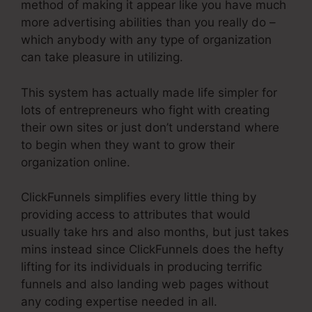
method of making it appear like you have much
more advertising abilities than you really do –
which anybody with any type of organization
can take pleasure in utilizing.
This system has actually made life simpler for
lots of entrepreneurs who fight with creating
their own sites or just don’t understand where
to begin when they want to grow their
organization online.
ClickFunnels simplifies every little thing by
providing access to attributes that would
usually take hrs and also months, but just takes
mins instead since ClickFunnels does the hefty
lifting for its individuals in producing terrific
funnels and also landing web pages without
any coding expertise needed in all.