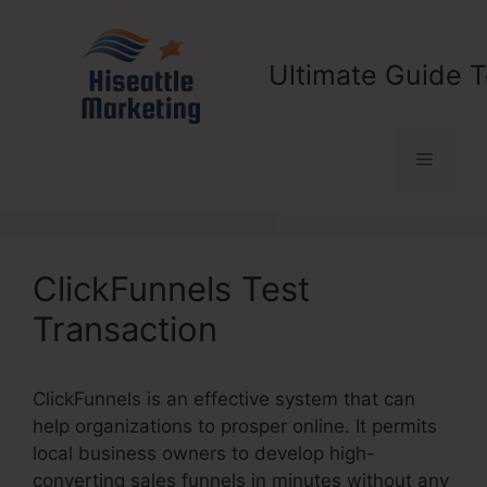
Skip
to
content
Ultimate Guide T
Menu
ClickFunnels Test
Transaction
ClickFunnels is an effective system that can
help organizations to prosper online. It permits
local business owners to develop high-
converting sales funnels in minutes without any