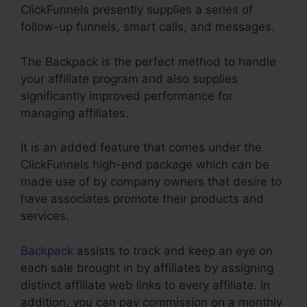
ClickFunnels presently supplies a series of
follow-up funnels, smart calls, and messages.
The Backpack is the perfect method to handle
your affiliate program and also supplies
significantly improved performance for
managing affiliates.
It is an added feature that comes under the
ClickFunnels high-end package which can be
made use of by company owners that desire to
have associates promote their products and
services.
Backpack
assists to track and keep an eye on
each sale brought in by affiliates by assigning
distinct affiliate web links to every affiliate. In
addition, you can pay commission on a monthly