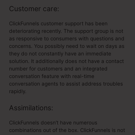
Customer care:
ClickFunnels customer support has been
deteriorating recently. The support group is not
as responsive to consumers with questions and
concerns. You possibly need to wait on days as
they do not constantly have an immediate
solution. It additionally does not have a contact
number for customers and an integrated
conversation feature with real-time
conversation agents to assist address troubles
rapidly.
Assimilations:
ClickFunnels doesn’t have numerous
combinations out of the box. ClickFunnels is not