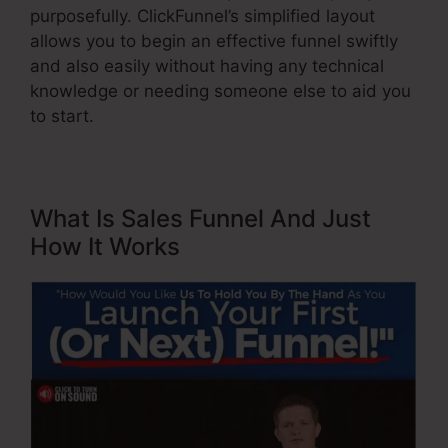
purposefully. ClickFunnel’s simplified layout
allows you to begin an effective funnel swiftly
and also easily without having any technical
knowledge or needing someone else to aid you
to start.
What Is Sales Funnel And Just
How It Works