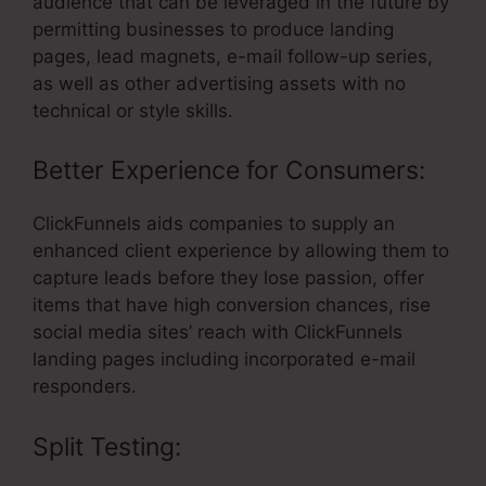
audience that can be leveraged in the future by
permitting businesses to produce landing
pages, lead magnets, e-mail follow-up series,
as well as other advertising assets with no
technical or style skills.
Better Experience for Consumers:
ClickFunnels aids companies to supply an
enhanced client experience by allowing them to
capture leads before they lose passion, offer
items that have high conversion chances, rise
social media sites’ reach with ClickFunnels
landing pages including incorporated e-mail
responders.
Split Testing: