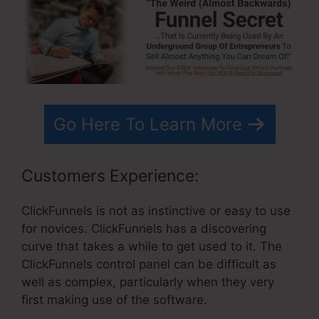
Go Here To Learn More
Customers Experience:
ClickFunnels is not as instinctive or easy to use
for novices. ClickFunnels has a discovering
curve that takes a while to get used to it. The
ClickFunnels control panel can be difficult as
well as complex, particularly when they very
first making use of the software.