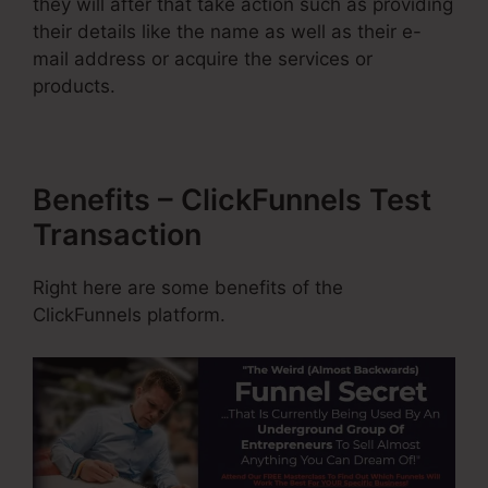
they will after that take action such as providing
their details like the name as well as their e-
mail address or acquire the services or
products.
Benefits – ClickFunnels Test
Transaction
Right here are some benefits of the
ClickFunnels platform.