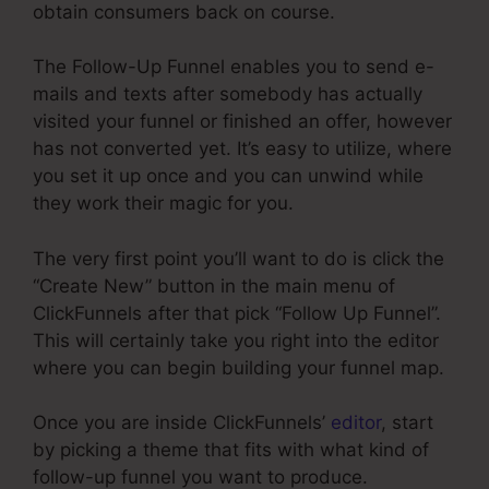
obtain consumers back on course.
The Follow-Up Funnel enables you to send e-
mails and texts after somebody has actually
visited your funnel or finished an offer, however
has not converted yet. It’s easy to utilize, where
you set it up once and you can unwind while
they work their magic for you.
The very first point you’ll want to do is click the
“Create New” button in the main menu of
ClickFunnels after that pick “Follow Up Funnel”.
This will certainly take you right into the editor
where you can begin building your funnel map.
Once you are inside ClickFunnels’
editor
, start
by picking a theme that fits with what kind of
follow-up funnel you want to produce.