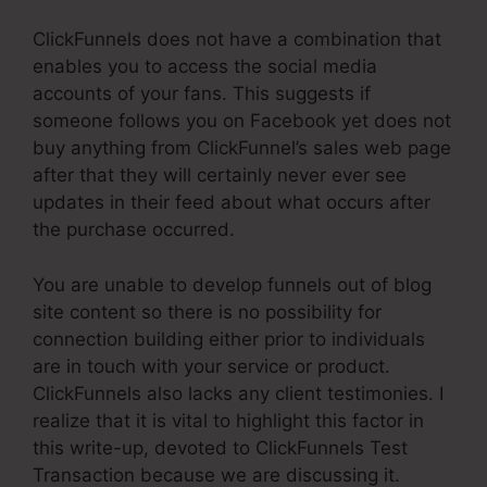
ClickFunnels does not have a combination that
enables you to access the social media
accounts of your fans. This suggests if
someone follows you on Facebook yet does not
buy anything from ClickFunnel’s sales web page
after that they will certainly never ever see
updates in their feed about what occurs after
the purchase occurred.
You are unable to develop funnels out of blog
site content so there is no possibility for
connection building either prior to individuals
are in touch with your service or product.
ClickFunnels also lacks any client testimonies. I
realize that it is vital to highlight this factor in
this write-up, devoted to ClickFunnels Test
Transaction because we are discussing it.