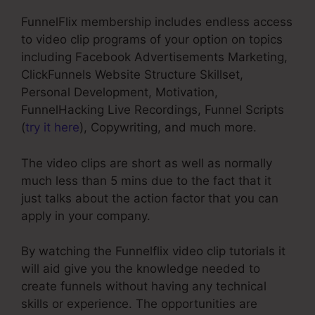
FunnelFlix membership includes endless access
to video clip programs of your option on topics
including Facebook Advertisements Marketing,
ClickFunnels Website Structure Skillset,
Personal Development, Motivation,
FunnelHacking Live Recordings, Funnel Scripts
(
try it here
), Copywriting, and much more.
The video clips are short as well as normally
much less than 5 mins due to the fact that it
just talks about the action factor that you can
apply in your company.
By watching the Funnelflix video clip tutorials it
will aid give you the knowledge needed to
create funnels without having any technical
skills or experience. The opportunities are