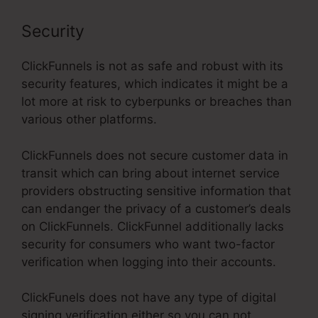
Security
ClickFunnels is not as safe and robust with its
security features, which indicates it might be a
lot more at risk to cyberpunks or breaches than
various other platforms.
ClickFunnels does not secure customer data in
transit which can bring about internet service
providers obstructing sensitive information that
can endanger the privacy of a customer’s deals
on ClickFunnels. ClickFunnel additionally lacks
security for consumers who want two-factor
verification when logging into their accounts.
ClickFunels does not have any type of digital
signing verification either so you can not