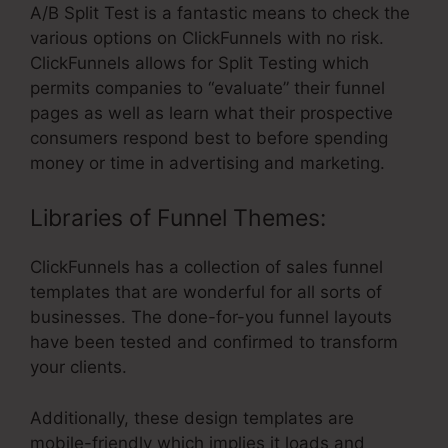
A/B Split Test is a fantastic means to check the
various options on ClickFunnels with no risk.
ClickFunnels allows for Split Testing which
permits companies to “evaluate” their funnel
pages as well as learn what their prospective
consumers respond best to before spending
money or time in advertising and marketing.
Libraries of Funnel Themes:
ClickFunnels has a collection of sales funnel
templates that are wonderful for all sorts of
businesses. The done-for-you funnel layouts
have been tested and confirmed to transform
your clients.
Additionally, these design templates are
mobile-friendly which implies it loads and