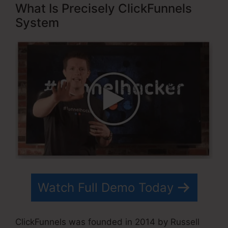
What Is Precisely ClickFunnels
System
Watch Full Demo Today
ClickFunnels was founded in 2014 by Russell