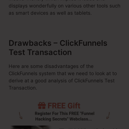
displays wonderfully on various other tools such
as smart devices as well as tablets.
Drawbacks – ClickFunnels
Test Transaction
Here are some disadvantages of the
ClickFunnels system that we need to look at to
derive at a good analysis of ClickFunnels Test
Transaction.