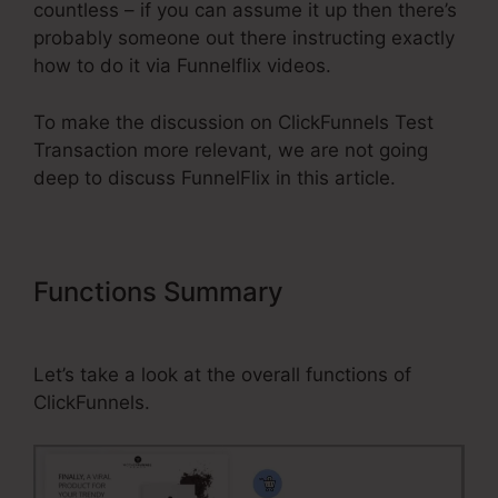
countless – if you can assume it up then there’s
probably someone out there instructing exactly
how to do it via Funnelflix videos.
To make the discussion on ClickFunnels Test
Transaction more relevant, we are not going
deep to discuss FunnelFlix in this article.
Functions Summary
ClickFunnels
Test Transaction
Let’s take a look at the overall functions of
ClickFunnels.