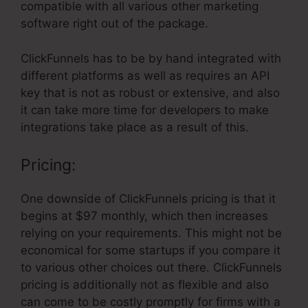
compatible with all various other marketing
software right out of the package.
ClickFunnels has to be by hand integrated with
different platforms as well as requires an API
key that is not as robust or extensive, and also
it can take more time for developers to make
integrations take place as a result of this.
Pricing:
One downside of ClickFunnels pricing is that it
begins at $97 monthly, which then increases
relying on your requirements. This might not be
economical for some startups if you compare it
to various other choices out there. ClickFunnels
pricing is additionally not as flexible and also
can come to be costly promptly for firms with a