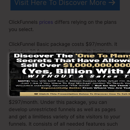
Visit Here To Discover More
ClickFunnels
prices
differs relying on the plans
you select.
ClickFunnel Basic package costs $97/month. It
includes 20 funnels and pages with limitless
visitors and also is limited to just 1 user per
account. It does not come with an e-mail
responder where you require to integrate with
3rd e-mail software applications.
The ClickFunnels Platinum plan will cost
$297/month. Under this package, you can
develop unrestricted funnels as well as pages
and get a limitless variety of site visitors to your
funnels. It consists of all needed features such