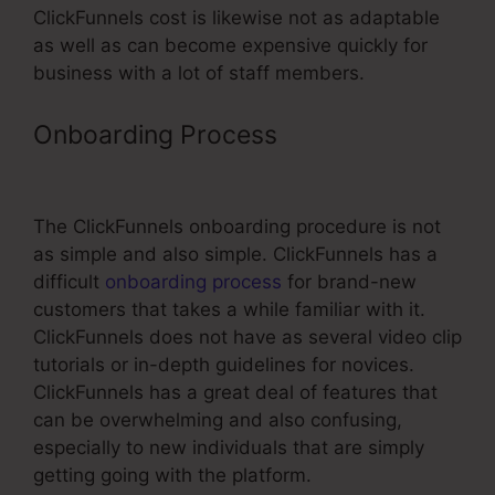
ClickFunnels cost is likewise not as adaptable
as well as can become expensive quickly for
business with a lot of staff members.
Onboarding Process
ClickFunnels
The Ultimate Guide
The ClickFunnels onboarding procedure is not
as simple and also simple. ClickFunnels has a
difficult
onboarding process
for brand-new
customers that takes a while familiar with it.
ClickFunnels does not have as several video clip
tutorials or in-depth guidelines for novices.
ClickFunnels has a great deal of features that
can be overwhelming and also confusing,
especially to new individuals that are simply
getting going with the platform.