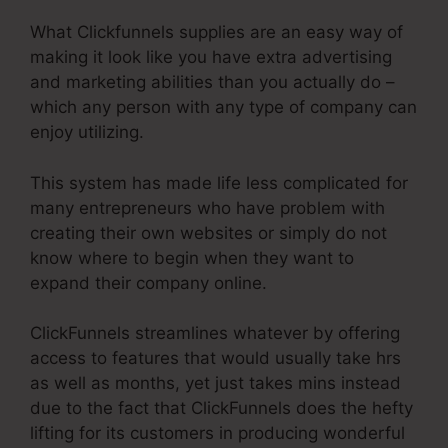
What Clickfunnels supplies are an easy way of
making it look like you have extra advertising
and marketing abilities than you actually do –
which any person with any type of company can
enjoy utilizing.
This system has made life less complicated for
many entrepreneurs who have problem with
creating their own websites or simply do not
know where to begin when they want to
expand their company online.
ClickFunnels streamlines whatever by offering
access to features that would usually take hrs
as well as months, yet just takes mins instead
due to the fact that ClickFunnels does the hefty
lifting for its customers in producing wonderful