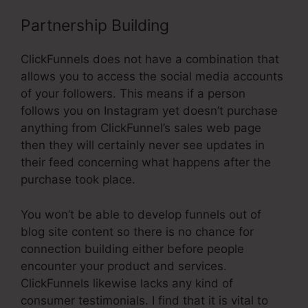
Partnership Building
ClickFunnels does not have a combination that
allows you to access the social media accounts
of your followers. This means if a person
follows you on Instagram yet doesn’t purchase
anything from ClickFunnel’s sales web page
then they will certainly never see updates in
their feed concerning what happens after the
purchase took place.
You won’t be able to develop funnels out of
blog site content so there is no chance for
connection building either before people
encounter your product and services.
ClickFunnels likewise lacks any kind of
consumer testimonials. I find that it is vital to