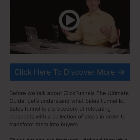
Click Here To Discover More
Before we talk about ClickFunnels The Ultimate
Guide, Let’s understand what Sales Funnel Is.
Sales funnel is a procedure of relocating
prospects with a collection of steps in order to
transform them into buyers.