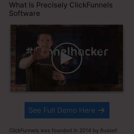
What Is Precisely ClickFunnels
Software
See Full Demo Here
ClickFunnels was founded in 2014 by Russell