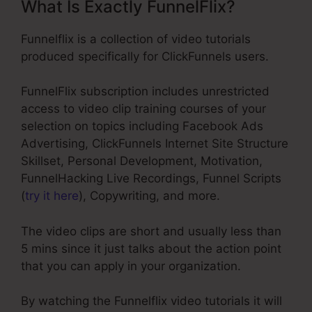
What Is Exactly FunnelFlix?
Funnelflix is a collection of video tutorials
produced specifically for ClickFunnels users.
FunnelFlix subscription includes unrestricted
access to video clip training courses of your
selection on topics including Facebook Ads
Advertising, ClickFunnels Internet Site Structure
Skillset, Personal Development, Motivation,
FunnelHacking Live Recordings, Funnel Scripts
(
try it here
), Copywriting, and more.
The video clips are short and usually less than
5 mins since it just talks about the action point
that you can apply in your organization.
By watching the Funnelflix video tutorials it will