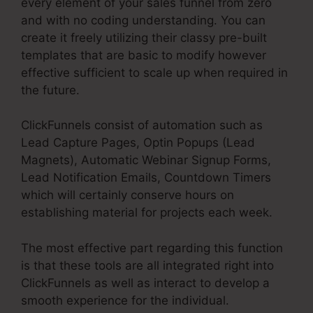
every element of your sales funnel from zero
and with no coding understanding. You can
create it freely utilizing their classy pre-built
templates that are basic to modify however
effective sufficient to scale up when required in
the future.
ClickFunnels consist of automation such as
Lead Capture Pages, Optin Popups (Lead
Magnets), Automatic Webinar Signup Forms,
Lead Notification Emails, Countdown Timers
which will certainly conserve hours on
establishing material for projects each week.
The most effective part regarding this function
is that these tools are all integrated right into
ClickFunnels as well as interact to develop a
smooth experience for the individual.