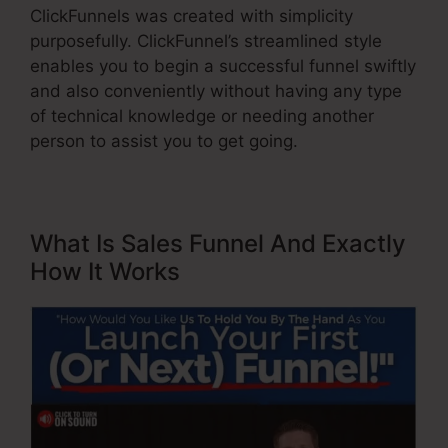
ClickFunnels was created with simplicity
purposefully. ClickFunnel’s streamlined style
enables you to begin a successful funnel swiftly
and also conveniently without having any type
of technical knowledge or needing another
person to assist you to get going.
What Is Sales Funnel And Exactly
How It Works