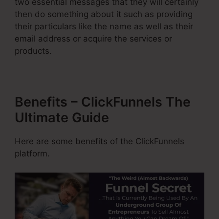
two essential messages that they will certainly
then do something about it such as providing
their particulars like the name as well as their
email address or acquire the services or
products.
Benefits – ClickFunnels The
Ultimate Guide
Here are some benefits of the ClickFunnels
platform.