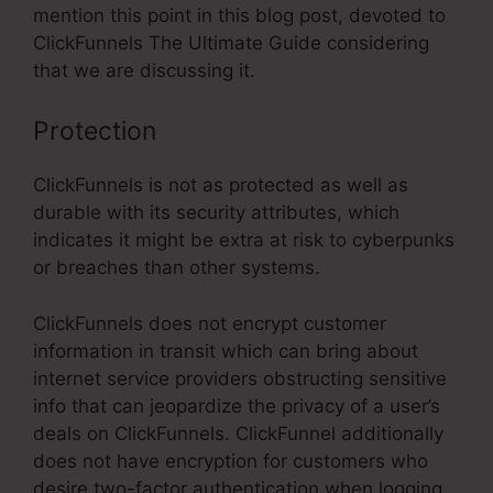
mention this point in this blog post, devoted to
ClickFunnels The Ultimate Guide considering
that we are discussing it.
Protection
ClickFunnels is not as protected as well as
durable with its security attributes, which
indicates it might be extra at risk to cyberpunks
or breaches than other systems.
ClickFunnels does not encrypt customer
information in transit which can bring about
internet service providers obstructing sensitive
info that can jeopardize the privacy of a user’s
deals on ClickFunnels. ClickFunnel additionally
does not have encryption for customers who
desire two-factor authentication when logging