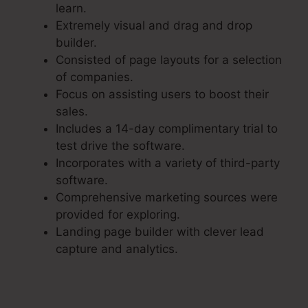
learn.
Extremely visual and drag and drop
builder.
Consisted of page layouts for a selection
of companies.
Focus on assisting users to boost their
sales.
Includes a 14-day complimentary trial to
test drive the software.
Incorporates with a variety of third-party
software.
Comprehensive marketing sources were
provided for exploring.
Landing page builder with clever lead
capture and analytics.