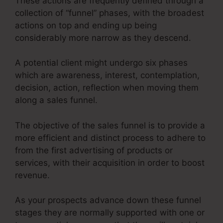
These actions are frequently defined through a
collection of “funnel” phases, with the broadest
actions on top and ending up being
considerably more narrow as they descend.
A potential client might undergo six phases
which are awareness, interest, contemplation,
decision, action, reflection when moving them
along a sales funnel.
The objective of the sales funnel is to provide a
more efficient and distinct process to adhere to
from the first advertising of products or
services, with their acquisition in order to boost
revenue.
As your prospects advance down these funnel
stages they are normally supported with one or