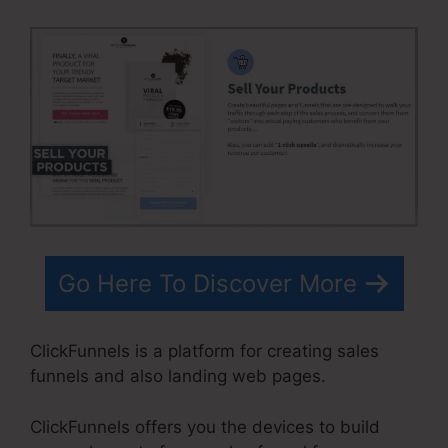
Go Here To Discover More
ClickFunnels is a platform for creating sales
funnels and also landing web pages.
ClickFunnels offers you the devices to build