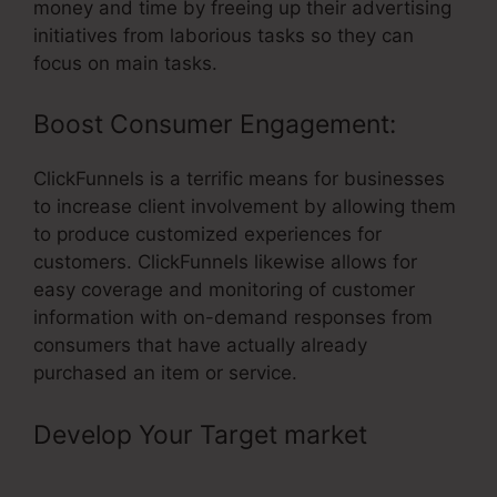
money and time by freeing up their advertising
initiatives from laborious tasks so they can
focus on main tasks.
Boost Consumer Engagement:
ClickFunnels is a terrific means for businesses
to increase client involvement by allowing them
to produce customized experiences for
customers. ClickFunnels likewise allows for
easy coverage and monitoring of customer
information with on-demand responses from
consumers that have actually already
purchased an item or service.
Develop Your Target market
–
ClickFunnels The Ultimate Guide