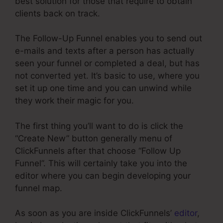
best solution for those that require to obtain
clients back on track.
The Follow-Up Funnel enables you to send out
e-mails and texts after a person has actually
seen your funnel or completed a deal, but has
not converted yet. It’s basic to use, where you
set it up one time and you can unwind while
they work their magic for you.
The first thing you’ll want to do is click the
“Create New” button generally menu of
ClickFunnels after that choose “Follow Up
Funnel”. This will certainly take you into the
editor where you can begin developing your
funnel map.
As soon as you are inside ClickFunnels’
editor
,