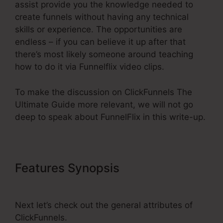
assist provide you the knowledge needed to
create funnels without having any technical
skills or experience. The opportunities are
endless – if you can believe it up after that
there’s most likely someone around teaching
how to do it via Funnelflix video clips.
To make the discussion on ClickFunnels The
Ultimate Guide more relevant, we will not go
deep to speak about FunnelFlix in this write-up.
Features Synopsis
ClickFunnels
The Ultimate Guide
Next let’s check out the general attributes of
ClickFunnels.