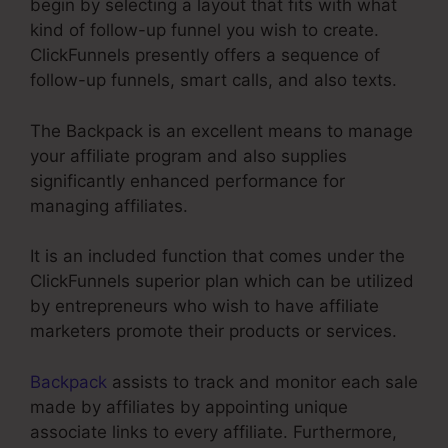
begin by selecting a layout that fits with what
kind of follow-up funnel you wish to create.
ClickFunnels presently offers a sequence of
follow-up funnels, smart calls, and also texts.
The Backpack is an excellent means to manage
your affiliate program and also supplies
significantly enhanced performance for
managing affiliates.
It is an included function that comes under the
ClickFunnels superior plan which can be utilized
by entrepreneurs who wish to have affiliate
marketers promote their products or services.
Backpack
assists to track and monitor each sale
made by affiliates by appointing unique
associate links to every affiliate. Furthermore,