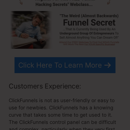
Click Here To Learn More
Customers Experience:
ClickFunnels is not as user-friendly or easy to
use for newbies. ClickFunnels has a knowing
curve that takes some time to get used to it.
The ClickFunnels control panel can be difficult
and complex, particularly when they very first