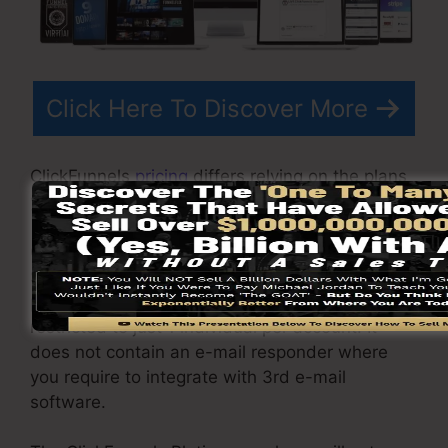
Click Here To Discover More
ClickFunnels
pricing
differs relying on the plans
you select.
ClickFunnel Basic package sets you back
$97/month. It consists of 20 funnels and web
pages with unrestricted contacts as well as is
restricted to just 1 individual per account. It
does not contain an e-mail responder where
you require to integrate with 3rd e-mail
software.