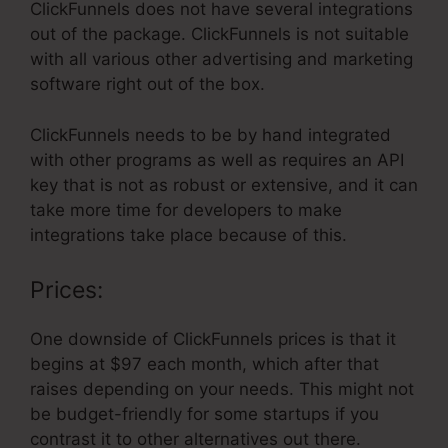
ClickFunnels does not have several integrations
out of the package. ClickFunnels is not suitable
with all various other advertising and marketing
software right out of the box.
ClickFunnels needs to be by hand integrated
with other programs as well as requires an API
key that is not as robust or extensive, and it can
take more time for developers to make
integrations take place because of this.
Prices:
One downside of ClickFunnels prices is that it
begins at $97 each month, which after that
raises depending on your needs. This might not
be budget-friendly for some startups if you
contrast it to other alternatives out there.