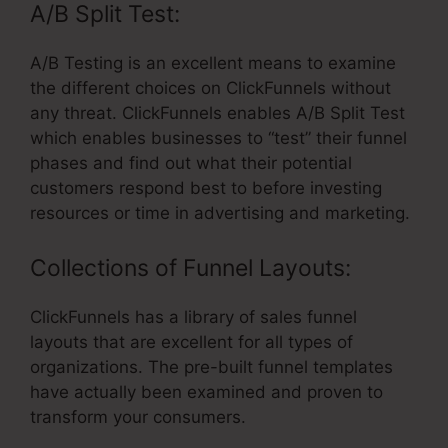
A/B Split Test:
A/B Testing is an excellent means to examine
the different choices on ClickFunnels without
any threat. ClickFunnels enables A/B Split Test
which enables businesses to “test” their funnel
phases and find out what their potential
customers respond best to before investing
resources or time in advertising and marketing.
Collections of Funnel Layouts:
ClickFunnels has a library of sales funnel
layouts that are excellent for all types of
organizations. The pre-built funnel templates
have actually been examined and proven to
transform your consumers.