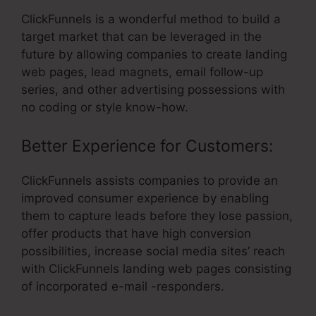
ClickFunnels is a wonderful method to build a
target market that can be leveraged in the
future by allowing companies to create landing
web pages, lead magnets, email follow-up
series, and other advertising possessions with
no coding or style know-how.
Better Experience for Customers:
ClickFunnels assists companies to provide an
improved consumer experience by enabling
them to capture leads before they lose passion,
offer products that have high conversion
possibilities, increase social media sites’ reach
with ClickFunnels landing web pages consisting
of incorporated e-mail -responders.