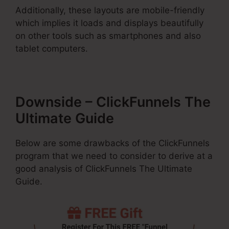
Additionally, these layouts are mobile-friendly
which implies it loads and displays beautifully
on other tools such as smartphones and also
tablet computers.
Downside – ClickFunnels The
Ultimate Guide
Below are some drawbacks of the ClickFunnels
program that we need to consider to derive at a
good analysis of ClickFunnels The Ultimate
Guide.