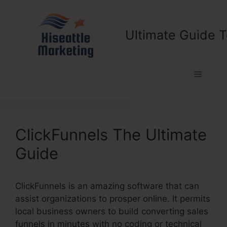
Skip
to
content
Ultimate Guide T
Menu
ClickFunnels The Ultimate
Guide
ClickFunnels is an amazing software that can
assist organizations to prosper online. It permits
local business owners to build converting sales
funnels in minutes with no coding or technical