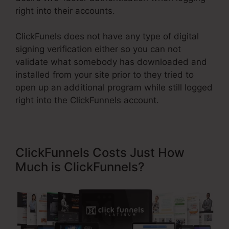
right into their accounts.
ClickFunels does not have any type of digital
signing verification either so you can not
validate what somebody has downloaded and
installed from your site prior to they tried to
open up an additional program while still logged
right into the ClickFunnels account.
ClickFunnels Costs Just How
Much is ClickFunnels?