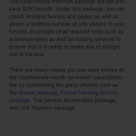
The ClickFunnels Platinum package will set you
back $297/month. Under this package, you can
create limitless funnels and pages as well as
obtain a limitless number of site visitors to your
funnels. It consists of all required tools such as
autoresponders as well as hosting services to
ensure that it is ready to make use of straight
out of the box.
There are many means you can save money on
the ClickFunnels month-to-month subscription
fee by considering the plans offered such as
the
Annual package
,
Funnel Hacking Secrets
package
, The Secrets Masterclass package,
and OFA Platinum package.