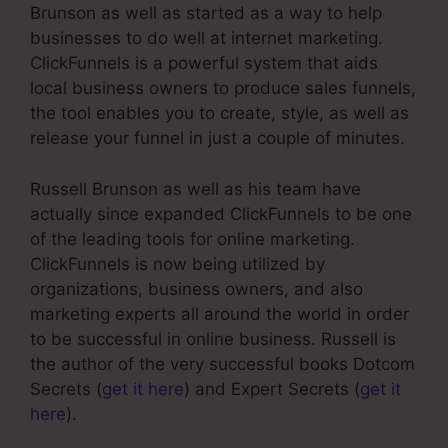
Brunson as well as started as a way to help
businesses to do well at internet marketing.
ClickFunnels is a powerful system that aids
local business owners to produce sales funnels,
the tool enables you to create, style, as well as
release your funnel in just a couple of minutes.
Russell Brunson as well as his team have
actually since expanded ClickFunnels to be one
of the leading tools for online marketing.
ClickFunnels is now being utilized by
organizations, business owners, and also
marketing experts all around the world in order
to be successful in online business. Russell is
the author of the very successful books Dotcom
Secrets (
get it here
) and Expert Secrets (
get it
here
).