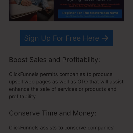
Sign Up For Free Here
Boost Sales and Profitability:
ClickFunnels permits companies to produce
upsell web pages as well as OTO that will assist
enhance the sale of services or products and
profitability.
Conserve Time and Money:
ClickFunnels assists to conserve companies’