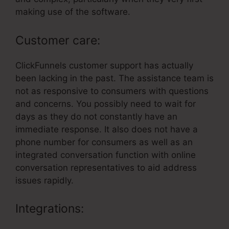
making use of the software.
Customer care:
ClickFunnels customer support has actually
been lacking in the past. The assistance team is
not as responsive to consumers with questions
and concerns. You possibly need to wait for
days as they do not constantly have an
immediate response. It also does not have a
phone number for consumers as well as an
integrated conversation function with online
conversation representatives to aid address
issues rapidly.
Integrations: