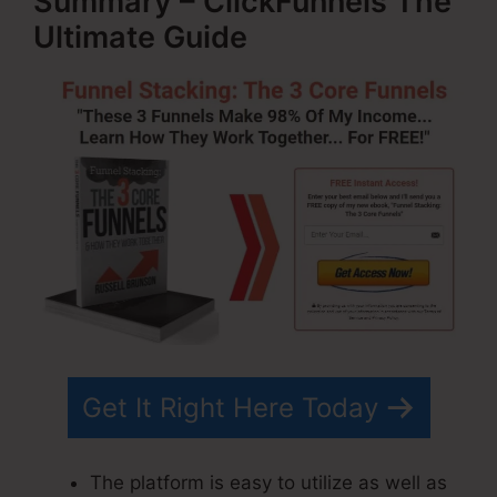
Summary – ClickFunnels The
Ultimate Guide
Get It Right Here Today
The platform is easy to utilize as well as