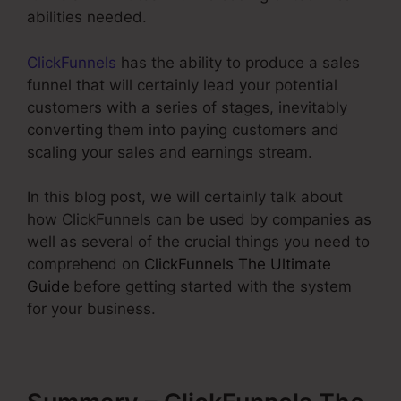
abilities needed.
ClickFunnels
has the ability to produce a sales
funnel that will certainly lead your potential
customers with a series of stages, inevitably
converting them into paying customers and
scaling your sales and earnings stream.
In this blog post, we will certainly talk about
how ClickFunnels can be used by companies as
well as several of the crucial things you need to
comprehend on
ClickFunnels The Ultimate
Guide
before getting started with the system
for your business.