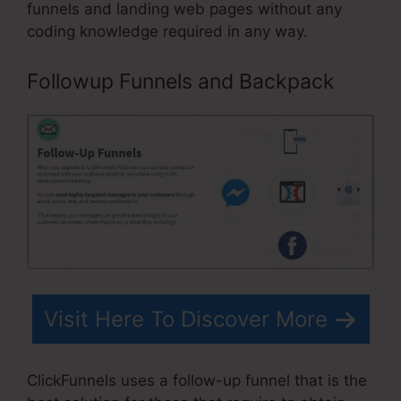
funnels and landing web pages without any
coding knowledge required in any way.
Followup Funnels and Backpack
Visit Here To Discover More
ClickFunnels uses a follow-up funnel that is the