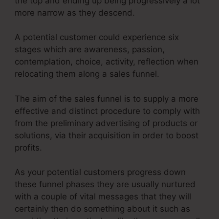
the top and ending up being progressively a lot
more narrow as they descend.
A potential customer could experience six
stages which are awareness, passion,
contemplation, choice, activity, reflection when
relocating them along a sales funnel.
The aim of the sales funnel is to supply a more
effective and distinct procedure to comply with
from the preliminary advertising of products or
solutions, via their acquisition in order to boost
profits.
As your potential customers progress down
these funnel phases they are usually nurtured
with a couple of vital messages that they will
certainly then do something about it such as