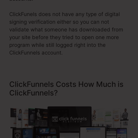
ClickFunels does not have any type of digital
signing verification either so you can not
validate what someone has downloaded from
your site before they tried to open one more
program while still logged right into the
ClickFunnels account.
ClickFunnels Costs How Much is
ClickFunnels?