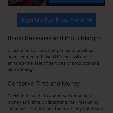
Sign Up For Free Here
Boost Revenues and Profit Margin:
ClickFunnels allows companies to produce
upsell pages and also OTO that will assist
enhance the sale of services or products and
also earnings.
Conserve Time and Money:
ClickFunnels aids to conserve companies’
money and time by liberating their marketing
initiatives from tedious tasks so they can focus