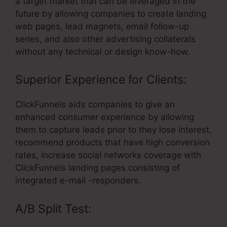
a target market that can be leveraged in the
future by allowing companies to create landing
web pages, lead magnets, email follow-up
series, and also other advertising collaterals
without any technical or design know-how.
Superior Experience for Clients:
ClickFunnels aids companies to give an
enhanced consumer experience by allowing
them to capture leads prior to they lose interest,
recommend products that have high conversion
rates, increase social networks coverage with
ClickFunnels landing pages consisting of
integrated e-mail -responders.
A/B Split Test: