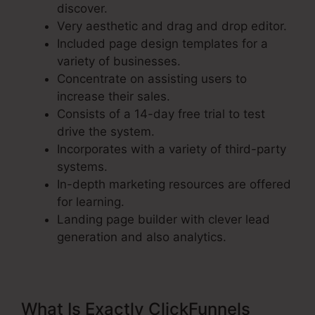
discover.
Very aesthetic and drag and drop editor.
Included page design templates for a
variety of businesses.
Concentrate on assisting users to
increase their sales.
Consists of a 14-day free trial to test
drive the system.
Incorporates with a variety of third-party
systems.
In-depth marketing resources are offered
for learning.
Landing page builder with clever lead
generation and also analytics.
What Is Exactly ClickFunnels