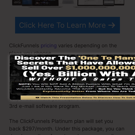
Click Here To Learn More
ClickFunnels
pricing
varies depending on the
plans you choose.
ClickFunnel Basic plan is priced at $97/month. It
consists of 20 funnels and pages with limitless
visitors and also is restricted to only 1 user per
account. It does not come with an email
responder where you require to incorporate with
3rd e-mail software program.
The ClickFunnels Platinum plan will set you
back $297/month. Under this package, you can