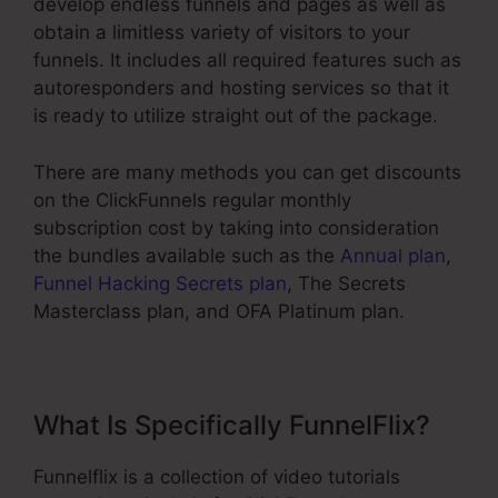
develop endless funnels and pages as well as
obtain a limitless variety of visitors to your
funnels. It includes all required features such as
autoresponders and hosting services so that it
is ready to utilize straight out of the package.
There are many methods you can get discounts
on the ClickFunnels regular monthly
subscription cost by taking into consideration
the bundles available such as the
Annual plan
,
Funnel Hacking Secrets plan
, The Secrets
Masterclass plan, and OFA Platinum plan.
What Is Specifically FunnelFlix?
Funnelflix is a collection of video tutorials