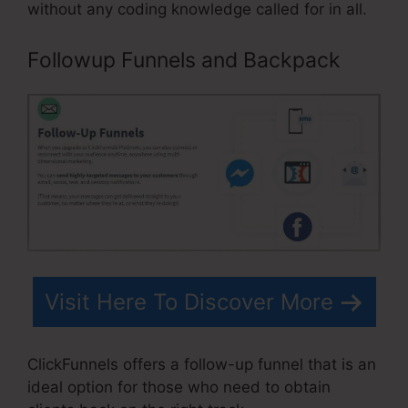
without any coding knowledge called for in all.
Followup Funnels and Backpack
Visit Here To Discover More
ClickFunnels offers a follow-up funnel that is an
ideal option for those who need to obtain