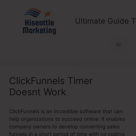
Skip
to
content
Ultimate Guide T
Menu
ClickFunnels Timer
Doesnt Work
ClickFunnels is an incredible software that can
help organizations to succeed online. It enables
company owners to develop converting sales
funnels in a short period of time with no coding