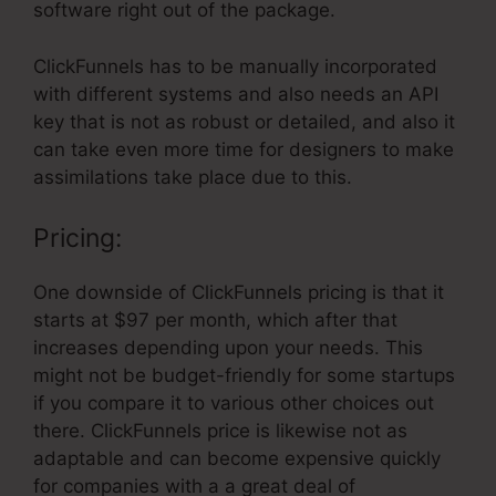
software right out of the package.
ClickFunnels has to be manually incorporated
with different systems and also needs an API
key that is not as robust or detailed, and also it
can take even more time for designers to make
assimilations take place due to this.
Pricing:
One downside of ClickFunnels pricing is that it
starts at $97 per month, which after that
increases depending upon your needs. This
might not be budget-friendly for some startups
if you compare it to various other choices out
there. ClickFunnels price is likewise not as
adaptable and can become expensive quickly
for companies with a a great deal of