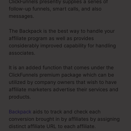
ClickFunnels presently supplies a series of
follow-up funnels, smart calls, and also
messages.
The Backpack is the best way to handle your
affiliate program as well as provides
considerably improved capability for handling
associates.
It is an added function that comes under the
ClickFunnels premium package which can be
utilized by company owners that wish to have
affiliate marketers advertise their services and
products.
Backpack
aids to track and check each
conversion brought in by affiliates by assigning
distinct affiliate URL to each affiliate.