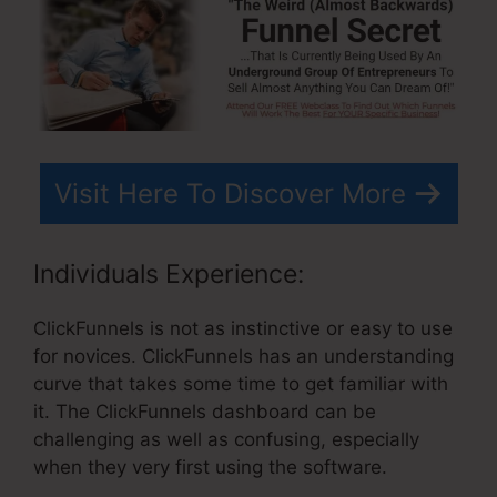
Visit Here To Discover More
Individuals Experience:
ClickFunnels is not as instinctive or easy to use
for novices. ClickFunnels has an understanding
curve that takes some time to get familiar with
it. The ClickFunnels dashboard can be
challenging as well as confusing, especially
when they very first using the software.