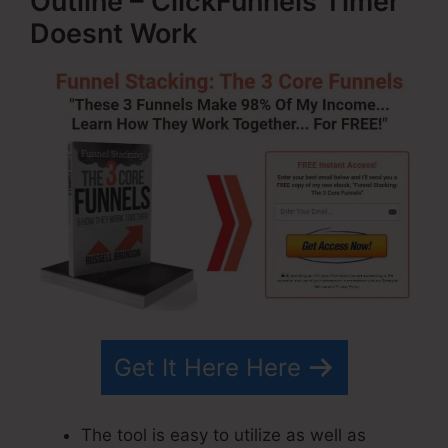
Outline – ClickFunnels Timer
Doesnt Work
Get It Here Here
The tool is easy to utilize as well as