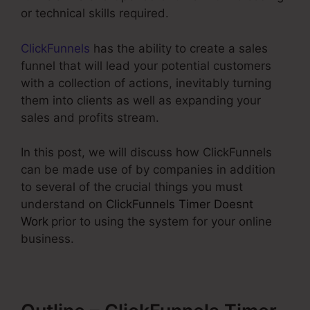
or technical skills required.
ClickFunnels
has the ability to create a sales
funnel that will lead your potential customers
with a collection of actions, inevitably turning
them into clients as well as expanding your
sales and profits stream.
In this post, we will discuss how ClickFunnels
can be made use of by companies in addition
to several of the crucial things you must
understand on
ClickFunnels Timer Doesnt
Work
prior to using the system for your online
business.