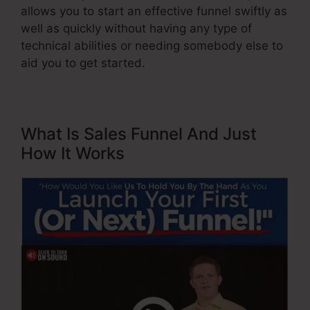
allows you to start an effective funnel swiftly as
well as quickly without having any type of
technical abilities or needing somebody else to
aid you to get started.
What Is Sales Funnel And Just
How It Works