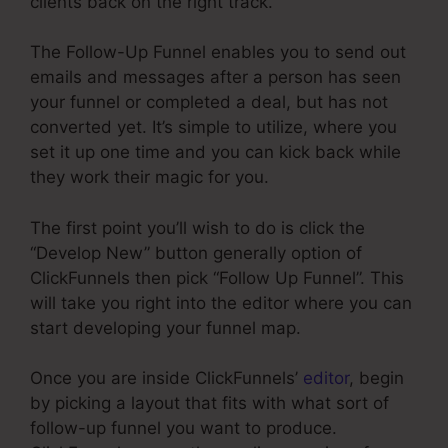
clients back on the right track.
The Follow-Up Funnel enables you to send out
emails and messages after a person has seen
your funnel or completed a deal, but has not
converted yet. It’s simple to utilize, where you
set it up one time and you can kick back while
they work their magic for you.
The first point you’ll wish to do is click the
“Develop New” button generally option of
ClickFunnels then pick “Follow Up Funnel”. This
will take you right into the editor where you can
start developing your funnel map.
Once you are inside ClickFunnels’
editor
, begin
by picking a layout that fits with what sort of
follow-up funnel you want to produce.