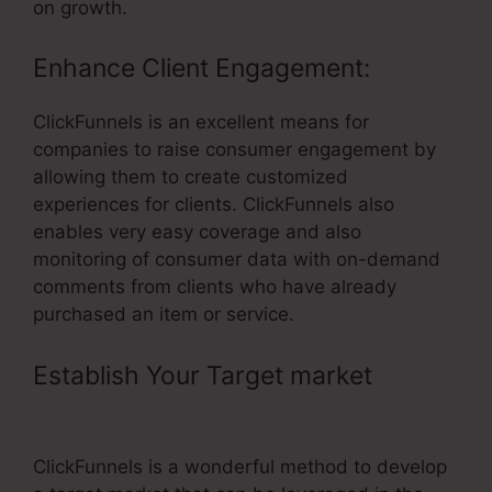
on growth.
Enhance Client Engagement:
ClickFunnels is an excellent means for
companies to raise consumer engagement by
allowing them to create customized
experiences for clients. ClickFunnels also
enables very easy coverage and also
monitoring of consumer data with on-demand
comments from clients who have already
purchased an item or service.
Establish Your Target market
–
ClickFunnels Timer Doesnt Work
ClickFunnels is a wonderful method to develop