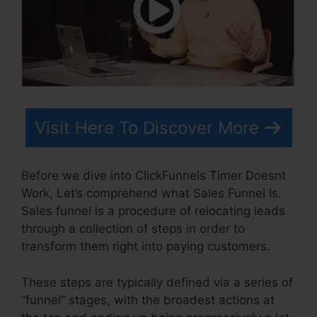
Visit Here To Discover More
Before we dive into ClickFunnels Timer Doesnt
Work, Let’s comprehend what Sales Funnel Is.
Sales funnel is a procedure of relocating leads
through a collection of steps in order to
transform them right into paying customers.
These steps are typically defined via a series of
“funnel” stages, with the broadest actions at