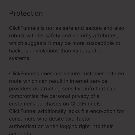
Protection
ClickFunnels is not as safe and secure and also
robust with its safety and security attributes,
which suggests it may be more susceptible to
hackers or violations than various other
systems.
ClickFunnels does not secure customer data en
route which can result in internet service
providers obstructing sensitive info that can
compromise the personal privacy of a
customer’s purchases on ClickFunnels.
ClickFunnel additionally lacks file encryption for
consumers who desire two-factor
authentication when logging right into their
accounts.