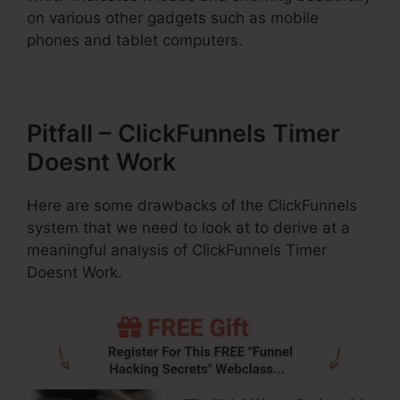
on various other gadgets such as mobile
phones and tablet computers.
Pitfall – ClickFunnels Timer
Doesnt Work
Here are some drawbacks of the ClickFunnels
system that we need to look at to derive at a
meaningful analysis of ClickFunnels Timer
Doesnt Work.