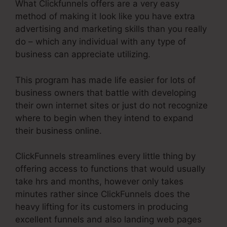
What Clickfunnels offers are a very easy
method of making it look like you have extra
advertising and marketing skills than you really
do – which any individual with any type of
business can appreciate utilizing.
This program has made life easier for lots of
business owners that battle with developing
their own internet sites or just do not recognize
where to begin when they intend to expand
their business online.
ClickFunnels streamlines every little thing by
offering access to functions that would usually
take hrs and months, however only takes
minutes rather since ClickFunnels does the
heavy lifting for its customers in producing
excellent funnels and also landing web pages