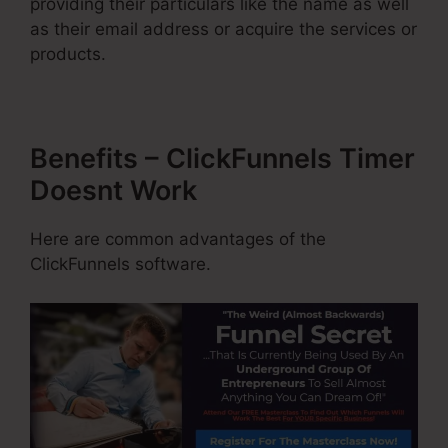
providing their particulars like the name as well
as their email address or acquire the services or
products.
Benefits – ClickFunnels Timer
Doesnt Work
Here are common advantages of the
ClickFunnels software.