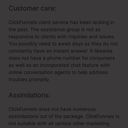
Customer care:
ClickFunnels client service has been lacking in
the past. The assistance group is not as
responsive to clients with inquiries and issues.
You possibly need to await days as they do not
constantly have an instant answer. It likewise
does not have a phone number for consumers
as well as an incorporated chat feature with
online conversation agents to help address
troubles promptly.
Assimilations:
ClickFunnels does not have numerous
assimilations out of the package. ClickFunnels is
not suitable with all various other marketing