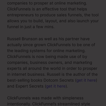
companies to prosper at online marketing.
ClickFunnels is an effective tool that helps
entrepreneurs to produce sales funnels, the tool
allows you to build, layout, and also launch your
funnel in just a few mins.
Russell Brunson as well as his partner have
actually since grown ClickFunnels to be one of
the leading systems for online marketing.
ClickFunnels is now being made use of by
companies, business owners, and marketing
experts all around the world in order to prosper
in internet business. Russell is the author of the
best-selling books Dotcom Secrets (
get it here
)
and Expert Secrets (
get it here
).
ClickFunnels was made with simpleness
intentionally. ClickFunnel’s streamlined style