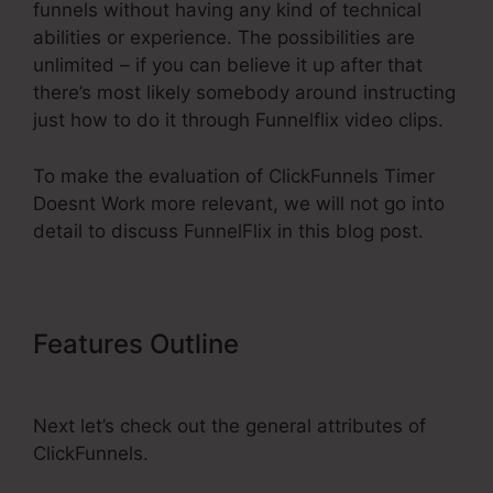
funnels without having any kind of technical
abilities or experience. The possibilities are
unlimited – if you can believe it up after that
there’s most likely somebody around instructing
just how to do it through Funnelflix video clips.
To make the evaluation of ClickFunnels Timer
Doesnt Work more relevant, we will not go into
detail to discuss FunnelFlix in this blog post.
Features Outline
ClickFunnels
Timer Doesnt Work
Next let’s check out the general attributes of
ClickFunnels.