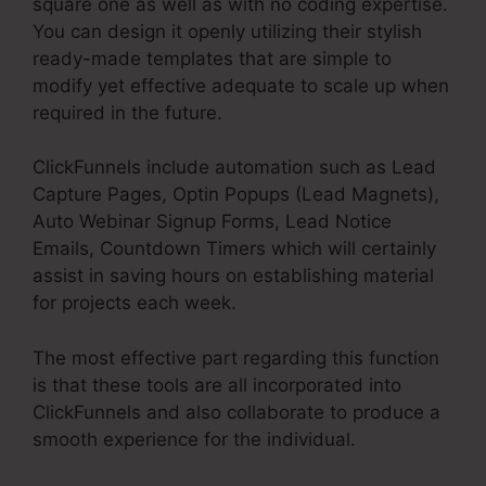
square one as well as with no coding expertise.
You can design it openly utilizing their stylish
ready-made templates that are simple to
modify yet effective adequate to scale up when
required in the future.
ClickFunnels include automation such as Lead
Capture Pages, Optin Popups (Lead Magnets),
Auto Webinar Signup Forms, Lead Notice
Emails, Countdown Timers which will certainly
assist in saving hours on establishing material
for projects each week.
The most effective part regarding this function
is that these tools are all incorporated into
ClickFunnels and also collaborate to produce a
smooth experience for the individual.