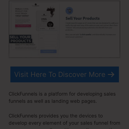
Visit Here To Discover More
ClickFunnels is a platform for developing sales
funnels as well as landing web pages.
ClickFunnels provides you the devices to
develop every element of your sales funnel from