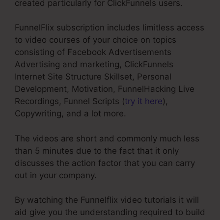
created particularly for ClickFunnels users.
FunnelFlix subscription includes limitless access
to video courses of your choice on topics
consisting of Facebook Advertisements
Advertising and marketing, ClickFunnels
Internet Site Structure Skillset, Personal
Development, Motivation, FunnelHacking Live
Recordings, Funnel Scripts (
try it here
),
Copywriting, and a lot more.
The videos are short and commonly much less
than 5 minutes due to the fact that it only
discusses the action factor that you can carry
out in your company.
By watching the Funnelflix video tutorials it will
aid give you the understanding required to build