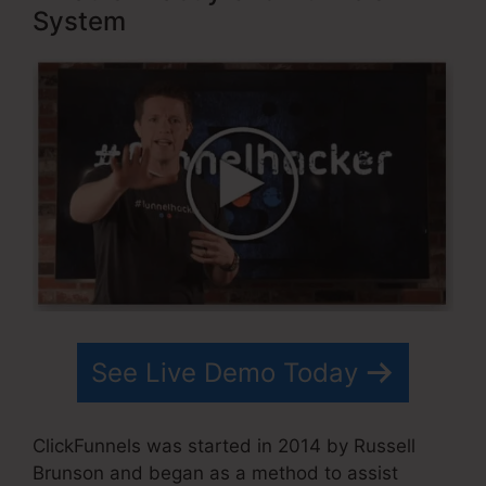
System
See Live Demo Today
ClickFunnels was started in 2014 by Russell
Brunson and began as a method to assist