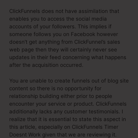
ClickFunnels does not have assimilation that
enables you to access the social media
accounts of your followers. This implies if
someone follows you on Facebook however
doesn’t get anything from ClickFunnel’s sales
web page then they will certainly never see
updates in their feed concerning what happens
after the acquisition occurred.
You are unable to create funnels out of blog site
content so there is no opportunity for
relationship building either prior to people
encounter your service or product. ClickFunnels
additionally lacks any customer testimonials. I
realize that it is essential to state this aspect in
this article, especially on ClickFunnels Timer
Doesnt Work given that we are reviewing it.