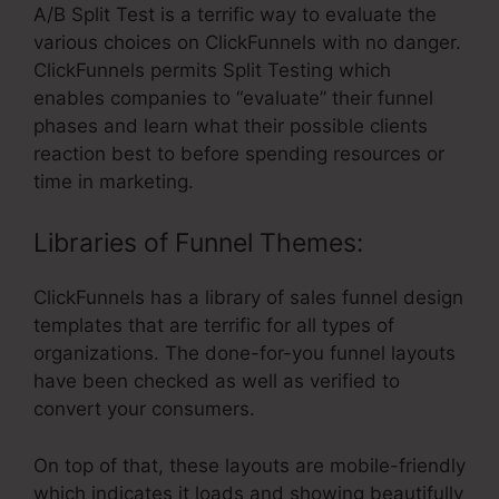
A/B Split Test is a terrific way to evaluate the
various choices on ClickFunnels with no danger.
ClickFunnels permits Split Testing which
enables companies to “evaluate” their funnel
phases and learn what their possible clients
reaction best to before spending resources or
time in marketing.
Libraries of Funnel Themes:
ClickFunnels has a library of sales funnel design
templates that are terrific for all types of
organizations. The done-for-you funnel layouts
have been checked as well as verified to
convert your consumers.
On top of that, these layouts are mobile-friendly
which indicates it loads and showing beautifully