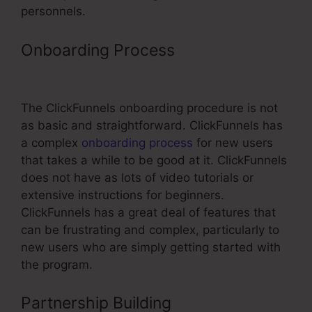
personnels.
Onboarding Process
ClickFunnels
Timer Doesnt Work
The ClickFunnels onboarding procedure is not
as basic and straightforward. ClickFunnels has
a complex
onboarding process
for new users
that takes a while to be good at it. ClickFunnels
does not have as lots of video tutorials or
extensive instructions for beginners.
ClickFunnels has a great deal of features that
can be frustrating and complex, particularly to
new users who are simply getting started with
the program.
Partnership Building