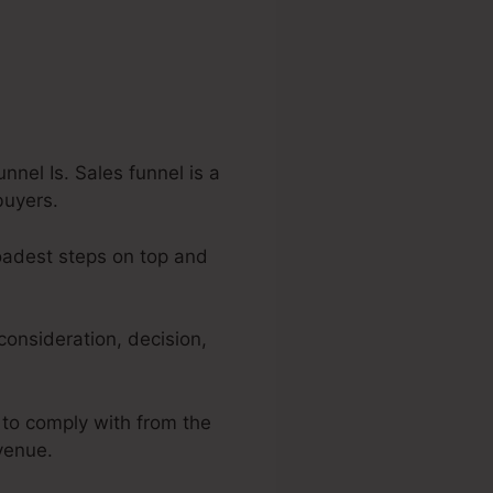
nel Is. Sales funnel is a
buyers.
roadest steps on top and
consideration, decision,
 to comply with from the
evenue.