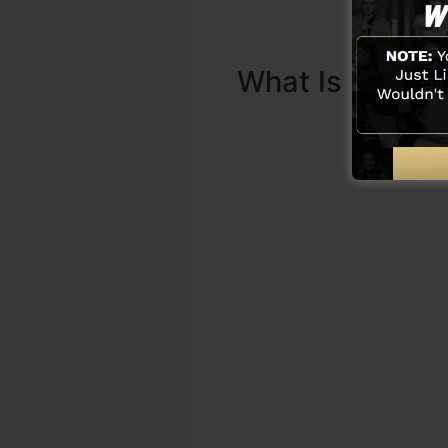
What Is Sales 