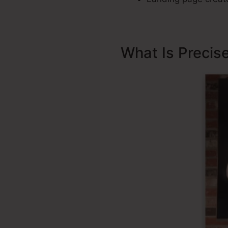
What Is Precis