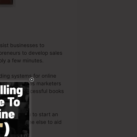
sist businesses to
epreneurs to develop sales
mply a few minutes.
ding systems for online
urs, as well as marketers
f the very successful books
n permits you to start an
eeding someone else to aid