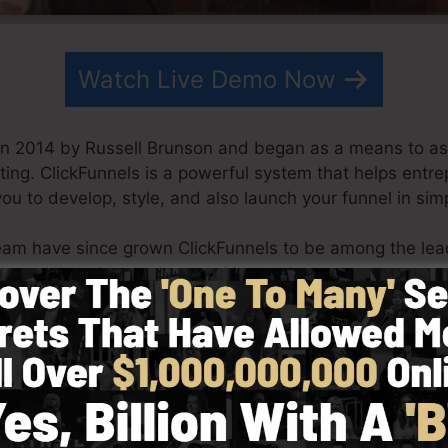
Watch Live Demo Now
in 2014 by Russell Brunson and began as a means to as
ting. ClickFunnels is a powerful system that helps entr
you to develop, style, and also launch your funnel in si
eam have since grown ClickFunnels to be among the lea
s currently being made use of by businesses, entreprene
der to prosper in online business. Russell is the author o
re
) as well as Expert Secrets (
get it here
).
 simplicity intentionally. ClickFunnel’s simplified desig
nd conveniently without having any technical skills or n