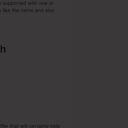
y supported with one or
ls like the name and also
sh
r that will certainly help