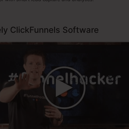
ely ClickFunnels Software