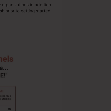
 organizations in addition
ash
prior to getting started