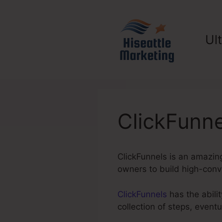
Skip
to
content
Ul
ClickFunn
ClickFunnels is an amazing
owners to build high-conve
ClickFunnels
has the abilit
collection of steps, event