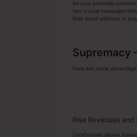
As your potential custome
two crucial messages that 
their email address or acq
Supremacy –
Here are some advantages 
Rise Revenues and 
ClickFunnels allows busin