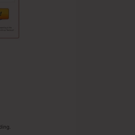
ding.