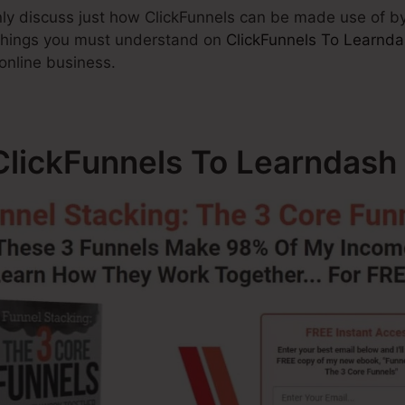
ainly discuss just how ClickFunnels can be made use of by
 things you must understand on
ClickFunnels To Learnd
 online business.
lickFunnels To Learndash