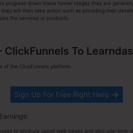
rs progress down these funnel stages they are generall
they will then take action such as providing their detai
uire the services or products.
 ClickFunnels To Learnda
of the ClickFunnels platform.
Sign Up For Free Right Here
Earnings:
esses to produce upsell web pages and also one-time-offe