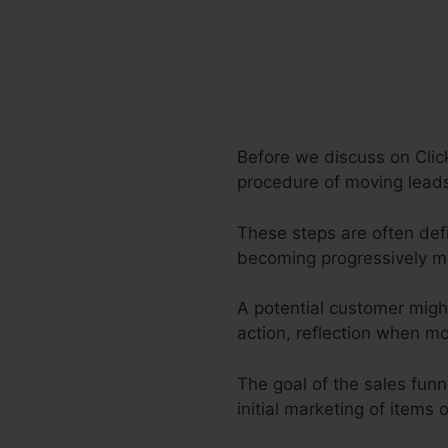
Before we discuss on Clic
procedure of moving leads 
These steps are often defi
becoming progressively m
A potential customer migh
action, reflection when m
The goal of the sales funn
initial marketing of items 