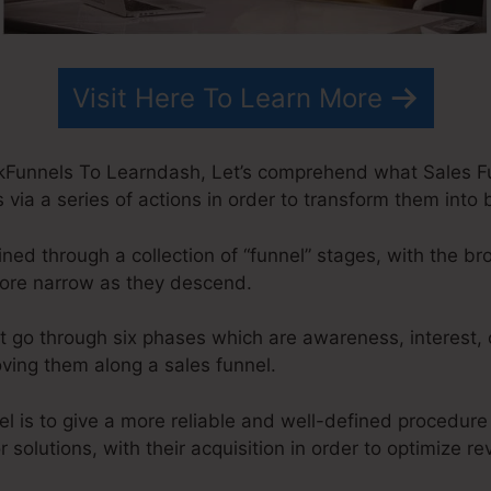
Visit Here To Learn More
kFunnels To Learndash, Let’s comprehend what Sales Fun
via a series of actions in order to transform them into 
ned through a collection of “funnel” stages, with the b
ore narrow as they descend.
t go through six phases which are awareness, interest, 
oving them along a sales funnel.
el is to give a more reliable and well-defined procedure
or solutions, with their acquisition in order to optimize r