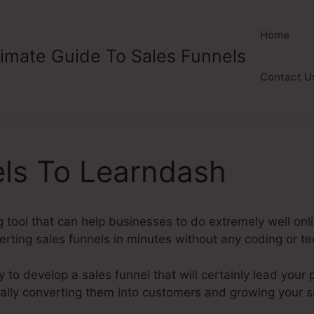
Home
timate Guide To Sales Funnels
Contact U
els To Learndash
 tool that can help businesses to do extremely well onl
rting sales funnels in minutes without any coding or te
y to develop a sales funnel that will certainly lead your
ually converting them into customers and growing your s