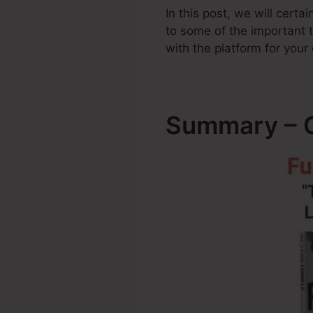
In this post, we will cert
to some of the important
with the platform for your
Summary – C