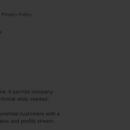
Privacy Policy
s
ine. It permits company
chnical skills needed.
 potential customers with a
ales and profits stream.