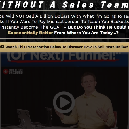
Funnel And How It Works