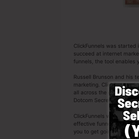
ClickFunnels was started 
succeed at internet marke
funnels, the tool enables 
Russell Brunson and his t
marketing. ClickFunnels i
all across the globe in or
Dotcom Secrets (
get it he
ClickFunnels was made with
effective funnel swiftly a
you to get going.