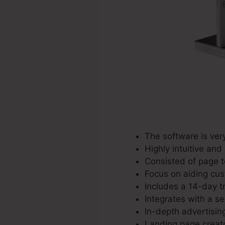
The software is ver
Highly intuitive and
Consisted of page t
Focus on aiding cus
Includes a 14-day tr
Integrates with a se
In-depth advertisin
Landing page creato