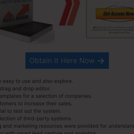
Obtain It Here Now
y easy to use and also explore.
 drag and drop editor.
emplates for a selection of companies.
tomers to increase their sales.
ial to test out the system.
lection of third-party systems.
g and marketing resources were provided for understan
r with smart lead capture and analytics.