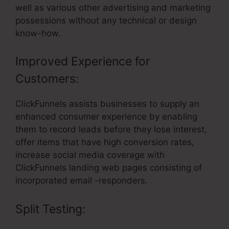
well as various other advertising and marketing
possessions without any technical or design
know-how.
Improved Experience for
Customers:
ClickFunnels assists businesses to supply an
enhanced consumer experience by enabling
them to record leads before they lose interest,
offer items that have high conversion rates,
increase social media coverage with
ClickFunnels landing web pages consisting of
incorporated email -responders.
Split Testing: