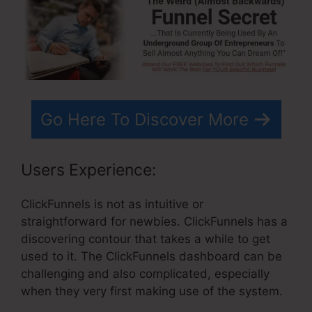
Go Here To Discover More
Users Experience:
ClickFunnels is not as intuitive or
straightforward for newbies. ClickFunnels has a
discovering contour that takes a while to get
used to it. The ClickFunnels dashboard can be
challenging and also complicated, especially
when they very first making use of the system.