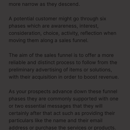
more narrow as they descend.
A potential customer might go through six
phases which are awareness, interest,
consideration, choice, activity, reflection when
moving them along a sales funnel.
The aim of the sales funnel is to offer a more
reliable and distinct process to follow from the
preliminary advertising of items or solutions,
with their acquisition in order to boost revenue.
As your prospects advance down these funnel
phases they are commonly supported with one
or two essential messages that they will
certainly after that act such as providing their
particulars like the name and their email
address or purchase the services or products.