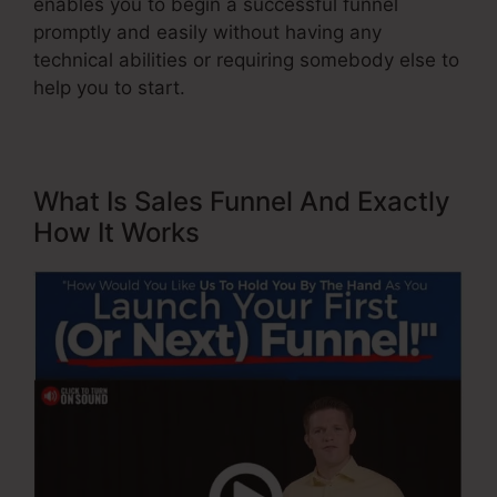
enables you to begin a successful funnel
promptly and easily without having any
technical abilities or requiring somebody else to
help you to start.
What Is Sales Funnel And Exactly
How It Works