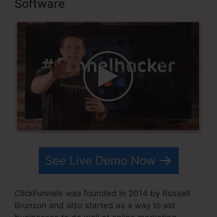
Software
See Live Demo Now
ClickFunnels was founded in 2014 by Russell
Brunson and also started as a way to aid