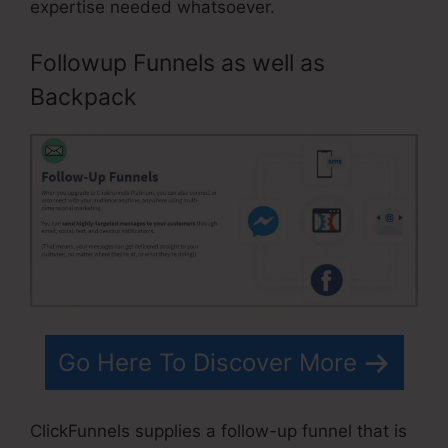
expertise needed whatsoever.
Followup Funnels as well as
Backpack
Go Here To Discover More
ClickFunnels supplies a follow-up funnel that is