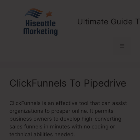
Skip
to
content
Ultimate Guide T
Menu
ClickFunnels To Pipedrive
ClickFunnels is an effective tool that can assist
organizations to prosper online. It permits
business owners to develop high-converting
sales funnels in minutes with no coding or
technical abilities needed.