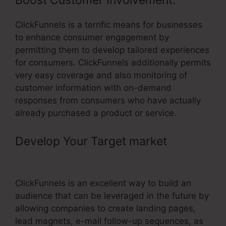
Boost Customer Involvement:
ClickFunnels is a terrific means for businesses
to enhance consumer engagement by
permitting them to develop tailored experiences
for consumers. ClickFunnels additionally permits
very easy coverage and also monitoring of
customer information with on-demand
responses from consumers who have actually
already purchased a product or service.
Develop Your Target market
–
ClickFunnels To Pipedrive
ClickFunnels is an excellent way to build an
audience that can be leveraged in the future by
allowing companies to create landing pages,
lead magnets, e-mail follow-up sequences, as