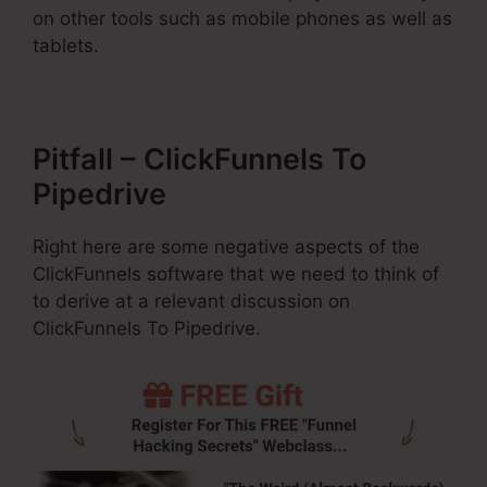
on other tools such as mobile phones as well as
tablets.
Pitfall – ClickFunnels To
Pipedrive
Right here are some negative aspects of the
ClickFunnels software that we need to think of
to derive at a relevant discussion on
ClickFunnels To Pipedrive.