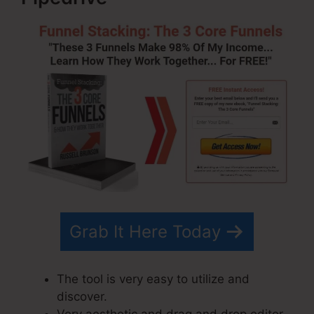
Grab It Here Today
The tool is very easy to utilize and
discover.