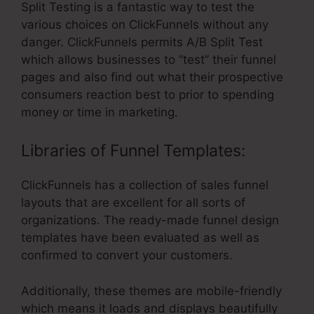
Split Testing is a fantastic way to test the
various choices on ClickFunnels without any
danger. ClickFunnels permits A/B Split Test
which allows businesses to “test” their funnel
pages and also find out what their prospective
consumers reaction best to prior to spending
money or time in marketing.
Libraries of Funnel Templates:
ClickFunnels has a collection of sales funnel
layouts that are excellent for all sorts of
organizations. The ready-made funnel design
templates have been evaluated as well as
confirmed to convert your customers.
Additionally, these themes are mobile-friendly
which means it loads and displays beautifully