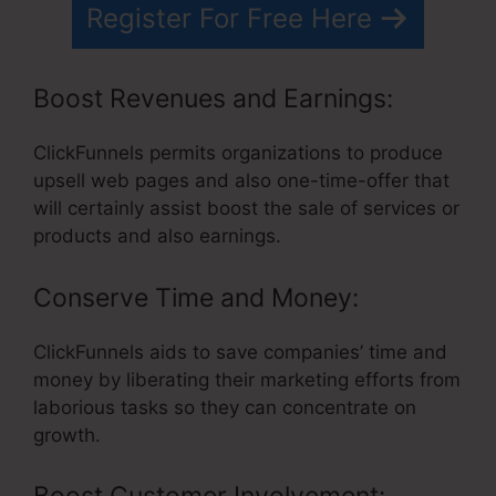
Register For Free Here
Boost Revenues and Earnings:
ClickFunnels permits organizations to produce
upsell web pages and also one-time-offer that
will certainly assist boost the sale of services or
products and also earnings.
Conserve Time and Money:
ClickFunnels aids to save companies’ time and
money by liberating their marketing efforts from
laborious tasks so they can concentrate on
growth.