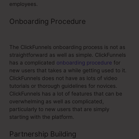
employees.
Onboarding Procedure
ClickFunnels
To Pipedrive
The ClickFunnels onboarding process is not as
straightforward as well as simple. ClickFunnels
has a complicated
onboarding procedure
for
new users that takes a while getting used to it.
ClickFunnels does not have as lots of video
tutorials or thorough guidelines for novices.
ClickFunnels has a lot of features that can be
overwhelming as well as complicated,
particularly to new users that are simply
starting with the platform.
Partnership Building