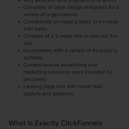
Very aesthetic and drag and drop editor.
Consisted of page design templates for a
variety of organizations.
Concentrate on helping users to increase
their sales.
Consists of a 2-week trial to test out the
tool.
Incorporates with a variety of third-party
systems.
Comprehensive advertising and
marketing resources were provided for
discovery.
Landing page tool with clever lead
capture and analytics.
What Is Exactly ClickFunnels