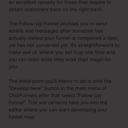
an excellent remedy for those that require to
obtain customers back on the right track.
The Follow-Up Funnel enables you to send
emails and messages after someone has
actually visited your funnel or completed a deal,
yet has not converted yet. It’s straightforward to
make use of, where you set it up one time and
you can relax while they work their magic for
you.
The initial point you’ll intend to do is click the
“Develop New” button in the main menu of
ClickFunnels after that select “Follow Up
Funnel”. This will certainly take you into the
editor where you can start developing your
funnel map.