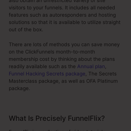
also obtain an unrestricted variety of site
visitors to your funnels. It includes all needed
features such as autoresponders and hosting
solutions so that it is available to utilize straight
out of the box.
There are lots of methods you can save money
on the ClickFunnels month-to-month
membership cost by thinking about the plans
readily available such as the
Annual plan
,
Funnel Hacking Secrets package
, The Secrets
Masterclass package, as well as OFA Platinum
package.
What Is Precisely FunnelFlix?