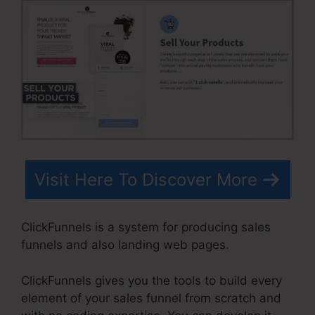
Visit Here To Discover More
ClickFunnels is a system for producing sales
funnels and also landing web pages.
ClickFunnels gives you the tools to build every
element of your sales funnel from scratch and