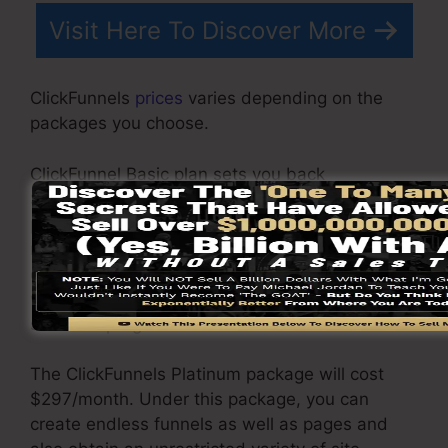
Visit Here To Discover More
ClickFunnels
prices
varies depending on the
packages you choose.
ClickFunnel Basic plan sets you back
$97/month. It includes 20 funnels and web
pages with unrestricted contacts and also is
restricted to only 1 individual per account. It
does not come with an e-mail -responder
where you need to incorporate with 3rd e-mail
software program.
The ClickFunnels Platinum package will cost
$297/month. Under this package, you can
create endless funnels as well as pages and