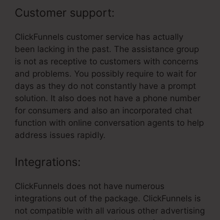
Customer support:
ClickFunnels customer service has actually
been lacking in the past. The assistance group
is not as receptive to customers with concerns
and problems. You possibly require to wait for
days as they do not constantly have a prompt
solution. It also does not have a phone number
for consumers and also an incorporated chat
function with online conversation agents to help
address issues rapidly.
Integrations:
ClickFunnels does not have numerous
integrations out of the package. ClickFunnels is
not compatible with all various other advertising