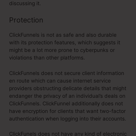
discussing it.
Protection
ClickFunnels is not as safe and also durable
with its protection features, which suggests it
might be a lot more prone to cyberpunks or
violations than other platforms.
ClickFunnels does not secure client information
en route which can cause internet service
providers obstructing delicate details that might
endanger the privacy of an individual’s deals on
ClickFunnels. ClickFunnel additionally does not
have encryption for clients that want two-factor
authentication when logging into their accounts.
ClickFunels does not have any kind of electronic