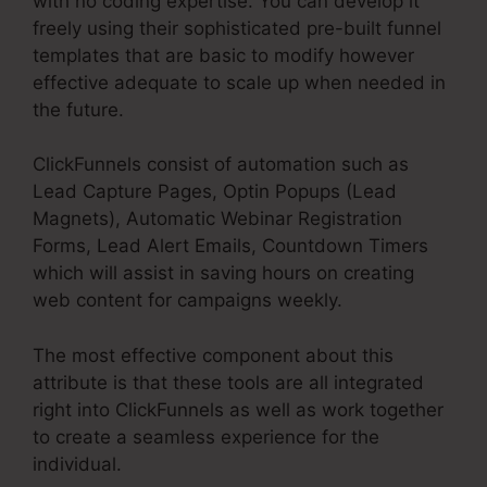
with no coding expertise. You can develop it
freely using their sophisticated pre-built funnel
templates that are basic to modify however
effective adequate to scale up when needed in
the future.
ClickFunnels consist of automation such as
Lead Capture Pages, Optin Popups (Lead
Magnets), Automatic Webinar Registration
Forms, Lead Alert Emails, Countdown Timers
which will assist in saving hours on creating
web content for campaigns weekly.
The most effective component about this
attribute is that these tools are all integrated
right into ClickFunnels as well as work together
to create a seamless experience for the
individual.