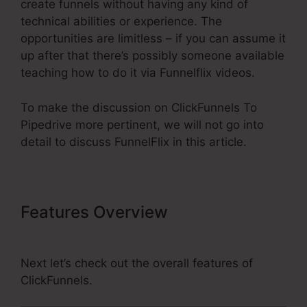
create funnels without having any kind of
technical abilities or experience. The
opportunities are limitless – if you can assume it
up after that there’s possibly someone available
teaching how to do it via Funnelflix videos.
To make the discussion on ClickFunnels To
Pipedrive more pertinent, we will not go into
detail to discuss FunnelFlix in this article.
Features Overview
ClickFunnels
To Pipedrive
Next let’s check out the overall features of
ClickFunnels.