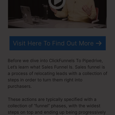
Visit Here To Find Out More
Before we dive into ClickFunnels To Pipedrive,
Let’s learn what Sales Funnel Is. Sales funnel is
a process of relocating leads with a collection of
steps in order to turn them right into
purchasers.
These actions are typically specified with a
collection of “funnel” phases, with the widest
steps on top and ending up being progressively