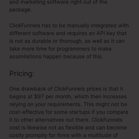
and marketing software right out of the
package.
ClickFunnels has to be manually integrated with
different software and requires an API key that
is not as durable or thorough, as well as it can
take more time for programmers to make
assimilations happen because of this.
Pricing:
One drawback of ClickFunnels prices is that it
begins at $97 per month, which then increases
relying on your requirements. This might not be
cost-effective for some startups if you compare
it to other alternatives out there. ClickFunnels
cost is likewise not as flexible and can become
costly promptly for firms with a multitude of