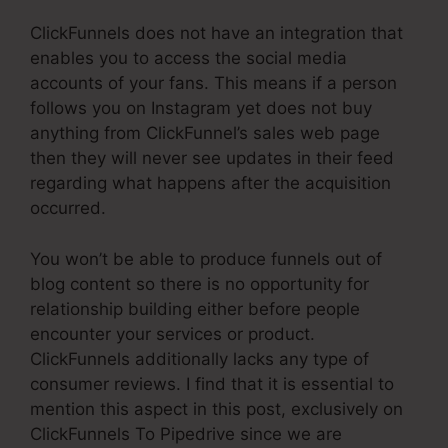
ClickFunnels does not have an integration that
enables you to access the social media
accounts of your fans. This means if a person
follows you on Instagram yet does not buy
anything from ClickFunnel’s sales web page
then they will never see updates in their feed
regarding what happens after the acquisition
occurred.
You won’t be able to produce funnels out of
blog content so there is no opportunity for
relationship building either before people
encounter your services or product.
ClickFunnels additionally lacks any type of
consumer reviews. I find that it is essential to
mention this aspect in this post, exclusively on
ClickFunnels To Pipedrive since we are