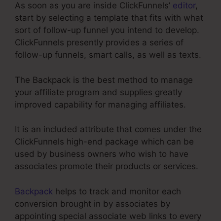
As soon as you are inside ClickFunnels’
editor
,
start by selecting a template that fits with what
sort of follow-up funnel you intend to develop.
ClickFunnels presently provides a series of
follow-up funnels, smart calls, as well as texts.
The Backpack is the best method to manage
your affiliate program and supplies greatly
improved capability for managing affiliates.
It is an included attribute that comes under the
ClickFunnels high-end package which can be
used by business owners who wish to have
associates promote their products or services.
Backpack
helps to track and monitor each
conversion brought in by associates by
appointing special associate web links to every