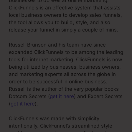
businesses to do well at online marketing.
ClickFunnels is an effective system that assists
local business owners to develop sales funnels,
the tool allows you to build, style, and also
release your funnel in simply a couple of mins.
Russell Brunson and his team have since
expanded ClickFunnels to be among the leading
tools for internet marketing. ClickFunnels is now
being utilized by businesses, business owners,
and marketing experts all across the globe in
order to be successful in online business.
Russell is the author of the very popular books
Dotcom Secrets (
get it here
) and Expert Secrets
(
get it here
).
ClickFunnels was made with simplicity
intentionally. ClickFunnel’s streamlined style