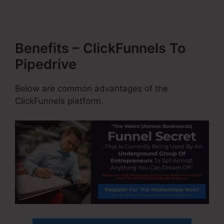
Benefits – ClickFunnels To
Pipedrive
Below are common advantages of the
ClickFunnels platform.