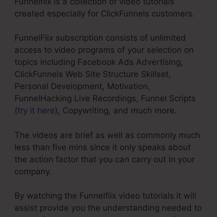
Funnelflix is a collection of video tutorials
created especially for ClickFunnels customers.
FunnelFlix subscription consists of unlimited
access to video programs of your selection on
topics including Facebook Ads Advertising,
ClickFunnels Web Site Structure Skillset,
Personal Development, Motivation,
FunnelHacking Live Recordings, Funnel Scripts
(
try it here
), Copywriting, and much more.
The videos are brief as well as commonly much
less than five mins since it only speaks about
the action factor that you can carry out in your
company.
By watching the Funnelflix video tutorials it will
assist provide you the understanding needed to