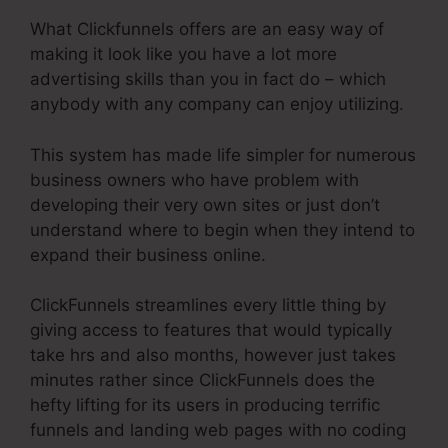
What Clickfunnels offers are an easy way of
making it look like you have a lot more
advertising skills than you in fact do – which
anybody with any company can enjoy utilizing.
This system has made life simpler for numerous
business owners who have problem with
developing their very own sites or just don’t
understand where to begin when they intend to
expand their business online.
ClickFunnels streamlines every little thing by
giving access to features that would typically
take hrs and also months, however just takes
minutes rather since ClickFunnels does the
hefty lifting for its users in producing terrific
funnels and landing web pages with no coding