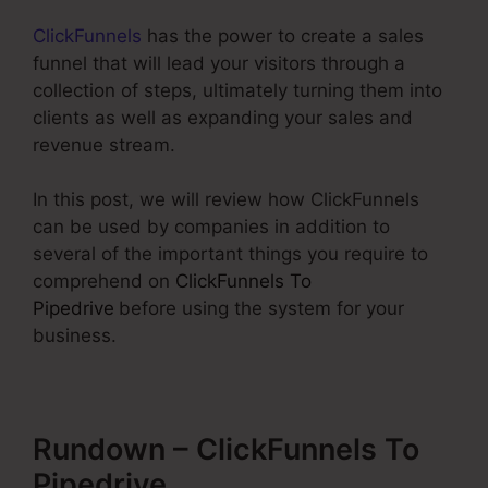
ClickFunnels
has the power to create a sales
funnel that will lead your visitors through a
collection of steps, ultimately turning them into
clients as well as expanding your sales and
revenue stream.
In this post, we will review how ClickFunnels
can be used by companies in addition to
several of the important things you require to
comprehend on
ClickFunnels To
Pipedrive
before using the system for your
business.
Rundown – ClickFunnels To
Pipedrive