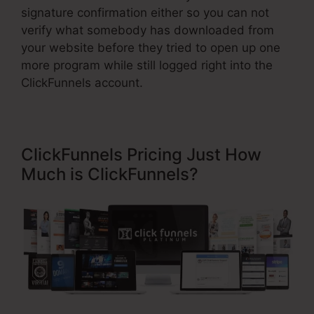
signature confirmation either so you can not
verify what somebody has downloaded from
your website before they tried to open up one
more program while still logged right into the
ClickFunnels account.
ClickFunnels Pricing Just How
Much is ClickFunnels?