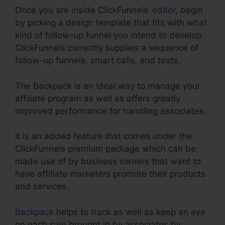
Once you are inside ClickFunnels’
editor
, begin
by picking a design template that fits with what
kind of follow-up funnel you intend to develop.
ClickFunnels currently supplies a sequence of
follow-up funnels, smart calls, and texts.
The Backpack is an ideal way to manage your
affiliate program as well as offers greatly
improved performance for handling associates.
It is an added feature that comes under the
ClickFunnels premium package which can be
made use of by business owners that want to
have affiliate marketers promote their products
and services.
Backpack
helps to track as well as keep an eye
on each sale brought in by associates by