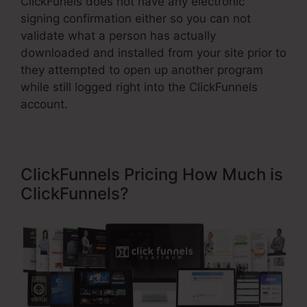
ClickFunels does not have any electronic
signing confirmation either so you can not
validate what a person has actually
downloaded and installed from your site prior to
they attempted to open up another program
while still logged right into the ClickFunnels
account.
ClickFunnels Pricing How Much is
ClickFunnels?