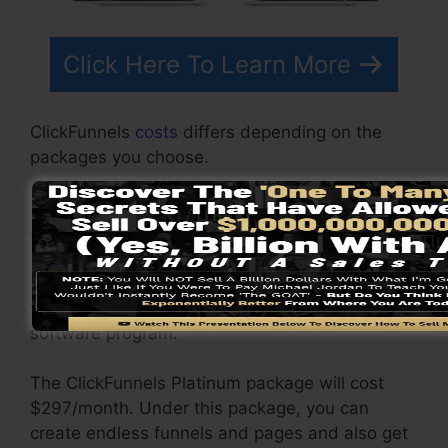
Click Here To Learn More
ClickFunnels
costs
differs depending on the
packages you choose.
ClickFunnel Basic package costs $97/month. It
consists of 20 funnels and pages with endless
visitors and is restricted to only 1 user per
account. It does not include an email responder
where you need to integrate with 3rd e-mail
software program.
The ClickFunnels Platinum package will cost
$297/month. Under this package, you can
create endless funnels and pages and also get