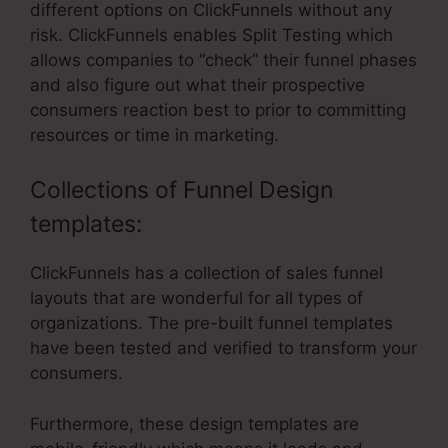
different options on ClickFunnels without any
risk. ClickFunnels enables Split Testing which
allows companies to “check” their funnel phases
and also figure out what their prospective
consumers reaction best to prior to committing
resources or time in marketing.
Collections of Funnel Design
templates:
ClickFunnels has a collection of sales funnel
layouts that are wonderful for all types of
organizations. The pre-built funnel templates
have been tested and verified to transform your
consumers.
Furthermore, these design templates are