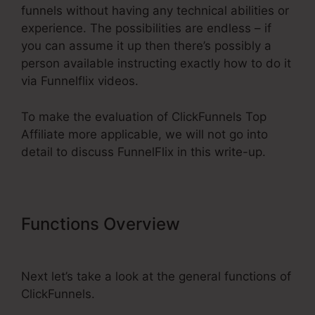
funnels without having any technical abilities or
experience. The possibilities are endless – if
you can assume it up then there’s possibly a
person available instructing exactly how to do it
via Funnelflix videos.
To make the evaluation of ClickFunnels Top
Affiliate more applicable, we will not go into
detail to discuss FunnelFlix in this write-up.
Functions Overview
ClickFunnels
Top Affiliate
Next let’s take a look at the general functions of
ClickFunnels.