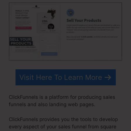
Visit Here To Learn More
ClickFunnels is a platform for producing sales
funnels and also landing web pages.
ClickFunnels provides you the tools to develop
every aspect of your sales funnel from square