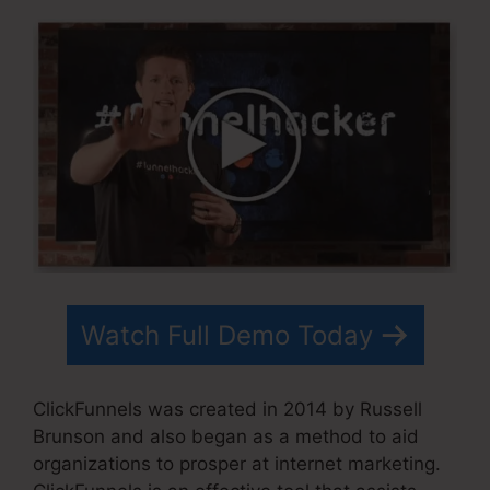
Watch Full Demo Today
ClickFunnels was created in 2014 by Russell
Brunson and also began as a method to aid
organizations to prosper at internet marketing.