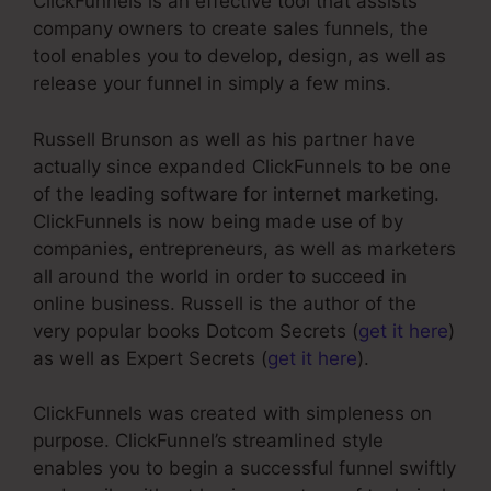
ClickFunnels is an effective tool that assists
company owners to create sales funnels, the
tool enables you to develop, design, as well as
release your funnel in simply a few mins.
Russell Brunson as well as his partner have
actually since expanded ClickFunnels to be one
of the leading software for internet marketing.
ClickFunnels is now being made use of by
companies, entrepreneurs, as well as marketers
all around the world in order to succeed in
online business. Russell is the author of the
very popular books Dotcom Secrets (
get it here
)
as well as Expert Secrets (
get it here
).
ClickFunnels was created with simpleness on
purpose. ClickFunnel’s streamlined style
enables you to begin a successful funnel swiftly