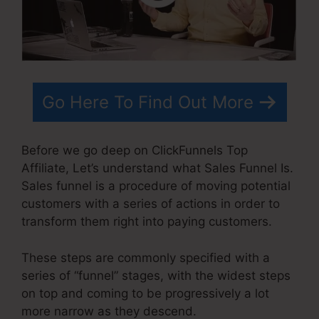
Go Here To Find Out More
Before we go deep on ClickFunnels Top
Affiliate, Let’s understand what Sales Funnel Is.
Sales funnel is a procedure of moving potential
customers with a series of actions in order to
transform them right into paying customers.
These steps are commonly specified with a
series of “funnel” stages, with the widest steps
on top and coming to be progressively a lot
more narrow as they descend.