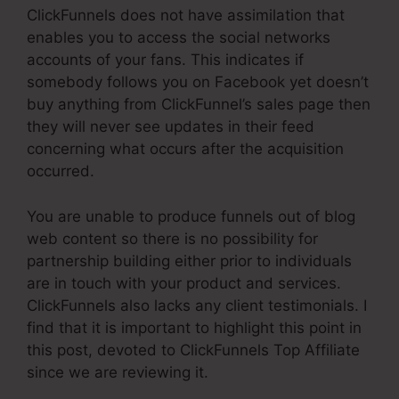
ClickFunnels does not have assimilation that
enables you to access the social networks
accounts of your fans. This indicates if
somebody follows you on Facebook yet doesn’t
buy anything from ClickFunnel’s sales page then
they will never see updates in their feed
concerning what occurs after the acquisition
occurred.
You are unable to produce funnels out of blog
web content so there is no possibility for
partnership building either prior to individuals
are in touch with your product and services.
ClickFunnels also lacks any client testimonials. I
find that it is important to highlight this point in
this post, devoted to ClickFunnels Top Affiliate
since we are reviewing it.