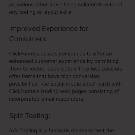
as various other advertising collaterals without
any coding or layout skills.
Improved Experience for
Consumers:
ClickFunnels assists companies to offer an
enhanced customer experience by permitting
them to record leads before they lose passion,
offer items that have high conversion
possibilities, rise social media sites’ reach with
ClickFunnels landing web pages consisting of
incorporated email responders.
Split Testing:
A/B Testing is a fantastic means to test the