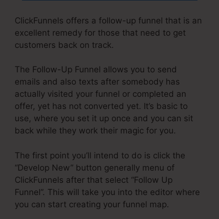
ClickFunnels offers a follow-up funnel that is an
excellent remedy for those that need to get
customers back on track.
The Follow-Up Funnel allows you to send
emails and also texts after somebody has
actually visited your funnel or completed an
offer, yet has not converted yet. It’s basic to
use, where you set it up once and you can sit
back while they work their magic for you.
The first point you’ll intend to do is click the
“Develop New” button generally menu of
ClickFunnels after that select “Follow Up
Funnel”. This will take you into the editor where
you can start creating your funnel map.