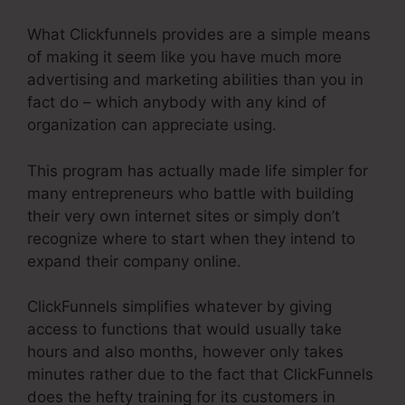
What Clickfunnels provides are a simple means
of making it seem like you have much more
advertising and marketing abilities than you in
fact do – which anybody with any kind of
organization can appreciate using.
This program has actually made life simpler for
many entrepreneurs who battle with building
their very own internet sites or simply don’t
recognize where to start when they intend to
expand their company online.
ClickFunnels simplifies whatever by giving
access to functions that would usually take
hours and also months, however only takes
minutes rather due to the fact that ClickFunnels
does the hefty training for its customers in