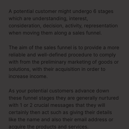
A potential customer might undergo 6 stages
which are understanding, interest,
consideration, decision, activity, representation
when moving them along a sales funnel.
The aim of the sales funnel is to provide a more
reliable and well-defined procedure to comply
with from the preliminary marketing of goods or
solutions, with their acquisition in order to
increase income.
As your potential customers advance down
these funnel stages they are generally nurtured
with 1 or 2 crucial messages that they will
certainly then act such as giving their details
like the name and also their email address or
acquire the products and services.