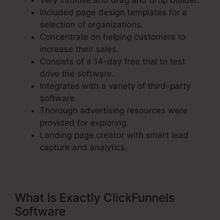
Very intuitive and drag and drop builder.
Included page design templates for a
selection of organizations.
Concentrate on helping customers to
increase their sales.
Consists of a 14-day free trial to test
drive the software.
Integrates with a variety of third-party
software.
Thorough advertising resources were
provided for exploring.
Landing page creator with smart lead
capture and analytics.
What Is Exactly ClickFunnels
Software