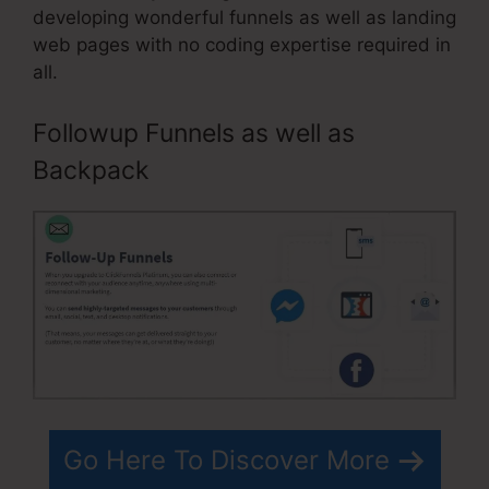
developing wonderful funnels as well as landing
web pages with no coding expertise required in
all.
Followup Funnels as well as
Backpack
Go Here To Discover More