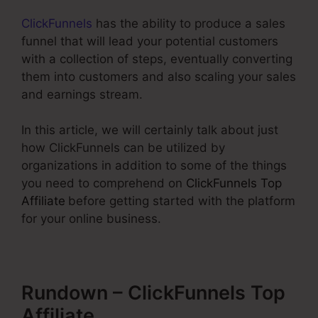
ClickFunnels
has the ability to produce a sales
funnel that will lead your potential customers
with a collection of steps, eventually converting
them into customers and also scaling your sales
and earnings stream.
In this article, we will certainly talk about just
how ClickFunnels can be utilized by
organizations in addition to some of the things
you need to comprehend on
ClickFunnels Top
Affiliate
before getting started with the platform
for your online business.
Rundown – ClickFunnels Top
Affiliate