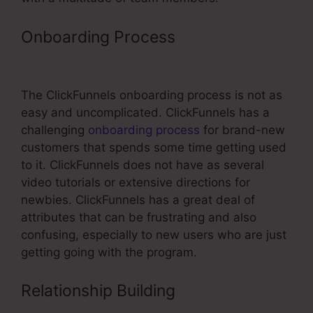
Onboarding Process
ClickFunnels
Top Affiliate
The ClickFunnels onboarding process is not as
easy and uncomplicated. ClickFunnels has a
challenging
onboarding process
for brand-new
customers that spends some time getting used
to it. ClickFunnels does not have as several
video tutorials or extensive directions for
newbies. ClickFunnels has a great deal of
attributes that can be frustrating and also
confusing, especially to new users who are just
getting going with the program.
Relationship Building