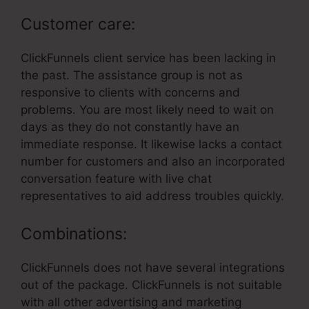
Customer care:
ClickFunnels client service has been lacking in
the past. The assistance group is not as
responsive to clients with concerns and
problems. You are most likely need to wait on
days as they do not constantly have an
immediate response. It likewise lacks a contact
number for customers and also an incorporated
conversation feature with live chat
representatives to aid address troubles quickly.
Combinations:
ClickFunnels does not have several integrations
out of the package. ClickFunnels is not suitable
with all other advertising and marketing