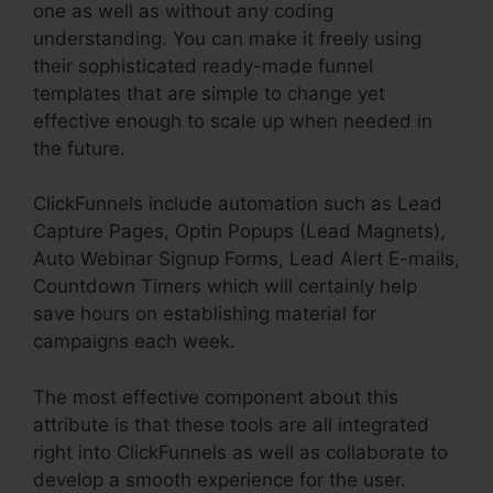
one as well as without any coding
understanding. You can make it freely using
their sophisticated ready-made funnel
templates that are simple to change yet
effective enough to scale up when needed in
the future.
ClickFunnels include automation such as Lead
Capture Pages, Optin Popups (Lead Magnets),
Auto Webinar Signup Forms, Lead Alert E-mails,
Countdown Timers which will certainly help
save hours on establishing material for
campaigns each week.
The most effective component about this
attribute is that these tools are all integrated
right into ClickFunnels as well as collaborate to
develop a smooth experience for the user.