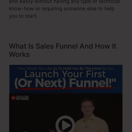
and easily without having any type of technical
know-how or requiring someone else to help
you to start.
What Is Sales Funnel And How It
Works