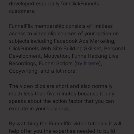
developed especially for ClickFunnels
customers.
FunnelFlix membership consists of limitless
access to video clip courses of your option on
subjects including Facebook Ads Marketing,
ClickFunnels Web Site Building Skillset, Personal
Development, Motivation, FunnelHacking Live
Recordings, Funnel Scripts (
try it here
),
Copywriting, and a lot more.
The video clips are short and also normally
much less than five minutes because it only
speaks about the action factor that you can
execute in your business.
By watching the Funnelflix video tutorials it will
help offer you the expertise needed to build