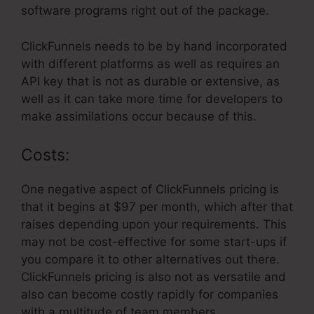
software programs right out of the package.
ClickFunnels needs to be by hand incorporated
with different platforms as well as requires an
API key that is not as durable or extensive, as
well as it can take more time for developers to
make assimilations occur because of this.
Costs:
One negative aspect of ClickFunnels pricing is
that it begins at $97 per month, which after that
raises depending upon your requirements. This
may not be cost-effective for some start-ups if
you compare it to other alternatives out there.
ClickFunnels pricing is also not as versatile and
also can become costly rapidly for companies
with a multitude of team members.