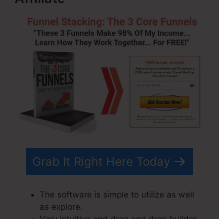
Grab It Right Here Today
The software is simple to utilize as well
as explore.