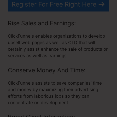
Register For Free Right Here
Rise Sales and Earnings:
ClickFunnels enables organizations to develop
upsell web pages as well as OTO that will
certainly assist enhance the sale of products or
services as well as earnings.
Conserve Money And Time:
ClickFunnels assists to save companies’ time
and money by maximizing their advertising
efforts from laborious jobs so they can
concentrate on development.