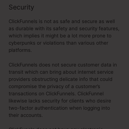
Security
ClickFunnels is not as safe and secure as well
as durable with its safety and security features,
which implies it might be a lot more prone to
cyberpunks or violations than various other
platforms.
ClickFunnels does not secure customer data in
transit which can bring about internet service
providers obstructing delicate info that could
compromise the privacy of a customer’s
transactions on ClickFunnels. ClickFunnel
likewise lacks security for clients who desire
two-factor authentication when logging into
their accounts.