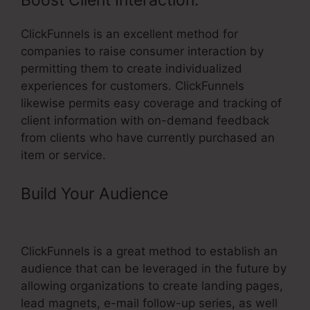
Boost Client Interaction:
ClickFunnels is an excellent method for
companies to raise consumer interaction by
permitting them to create individualized
experiences for customers. ClickFunnels
likewise permits easy coverage and tracking of
client information with on-demand feedback
from clients who have currently purchased an
item or service.
Build Your Audience
– ClickFunnels
Top Affiliate
ClickFunnels is a great method to establish an
audience that can be leveraged in the future by
allowing organizations to create landing pages,
lead magnets, e-mail follow-up series, as well