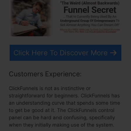
Click Here To Discover More
Customers Experience:
ClickFunnels is not as instinctive or
straightforward for beginners. ClickFunnels has
an understanding curve that spends some time
to get be good at it. The ClickFunnels control
panel can be hard and confusing, specifically
when they initially making use of the system.