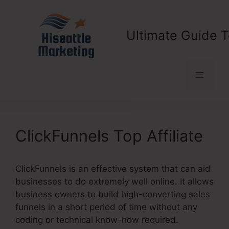
Skip
to
content
Ultimate Guide T
Menu
ClickFunnels Top Affiliate
ClickFunnels is an effective system that can aid
businesses to do extremely well online. It allows
business owners to build high-converting sales
funnels in a short period of time without any
coding or technical know-how required.