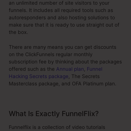
an unlimited number of site visitors to your
funnels. It includes all required tools such as
autoresponders and also hosting solutions to
make sure that it is ready to use straight out of
the box.
There are many means you can get discounts
on the ClickFunnels regular monthly
subscription fee by thinking about the packages
offered such as the
Annual plan
,
Funnel
Hacking Secrets package
, The Secrets
Masterclass package, and OFA Platinum plan.
What Is Exactly FunnelFlix?
Funnelflix is a collection of video tutorials