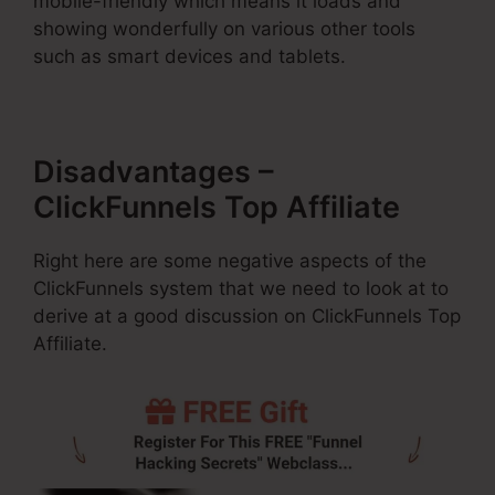
mobile-friendly which means it loads and
showing wonderfully on various other tools
such as smart devices and tablets.
Disadvantages –
ClickFunnels Top Affiliate
Right here are some negative aspects of the
ClickFunnels system that we need to look at to
derive at a good discussion on ClickFunnels Top
Affiliate.