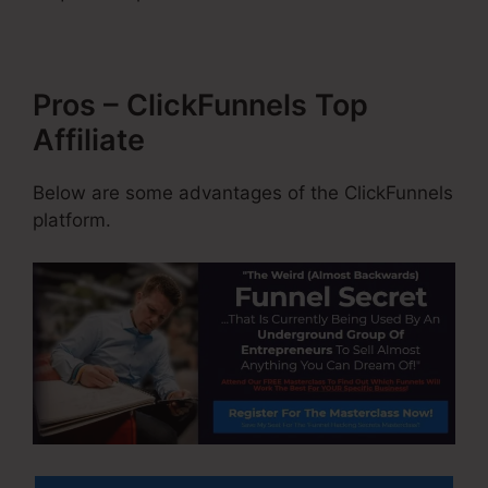
Pros – ClickFunnels Top
Affiliate
Below are some advantages of the ClickFunnels
platform.