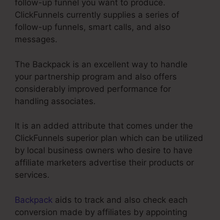
follow-up funnel you want to produce.
ClickFunnels currently supplies a series of
follow-up funnels, smart calls, and also
messages.
The Backpack is an excellent way to handle
your partnership program and also offers
considerably improved performance for
handling associates.
It is an added attribute that comes under the
ClickFunnels superior plan which can be utilized
by local business owners who desire to have
affiliate marketers advertise their products or
services.
Backpack
aids to track and also check each
conversion made by affiliates by appointing