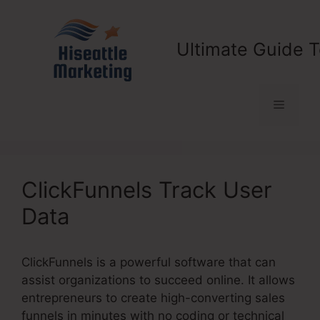
Skip
to
content
Ultimate Guide T
Menu
ClickFunnels Track User
Data
ClickFunnels is a powerful software that can
assist organizations to succeed online. It allows
entrepreneurs to create high-converting sales
funnels in minutes with no coding or technical