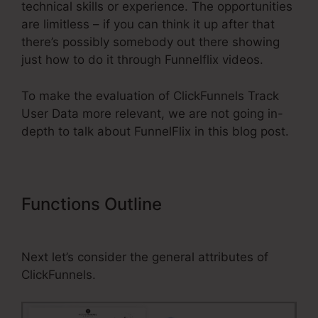
technical skills or experience. The opportunities
are limitless – if you can think it up after that
there’s possibly somebody out there showing
just how to do it through Funnelflix videos.
To make the evaluation of ClickFunnels Track
User Data more relevant, we are not going in-
depth to talk about FunnelFlix in this blog post.
Functions Outline
ClickFunnels
Track User Data
Next let’s consider the general attributes of
ClickFunnels.