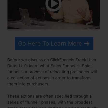
Go Here To Learn More
Before we discuss on ClickFunnels Track User
Data, Let’s learn what Sales Funnel Is. Sales
funnel is a process of relocating prospects with
a collection of actions in order to transform
them into purchasers.
These actions are often specified through a
series of “funnel” phases, with the broadest