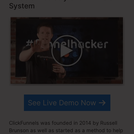
System
See Live Demo Now
ClickFunnels was founded in 2014 by Russell
Brunson as well as started as a method to help