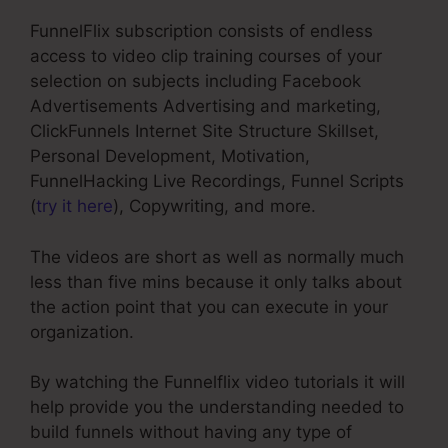
FunnelFlix subscription consists of endless
access to video clip training courses of your
selection on subjects including Facebook
Advertisements Advertising and marketing,
ClickFunnels Internet Site Structure Skillset,
Personal Development, Motivation,
FunnelHacking Live Recordings, Funnel Scripts
(
try it here
), Copywriting, and more.
The videos are short as well as normally much
less than five mins because it only talks about
the action point that you can execute in your
organization.
By watching the Funnelflix video tutorials it will
help provide you the understanding needed to
build funnels without having any type of