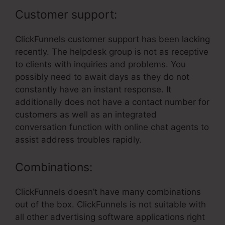
Customer support:
ClickFunnels customer support has been lacking
recently. The helpdesk group is not as receptive
to clients with inquiries and problems. You
possibly need to await days as they do not
constantly have an instant response. It
additionally does not have a contact number for
customers as well as an integrated
conversation function with online chat agents to
assist address troubles rapidly.
Combinations:
ClickFunnels doesn’t have many combinations
out of the box. ClickFunnels is not suitable with
all other advertising software applications right