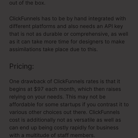
out of the box.
ClickFunnels has to be by hand integrated with
different platforms and also needs an API key
that is not as durable or comprehensive, as well
as it can take more time for designers to make
assimilations take place due to this.
Pricing:
One drawback of ClickFunnels rates is that it
begins at $97 each month, which then raises
relying on your needs. This may not be
affordable for some startups if you contrast it to
various other choices out there. ClickFunnels
cost is additionally not as versatile as well as
can end up being costly rapidly for business
with a multitude of staff members.