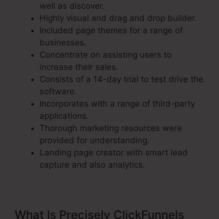
well as discover.
Highly visual and drag and drop builder.
Included page themes for a range of
businesses.
Concentrate on assisting users to
increase their sales.
Consists of a 14-day trial to test drive the
software.
Incorporates with a range of third-party
applications.
Thorough marketing resources were
provided for understanding.
Landing page creator with smart lead
capture and also analytics.
What Is Precisely ClickFunnels