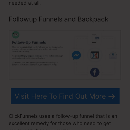
needed at all.
Followup Funnels and Backpack
Visit Here To Find Out More
ClickFunnels uses a follow-up funnel that is an
excellent remedy for those who need to get