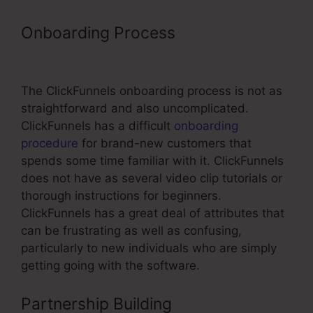
Onboarding Process
ClickFunnels
Track User Data
The ClickFunnels onboarding process is not as
straightforward and also uncomplicated.
ClickFunnels has a difficult
onboarding
procedure
for brand-new customers that
spends some time familiar with it. ClickFunnels
does not have as several video clip tutorials or
thorough instructions for beginners.
ClickFunnels has a great deal of attributes that
can be frustrating as well as confusing,
particularly to new individuals who are simply
getting going with the software.
Partnership Building