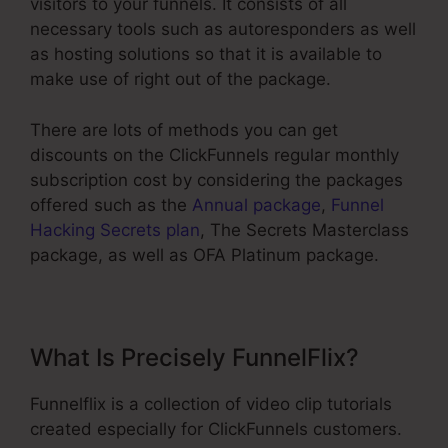
visitors to your funnels. It consists of all
necessary tools such as autoresponders as well
as hosting solutions so that it is available to
make use of right out of the package.
There are lots of methods you can get
discounts on the ClickFunnels regular monthly
subscription cost by considering the packages
offered such as the
Annual package
,
Funnel
Hacking Secrets plan
, The Secrets Masterclass
package, as well as OFA Platinum package.
What Is Precisely FunnelFlix?
Funnelflix is a collection of video clip tutorials
created especially for ClickFunnels customers.