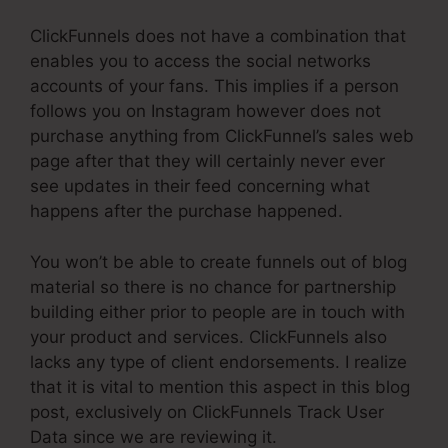
ClickFunnels does not have a combination that
enables you to access the social networks
accounts of your fans. This implies if a person
follows you on Instagram however does not
purchase anything from ClickFunnel’s sales web
page after that they will certainly never ever
see updates in their feed concerning what
happens after the purchase happened.
You won’t be able to create funnels out of blog
material so there is no chance for partnership
building either prior to people are in touch with
your product and services. ClickFunnels also
lacks any type of client endorsements. I realize
that it is vital to mention this aspect in this blog
post, exclusively on ClickFunnels Track User
Data since we are reviewing it.