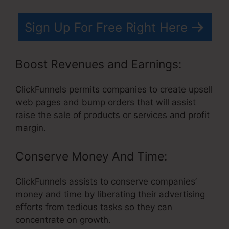
Sign Up For Free Right Here
Boost Revenues and Earnings:
ClickFunnels permits companies to create upsell
web pages and bump orders that will assist
raise the sale of products or services and profit
margin.
Conserve Money And Time:
ClickFunnels assists to conserve companies’
money and time by liberating their advertising
efforts from tedious tasks so they can
concentrate on growth.