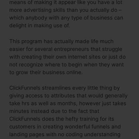
means of making it appear like you have a lot
more advertising skills than you actually do –
which anybody with any type of business can
delight in making use of.
This program has actually made life much
easier for several entrepreneurs that struggle
with creating their own internet sites or just do
not recognize where to begin when they want
to grow their business online.
ClickFunnels streamlines every little thing by
giving access to attributes that would generally
take hrs as well as months, however just takes
minutes instead due to the fact that
ClickFunnels does the hefty training for its
customers in creating wonderful funnels and
landing pages with no coding understanding