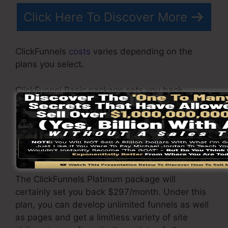
Click Here To Discover More
ClickFunnels
costs
varies depending on the
plans you select.
ClickFunnel Basic package sets you back
$97/month. It includes 20 funnels and web
pages with unlimited contacts and also is
restricted to only 1 user per account. It does not
include an email -responder where you need to
incorporate with 3rd email software program.
The ClickFunnels Platinum package will
certainly set you back $297/month. Under this
plan, you can develop unlimited funnels as well
as pages and get a limitless variety of site