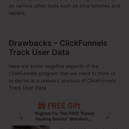
on various other tools such as smartphones and
tablets.
Drawbacks – ClickFunnels
Track User Data
Here are some negative aspects of the
ClickFunnels program that we need to think of
to derive at a relevant analysis of ClickFunnels
Track User Data.