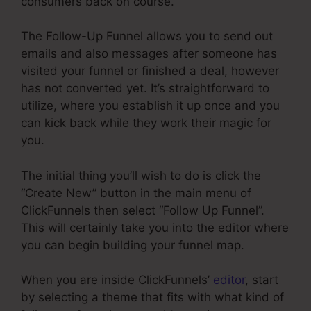
consumers back on course.
The Follow-Up Funnel allows you to send out
emails and also messages after someone has
visited your funnel or finished a deal, however
has not converted yet. It’s straightforward to
utilize, where you establish it up once and you
can kick back while they work their magic for
you.
The initial thing you’ll wish to do is click the
“Create New” button in the main menu of
ClickFunnels then select “Follow Up Funnel”.
This will certainly take you into the editor where
you can begin building your funnel map.
When you are inside ClickFunnels’
editor
, start
by selecting a theme that fits with what kind of