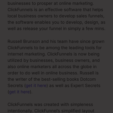
businesses to prosper at online marketing.
ClickFunnels is an effective software that helps
local business owners to develop sales funnels,
the software enables you to develop, design, as
well as release your funnel in simply a few mins.
Russell Brunson and his team have since grown
ClickFunnels to be among the leading tools for
internet marketing. ClickFunnels is now being
utilized by businesses, business owners, and
also online marketers all across the globe in
order to do well in online business. Russell is
the writer of the best-selling books Dotcom
Secrets (
get it here
) as well as Expert Secrets
(
get it here
).
ClickFunnels was created with simpleness
intentionally. ClickFunnel’s simplified layout