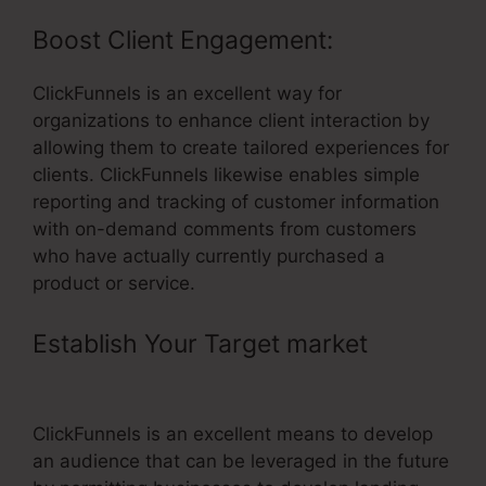
Boost Client Engagement:
ClickFunnels is an excellent way for
organizations to enhance client interaction by
allowing them to create tailored experiences for
clients. ClickFunnels likewise enables simple
reporting and tracking of customer information
with on-demand comments from customers
who have actually currently purchased a
product or service.
Establish Your Target market
–
ClickFunnels Track User Data
ClickFunnels is an excellent means to develop
an audience that can be leveraged in the future