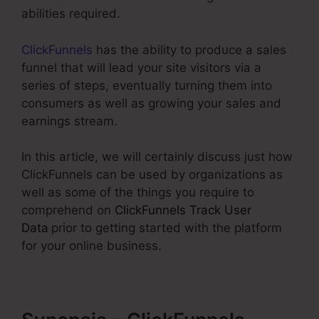
abilities required.
ClickFunnels
has the ability to produce a sales
funnel that will lead your site visitors via a
series of steps, eventually turning them into
consumers as well as growing your sales and
earnings stream.
In this article, we will certainly discuss just how
ClickFunnels can be used by organizations as
well as some of the things you require to
comprehend on
ClickFunnels Track User
Data
prior to getting started with the platform
for your online business.