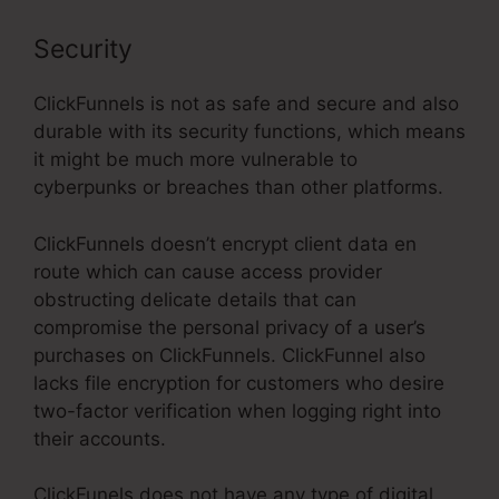
Security
ClickFunnels is not as safe and secure and also
durable with its security functions, which means
it might be much more vulnerable to
cyberpunks or breaches than other platforms.
ClickFunnels doesn’t encrypt client data en
route which can cause access provider
obstructing delicate details that can
compromise the personal privacy of a user’s
purchases on ClickFunnels. ClickFunnel also
lacks file encryption for customers who desire
two-factor verification when logging right into
their accounts.
ClickFunels does not have any type of digital