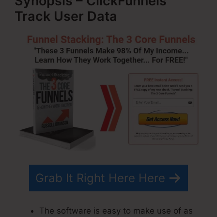
Synopsis – ClickFunnels
Track User Data
Grab It Right Here Here
The software is easy to make use of as