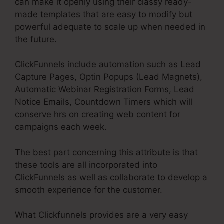
can make it openly using their classy ready-
made templates that are easy to modify but
powerful adequate to scale up when needed in
the future.
ClickFunnels include automation such as Lead
Capture Pages, Optin Popups (Lead Magnets),
Automatic Webinar Registration Forms, Lead
Notice Emails, Countdown Timers which will
conserve hrs on creating web content for
campaigns each week.
The best part concerning this attribute is that
these tools are all incorporated into
ClickFunnels as well as collaborate to develop a
smooth experience for the customer.
What Clickfunnels provides are a very easy