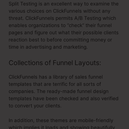
Split Testing is an excellent way to examine the
various choices on ClickFunnels without any
threat. ClickFunnels permits A/B Testing which
enables organizations to “check” their funnel
pages and figure out what their possible clients
reaction best to before committing money or
time in advertising and marketing.
Collections of Funnel Layouts:
ClickFunnels has a library of sales funnel
templates that are terrific for all sorts of
companies. The ready-made funnel design
templates have been checked and also verified
to convert your clients.
In addition, these themes are mobile-friendly
which implies it loads and showing beautifully