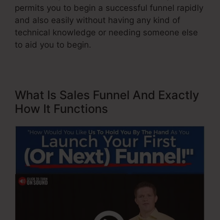
permits you to begin a successful funnel rapidly
and also easily without having any kind of
technical knowledge or needing someone else
to aid you to begin.
What Is Sales Funnel And Exactly
How It Functions