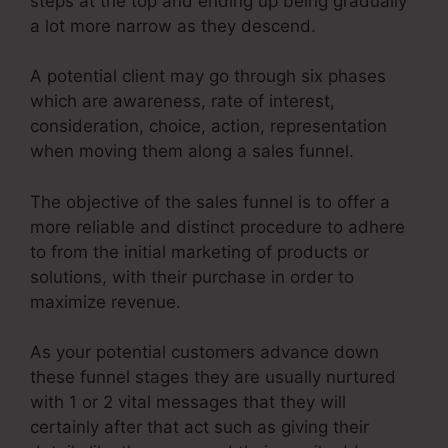
steps at the top and ending up being gradually
a lot more narrow as they descend.
A potential client may go through six phases
which are awareness, rate of interest,
consideration, choice, action, representation
when moving them along a sales funnel.
The objective of the sales funnel is to offer a
more reliable and distinct procedure to adhere
to from the initial marketing of products or
solutions, with their purchase in order to
maximize revenue.
As your potential customers advance down
these funnel stages they are usually nurtured
with 1 or 2 vital messages that they will
certainly after that act such as giving their