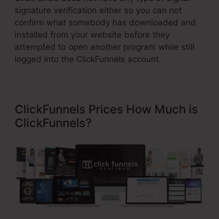
signature verification either so you can not
confirm what somebody has downloaded and
installed from your website before they
attempted to open another program while still
logged into the ClickFunnels account.
ClickFunnels Prices How Much is
ClickFunnels?