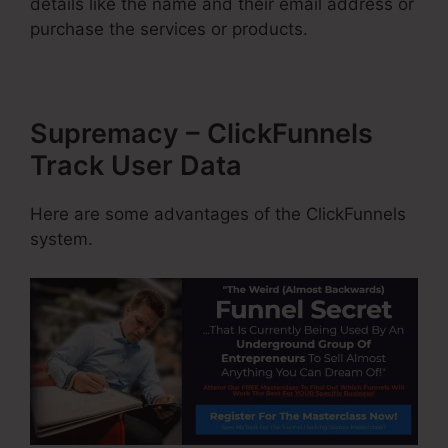
details like the name and their email address or
purchase the services or products.
Supremacy – ClickFunnels
Track User Data
Here are some advantages of the ClickFunnels
system.