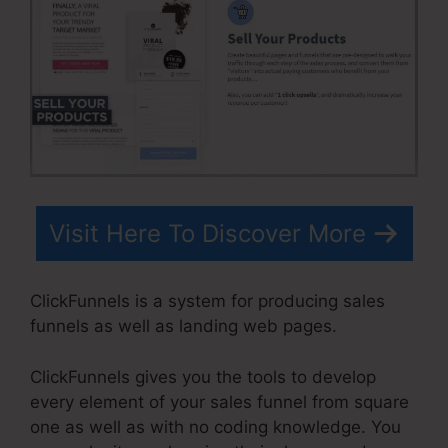
Visit Here To Discover More
ClickFunnels is a system for producing sales
funnels as well as landing web pages.
ClickFunnels gives you the tools to develop
every element of your sales funnel from square
one as well as with no coding knowledge. You