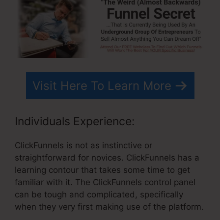
Visit Here To Learn More
Individuals Experience:
ClickFunnels is not as instinctive or
straightforward for novices. ClickFunnels has a
learning contour that takes some time to get
familiar with it. The ClickFunnels control panel
can be tough and complicated, specifically
when they very first making use of the platform.