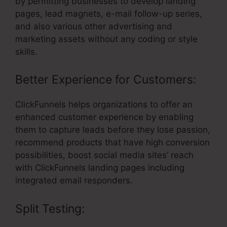
by permitting businesses to develop landing
pages, lead magnets, e-mail follow-up series,
and also various other advertising and
marketing assets without any coding or style
skills.
Better Experience for Customers:
ClickFunnels helps organizations to offer an
enhanced customer experience by enabling
them to capture leads before they lose passion,
recommend products that have high conversion
possibilities, boost social media sites’ reach
with ClickFunnels landing pages including
integrated email responders.
Split Testing: