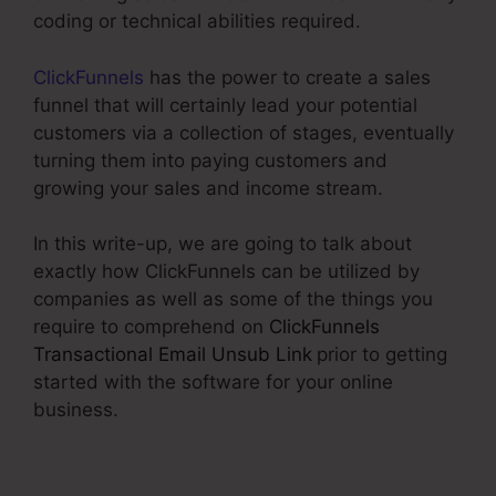
coding or technical abilities required.
ClickFunnels
has the power to create a sales
funnel that will certainly lead your potential
customers via a collection of stages, eventually
turning them into paying customers and
growing your sales and income stream.
In this write-up, we are going to talk about
exactly how ClickFunnels can be utilized by
companies as well as some of the things you
require to comprehend on
ClickFunnels
Transactional Email Unsub Link
prior to getting
started with the software for your online
business.