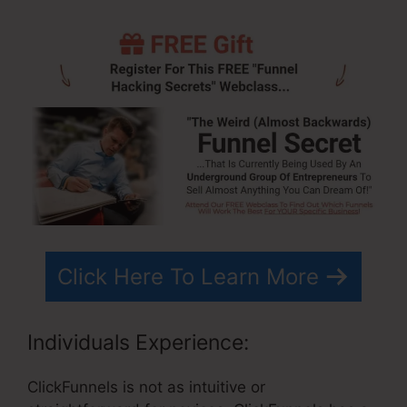
Click Here To Learn More
Individuals Experience:
ClickFunnels is not as intuitive or