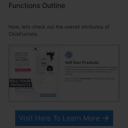
Functions Outline
ClickFunnels
Transactional Email Unsub Link
Now, let’s check out the overall attributes of
ClickFunnels.
Visit Here To Learn More