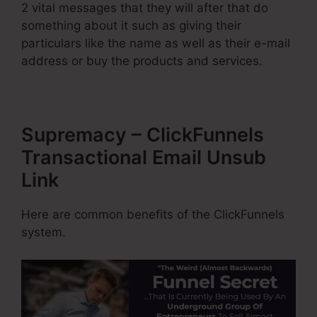
2 vital messages that they will after that do
something about it such as giving their
particulars like the name as well as their e-mail
address or buy the products and services.
Supremacy – ClickFunnels
Transactional Email Unsub
Link
Here are common benefits of the ClickFunnels
system.