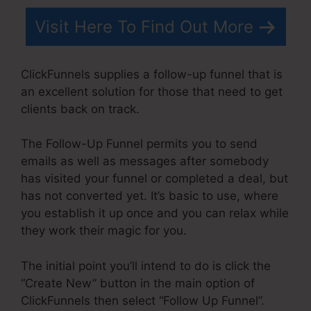
Visit Here To Find Out More
ClickFunnels supplies a follow-up funnel that is
an excellent solution for those that need to get
clients back on track.
The Follow-Up Funnel permits you to send
emails as well as messages after somebody
has visited your funnel or completed a deal, but
has not converted yet. It’s basic to use, where
you establish it up once and you can relax while
they work their magic for you.
The initial point you’ll intend to do is click the
“Create New” button in the main option of
ClickFunnels then select “Follow Up Funnel”.