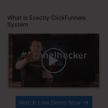
What Is Exactly ClickFunnels
System
Watch Live Demo Now