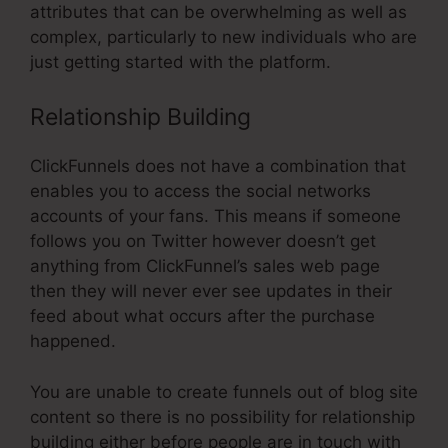
attributes that can be overwhelming as well as
complex, particularly to new individuals who are
just getting started with the platform.
Relationship Building
ClickFunnels does not have a combination that
enables you to access the social networks
accounts of your fans. This means if someone
follows you on Twitter however doesn’t get
anything from ClickFunnel’s sales web page
then they will never ever see updates in their
feed about what occurs after the purchase
happened.
You are unable to create funnels out of blog site
content so there is no possibility for relationship
building either before people are in touch with