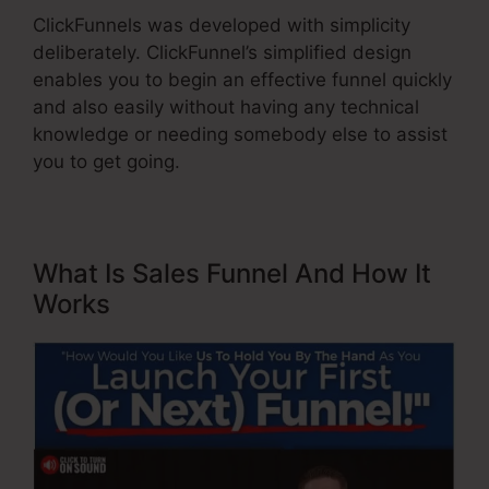
ClickFunnels was developed with simplicity
deliberately. ClickFunnel’s simplified design
enables you to begin an effective funnel quickly
and also easily without having any technical
knowledge or needing somebody else to assist
you to get going.
What Is Sales Funnel And How It
Works