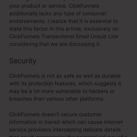
your product or service. ClickFunnels
additionally lacks any type of consumer
endorsements. I realize that it is essential to
state this factor in this article, exclusively on
ClickFunnels Transactional Email Unsub Link
considering that we are discussing it.
Security
ClickFunnels is not as safe as well as durable
with its protection features, which suggests it
may be a lot more vulnerable to hackers or
breaches than various other platforms.
ClickFunnels doesn’t secure customer
information in transit which can cause internet
service providers intercepting delicate details