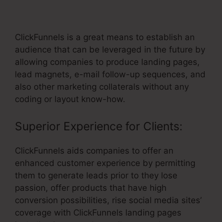
Unsub Link
ClickFunnels is a great means to establish an
audience that can be leveraged in the future by
allowing companies to produce landing pages,
lead magnets, e-mail follow-up sequences, and
also other marketing collaterals without any
coding or layout know-how.
Superior Experience for Clients:
ClickFunnels aids companies to offer an
enhanced customer experience by permitting
them to generate leads prior to they lose
passion, offer products that have high
conversion possibilities, rise social media sites’
coverage with ClickFunnels landing pages