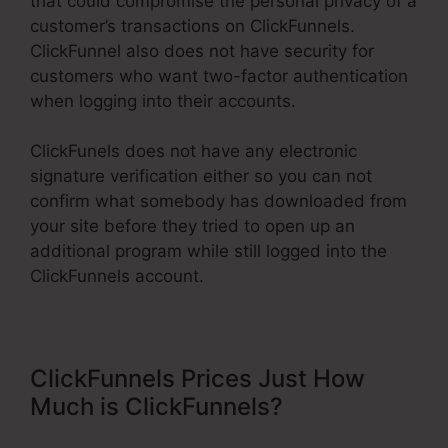
that could compromise the personal privacy of a
customer’s transactions on ClickFunnels.
ClickFunnel also does not have security for
customers who want two-factor authentication
when logging into their accounts.
ClickFunels does not have any electronic
signature verification either so you can not
confirm what somebody has downloaded from
your site before they tried to open up an
additional program while still logged into the
ClickFunnels account.
ClickFunnels Prices Just How
Much is ClickFunnels?