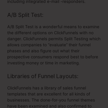
including integrated e-mail -responders.
A/B Split Test:
A/B Split Test is a wonderful means to examine
the different options on ClickFunnels with no
danger. ClickFunnels permits Split Testing which
allows companies to “evaluate” their funnel
phases and also figure out what their
prospective consumers respond best to before
investing money or time in marketing.
Libraries of Funnel Layouts:
ClickFunnels has a library of sales funnel
templates that are excellent for all kinds of
businesses. The done-for-you funnel themes
have been examined and also confirmed to