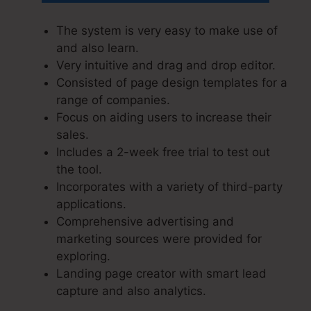
The system is very easy to make use of
and also learn.
Very intuitive and drag and drop editor.
Consisted of page design templates for a
range of companies.
Focus on aiding users to increase their
sales.
Includes a 2-week free trial to test out
the tool.
Incorporates with a variety of third-party
applications.
Comprehensive advertising and
marketing sources were provided for
exploring.
Landing page creator with smart lead
capture and also analytics.