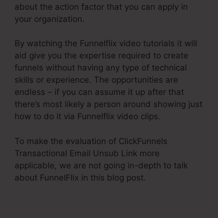
about the action factor that you can apply in
your organization.
By watching the Funnelflix video tutorials it will
aid give you the expertise required to create
funnels without having any type of technical
skills or experience. The opportunities are
endless – if you can assume it up after that
there’s most likely a person around showing just
how to do it via Funnelflix video clips.
To make the evaluation of ClickFunnels
Transactional Email Unsub Link more
applicable, we are not going in-depth to talk
about FunnelFlix in this blog post.