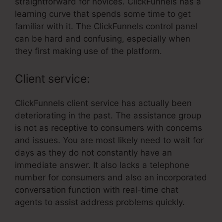
straightforward for novices. ClickFunnels has a
learning curve that spends some time to get
familiar with it. The ClickFunnels control panel
can be hard and confusing, especially when
they first making use of the platform.
Client service:
ClickFunnels client service has actually been
deteriorating in the past. The assistance group
is not as receptive to consumers with concerns
and issues. You are most likely need to wait for
days as they do not constantly have an
immediate answer. It also lacks a telephone
number for consumers and also an incorporated
conversation function with real-time chat
agents to assist address problems quickly.