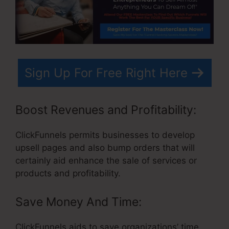
Sign Up For Free Right Here
Boost Revenues and Profitability:
ClickFunnels permits businesses to develop
upsell pages and also bump orders that will
certainly aid enhance the sale of services or
products and profitability.
Save Money And Time:
ClickFunnels aids to save organizations’ time