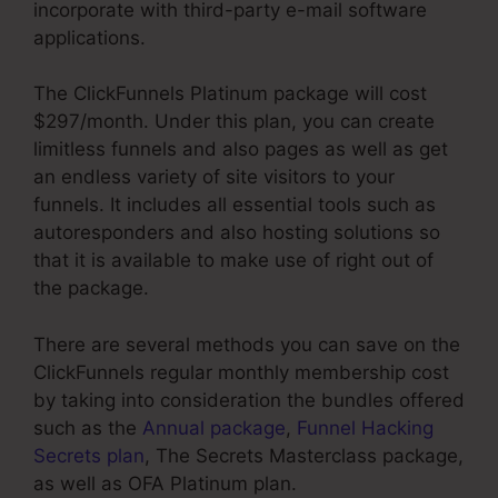
incorporate with third-party e-mail software
applications.
The ClickFunnels Platinum package will cost
$297/month. Under this plan, you can create
limitless funnels and also pages as well as get
an endless variety of site visitors to your
funnels. It includes all essential tools such as
autoresponders and also hosting solutions so
that it is available to make use of right out of
the package.
There are several methods you can save on the
ClickFunnels regular monthly membership cost
by taking into consideration the bundles offered
such as the
Annual package
,
Funnel Hacking
Secrets plan
, The Secrets Masterclass package,
as well as OFA Platinum plan.