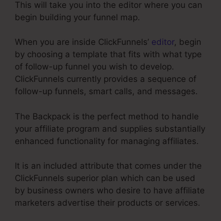
This will take you into the editor where you can
begin building your funnel map.
When you are inside ClickFunnels’
editor
, begin
by choosing a template that fits with what type
of follow-up funnel you wish to develop.
ClickFunnels currently provides a sequence of
follow-up funnels, smart calls, and messages.
The Backpack is the perfect method to handle
your affiliate program and supplies substantially
enhanced functionality for managing affiliates.
It is an included attribute that comes under the
ClickFunnels superior plan which can be used
by business owners who desire to have affiliate
marketers advertise their products or services.