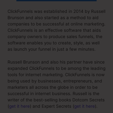
ClickFunnels was established in 2014 by Russell
Brunson and also started as a method to aid
companies to be successful at online marketing.
ClickFunnels is an effective software that aids
company owners to produce sales funnels, the
software enables you to create, style, as well
as launch your funnel in just a few minutes.
Russell Brunson and also his partner have since
expanded ClickFunnels to be among the leading
tools for internet marketing. ClickFunnels is now
being used by businesses, entrepreneurs, and
marketers all across the globe in order to be
successful in internet business. Russell is the
writer of the best-selling books Dotcom Secrets
(
get it here
) and Expert Secrets (
get it here
).