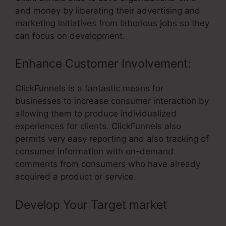
and money by liberating their advertising and
marketing initiatives from laborious jobs so they
can focus on development.
Enhance Customer Involvement:
ClickFunnels is a fantastic means for
businesses to increase consumer interaction by
allowing them to produce individualized
experiences for clients. ClickFunnels also
permits very easy reporting and also tracking of
consumer information with on-demand
comments from consumers who have already
acquired a product or service.
Develop Your Target market
–
ClickFunnels Transactional Email