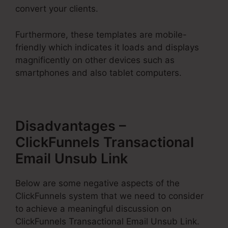
convert your clients.
Furthermore, these templates are mobile-
friendly which indicates it loads and displays
magnificently on other devices such as
smartphones and also tablet computers.
Disadvantages –
ClickFunnels Transactional
Email Unsub Link
Below are some negative aspects of the
ClickFunnels system that we need to consider
to achieve a meaningful discussion on
ClickFunnels Transactional Email Unsub Link.