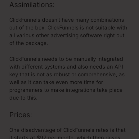
Assimilations:
ClickFunnels doesn’t have many combinations
out of the box. ClickFunnels is not suitable with
all various other advertising software right out
of the package.
ClickFunnels needs to be manually integrated
with different systems and also needs an API
key that is not as robust or comprehensive, as
well as it can take even more time for
programmers to make integrations take place
due to this.
Prices:
One disadvantage of ClickFunnels rates is that
it starts at $97 per month, which then raises