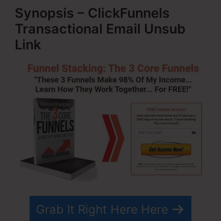
Synopsis – ClickFunnels
Transactional Email Unsub
Link
Grab It Right Here Here