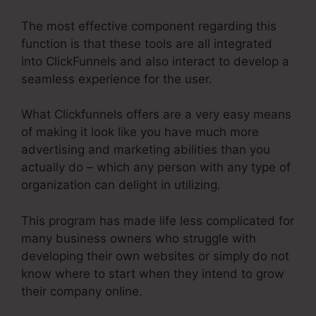
The most effective component regarding this
function is that these tools are all integrated
into ClickFunnels and also interact to develop a
seamless experience for the user.
What Clickfunnels offers are a very easy means
of making it look like you have much more
advertising and marketing abilities than you
actually do – which any person with any type of
organization can delight in utilizing.
This program has made life less complicated for
many business owners who struggle with
developing their own websites or simply do not
know where to start when they intend to grow
their company online.