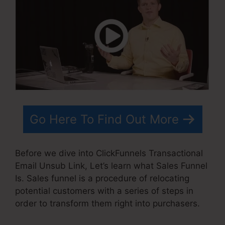
Go Here To Find Out More
Before we dive into ClickFunnels Transactional
Email Unsub Link, Let’s learn what Sales Funnel
Is. Sales funnel is a procedure of relocating
potential customers with a series of steps in
order to transform them right into purchasers.