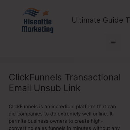
Skip
to
content
Ultimate Guide T
Menu
ClickFunnels Transactional
Email Unsub Link
ClickFunnels is an incredible platform that can
aid companies to do extremely well online. It
permits business owners to create high-
converting sales funnels in minutes without any