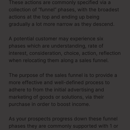
These actions are commonly specified via a
collection of “funnel” phases, with the broadest
actions at the top and ending up being
gradually a lot more narrow as they descend.
A potential customer may experience six
phases which are understanding, rate of
interest, consideration, choice, action, reflection
when relocating them along a sales funnel.
The purpose of the sales funnel is to provide a
more effective and well-defined process to
adhere to from the initial advertising and
marketing of goods or solutions, via their
purchase in order to boost income.
As your prospects progress down these funnel
phases they are commonly supported with 1 or