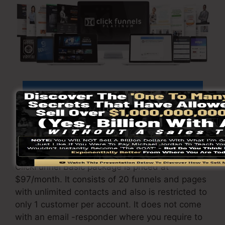
Go Here To Discover More
ClickFunnels
prices
varies relying on the plans
you pick.
ClickFunnel Basic package is priced at
$97/month. It consists of 20 funnels and pages
with unlimited contacts and also is restricted to
only 1 customer per account. It does not come
with an email -responder where you require to