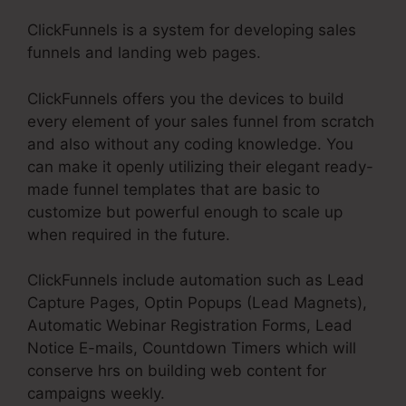
ClickFunnels is a system for developing sales
funnels and landing web pages.
ClickFunnels offers you the devices to build
every element of your sales funnel from scratch
and also without any coding knowledge. You
can make it openly utilizing their elegant ready-
made funnel templates that are basic to
customize but powerful enough to scale up
when required in the future.
ClickFunnels include automation such as Lead
Capture Pages, Optin Popups (Lead Magnets),
Automatic Webinar Registration Forms, Lead
Notice E-mails, Countdown Timers which will
conserve hrs on building web content for
campaigns weekly.