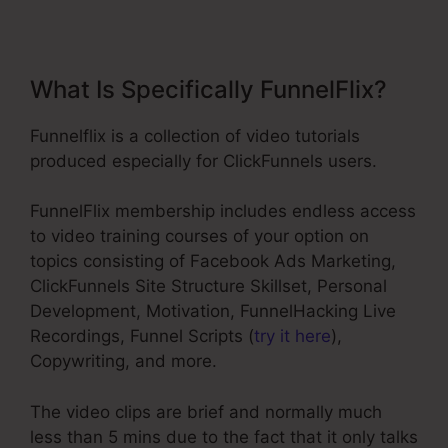
What Is Specifically FunnelFlix?
Funnelflix is a collection of video tutorials
produced especially for ClickFunnels users.
FunnelFlix membership includes endless access
to video training courses of your option on
topics consisting of Facebook Ads Marketing,
ClickFunnels Site Structure Skillset, Personal
Development, Motivation, FunnelHacking Live
Recordings, Funnel Scripts (
try it here
),
Copywriting, and more.
The video clips are brief and normally much
less than 5 mins due to the fact that it only talks