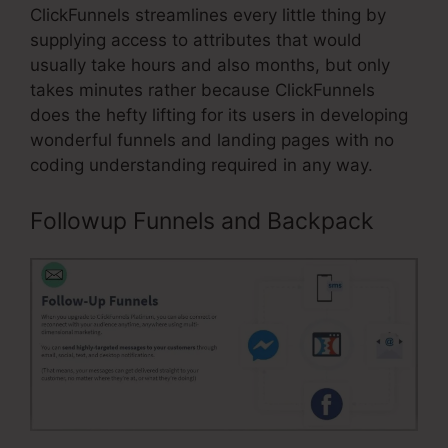
ClickFunnels streamlines every little thing by
supplying access to attributes that would
usually take hours and also months, but only
takes minutes rather because ClickFunnels
does the hefty lifting for its users in developing
wonderful funnels and landing pages with no
coding understanding required in any way.
Followup Funnels and Backpack