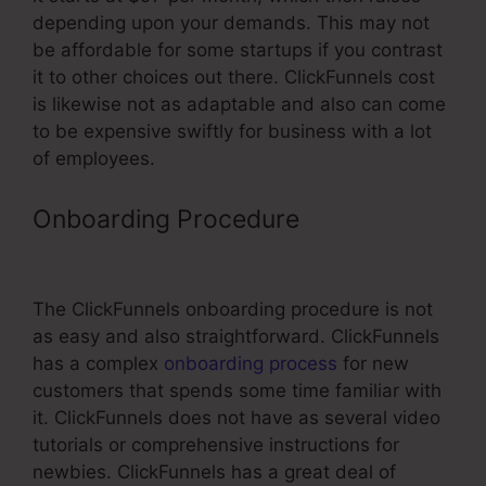
depending upon your demands. This may not
be affordable for some startups if you contrast
it to other choices out there. ClickFunnels cost
is likewise not as adaptable and also can come
to be expensive swiftly for business with a lot
of employees.
Onboarding Procedure
ClickFunnels
Transactional Email Unsub Link
The ClickFunnels onboarding procedure is not
as easy and also straightforward. ClickFunnels
has a complex
onboarding process
for new
customers that spends some time familiar with
it. ClickFunnels does not have as several video
tutorials or comprehensive instructions for
newbies. ClickFunnels has a great deal of