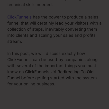
technical skills needed.
ClickFunnels
has the power to produce a sales
funnel that will certainly lead your visitors with a
collection of steps, inevitably converting them
into clients and scaling your sales and profits
stream.
In this post, we will discuss exactly how
ClickFunnels can be used by companies along
with several of the important things you must
know on
ClickFunnels Url Redirecting To Old
Funnel
before getting started with the system
for your online business.