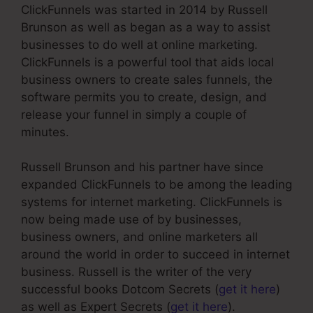
ClickFunnels was started in 2014 by Russell
Brunson as well as began as a way to assist
businesses to do well at online marketing.
ClickFunnels is a powerful tool that aids local
business owners to create sales funnels, the
software permits you to create, design, and
release your funnel in simply a couple of
minutes.
Russell Brunson and his partner have since
expanded ClickFunnels to be among the leading
systems for internet marketing. ClickFunnels is
now being made use of by businesses,
business owners, and online marketers all
around the world in order to succeed in internet
business. Russell is the writer of the very
successful books Dotcom Secrets (
get it here
)
as well as Expert Secrets (
get it here
).