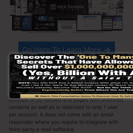
Go Here To Learn More
ClickFunnels
costs
varies depending on the
plans you select.
ClickFunnel Basic package costs $97/month. It
consists of 20 funnels and pages with unlimited
contacts as well as is restricted to only 1 user
per account. It does not come with an email
responder where you require to integrate with
third-party e-mail software.