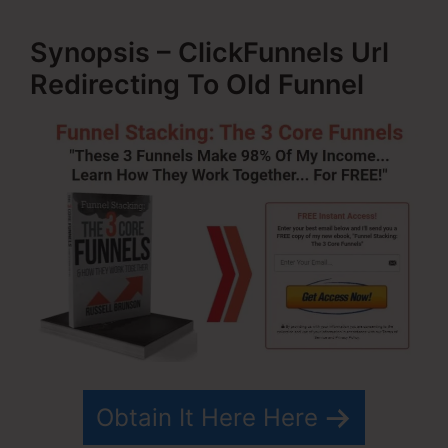
Synopsis – ClickFunnels Url
Redirecting To Old Funnel
Obtain It Here Here