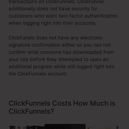
transactions on ClickFunnels. ClickFunnel
additionally does not have security for
customers who want two-factor authentication
when logging right into their accounts.
ClickFunels does not have any electronic
signature confirmation either so you can not
confirm what someone has downloaded from
your site before they attempted to open an
additional program while still logged right into
the ClickFunnels account.
ClickFunnels Costs How Much is
ClickFunnels?