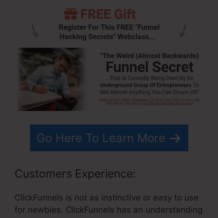
Go Here To Learn More
Customers Experience:
ClickFunnels is not as instinctive or easy to use
for newbies. ClickFunnels has an understanding