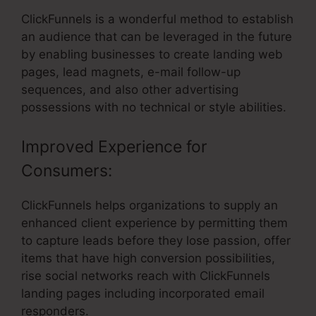
ClickFunnels is a wonderful method to establish
an audience that can be leveraged in the future
by enabling businesses to create landing web
pages, lead magnets, e-mail follow-up
sequences, and also other advertising
possessions with no technical or style abilities.
Improved Experience for
Consumers:
ClickFunnels helps organizations to supply an
enhanced client experience by permitting them
to capture leads before they lose passion, offer
items that have high conversion possibilities,
rise social networks reach with ClickFunnels
landing pages including incorporated email
responders.