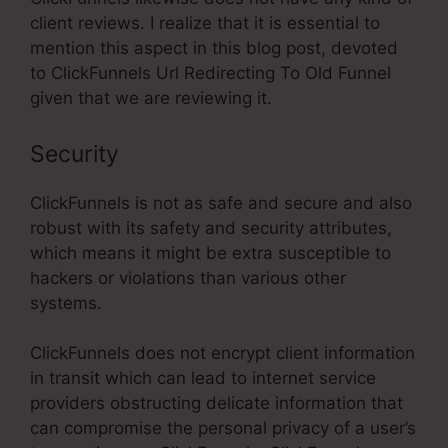
client reviews. I realize that it is essential to
mention this aspect in this blog post, devoted
to ClickFunnels Url Redirecting To Old Funnel
given that we are reviewing it.
Security
ClickFunnels is not as safe and secure and also
robust with its safety and security attributes,
which means it might be extra susceptible to
hackers or violations than various other
systems.
ClickFunnels does not encrypt client information
in transit which can lead to internet service
providers obstructing delicate information that
can compromise the personal privacy of a user’s