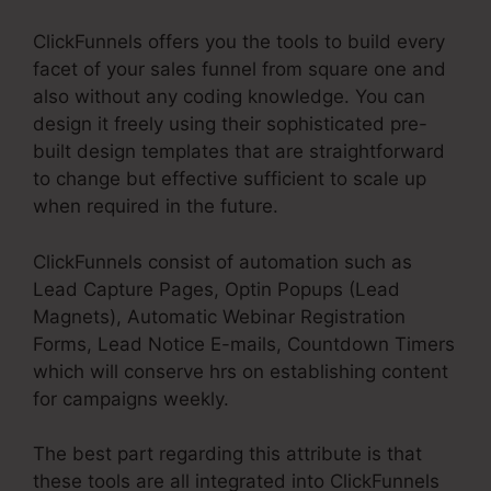
ClickFunnels offers you the tools to build every
facet of your sales funnel from square one and
also without any coding knowledge. You can
design it freely using their sophisticated pre-
built design templates that are straightforward
to change but effective sufficient to scale up
when required in the future.
ClickFunnels consist of automation such as
Lead Capture Pages, Optin Popups (Lead
Magnets), Automatic Webinar Registration
Forms, Lead Notice E-mails, Countdown Timers
which will conserve hrs on establishing content
for campaigns weekly.
The best part regarding this attribute is that
these tools are all integrated into ClickFunnels