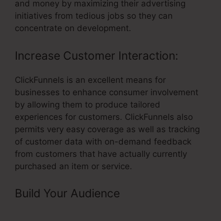
and money by maximizing their advertising
initiatives from tedious jobs so they can
concentrate on development.
Increase Customer Interaction:
ClickFunnels is an excellent means for
businesses to enhance consumer involvement
by allowing them to produce tailored
experiences for customers. ClickFunnels also
permits very easy coverage as well as tracking
of customer data with on-demand feedback
from customers that have actually currently
purchased an item or service.
Build Your Audience
– ClickFunnels
Url Redirecting To Old Funnel