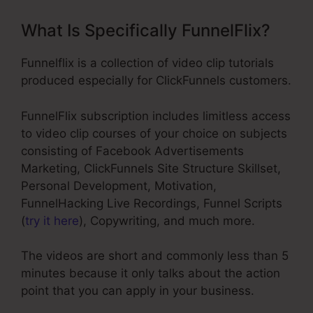
What Is Specifically FunnelFlix?
Funnelflix is a collection of video clip tutorials
produced especially for ClickFunnels customers.
FunnelFlix subscription includes limitless access
to video clip courses of your choice on subjects
consisting of Facebook Advertisements
Marketing, ClickFunnels Site Structure Skillset,
Personal Development, Motivation,
FunnelHacking Live Recordings, Funnel Scripts
(
try it here
), Copywriting, and much more.
The videos are short and commonly less than 5
minutes because it only talks about the action
point that you can apply in your business.