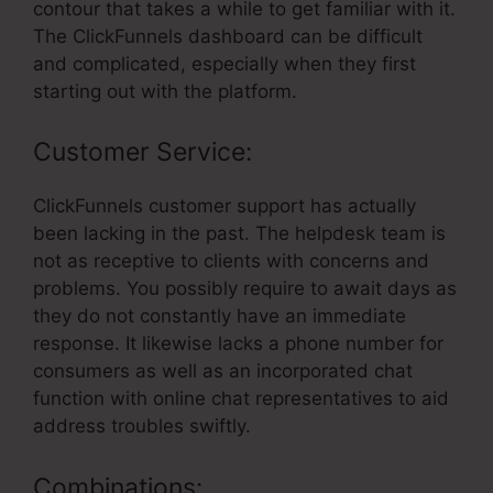
contour that takes a while to get familiar with it.
The ClickFunnels dashboard can be difficult
and complicated, especially when they first
starting out with the platform.
Customer Service:
ClickFunnels customer support has actually
been lacking in the past. The helpdesk team is
not as receptive to clients with concerns and
problems. You possibly require to await days as
they do not constantly have an immediate
response. It likewise lacks a phone number for
consumers as well as an incorporated chat
function with online chat representatives to aid
address troubles swiftly.
Combinations: