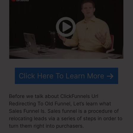
Click Here To Learn More
Before we talk about ClickFunnels Url
Redirecting To Old Funnel, Let’s learn what
Sales Funnel Is. Sales funnel is a procedure of
relocating leads via a series of steps in order to
turn them right into purchasers.