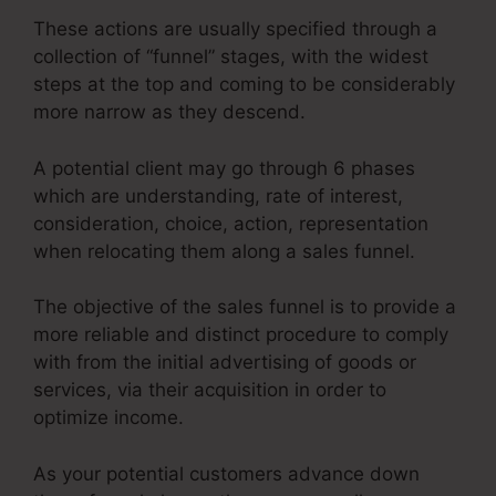
These actions are usually specified through a
collection of “funnel” stages, with the widest
steps at the top and coming to be considerably
more narrow as they descend.
A potential client may go through 6 phases
which are understanding, rate of interest,
consideration, choice, action, representation
when relocating them along a sales funnel.
The objective of the sales funnel is to provide a
more reliable and distinct procedure to comply
with from the initial advertising of goods or
services, via their acquisition in order to
optimize income.
As your potential customers advance down