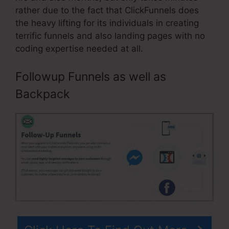
rather due to the fact that ClickFunnels does
the heavy lifting for its individuals in creating
terrific funnels and also landing pages with no
coding expertise needed at all.
Followup Funnels as well as
Backpack