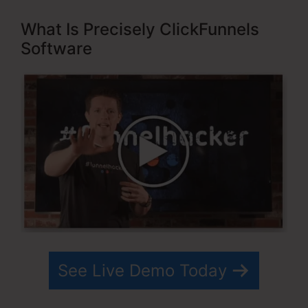
What Is Precisely ClickFunnels
Software
See Live Demo Today