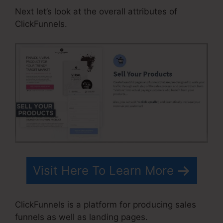
Next let’s look at the overall attributes of
ClickFunnels.
Visit Here To Learn More
ClickFunnels is a platform for producing sales
funnels as well as landing pages.