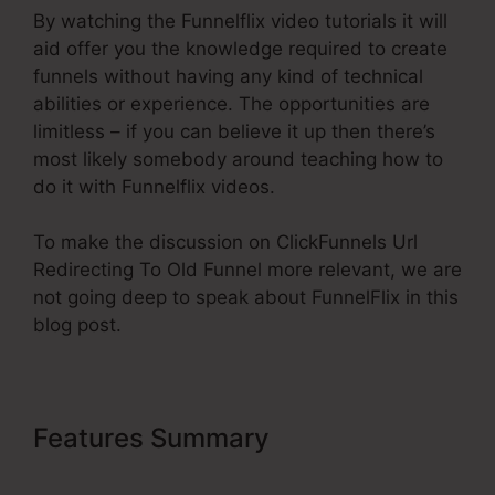
By watching the Funnelflix video tutorials it will
aid offer you the knowledge required to create
funnels without having any kind of technical
abilities or experience. The opportunities are
limitless – if you can believe it up then there’s
most likely somebody around teaching how to
do it with Funnelflix videos.
To make the discussion on ClickFunnels Url
Redirecting To Old Funnel more relevant, we are
not going deep to speak about FunnelFlix in this
blog post.
Features Summary
ClickFunnels
Url Redirecting To Old Funnel