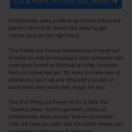
Click Here To Find Out More
ClickFunnels uses a follow-up funnel that is the
perfect service for those that need to get
clients back on the right track.
The Follow-Up Funnel enables you to send out
e-mails as well as messages after someone has
seen your funnel or finished an offer, however
has not converted yet. It’s easy to make use of,
where you set it up one time and you can sit
back while they work their magic for you.
The first thing you’ll wish to do is click the
“Develop New” button generally option of
ClickFunnels then choose “Follow Up Funnel”.
This will take you right into the editor where you
can begin building your funnel map.