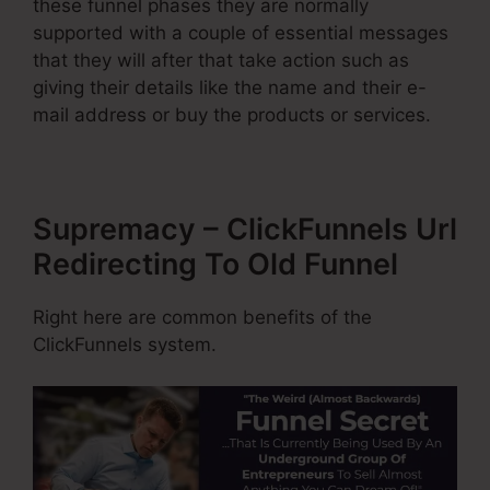
these funnel phases they are normally
supported with a couple of essential messages
that they will after that take action such as
giving their details like the name and their e-
mail address or buy the products or services.
Supremacy – ClickFunnels Url
Redirecting To Old Funnel
Right here are common benefits of the
ClickFunnels system.