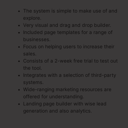
The system is simple to make use of and
explore.
Very visual and drag and drop builder.
Included page templates for a range of
businesses.
Focus on helping users to increase their
sales.
Consists of a 2-week free trial to test out
the tool.
Integrates with a selection of third-party
systems.
Wide-ranging marketing resources are
offered for understanding.
Landing page builder with wise lead
generation and also analytics.