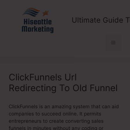
Skip
to
content
Ultimate Guide T
Menu
ClickFunnels Url
Redirecting To Old Funnel
ClickFunnels is an amazing system that can aid
companies to succeed online. It permits
entrepreneurs to create converting sales
funnels in minutes without any coding or