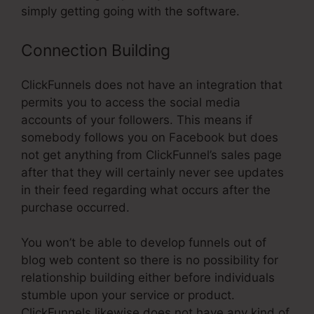
simply getting going with the software.
Connection Building
ClickFunnels does not have an integration that
permits you to access the social media
accounts of your followers. This means if
somebody follows you on Facebook but does
not get anything from ClickFunnel’s sales page
after that they will certainly never see updates
in their feed regarding what occurs after the
purchase occurred.
You won’t be able to develop funnels out of
blog web content so there is no possibility for
relationship building either before individuals
stumble upon your service or product.
ClickFunnels likewise does not have any kind of