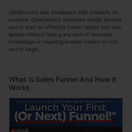
ClickFunnels was developed with simplicity on
purpose. ClickFunnel’s simplified design permits
you to start an effective funnel rapidly and also
quickly without having any kind of technical
knowledge or requiring another person to help
you to begin.
What Is Sales Funnel And How It
Works