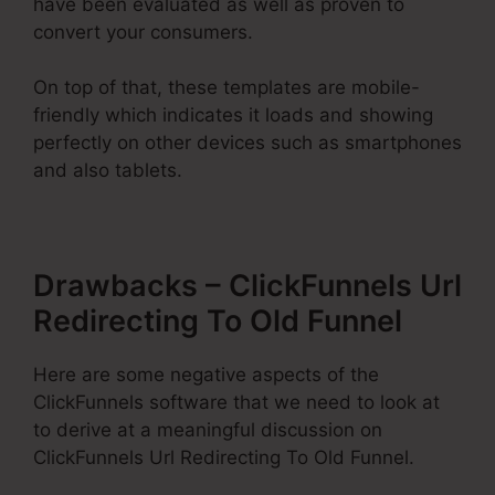
have been evaluated as well as proven to
convert your consumers.
On top of that, these templates are mobile-
friendly which indicates it loads and showing
perfectly on other devices such as smartphones
and also tablets.
Drawbacks – ClickFunnels Url
Redirecting To Old Funnel
Here are some negative aspects of the
ClickFunnels software that we need to look at
to derive at a meaningful discussion on
ClickFunnels Url Redirecting To Old Funnel.