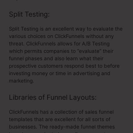
Split Testing:
Split Testing is an excellent way to evaluate the
various choices on ClickFunnels without any
threat. ClickFunnels allows for A/B Testing
which permits companies to “evaluate” their
funnel phases and also learn what their
prospective customers respond best to before
investing money or time in advertising and
marketing.
Libraries of Funnel Layouts:
ClickFunnels has a collection of sales funnel
templates that are excellent for all sorts of
businesses. The ready-made funnel themes