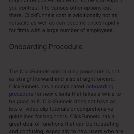
may not be cost-effective for some start-ups if
you contrast it to various other options out
there. ClickFunnels cost is additionally not as
versatile as well as can become pricey rapidly
for firms with a large number of employees.
Onboarding Procedure
ClickFunnels
Url Redirecting To Old Funnel
The ClickFunnels onboarding procedure is not
as straightforward and also straightforward.
ClickFunnels has a complicated
onboarding
procedure
for new clients that takes a while to
be good at it. ClickFunnels does not have as
lots of video clip tutorials or comprehensive
guidelines for beginners. ClickFunnels has a
great deal of functions that can be frustrating
and confusing, especially to new users who are