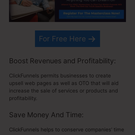
For Free Here
Boost Revenues and Profitability:
ClickFunnels permits businesses to create
upsell web pages as well as OTO that will aid
increase the sale of services or products and
profitability.
Save Money And Time:
ClickFunnels helps to conserve companies’ time