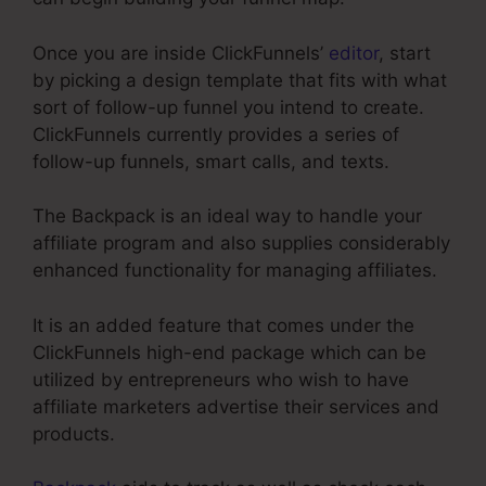
Once you are inside ClickFunnels’
editor
, start
by picking a design template that fits with what
sort of follow-up funnel you intend to create.
ClickFunnels currently provides a series of
follow-up funnels, smart calls, and texts.
The Backpack is an ideal way to handle your
affiliate program and also supplies considerably
enhanced functionality for managing affiliates.
It is an added feature that comes under the
ClickFunnels high-end package which can be
utilized by entrepreneurs who wish to have
affiliate marketers advertise their services and
products.