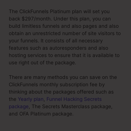
The ClickFunnels Platinum plan will set you
back $297/month. Under this plan, you can
build limitless funnels and also pages and also
obtain an unrestricted number of site visitors to
your funnels. It consists of all necessary
features such as autoresponders and also
hosting services to ensure that it is available to
use right out of the package.
There are many methods you can save on the
ClickFunnels monthly subscription fee by
thinking about the packages offered such as
the
Yearly plan
,
Funnel Hacking Secrets
package
, The Secrets Masterclass package,
and OFA Platinum package.