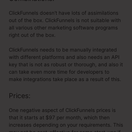
ClickFunnels doesn’t have lots of assimilations
out of the box. ClickFunnels is not suitable with
all various other marketing software programs
right out of the box.
ClickFunnels needs to be manually integrated
with different platforms and also needs an API
key that is not as robust or thorough, and also it
can take even more time for developers to
make integrations take place as a result of this.
Prices:
One negative aspect of ClickFunnels prices is
that it starts at $97 per month, which then
increases depending on your requirements. This