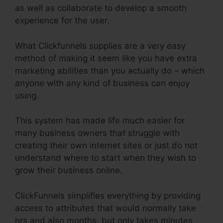
as well as collaborate to develop a smooth
experience for the user.
What Clickfunnels supplies are a very easy
method of making it seem like you have extra
marketing abilities than you actually do – which
anyone with any kind of business can enjoy
using.
This system has made life much easier for
many business owners that struggle with
creating their own internet sites or just do not
understand where to start when they wish to
grow their business online.
ClickFunnels simplifies everything by providing
access to attributes that would normally take
hrs and also months, but only takes minutes