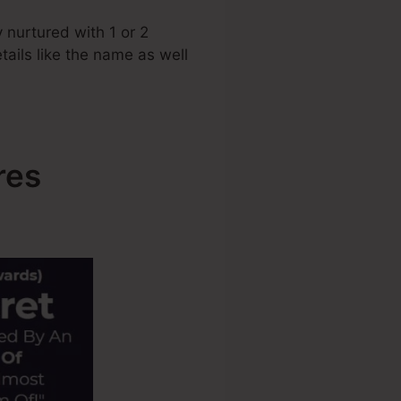
 nurtured with 1 or 2
tails like the name as well
res