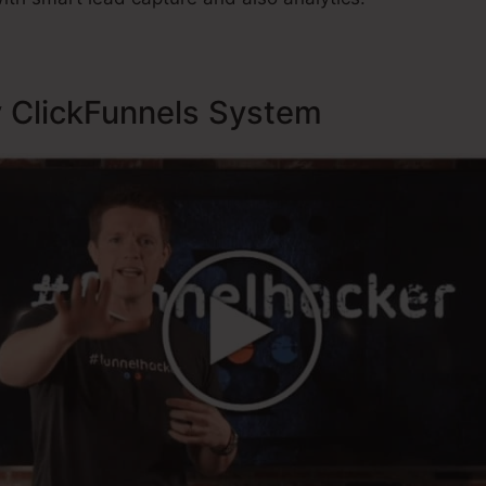
y ClickFunnels System