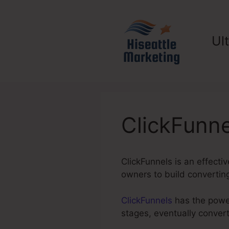
Skip
to
content
Ul
ClickFunne
ClickFunnels is an effecti
owners to build convertin
ClickFunnels
has the power 
stages, eventually conver