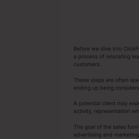
Before we dive into ClickF
a process of relocating lea
customers.
These steps are often spec
ending up being consider
A potential client may exp
activity, representation w
The goal of the sales funne
advertising and marketing 