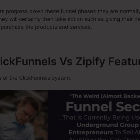
rs progress down these funnel phases they are normally
ey will certainly then take action such as giving their de
r purchase the products and services.
lickFunnels Vs Zipify Featu
 of the ClickFunnels system.