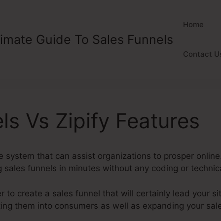
Home
timate Guide To Sales Funnels
Contact U
ls Vs Zipify Features
ve system that can assist organizations to prosper online.
g sales funnels in minutes without any coding or techni
to create a sales funnel that will certainly lead your sit
ting them into consumers as well as expanding your sale