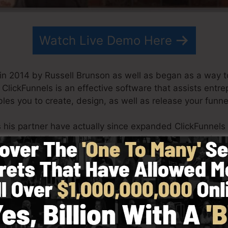
Watch Live Demo Here
in 2014 by Russell Brunson as well as began as a way t
. ClickFunnels is an effective software that assists entr
les you to create, design, as well as release your funne
s his partner have actually since expanded ClickFunnels
eting. ClickFunnels is now being utilized by companies,
d the world in order to be successful in online business. 
tcom Secrets (
get it here
) and also Expert Secrets (
get i
with simplicity intentionally. ClickFunnel’s simplified d
y as well as conveniently without having any kind of tec
o help you to begin.