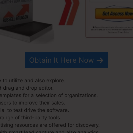
Obtain It Here Now
 to utilize and also explore.
d drag and drop editor.
emplates for a selection of organizations.
sers to improve their sales.
ial to test drive the software.
range of third-party tools.
ising resources are offered for discovery.
ith smart lead capture and also analytics.