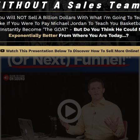
Funnel And Exactly How It Functi