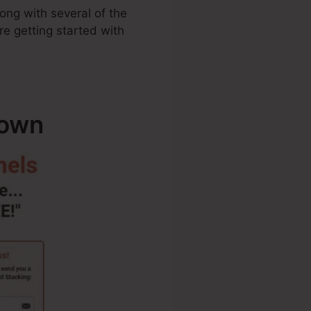
ong with several of the
re getting started with
down