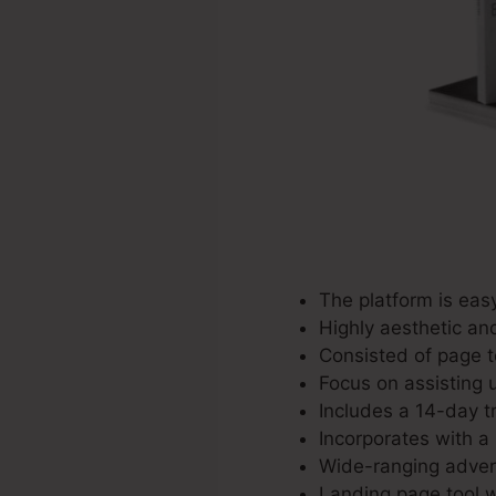
The platform is easy
Highly aesthetic an
Consisted of page t
Focus on assisting u
Includes a 14-day tr
Incorporates with a 
Wide-ranging advert
Landing page tool w