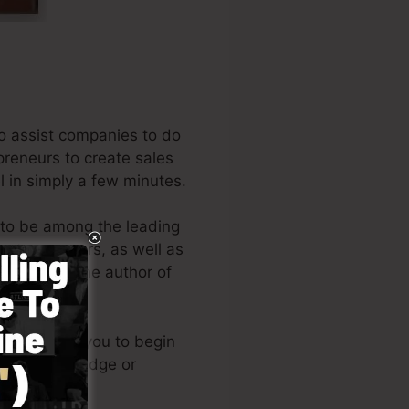
o assist companies to do
epreneurs to create sales
l in simply a few minutes.
 to be among the leading
 entrepreneurs, as well as
Russell is the author of
t here
).
esign allows you to begin
hnical knowledge or