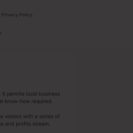
Privacy Policy
s
 It permits local business
cal know-how required.
e visitors with a series of
s and profits stream.