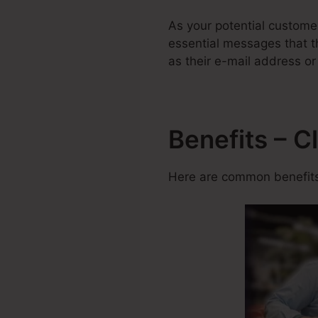
As your potential custome
essential messages that th
as their e-mail address o
Benefits – C
Here are common benefits