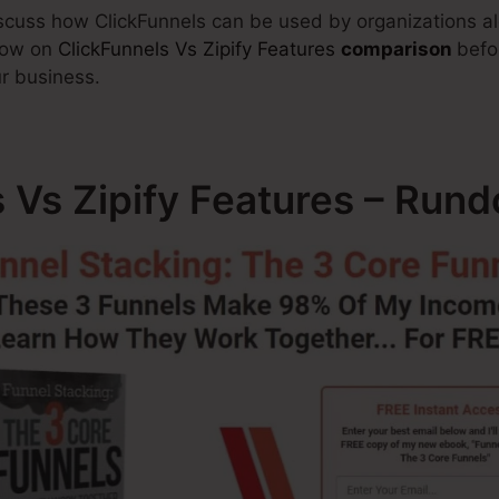
discuss how ClickFunnels can be used by organizations al
know on
ClickFunnels Vs Zipify Features
comparison
befo
r business.
s Vs Zipify Features – Run