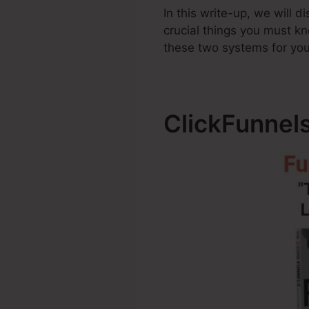
In this write-up, we will 
crucial things you must 
these two systems for you
ClickFunnel