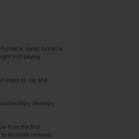
Funnel Is. Sales funnel is
right into paying
est steps on top and
nsideration, decision,
ow from the first
r to increase revenue.