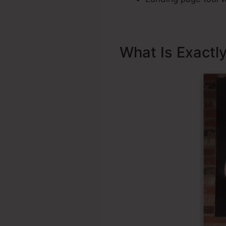
What Is Exactl