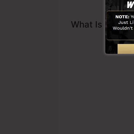
What Is Sales 