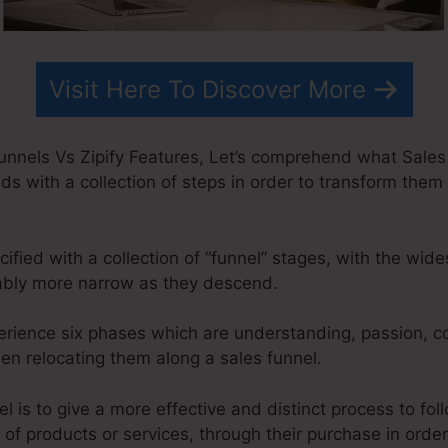
Visit Here To Discover More
unnels Vs Zipify Features, Let’s comprehend what Sales 
ds with a collection of steps in order to transform them 
ified with a collection of “funnel” stages, with the wid
ably more narrow as they descend.
erience six phases which are understanding, passion, co
hen relocating them along a sales funnel.
l is to give a more effective and distinct process to foll
of products or services, through their purchase in orde