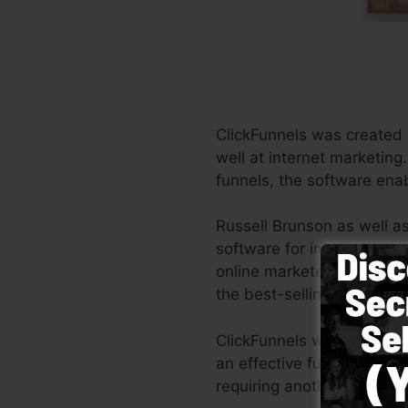
ClickFunnels was created 
well at internet marketing
funnels, the software enab
Russell Brunson as well a
software for internet mark
online marketers all aroun
the best-selling books Do
ClickFunnels was designed 
an effective funnel rapidl
requiring another person t