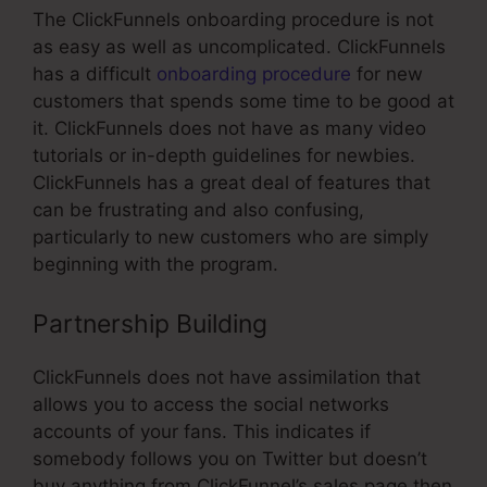
The ClickFunnels onboarding procedure is not
as easy as well as uncomplicated. ClickFunnels
has a difficult
onboarding procedure
for new
customers that spends some time to be good at
it. ClickFunnels does not have as many video
tutorials or in-depth guidelines for newbies.
ClickFunnels has a great deal of features that
can be frustrating and also confusing,
particularly to new customers who are simply
beginning with the program.
Partnership Building
ClickFunnels does not have assimilation that
allows you to access the social networks
accounts of your fans. This indicates if
somebody follows you on Twitter but doesn’t
buy anything from ClickFunnel’s sales page then