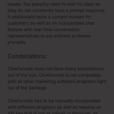
issues. You possibly need to wait for days as
they do not constantly have a prompt response.
It additionally lacks a contact number for
customers as well as an incorporated chat
feature with real-time conversation
representatives to aid address problems
promptly.
Combinations:
ClickFunnels does not have many assimilations
out of the box. ClickFunnels is not compatible
with all other marketing software programs right
out of the package.
ClickFunnels has to be manually incorporated
with different programs as well as requires an
API key that is not as robust or thorough, as