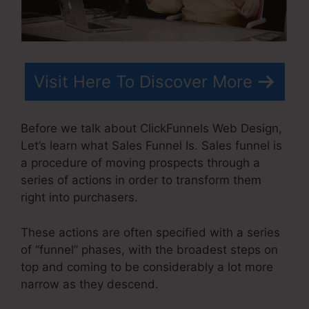
Visit Here To Discover More
Before we talk about ClickFunnels Web Design,
Let’s learn what Sales Funnel Is. Sales funnel is
a procedure of moving prospects through a
series of actions in order to transform them
right into purchasers.
These actions are often specified with a series
of “funnel” phases, with the broadest steps on
top and coming to be considerably a lot more
narrow as they descend.