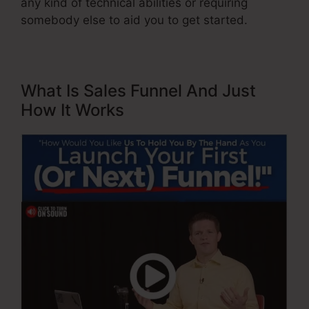
any kind of technical abilities or requiring
somebody else to aid you to get started.
What Is Sales Funnel And Just
How It Works