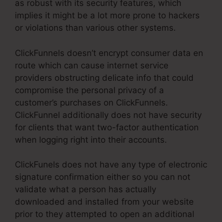
as robust with its security features, which
implies it might be a lot more prone to hackers
or violations than various other systems.
ClickFunnels doesn’t encrypt consumer data en
route which can cause internet service
providers obstructing delicate info that could
compromise the personal privacy of a
customer’s purchases on ClickFunnels.
ClickFunnel additionally does not have security
for clients that want two-factor authentication
when logging right into their accounts.
ClickFunels does not have any type of electronic
signature confirmation either so you can not
validate what a person has actually
downloaded and installed from your website
prior to they attempted to open an additional