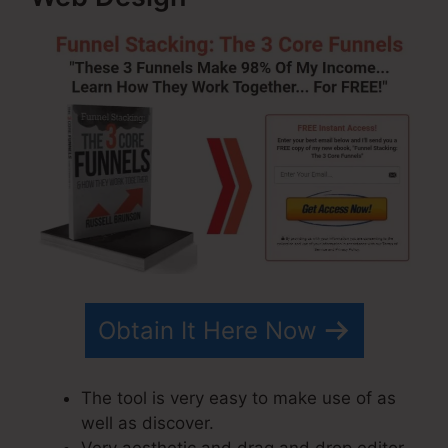
Obtain It Here Now
The tool is very easy to make use of as
well as discover.