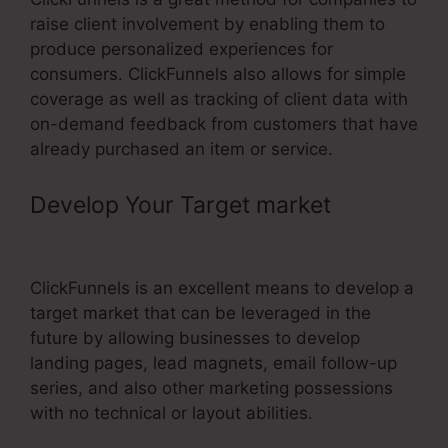
raise client involvement by enabling them to
produce personalized experiences for
consumers. ClickFunnels also allows for simple
coverage as well as tracking of client data with
on-demand feedback from customers that have
already purchased an item or service.
Develop Your Target market
–
ClickFunnels Web Design
ClickFunnels is an excellent means to develop a
target market that can be leveraged in the
future by allowing businesses to develop
landing pages, lead magnets, email follow-up
series, and also other marketing possessions
with no technical or layout abilities.