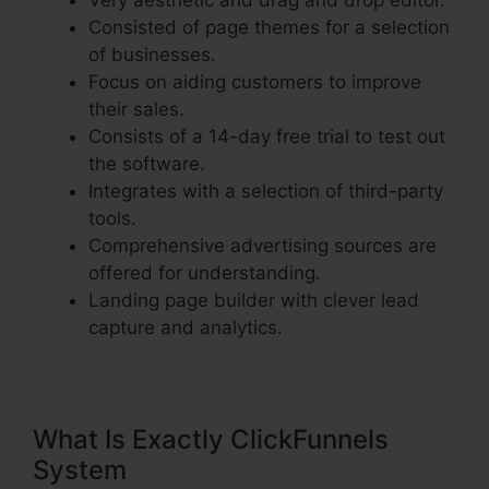
Very aesthetic and drag and drop editor.
Consisted of page themes for a selection
of businesses.
Focus on aiding customers to improve
their sales.
Consists of a 14-day free trial to test out
the software.
Integrates with a selection of third-party
tools.
Comprehensive advertising sources are
offered for understanding.
Landing page builder with clever lead
capture and analytics.
What Is Exactly ClickFunnels
System