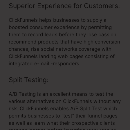
Superior Experience for Customers:
ClickFunnels helps businesses to supply a
boosted consumer experience by permitting
them to record leads before they lose passion,
recommend products that have high conversion
chances, rise social networks coverage with
ClickFunnels landing web pages consisting of
integrated e-mail -responders.
Split Testing:
A/B Testing is an excellent means to test the
various alternatives on ClickFunnels without any
risk. ClickFunnels enables A/B Split Test which
permits businesses to “test” their funnel pages
as well as learn what their prospective clients