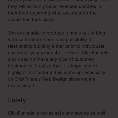
they will certainly never ever see updates in
their feed regarding what occurs after the
acquisition took place.
You are unable to produce funnels out of blog
web content so there is no possibility for
relationship building either prior to individuals
encounter your product or service. ClickFunnels
also does not have any type of customer
testimonies. I realize that it is important to
highlight this factor in this write-up, especially
on ClickFunnels Web Design since we are
discussing it.
Safety
ClickFunnels is not as safe and secure as well