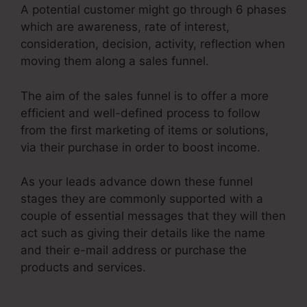
A potential customer might go through 6 phases
which are awareness, rate of interest,
consideration, decision, activity, reflection when
moving them along a sales funnel.
The aim of the sales funnel is to offer a more
efficient and well-defined process to follow
from the first marketing of items or solutions,
via their purchase in order to boost income.
As your leads advance down these funnel
stages they are commonly supported with a
couple of essential messages that they will then
act such as giving their details like the name
and their e-mail address or purchase the
products and services.