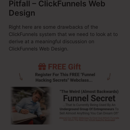
Pitfall – ClickFunnels Web
Design
Right here are some drawbacks of the
ClickFunnels system that we need to look at to
derive at a meaningful discussion on
ClickFunnels Web Design.