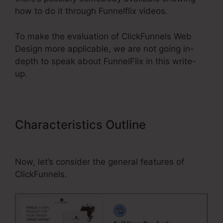
how to do it through Funnelflix videos.
To make the evaluation of ClickFunnels Web
Design more applicable, we are not going in-
depth to speak about FunnelFlix in this write-
up.
Characteristics Outline
ClickFunnels Web Design
Now, let’s consider the general features of
ClickFunnels.