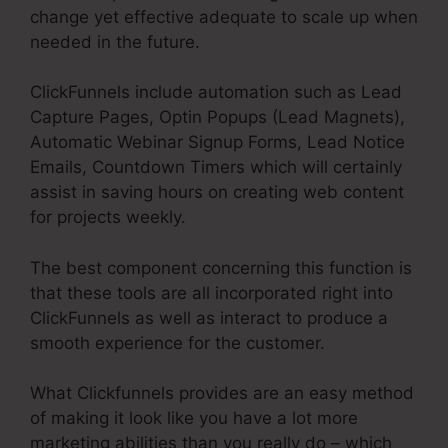
change yet effective adequate to scale up when
needed in the future.
ClickFunnels include automation such as Lead
Capture Pages, Optin Popups (Lead Magnets),
Automatic Webinar Signup Forms, Lead Notice
Emails, Countdown Timers which will certainly
assist in saving hours on creating web content
for projects weekly.
The best component concerning this function is
that these tools are all incorporated right into
ClickFunnels as well as interact to produce a
smooth experience for the customer.
What Clickfunnels provides are an easy method
of making it look like you have a lot more
marketing abilities than you really do – which