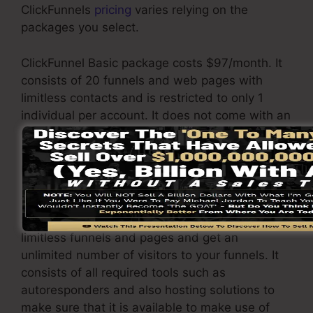
ClickFunnels
pricing
varies relying on the
packages you select.
ClickFunnel Basic package costs $97/month. It
consists of 20 funnels and web pages with
limitless contacts and is restricted to only 1
individual per account. It does not come with an
e-mail -responder where you need to
incorporate with third-party email software
program.
The ClickFunnels Platinum package will cost
$297/month. Under this plan, you can build
limitless funnels and pages and get an
unlimited number of visitors to your funnels. It
consists of all required tools such as
autoresponders and also hosting solutions to
make sure that it is available to make use of