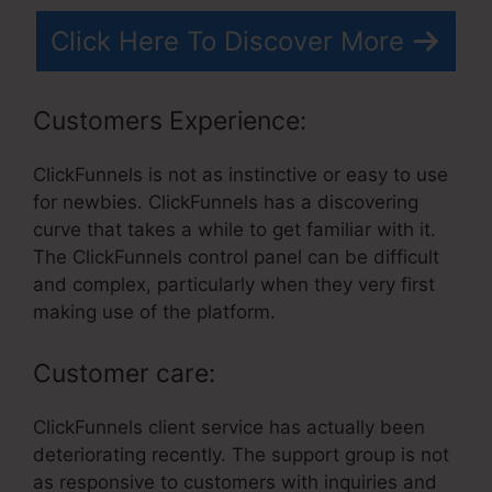
Click Here To Discover More
Customers Experience:
ClickFunnels is not as instinctive or easy to use
for newbies. ClickFunnels has a discovering
curve that takes a while to get familiar with it.
The ClickFunnels control panel can be difficult
and complex, particularly when they very first
making use of the platform.
Customer care:
ClickFunnels client service has actually been
deteriorating recently. The support group is not
as responsive to customers with inquiries and