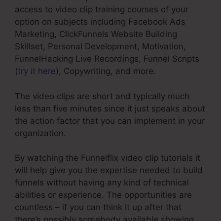
access to video clip training courses of your
option on subjects including Facebook Ads
Marketing, ClickFunnels Website Building
Skillset, Personal Development, Motivation,
FunnelHacking Live Recordings, Funnel Scripts
(
try it here
), Copywriting, and more.
The video clips are short and typically much
less than five minutes since it just speaks about
the action factor that you can implement in your
organization.
By watching the Funnelflix video clip tutorials it
will help give you the expertise needed to build
funnels without having any kind of technical
abilities or experience. The opportunities are
countless – if you can think it up after that
there’s possibly somebody available showing