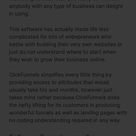
anybody with any type of business can delight
in using.
This software has actually made life less
complicated for lots of entrepreneurs who
battle with building their very own websites or
just do not understand where to start when
they wish to grow their business online.
ClickFunnels simplifies every little thing by
providing access to attributes that would
usually take hrs and months, however just
takes mins rather because ClickFunnels does
the hefty lifting for its customers in producing
wonderful funnels as well as landing pages with
no coding understanding required in any way.