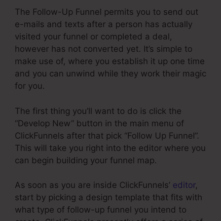
The Follow-Up Funnel permits you to send out
e-mails and texts after a person has actually
visited your funnel or completed a deal,
however has not converted yet. It’s simple to
make use of, where you establish it up one time
and you can unwind while they work their magic
for you.
The first thing you’ll want to do is click the
“Develop New” button in the main menu of
ClickFunnels after that pick “Follow Up Funnel”.
This will take you right into the editor where you
can begin building your funnel map.
As soon as you are inside ClickFunnels’
editor
,
start by picking a design template that fits with
what type of follow-up funnel you intend to