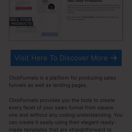
Visit Here To Discover More
ClickFunnels is a platform for producing sales
funnels as well as landing pages.
ClickFunnels provides you the tools to create
every facet of your sales funnel from square
one and without any coding understanding. You
can create it easily using their elegant ready-
made templates that are straightforward to