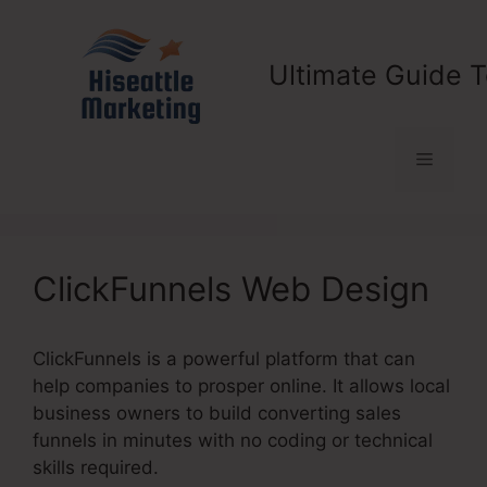
Skip
to
content
Ultimate Guide T
Menu
ClickFunnels Web Design
ClickFunnels is a powerful platform that can
help companies to prosper online. It allows local
business owners to build converting sales
funnels in minutes with no coding or technical
skills required.