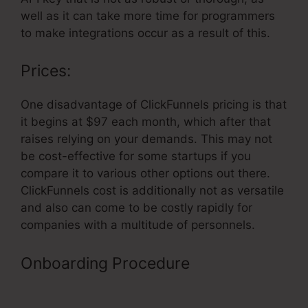
well as it can take more time for programmers
to make integrations occur as a result of this.
Prices:
One disadvantage of ClickFunnels pricing is that
it begins at $97 each month, which after that
raises relying on your demands. This may not
be cost-effective for some startups if you
compare it to various other options out there.
ClickFunnels cost is additionally not as versatile
and also can come to be costly rapidly for
companies with a multitude of personnels.
Onboarding Procedure
ClickFunnels
Web Design