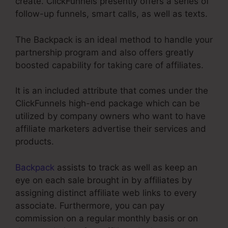
create. ClickFunnels presently offers a series of
follow-up funnels, smart calls, as well as texts.
The Backpack is an ideal method to handle your
partnership program and also offers greatly
boosted capability for taking care of affiliates.
It is an included attribute that comes under the
ClickFunnels high-end package which can be
utilized by company owners who want to have
affiliate marketers advertise their services and
products.
Backpack
assists to track as well as keep an
eye on each sale brought in by affiliates by
assigning distinct affiliate web links to every
associate. Furthermore, you can pay
commission on a regular monthly basis or on