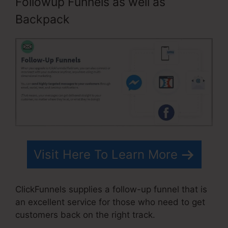
Followup Funnels as well as
Backpack
Visit Here To Learn More
ClickFunnels supplies a follow-up funnel that is
an excellent service for those who need to get
customers back on the right track.