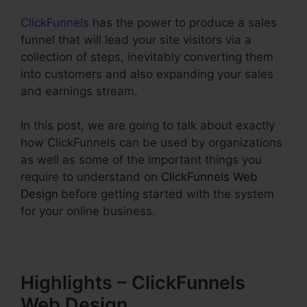
ClickFunnels
has the power to produce a sales
funnel that will lead your site visitors via a
collection of steps, inevitably converting them
into customers and also expanding your sales
and earnings stream.
In this post, we are going to talk about exactly
how ClickFunnels can be used by organizations
as well as some of the important things you
require to understand on
ClickFunnels Web
Design
before getting started with the system
for your online business.
Highlights – ClickFunnels
Web Design