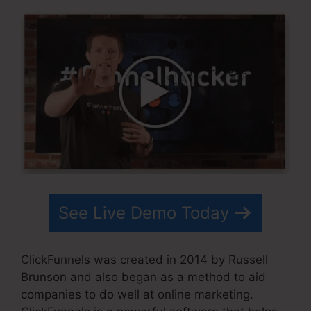
See Live Demo Today
ClickFunnels was created in 2014 by Russell
Brunson and also began as a method to aid
companies to do well at online marketing.