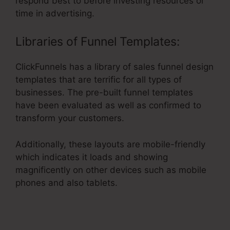
respond best to before investing resources or
time in advertising.
Libraries of Funnel Templates:
ClickFunnels has a library of sales funnel design
templates that are terrific for all types of
businesses. The pre-built funnel templates
have been evaluated as well as confirmed to
transform your customers.
Additionally, these layouts are mobile-friendly
which indicates it loads and showing
magnificently on other devices such as mobile
phones and also tablets.