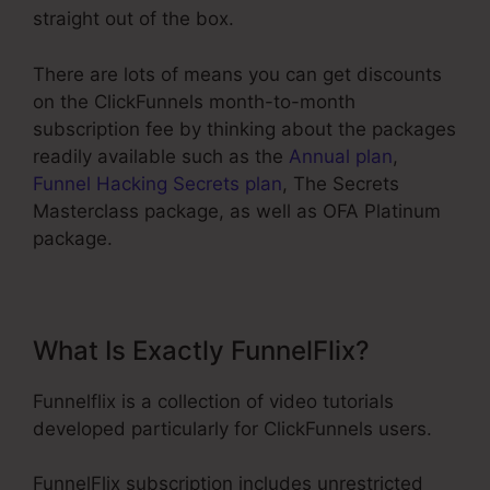
straight out of the box.
There are lots of means you can get discounts
on the ClickFunnels month-to-month
subscription fee by thinking about the packages
readily available such as the
Annual plan
,
Funnel Hacking Secrets plan
, The Secrets
Masterclass package, as well as OFA Platinum
package.
What Is Exactly FunnelFlix?
Funnelflix is a collection of video tutorials
developed particularly for ClickFunnels users.
FunnelFlix subscription includes unrestricted