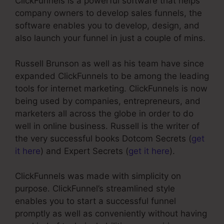
ClickFunnels is a powerful software that helps
company owners to develop sales funnels, the
software enables you to develop, design, and
also launch your funnel in just a couple of mins.
Russell Brunson as well as his team have since
expanded ClickFunnels to be among the leading
tools for internet marketing. ClickFunnels is now
being used by companies, entrepreneurs, and
marketers all across the globe in order to do
well in online business. Russell is the writer of
the very successful books Dotcom Secrets (
get
it here
) and Expert Secrets (
get it here
).
ClickFunnels was made with simplicity on
purpose. ClickFunnel’s streamlined style
enables you to start a successful funnel
promptly as well as conveniently without having