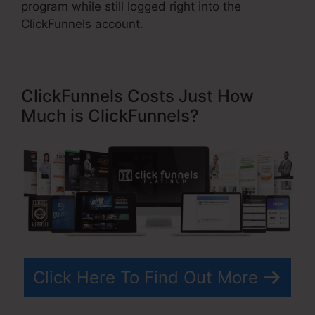
program while still logged right into the
ClickFunnels account.
ClickFunnels Costs Just How
Much is ClickFunnels?
Click Here To Find Out More