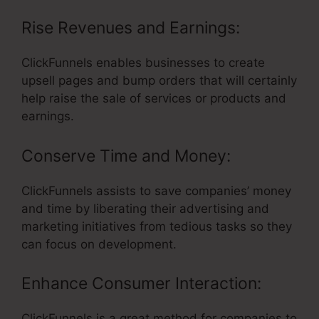
Rise Revenues and Earnings:
ClickFunnels enables businesses to create
upsell pages and bump orders that will certainly
help raise the sale of services or products and
earnings.
Conserve Time and Money:
ClickFunnels assists to save companies’ money
and time by liberating their advertising and
marketing initiatives from tedious tasks so they
can focus on development.
Enhance Consumer Interaction:
ClickFunnels is a great method for companies to