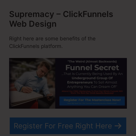
Supremacy – ClickFunnels
Web Design
Right here are some benefits of the
ClickFunnels platform.
Register For Free Right Here