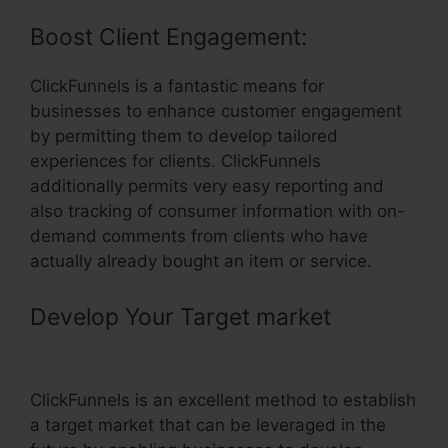
Boost Client Engagement:
ClickFunnels is a fantastic means for
businesses to enhance customer engagement
by permitting them to develop tailored
experiences for clients. ClickFunnels
additionally permits very easy reporting and
also tracking of consumer information with on-
demand comments from clients who have
actually already bought an item or service.
Develop Your Target market
–
ClickFunnels Youtube Video Muted
ClickFunnels is an excellent method to establish
a target market that can be leveraged in the