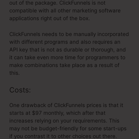
out of the package. ClickFunnels is not
compatible with all other marketing software
applications right out of the box.
ClickFunnels needs to be manually incorporated
with different programs and also requires an
API key that is not as durable or thorough, and
it can take even more time for programmers to
make combinations take place as a result of
this.
Costs:
One drawback of ClickFunnels prices is that it
starts at $97 monthly, which after that
increases relying on your requirements. This
may not be budget-friendly for some start-ups
if you contrast it to other choices out there.