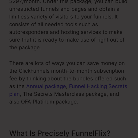
$297/month. Under this package, you can build
unrestricted funnels and pages and obtain a
limitless variety of visitors to your funnels. It
consists of all needed tools such as
autoresponders and hosting services to make
sure that it is ready to make use of right out of
the package.
There are lots of ways you can save money on
the ClickFunnels month-to-month subscription
fee by thinking about the bundles offered such
as the
Annual package
,
Funnel Hacking Secrets
plan
, The Secrets Masterclass package, and
also OFA Platinum package.
What Is Precisely FunnelFlix?