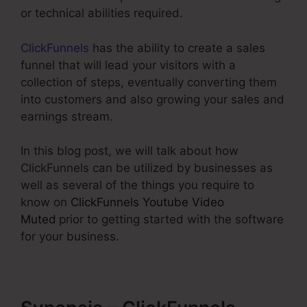
or technical abilities required.
ClickFunnels
has the ability to create a sales
funnel that will lead your visitors with a
collection of steps, eventually converting them
into customers and also growing your sales and
earnings stream.
In this blog post, we will talk about how
ClickFunnels can be utilized by businesses as
well as several of the things you require to
know on
ClickFunnels Youtube Video
Muted
prior to getting started with the software
for your business.