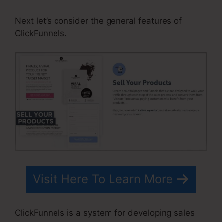
Next let’s consider the general features of
ClickFunnels.
Visit Here To Learn More
ClickFunnels is a system for developing sales