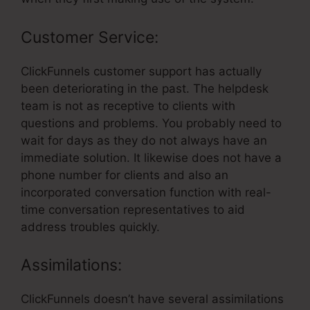
Customer Service:
ClickFunnels customer support has actually
been deteriorating in the past. The helpdesk
team is not as receptive to clients with
questions and problems. You probably need to
wait for days as they do not always have an
immediate solution. It likewise does not have a
phone number for clients and also an
incorporated conversation function with real-
time conversation representatives to aid
address troubles quickly.
Assimilations:
ClickFunnels doesn’t have several assimilations