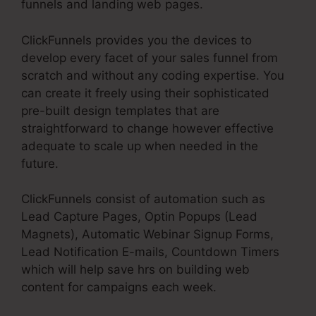
funnels and landing web pages.
ClickFunnels provides you the devices to
develop every facet of your sales funnel from
scratch and without any coding expertise. You
can create it freely using their sophisticated
pre-built design templates that are
straightforward to change however effective
adequate to scale up when needed in the
future.
ClickFunnels consist of automation such as
Lead Capture Pages, Optin Popups (Lead
Magnets), Automatic Webinar Signup Forms,
Lead Notification E-mails, Countdown Timers
which will help save hrs on building web
content for campaigns each week.