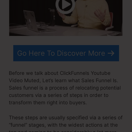
Go Here To Discover More
Before we talk about ClickFunnels Youtube
Video Muted, Let’s learn what Sales Funnel Is.
Sales funnel is a process of relocating potential
customers via a series of steps in order to
transform them right into buyers.
These steps are usually specified via a series of
“funnel” stages, with the widest actions at the