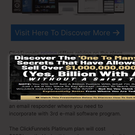
Visit Here To Discover More
ClickFunnels
pricing
differs relying on the plans
you choose.
ClickFunnel Basic plan sets you back
$97/month. It includes 20 funnels and pages
with endless contacts and also is restricted to
only 1 customer per account. It does not include
an email responder where you need to
incorporate with 3rd e-mail software program.
The ClickFunnels Platinum plan will cost