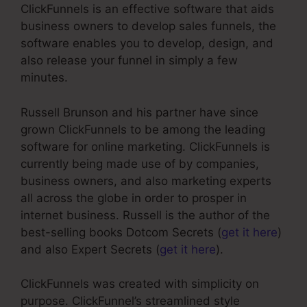
ClickFunnels is an effective software that aids
business owners to develop sales funnels, the
software enables you to develop, design, and
also release your funnel in simply a few
minutes.
Russell Brunson and his partner have since
grown ClickFunnels to be among the leading
software for online marketing. ClickFunnels is
currently being made use of by companies,
business owners, and also marketing experts
all across the globe in order to prosper in
internet business. Russell is the author of the
best-selling books Dotcom Secrets (
get it here
)
and also Expert Secrets (
get it here
).
ClickFunnels was created with simplicity on
purpose. ClickFunnel’s streamlined style