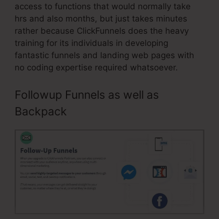
access to functions that would normally take
hrs and also months, but just takes minutes
rather because ClickFunnels does the heavy
training for its individuals in developing
fantastic funnels and landing web pages with
no coding expertise required whatsoever.
Followup Funnels as well as
Backpack