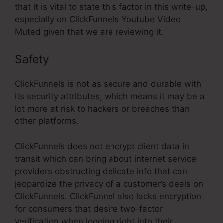
that it is vital to state this factor in this write-up,
especially on ClickFunnels Youtube Video
Muted given that we are reviewing it.
Safety
ClickFunnels is not as secure and durable with
its security attributes, which means it may be a
lot more at risk to hackers or breaches than
other platforms.
ClickFunnels does not encrypt client data in
transit which can bring about internet service
providers obstructing delicate info that can
jeopardize the privacy of a customer’s deals on
ClickFunnels. ClickFunnel also lacks encryption
for consumers that desire two-factor
verification when logging right into their