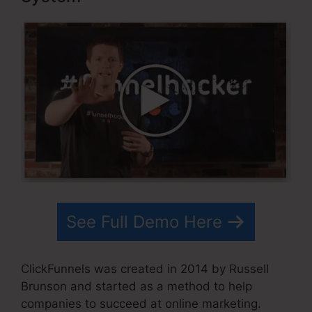
See Full Demo Here
ClickFunnels was created in 2014 by Russell
Brunson and started as a method to help
companies to succeed at online marketing.