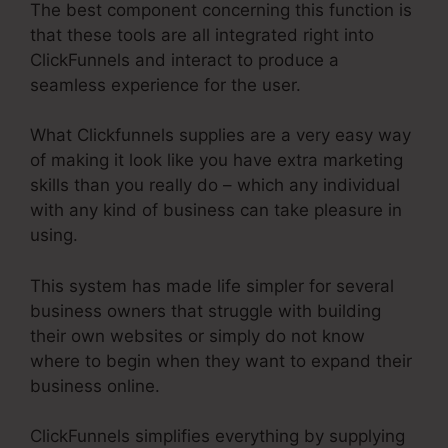
The best component concerning this function is
that these tools are all integrated right into
ClickFunnels and interact to produce a
seamless experience for the user.
What Clickfunnels supplies are a very easy way
of making it look like you have extra marketing
skills than you really do – which any individual
with any kind of business can take pleasure in
using.
This system has made life simpler for several
business owners that struggle with building
their own websites or simply do not know
where to begin when they want to expand their
business online.
ClickFunnels simplifies everything by supplying