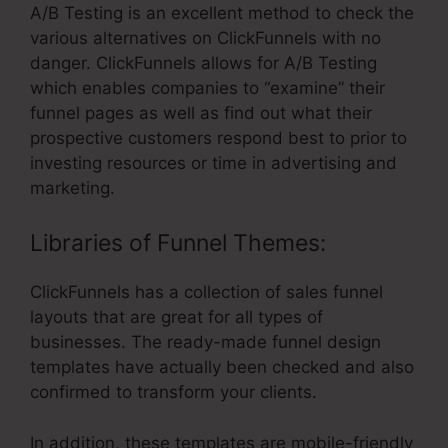
A/B Testing is an excellent method to check the
various alternatives on ClickFunnels with no
danger. ClickFunnels allows for A/B Testing
which enables companies to “examine” their
funnel pages as well as find out what their
prospective customers respond best to prior to
investing resources or time in advertising and
marketing.
Libraries of Funnel Themes:
ClickFunnels has a collection of sales funnel
layouts that are great for all types of
businesses. The ready-made funnel design
templates have actually been checked and also
confirmed to transform your clients.
In addition, these templates are mobile-friendly