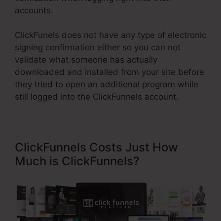
accounts.
ClickFunels does not have any type of electronic
signing confirmation either so you can not
validate what someone has actually
downloaded and installed from your site before
they tried to open an additional program while
still logged into the ClickFunnels account.
ClickFunnels Costs Just How
Much is ClickFunnels?