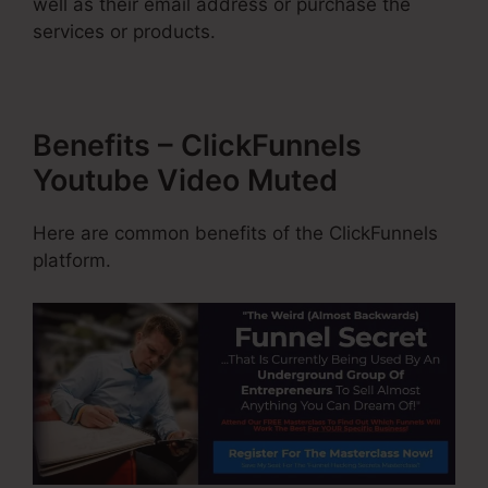
well as their email address or purchase the
services or products.
Benefits – ClickFunnels
Youtube Video Muted
Here are common benefits of the ClickFunnels
platform.