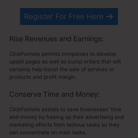
Register For Free Here
Rise Revenues and Earnings:
ClickFunnels permits companies to develop
upsell pages as well as bump orders that will
certainly help boost the sale of services or
products and profit margin.
Conserve Time and Money:
ClickFunnels assists to save businesses’ time
and money by freeing up their advertising and
marketing efforts from tedious tasks so they
can concentrate on main tasks.