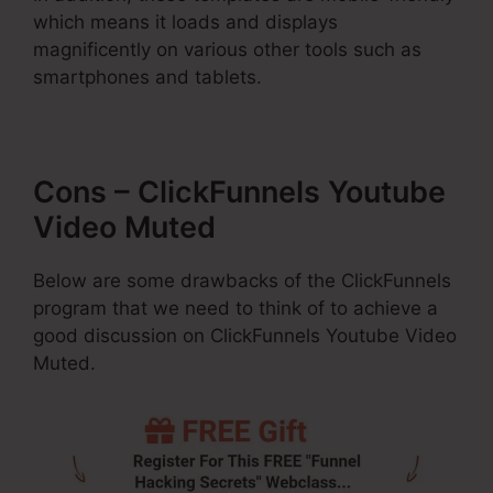
which means it loads and displays
magnificently on various other tools such as
smartphones and tablets.
Cons – ClickFunnels Youtube
Video Muted
Below are some drawbacks of the ClickFunnels
program that we need to think of to achieve a
good discussion on ClickFunnels Youtube Video
Muted.