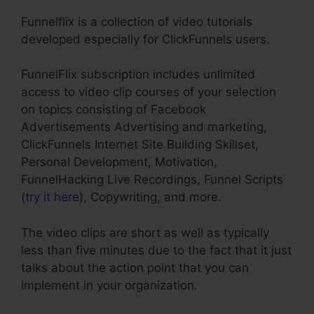
Funnelflix is a collection of video tutorials
developed especially for ClickFunnels users.
FunnelFlix subscription includes unlimited
access to video clip courses of your selection
on topics consisting of Facebook
Advertisements Advertising and marketing,
ClickFunnels Internet Site Building Skillset,
Personal Development, Motivation,
FunnelHacking Live Recordings, Funnel Scripts
(
try it here
), Copywriting, and more.
The video clips are short as well as typically
less than five minutes due to the fact that it just
talks about the action point that you can
implement in your organization.