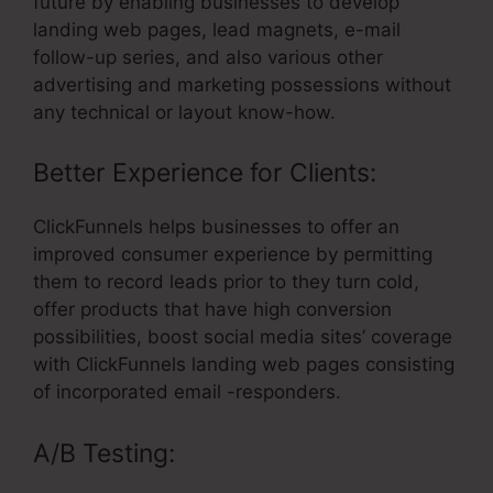
future by enabling businesses to develop
landing web pages, lead magnets, e-mail
follow-up series, and also various other
advertising and marketing possessions without
any technical or layout know-how.
Better Experience for Clients:
ClickFunnels helps businesses to offer an
improved consumer experience by permitting
them to record leads prior to they turn cold,
offer products that have high conversion
possibilities, boost social media sites’ coverage
with ClickFunnels landing web pages consisting
of incorporated email -responders.
A/B Testing: