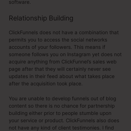
software.
Relationship Building
ClickFunnels does not have a combination that
permits you to access the social networks
accounts of your followers. This means if
someone follows you on Instagram yet does not
acquire anything from ClickFunnel’s sales web
page after that they will certainly never see
updates in their feed about what takes place
after the acquisition took place.
You are unable to develop funnels out of blog
content so there is no chance for partnership
building either prior to people stumble upon
your service or product. ClickFunnels also does
not have any kind of client testimonies. I find