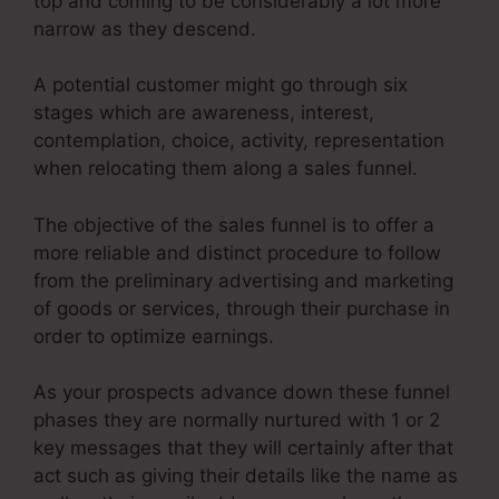
top and coming to be considerably a lot more
narrow as they descend.
A potential customer might go through six
stages which are awareness, interest,
contemplation, choice, activity, representation
when relocating them along a sales funnel.
The objective of the sales funnel is to offer a
more reliable and distinct procedure to follow
from the preliminary advertising and marketing
of goods or services, through their purchase in
order to optimize earnings.
As your prospects advance down these funnel
phases they are normally nurtured with 1 or 2
key messages that they will certainly after that
act such as giving their details like the name as