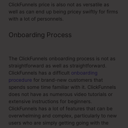
ClickFunnels price is also not as versatile as
well as can end up being pricey swiftly for firms
with a lot of personnels.
Onboarding Process
ClickFunnels
Youtube Video Muted
The ClickFunnels onboarding process is not as
straightforward as well as straightforward.
ClickFunnels has a difficult
onboarding
procedure
for brand-new customers that
spends some time familiar with it. ClickFunnels
does not have as numerous video tutorials or
extensive instructions for beginners.
ClickFunnels has a lot of features that can be
overwhelming and complex, particularly to new
users who are simply getting going with the