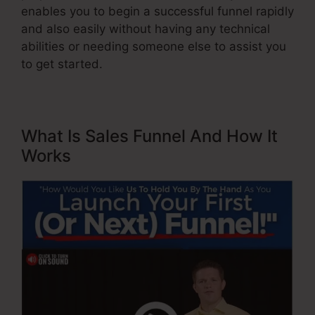
enables you to begin a successful funnel rapidly
and also easily without having any technical
abilities or needing someone else to assist you
to get started.
What Is Sales Funnel And How It
Works