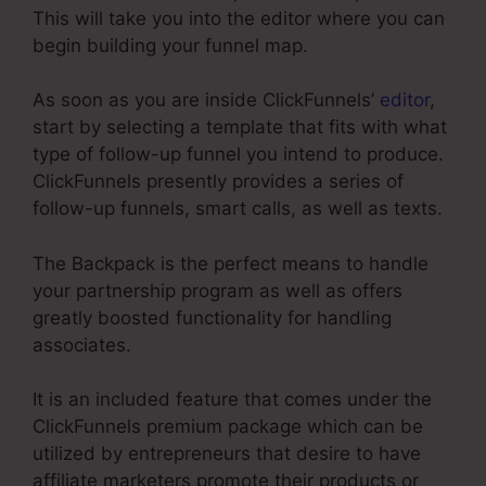
This will take you into the editor where you can
begin building your funnel map.
As soon as you are inside ClickFunnels’
editor
,
start by selecting a template that fits with what
type of follow-up funnel you intend to produce.
ClickFunnels presently provides a series of
follow-up funnels, smart calls, as well as texts.
The Backpack is the perfect means to handle
your partnership program as well as offers
greatly boosted functionality for handling
associates.
It is an included feature that comes under the
ClickFunnels premium package which can be
utilized by entrepreneurs that desire to have
affiliate marketers promote their products or