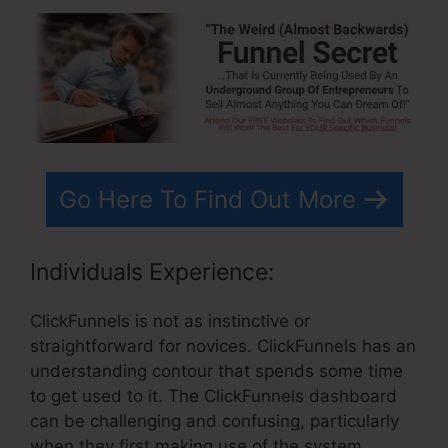
Go Here To Find Out More
Individuals Experience:
ClickFunnels is not as instinctive or
straightforward for novices. ClickFunnels has an
understanding contour that spends some time
to get used to it. The ClickFunnels dashboard
can be challenging and confusing, particularly
when they first making use of the system.