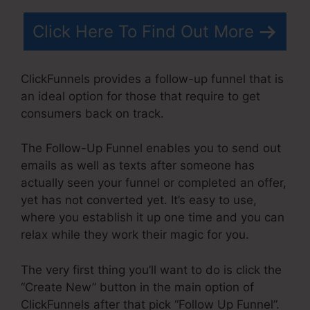
Click Here To Find Out More
ClickFunnels provides a follow-up funnel that is
an ideal option for those that require to get
consumers back on track.
The Follow-Up Funnel enables you to send out
emails as well as texts after someone has
actually seen your funnel or completed an offer,
yet has not converted yet. It’s easy to use,
where you establish it up one time and you can
relax while they work their magic for you.
The very first thing you’ll want to do is click the
“Create New” button in the main option of
ClickFunnels after that pick “Follow Up Funnel”.