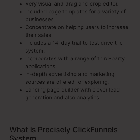
Very visual and drag and drop editor.
Included page templates for a variety of
businesses.
Concentrate on helping users to increase
their sales.
Includes a 14-day trial to test drive the
system.
Incorporates with a range of third-party
applications.
In-depth advertising and marketing
sources are offered for exploring.
Landing page builder with clever lead
generation and also analytics.
What Is Precisely ClickFunnels
System