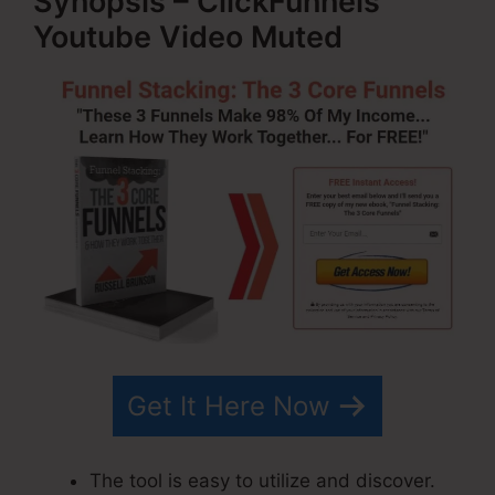
Synopsis – ClickFunnels
Youtube Video Muted
Get It Here Now
The tool is easy to utilize and discover.