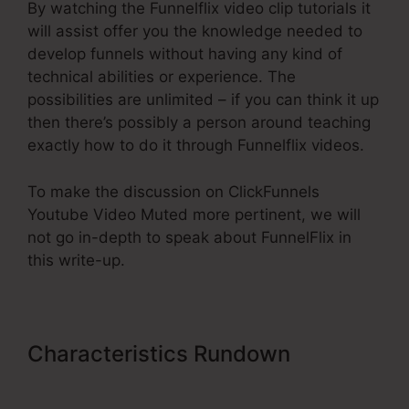
By watching the Funnelflix video clip tutorials it
will assist offer you the knowledge needed to
develop funnels without having any kind of
technical abilities or experience. The
possibilities are unlimited – if you can think it up
then there’s possibly a person around teaching
exactly how to do it through Funnelflix videos.
To make the discussion on ClickFunnels
Youtube Video Muted more pertinent, we will
not go in-depth to speak about FunnelFlix in
this write-up.
Characteristics Rundown
ClickFunnels Youtube Video
Muted