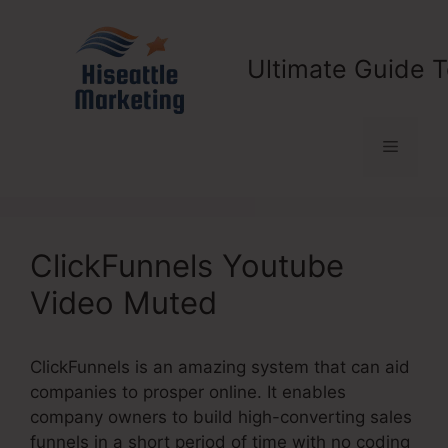
Skip
to
content
Ultimate Guide T
Menu
ClickFunnels Youtube
Video Muted
ClickFunnels is an amazing system that can aid
companies to prosper online. It enables
company owners to build high-converting sales
funnels in a short period of time with no coding