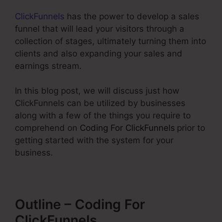
ClickFunnels
has the power to develop a sales
funnel that will lead your visitors through a
collection of stages, ultimately turning them into
clients and also expanding your sales and
earnings stream.
In this blog post, we will discuss just how
ClickFunnels can be utilized by businesses
along with a few of the things you require to
comprehend on
Coding For ClickFunnels
prior to
getting started with the system for your
business.
Outline – Coding For
ClickFunnels