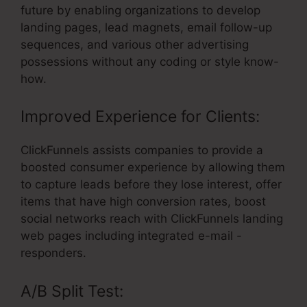
future by enabling organizations to develop
landing pages, lead magnets, email follow-up
sequences, and various other advertising
possessions without any coding or style know-
how.
Improved Experience for Clients:
ClickFunnels assists companies to provide a
boosted consumer experience by allowing them
to capture leads before they lose interest, offer
items that have high conversion rates, boost
social networks reach with ClickFunnels landing
web pages including integrated e-mail -
responders.
A/B Split Test: