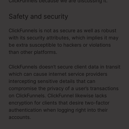
ClickFunnels because we are discussing it.
Safety and security
ClickFunnels is not as secure as well as robust
with its security attributes, which implies it may
be extra susceptible to hackers or violations
than other platforms.
ClickFunnels doesn’t secure client data in transit
which can cause internet service providers
intercepting sensitive details that can
compromise the privacy of a user’s transactions
on ClickFunnels. ClickFunnel likewise lacks
encryption for clients that desire two-factor
authentication when logging right into their
accounts.