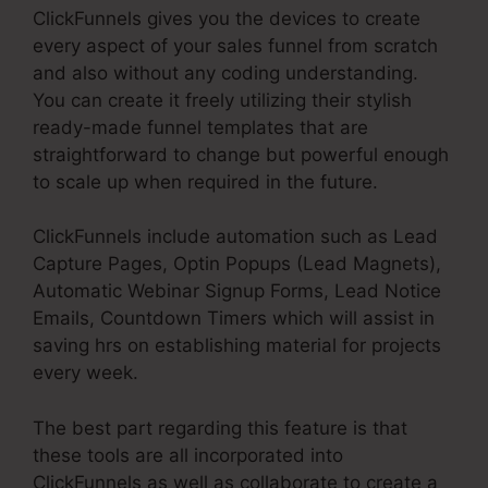
ClickFunnels gives you the devices to create
every aspect of your sales funnel from scratch
and also without any coding understanding.
You can create it freely utilizing their stylish
ready-made funnel templates that are
straightforward to change but powerful enough
to scale up when required in the future.
ClickFunnels include automation such as Lead
Capture Pages, Optin Popups (Lead Magnets),
Automatic Webinar Signup Forms, Lead Notice
Emails, Countdown Timers which will assist in
saving hrs on establishing material for projects
every week.
The best part regarding this feature is that
these tools are all incorporated into
ClickFunnels as well as collaborate to create a