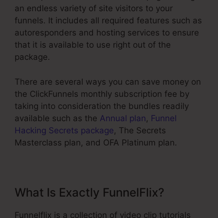
an endless variety of site visitors to your
funnels. It includes all required features such as
autoresponders and hosting services to ensure
that it is available to use right out of the
package.
There are several ways you can save money on
the ClickFunnels monthly subscription fee by
taking into consideration the bundles readily
available such as the
Annual plan
,
Funnel
Hacking Secrets package
, The Secrets
Masterclass plan, and OFA Platinum plan.
What Is Exactly FunnelFlix?
Funnelflix is a collection of video clip tutorials