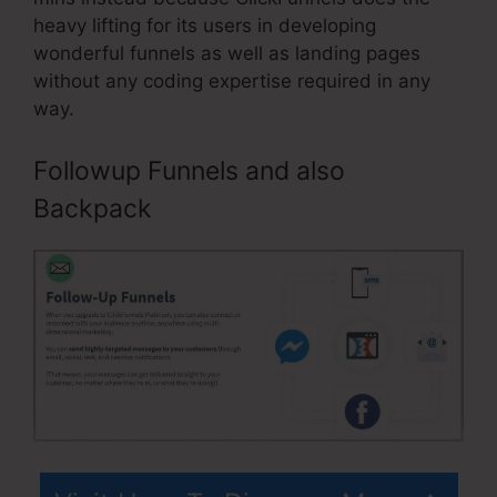
heavy lifting for its users in developing
wonderful funnels as well as landing pages
without any coding expertise required in any
way.
Followup Funnels and also
Backpack