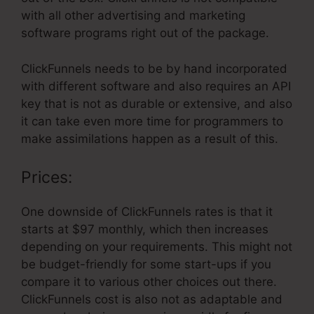
with all other advertising and marketing
software programs right out of the package.
ClickFunnels needs to be by hand incorporated
with different software and also requires an API
key that is not as durable or extensive, and also
it can take even more time for programmers to
make assimilations happen as a result of this.
Prices:
One downside of ClickFunnels rates is that it
starts at $97 monthly, which then increases
depending on your requirements. This might not
be budget-friendly for some start-ups if you
compare it to various other choices out there.
ClickFunnels cost is also not as adaptable and