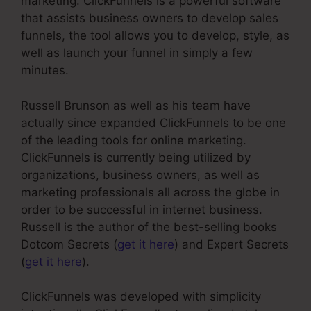
marketing. ClickFunnels is a powerful software
that assists business owners to develop sales
funnels, the tool allows you to develop, style, as
well as launch your funnel in simply a few
minutes.
Russell Brunson as well as his team have
actually since expanded ClickFunnels to be one
of the leading tools for online marketing.
ClickFunnels is currently being utilized by
organizations, business owners, as well as
marketing professionals all across the globe in
order to be successful in internet business.
Russell is the author of the best-selling books
Dotcom Secrets (
get it here
) and Expert Secrets
(
get it here
).
ClickFunnels was developed with simplicity