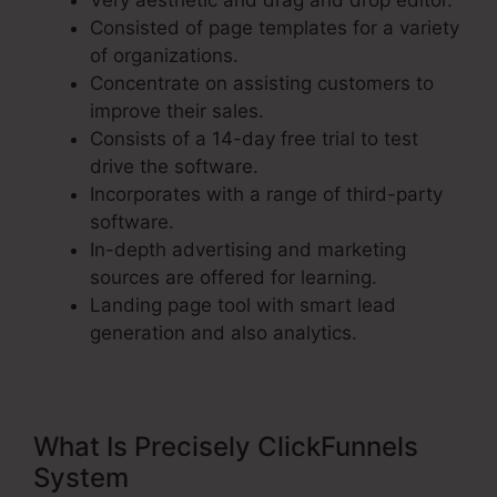
Very aesthetic and drag and drop editor.
Consisted of page templates for a variety
of organizations.
Concentrate on assisting customers to
improve their sales.
Consists of a 14-day free trial to test
drive the software.
Incorporates with a range of third-party
software.
In-depth advertising and marketing
sources are offered for learning.
Landing page tool with smart lead
generation and also analytics.
What Is Precisely ClickFunnels
System