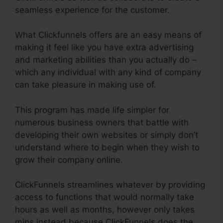
seamless experience for the customer.
What Clickfunnels offers are an easy means of
making it feel like you have extra advertising
and marketing abilities than you actually do –
which any individual with any kind of company
can take pleasure in making use of.
This program has made life simpler for
numerous business owners that battle with
developing their own websites or simply don’t
understand where to begin when they wish to
grow their company online.
ClickFunnels streamlines whatever by providing
access to functions that would normally take
hours as well as months, however only takes
mins instead because ClickFunnels does the