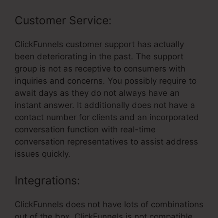
Customer Service:
ClickFunnels customer support has actually
been deteriorating in the past. The support
group is not as receptive to consumers with
inquiries and concerns. You possibly require to
await days as they do not always have an
instant answer. It additionally does not have a
contact number for clients and an incorporated
conversation function with real-time
conversation representatives to assist address
issues quickly.
Integrations:
ClickFunnels does not have lots of combinations
out of the box. ClickFunnels is not compatible