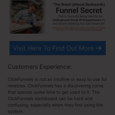
Visit Here To Find Out More
Customers Experience:
ClickFunnels is not as intuitive or easy to use for
newbies. ClickFunnels has a discovering curve
that spends some time to get used to it. The
ClickFunnels dashboard can be hard and
confusing, especially when they first using the
system.