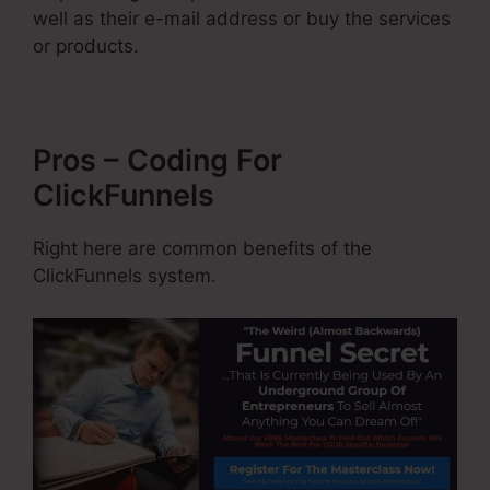
well as their e-mail address or buy the services
or products.
Pros – Coding For
ClickFunnels
Right here are common benefits of the
ClickFunnels system.