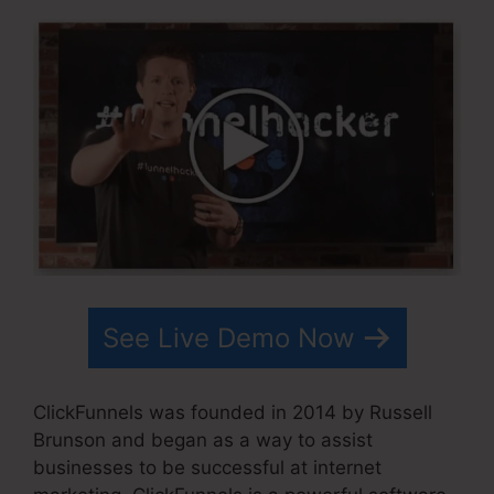
See Live Demo Now
ClickFunnels was founded in 2014 by Russell
Brunson and began as a way to assist
businesses to be successful at internet