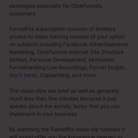
developed especially for ClickFunnels
customers.
FunnelFlix subscription consists of limitless
access to video training courses of your option
on subjects including Facebook Advertisements
Marketing, ClickFunnels Internet Site Structure
Skillset, Personal Development, Motivation,
FunnelHacking Live Recordings, Funnel Scripts
(
try it here
), Copywriting, and more.
The video clips are brief as well as generally
much less than five minutes because it just
speaks about the activity factor that you can
implement in your business.
By watching the Funnelflix video clip tutorials it
will assist offer you the knowledge needed to