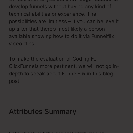
develop funnels without having any kind of
technical abilities or experience. The
possibilities are limitless – if you can believe it
up after that there’s most likely a person
available showing how to do it via Funnelflix
video clips.
To make the evaluation of Coding For
ClickFunnels more pertinent, we will not go in-
depth to speak about FunnelFlix in this blog
post.
Attributes Summary
Coding For
ClickFunnels