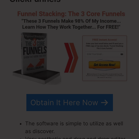
Obtain It Here Now
The software is simple to utilize as well
as discover.