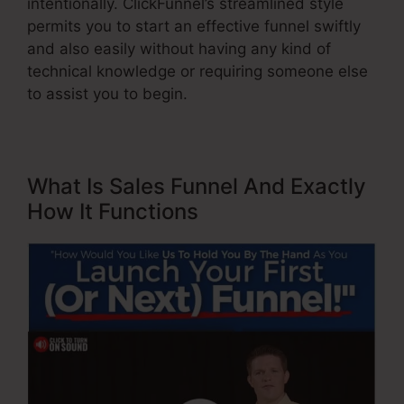
intentionally. ClickFunnel’s streamlined style
permits you to start an effective funnel swiftly
and also easily without having any kind of
technical knowledge or requiring someone else
to assist you to begin.
What Is Sales Funnel And Exactly
How It Functions