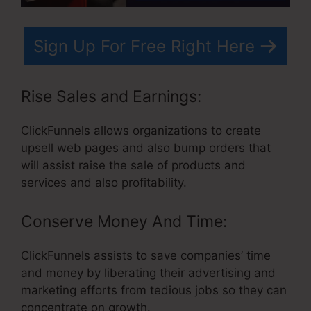
Sign Up For Free Right Here
Rise Sales and Earnings:
ClickFunnels allows organizations to create
upsell web pages and also bump orders that
will assist raise the sale of products and
services and also profitability.
Conserve Money And Time:
ClickFunnels assists to save companies’ time
and money by liberating their advertising and
marketing efforts from tedious jobs so they can
concentrate on growth.