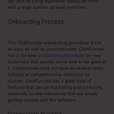
can end up being expensive rapidly for firms
with a large number of team members.
Onboarding Process
Coding For
ClickFunnels
The ClickFunnels onboarding procedure is not
as easy as well as uncomplicated. ClickFunnels
has a complex
onboarding procedure
for new
customers that spends some time to be good at
it. ClickFunnels does not have as several video
tutorials or comprehensive directions for
novices. ClickFunnels has a great deal of
features that can be frustrating and confusing,
especially to new individuals that are simply
getting started with the software.