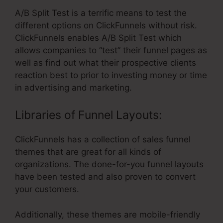
A/B Split Test is a terrific means to test the
different options on ClickFunnels without risk.
ClickFunnels enables A/B Split Test which
allows companies to “test” their funnel pages as
well as find out what their prospective clients
reaction best to prior to investing money or time
in advertising and marketing.
Libraries of Funnel Layouts:
ClickFunnels has a collection of sales funnel
themes that are great for all kinds of
organizations. The done-for-you funnel layouts
have been tested and also proven to convert
your customers.
Additionally, these themes are mobile-friendly