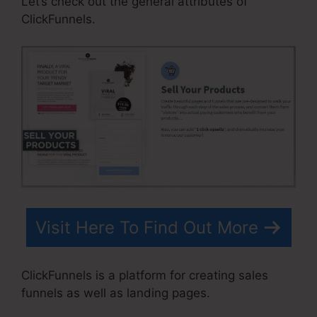
Let’s check out the general attributes of
ClickFunnels.
Visit Here To Find Out More
ClickFunnels is a platform for creating sales
funnels as well as landing pages.