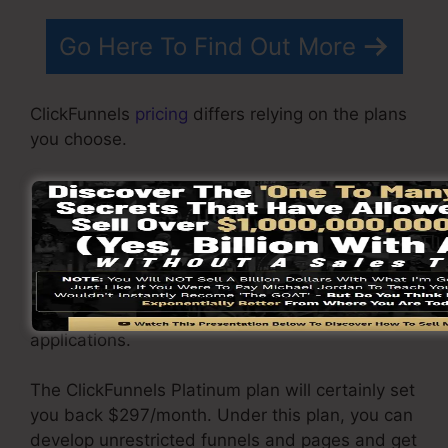
Go Here To Find Out More
ClickFunnels
pricing
differs relying on the plans
you choose.
ClickFunnel Basic package sets you back
$97/month. It consists of 20 funnels and pages
with unlimited contacts as well as is restricted
to only 1 customer per account. It does not
come with an email responder where you
require to integrate with 3rd email software
applications.
The ClickFunnels Platinum plan will certainly set
you back $297/month. Under this plan, you can
develop unrestricted funnels and pages and get