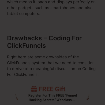
which means it loads and displays perfectly on
other gadgets such as smartphones and also
tablet computers.
Drawbacks – Coding For
ClickFunnels
Right here are some downsides of the
ClickFunnels system that we need to consider
to derive at a meaningful discussion on Coding
For ClickFunnels.