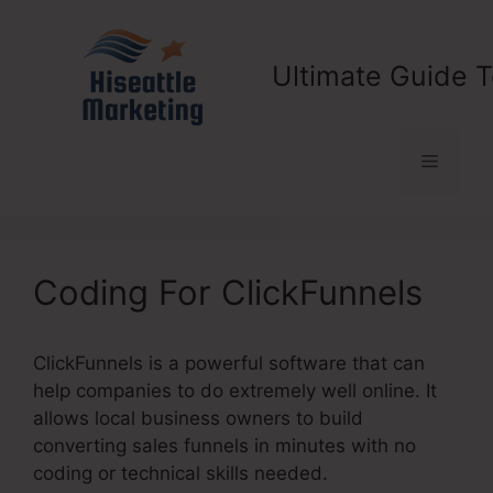
Skip
to
content
Ultimate Guide T
Menu
Coding For ClickFunnels
ClickFunnels is a powerful software that can
help companies to do extremely well online. It
allows local business owners to build
converting sales funnels in minutes with no
coding or technical skills needed.