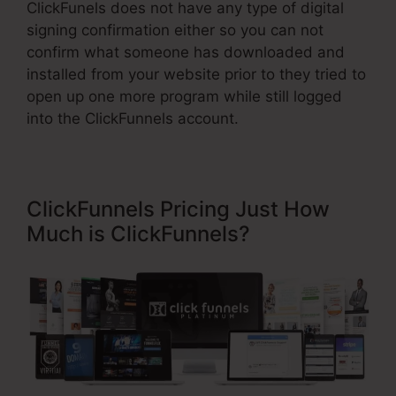
ClickFunels does not have any type of digital
signing confirmation either so you can not
confirm what someone has downloaded and
installed from your website prior to they tried to
open up one more program while still logged
into the ClickFunnels account.
ClickFunnels Pricing Just How
Much is ClickFunnels?