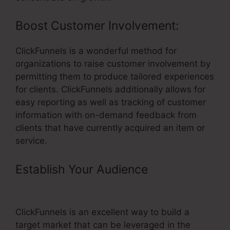
Boost Customer Involvement:
ClickFunnels is a wonderful method for
organizations to raise customer involvement by
permitting them to produce tailored experiences
for clients. ClickFunnels additionally allows for
easy reporting as well as tracking of customer
information with on-demand feedback from
clients that have currently acquired an item or
service.
Establish Your Audience
– Coding
For ClickFunnels
ClickFunnels is an excellent way to build a
target market that can be leveraged in the