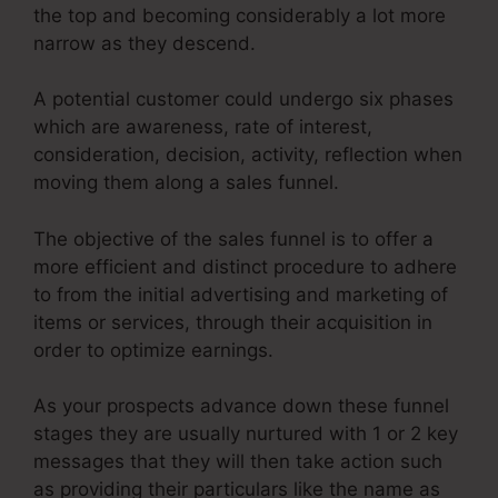
the top and becoming considerably a lot more
narrow as they descend.
A potential customer could undergo six phases
which are awareness, rate of interest,
consideration, decision, activity, reflection when
moving them along a sales funnel.
The objective of the sales funnel is to offer a
more efficient and distinct procedure to adhere
to from the initial advertising and marketing of
items or services, through their acquisition in
order to optimize earnings.
As your prospects advance down these funnel
stages they are usually nurtured with 1 or 2 key
messages that they will then take action such
as providing their particulars like the name as