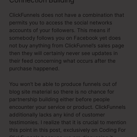
Connection Building
ClickFunnels does not have a combination that
permits you to access the social networks
accounts of your followers. This means if
somebody follows you on Facebook yet does
not buy anything from ClickFunnel’s sales page
then they will certainly never see updates in
their feed concerning what occurs after the
purchase happened.
You won’t be able to produce funnels out of
blog site material so there is no chance for
partnership building either before people
encounter your service or product. ClickFunnels
additionally lacks any kind of customer
testimonies. I realize that it is crucial to mention
this point in this post, exclusively on Coding For