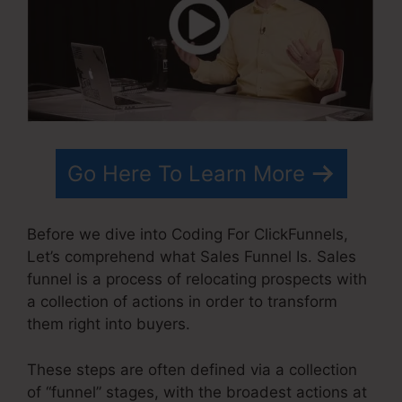
Go Here To Learn More
Before we dive into Coding For ClickFunnels,
Let’s comprehend what Sales Funnel Is. Sales
funnel is a process of relocating prospects with
a collection of actions in order to transform
them right into buyers.
These steps are often defined via a collection
of “funnel” stages, with the broadest actions at