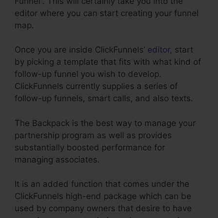
Funnel”. This will certainly take you into the
editor where you can start creating your funnel
map.
Once you are inside ClickFunnels’
editor
, start
by picking a template that fits with what kind of
follow-up funnel you wish to develop.
ClickFunnels currently supplies a series of
follow-up funnels, smart calls, and also texts.
The Backpack is the best way to manage your
partnership program as well as provides
substantially boosted performance for
managing associates.
It is an added function that comes under the
ClickFunnels high-end package which can be
used by company owners that desire to have