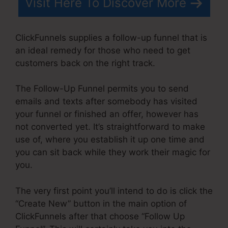
Visit Here To Discover More
ClickFunnels supplies a follow-up funnel that is
an ideal remedy for those who need to get
customers back on the right track.
The Follow-Up Funnel permits you to send
emails and texts after somebody has visited
your funnel or finished an offer, however has
not converted yet. It’s straightforward to make
use of, where you establish it up one time and
you can sit back while they work their magic for
you.
The very first point you’ll intend to do is click the
“Create New” button in the main option of
ClickFunnels after that choose “Follow Up