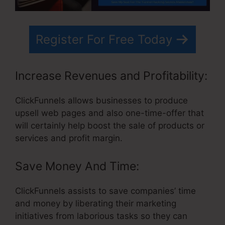
Register For Free Today
Increase Revenues and Profitability:
ClickFunnels allows businesses to produce
upsell web pages and also one-time-offer that
will certainly help boost the sale of products or
services and profit margin.
Save Money And Time:
ClickFunnels assists to save companies’ time
and money by liberating their marketing
initiatives from laborious tasks so they can