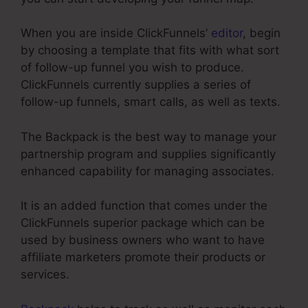
When you are inside ClickFunnels’
editor
, begin
by choosing a template that fits with what sort
of follow-up funnel you wish to produce.
ClickFunnels currently supplies a series of
follow-up funnels, smart calls, as well as texts.
The Backpack is the best way to manage your
partnership program and supplies significantly
enhanced capability for managing associates.
It is an added function that comes under the
ClickFunnels superior package which can be
used by business owners who want to have
affiliate marketers promote their products or
services.