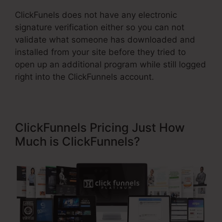
ClickFunels does not have any electronic
signature verification either so you can not
validate what someone has downloaded and
installed from your site before they tried to
open up an additional program while still logged
right into the ClickFunnels account.
ClickFunnels Pricing Just How
Much is ClickFunnels?