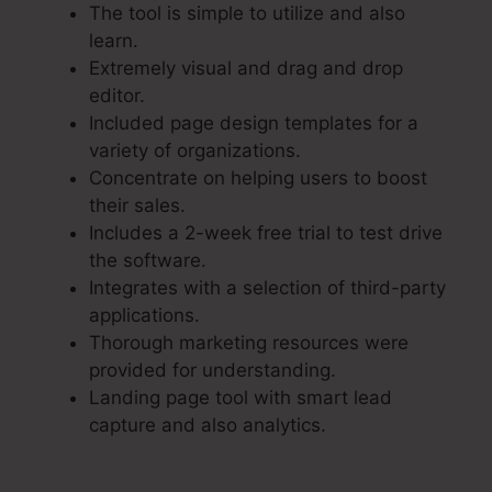
The tool is simple to utilize and also
learn.
Extremely visual and drag and drop
editor.
Included page design templates for a
variety of organizations.
Concentrate on helping users to boost
their sales.
Includes a 2-week free trial to test drive
the software.
Integrates with a selection of third-party
applications.
Thorough marketing resources were
provided for understanding.
Landing page tool with smart lead
capture and also analytics.