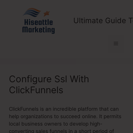
Skip
to
content
Ultimate Guide T
Menu
Configure Ssl With
ClickFunnels
ClickFunnels is an incredible platform that can
help organizations to succeed online. It permits
local business owners to develop high-
converting sales funnels in a short period of