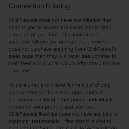
Connection Building
ClickFunnels does not have assimilation that
permits you to access the social media sites
accounts of your fans. This indicates if
someone follows you on Facebook however
does not purchase anything from ClickFunnel’s
sales page then they will never see updates in
their feed about what occurs after the purchase
occurred.
You are unable to create funnels out of blog
web content so there is no opportunity for
partnership building either prior to individuals
encounter your product and services.
ClickFunnels likewise does not have any kind of
customer testimonials. I find that it is vital to
highlight this factor in this article, especially on