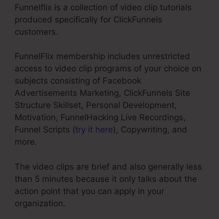
Funnelflix is a collection of video clip tutorials
produced specifically for ClickFunnels
customers.
FunnelFlix membership includes unrestricted
access to video clip programs of your choice on
subjects consisting of Facebook
Advertisements Marketing, ClickFunnels Site
Structure Skillset, Personal Development,
Motivation, FunnelHacking Live Recordings,
Funnel Scripts (
try it here
), Copywriting, and
more.
The video clips are brief and also generally less
than 5 minutes because it only talks about the
action point that you can apply in your
organization.