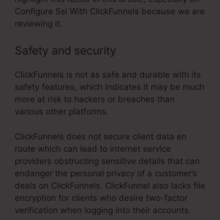
Configure Ssl With ClickFunnels because we are
reviewing it.
Safety and security
ClickFunnels is not as safe and durable with its
safety features, which indicates it may be much
more at risk to hackers or breaches than
various other platforms.
ClickFunnels does not secure client data en
route which can lead to internet service
providers obstructing sensitive details that can
endanger the personal privacy of a customer’s
deals on ClickFunnels. ClickFunnel also lacks file
encryption for clients who desire two-factor
verification when logging into their accounts.