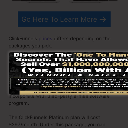
Go Here To Learn More
ClickFunnels
prices
differs depending on the
packages you pick.
ClickFunnel Basic package is priced at
$97/month. It consists of 20 funnels and pages
with unlimited contacts and also is limited to
only 1 customer per account. It does not come
with an email responder where you require to
incorporate with third-party e-mail software
program.
The ClickFunnels Platinum plan will cost
$297/month. Under this package, you can