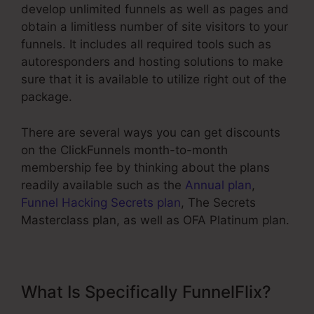
develop unlimited funnels as well as pages and
obtain a limitless number of site visitors to your
funnels. It includes all required tools such as
autoresponders and hosting solutions to make
sure that it is available to utilize right out of the
package.
There are several ways you can get discounts
on the ClickFunnels month-to-month
membership fee by thinking about the plans
readily available such as the
Annual plan
,
Funnel Hacking Secrets plan
, The Secrets
Masterclass plan, as well as OFA Platinum plan.
What Is Specifically FunnelFlix?