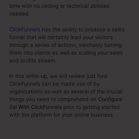
time with no coding or technical abilities
needed.
ClickFunnels
has the ability to produce a sales
funnel that will certainly lead your visitors
through a series of actions, inevitably turning
them into clients as well as scaling your sales
and profits stream.
In this write-up, we will review just how
ClickFunnels can be made use of by
organizations as well as several of the crucial
things you need to comprehend on
Configure
Ssl With ClickFunnels
prior to getting started
with the platform for your online business.