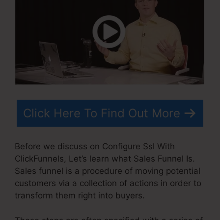
Click Here To Find Out More
Before we discuss on Configure Ssl With
ClickFunnels, Let’s learn what Sales Funnel Is.
Sales funnel is a procedure of moving potential
customers via a collection of actions in order to
transform them right into buyers.