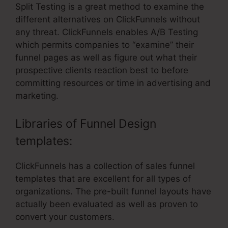
Split Testing is a great method to examine the
different alternatives on ClickFunnels without
any threat. ClickFunnels enables A/B Testing
which permits companies to “examine” their
funnel pages as well as figure out what their
prospective clients reaction best to before
committing resources or time in advertising and
marketing.
Libraries of Funnel Design
templates:
ClickFunnels has a collection of sales funnel
templates that are excellent for all types of
organizations. The pre-built funnel layouts have
actually been evaluated as well as proven to
convert your customers.