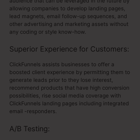
audience that can be leveraged in the future by
allowing companies to develop landing pages,
lead magnets, email follow-up sequences, and
other advertising and marketing assets without
any coding or style know-how.
Superior Experience for Customers:
ClickFunnels assists businesses to offer a
boosted client experience by permitting them to
generate leads prior to they lose interest,
recommend products that have high conversion
possibilities, rise social media coverage with
ClickFunnels landing pages including integrated
email -responders.
A/B Testing: