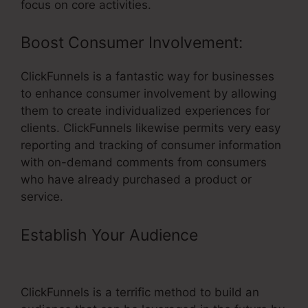
focus on core activities.
Boost Consumer Involvement:
ClickFunnels is a fantastic way for businesses
to enhance consumer involvement by allowing
them to create individualized experiences for
clients. ClickFunnels likewise permits very easy
reporting and tracking of consumer information
with on-demand comments from consumers
who have already purchased a product or
service.
Establish Your Audience
– Configure
Ssl With ClickFunnels
ClickFunnels is a terrific method to build an