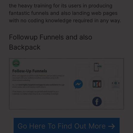
the heavy training for its users in producing
fantastic funnels and also landing web pages
with no coding knowledge required in any way.
Followup Funnels and also
Backpack
Go Here To Find Out More