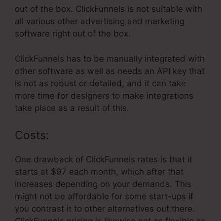
out of the box. ClickFunnels is not suitable with
all various other advertising and marketing
software right out of the box.
ClickFunnels has to be manually integrated with
other software as well as needs an API key that
is not as robust or detailed, and it can take
more time for designers to make integrations
take place as a result of this.
Costs:
One drawback of ClickFunnels rates is that it
starts at $97 each month, which after that
increases depending on your demands. This
might not be affordable for some start-ups if
you contrast it to other alternatives out there.