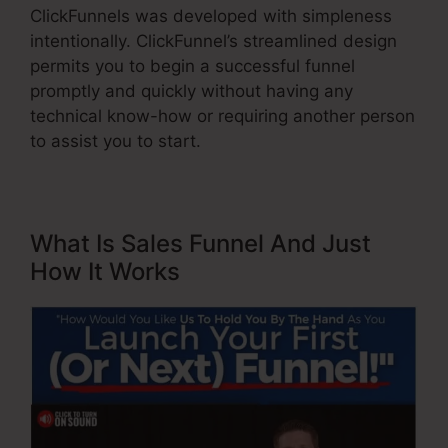
ClickFunnels was developed with simpleness
intentionally. ClickFunnel’s streamlined design
permits you to begin a successful funnel
promptly and quickly without having any
technical know-how or requiring another person
to assist you to start.
What Is Sales Funnel And Just
How It Works