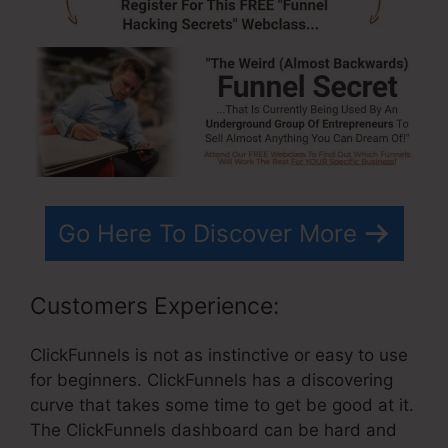
Go Here To Discover More
Customers Experience:
ClickFunnels is not as instinctive or easy to use
for beginners. ClickFunnels has a discovering
curve that takes some time to get be good at it.
The ClickFunnels dashboard can be hard and