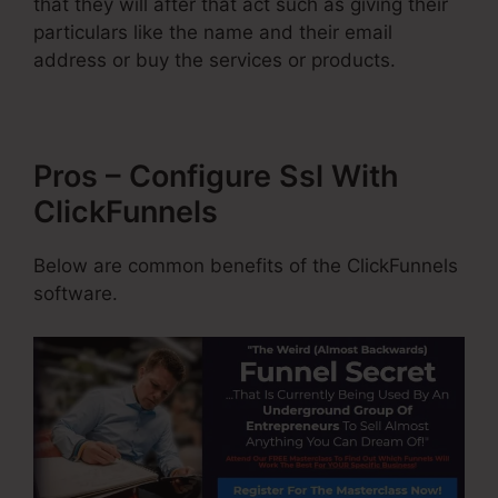
that they will after that act such as giving their
particulars like the name and their email
address or buy the services or products.
Pros – Configure Ssl With
ClickFunnels
Below are common benefits of the ClickFunnels
software.