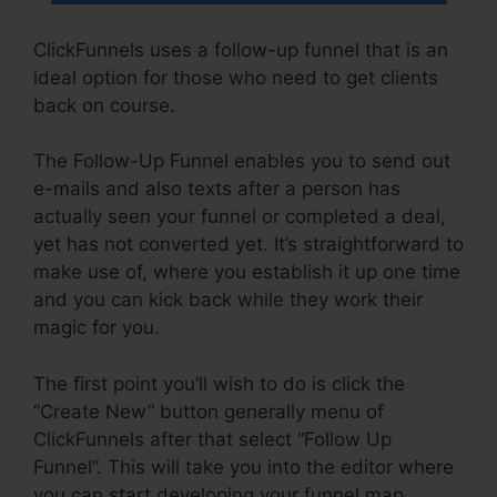
ClickFunnels uses a follow-up funnel that is an
ideal option for those who need to get clients
back on course.
The Follow-Up Funnel enables you to send out
e-mails and also texts after a person has
actually seen your funnel or completed a deal,
yet has not converted yet. It’s straightforward to
make use of, where you establish it up one time
and you can kick back while they work their
magic for you.
The first point you’ll wish to do is click the
“Create New” button generally menu of
ClickFunnels after that select “Follow Up
Funnel”. This will take you into the editor where
you can start developing your funnel map.