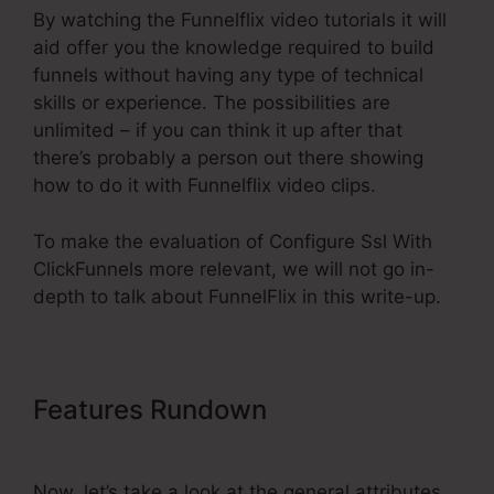
By watching the Funnelflix video tutorials it will
aid offer you the knowledge required to build
funnels without having any type of technical
skills or experience. The possibilities are
unlimited – if you can think it up after that
there’s probably a person out there showing
how to do it with Funnelflix video clips.
To make the evaluation of Configure Ssl With
ClickFunnels more relevant, we will not go in-
depth to talk about FunnelFlix in this write-up.
Features Rundown
Configure Ssl
With ClickFunnels
Now, let’s take a look at the general attributes