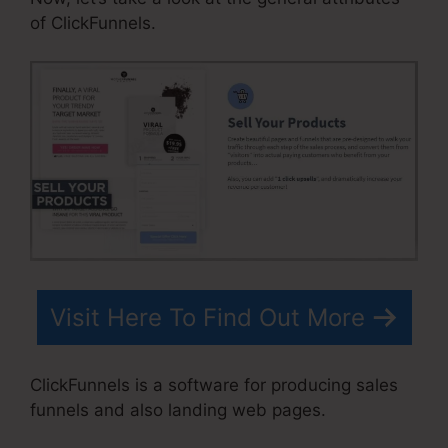
of ClickFunnels.
Visit Here To Find Out More
ClickFunnels is a software for producing sales
funnels and also landing web pages.