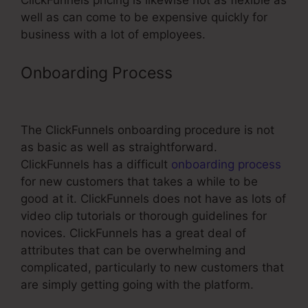
ClickFunnels pricing is likewise not as flexible as
well as can come to be expensive quickly for
business with a lot of employees.
Onboarding Process
Configure Ssl
With ClickFunnels
The ClickFunnels onboarding procedure is not
as basic as well as straightforward.
ClickFunnels has a difficult
onboarding process
for new customers that takes a while to be
good at it. ClickFunnels does not have as lots of
video clip tutorials or thorough guidelines for
novices. ClickFunnels has a great deal of
attributes that can be overwhelming and
complicated, particularly to new customers that
are simply getting going with the platform.