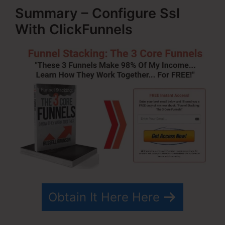
Summary – Configure Ssl
With ClickFunnels
Obtain It Here Here