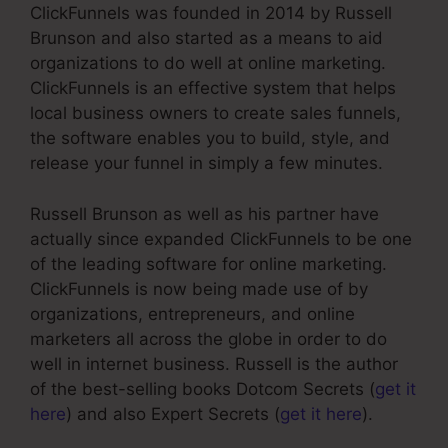
ClickFunnels was founded in 2014 by Russell
Brunson and also started as a means to aid
organizations to do well at online marketing.
ClickFunnels is an effective system that helps
local business owners to create sales funnels,
the software enables you to build, style, and
release your funnel in simply a few minutes.
Russell Brunson as well as his partner have
actually since expanded ClickFunnels to be one
of the leading software for online marketing.
ClickFunnels is now being made use of by
organizations, entrepreneurs, and online
marketers all across the globe in order to do
well in internet business. Russell is the author
of the best-selling books Dotcom Secrets (
get it
here
) and also Expert Secrets (
get it here
).