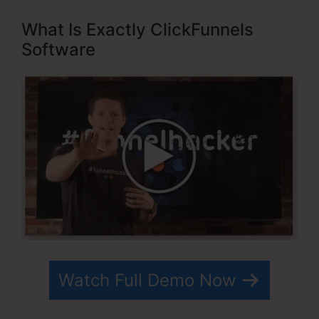
What Is Exactly ClickFunnels
Software
Watch Full Demo Now