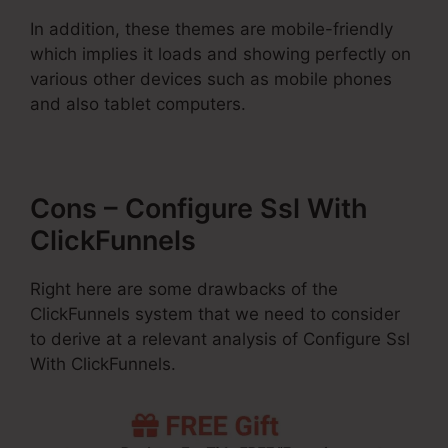
In addition, these themes are mobile-friendly
which implies it loads and showing perfectly on
various other devices such as mobile phones
and also tablet computers.
Cons – Configure Ssl With
ClickFunnels
Right here are some drawbacks of the
ClickFunnels system that we need to consider
to derive at a relevant analysis of Configure Ssl
With ClickFunnels.