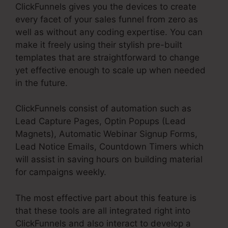
ClickFunnels gives you the devices to create
every facet of your sales funnel from zero as
well as without any coding expertise. You can
make it freely using their stylish pre-built
templates that are straightforward to change
yet effective enough to scale up when needed
in the future.
ClickFunnels consist of automation such as
Lead Capture Pages, Optin Popups (Lead
Magnets), Automatic Webinar Signup Forms,
Lead Notice Emails, Countdown Timers which
will assist in saving hours on building material
for campaigns weekly.
The most effective part about this feature is
that these tools are all integrated right into
ClickFunnels and also interact to develop a