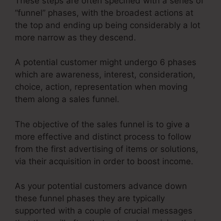
These steps are often specified with a series of
“funnel” phases, with the broadest actions at
the top and ending up being considerably a lot
more narrow as they descend.
A potential customer might undergo 6 phases
which are awareness, interest, consideration,
choice, action, representation when moving
them along a sales funnel.
The objective of the sales funnel is to give a
more effective and distinct process to follow
from the first advertising of items or solutions,
via their acquisition in order to boost income.
As your potential customers advance down
these funnel phases they are typically
supported with a couple of crucial messages