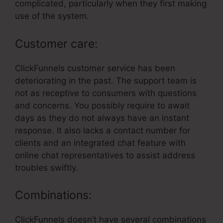
complicated, particularly when they first making
use of the system.
Customer care:
ClickFunnels customer service has been
deteriorating in the past. The support team is
not as receptive to consumers with questions
and concerns. You possibly require to await
days as they do not always have an instant
response. It also lacks a contact number for
clients and an integrated chat feature with
online chat representatives to assist address
troubles swiftly.
Combinations:
ClickFunnels doesn’t have several combinations