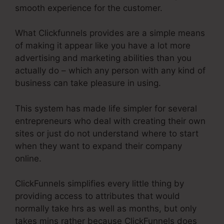
smooth experience for the customer.
What Clickfunnels provides are a simple means
of making it appear like you have a lot more
advertising and marketing abilities than you
actually do – which any person with any kind of
business can take pleasure in using.
This system has made life simpler for several
entrepreneurs who deal with creating their own
sites or just do not understand where to start
when they want to expand their company
online.
ClickFunnels simplifies every little thing by
providing access to attributes that would
normally take hrs as well as months, but only
takes mins rather because ClickFunnels does