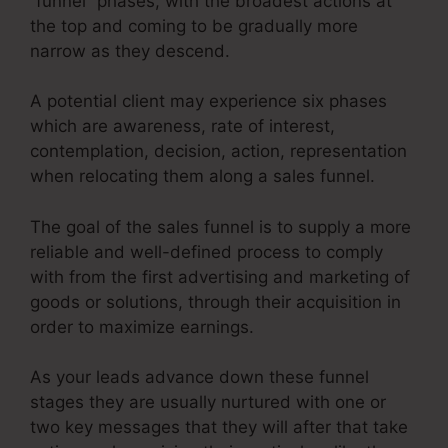
“funnel” phases, with the broadest actions at
the top and coming to be gradually more
narrow as they descend.
A potential client may experience six phases
which are awareness, rate of interest,
contemplation, decision, action, representation
when relocating them along a sales funnel.
The goal of the sales funnel is to supply a more
reliable and well-defined process to comply
with from the first advertising and marketing of
goods or solutions, through their acquisition in
order to maximize earnings.
As your leads advance down these funnel
stages they are usually nurtured with one or
two key messages that they will after that take