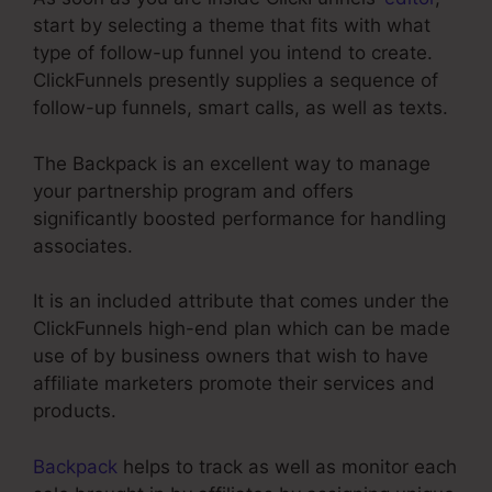
start by selecting a theme that fits with what
type of follow-up funnel you intend to create.
ClickFunnels presently supplies a sequence of
follow-up funnels, smart calls, as well as texts.
The Backpack is an excellent way to manage
your partnership program and offers
significantly boosted performance for handling
associates.
It is an included attribute that comes under the
ClickFunnels high-end plan which can be made
use of by business owners that wish to have
affiliate marketers promote their services and
products.
Backpack
helps to track as well as monitor each