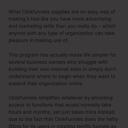
What Clickfunnels supplies are an easy way of
making it feel like you have more advertising
and marketing skills than you really do – which
anyone with any type of organization can take
pleasure in making use of.
This program has actually made life simpler for
several business owners who struggle with
building their own internet sites or simply don’t
understand where to begin when they want to
expand their organization online.
ClickFunnels simplifies whatever by providing
access to functions that would normally take
hours and months, yet just takes mins instead
due to the fact that ClickFunnels does the hefty
lifting for its users in creating terrific funnels as