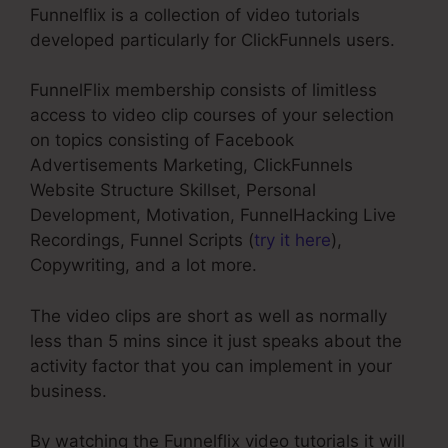
Funnelflix is a collection of video tutorials
developed particularly for ClickFunnels users.
FunnelFlix membership consists of limitless
access to video clip courses of your selection
on topics consisting of Facebook
Advertisements Marketing, ClickFunnels
Website Structure Skillset, Personal
Development, Motivation, FunnelHacking Live
Recordings, Funnel Scripts (
try it here
),
Copywriting, and a lot more.
The video clips are short as well as normally
less than 5 mins since it just speaks about the
activity factor that you can implement in your
business.
By watching the Funnelflix video tutorials it will