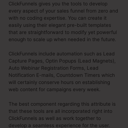
ClickFunnels gives you the tools to develop
every aspect of your sales funnel from zero and
with no coding expertise. You can create it
easily using their elegant pre-built templates
that are straightforward to modify yet powerful
enough to scale up when needed in the future.
ClickFunnels include automation such as Lead
Capture Pages, Optin Popups (Lead Magnets),
Auto Webinar Registration Forms, Lead
Notification E-mails, Countdown Timers which
will certainly conserve hours on establishing
web content for campaigns every week.
The best component regarding this attribute is
that these tools are all incorporated right into
ClickFunnels as well as work together to
develop a seamless experience for the user.