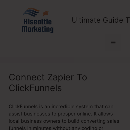
Skip
to
content
Ultimate Guide T
Menu
Connect Zapier To
ClickFunnels
ClickFunnels is an incredible system that can
assist businesses to prosper online. It allows
local business owners to build converting sales
funnels in minutes without any coding or