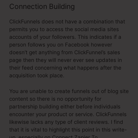
Connection Building
ClickFunnels does not have a combination that
permits you to access the social media sites
accounts of your followers. This indicates if a
person follows you on Facebook however
doesn’t get anything from ClickFunnel’s sales
page then they will never ever see updates in
their feed concerning what happens after the
acquisition took place.
You are unable to create funnels out of blog site
content so there is no opportunity for
partnership building either before individuals
encounter your product or service. ClickFunnels
likewise lacks any type of client reviews. I find
that it is vital to highlight this point in this write-
up, especially on Connect Zapier To