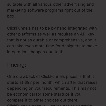
suitable with all various other advertising and
marketing software programs right out of the
box.
ClickFunnels has to be by hand integrated with
other platforms as well as requires an API key
that is not as durable or comprehensive, and it
can take even more time for designers to make
integrations happen due to this.
Pricing:
One drawback of ClickFunnels prices is that it
starts at $97 per month, which after that raises
depending on your requirements. This may not
be economical for some startups if you
compare it to other choices out there.