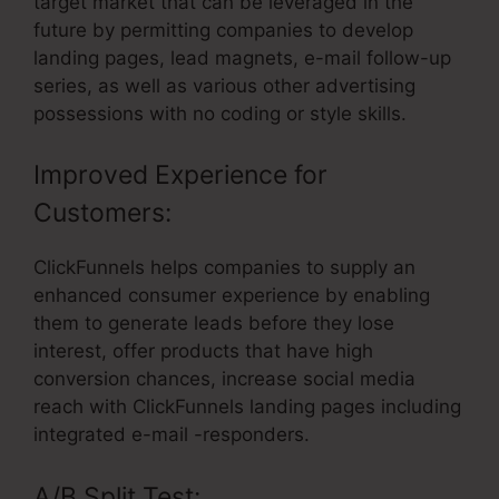
target market that can be leveraged in the
future by permitting companies to develop
landing pages, lead magnets, e-mail follow-up
series, as well as various other advertising
possessions with no coding or style skills.
Improved Experience for
Customers:
ClickFunnels helps companies to supply an
enhanced consumer experience by enabling
them to generate leads before they lose
interest, offer products that have high
conversion chances, increase social media
reach with ClickFunnels landing pages including
integrated e-mail -responders.
A/B Split Test: