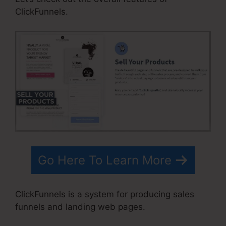
ClickFunnels.
Go Here To Learn More
ClickFunnels is a system for producing sales
funnels and landing web pages.