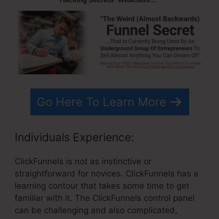
Go Here To Learn More
Individuals Experience:
ClickFunnels is not as instinctive or
straightforward for novices. ClickFunnels has a
learning contour that takes some time to get
familiar with it. The ClickFunnels control panel
can be challenging and also complicated,