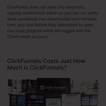
ClickFunels does not have any electronic
signing confirmation either so you can not verify
what somebody has downloaded and installed
from your site before they attempted to open
one more program while still logged into the
ClickFunnels account.
ClickFunnels Costs Just How
Much is ClickFunnels?