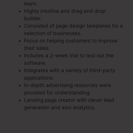
learn.
Highly intuitive and drag and drop
builder.
Consisted of page design templates for a
selection of businesses.
Focus on helping customers to improve
their sales.
Includes a 2-week trial to test out the
software.
Integrates with a variety of third-party
applications.
In-depth advertising resources were
provided for understanding.
Landing page creator with clever lead
generation and also analytics.