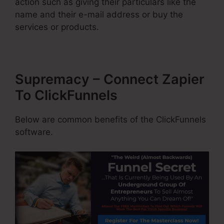
action such as giving their particulars like the
name and their e-mail address or buy the
services or products.
Supremacy – Connect Zapier
To ClickFunnels
Below are common benefits of the ClickFunnels
software.