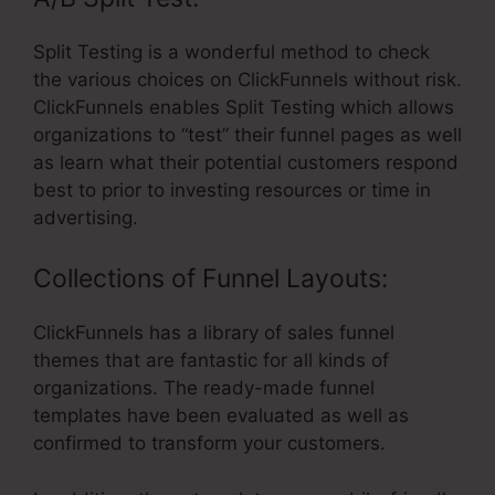
Split Testing is a wonderful method to check
the various choices on ClickFunnels without risk.
ClickFunnels enables Split Testing which allows
organizations to “test” their funnel pages as well
as learn what their potential customers respond
best to prior to investing resources or time in
advertising.
Collections of Funnel Layouts:
ClickFunnels has a library of sales funnel
themes that are fantastic for all kinds of
organizations. The ready-made funnel
templates have been evaluated as well as
confirmed to transform your customers.