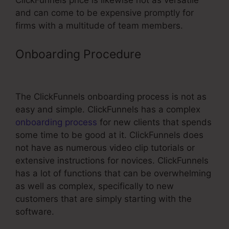
ClickFunnels price is likewise not as versatile
and can come to be expensive promptly for
firms with a multitude of team members.
Onboarding Procedure
Connect
Zapier To ClickFunnels
The ClickFunnels onboarding process is not as
easy and simple. ClickFunnels has a complex
onboarding process
for new clients that spends
some time to be good at it. ClickFunnels does
not have as numerous video clip tutorials or
extensive instructions for novices. ClickFunnels
has a lot of functions that can be overwhelming
as well as complex, specifically to new
customers that are simply starting with the
software.