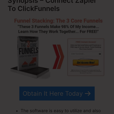
Synopsis – Connect Zapier
To ClickFunnels
Obtain It Here Today
The software is easy to utilize and also