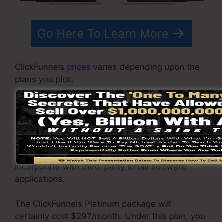
Go Here To Learn More
ClickFunnels
prices
varies depending upon the
plans you pick.
ClickFunnel Basic plan sets you back
$97/month. It includes 20 funnels and pages
with unlimited contacts and also is limited to
just 1 user per account. It does not come with
an e-mail responder where you require to
incorporate with third-party email software
applications.
The ClickFunnels Platinum package will
certainly cost $297/month. Under this plan, you