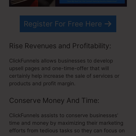
Register For Free Here
Rise Revenues and Profitability:
ClickFunnels allows businesses to develop
upsell pages and one-time-offer that will
certainly help increase the sale of services or
products and profit margin.
Conserve Money And Time:
ClickFunnels assists to conserve businesses’
time and money by maximizing their marketing
efforts from tedious tasks so they can focus on