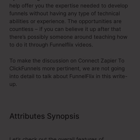
help offer you the expertise needed to develop
funnels without having any type of technical
abilities or experience. The opportunities are
countless – if you can believe it up after that
there’s possibly someone around teaching how
to do it through Funnelflix videos.
To make the discussion on Connect Zapier To
ClickFunnels more pertinent, we are not going
into detail to talk about FunnelFlix in this write-
up.
Attributes Synopsis
Connect
Zapier To ClickFunnels
Let’s check out the overall features of