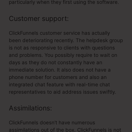
particularly when they first using the software.
Customer support:
ClickFunnels customer service has actually
been deteriorating recently. The helpdesk group
is not as responsive to clients with questions
and problems. You possibly require to wait on
days as they do not constantly have an
immediate solution. It also does not have a
phone number for customers and also an
integrated chat feature with real-time chat
representatives to aid address issues swiftly.
Assimilations:
ClickFunnels doesn’t have numerous
assimilations out of the box. ClickFunnels is not