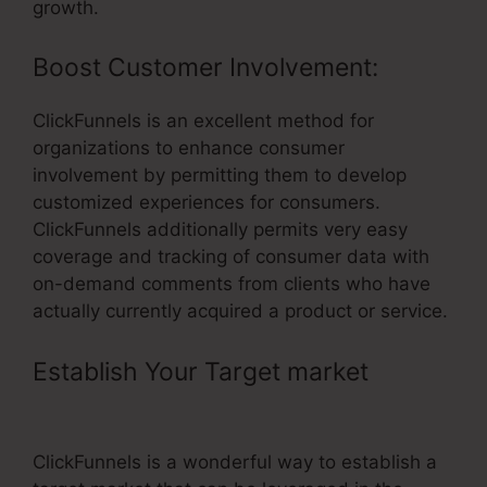
growth.
Boost Customer Involvement:
ClickFunnels is an excellent method for
organizations to enhance consumer
involvement by permitting them to develop
customized experiences for consumers.
ClickFunnels additionally permits very easy
coverage and tracking of consumer data with
on-demand comments from clients who have
actually currently acquired a product or service.
Establish Your Target market
–
Connect Zapier To ClickFunnels
ClickFunnels is a wonderful way to establish a