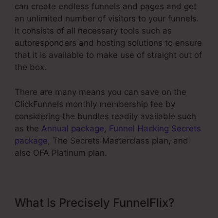
can create endless funnels and pages and get
an unlimited number of visitors to your funnels.
It consists of all necessary tools such as
autoresponders and hosting solutions to ensure
that it is available to make use of straight out of
the box.
There are many means you can save on the
ClickFunnels monthly membership fee by
considering the bundles readily available such
as the
Annual package
,
Funnel Hacking Secrets
package
, The Secrets Masterclass plan, and
also OFA Platinum plan.
What Is Precisely FunnelFlix?