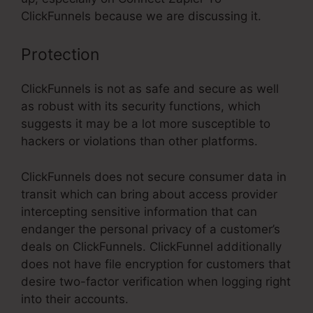
ClickFunnels because we are discussing it.
Protection
ClickFunnels is not as safe and secure as well
as robust with its security functions, which
suggests it may be a lot more susceptible to
hackers or violations than other platforms.
ClickFunnels does not secure consumer data in
transit which can bring about access provider
intercepting sensitive information that can
endanger the personal privacy of a customer’s
deals on ClickFunnels. ClickFunnel additionally
does not have file encryption for customers that
desire two-factor verification when logging right
into their accounts.