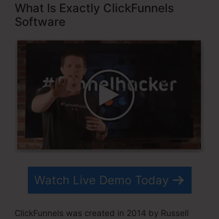
What Is Exactly ClickFunnels
Software
Watch Live Demo Today
ClickFunnels was created in 2014 by Russell