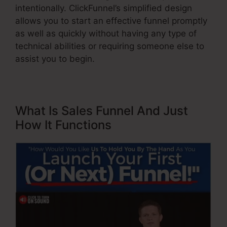
intentionally. ClickFunnel’s simplified design
allows you to start an effective funnel promptly
as well as quickly without having any type of
technical abilities or requiring someone else to
assist you to begin.
What Is Sales Funnel And Just
How It Functions