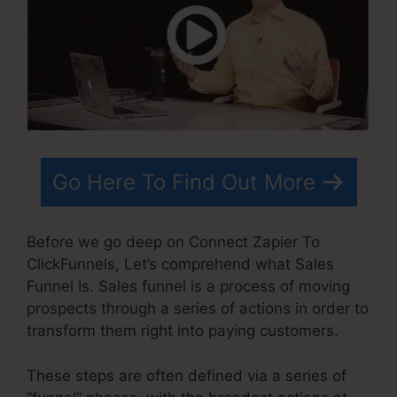
Go Here To Find Out More
Before we go deep on Connect Zapier To
ClickFunnels, Let’s comprehend what Sales
Funnel Is. Sales funnel is a process of moving
prospects through a series of actions in order to
transform them right into paying customers.
These steps are often defined via a series of