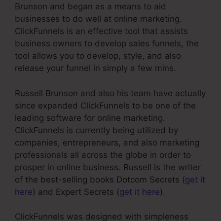
Brunson and began as a means to aid
businesses to do well at online marketing.
ClickFunnels is an effective tool that assists
business owners to develop sales funnels, the
tool allows you to develop, style, and also
release your funnel in simply a few mins.
Russell Brunson and also his team have actually
since expanded ClickFunnels to be one of the
leading software for online marketing.
ClickFunnels is currently being utilized by
companies, entrepreneurs, and also marketing
professionals all across the globe in order to
prosper in online business. Russell is the writer
of the best-selling books Dotcom Secrets (
get it
here
) and Expert Secrets (
get it here
).
ClickFunnels was designed with simpleness