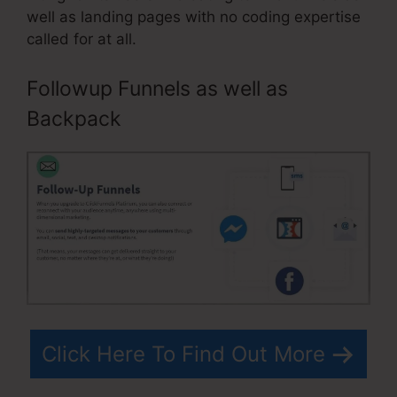
well as landing pages with no coding expertise
called for at all.
Followup Funnels as well as
Backpack
Click Here To Find Out More