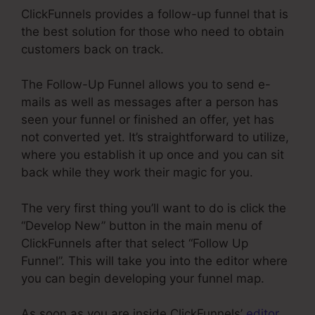
ClickFunnels provides a follow-up funnel that is
the best solution for those who need to obtain
customers back on track.
The Follow-Up Funnel allows you to send e-
mails as well as messages after a person has
seen your funnel or finished an offer, yet has
not converted yet. It’s straightforward to utilize,
where you establish it up once and you can sit
back while they work their magic for you.
The very first thing you’ll want to do is click the
“Develop New” button in the main menu of
ClickFunnels after that select “Follow Up
Funnel”. This will take you into the editor where
you can begin developing your funnel map.
As soon as you are inside ClickFunnels’
editor
,