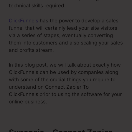
technical skills required.
ClickFunnels
has the power to develop a sales
funnel that will certainly lead your site visitors
via a series of stages, eventually converting
them into customers and also scaling your sales
and profits stream.
In this blog post, we will talk about exactly how
ClickFunnels can be used by companies along
with some of the crucial things you require to
understand on
Connect Zapier To
ClickFunnels
prior to using the software for your
online business.