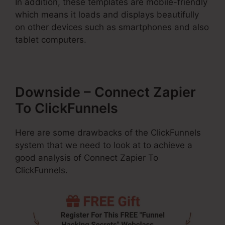
In addition, these templates are mobile-friendly
which means it loads and displays beautifully
on other devices such as smartphones and also
tablet computers.
Downside – Connect Zapier
To ClickFunnels
Here are some drawbacks of the ClickFunnels
system that we need to look at to achieve a
good analysis of Connect Zapier To
ClickFunnels.