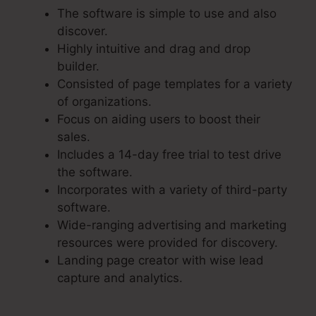
The software is simple to use and also
discover.
Highly intuitive and drag and drop
builder.
Consisted of page templates for a variety
of organizations.
Focus on aiding users to boost their
sales.
Includes a 14-day free trial to test drive
the software.
Incorporates with a variety of third-party
software.
Wide-ranging advertising and marketing
resources were provided for discovery.
Landing page creator with wise lead
capture and analytics.