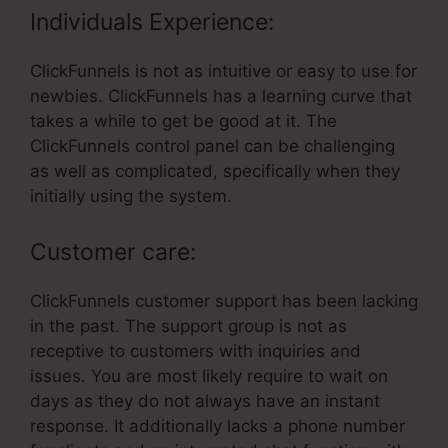
Individuals Experience:
ClickFunnels is not as intuitive or easy to use for
newbies. ClickFunnels has a learning curve that
takes a while to get be good at it. The
ClickFunnels control panel can be challenging
as well as complicated, specifically when they
initially using the system.
Customer care:
ClickFunnels customer support has been lacking
in the past. The support group is not as
receptive to customers with inquiries and
issues. You are most likely require to wait on
days as they do not always have an instant
response. It additionally lacks a phone number