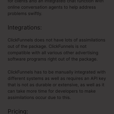
for clients and an integrated chat function with
online conversation agents to help address
problems swiftly.
Integrations:
ClickFunnels does not have lots of assimilations
out of the package. ClickFunnels is not
compatible with all various other advertising
software programs right out of the package.
ClickFunnels has to be manually integrated with
different systems as well as requires an API key
that is not as durable or extensive, as well as it
can take more time for developers to make
assimilations occur due to this.
Pricing: