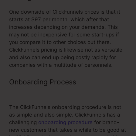
One downside of ClickFunnels prices is that it
starts at $97 per month, which after that
increases depending on your demands. This
may not be inexpensive for some start-ups if
you compare it to other choices out there.
ClickFunnels pricing is likewise not as versatile
and also can end up being costly rapidly for
companies with a multitude of personnels.
Onboarding Process
Connecting
Membership Pages In ClickFunnels
The ClickFunnels onboarding procedure is not
as simple and also simple. ClickFunnels has a
challenging
onboarding procedure
for brand-
new customers that takes a while to be good at