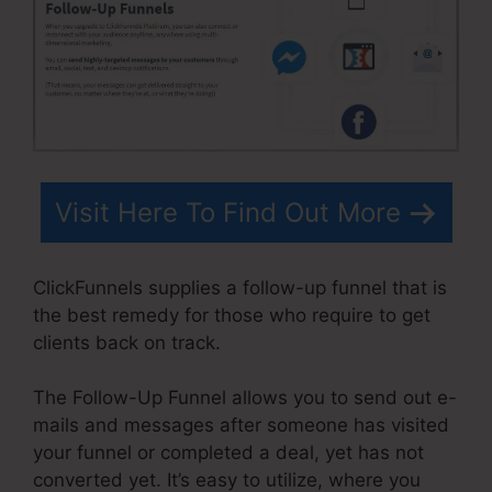
Visit Here To Find Out More
ClickFunnels supplies a follow-up funnel that is
the best remedy for those who require to get
clients back on track.
The Follow-Up Funnel allows you to send out e-
mails and messages after someone has visited
your funnel or completed a deal, yet has not
converted yet. It’s easy to utilize, where you