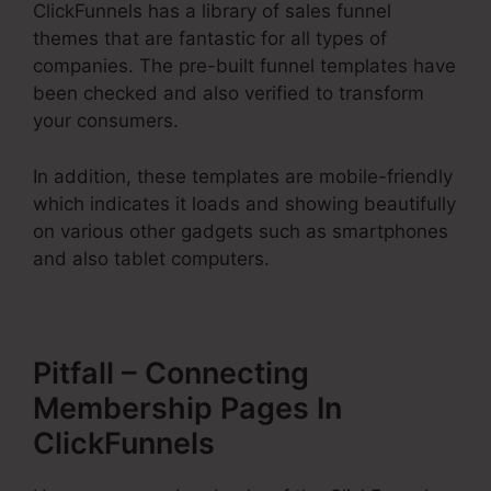
ClickFunnels has a library of sales funnel
themes that are fantastic for all types of
companies. The pre-built funnel templates have
been checked and also verified to transform
your consumers.
In addition, these templates are mobile-friendly
which indicates it loads and showing beautifully
on various other gadgets such as smartphones
and also tablet computers.
Pitfall – Connecting
Membership Pages In
ClickFunnels