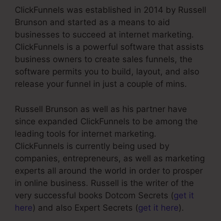
ClickFunnels was established in 2014 by Russell
Brunson and started as a means to aid
businesses to succeed at internet marketing.
ClickFunnels is a powerful software that assists
business owners to create sales funnels, the
software permits you to build, layout, and also
release your funnel in just a couple of mins.
Russell Brunson as well as his partner have
since expanded ClickFunnels to be among the
leading tools for internet marketing.
ClickFunnels is currently being used by
companies, entrepreneurs, as well as marketing
experts all around the world in order to prosper
in online business. Russell is the writer of the
very successful books Dotcom Secrets (
get it
here
) and also Expert Secrets (
get it here
).