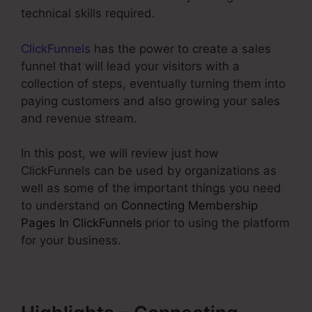
technical skills required.
ClickFunnels
has the power to create a sales
funnel that will lead your visitors with a
collection of steps, eventually turning them into
paying customers and also growing your sales
and revenue stream.
In this post, we will review just how
ClickFunnels can be used by organizations as
well as some of the important things you need
to understand on
Connecting Membership
Pages In ClickFunnels
prior to using the platform
for your business.