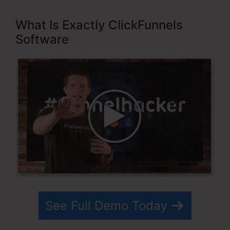
What Is Exactly ClickFunnels
Software
See Full Demo Today