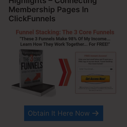
Highlights – Connecting
Membership Pages In
ClickFunnels
Obtain It Here Now