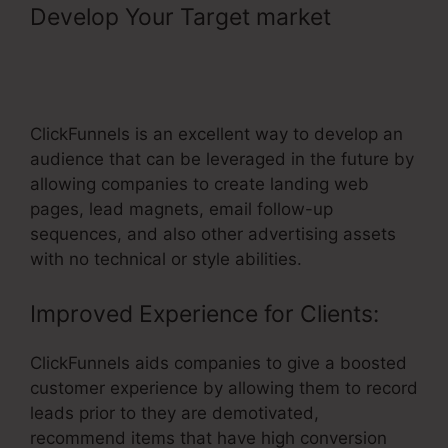
Develop Your Target market
–
Connecting Membership Pages In
ClickFunnels
ClickFunnels is an excellent way to develop an
audience that can be leveraged in the future by
allowing companies to create landing web
pages, lead magnets, email follow-up
sequences, and also other advertising assets
with no technical or style abilities.
Improved Experience for Clients:
ClickFunnels aids companies to give a boosted
customer experience by allowing them to record
leads prior to they are demotivated,
recommend items that have high conversion