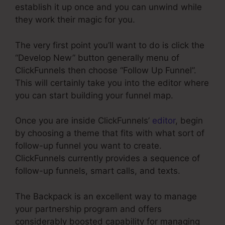
establish it up once and you can unwind while
they work their magic for you.
The very first point you’ll want to do is click the
“Develop New” button generally menu of
ClickFunnels then choose “Follow Up Funnel”.
This will certainly take you into the editor where
you can start building your funnel map.
Once you are inside ClickFunnels’
editor
, begin
by choosing a theme that fits with what sort of
follow-up funnel you want to create.
ClickFunnels currently provides a sequence of
follow-up funnels, smart calls, and texts.
The Backpack is an excellent way to manage
your partnership program and offers
considerably boosted capability for managing