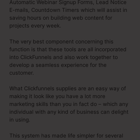
Automatic Webinar Signup Forms, Lead Notice
E-mails, Countdown Timers which will assist in
saving hours on building web content for
projects every week.
The very best component concerning this
function is that these tools are all incorporated
into ClickFunnels and also work together to
develop a seamless experience for the
customer.
What Clickfunnels supplies are an easy way of
making it look like you have a lot more
marketing skills than you in fact do – which any
individual with any kind of business can delight
in using.
This system has made life simpler for several