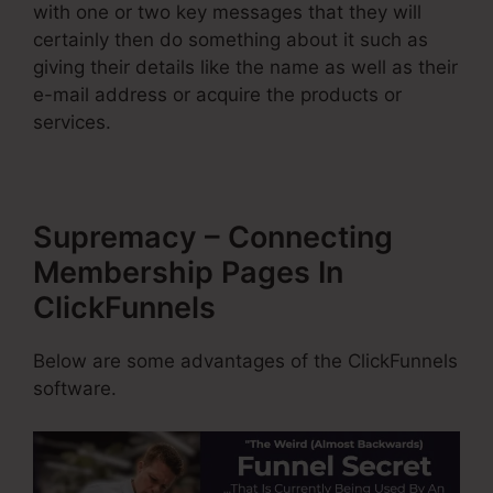
with one or two key messages that they will
certainly then do something about it such as
giving their details like the name as well as their
e-mail address or acquire the products or
services.
Supremacy – Connecting
Membership Pages In
ClickFunnels
Below are some advantages of the ClickFunnels
software.