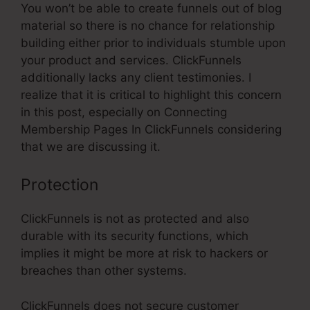
You won’t be able to create funnels out of blog
material so there is no chance for relationship
building either prior to individuals stumble upon
your product and services. ClickFunnels
additionally lacks any client testimonies. I
realize that it is critical to highlight this concern
in this post, especially on Connecting
Membership Pages In ClickFunnels considering
that we are discussing it.
Protection
ClickFunnels is not as protected and also
durable with its security functions, which
implies it might be more at risk to hackers or
breaches than other systems.
ClickFunnels does not secure customer