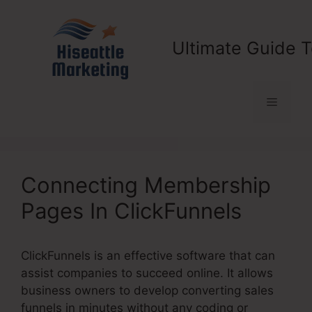
Skip
to
content
Ultimate Guide T
Menu
Connecting Membership
Pages In ClickFunnels
ClickFunnels is an effective software that can
assist companies to succeed online. It allows
business owners to develop converting sales
funnels in minutes without any coding or