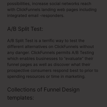
possibilities, increase social networks reach
with ClickFunnels landing web pages including
integrated email -responders.
A/B Split Test:
A/B Split Test is a terrific way to test the
different alternatives on ClickFunnels without
any danger. ClickFunnels permits A/B Testing
which enables businesses to “evaluate” their
funnel pages as well as discover what their
prospective consumers respond best to prior to
spending resources or time in marketing.
Collections of Funnel Design
templates: