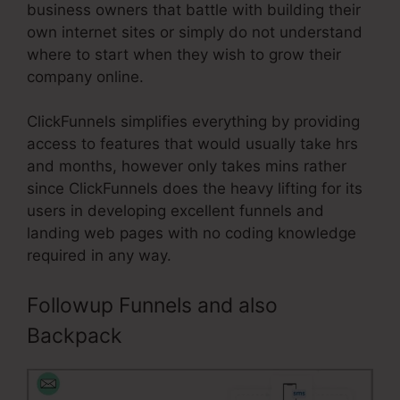
business owners that battle with building their
own internet sites or simply do not understand
where to start when they wish to grow their
company online.
ClickFunnels simplifies everything by providing
access to features that would usually take hrs
and months, however only takes mins rather
since ClickFunnels does the heavy lifting for its
users in developing excellent funnels and
landing web pages with no coding knowledge
required in any way.
Followup Funnels and also
Backpack