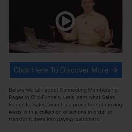
Click Here To Discover More
Before we talk about Connecting Membership
Pages In ClickFunnels, Let’s learn what Sales
Funnel Is. Sales funnel is a procedure of moving
leads with a collection of actions in order to
transform them into paying customers.