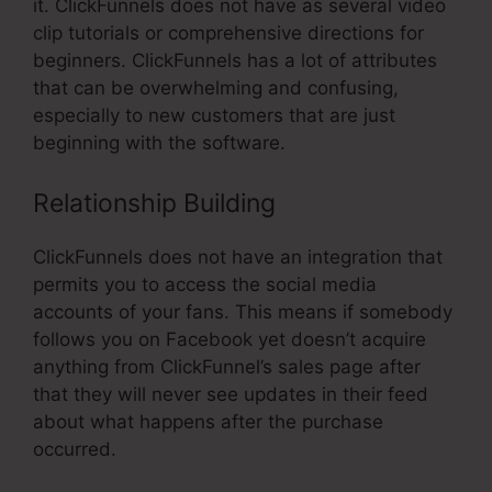
it. ClickFunnels does not have as several video
clip tutorials or comprehensive directions for
beginners. ClickFunnels has a lot of attributes
that can be overwhelming and confusing,
especially to new customers that are just
beginning with the software.
Relationship Building
ClickFunnels does not have an integration that
permits you to access the social media
accounts of your fans. This means if somebody
follows you on Facebook yet doesn’t acquire
anything from ClickFunnel’s sales page after
that they will never see updates in their feed
about what happens after the purchase
occurred.