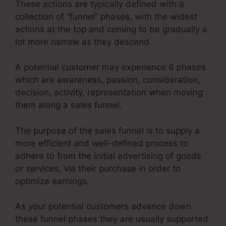
These actions are typically defined with a
collection of “funnel” phases, with the widest
actions at the top and coming to be gradually a
lot more narrow as they descend.
A potential customer may experience 6 phases
which are awareness, passion, consideration,
decision, activity, representation when moving
them along a sales funnel.
The purpose of the sales funnel is to supply a
more efficient and well-defined process to
adhere to from the initial advertising of goods
or services, via their purchase in order to
optimize earnings.
As your potential customers advance down
these funnel phases they are usually supported