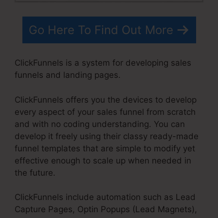
Go Here To Find Out More
ClickFunnels is a system for developing sales
funnels and landing pages.
ClickFunnels offers you the devices to develop
every aspect of your sales funnel from scratch
and with no coding understanding. You can
develop it freely using their classy ready-made
funnel templates that are simple to modify yet
effective enough to scale up when needed in
the future.
ClickFunnels include automation such as Lead
Capture Pages, Optin Popups (Lead Magnets),