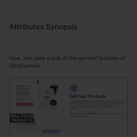
Attributes Synopsis
Connecting
Membership Pages In
ClickFunnels
Now, let’s take a look at the general features of
ClickFunnels.