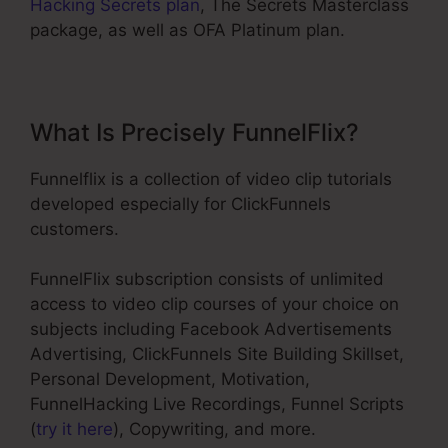
Hacking Secrets plan
, The Secrets Masterclass
package, as well as OFA Platinum plan.
What Is Precisely FunnelFlix?
Funnelflix is a collection of video clip tutorials
developed especially for ClickFunnels
customers.
FunnelFlix subscription consists of unlimited
access to video clip courses of your choice on
subjects including Facebook Advertisements
Advertising, ClickFunnels Site Building Skillset,
Personal Development, Motivation,
FunnelHacking Live Recordings, Funnel Scripts
(
try it here
), Copywriting, and more.