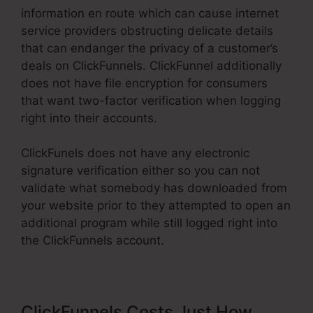
information en route which can cause internet
service providers obstructing delicate details
that can endanger the privacy of a customer’s
deals on ClickFunnels. ClickFunnel additionally
does not have file encryption for consumers
that want two-factor verification when logging
right into their accounts.
ClickFunels does not have any electronic
signature verification either so you can not
validate what somebody has downloaded from
your website prior to they attempted to open an
additional program while still logged right into
the ClickFunnels account.
ClickFunnels Costs Just How