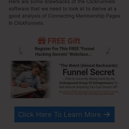
Here are some drawbacks of the ClickFunnels
software that we need to look at to derive at a
good analysis of Connecting Membership Pages
In ClickFunnels.
Click Here To Learn More