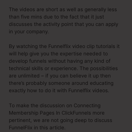
The videos are short as well as generally less
than five mins due to the fact that it just
discusses the activity point that you can apply
in your company.
By watching the Funnelflix video clip tutorials it
will help give you the expertise needed to
develop funnels without having any kind of
technical skills or experience. The possibilities
are unlimited – if you can believe it up then
there’s probably someone around educating
exactly how to do it with Funnelflix videos.
To make the discussion on Connecting
Membership Pages In ClickFunnels more
pertinent, we are not going deep to discuss
FunnelFlix in this article.