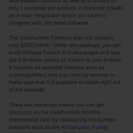
with endless contacts as well as is limited to
only 1 customer per account. It does not include
an e-mail -responder where you need to
integrate with 3rd email software.
The ClickFunnels Platinum plan will certainly
cost $297/month. Under this package, you can
build limitless funnels and also pages and also
get a limitless variety of visitors to your funnels.
It includes all essential features such as
autoresponders and also hosting services to
make sure that it is available to utilize right out
of the package.
There are numerous means you can get
discounts on the ClickFunnels monthly
membership cost by considering the bundles
available such as the
Annual plan
,
Funnel