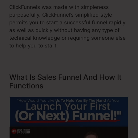
ClickFunnels was made with simpleness
purposefully. ClickFunnel’s simplified style
permits you to start a successful funnel rapidly
as well as quickly without having any type of
technical knowledge or requiring someone else
to help you to start.
What Is Sales Funnel And How It
Functions