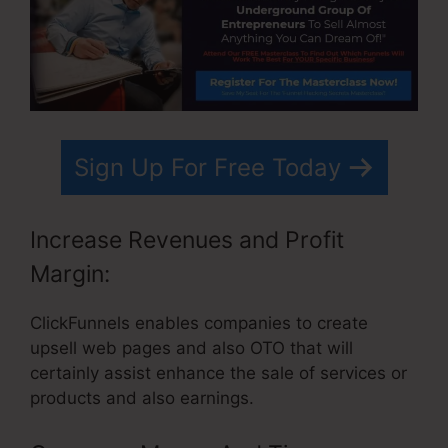
Sign Up For Free Today
Increase Revenues and Profit
Margin:
ClickFunnels enables companies to create
upsell web pages and also OTO that will
certainly assist enhance the sale of services or
products and also earnings.