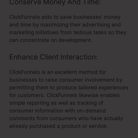
Conserve Money And Time:
ClickFunnels aids to save businesses’ money
and time by maximizing their advertising and
marketing initiatives from tedious tasks so they
can concentrate on development.
Enhance Client Interaction:
ClickFunnels is an excellent method for
businesses to raise consumer involvement by
permitting them to produce tailored experiences
for customers. ClickFunnels likewise enables
simple reporting as well as tracking of
consumer information with on-demand
comments from consumers who have actually
already purchased a product or service.