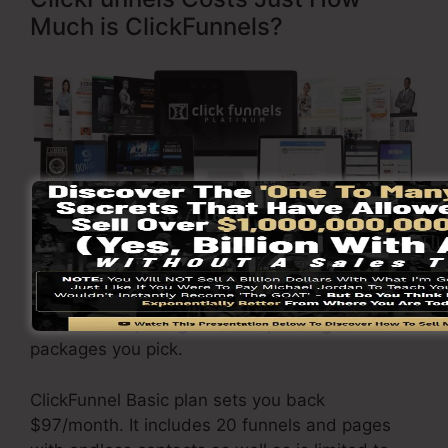
Much is ClickFunnels?
Click Here To Discover More
ClickFunnels
pricing
varies depending on the
packages you pick.
ClickFunnel Basic plan sets you back
$97/month. It includes 20 funnels and pages