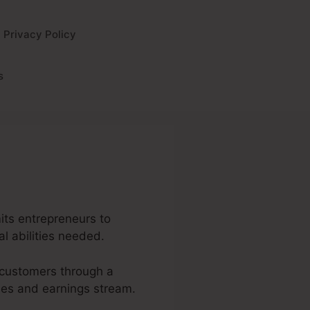
Privacy Policy
s
mits entrepreneurs to
al abilities needed.
l customers through a
ales and earnings stream.