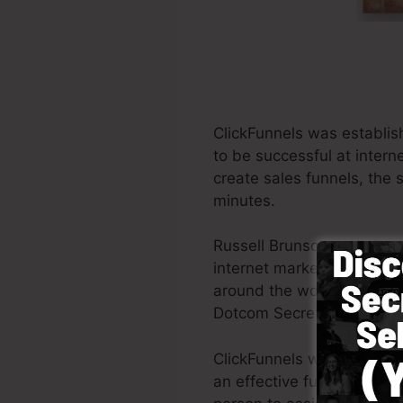
ClickFunnels was establis
to be successful at inter
create sales funnels, the 
minutes.
Russell Brunson and also h
internet marketing. ClickF
around the world in order 
Dotcom Secrets (
get it he
ClickFunnels was developed
an effective funnel promp