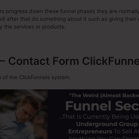
rs progress down these funnel phases they are normally
ill after that do something about it such as giving their
y the services or products.
– Contact Form ClickFunne
 of the ClickFunnels system.