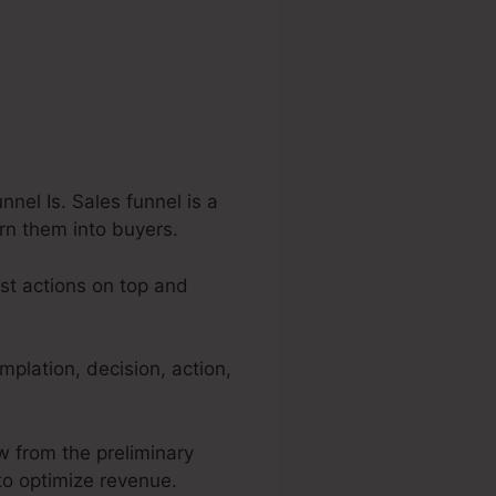
el Is. Sales funnel is a
urn them into buyers.
est actions on top and
plation, decision, action,
ow from the preliminary
 to optimize revenue.