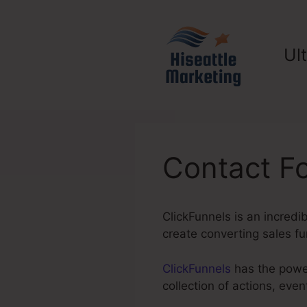
Skip
to
content
Ul
Contact F
ClickFunnels is an incredi
create converting sales fu
ClickFunnels
has the power
collection of actions, ev