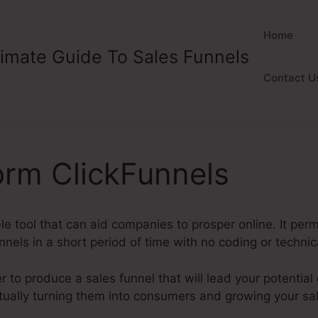
Home
timate Guide To Sales Funnels
Contact U
orm ClickFunnels
ble tool that can aid companies to prosper online. It per
nnels in a short period of time with no coding or technic
 to produce a sales funnel that will lead your potentia
entually turning them into consumers and growing your s