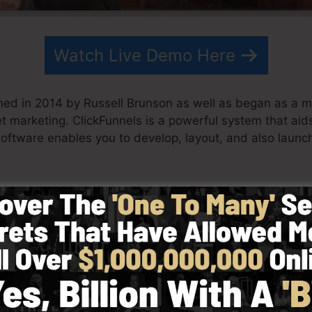
Watch Live Demo Here
hed in 2014 by Russell Brunson as well as began as a 
net marketing. ClickFunnels is a powerful system that a
software enables you to develop, layout, and also launch
is partner have since grown ClickFunnels to be one of t
unnels is now being utilized by companies, entrepreneur
to succeed in internet business. Russell is the writer of
re
) as well as Expert Secrets (
get it here
).
 with simplicity intentionally. ClickFunnel’s simplified 
tly and quickly without having any kind of technical kn