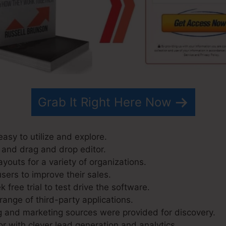
Grab It Right Here Now
asy to utilize and explore.
 and drag and drop editor.
youts for a variety of organizations.
sers to improve their sales.
 free trial to test drive the software.
range of third-party applications.
g and marketing sources were provided for discovery.
r with clever lead generation and analytics.