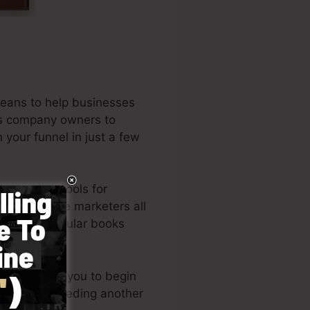
means to help businesses
ids company owners to
 your funnel in just a few
he leading tools for
s, and online marketers all
 the very popular books
layout allows you to begin
owledge or needing another