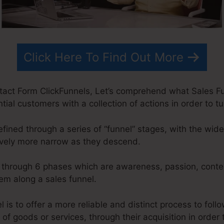
Click Here To Find Out More
act Form ClickFunnels, Let’s comprehend what Sales Funn
ial customers with a collection of actions in order to t
fined through a series of “funnel” stages, with the wid
ively more narrow as they descend.
o through 6 phases which are awareness, passion, contem
em along a sales funnel.
 is to offer a more reliable and distinct process to foll
of goods or services, through their acquisition in order