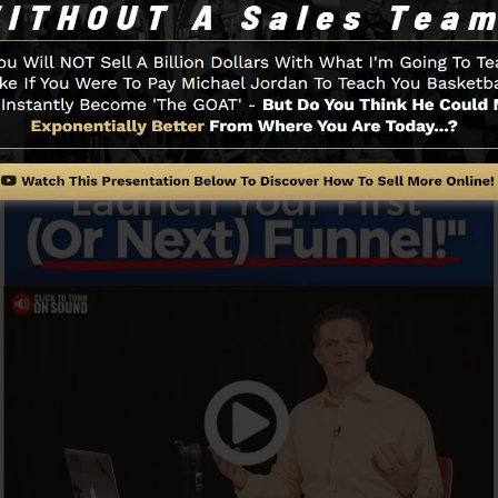
t going.
Funnel And Exactly How It Works