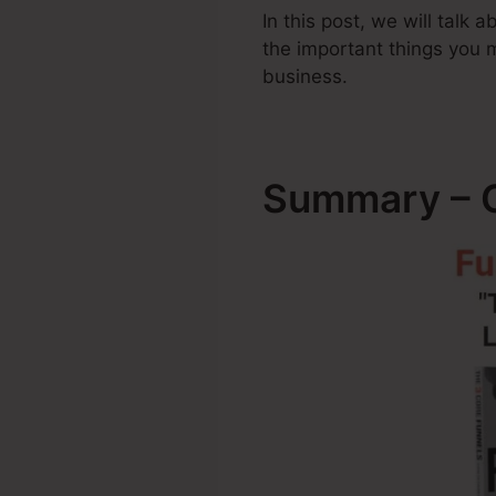
In this post, we will talk
the important things you
business.
Summary – C