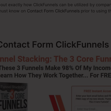
 about exactly how ClickFunnels can be utilized by compan
 must know on
Contact Form ClickFunnels
prior to using 
ontact Form ClickFunnels