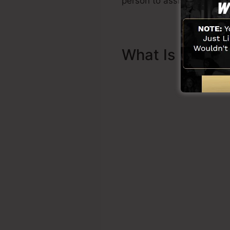
person to assist you to ge
What Is Sales 