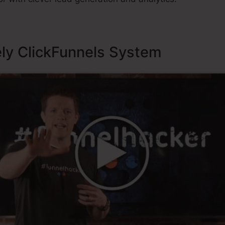
ely ClickFunnels System