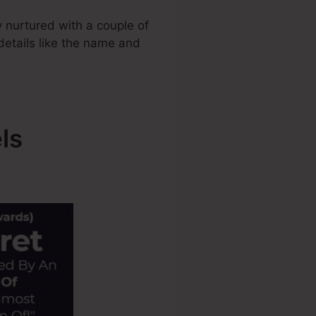
 nurtured with a couple of
 details like the name and
ls