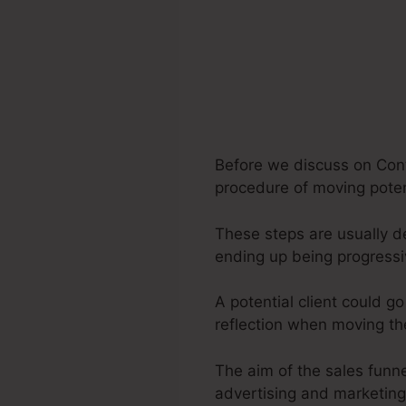
Before we discuss on Cont
procedure of moving potent
These steps are usually de
ending up being progress
A potential client could g
reflection when moving th
The aim of the sales funnel
advertising and marketing 