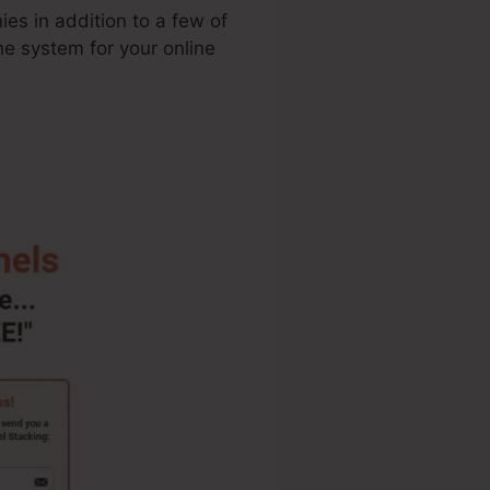
ies in addition to a few of
the system for your online