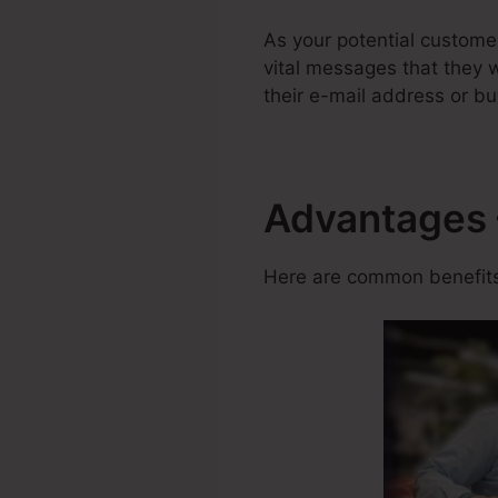
As your potential custome
vital messages that they w
their e-mail address or bu
Advantages 
Here are common benefits