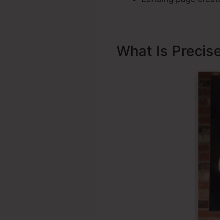
What Is Precis