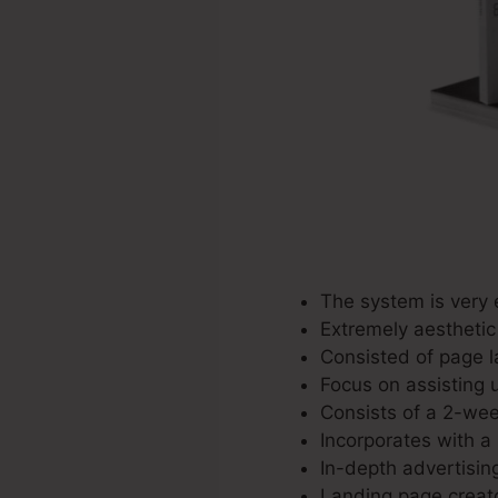
The system is very e
Extremely aesthetic
Consisted of page la
Focus on assisting u
Consists of a 2-week
Incorporates with a 
In-depth advertisin
Landing page creato