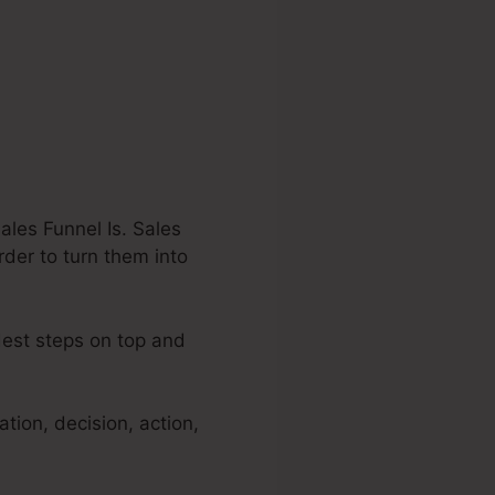
les Funnel Is. Sales
rder to turn them into
dest steps on top and
tion, decision, action,