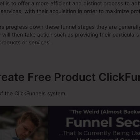
l is to offer a more efficient and distinct process to adh
services, with their acquisition in order to maximize prof
rs progress down these funnel stages they are generall
will then take action such as providing their particulars
products or services.
reate Free Product ClickFu
f the ClickFunnels system.