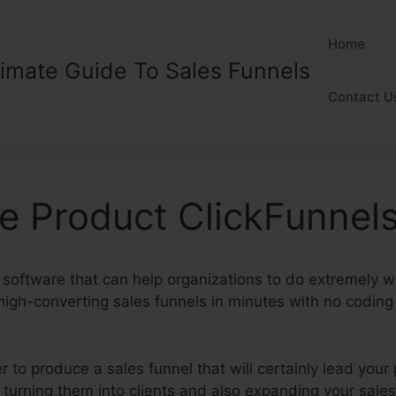
Home
timate Guide To Sales Funnels
Contact U
e Product ClickFunnel
 software that can help organizations to do extremely wel
igh-converting sales funnels in minutes with no coding o
 to produce a sales funnel that will certainly lead your
y turning them into clients and also expanding your sal