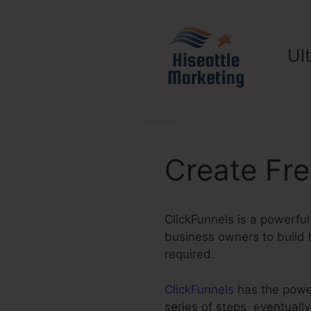
Skip
to
content
Ul
Create Fre
ClickFunnels is a powerful
business owners to build h
required.
ClickFunnels
has the power
series of steps, eventuall