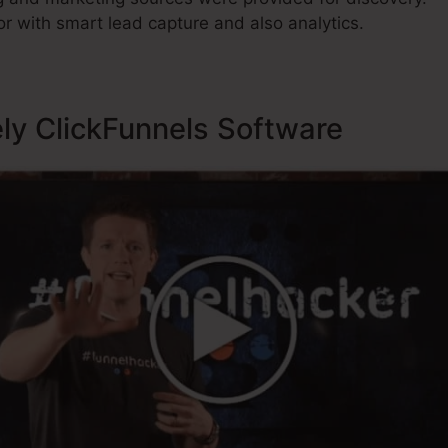
r with smart lead capture and also analytics.
ely ClickFunnels Software