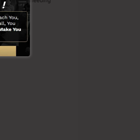
l know-how or needing