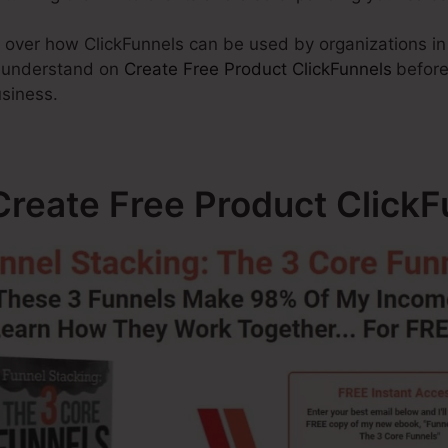
go over how ClickFunnels can be used by organizations in
o understand on
Create Free Product ClickFunnels
before
usiness.
reate Free Product ClickF