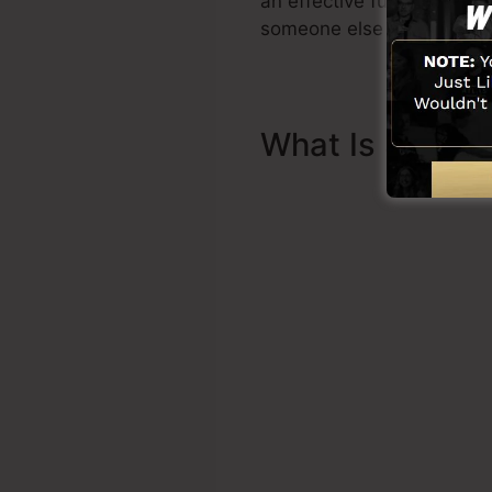
an effective funnel quickl
someone else to assist yo
What Is Sales 