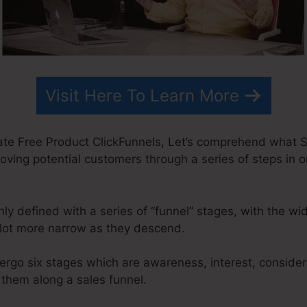
Visit Here To Learn More
te Free Product ClickFunnels, Let’s comprehend what Sa
oving potential customers through a series of steps in o
y defined with a series of “funnel” stages, with the wi
lot more narrow as they descend.
ergo six stages which are awareness, interest, considera
 them along a sales funnel.