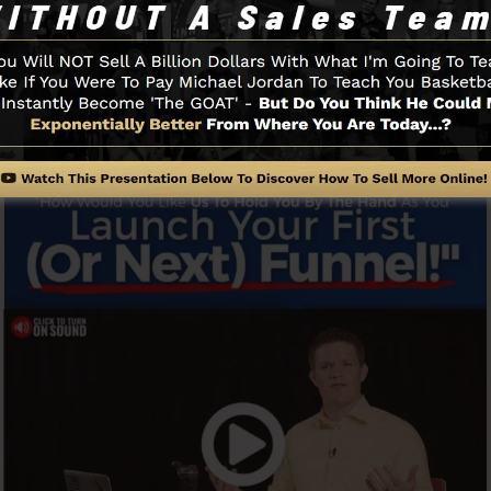
y as well as easily without having any kind of technica
u to begin.
Funnel And How It Functions