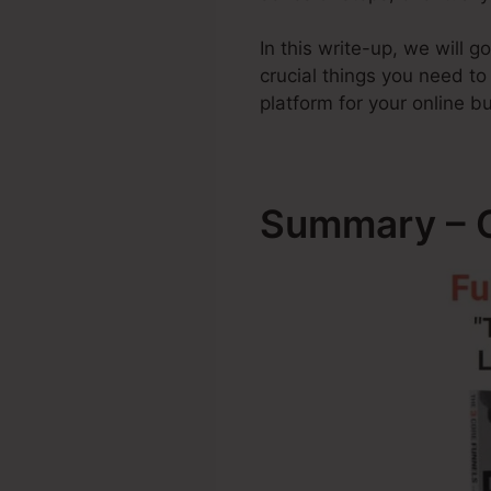
In this write-up, we will 
crucial things you need t
platform for your online b
Summary – C