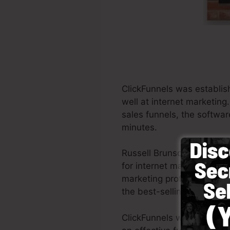
ClickFunnels was establis
well at internet marketing
sales funnels, the softwar
minutes.
Russell Brunson as well a
for internet marketing. Cl
marketing professionals all
the best-selling books Do
ClickFunnels was developed