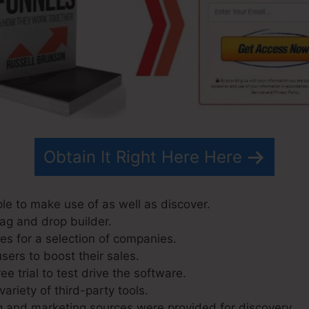
Obtain It Right Here Here
ple to make use of as well as discover.
rag and drop builder.
s for a selection of companies.
sers to boost their sales.
ee trial to test drive the software.
variety of third-party tools.
g and marketing sources were provided for discovery.