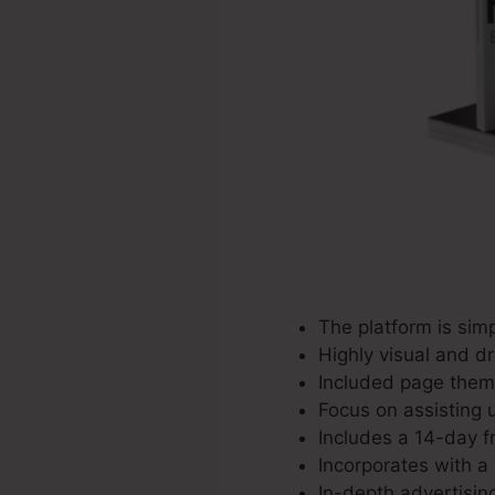
The platform is sim
Highly visual and d
Included page theme
Focus on assisting u
Includes a 14-day fr
Incorporates with a 
In-depth advertisin