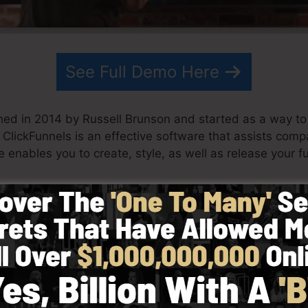
See Full Demo Here
hed in 2014 by Russell Brunson and started as a way to
. ClickFunnels is an effective software that assists com
e enables you to create, style, as well as release your f
s his team have actually since grown ClickFunnels to be
ickFunnels is currently being used by companies, entrepr
 across the globe in order to do well in online business. 
tcom Secrets (
get it here
) and also Expert Secrets (
get i
 with simplicity deliberately. ClickFunnel’s simplified s