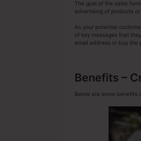
The goal of the sales funne
advertising of products or 
As your potential custome
of key messages that they 
email address or buy the 
Benefits – C
Below are some benefits o