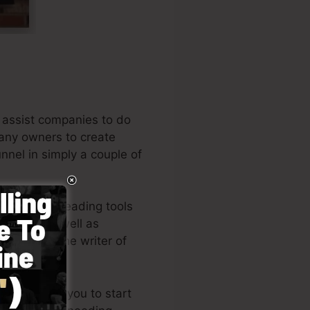
 assist companies to do
pany owners to create
unnel in simply a couple of
 among the leading tools
eneurs, as well as
Russell is the writer of
t here
).
tyle enables you to start