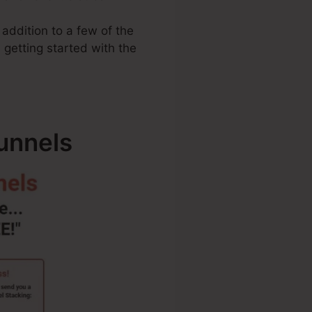
 addition to a few of the
 getting started with the
unnels