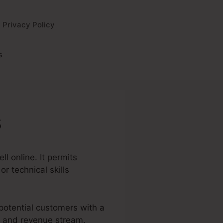
Privacy Policy
s
s
l online. It permits
r technical skills
 potential customers with a
es and revenue stream.