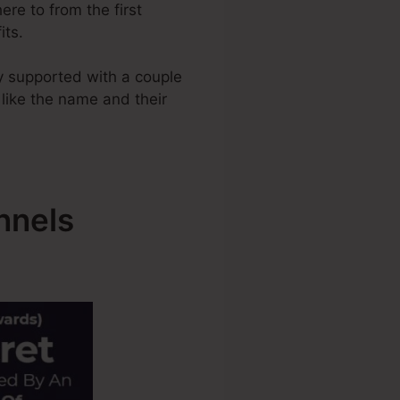
ere to from the first
its.
y supported with a couple
 like the name and their
nnels