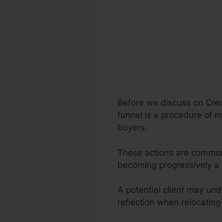
Before we discuss on Crea
funnel is a procedure of m
buyers.
These actions are commonl
becoming progressively a 
A potential client may und
reflection when relocating