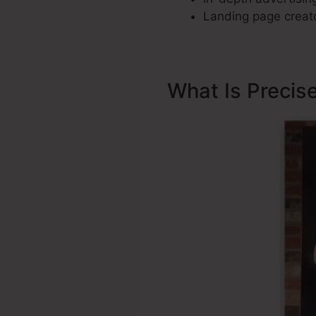
Landing page creato
What Is Precis