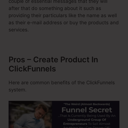
couple of essential messages that they will
after that do something about it such as
providing their particulars like the name as well
as their e-mail address or buy the products and
services.
Pros – Create Product In
ClickFunnels
Here are common benefits of the ClickFunnels
system.