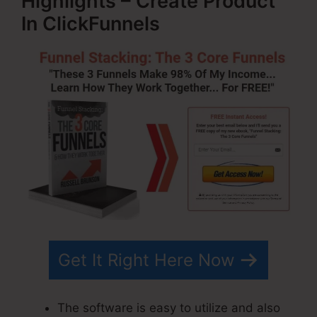
Highlights – Create Product
In ClickFunnels
Get It Right Here Now
The software is easy to utilize and also