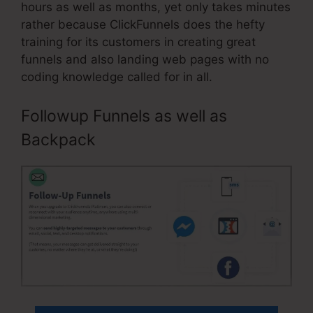
hours as well as months, yet only takes minutes
rather because ClickFunnels does the hefty
training for its customers in creating great
funnels and also landing web pages with no
coding knowledge called for in all.
Followup Funnels as well as
Backpack