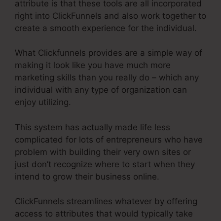
attribute is that these tools are all incorporated
right into ClickFunnels and also work together to
create a smooth experience for the individual.
What Clickfunnels provides are a simple way of
making it look like you have much more
marketing skills than you really do – which any
individual with any type of organization can
enjoy utilizing.
This system has actually made life less
complicated for lots of entrepreneurs who have
problem with building their very own sites or
just don’t recognize where to start when they
intend to grow their business online.
ClickFunnels streamlines whatever by offering
access to attributes that would typically take