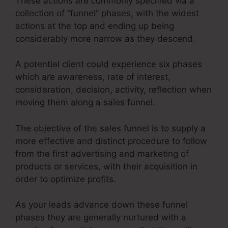
These actions are commonly specified via a
collection of “funnel” phases, with the widest
actions at the top and ending up being
considerably more narrow as they descend.
A potential client could experience six phases
which are awareness, rate of interest,
consideration, decision, activity, reflection when
moving them along a sales funnel.
The objective of the sales funnel is to supply a
more effective and distinct procedure to follow
from the first advertising and marketing of
products or services, with their acquisition in
order to optimize profits.
As your leads advance down these funnel
phases they are generally nurtured with a