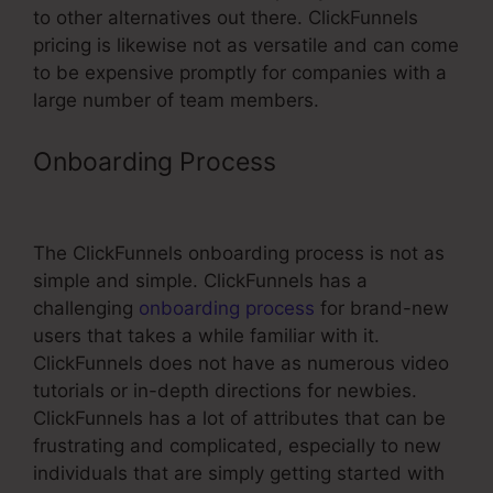
to other alternatives out there. ClickFunnels
pricing is likewise not as versatile and can come
to be expensive promptly for companies with a
large number of team members.
Onboarding Process
Create
Product In ClickFunnels
The ClickFunnels onboarding process is not as
simple and simple. ClickFunnels has a
challenging
onboarding process
for brand-new
users that takes a while familiar with it.
ClickFunnels does not have as numerous video
tutorials or in-depth directions for newbies.
ClickFunnels has a lot of attributes that can be
frustrating and complicated, especially to new
individuals that are simply getting started with