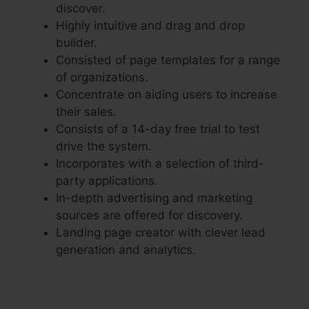
discover.
Highly intuitive and drag and drop
builder.
Consisted of page templates for a range
of organizations.
Concentrate on aiding users to increase
their sales.
Consists of a 14-day free trial to test
drive the system.
Incorporates with a selection of third-
party applications.
In-depth advertising and marketing
sources are offered for discovery.
Landing page creator with clever lead
generation and analytics.