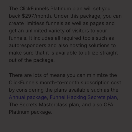
The ClickFunnels Platinum plan will set you
back $297/month. Under this package, you can
create limitless funnels as well as pages and
get an unlimited variety of visitors to your
funnels. It includes all required tools such as
autoresponders and also hosting solutions to
make sure that it is available to utilize straight
out of the package.
There are lots of means you can minimize the
ClickFunnels month-to-month subscription cost
by considering the plans available such as the
Annual package
,
Funnel Hacking Secrets plan
,
The Secrets Masterclass plan, and also OFA
Platinum package.