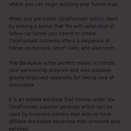
where you can begin building your funnel map.
When you are inside ClickFunnels’
editor
, start
by picking a layout that fits with what kind of
follow-up funnel you intend to create.
ClickFunnels currently offers a sequence of
follow-up funnels, smart calls, and also texts.
The Backpack is the perfect means to handle
your partnership program and also supplies
greatly improved capability for taking care of
associates.
It is an added attribute that comes under the
ClickFunnels superior package which can be
used by business owners that wish to have
affiliate marketers advertise their products and
services.