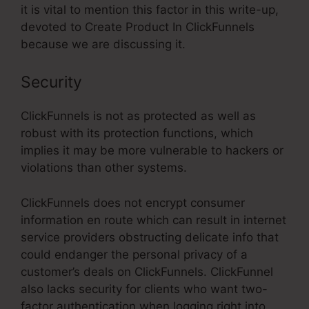
it is vital to mention this factor in this write-up,
devoted to Create Product In ClickFunnels
because we are discussing it.
Security
ClickFunnels is not as protected as well as
robust with its protection functions, which
implies it may be more vulnerable to hackers or
violations than other systems.
ClickFunnels does not encrypt consumer
information en route which can result in internet
service providers obstructing delicate info that
could endanger the personal privacy of a
customer’s deals on ClickFunnels. ClickFunnel
also lacks security for clients who want two-
factor authentication when logging right into