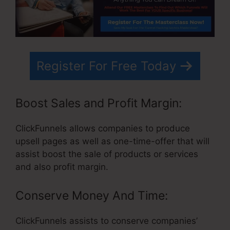
Register For Free Today
Boost Sales and Profit Margin:
ClickFunnels allows companies to produce
upsell pages as well as one-time-offer that will
assist boost the sale of products or services
and also profit margin.
Conserve Money And Time:
ClickFunnels assists to conserve companies’