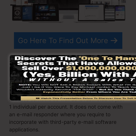
Go Here To Find Out More
ClickFunnels
costs
differs depending on the
plans you choose.
ClickFunnel Basic plan is priced at $97/month. It
consists of 20 funnels and web pages with
limitless contacts as well as is restricted to just
1 individual per account. It does not come with
an e-mail responder where you require to
incorporate with third-party e-mail software
applications.