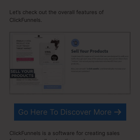
Let’s check out the overall features of
ClickFunnels.
Go Here To Discover More
ClickFunnels is a software for creating sales