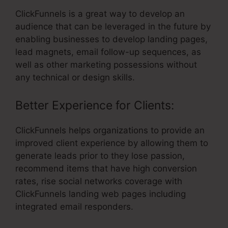
ClickFunnels is a great way to develop an
audience that can be leveraged in the future by
enabling businesses to develop landing pages,
lead magnets, email follow-up sequences, as
well as other marketing possessions without
any technical or design skills.
Better Experience for Clients:
ClickFunnels helps organizations to provide an
improved client experience by allowing them to
generate leads prior to they lose passion,
recommend items that have high conversion
rates, rise social networks coverage with
ClickFunnels landing web pages including
integrated email responders.