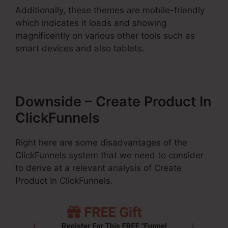
Additionally, these themes are mobile-friendly
which indicates it loads and showing
magnificently on various other tools such as
smart devices and also tablets.
Downside – Create Product In
ClickFunnels
Right here are some disadvantages of the
ClickFunnels system that we need to consider
to derive at a relevant analysis of Create
Product In ClickFunnels.