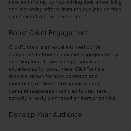
time and money by maximizing their advertising
and marketing efforts from tedious jobs so they
can concentrate on development.
Boost Client Engagement:
ClickFunnels is an excellent method for
companies to boost consumer engagement by
enabling them to produce personalized
experiences for consumers. ClickFunnels
likewise allows for easy coverage and
monitoring of client information with on-
demand responses from clients that have
actually already purchased an item or service.
Develop Your Audience
– Create
Product In ClickFunnels