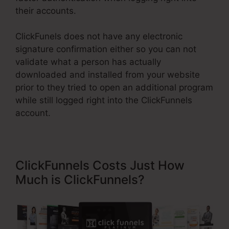
their accounts.
ClickFunels does not have any electronic
signature confirmation either so you can not
validate what a person has actually
downloaded and installed from your website
prior to they tried to open an additional program
while still logged right into the ClickFunnels
account.
ClickFunnels Costs Just How
Much is ClickFunnels?