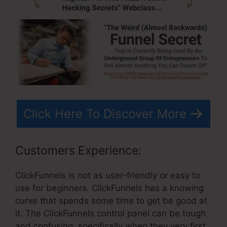
Click Here To Discover More
Customers Experience:
ClickFunnels is not as user-friendly or easy to
use for beginners. ClickFunnels has a knowing
curve that spends some time to get be good at
it. The ClickFunnels control panel can be tough
and confusing, specifically when they very first