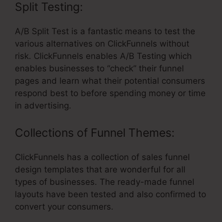
Split Testing:
A/B Split Test is a fantastic means to test the
various alternatives on ClickFunnels without
risk. ClickFunnels enables A/B Testing which
enables businesses to “check” their funnel
pages and learn what their potential consumers
respond best to before spending money or time
in advertising.
Collections of Funnel Themes:
ClickFunnels has a collection of sales funnel
design templates that are wonderful for all
types of businesses. The ready-made funnel
layouts have been tested and also confirmed to
convert your consumers.