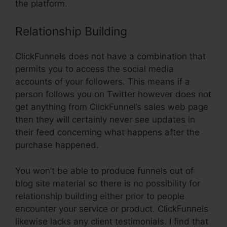
the platform.
Relationship Building
ClickFunnels does not have a combination that
permits you to access the social media
accounts of your followers. This means if a
person follows you on Twitter however does not
get anything from ClickFunnel’s sales web page
then they will certainly never see updates in
their feed concerning what happens after the
purchase happened.
You won’t be able to produce funnels out of
blog site material so there is no possibility for
relationship building either prior to people
encounter your service or product. ClickFunnels
likewise lacks any client testimonials. I find that