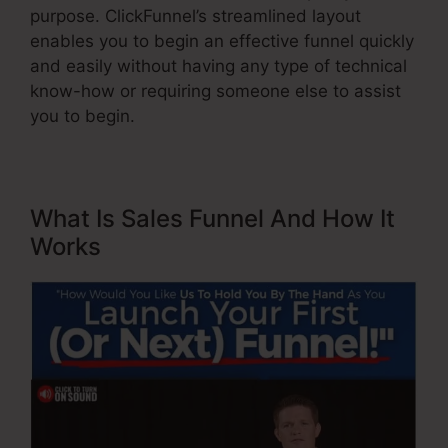
purpose. ClickFunnel’s streamlined layout
enables you to begin an effective funnel quickly
and easily without having any type of technical
know-how or requiring someone else to assist
you to begin.
What Is Sales Funnel And How It
Works