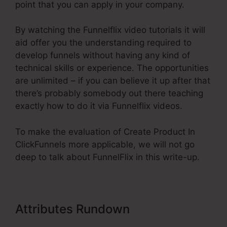
point that you can apply in your company.
By watching the Funnelflix video tutorials it will
aid offer you the understanding required to
develop funnels without having any kind of
technical skills or experience. The opportunities
are unlimited – if you can believe it up after that
there’s probably somebody out there teaching
exactly how to do it via Funnelflix videos.
To make the evaluation of Create Product In
ClickFunnels more applicable, we will not go
deep to talk about FunnelFlix in this write-up.
Attributes Rundown
Create
Product In ClickFunnels