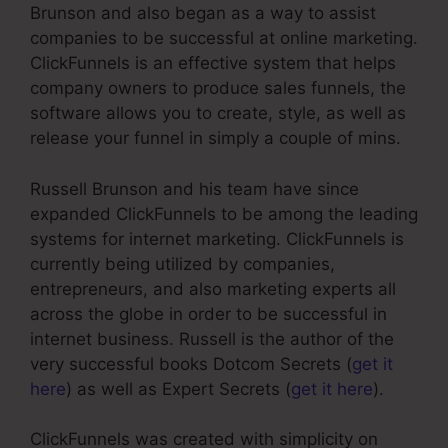
Brunson and also began as a way to assist
companies to be successful at online marketing.
ClickFunnels is an effective system that helps
company owners to produce sales funnels, the
software allows you to create, style, as well as
release your funnel in simply a couple of mins.
Russell Brunson and his team have since
expanded ClickFunnels to be among the leading
systems for internet marketing. ClickFunnels is
currently being utilized by companies,
entrepreneurs, and also marketing experts all
across the globe in order to be successful in
internet business. Russell is the author of the
very successful books Dotcom Secrets (
get it
here
) as well as Expert Secrets (
get it here
).
ClickFunnels was created with simplicity on