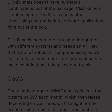
ClickFunnels doesn’t have numerous
combinations out of the package. ClickFunnels
is not compatible with all various other
advertising and marketing software applications
right out of the box.
ClickFunnels needs to be by hand integrated
with different systems and needs an API key
that is not as robust or comprehensive, as well
as it can take even more time for developers to
make combinations take place due to this.
Costs:
One disadvantage of ClickFunnels prices is that
it starts at $97 each month, which then raises
depending on your needs. This might not be
economical for some startups if you contrast it