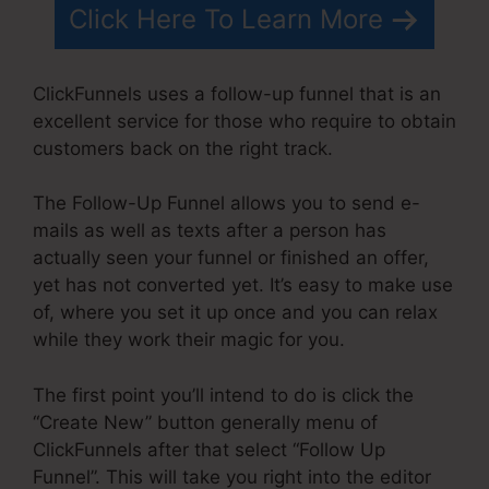
Click Here To Learn More
ClickFunnels uses a follow-up funnel that is an
excellent service for those who require to obtain
customers back on the right track.
The Follow-Up Funnel allows you to send e-
mails as well as texts after a person has
actually seen your funnel or finished an offer,
yet has not converted yet. It’s easy to make use
of, where you set it up once and you can relax
while they work their magic for you.
The first point you’ll intend to do is click the
“Create New” button generally menu of
ClickFunnels after that select “Follow Up
Funnel”. This will take you right into the editor