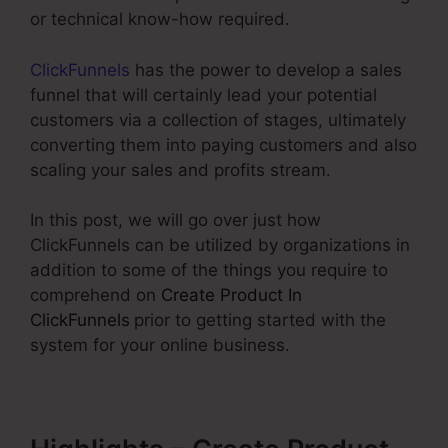
or technical know-how required.
ClickFunnels
has the power to develop a sales
funnel that will certainly lead your potential
customers via a collection of stages, ultimately
converting them into paying customers and also
scaling your sales and profits stream.
In this post, we will go over just how
ClickFunnels can be utilized by organizations in
addition to some of the things you require to
comprehend on
Create Product In
ClickFunnels
prior to getting started with the
system for your online business.