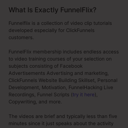
What Is Exactly FunnelFlix?
Funnelflix is a collection of video clip tutorials
developed especially for ClickFunnels
customers.
FunnelFlix membership includes endless access
to video training courses of your selection on
subjects consisting of Facebook
Advertisements Advertising and marketing,
ClickFunnels Website Building Skillset, Personal
Development, Motivation, FunnelHacking Live
Recordings, Funnel Scripts (
try it here
),
Copywriting, and more.
The videos are brief and typically less than five
minutes since it just speaks about the activity