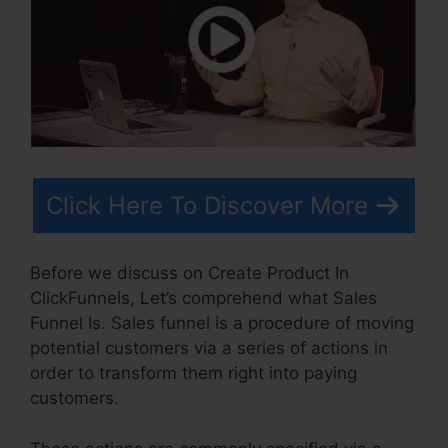
Click Here To Discover More
Before we discuss on Create Product In
ClickFunnels, Let’s comprehend what Sales
Funnel Is. Sales funnel is a procedure of moving
potential customers via a series of actions in
order to transform them right into paying
customers.