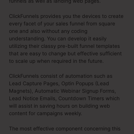
funnels as well as landing web pages.
ClickFunnels provides you the devices to create
every facet of your sales funnel from square
one and also without any coding
understanding. You can develop it easily
utilizing their classy pre-built funnel templates
that are easy to change but effective sufficient
to scale up when required in the future.
ClickFunnels consist of automation such as
Lead Capture Pages, Optin Popups (Lead
Magnets), Automatic Webinar Signup Forms,
Lead Notice Emails, Countdown Timers which
will assist in saving hours on building web
content for campaigns weekly.
The most effective component concerning this