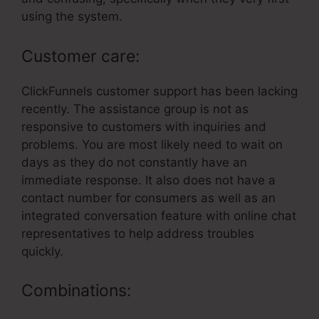
using the system.
Customer care:
ClickFunnels customer support has been lacking
recently. The assistance group is not as
responsive to customers with inquiries and
problems. You are most likely need to wait on
days as they do not constantly have an
immediate response. It also does not have a
contact number for consumers as well as an
integrated conversation feature with online chat
representatives to help address troubles
quickly.
Combinations: