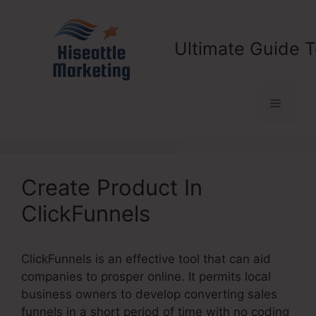
Skip
to
content
Ultimate Guide T
Menu
Create Product In
ClickFunnels
ClickFunnels is an effective tool that can aid
companies to prosper online. It permits local
business owners to develop converting sales
funnels in a short period of time with no coding