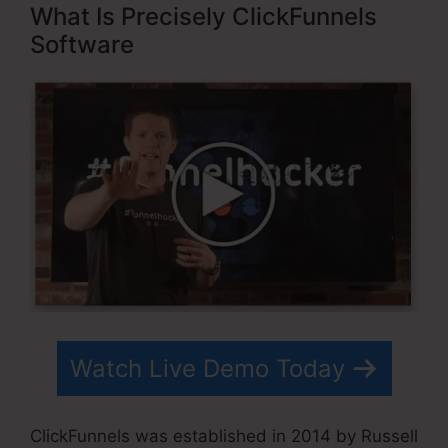
What Is Precisely ClickFunnels
Software
Watch Live Demo Today
ClickFunnels was established in 2014 by Russell