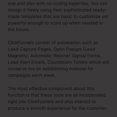
one and also with no coding expertise. You can
design it freely using their sophisticated ready-
made templates that are basic to customize yet
powerful enough to scale up when needed in
the future.
ClickFunnels consist of automation such as
Lead Capture Pages, Optin Popups (Lead
Magnets), Automatic Webinar Signup Forms,
Lead Alert Emails, Countdown Timers which will
conserve hrs on establishing material for
campaigns each week.
The most effective component about this
function is that these tools are all incorporated
right into ClickFunnels and also interact to
produce a smooth experience for the customer.