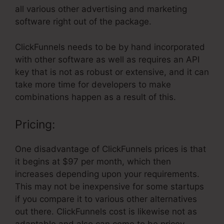
all various other advertising and marketing
software right out of the package.
ClickFunnels needs to be by hand incorporated
with other software as well as requires an API
key that is not as robust or extensive, and it can
take more time for developers to make
combinations happen as a result of this.
Pricing:
One disadvantage of ClickFunnels prices is that
it begins at $97 per month, which then
increases depending upon your requirements.
This may not be inexpensive for some startups
if you compare it to various other alternatives
out there. ClickFunnels cost is likewise not as