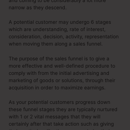
and coming to be considerably a lot more
narrow as they descend.
A potential customer may undergo 6 stages
which are understanding, rate of interest,
consideration, decision, activity, representation
when moving them along a sales funnel.
The purpose of the sales funnel is to give a
more effective and well-defined procedure to
comply with from the initial advertising and
marketing of goods or solutions, through their
acquisition in order to maximize earnings.
As your potential customers progress down
these funnel stages they are typically nurtured
with 1 or 2 vital messages that they will
certainly after that take action such as giving