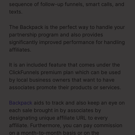
sequence of follow-up funnels, smart calls, and
texts.
The Backpack is the perfect way to handle your
partnership program and also provides
significantly improved performance for handling
affiliates.
It is an included feature that comes under the
ClickFunnels premium plan which can be used
by local business owners that want to have
associates promote their products or services.
Backpack
aids to track and also keep an eye on
each sale brought in by associates by
designating unique affiliate URL to every
affiliate. Furthermore, you can pay commission
on a month-to-month basis or on the