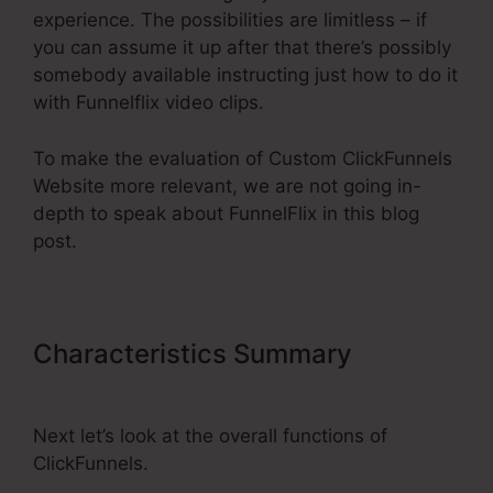
experience. The possibilities are limitless – if
you can assume it up after that there’s possibly
somebody available instructing just how to do it
with Funnelflix video clips.
To make the evaluation of Custom ClickFunnels
Website more relevant, we are not going in-
depth to speak about FunnelFlix in this blog
post.
Characteristics Summary
Custom
ClickFunnels Website
Next let’s look at the overall functions of
ClickFunnels.