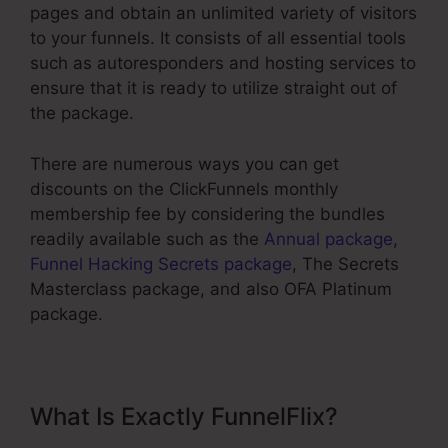
pages and obtain an unlimited variety of visitors
to your funnels. It consists of all essential tools
such as autoresponders and hosting services to
ensure that it is ready to utilize straight out of
the package.
There are numerous ways you can get
discounts on the ClickFunnels monthly
membership fee by considering the bundles
readily available such as the
Annual package
,
Funnel Hacking Secrets package
, The Secrets
Masterclass package, and also OFA Platinum
package.
What Is Exactly FunnelFlix?