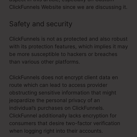
ClickFunnels Website since we are discussing it.
Safety and security
ClickFunnels is not as protected and also robust
with its protection features, which implies it may
be more susceptible to hackers or breaches
than various other platforms.
ClickFunnels does not encrypt client data en
route which can lead to access provider
obstructing sensitive information that might
jeopardize the personal privacy of an
individual’s purchases on ClickFunnels.
ClickFunnel additionally lacks encryption for
consumers that desire two-factor verification
when logging right into their accounts.