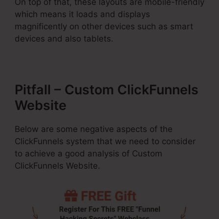
On top of that, these layouts are mobile-friendly
which means it loads and displays
magnificently on other devices such as smart
devices and also tablets.
Pitfall – Custom ClickFunnels
Website
Below are some negative aspects of the
ClickFunnels system that we need to consider
to achieve a good analysis of Custom
ClickFunnels Website.