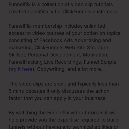
Funnelflix is a collection of video clip tutorials
created specifically for ClickFunnels customers.
FunnelFlix membership includes unlimited
access to video courses of your option on topics
consisting of Facebook Ads Advertising and
marketing, ClickFunnels Web Site Structure
Skillset, Personal Development, Motivation,
FunnelHacking Live Recordings, Funnel Scripts
(
try it here
), Copywriting, and a lot more.
The video clips are short and typically less than
5 mins because it only discusses the action
factor that you can apply in your business.
By watching the Funnelflix video tutorials it will
help provide you the expertise required to build
funnels without having any technical abilities or