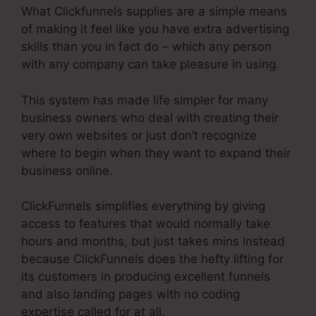
What Clickfunnels supplies are a simple means
of making it feel like you have extra advertising
skills than you in fact do – which any person
with any company can take pleasure in using.
This system has made life simpler for many
business owners who deal with creating their
very own websites or just don’t recognize
where to begin when they want to expand their
business online.
ClickFunnels simplifies everything by giving
access to features that would normally take
hours and months, but just takes mins instead
because ClickFunnels does the hefty lifting for
its customers in producing excellent funnels
and also landing pages with no coding
expertise called for at all.