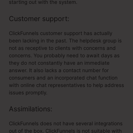
starting out with the system.
Customer support:
ClickFunnels customer support has actually
been lacking in the past. The helpdesk group is
not as receptive to clients with concerns and
concerns. You probably need to await days as
they do not constantly have an immediate
answer. It also lacks a contact number for
consumers and an incorporated chat function
with online chat representatives to help address
issues promptly.
Assimilations:
ClickFunnels does not have several integrations
out of the box. ClickFunnels is not suitable with