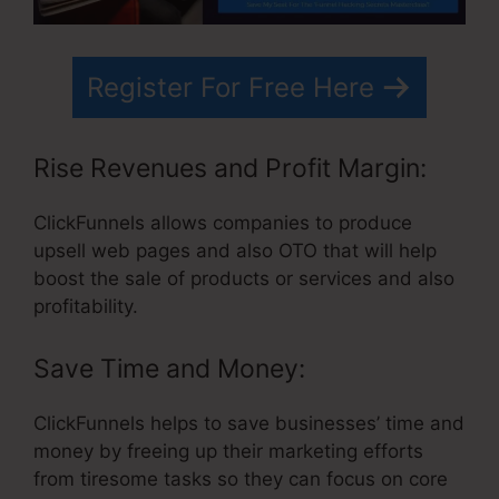
Register For Free Here
Rise Revenues and Profit Margin:
ClickFunnels allows companies to produce
upsell web pages and also OTO that will help
boost the sale of products or services and also
profitability.
Save Time and Money:
ClickFunnels helps to save businesses’ time and
money by freeing up their marketing efforts
from tiresome tasks so they can focus on core