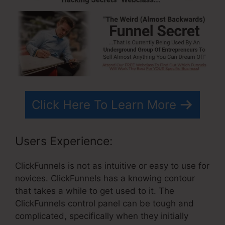
Click Here To Learn More
Users Experience:
ClickFunnels is not as intuitive or easy to use for
novices. ClickFunnels has a knowing contour
that takes a while to get used to it. The
ClickFunnels control panel can be tough and
complicated, specifically when they initially