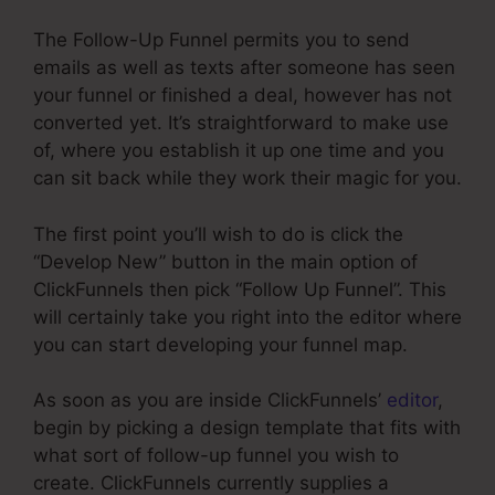
The Follow-Up Funnel permits you to send
emails as well as texts after someone has seen
your funnel or finished a deal, however has not
converted yet. It’s straightforward to make use
of, where you establish it up one time and you
can sit back while they work their magic for you.
The first point you’ll wish to do is click the
“Develop New” button in the main option of
ClickFunnels then pick “Follow Up Funnel”. This
will certainly take you right into the editor where
you can start developing your funnel map.
As soon as you are inside ClickFunnels’
editor
,
begin by picking a design template that fits with
what sort of follow-up funnel you wish to
create. ClickFunnels currently supplies a