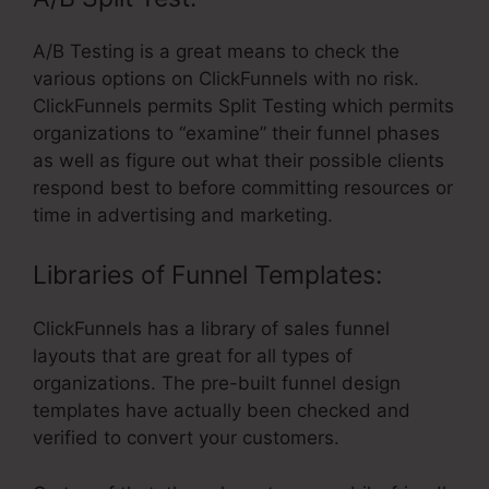
A/B Testing is a great means to check the
various options on ClickFunnels with no risk.
ClickFunnels permits Split Testing which permits
organizations to “examine” their funnel phases
as well as figure out what their possible clients
respond best to before committing resources or
time in advertising and marketing.
Libraries of Funnel Templates:
ClickFunnels has a library of sales funnel
layouts that are great for all types of
organizations. The pre-built funnel design
templates have actually been checked and
verified to convert your customers.