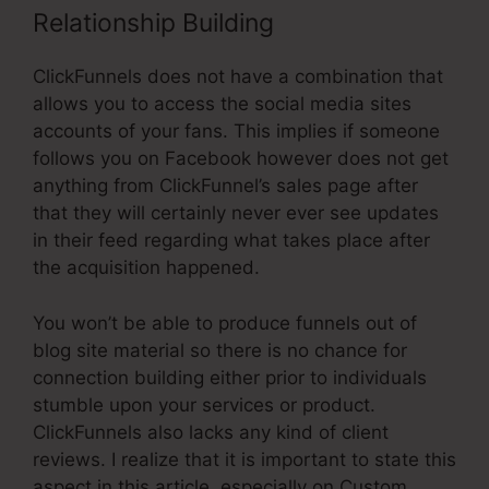
Relationship Building
ClickFunnels does not have a combination that
allows you to access the social media sites
accounts of your fans. This implies if someone
follows you on Facebook however does not get
anything from ClickFunnel’s sales page after
that they will certainly never ever see updates
in their feed regarding what takes place after
the acquisition happened.
You won’t be able to produce funnels out of
blog site material so there is no chance for
connection building either prior to individuals
stumble upon your services or product.
ClickFunnels also lacks any kind of client
reviews. I realize that it is important to state this
aspect in this article, especially on Custom