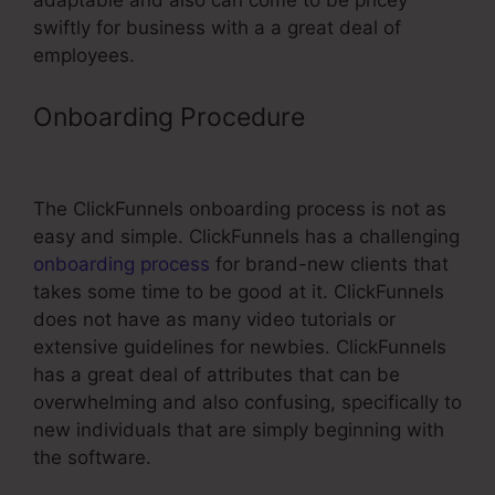
adaptable and also can come to be pricey
swiftly for business with a a great deal of
employees.
Onboarding Procedure
Custom
ClickFunnels Website
The ClickFunnels onboarding process is not as
easy and simple. ClickFunnels has a challenging
onboarding process
for brand-new clients that
takes some time to be good at it. ClickFunnels
does not have as many video tutorials or
extensive guidelines for newbies. ClickFunnels
has a great deal of attributes that can be
overwhelming and also confusing, specifically to
new individuals that are simply beginning with
the software.