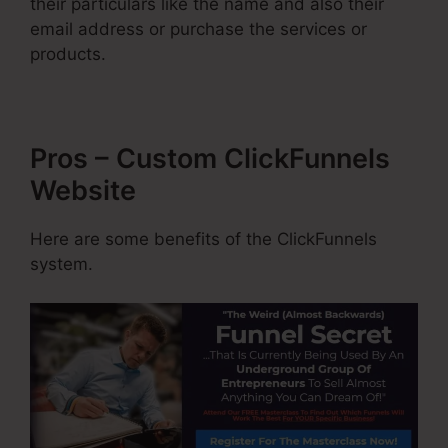
their particulars like the name and also their
email address or purchase the services or
products.
Pros – Custom ClickFunnels
Website
Here are some benefits of the ClickFunnels
system.