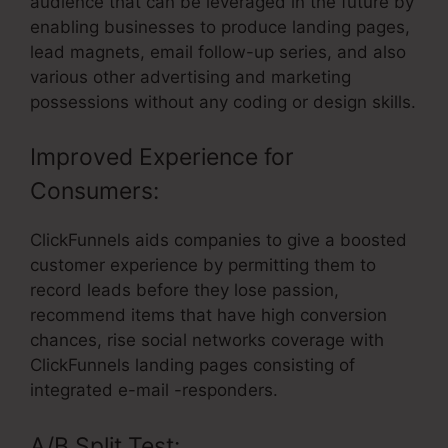
audience that can be leveraged in the future by
enabling businesses to produce landing pages,
lead magnets, email follow-up series, and also
various other advertising and marketing
possessions without any coding or design skills.
Improved Experience for
Consumers:
ClickFunnels aids companies to give a boosted
customer experience by permitting them to
record leads before they lose passion,
recommend items that have high conversion
chances, rise social networks coverage with
ClickFunnels landing pages consisting of
integrated e-mail -responders.
A/B Split Test: