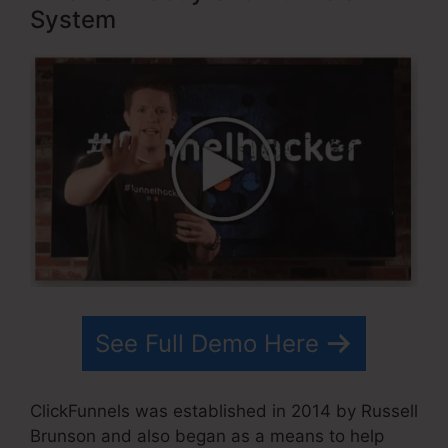
System
See Full Demo Here
ClickFunnels was established in 2014 by Russell
Brunson and also began as a means to help