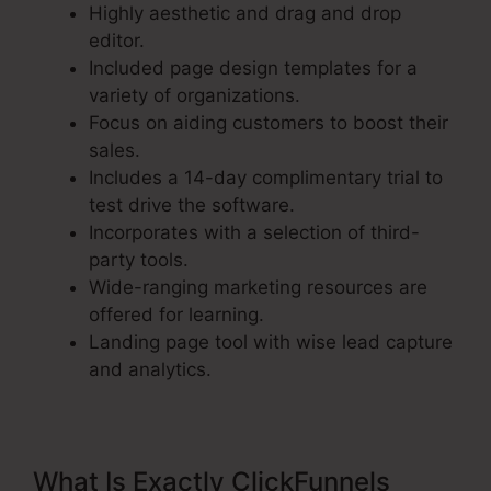
Highly aesthetic and drag and drop
editor.
Included page design templates for a
variety of organizations.
Focus on aiding customers to boost their
sales.
Includes a 14-day complimentary trial to
test drive the software.
Incorporates with a selection of third-
party tools.
Wide-ranging marketing resources are
offered for learning.
Landing page tool with wise lead capture
and analytics.
What Is Exactly ClickFunnels