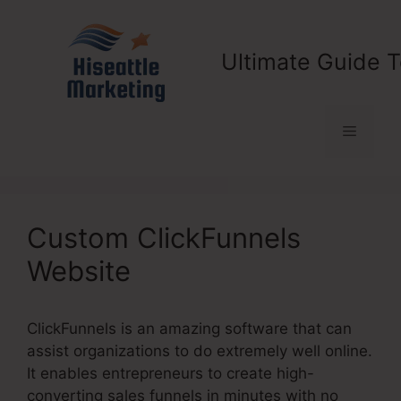
Skip
to
content
Ultimate Guide T
Menu
Custom ClickFunnels
Website
ClickFunnels is an amazing software that can
assist organizations to do extremely well online.
It enables entrepreneurs to create high-
converting sales funnels in minutes with no