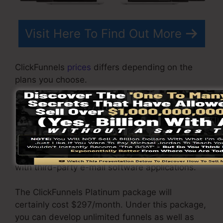
Visit Here To Find Out More
ClickFunnels
prices
differs depending on the
plans you choose.
ClickFunnel Basic package is priced at
$97/month. It includes 20 funnels and web
pages with limitless contacts and is limited to
just 1 user per account. It does not contain an
email -responder where you need to integrate
with third-party e-mail software applications.
The ClickFunnels Platinum package will
certainly cost $297/month. Under this package,
you can develop unlimited funnels as well as