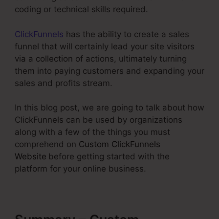
coding or technical skills required.
ClickFunnels
has the ability to create a sales
funnel that will certainly lead your site visitors
via a collection of actions, ultimately turning
them into paying customers and expanding your
sales and profits stream.
In this blog post, we are going to talk about how
ClickFunnels can be used by organizations
along with a few of the things you must
comprehend on
Custom ClickFunnels
Website
before getting started with the
platform for your online business.