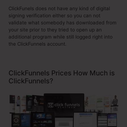
ClickFunels does not have any kind of digital
signing verification either so you can not
validate what somebody has downloaded from
your site prior to they tried to open up an
additional program while still logged right into
the ClickFunnels account.
ClickFunnels Prices How Much is
ClickFunnels?