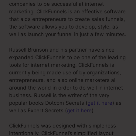
companies to be successful at internet
marketing. ClickFunnels is an effective software
that aids entrepreneurs to create sales funnels,
the software allows you to develop, style, as
well as launch your funnel in just a few minutes.
Russell Brunson and his partner have since
expanded ClickFunnels to be one of the leading
tools for internet marketing. ClickFunnels is
currently being made use of by organizations,
entrepreneurs, and also online marketers all
around the world in order to do well in internet
business. Russell is the writer of the very
popular books Dotcom Secrets (
get it here
) as
well as Expert Secrets (
get it here
).
ClickFunnels was designed with simpleness
intentionally. ClickFunnel’s simplified layout