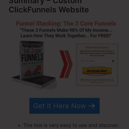
Summary – Custom
ClickFunnels Website
Get It Here Now
The tool is very easy to use and discover.