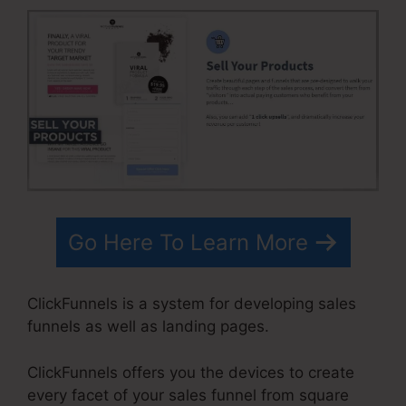
Go Here To Learn More
ClickFunnels is a system for developing sales
funnels as well as landing pages.
ClickFunnels offers you the devices to create
every facet of your sales funnel from square