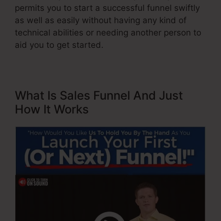
permits you to start a successful funnel swiftly
as well as easily without having any kind of
technical abilities or needing another person to
aid you to get started.
What Is Sales Funnel And Just
How It Works