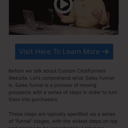
Visit Here To Learn More
Before we talk about Custom ClickFunnels
Website, Let’s comprehend what Sales Funnel
Is. Sales funnel is a process of moving
prospects with a series of steps in order to turn
them into purchasers.
These steps are typically specified via a series
of “funnel” stages, with the widest steps on top