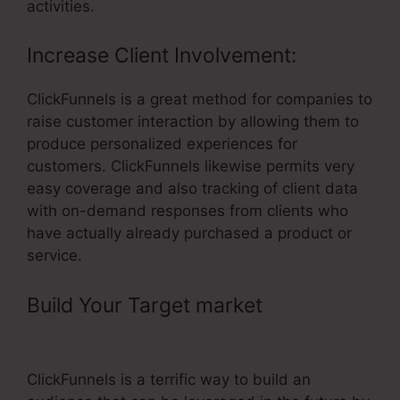
activities.
Increase Client Involvement:
ClickFunnels is a great method for companies to
raise customer interaction by allowing them to
produce personalized experiences for
customers. ClickFunnels likewise permits very
easy coverage and also tracking of client data
with on-demand responses from clients who
have actually already purchased a product or
service.
Build Your Target market
– Custom
ClickFunnels Website
ClickFunnels is a terrific way to build an