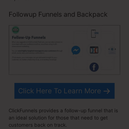
Followup Funnels and Backpack
Click Here To Learn More
ClickFunnels provides a follow-up funnel that is
an ideal solution for those that need to get
customers back on track.