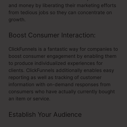
and money by liberating their marketing efforts
from tedious jobs so they can concentrate on
growth.
Boost Consumer Interaction:
ClickFunnels is a fantastic way for companies to
boost consumer engagement by enabling them
to produce individualized experiences for
clients. ClickFunnels additionally enables easy
reporting as well as tracking of customer
information with on-demand responses from
consumers who have actually currently bought
an item or service.
Establish Your Audience
– Does
ClickFunnels Integrate With