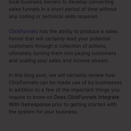
local business owners to develop converting
sales funnels in a short period of time without
any coding or technical skills required.
ClickFunnels
has the ability to produce a sales
funnel that will certainly lead your potential
customers through a collection of actions,
ultimately turning them into paying customers
and scaling your sales and income stream.
In this blog post, we will certainly review how
ClickFunnels can be made use of by businesses
in addition to a few of the important things you
require to know on
Does ClickFunnels Integrate
With Getresponse
prior to getting started with
the system for your business.