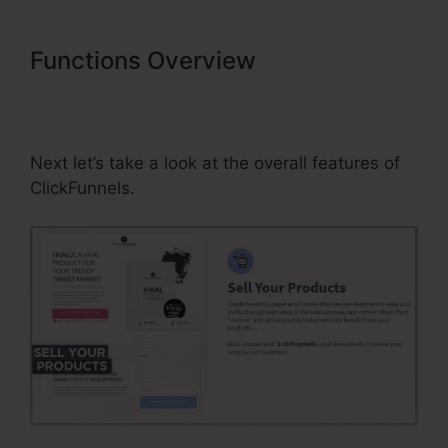
Functions Overview
Does
ClickFunnels Integrate With
Getresponse
Next let’s take a look at the overall features of
ClickFunnels.