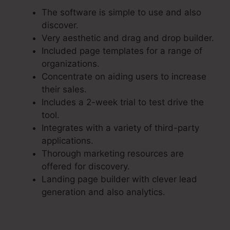
The software is simple to use and also
discover.
Very aesthetic and drag and drop builder.
Included page templates for a range of
organizations.
Concentrate on aiding users to increase
their sales.
Includes a 2-week trial to test drive the
tool.
Integrates with a variety of third-party
applications.
Thorough marketing resources are
offered for discovery.
Landing page builder with clever lead
generation and also analytics.