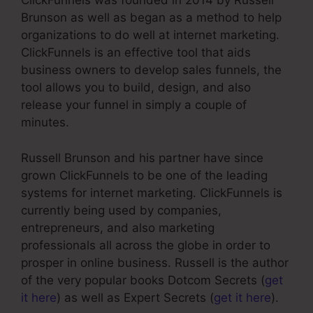
ClickFunnels was founded in 2014 by Russell
Brunson as well as began as a method to help
organizations to do well at internet marketing.
ClickFunnels is an effective tool that aids
business owners to develop sales funnels, the
tool allows you to build, design, and also
release your funnel in simply a couple of
minutes.
Russell Brunson and his partner have since
grown ClickFunnels to be one of the leading
systems for internet marketing. ClickFunnels is
currently being used by companies,
entrepreneurs, and also marketing
professionals all across the globe in order to
prosper in online business. Russell is the author
of the very popular books Dotcom Secrets (
get
it here
) as well as Expert Secrets (
get it here
).