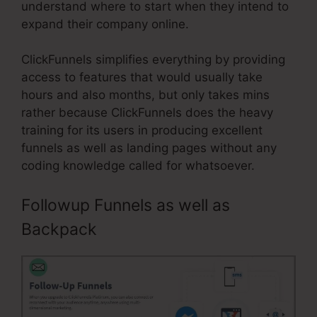
understand where to start when they intend to
expand their company online.
ClickFunnels simplifies everything by providing
access to features that would usually take
hours and also months, but only takes mins
rather because ClickFunnels does the heavy
training for its users in producing excellent
funnels as well as landing pages without any
coding knowledge called for whatsoever.
Followup Funnels as well as
Backpack