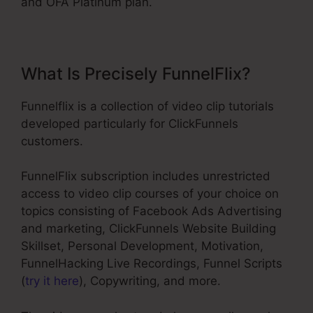
and OFA Platinum plan.
What Is Precisely FunnelFlix?
Funnelflix is a collection of video clip tutorials
developed particularly for ClickFunnels
customers.
FunnelFlix subscription includes unrestricted
access to video clip courses of your choice on
topics consisting of Facebook Ads Advertising
and marketing, ClickFunnels Website Building
Skillset, Personal Development, Motivation,
FunnelHacking Live Recordings, Funnel Scripts
(
try it here
), Copywriting, and more.