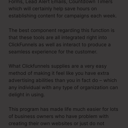
Forms, Lead Alert Emails, Countdown Timers
which will certainly help save hours on
establishing content for campaigns each week.
The best component regarding this function is
that these tools are all integrated right into
ClickFunnels as well as interact to produce a
seamless experience for the customer.
What Clickfunnels supplies are a very easy
method of making it feel like you have extra
advertising abilities than you in fact do – which
any individual with any type of organization can
delight in using.
This program has made life much easier for lots
of business owners who have problem with
creating their own websites or just do not