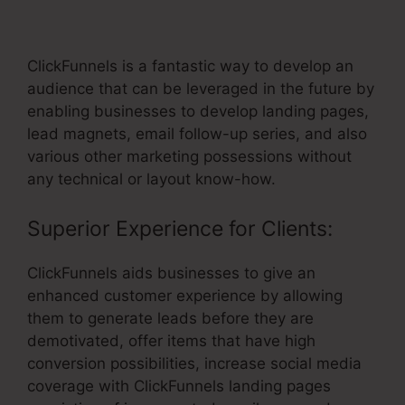
Getresponse
ClickFunnels is a fantastic way to develop an
audience that can be leveraged in the future by
enabling businesses to develop landing pages,
lead magnets, email follow-up series, and also
various other marketing possessions without
any technical or layout know-how.
Superior Experience for Clients:
ClickFunnels aids businesses to give an
enhanced customer experience by allowing
them to generate leads before they are
demotivated, offer items that have high
conversion possibilities, increase social media
coverage with ClickFunnels landing pages