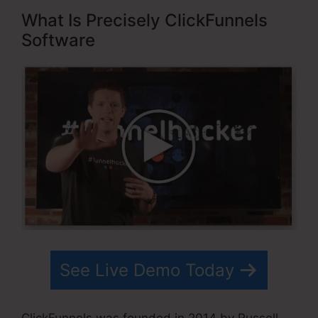
What Is Precisely ClickFunnels
Software
See Live Demo Today