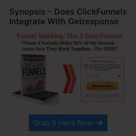
Synopsis – Does ClickFunnels
Integrate With Getresponse
Grab It Here Now