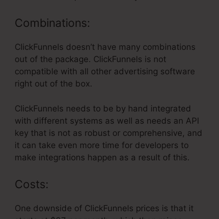
Combinations:
ClickFunnels doesn’t have many combinations
out of the package. ClickFunnels is not
compatible with all other advertising software
right out of the box.
ClickFunnels needs to be by hand integrated
with different systems as well as needs an API
key that is not as robust or comprehensive, and
it can take even more time for developers to
make integrations happen as a result of this.
Costs:
One downside of ClickFunnels prices is that it