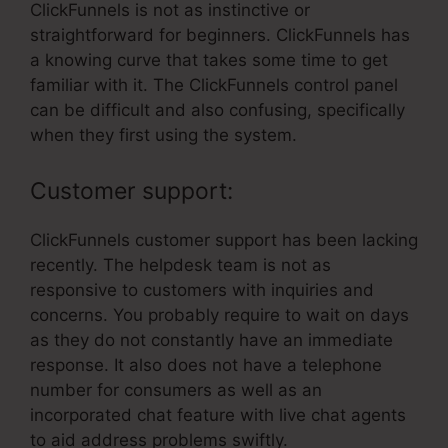
ClickFunnels is not as instinctive or
straightforward for beginners. ClickFunnels has
a knowing curve that takes some time to get
familiar with it. The ClickFunnels control panel
can be difficult and also confusing, specifically
when they first using the system.
Customer support:
ClickFunnels customer support has been lacking
recently. The helpdesk team is not as
responsive to customers with inquiries and
concerns. You probably require to wait on days
as they do not constantly have an immediate
response. It also does not have a telephone
number for consumers as well as an
incorporated chat feature with live chat agents
to aid address problems swiftly.