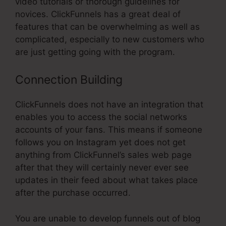
video tutorials or thorough guidelines for
novices. ClickFunnels has a great deal of
features that can be overwhelming as well as
complicated, especially to new customers who
are just getting going with the program.
Connection Building
ClickFunnels does not have an integration that
enables you to access the social networks
accounts of your fans. This means if someone
follows you on Instagram yet does not get
anything from ClickFunnel’s sales web page
after that they will certainly never ever see
updates in their feed about what takes place
after the purchase occurred.
You are unable to develop funnels out of blog