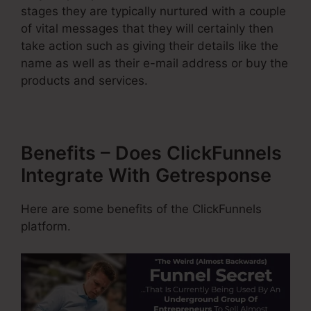
stages they are typically nurtured with a couple
of vital messages that they will certainly then
take action such as giving their details like the
name as well as their e-mail address or buy the
products and services.
Benefits – Does ClickFunnels
Integrate With Getresponse
Here are some benefits of the ClickFunnels
platform.