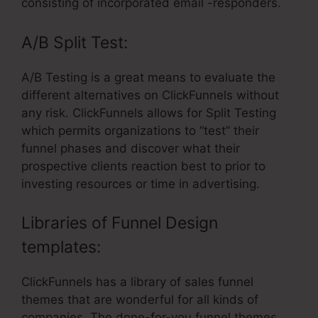
consisting of incorporated email -responders.
A/B Split Test:
A/B Testing is a great means to evaluate the
different alternatives on ClickFunnels without
any risk. ClickFunnels allows for Split Testing
which permits organizations to “test” their
funnel phases and discover what their
prospective clients reaction best to prior to
investing resources or time in advertising.
Libraries of Funnel Design
templates:
ClickFunnels has a library of sales funnel
themes that are wonderful for all kinds of
companies. The done-for-you funnel themes