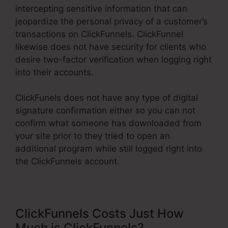
intercepting sensitive information that can
jeopardize the personal privacy of a customer’s
transactions on ClickFunnels. ClickFunnel
likewise does not have security for clients who
desire two-factor verification when logging right
into their accounts.
ClickFunels does not have any type of digital
signature confirmation either so you can not
confirm what someone has downloaded from
your site prior to they tried to open an
additional program while still logged right into
the ClickFunnels account.
ClickFunnels Costs Just How
Much is ClickFunnels?