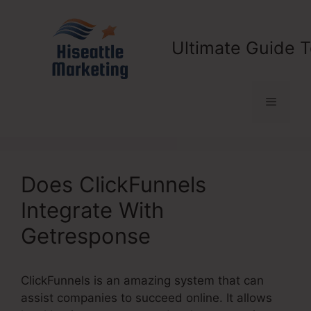
Skip
to
content
Ultimate Guide T
Menu
Does ClickFunnels
Integrate With
Getresponse
ClickFunnels is an amazing system that can
assist companies to succeed online. It allows