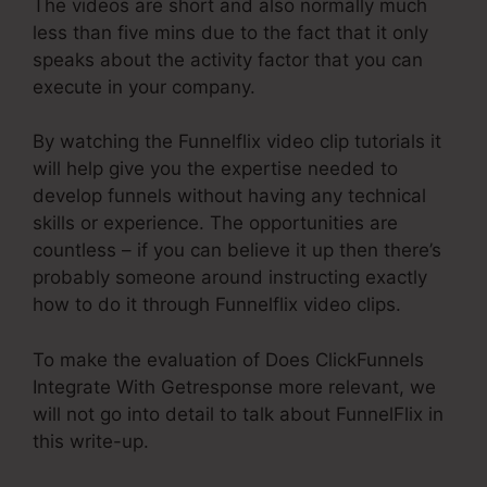
The videos are short and also normally much
less than five mins due to the fact that it only
speaks about the activity factor that you can
execute in your company.
By watching the Funnelflix video clip tutorials it
will help give you the expertise needed to
develop funnels without having any technical
skills or experience. The opportunities are
countless – if you can believe it up then there’s
probably someone around instructing exactly
how to do it through Funnelflix video clips.
To make the evaluation of Does ClickFunnels
Integrate With Getresponse more relevant, we
will not go into detail to talk about FunnelFlix in
this write-up.