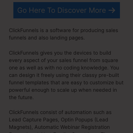
Go Here To Discover More
ClickFunnels is a software for producing sales
funnels and also landing pages.
ClickFunnels gives you the devices to build
every aspect of your sales funnel from square
one as well as with no coding knowledge. You
can design it freely using their classy pre-built
funnel templates that are easy to customize but
powerful enough to scale up when needed in
the future.
ClickFunnels consist of automation such as
Lead Capture Pages, Optin Popups (Lead
Magnets), Automatic Webinar Registration