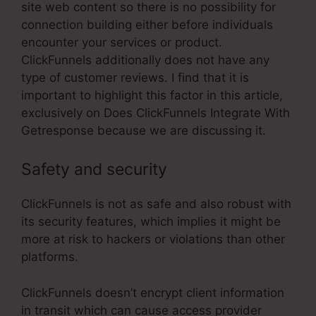
site web content so there is no possibility for
connection building either before individuals
encounter your services or product.
ClickFunnels additionally does not have any
type of customer reviews. I find that it is
important to highlight this factor in this article,
exclusively on Does ClickFunnels Integrate With
Getresponse because we are discussing it.
Safety and security
ClickFunnels is not as safe and also robust with
its security features, which implies it might be
more at risk to hackers or violations than other
platforms.
ClickFunnels doesn’t encrypt client information
in transit which can cause access provider