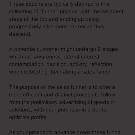
These actions are typically defined with a
collection of “funnel” phases, with the broadest
steps at the top and ending up being
progressively a lot more narrow as they
descend.
A potential customer might undergo 6 stages
which are awareness, rate of interest,
contemplation, decision, activity, reflection
when relocating them along a sales funnel.
The purpose of the sales funnel is to offer a
more efficient and distinct process to follow
from the preliminary advertising of goods or
solutions, with their purchase in order to
optimize profits.
As your prospects advance down these funnel