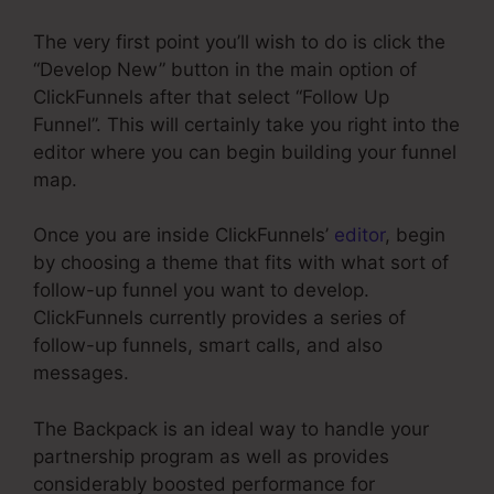
The very first point you’ll wish to do is click the
“Develop New” button in the main option of
ClickFunnels after that select “Follow Up
Funnel”. This will certainly take you right into the
editor where you can begin building your funnel
map.
Once you are inside ClickFunnels’
editor
, begin
by choosing a theme that fits with what sort of
follow-up funnel you want to develop.
ClickFunnels currently provides a series of
follow-up funnels, smart calls, and also
messages.
The Backpack is an ideal way to handle your
partnership program as well as provides
considerably boosted performance for