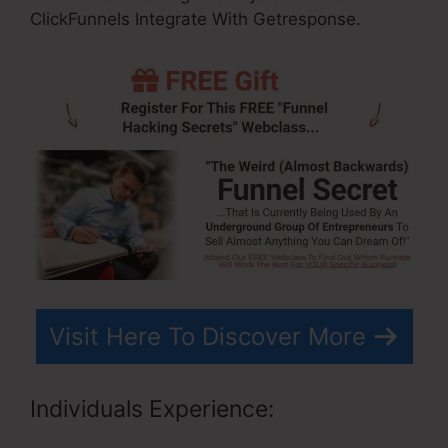
ClickFunnels Integrate With Getresponse.
Visit Here To Discover More
Individuals Experience: