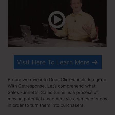
Visit Here To Learn More
Before we dive into Does ClickFunnels Integrate
With Getresponse, Let’s comprehend what
Sales Funnel Is. Sales funnel is a process of
moving potential customers via a series of steps
in order to turn them into purchasers.