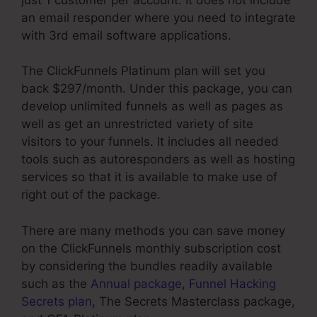
an email responder where you need to integrate
with 3rd email software applications.
The ClickFunnels Platinum plan will set you
back $297/month. Under this package, you can
develop unlimited funnels as well as pages as
well as get an unrestricted variety of site
visitors to your funnels. It includes all needed
tools such as autoresponders as well as hosting
services so that it is available to make use of
right out of the package.
There are many methods you can save money
on the ClickFunnels monthly subscription cost
by considering the bundles readily available
such as the
Annual package
,
Funnel Hacking
Secrets plan
, The Secrets Masterclass package,