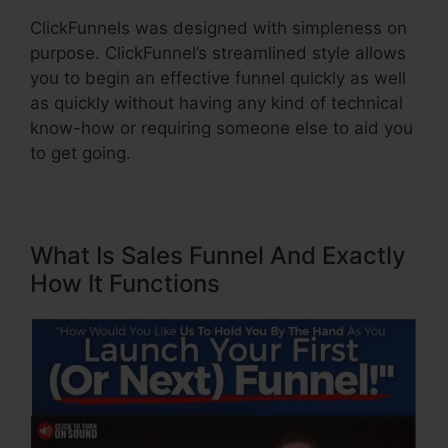
ClickFunnels was designed with simpleness on
purpose. ClickFunnel’s streamlined style allows
you to begin an effective funnel quickly as well
as quickly without having any kind of technical
know-how or requiring someone else to aid you
to get going.
What Is Sales Funnel And Exactly
How It Functions