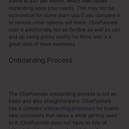
starts at $97 per month, which then raises
depending upon your needs. This may not be
economical for some start-ups if you compare it
to various other options out there. ClickFunnels
cost is additionally not as flexible as well as can
end up being pricey swiftly for firms with a a
great deal of team members.
Onboarding Process
Does
ClickFunnels Integrate With
Getresponse
The ClickFunnels onboarding process is not as
basic and also straightforward. ClickFunnels
has a complex
onboarding procedure
for brand-
new customers that takes a while getting used
to it. ClickFunnels does not have as lots of