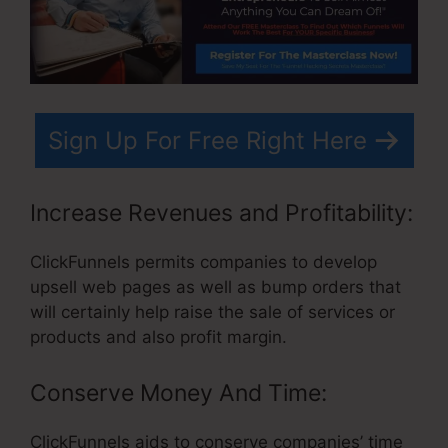
Sign Up For Free Right Here
Increase Revenues and Profitability:
ClickFunnels permits companies to develop
upsell web pages as well as bump orders that
will certainly help raise the sale of services or
products and also profit margin.
Conserve Money And Time:
ClickFunnels aids to conserve companies’ time