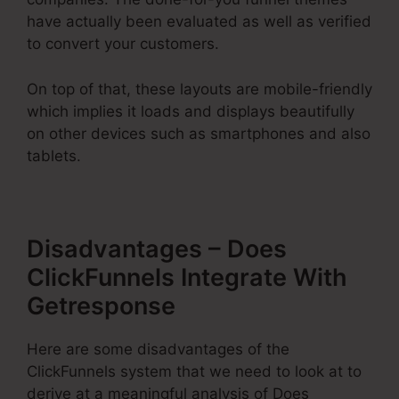
have actually been evaluated as well as verified
to convert your customers.
On top of that, these layouts are mobile-friendly
which implies it loads and displays beautifully
on other devices such as smartphones and also
tablets.
Disadvantages – Does
ClickFunnels Integrate With
Getresponse
Here are some disadvantages of the
ClickFunnels system that we need to look at to
derive at a meaningful analysis of Does