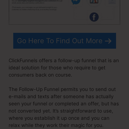
Go Here To Find Out More
ClickFunnels offers a follow-up funnel that is an
ideal solution for those who require to get
consumers back on course.
The Follow-Up Funnel permits you to send out
e-mails and texts after someone has actually
seen your funnel or completed an offer, but has
not converted yet. It’s straightforward to use,
where you establish it up once and you can
relax while they work their magic for you.