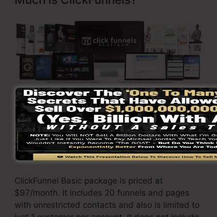
Click Here To Discover More
ClickFunnels
pricing
differs depending upon the
plans you pick.
ClickFunnel Basic package is priced at
$97/month. It includes 20 funnels and pages
with unrestricted contacts and also is limited to
just 1 customer per account. It does not include