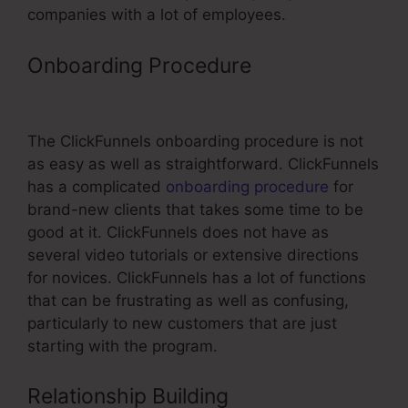
companies with a lot of employees.
Onboarding Procedure
Ebay
Partner Network And ClickFunnels
The ClickFunnels onboarding procedure is not
as easy as well as straightforward. ClickFunnels
has a complicated
onboarding procedure
for
brand-new clients that takes some time to be
good at it. ClickFunnels does not have as
several video tutorials or extensive directions
for novices. ClickFunnels has a lot of functions
that can be frustrating as well as confusing,
particularly to new customers that are just
starting with the program.
Relationship Building