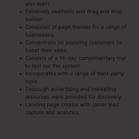
also learn.
Extremely aesthetic and drag and drop
builder.
Consisted of page themes for a range of
businesses.
Concentrate on assisting customers to
boost their sales.
Consists of a 14-day complimentary trial
to test out the system.
Incorporates with a range of third-party
tools.
Thorough advertising and marketing
resources were provided for discovery.
Landing page creator with clever lead
capture and analytics.