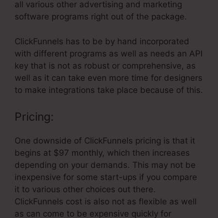
all various other advertising and marketing
software programs right out of the package.
ClickFunnels has to be by hand incorporated
with different programs as well as needs an API
key that is not as robust or comprehensive, as
well as it can take even more time for designers
to make integrations take place because of this.
Pricing:
One downside of ClickFunnels pricing is that it
begins at $97 monthly, which then increases
depending on your demands. This may not be
inexpensive for some start-ups if you compare
it to various other choices out there.
ClickFunnels cost is also not as flexible as well
as can come to be expensive quickly for