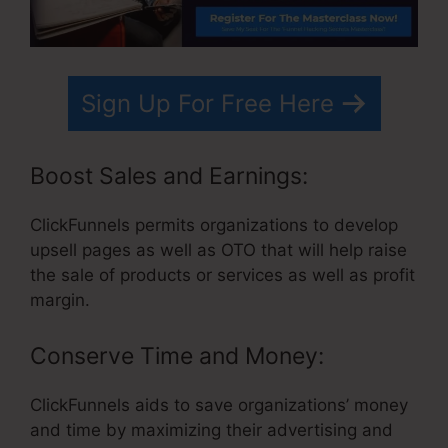
Sign Up For Free Here
Boost Sales and Earnings:
ClickFunnels permits organizations to develop
upsell pages as well as OTO that will help raise
the sale of products or services as well as profit
margin.
Conserve Time and Money:
ClickFunnels aids to save organizations’ money
and time by maximizing their advertising and