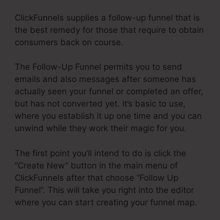
ClickFunnels supplies a follow-up funnel that is
the best remedy for those that require to obtain
consumers back on course.
The Follow-Up Funnel permits you to send
emails and also messages after someone has
actually seen your funnel or completed an offer,
but has not converted yet. It’s basic to use,
where you establish it up one time and you can
unwind while they work their magic for you.
The first point you’ll intend to do is click the
“Create New” button in the main menu of
ClickFunnels after that choose “Follow Up
Funnel”. This will take you right into the editor
where you can start creating your funnel map.