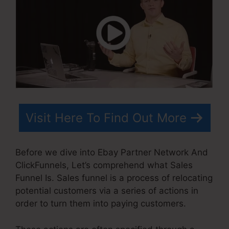
Visit Here To Find Out More
Before we dive into Ebay Partner Network And
ClickFunnels, Let’s comprehend what Sales
Funnel Is. Sales funnel is a process of relocating
potential customers via a series of actions in
order to turn them into paying customers.