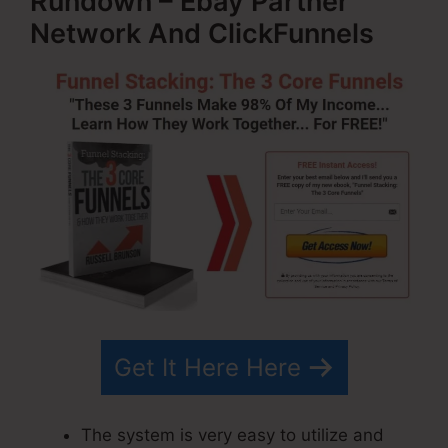
Rundown – Ebay Partner
Network And ClickFunnels
Get It Here Here
The system is very easy to utilize and