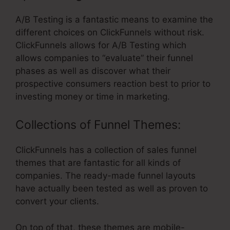
A/B Testing is a fantastic means to examine the
different choices on ClickFunnels without risk.
ClickFunnels allows for A/B Testing which
allows companies to “evaluate” their funnel
phases as well as discover what their
prospective consumers reaction best to prior to
investing money or time in marketing.
Collections of Funnel Themes:
ClickFunnels has a collection of sales funnel
themes that are fantastic for all kinds of
companies. The ready-made funnel layouts
have actually been tested as well as proven to
convert your clients.
On top of that, these themes are mobile-