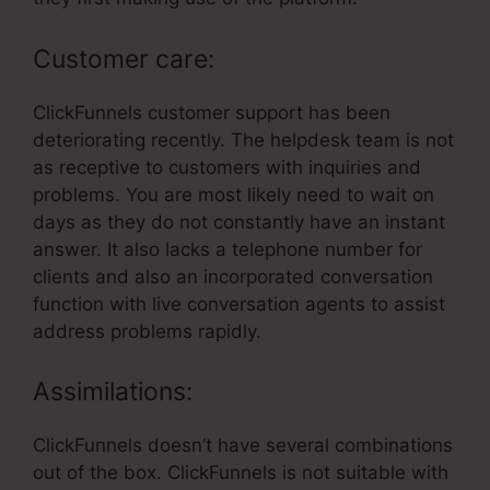
Customer care:
ClickFunnels customer support has been
deteriorating recently. The helpdesk team is not
as receptive to customers with inquiries and
problems. You are most likely need to wait on
days as they do not constantly have an instant
answer. It also lacks a telephone number for
clients and also an incorporated conversation
function with live conversation agents to assist
address problems rapidly.
Assimilations:
ClickFunnels doesn’t have several combinations
out of the box. ClickFunnels is not suitable with