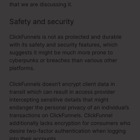
that we are discussing it.
Safety and security
ClickFunnels is not as protected and durable
with its safety and security features, which
suggests it might be much more prone to
cyberpunks or breaches than various other
platforms.
ClickFunnels doesn’t encrypt client data in
transit which can result in access provider
intercepting sensitive details that might
endanger the personal privacy of an individual’s
transactions on ClickFunnels. ClickFunnel
additionally lacks encryption for consumers who
desire two-factor authentication when logging
into their accounts.