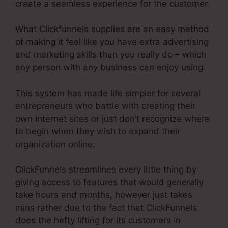
create a seamless experience for the customer.
What Clickfunnels supplies are an easy method
of making it feel like you have extra advertising
and marketing skills than you really do – which
any person with any business can enjoy using.
This system has made life simpler for several
entrepreneurs who battle with creating their
own internet sites or just don’t recognize where
to begin when they wish to expand their
organization online.
ClickFunnels streamlines every little thing by
giving access to features that would generally
take hours and months, however just takes
mins rather due to the fact that ClickFunnels
does the hefty lifting for its customers in