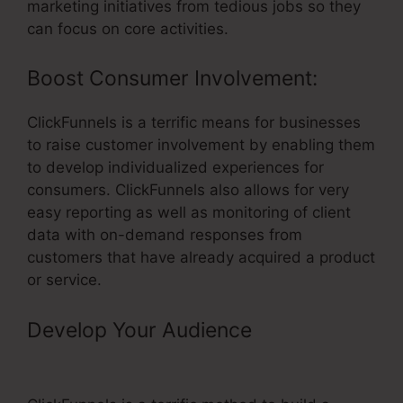
marketing initiatives from tedious jobs so they
can focus on core activities.
Boost Consumer Involvement:
ClickFunnels is a terrific means for businesses
to raise customer involvement by enabling them
to develop individualized experiences for
consumers. ClickFunnels also allows for very
easy reporting as well as monitoring of client
data with on-demand responses from
customers that have already acquired a product
or service.
Develop Your Audience
– Ebay
Partner Network And ClickFunnels