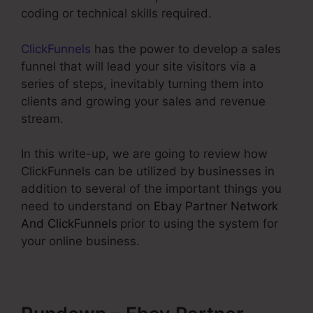
coding or technical skills required.
ClickFunnels
has the power to develop a sales
funnel that will lead your site visitors via a
series of steps, inevitably turning them into
clients and growing your sales and revenue
stream.
In this write-up, we are going to review how
ClickFunnels can be utilized by businesses in
addition to several of the important things you
need to understand on
Ebay Partner Network
And ClickFunnels
prior to using the system for
your online business.