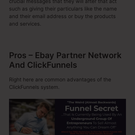
crucial messages that they will after that act
such as giving their particulars like the name
and their email address or buy the products
and services.
Pros – Ebay Partner Network
And ClickFunnels
Right here are common advantages of the
ClickFunnels system.