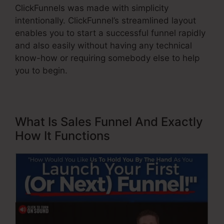
ClickFunnels was made with simplicity
intentionally. ClickFunnel’s streamlined layout
enables you to start a successful funnel rapidly
and also easily without having any technical
know-how or requiring somebody else to help
you to begin.
What Is Sales Funnel And Exactly
How It Functions