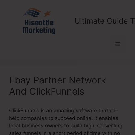
Skip
to
content
Ultimate Guide T
Menu
Ebay Partner Network
And ClickFunnels
ClickFunnels is an amazing software that can
help companies to succeed online. It enables
local business owners to build high-converting
sales funnels in a short period of time with no