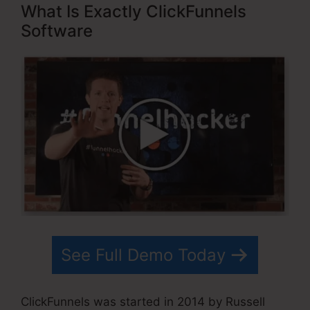
What Is Exactly ClickFunnels
Software
See Full Demo Today
ClickFunnels was started in 2014 by Russell