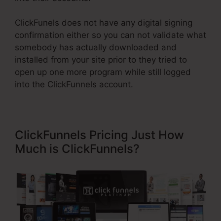
ClickFunels does not have any digital signing
confirmation either so you can not validate what
somebody has actually downloaded and
installed from your site prior to they tried to
open up one more program while still logged
into the ClickFunnels account.
ClickFunnels Pricing Just How
Much is ClickFunnels?