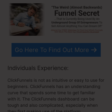
Go Here To Find Out More
Individuals Experience:
ClickFunnels is not as intuitive or easy to use for
beginners. ClickFunnels has an understanding
curve that spends some time to get familiar
with it. The ClickFunnels dashboard can be
tough and also complicated, especially when
they first making use of the platform.