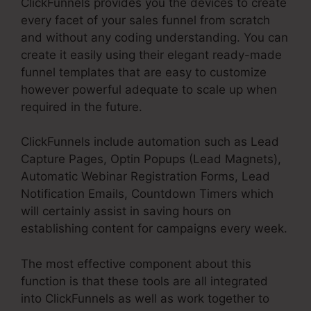
ClickFunnels provides you the devices to create
every facet of your sales funnel from scratch
and without any coding understanding. You can
create it easily using their elegant ready-made
funnel templates that are easy to customize
however powerful adequate to scale up when
required in the future.
ClickFunnels include automation such as Lead
Capture Pages, Optin Popups (Lead Magnets),
Automatic Webinar Registration Forms, Lead
Notification Emails, Countdown Timers which
will certainly assist in saving hours on
establishing content for campaigns every week.
The most effective component about this
function is that these tools are all integrated
into ClickFunnels as well as work together to