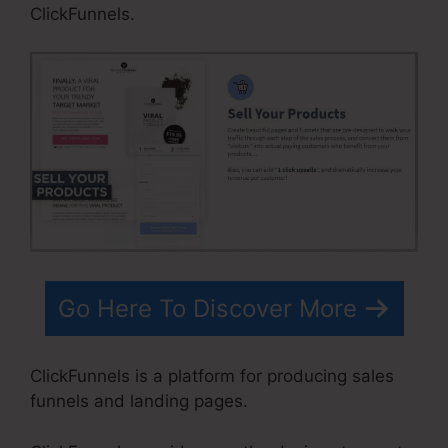
ClickFunnels.
Go Here To Discover More
ClickFunnels is a platform for producing sales
funnels and landing pages.