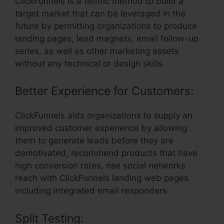
ClickFunnels is a terrific method to build a
target market that can be leveraged in the
future by permitting organizations to produce
landing pages, lead magnets, email follow-up
series, as well as other marketing assets
without any technical or design skills.
Better Experience for Customers:
ClickFunnels aids organizations to supply an
improved customer experience by allowing
them to generate leads before they are
demotivated, recommend products that have
high conversion rates, rise social networks
reach with ClickFunnels landing web pages
including integrated email responders.
Split Testing: