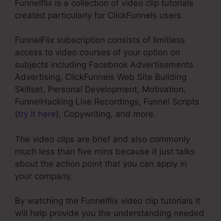
Funnelflix is a collection of video clip tutorials
created particularly for ClickFunnels users.
FunnelFlix subscription consists of limitless
access to video courses of your option on
subjects including Facebook Advertisements
Advertising, ClickFunnels Web Site Building
Skillset, Personal Development, Motivation,
FunnelHacking Live Recordings, Funnel Scripts
(
try it here
), Copywriting, and more.
The video clips are brief and also commonly
much less than five mins because it just talks
about the action point that you can apply in
your company.
By watching the Funnelflix video clip tutorials it
will help provide you the understanding needed