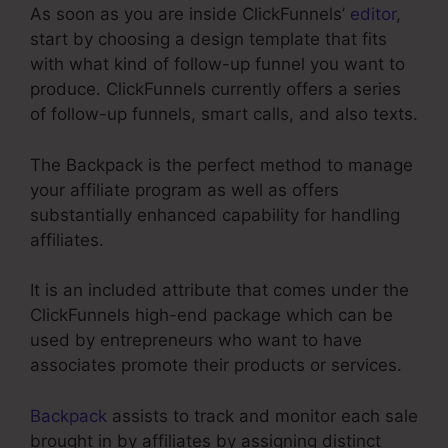
As soon as you are inside ClickFunnels’
editor
,
start by choosing a design template that fits
with what kind of follow-up funnel you want to
produce. ClickFunnels currently offers a series
of follow-up funnels, smart calls, and also texts.
The Backpack is the perfect method to manage
your affiliate program as well as offers
substantially enhanced capability for handling
affiliates.
It is an included attribute that comes under the
ClickFunnels high-end package which can be
used by entrepreneurs who want to have
associates promote their products or services.
Backpack
assists to track and monitor each sale
brought in by affiliates by assigning distinct