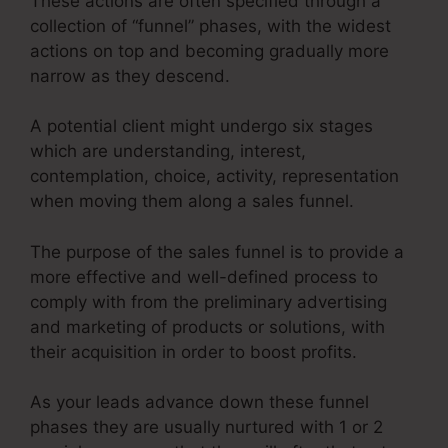
These actions are often specified through a
collection of “funnel” phases, with the widest
actions on top and becoming gradually more
narrow as they descend.
A potential client might undergo six stages
which are understanding, interest,
contemplation, choice, activity, representation
when moving them along a sales funnel.
The purpose of the sales funnel is to provide a
more effective and well-defined process to
comply with from the preliminary advertising
and marketing of products or solutions, with
their acquisition in order to boost profits.
As your leads advance down these funnel
phases they are usually nurtured with 1 or 2