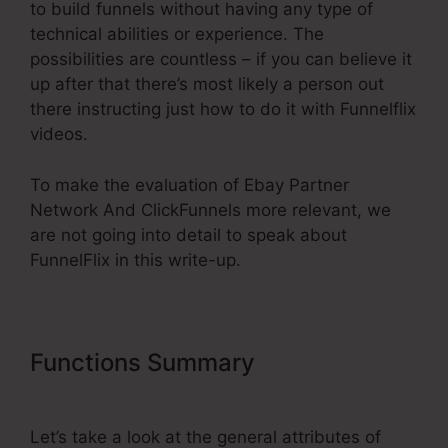
to build funnels without having any type of
technical abilities or experience. The
possibilities are countless – if you can believe it
up after that there’s most likely a person out
there instructing just how to do it with Funnelflix
videos.
To make the evaluation of Ebay Partner
Network And ClickFunnels more relevant, we
are not going into detail to speak about
FunnelFlix in this write-up.
Functions Summary
Ebay Partner
Network And ClickFunnels
Let’s take a look at the general attributes of