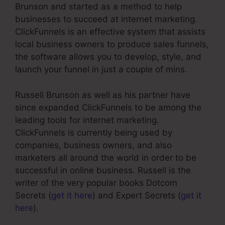
Brunson and started as a method to help
businesses to succeed at internet marketing.
ClickFunnels is an effective system that assists
local business owners to produce sales funnels,
the software allows you to develop, style, and
launch your funnel in just a couple of mins.
Russell Brunson as well as his partner have
since expanded ClickFunnels to be among the
leading tools for internet marketing.
ClickFunnels is currently being used by
companies, business owners, and also
marketers all around the world in order to be
successful in online business. Russell is the
writer of the very popular books Dotcom
Secrets (
get it here
) and Expert Secrets (
get it
here
).