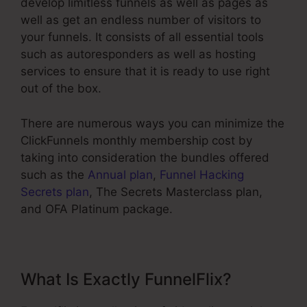
develop limitless funnels as well as pages as
well as get an endless number of visitors to
your funnels. It consists of all essential tools
such as autoresponders as well as hosting
services to ensure that it is ready to use right
out of the box.
There are numerous ways you can minimize the
ClickFunnels monthly membership cost by
taking into consideration the bundles offered
such as the
Annual plan
,
Funnel Hacking
Secrets plan
, The Secrets Masterclass plan,
and OFA Platinum package.
What Is Exactly FunnelFlix?