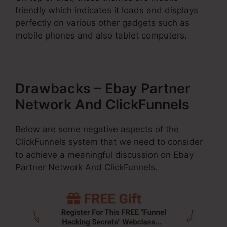
friendly which indicates it loads and displays
perfectly on various other gadgets such as
mobile phones and also tablet computers.
Drawbacks – Ebay Partner
Network And ClickFunnels
Below are some negative aspects of the
ClickFunnels system that we need to consider
to achieve a meaningful discussion on Ebay
Partner Network And ClickFunnels.