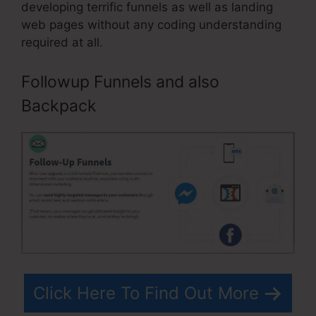
developing terrific funnels as well as landing
web pages without any coding understanding
required at all.
Followup Funnels and also
Backpack
Click Here To Find Out More