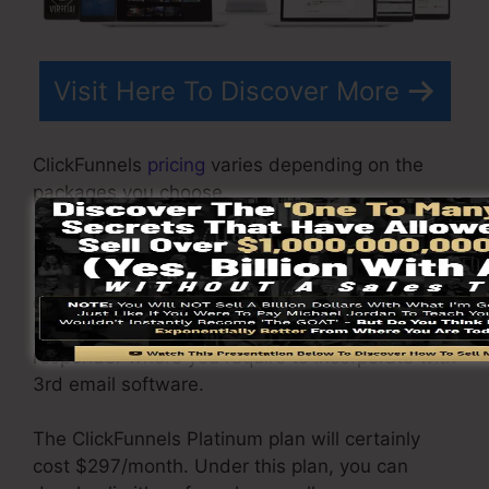
Visit Here To Discover More
ClickFunnels
pricing
varies depending on the
packages you choose.
ClickFunnel Basic plan is priced at $97/month. It
consists of 20 funnels and pages with limitless
contacts as well as is limited to just 1 individual
per account. It does not include an e-mail -
responder where you require to incorporate with
3rd email software.
The ClickFunnels Platinum plan will certainly
cost $297/month. Under this plan, you can