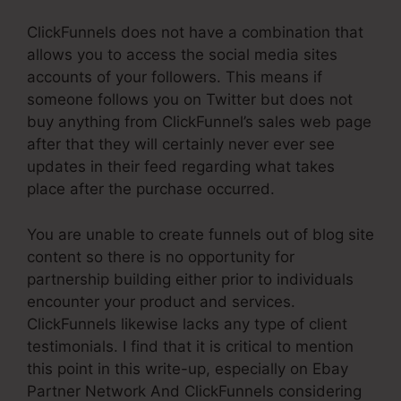
ClickFunnels does not have a combination that
allows you to access the social media sites
accounts of your followers. This means if
someone follows you on Twitter but does not
buy anything from ClickFunnel’s sales web page
after that they will certainly never ever see
updates in their feed regarding what takes
place after the purchase occurred.
You are unable to create funnels out of blog site
content so there is no opportunity for
partnership building either prior to individuals
encounter your product and services.
ClickFunnels likewise lacks any type of client
testimonials. I find that it is critical to mention
this point in this write-up, especially on Ebay
Partner Network And ClickFunnels considering