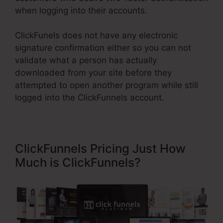
when logging into their accounts.
ClickFunels does not have any electronic
signature confirmation either so you can not
validate what a person has actually
downloaded from your site before they
attempted to open another program while still
logged into the ClickFunnels account.
ClickFunnels Pricing Just How
Much is ClickFunnels?