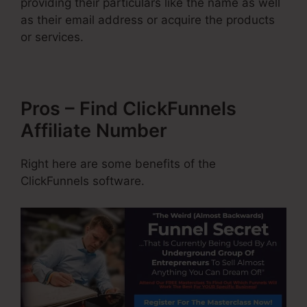
providing their particulars like the name as well
as their email address or acquire the products
or services.
Pros – Find ClickFunnels
Affiliate Number
Right here are some benefits of the
ClickFunnels software.