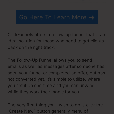
Go Here To Learn More
ClickFunnels offers a follow-up funnel that is an
ideal solution for those who need to get clients
back on the right track.
The Follow-Up Funnel allows you to send
emails as well as messages after someone has
seen your funnel or completed an offer, but has
not converted yet. It’s simple to utilize, where
you set it up one time and you can unwind
while they work their magic for you.
The very first thing you’ll wish to do is click the
“Create New” button generally menu of