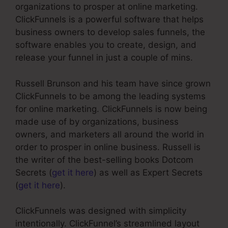
organizations to prosper at online marketing.
ClickFunnels is a powerful software that helps
business owners to develop sales funnels, the
software enables you to create, design, and
release your funnel in just a couple of mins.
Russell Brunson and his team have since grown
ClickFunnels to be among the leading systems
for online marketing. ClickFunnels is now being
made use of by organizations, business
owners, and marketers all around the world in
order to prosper in online business. Russell is
the writer of the best-selling books Dotcom
Secrets (
get it here
) as well as Expert Secrets
(
get it here
).
ClickFunnels was designed with simplicity
intentionally. ClickFunnel’s streamlined layout