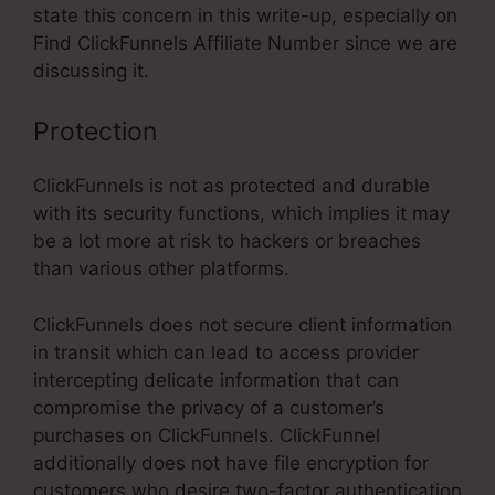
state this concern in this write-up, especially on
Find ClickFunnels Affiliate Number since we are
discussing it.
Protection
ClickFunnels is not as protected and durable
with its security functions, which implies it may
be a lot more at risk to hackers or breaches
than various other platforms.
ClickFunnels does not secure client information
in transit which can lead to access provider
intercepting delicate information that can
compromise the privacy of a customer’s
purchases on ClickFunnels. ClickFunnel
additionally does not have file encryption for
customers who desire two-factor authentication