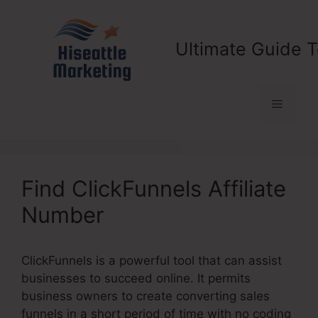
Skip
to
content
Ultimate Guide T
Menu
Find ClickFunnels Affiliate
Number
ClickFunnels is a powerful tool that can assist
businesses to succeed online. It permits
business owners to create converting sales
funnels in a short period of time with no coding