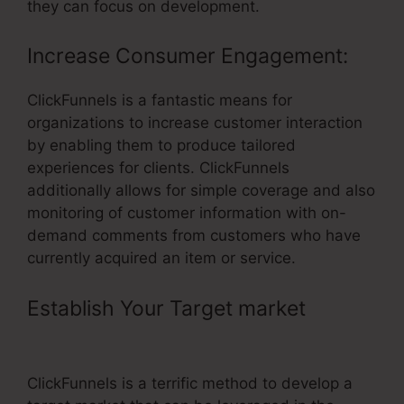
they can focus on development.
Increase Consumer Engagement:
ClickFunnels is a fantastic means for
organizations to increase customer interaction
by enabling them to produce tailored
experiences for clients. ClickFunnels
additionally allows for simple coverage and also
monitoring of customer information with on-
demand comments from customers who have
currently acquired an item or service.
Establish Your Target market
– Find
ClickFunnels Affiliate Number
ClickFunnels is a terrific method to develop a