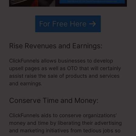
For Free Here
Rise Revenues and Earnings:
ClickFunnels allows businesses to develop
upsell pages as well as OTO that will certainly
assist raise the sale of products and services
and earnings.
Conserve Time and Money:
ClickFunnels aids to conserve organizations’
money and time by liberating their advertising
and marketing initiatives from tedious jobs so