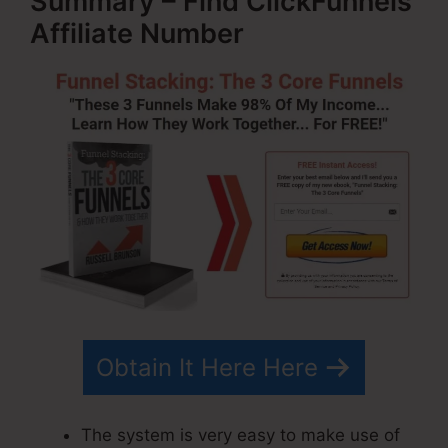
Summary – Find ClickFunnels
Affiliate Number
Obtain It Here Here
The system is very easy to make use of