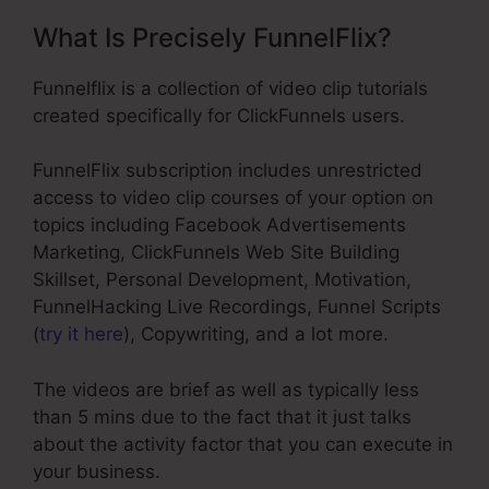
What Is Precisely FunnelFlix?
Funnelflix is a collection of video clip tutorials
created specifically for ClickFunnels users.
FunnelFlix subscription includes unrestricted
access to video clip courses of your option on
topics including Facebook Advertisements
Marketing, ClickFunnels Web Site Building
Skillset, Personal Development, Motivation,
FunnelHacking Live Recordings, Funnel Scripts
(
try it here
), Copywriting, and a lot more.
The videos are brief as well as typically less
than 5 mins due to the fact that it just talks
about the activity factor that you can execute in
your business.