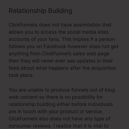
Relationship Building
ClickFunnels does not have assimilation that
allows you to access the social media sites
accounts of your fans. This implies if a person
follows you on Facebook however does not get
anything from ClickFunnel’s sales web page
then they will never ever see updates in their
feed about what happens after the acquisition
took place.
You are unable to produce funnels out of blog
web content so there is no possibility for
relationship building either before individuals
are in touch with your product or service.
ClickFunnels also does not have any type of
consumer reviews. I realize that it is vital to