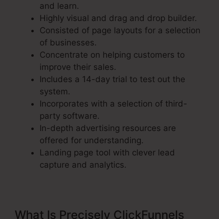
and learn.
Highly visual and drag and drop builder.
Consisted of page layouts for a selection
of businesses.
Concentrate on helping customers to
improve their sales.
Includes a 14-day trial to test out the
system.
Incorporates with a selection of third-
party software.
In-depth advertising resources are
offered for understanding.
Landing page tool with clever lead
capture and analytics.
What Is Precisely ClickFunnels