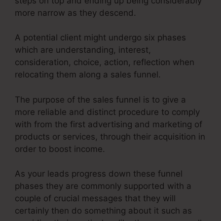
steps on top and ending up being considerably
more narrow as they descend.
A potential client might undergo six phases
which are understanding, interest,
consideration, choice, action, reflection when
relocating them along a sales funnel.
The purpose of the sales funnel is to give a
more reliable and distinct procedure to comply
with from the first advertising and marketing of
products or services, through their acquisition in
order to boost income.
As your leads progress down these funnel
phases they are commonly supported with a
couple of crucial messages that they will
certainly then do something about it such as