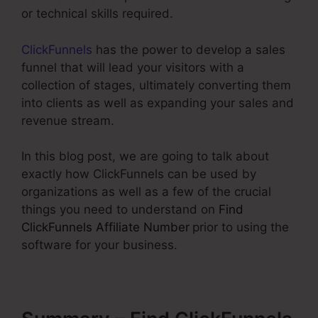
or technical skills required.
ClickFunnels
has the power to develop a sales
funnel that will lead your visitors with a
collection of stages, ultimately converting them
into clients as well as expanding your sales and
revenue stream.
In this blog post, we are going to talk about
exactly how ClickFunnels can be used by
organizations as well as a few of the crucial
things you need to understand on
Find
ClickFunnels Affiliate Number
prior to using the
software for your business.