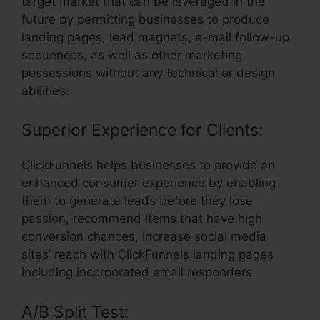
target market that can be leveraged in the
future by permitting businesses to produce
landing pages, lead magnets, e-mail follow-up
sequences, as well as other marketing
possessions without any technical or design
abilities.
Superior Experience for Clients:
ClickFunnels helps businesses to provide an
enhanced consumer experience by enabling
them to generate leads before they lose
passion, recommend items that have high
conversion chances, increase social media
sites’ reach with ClickFunnels landing pages
including incorporated email responders.
A/B Split Test: