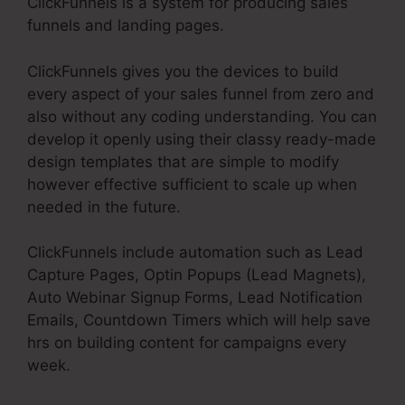
ClickFunnels is a system for producing sales
funnels and landing pages.
ClickFunnels gives you the devices to build
every aspect of your sales funnel from zero and
also without any coding understanding. You can
develop it openly using their classy ready-made
design templates that are simple to modify
however effective sufficient to scale up when
needed in the future.
ClickFunnels include automation such as Lead
Capture Pages, Optin Popups (Lead Magnets),
Auto Webinar Signup Forms, Lead Notification
Emails, Countdown Timers which will help save
hrs on building content for campaigns every
week.