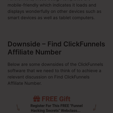
mobile-friendly which indicates it loads and
displays wonderfully on other devices such as
smart devices as well as tablet computers.
Downside – Find ClickFunnels
Affiliate Number
Below are some downsides of the ClickFunnels
software that we need to think of to achieve a
relevant discussion on Find ClickFunnels
Affiliate Number.