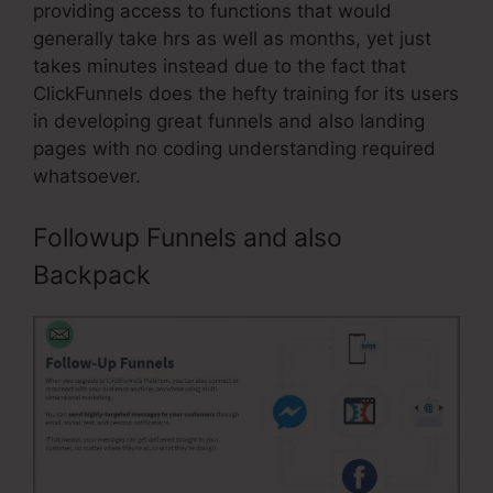
providing access to functions that would
generally take hrs as well as months, yet just
takes minutes instead due to the fact that
ClickFunnels does the hefty training for its users
in developing great funnels and also landing
pages with no coding understanding required
whatsoever.
Followup Funnels and also
Backpack