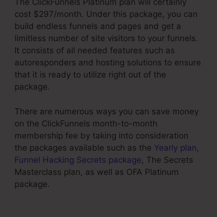
The ClickFunnels Platinum plan will certainly
cost $297/month. Under this package, you can
build endless funnels and pages and get a
limitless number of site visitors to your funnels.
It consists of all needed features such as
autoresponders and hosting solutions to ensure
that it is ready to utilize right out of the
package.
There are numerous ways you can save money
on the ClickFunnels month-to-month
membership fee by taking into consideration
the packages available such as the
Yearly plan
,
Funnel Hacking Secrets package
, The Secrets
Masterclass plan, as well as OFA Platinum
package.