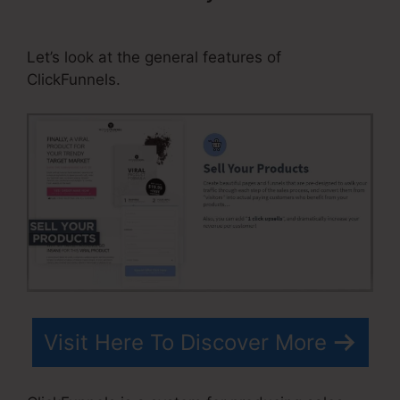
ClickFunnels Affiliate Number
Let’s look at the general features of
ClickFunnels.
Visit Here To Discover More