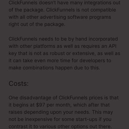
ClickFunnels doesn’t have many integrations out
of the package. ClickFunnels is not compatible
with all other advertising software programs
right out of the package.
ClickFunnels needs to be by hand incorporated
with other platforms as well as requires an API
key that is not as robust or extensive, as well as
it can take even more time for developers to
make combinations happen due to this.
Costs:
One disadvantage of ClickFunnels prices is that
it begins at $97 per month, which after that
raises depending upon your needs. This may
not be inexpensive for some start-ups if you
contrast it to various other options out there.