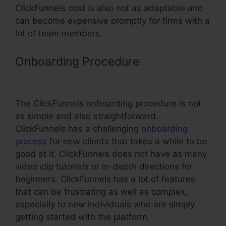
ClickFunnels cost is also not as adaptable and
can become expensive promptly for firms with a
lot of team members.
Onboarding Procedure
Find
ClickFunnels Affiliate Number
The ClickFunnels onboarding procedure is not
as simple and also straightforward.
ClickFunnels has a challenging
onboarding
process
for new clients that takes a while to be
good at it. ClickFunnels does not have as many
video clip tutorials or in-depth directions for
beginners. ClickFunnels has a lot of features
that can be frustrating as well as complex,
especially to new individuals who are simply
getting started with the platform.