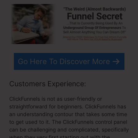
Go Here To Discover More
Customers Experience:
ClickFunnels is not as user-friendly or
straightforward for beginners. ClickFunnels has
an understanding contour that takes some time
to get used to it. The ClickFunnels control panel
can be challenging and complicated, specifically
when they very first starting out with the