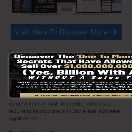
Visit Here To Discover More
ClickFunnels
costs
varies depending upon the
plans you choose.
ClickFunnel Basic package sets you back
$97/month. It consists of 20 funnels and pages
with unrestricted visitors as well as is restricted
to only 1 individual per account. It does not
come with an e-mail -responder where you
require to incorporate with 3rd e-mail software
applications.