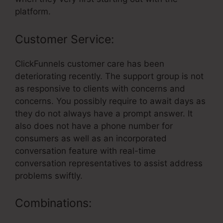
platform.
Customer Service:
ClickFunnels customer care has been
deteriorating recently. The support group is not
as responsive to clients with concerns and
concerns. You possibly require to await days as
they do not always have a prompt answer. It
also does not have a phone number for
consumers as well as an incorporated
conversation feature with real-time
conversation representatives to assist address
problems swiftly.
Combinations: