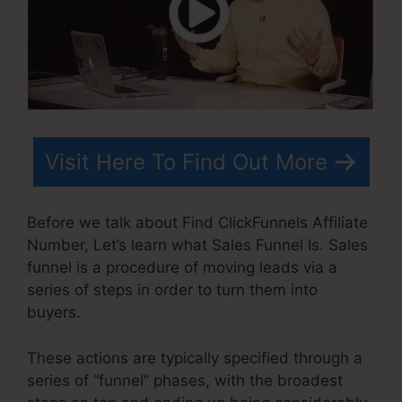
Visit Here To Find Out More
Before we talk about Find ClickFunnels Affiliate
Number, Let’s learn what Sales Funnel Is. Sales
funnel is a procedure of moving leads via a
series of steps in order to turn them into
buyers.
These actions are typically specified through a
series of “funnel” phases, with the broadest