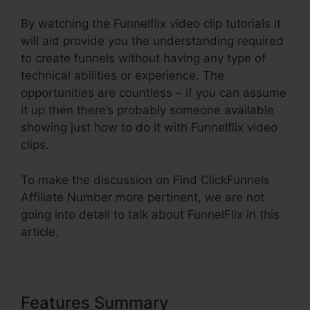
By watching the Funnelflix video clip tutorials it
will aid provide you the understanding required
to create funnels without having any type of
technical abilities or experience. The
opportunities are countless – if you can assume
it up then there’s probably someone available
showing just how to do it with Funnelflix video
clips.
To make the discussion on Find ClickFunnels
Affiliate Number more pertinent, we are not
going into detail to talk about FunnelFlix in this
article.
Features Summary
Find