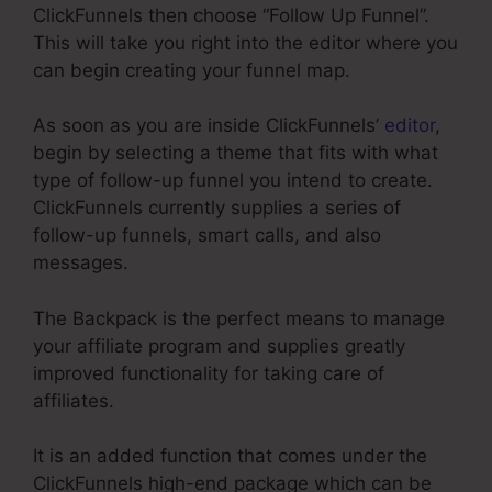
ClickFunnels then choose “Follow Up Funnel”.
This will take you right into the editor where you
can begin creating your funnel map.
As soon as you are inside ClickFunnels’
editor
,
begin by selecting a theme that fits with what
type of follow-up funnel you intend to create.
ClickFunnels currently supplies a series of
follow-up funnels, smart calls, and also
messages.
The Backpack is the perfect means to manage
your affiliate program and supplies greatly
improved functionality for taking care of
affiliates.
It is an added function that comes under the
ClickFunnels high-end package which can be