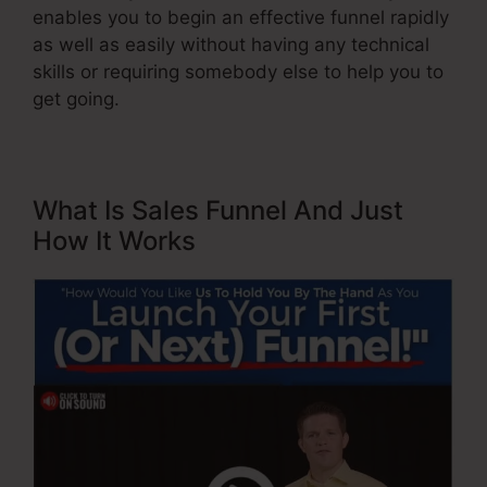
enables you to begin an effective funnel rapidly
as well as easily without having any technical
skills or requiring somebody else to help you to
get going.
What Is Sales Funnel And Just
How It Works