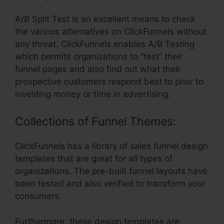
A/B Split Test is an excellent means to check
the various alternatives on ClickFunnels without
any threat. ClickFunnels enables A/B Testing
which permits organizations to “test” their
funnel pages and also find out what their
prospective customers respond best to prior to
investing money or time in advertising.
Collections of Funnel Themes:
ClickFunnels has a library of sales funnel design
templates that are great for all types of
organizations. The pre-built funnel layouts have
been tested and also verified to transform your
consumers.
Furthermore, these design templates are