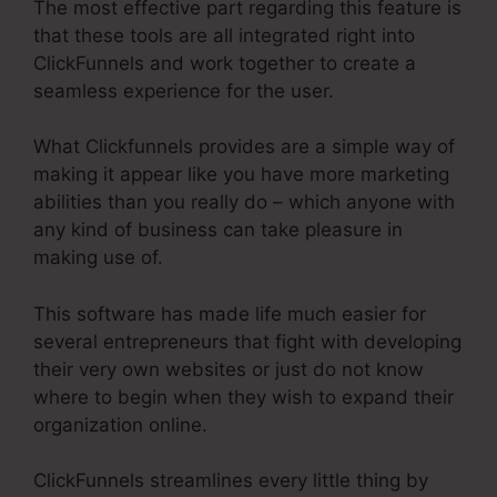
The most effective part regarding this feature is
that these tools are all integrated right into
ClickFunnels and work together to create a
seamless experience for the user.
What Clickfunnels provides are a simple way of
making it appear like you have more marketing
abilities than you really do – which anyone with
any kind of business can take pleasure in
making use of.
This software has made life much easier for
several entrepreneurs that fight with developing
their very own websites or just do not know
where to begin when they wish to expand their
organization online.
ClickFunnels streamlines every little thing by