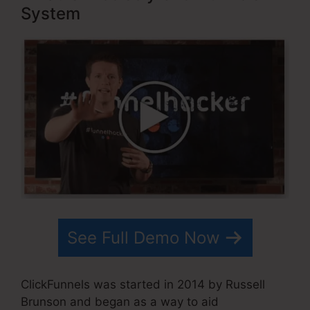
System
See Full Demo Now
ClickFunnels was started in 2014 by Russell
Brunson and began as a way to aid