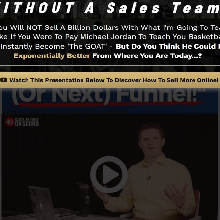
Funnel And Exactly How It Works