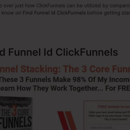
 go over just how ClickFunnels can be utilized by compan
t know on
Find Funnel Id ClickFunnels
before getting sta
nd Funnel Id ClickFunnels