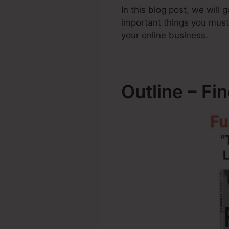
In this blog post, we will
important things you mus
your online business.
Outline – Fi