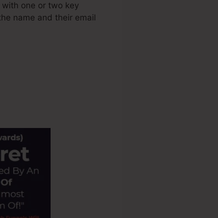
 with one or two key
e the name and their email