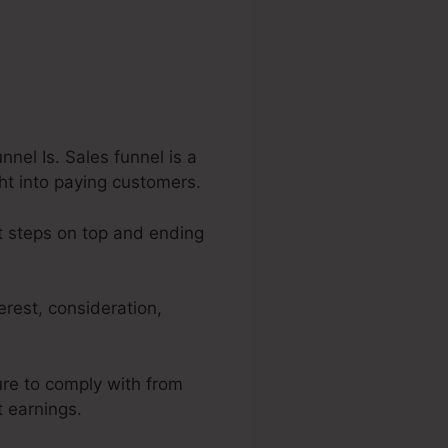
nel Is. Sales funnel is a
ght into paying customers.
st steps on top and ending
erest, consideration,
ure to comply with from
t earnings.