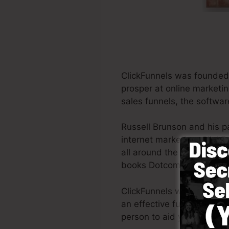
ClickFunnels was founded 
prosper at online marketin
sales funnels, the softwar
Russell Brunson and his p
internet marketing. ClickF
all around the world in ord
books Dotcom Secrets (
ge
ClickFunnels was designed 
an effective funnel swiftl
person to aid you to get g