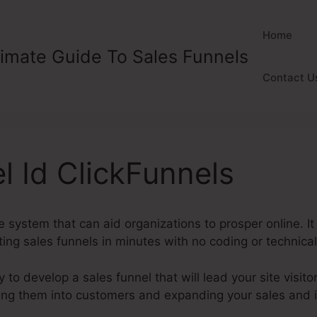
Home
timate Guide To Sales Funnels
Contact U
l Id ClickFunnels
ve system that can aid organizations to prosper online. It
ng sales funnels in minutes with no coding or technical 
y to develop a sales funnel that will lead your site visito
ting them into customers and expanding your sales and