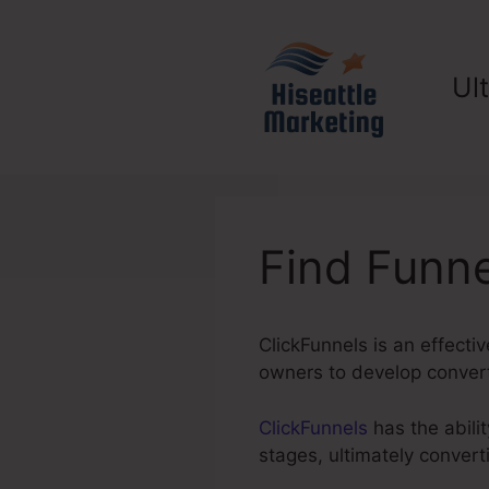
Skip
to
content
Ul
Find Funne
ClickFunnels is an effecti
owners to develop converti
ClickFunnels
has the abilit
stages, ultimately conver