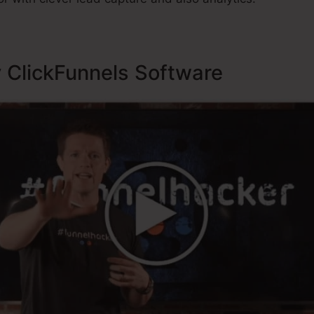
y ClickFunnels Software