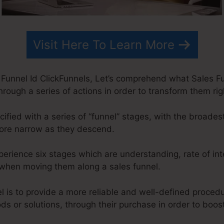
Visit Here To Learn More
Funnel Id ClickFunnels, Let’s comprehend what Sales Fun
rough a series of actions in order to transform them ri
ified with a series of “funnel” stages, with the broade
more narrow as they descend.
xperience six stages which are understanding, rate of int
on when moving them along a sales funnel.
l is to provide a more reliable and well-defined proced
ods or solutions, through their purchase in order to boos