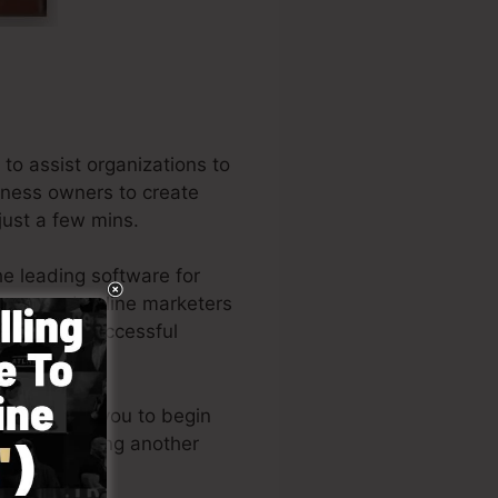
to assist organizations to
siness owners to create
just a few mins.
e leading software for
neurs, and online marketers
f the very successful
out permits you to begin
ills or needing another