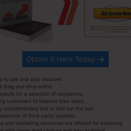
Obtain It Here Today
y to use and also discover.
d drag and drop editor.
ayouts for a selection of companies.
ng customers to improve their sales.
 complimentary trial to test out the tool.
selection of third-party systems.
g and marketing resources are offered for exploring.
r with clever lead capture and also analytics.