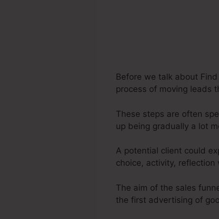
Before we talk about Find 
process of moving leads th
These steps are often spec
up being gradually a lot 
A potential client could e
choice, activity, reflecti
The aim of the sales funne
the first advertising of go