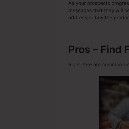
As your prospects progres
messages that they will ce
address or buy the produc
Pros – Find 
Right here are common ben