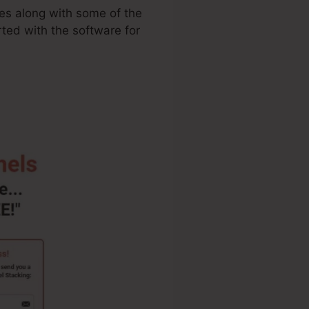
ies along with some of the
rted with the software for