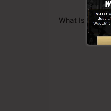
What Is Sales 