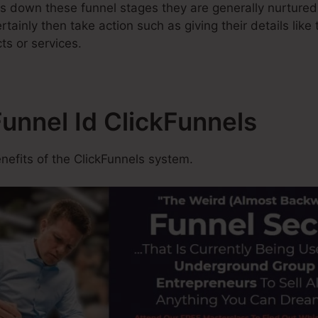
s down these funnel stages they are generally nurtured
rtainly then take action such as giving their details lik
ts or services.
Funnel Id ClickFunnels
efits of the ClickFunnels system.