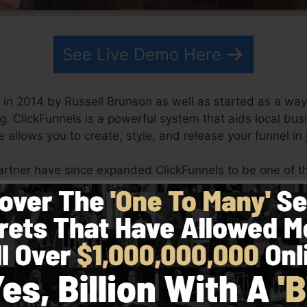
See Live Demo Here
in 2014 by Russell Brunson as well as started as a way 
g. ClickFunnels is a powerful system that aids local bu
e allows you to create, style, and release your funnel in 
artner have since expanded ClickFunnels to be one of th
unnels is now being utilized by organizations, entrepre
er to succeed in online business. Russell is the writer o
t it here
) and Expert Secrets (
get it here
).
with simplicity on purpose. ClickFunnel’s simplified lay
y and also quickly without having any type of technical sk
oing.