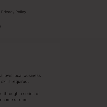
Privacy Policy
s
 allows local business
skills required.
rs through a series of
 income stream.