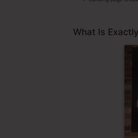
What Is Exactl