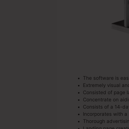
The software is eas
Extremely visual an
Consisted of page l
Concentrate on aidi
Consists of a 14-day
Incorporates with a 
Thorough advertisin
Landing page creato