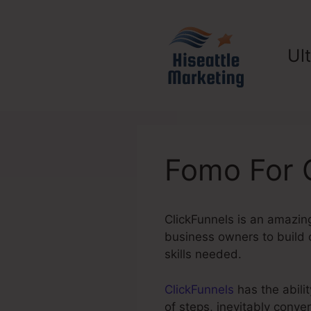
Skip
to
content
Ul
Fomo For 
ClickFunnels is an amazing
business owners to build c
skills needed.
ClickFunnels
has the abilit
of steps, inevitably conv