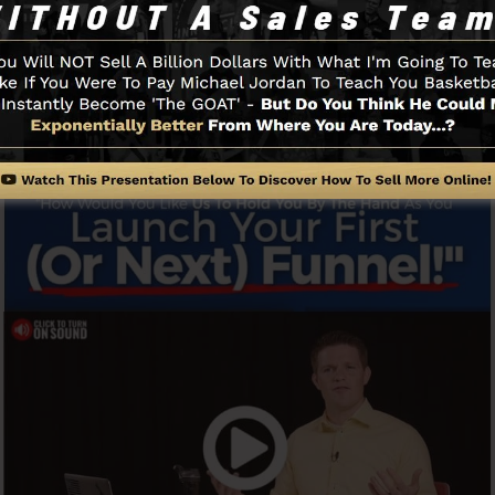
y as well as easily without having any technical abiliti
Funnel And Exactly How It Functi