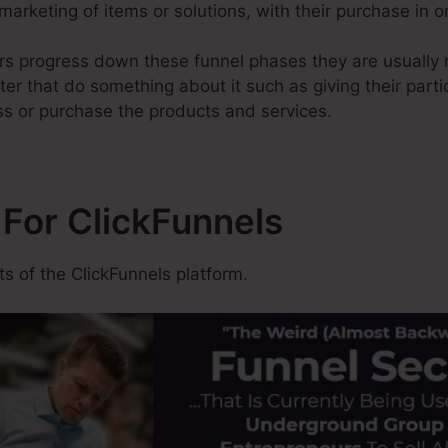
 marketing of items or solutions, with their purchase in 
rs progress down these funnel phases they are usually nu
ter that do something about it such as giving their parti
ss or purchase the products and services.
 For ClickFunnels
 of the ClickFunnels platform.