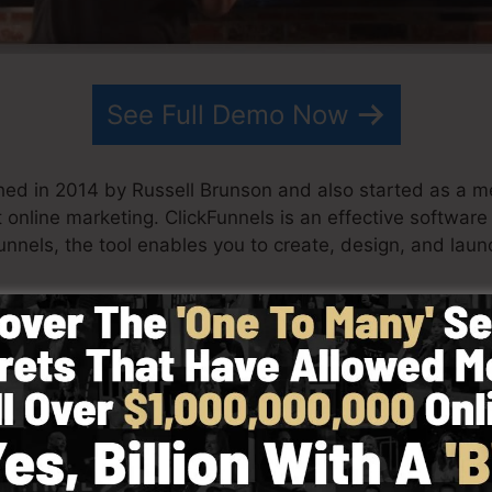
See Full Demo Now
hed in 2014 by Russell Brunson and also started as a m
t online marketing. ClickFunnels is an effective software
nnels, the tool enables you to create, design, and launc
 his partner have actually since grown ClickFunnels to 
ing. ClickFunnels is currently being utilized by organiza
ionals all around the world in order to be successful in
selling books Dotcom Secrets (
get it here
) and also Exper
with simplicity intentionally. ClickFunnel’s simplified d