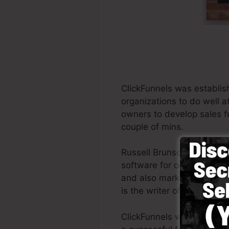
ClickFunnels was establis
organizations to do well a
owners to develop sales fu
couple of mins.
Russell Brunson as well as
software for online market
and also marketing profess
is the writer of the best-
ClickFunnels was designed 