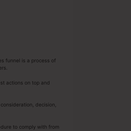
s funnel is a process of
ers.
est actions on top and
 consideration, decision,
cedure to comply with from