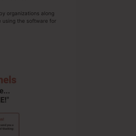
 by organizations along
 using the software for