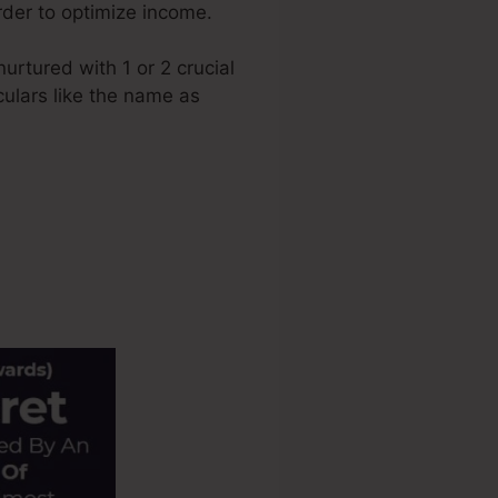
order to optimize income.
rtured with 1 or 2 crucial
culars like the name as