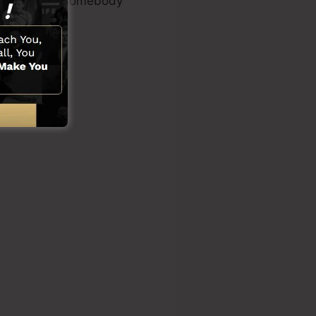
es or needing somebody
ons