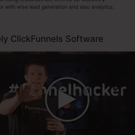
r with wise lead generation and also analytics.
ely ClickFunnels Software