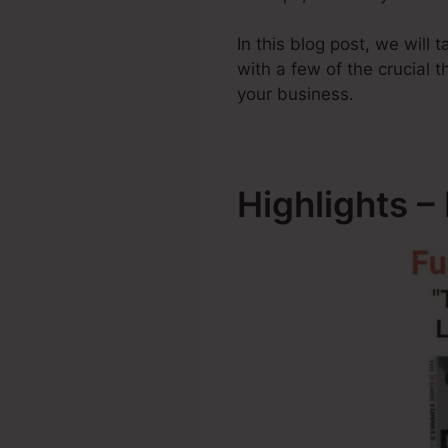
In this blog post, we will
with a few of the crucial
your business.
Highlights –