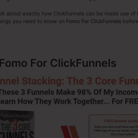
 talk about exactly how ClickFunnels can be made use of
 things you need to know on
Fomo For ClickFunnels
before
 Fomo For ClickFunnels