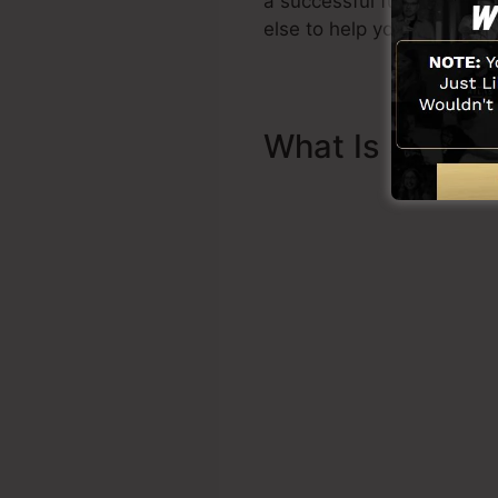
a successful funnel quickl
else to help you to begin.
What Is Sales 