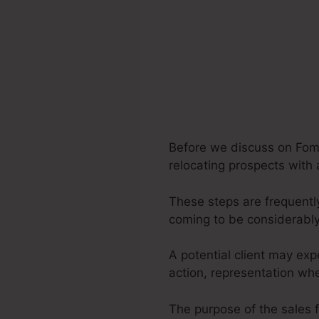
Before we discuss on Fomo 
relocating prospects with 
These steps are frequently
coming to be considerably
A potential client may exp
action, representation whe
The purpose of the sales f