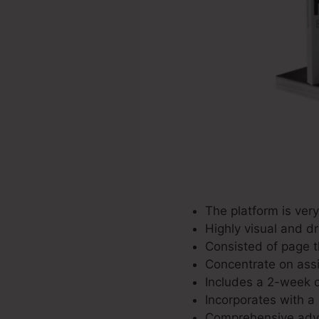
The platform is ver
Highly visual and d
Consisted of page t
Concentrate on assis
Includes a 2-week co
Incorporates with a 
Comprehensive adver