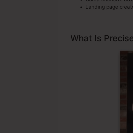
Landing page creato
What Is Precis