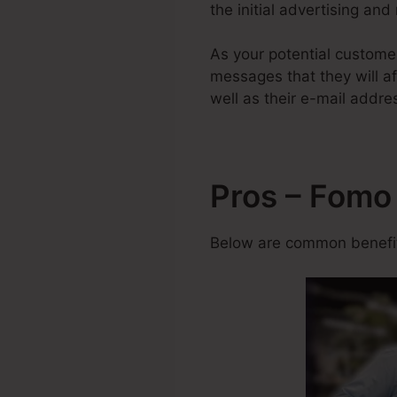
the initial advertising and
As your potential custome
messages that they will af
well as their e-mail addre
Pros – Fomo
Below are common benefits