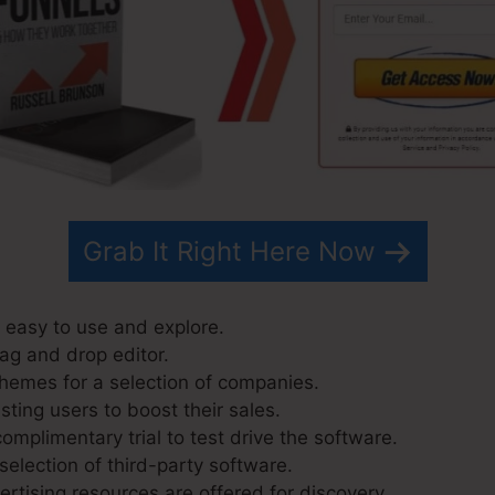
Grab It Right Here Now
y easy to use and explore.
rag and drop editor.
hemes for a selection of companies.
ting users to boost their sales.
mplimentary trial to test drive the software.
selection of third-party software.
tising resources are offered for discovery.