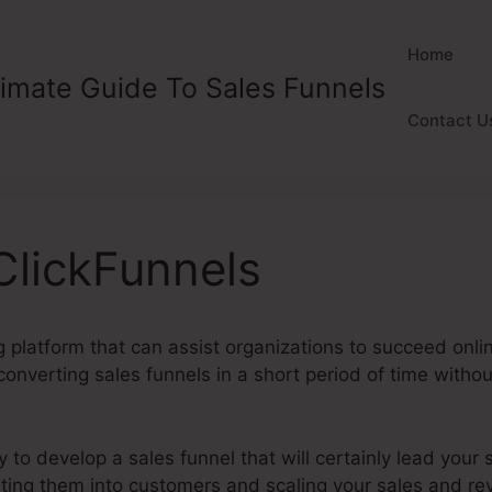
Home
timate Guide To Sales Funnels
Contact U
ClickFunnels
 platform that can assist organizations to succeed online
onverting sales funnels in a short period of time withou
y to develop a sales funnel that will certainly lead your si
erting them into customers and scaling your sales and r