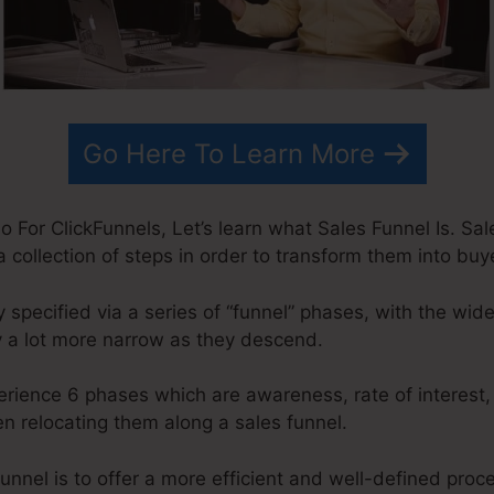
Go Here To Learn More
For ClickFunnels, Let’s learn what Sales Funnel Is. Sale
a collection of steps in order to transform them into buy
 specified via a series of “funnel” phases, with the wid
 a lot more narrow as they descend.
erience 6 phases which are awareness, rate of interest,
n relocating them along a sales funnel.
unnel is to offer a more efficient and well-defined pro