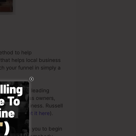
ethod to help
 that helps local business
h your funnel in simply a
be one of the leading
tions, business owners,
 internet business. Russell
t Secrets (
get it here
).
esign enables you to begin