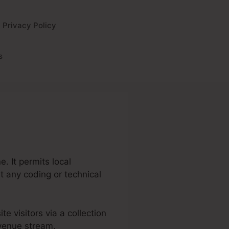
Privacy Policy
s
. It permits local
t any coding or technical
te visitors via a collection
evenue stream.