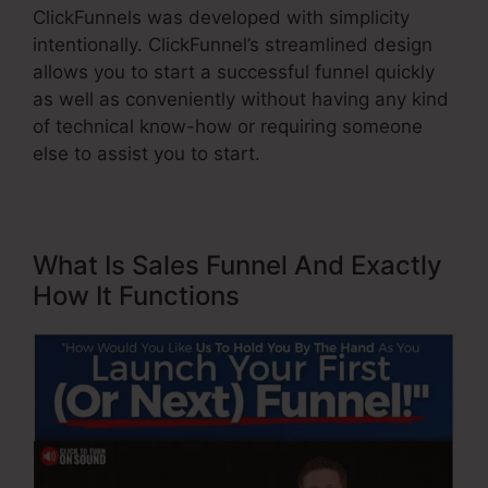
ClickFunnels was developed with simplicity
intentionally. ClickFunnel’s streamlined design
allows you to start a successful funnel quickly
as well as conveniently without having any kind
of technical know-how or requiring someone
else to assist you to start.
What Is Sales Funnel And Exactly
How It Functions