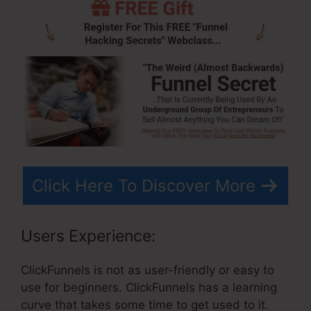
Click Here To Discover More
Users Experience:
ClickFunnels is not as user-friendly or easy to
use for beginners. ClickFunnels has a learning
curve that takes some time to get used to it.