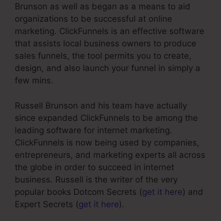
Brunson as well as began as a means to aid
organizations to be successful at online
marketing. ClickFunnels is an effective software
that assists local business owners to produce
sales funnels, the tool permits you to create,
design, and also launch your funnel in simply a
few mins.
Russell Brunson and his team have actually
since expanded ClickFunnels to be among the
leading software for internet marketing.
ClickFunnels is now being used by companies,
entrepreneurs, and marketing experts all across
the globe in order to succeed in internet
business. Russell is the writer of the very
popular books Dotcom Secrets (
get it here
) and
Expert Secrets (
get it here
).