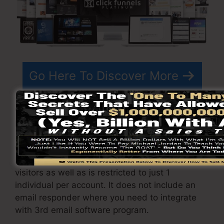
Go Here To Discover More
ClickFunnels
costs
differs depending upon the
packages you choose.
ClickFunnel Basic package costs $97/month. It
includes 20 funnels and pages with limitless
visitors as well as is restricted to just 1
individual per account. It does not include an
email responder where you need to integrate
with 3rd email software program.