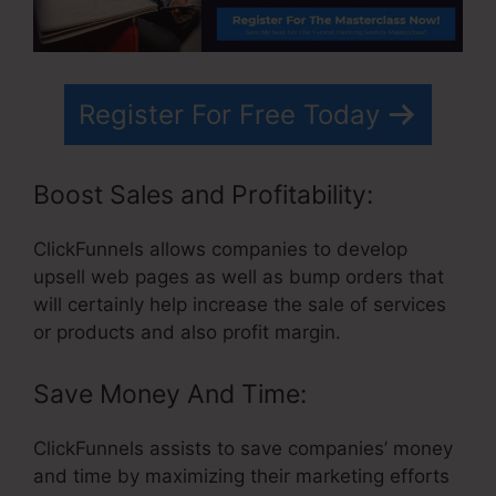
Register For Free Today
Boost Sales and Profitability:
ClickFunnels allows companies to develop
upsell web pages as well as bump orders that
will certainly help increase the sale of services
or products and also profit margin.
Save Money And Time:
ClickFunnels assists to save companies’ money
and time by maximizing their marketing efforts