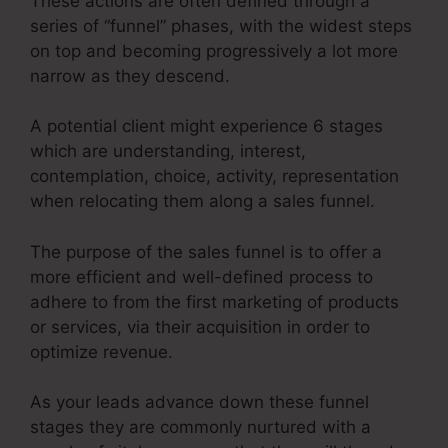
These actions are often defined through a
series of “funnel” phases, with the widest steps
on top and becoming progressively a lot more
narrow as they descend.
A potential client might experience 6 stages
which are understanding, interest,
contemplation, choice, activity, representation
when relocating them along a sales funnel.
The purpose of the sales funnel is to offer a
more efficient and well-defined process to
adhere to from the first marketing of products
or services, via their acquisition in order to
optimize revenue.
As your leads advance down these funnel
stages they are commonly nurtured with a