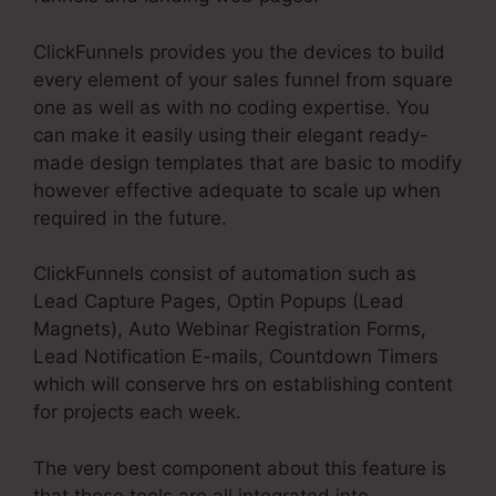
ClickFunnels provides you the devices to build
every element of your sales funnel from square
one as well as with no coding expertise. You
can make it easily using their elegant ready-
made design templates that are basic to modify
however effective adequate to scale up when
required in the future.
ClickFunnels consist of automation such as
Lead Capture Pages, Optin Popups (Lead
Magnets), Auto Webinar Registration Forms,
Lead Notification E-mails, Countdown Timers
which will conserve hrs on establishing content
for projects each week.
The very best component about this feature is
that these tools are all integrated into