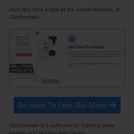
Next let’s take a look at the overall features of
ClickFunnels.
Go Here To Find Out More
ClickFunnels is a software for creating sales
funnels and landing web pages.