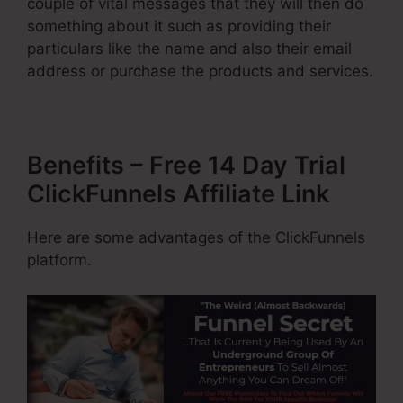
couple of vital messages that they will then do
something about it such as providing their
particulars like the name and also their email
address or purchase the products and services.
Benefits – Free 14 Day Trial
ClickFunnels Affiliate Link
Here are some advantages of the ClickFunnels
platform.