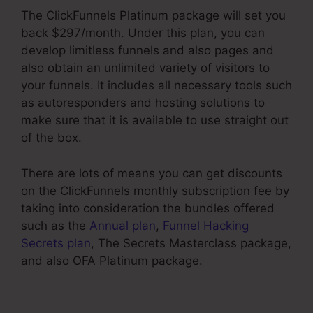
The ClickFunnels Platinum package will set you
back $297/month. Under this plan, you can
develop limitless funnels and also pages and
also obtain an unlimited variety of visitors to
your funnels. It includes all necessary tools such
as autoresponders and hosting solutions to
make sure that it is available to use straight out
of the box.
There are lots of means you can get discounts
on the ClickFunnels monthly subscription fee by
taking into consideration the bundles offered
such as the
Annual plan
,
Funnel Hacking
Secrets plan
, The Secrets Masterclass package,
and also OFA Platinum package.