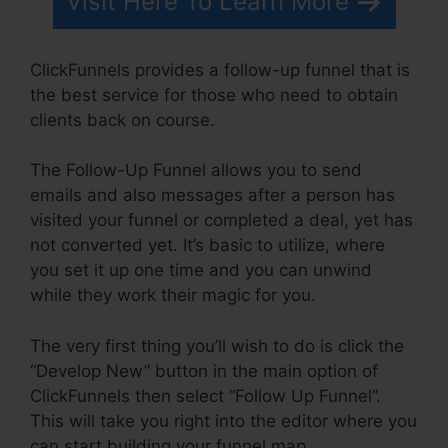
Visit Here To Learn More
ClickFunnels provides a follow-up funnel that is
the best service for those who need to obtain
clients back on course.
The Follow-Up Funnel allows you to send
emails and also messages after a person has
visited your funnel or completed a deal, yet has
not converted yet. It’s basic to utilize, where
you set it up one time and you can unwind
while they work their magic for you.
The very first thing you’ll wish to do is click the
“Develop New” button in the main option of
ClickFunnels then select “Follow Up Funnel”.
This will take you right into the editor where you
can start building your funnel map.