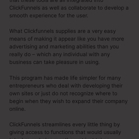
ClickFunnels as well as collaborate to develop a
smooth experience for the user.
What Clickfunnels supplies are a very easy
means of making it appear like you have more
advertising and marketing abilities than you
really do – which any individual with any
business can take pleasure in using.
This program has made life simpler for many
entrepreneurs who deal with developing their
own sites or just do not recognize where to
begin when they wish to expand their company
online.
ClickFunnels streamlines every little thing by
giving access to functions that would usually