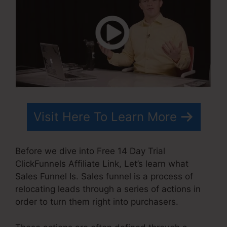
Visit Here To Learn More
Before we dive into Free 14 Day Trial
ClickFunnels Affiliate Link, Let’s learn what
Sales Funnel Is. Sales funnel is a process of
relocating leads through a series of actions in
order to turn them right into purchasers.