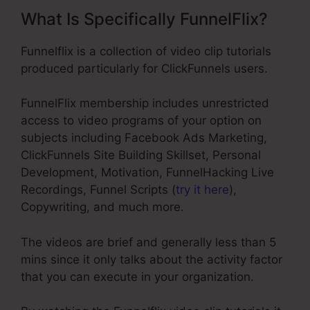
What Is Specifically FunnelFlix?
Funnelflix is a collection of video clip tutorials
produced particularly for ClickFunnels users.
FunnelFlix membership includes unrestricted
access to video programs of your option on
subjects including Facebook Ads Marketing,
ClickFunnels Site Building Skillset, Personal
Development, Motivation, FunnelHacking Live
Recordings, Funnel Scripts (
try it here
),
Copywriting, and much more.
The videos are brief and generally less than 5
mins since it only talks about the activity factor
that you can execute in your organization.