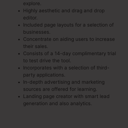
explore.
Highly aesthetic and drag and drop
editor.
Included page layouts for a selection of
businesses.
Concentrate on aiding users to increase
their sales.
Consists of a 14-day complimentary trial
to test drive the tool.
Incorporates with a selection of third-
party applications.
In-depth advertising and marketing
sources are offered for learning.
Landing page creator with smart lead
generation and also analytics.