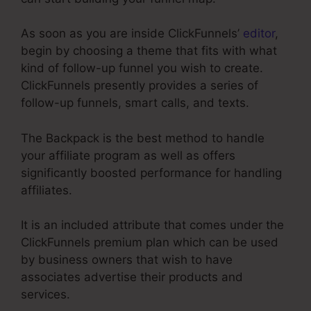
As soon as you are inside ClickFunnels’
editor
,
begin by choosing a theme that fits with what
kind of follow-up funnel you wish to create.
ClickFunnels presently provides a series of
follow-up funnels, smart calls, and texts.
The Backpack is the best method to handle
your affiliate program as well as offers
significantly boosted performance for handling
affiliates.
It is an included attribute that comes under the
ClickFunnels premium plan which can be used
by business owners that wish to have
associates advertise their products and
services.