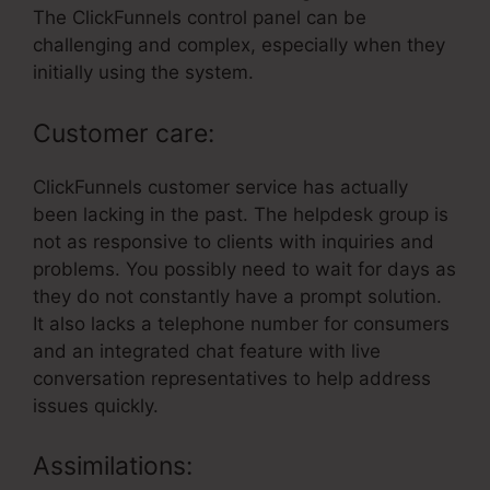
The ClickFunnels control panel can be
challenging and complex, especially when they
initially using the system.
Customer care:
ClickFunnels customer service has actually
been lacking in the past. The helpdesk group is
not as responsive to clients with inquiries and
problems. You possibly need to wait for days as
they do not constantly have a prompt solution.
It also lacks a telephone number for consumers
and an integrated chat feature with live
conversation representatives to help address
issues quickly.
Assimilations: