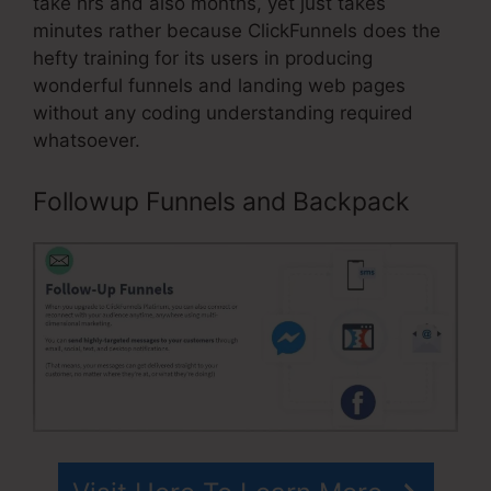
take hrs and also months, yet just takes
minutes rather because ClickFunnels does the
hefty training for its users in producing
wonderful funnels and landing web pages
without any coding understanding required
whatsoever.
Followup Funnels and Backpack