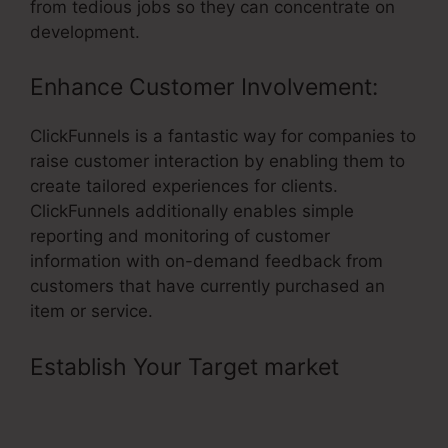
from tedious jobs so they can concentrate on
development.
Enhance Customer Involvement:
ClickFunnels is a fantastic way for companies to
raise customer interaction by enabling them to
create tailored experiences for clients.
ClickFunnels additionally enables simple
reporting and monitoring of customer
information with on-demand feedback from
customers that have currently purchased an
item or service.
Establish Your Target market
– Free
14 Day Trial ClickFunnels Affiliate
Link