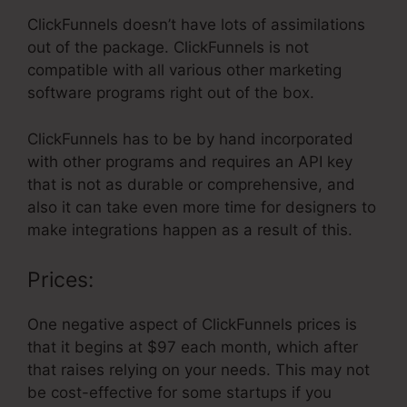
ClickFunnels doesn’t have lots of assimilations
out of the package. ClickFunnels is not
compatible with all various other marketing
software programs right out of the box.
ClickFunnels has to be by hand incorporated
with other programs and requires an API key
that is not as durable or comprehensive, and
also it can take even more time for designers to
make integrations happen as a result of this.
Prices:
One negative aspect of ClickFunnels prices is
that it begins at $97 each month, which after
that raises relying on your needs. This may not
be cost-effective for some startups if you