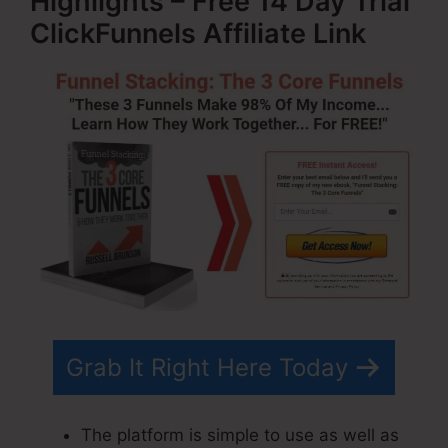
Highlights – Free 14 Day Trial
ClickFunnels Affiliate Link
Grab It Right Here Today
The platform is simple to use as well as