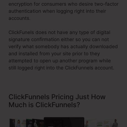
encryption for consumers who desire two-factor
authentication when logging right into their
accounts.
ClickFunels does not have any type of digital
signature confirmation either so you can not
verify what somebody has actually downloaded
and installed from your site prior to they
attempted to open up another program while
still logged right into the ClickFunnels account.
ClickFunnels Pricing Just How
Much is ClickFunnels?