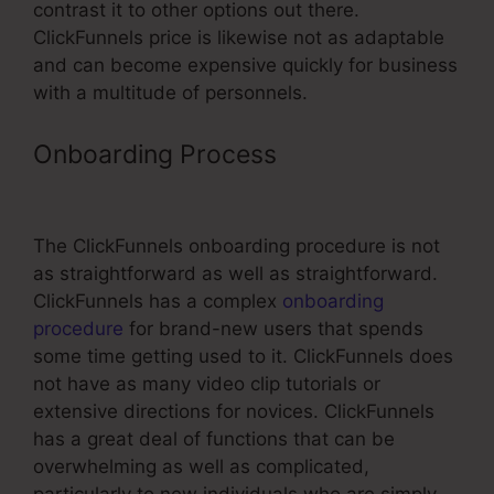
contrast it to other options out there.
ClickFunnels price is likewise not as adaptable
and can become expensive quickly for business
with a multitude of personnels.
Onboarding Process
Free 14 Day
Trial ClickFunnels Affiliate Link
The ClickFunnels onboarding procedure is not
as straightforward as well as straightforward.
ClickFunnels has a complex
onboarding
procedure
for brand-new users that spends
some time getting used to it. ClickFunnels does
not have as many video clip tutorials or
extensive directions for novices. ClickFunnels
has a great deal of functions that can be
overwhelming as well as complicated,
particularly to new individuals who are simply