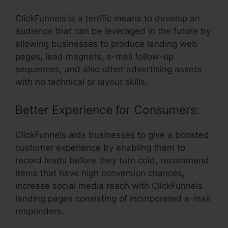
ClickFunnels is a terrific means to develop an
audience that can be leveraged in the future by
allowing businesses to produce landing web
pages, lead magnets, e-mail follow-up
sequences, and also other advertising assets
with no technical or layout skills.
Better Experience for Consumers:
ClickFunnels aids businesses to give a boosted
customer experience by enabling them to
record leads before they turn cold, recommend
items that have high conversion chances,
increase social media reach with ClickFunnels
landing pages consisting of incorporated e-mail
responders.