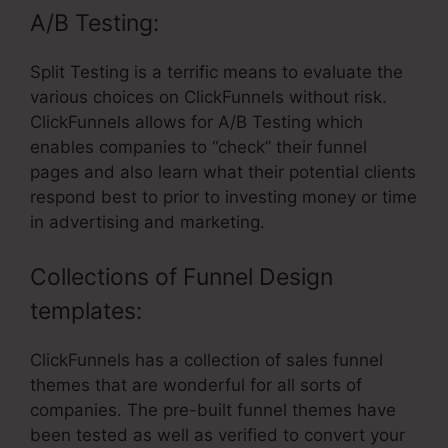
A/B Testing:
Split Testing is a terrific means to evaluate the
various choices on ClickFunnels without risk.
ClickFunnels allows for A/B Testing which
enables companies to “check” their funnel
pages and also learn what their potential clients
respond best to prior to investing money or time
in advertising and marketing.
Collections of Funnel Design
templates:
ClickFunnels has a collection of sales funnel
themes that are wonderful for all sorts of
companies. The pre-built funnel themes have
been tested as well as verified to convert your