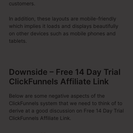
customers.
In addition, these layouts are mobile-friendly
which implies it loads and displays beautifully
on other devices such as mobile phones and
tablets.
Downside – Free 14 Day Trial
ClickFunnels Affiliate Link
Below are some negative aspects of the
ClickFunnels system that we need to think of to
derive at a good discussion on Free 14 Day Trial
ClickFunnels Affiliate Link.