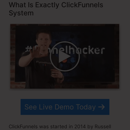
What Is Exactly ClickFunnels
System
See Live Demo Today
ClickFunnels was started in 2014 by Russell