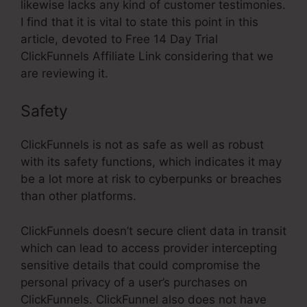
likewise lacks any kind of customer testimonies.
I find that it is vital to state this point in this
article, devoted to Free 14 Day Trial
ClickFunnels Affiliate Link considering that we
are reviewing it.
Safety
ClickFunnels is not as safe as well as robust
with its safety functions, which indicates it may
be a lot more at risk to cyberpunks or breaches
than other platforms.
ClickFunnels doesn’t secure client data in transit
which can lead to access provider intercepting
sensitive details that could compromise the
personal privacy of a user’s purchases on
ClickFunnels. ClickFunnel also does not have