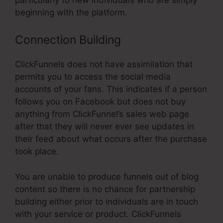
beginning with the platform.
Connection Building
ClickFunnels does not have assimilation that
permits you to access the social media
accounts of your fans. This indicates if a person
follows you on Facebook but does not buy
anything from ClickFunnel’s sales web page
after that they will never ever see updates in
their feed about what occurs after the purchase
took place.
You are unable to produce funnels out of blog
content so there is no chance for partnership
building either prior to individuals are in touch
with your service or product. ClickFunnels