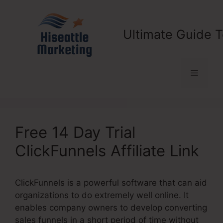
Skip
to
content
Ultimate Guide T
Menu
Free 14 Day Trial
ClickFunnels Affiliate Link
ClickFunnels is a powerful software that can aid
organizations to do extremely well online. It
enables company owners to develop converting
sales funnels in a short period of time without