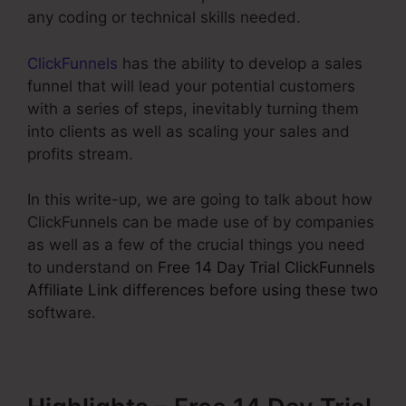
any coding or technical skills needed.
ClickFunnels
has the ability to develop a sales
funnel that will lead your potential customers
with a series of steps, inevitably turning them
into clients as well as scaling your sales and
profits stream.
In this write-up, we are going to talk about how
ClickFunnels can be made use of by companies
as well as a few of the crucial things you need
to understand on
Free 14 Day Trial ClickFunnels
Affiliate Link differences before using these two
software.