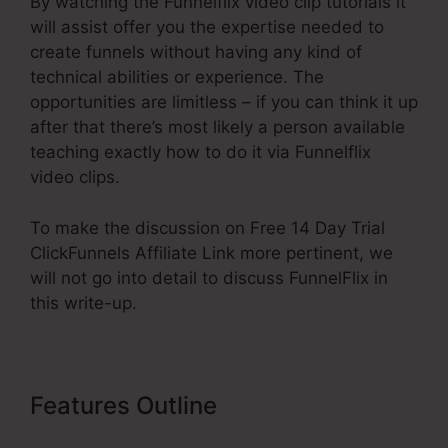
By watching the Funnelflix video clip tutorials it
will assist offer you the expertise needed to
create funnels without having any kind of
technical abilities or experience. The
opportunities are limitless – if you can think it up
after that there’s most likely a person available
teaching exactly how to do it via Funnelflix
video clips.
To make the discussion on Free 14 Day Trial
ClickFunnels Affiliate Link more pertinent, we
will not go into detail to discuss FunnelFlix in
this write-up.
Features Outline
Free 14 Day Trial
ClickFunnels Affiliate Link