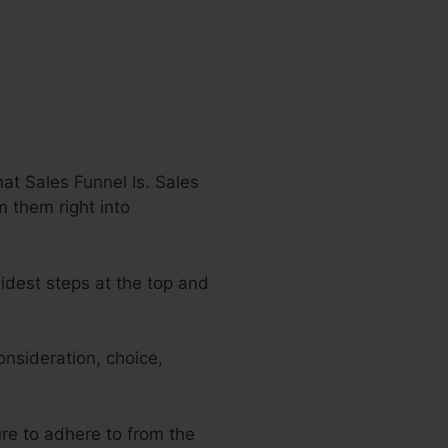
at Sales Funnel Is. Sales
m them right into
widest steps at the top and
nsideration, choice,
ure to adhere to from the