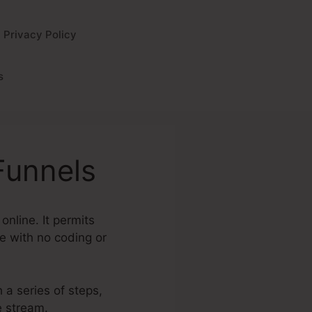
Privacy Policy
s
Funnels
online. It permits
e with no coding or
 a series of steps,
e stream.