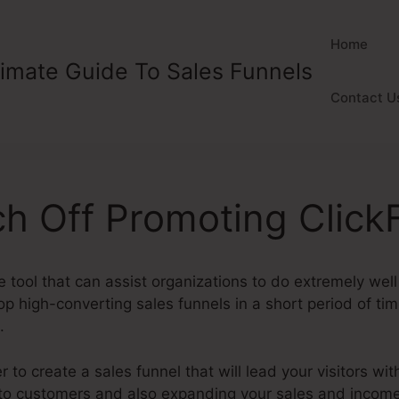
Home
timate Guide To Sales Funnels
Contact U
ch Off Promoting Click
e tool that can assist organizations to do extremely well 
 high-converting sales funnels in a short period of tim
.
to create a sales funnel that will lead your visitors with
nto customers and also expanding your sales and incom