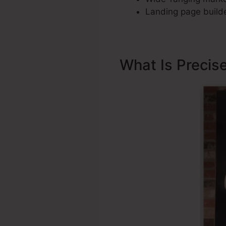
Landing page builde
What Is Precis