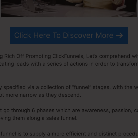
Click Here To Discover More
ng Rich Off Promoting ClickFunnels, Let’s comprehend wh
cating leads with a series of actions in order to transfor
pecified via a collection of “funnel” stages, with the 
lot more narrow as they descend.
t go through 6 phases which are awareness, passion, co
oving them along a sales funnel.
 funnel is to supply a more efficient and distinct proced