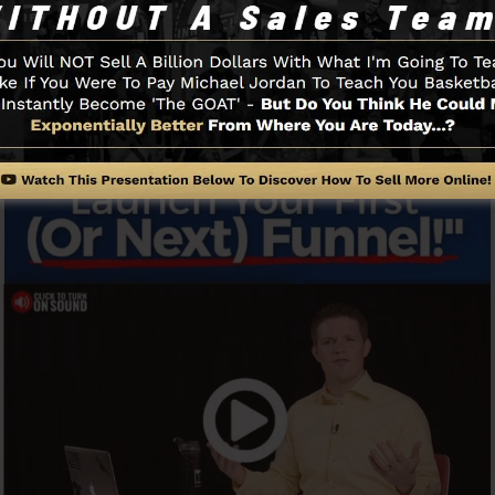
ou to begin.
Funnel And Exactly How It Functi