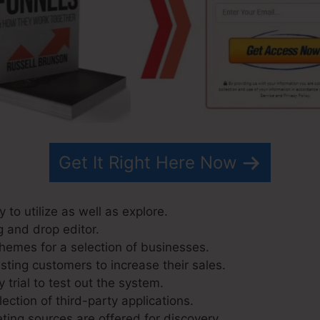
Get It Right Here Now
 to utilize as well as explore.
g and drop editor.
hemes for a selection of businesses.
sting customers to increase their sales.
 trial to test out the system.
lection of third-party applications.
ing sources are offered for discovery.