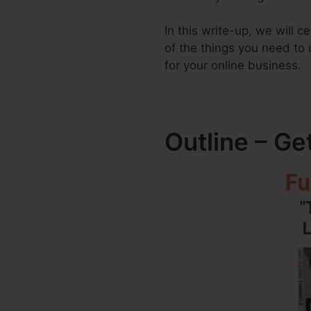
In this write-up, we will 
of the things you need t
for your online business.
Outline – Ge