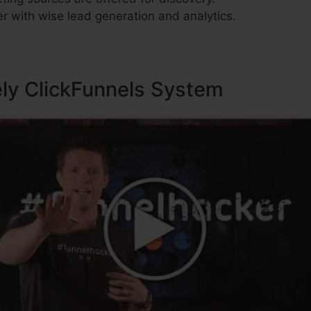
r with wise lead generation and analytics.
ely ClickFunnels System