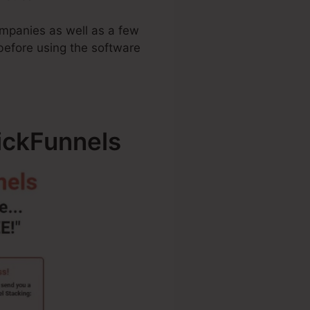
companies as well as a few
before using the software
lickFunnels