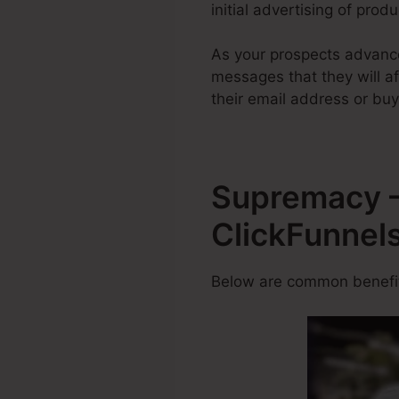
initial advertising of prod
As your prospects advance
messages that they will af
their email address or buy
Supremacy –
ClickFunnel
Below are common benefits