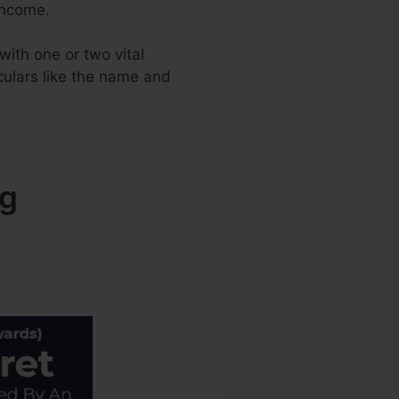
 income.
ith one or two vital
iculars like the name and
ng