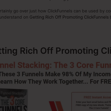
certainly go over just how ClickFunnels can be used by 
o understand on
Getting Rich Off Promoting ClickFunnels
tting Rich Off Promoting C