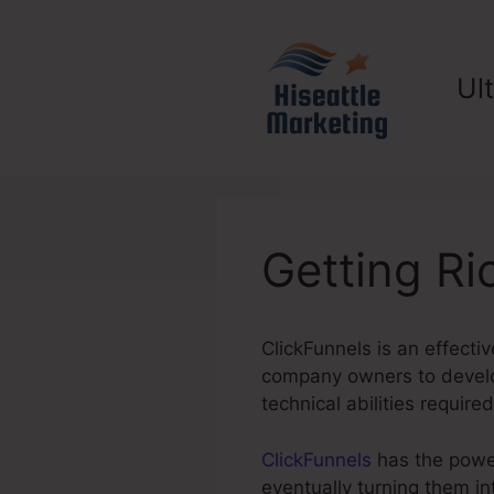
Skip
to
content
Ul
Getting Ri
ClickFunnels is an effectiv
company owners to develop
technical abilities required
ClickFunnels
has the power 
eventually turning them i