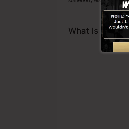
somebody else to assist y
What Is Sales 