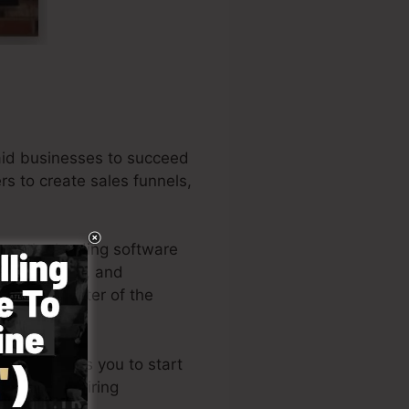
aid businesses to succeed
rs to create sales funnels,
ong the leading software
iness owners, and
l is the writer of the
tyle permits you to start
ills or requiring