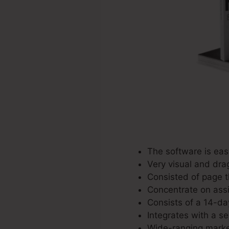
The software is easy
Very visual and dra
Consisted of page t
Concentrate on assi
Consists of a 14-day
Integrates with a se
Wide-ranging market