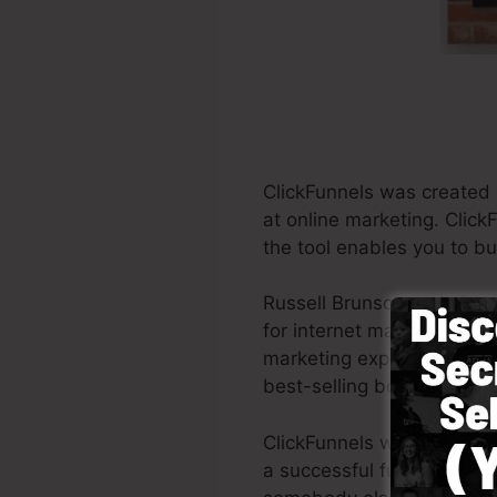
ClickFunnels was created
at online marketing. Click
the tool enables you to bu
Russell Brunson and also 
for internet marketing. Cl
marketing experts all acros
best-selling books Dotcom
ClickFunnels was developed
a successful funnel swiftly