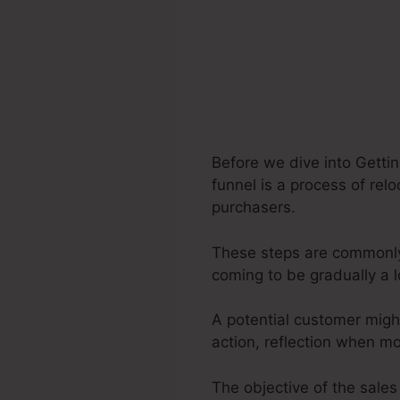
Before we dive into Getti
funnel is a process of relo
purchasers.
These steps are commonly s
coming to be gradually a 
A potential customer migh
action, reflection when m
The objective of the sales