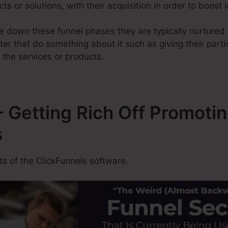
ucts or solutions, with their acquisition in order to boost
 down these funnel phases they are typically nurtured w
ter that do something about it such as giving their part
 the services or products.
 Getting Rich Off Promoti
s
 of the ClickFunnels software.