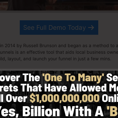
See Full Demo Today
 in 2014 by Russell Brunson and began as a method to 
Funnels is an effective tool that aids local business owne
ild, layout, and launch your funnel in just a few mins.
his partner have since expanded ClickFunnels to be am
ickFunnels is currently being utilized by companies, bus
s the globe in order to do well in online business. Russel
 Secrets (
get it here
) and Expert Secrets (
get it here
).
 with simplicity on purpose. ClickFunnel’s streamlined s
 and conveniently without having any type of technical sk