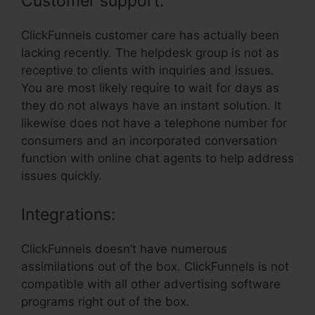
Customer support:
ClickFunnels customer care has actually been
lacking recently. The helpdesk group is not as
receptive to clients with inquiries and issues.
You are most likely require to wait for days as
they do not always have an instant solution. It
likewise does not have a telephone number for
consumers and an incorporated conversation
function with online chat agents to help address
issues quickly.
Integrations:
ClickFunnels doesn’t have numerous
assimilations out of the box. ClickFunnels is not
compatible with all other advertising software
programs right out of the box.