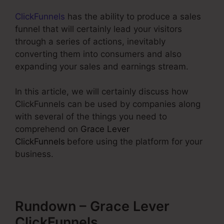
ClickFunnels
has the ability to produce a sales
funnel that will certainly lead your visitors
through a series of actions, inevitably
converting them into consumers and also
expanding your sales and earnings stream.
In this article, we will certainly discuss how
ClickFunnels can be used by companies along
with several of the things you need to
comprehend on
Grace Lever
ClickFunnels
before using the platform for your
business.
Rundown – Grace Lever
ClickFunnels