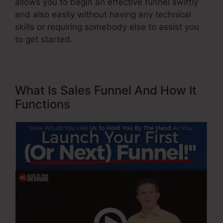
allows you to begin an effective funnel swiftly
and also easily without having any technical
skills or requiring somebody else to assist you
to get started.
What Is Sales Funnel And How It
Functions