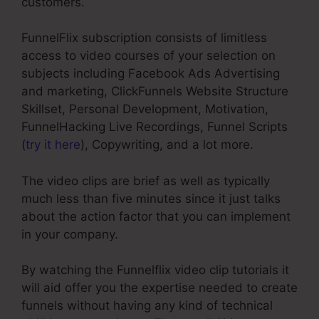
customers.
FunnelFlix subscription consists of limitless
access to video courses of your selection on
subjects including Facebook Ads Advertising
and marketing, ClickFunnels Website Structure
Skillset, Personal Development, Motivation,
FunnelHacking Live Recordings, Funnel Scripts
(
try it here
), Copywriting, and a lot more.
The video clips are brief as well as typically
much less than five minutes since it just talks
about the action factor that you can implement
in your company.
By watching the Funnelflix video clip tutorials it
will aid offer you the expertise needed to create
funnels without having any kind of technical