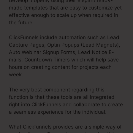
develop it openly using their elegant ready-
made templates that are easy to customize yet
effective enough to scale up when required in
the future.
ClickFunnels include automation such as Lead
Capture Pages, Optin Popups (Lead Magnets),
Auto Webinar Signup Forms, Lead Notice E-
mails, Countdown Timers which will help save
hours on creating content for projects each
week.
The very best component regarding this
function is that these tools are all integrated
right into ClickFunnels and collaborate to create
a seamless experience for the individual.
What Clickfunnels provides are a simple way of