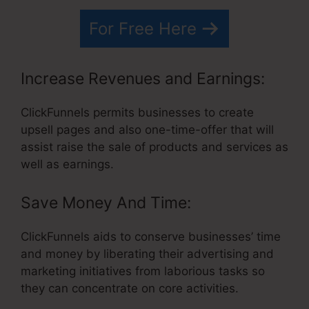
For Free Here
Increase Revenues and Earnings:
ClickFunnels permits businesses to create
upsell pages and also one-time-offer that will
assist raise the sale of products and services as
well as earnings.
Save Money And Time:
ClickFunnels aids to conserve businesses’ time
and money by liberating their advertising and
marketing initiatives from laborious tasks so
they can concentrate on core activities.