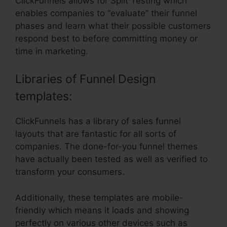
ClickFunnels allows for Split Testing which
enables companies to “evaluate” their funnel
phases and learn what their possible customers
respond best to before committing money or
time in marketing.
Libraries of Funnel Design
templates:
ClickFunnels has a library of sales funnel
layouts that are fantastic for all sorts of
companies. The done-for-you funnel themes
have actually been tested as well as verified to
transform your consumers.
Additionally, these templates are mobile-
friendly which means it loads and showing
perfectly on various other devices such as