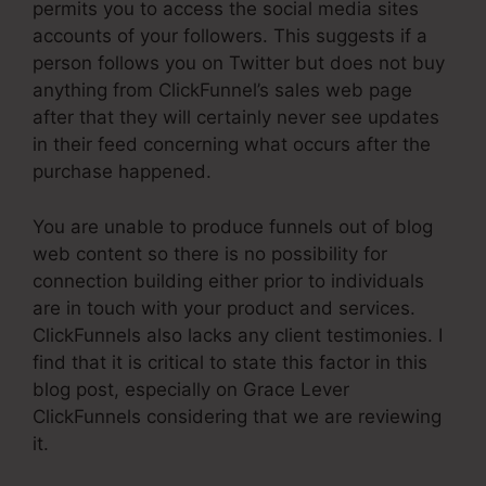
permits you to access the social media sites
accounts of your followers. This suggests if a
person follows you on Twitter but does not buy
anything from ClickFunnel’s sales web page
after that they will certainly never see updates
in their feed concerning what occurs after the
purchase happened.
You are unable to produce funnels out of blog
web content so there is no possibility for
connection building either prior to individuals
are in touch with your product and services.
ClickFunnels also lacks any client testimonies. I
find that it is critical to state this factor in this
blog post, especially on Grace Lever
ClickFunnels considering that we are reviewing
it.