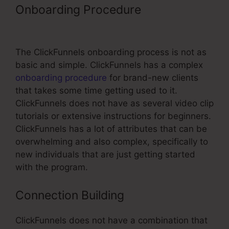
Onboarding Procedure
Grace Lever
ClickFunnels
The ClickFunnels onboarding process is not as
basic and simple. ClickFunnels has a complex
onboarding procedure
for brand-new clients
that takes some time getting used to it.
ClickFunnels does not have as several video clip
tutorials or extensive instructions for beginners.
ClickFunnels has a lot of attributes that can be
overwhelming and also complex, specifically to
new individuals that are just getting started
with the program.
Connection Building
ClickFunnels does not have a combination that