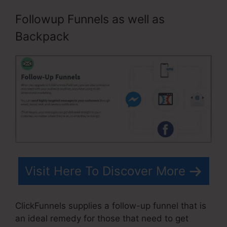
Followup Funnels as well as
Backpack
Visit Here To Discover More
ClickFunnels supplies a follow-up funnel that is
an ideal remedy for those that need to get