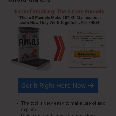
Get It Right Here Now
The tool is very easy to make use of and
explore.