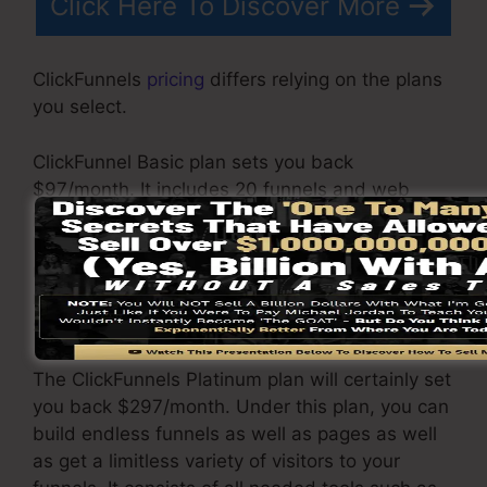
Click Here To Discover More
ClickFunnels
pricing
differs relying on the plans
you select.
ClickFunnel Basic plan sets you back
$97/month. It includes 20 funnels and web
pages with limitless contacts as well as is
limited to just 1 customer per account. It does
not contain an e-mail responder where you
require to integrate with third-party email
software.
The ClickFunnels Platinum plan will certainly set
you back $297/month. Under this plan, you can
build endless funnels as well as pages as well
as get a limitless variety of visitors to your