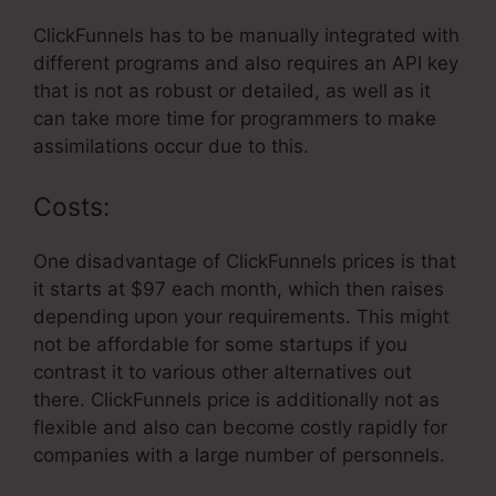
ClickFunnels has to be manually integrated with
different programs and also requires an API key
that is not as robust or detailed, as well as it
can take more time for programmers to make
assimilations occur due to this.
Costs:
One disadvantage of ClickFunnels prices is that
it starts at $97 each month, which then raises
depending upon your requirements. This might
not be affordable for some startups if you
contrast it to various other alternatives out
there. ClickFunnels price is additionally not as
flexible and also can become costly rapidly for
companies with a large number of personnels.