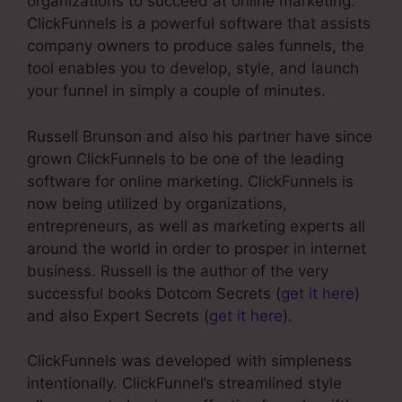
organizations to succeed at online marketing.
ClickFunnels is a powerful software that assists
company owners to produce sales funnels, the
tool enables you to develop, style, and launch
your funnel in simply a couple of minutes.
Russell Brunson and also his partner have since
grown ClickFunnels to be one of the leading
software for online marketing. ClickFunnels is
now being utilized by organizations,
entrepreneurs, as well as marketing experts all
around the world in order to prosper in internet
business. Russell is the author of the very
successful books Dotcom Secrets (
get it here
)
and also Expert Secrets (
get it here
).
ClickFunnels was developed with simpleness
intentionally. ClickFunnel’s streamlined style