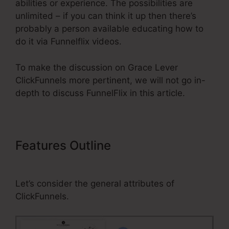
abilities or experience. The possibilities are
unlimited – if you can think it up then there’s
probably a person available educating how to
do it via Funnelflix videos.
To make the discussion on Grace Lever
ClickFunnels more pertinent, we will not go in-
depth to discuss FunnelFlix in this article.
Features Outline
Grace Lever
ClickFunnels
Let’s consider the general attributes of
ClickFunnels.