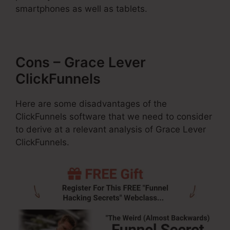
smartphones as well as tablets.
Cons – Grace Lever
ClickFunnels
Here are some disadvantages of the
ClickFunnels software that we need to consider
to derive at a relevant analysis of Grace Lever
ClickFunnels.