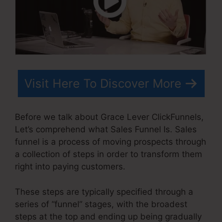
Visit Here To Discover More
Before we talk about Grace Lever ClickFunnels,
Let’s comprehend what Sales Funnel Is. Sales
funnel is a process of moving prospects through
a collection of steps in order to transform them
right into paying customers.
These steps are typically specified through a
series of “funnel” stages, with the broadest
steps at the top and ending up being gradually