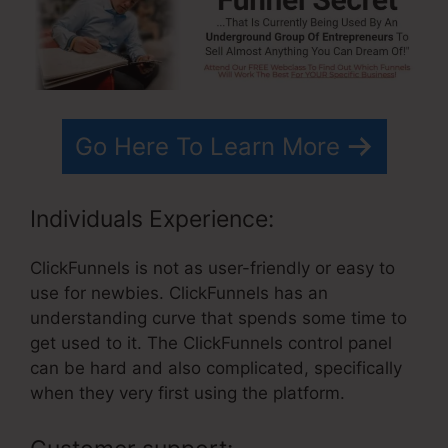
Go Here To Learn More
Individuals Experience:
ClickFunnels is not as user-friendly or easy to
use for newbies. ClickFunnels has an
understanding curve that spends some time to
get used to it. The ClickFunnels control panel
can be hard and also complicated, specifically
when they very first using the platform.