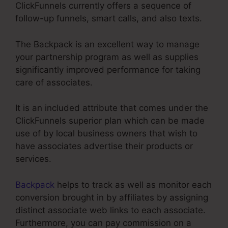
ClickFunnels currently offers a sequence of
follow-up funnels, smart calls, and also texts.
The Backpack is an excellent way to manage
your partnership program as well as supplies
significantly improved performance for taking
care of associates.
It is an included attribute that comes under the
ClickFunnels superior plan which can be made
use of by local business owners that wish to
have associates advertise their products or
services.
Backpack
helps to track as well as monitor each
conversion brought in by affiliates by assigning
distinct associate web links to each associate.
Furthermore, you can pay commission on a