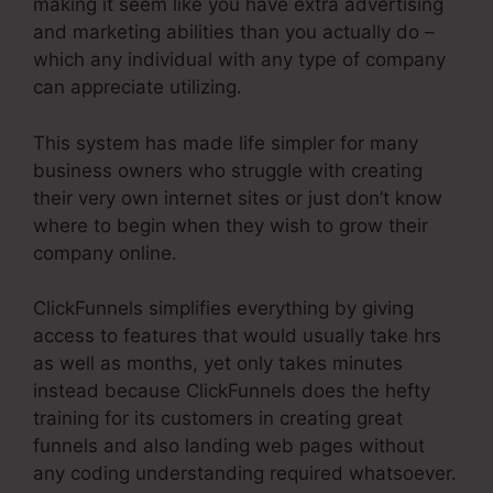
making it seem like you have extra advertising
and marketing abilities than you actually do –
which any individual with any type of company
can appreciate utilizing.
This system has made life simpler for many
business owners who struggle with creating
their very own internet sites or just don’t know
where to begin when they wish to grow their
company online.
ClickFunnels simplifies everything by giving
access to features that would usually take hrs
as well as months, yet only takes minutes
instead because ClickFunnels does the hefty
training for its customers in creating great
funnels and also landing web pages without
any coding understanding required whatsoever.