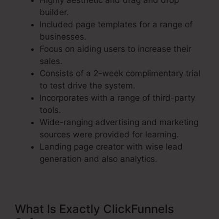
Highly aesthetic and drag and drop
builder.
Included page templates for a range of
businesses.
Focus on aiding users to increase their
sales.
Consists of a 2-week complimentary trial
to test drive the system.
Incorporates with a range of third-party
tools.
Wide-ranging advertising and marketing
sources were provided for learning.
Landing page creator with wise lead
generation and also analytics.
What Is Exactly ClickFunnels