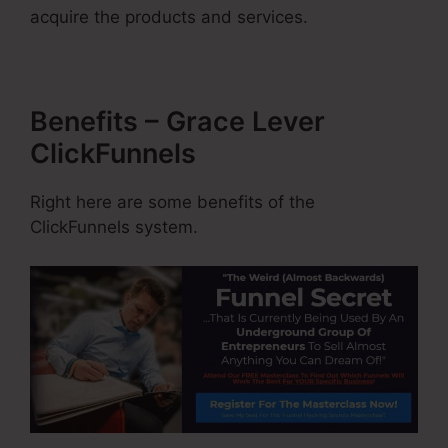
acquire the products and services.
Benefits – Grace Lever
ClickFunnels
Right here are some benefits of the
ClickFunnels system.