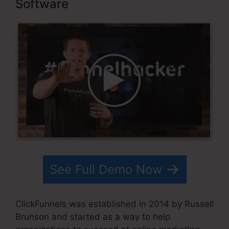
Software
See Full Demo Now
ClickFunnels was established in 2014 by Russell
Brunson and started as a way to help