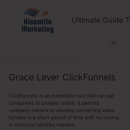
Skip
to
content
Ultimate Guide T
Menu
Grace Lever ClickFunnels
ClickFunnels is an incredible tool that can aid
companies to prosper online. It permits
company owners to develop converting sales
funnels in a short period of time with no coding
or technical abilities needed.