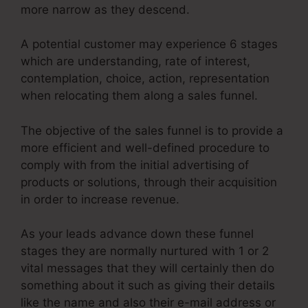
more narrow as they descend.
A potential customer may experience 6 stages
which are understanding, rate of interest,
contemplation, choice, action, representation
when relocating them along a sales funnel.
The objective of the sales funnel is to provide a
more efficient and well-defined procedure to
comply with from the initial advertising of
products or solutions, through their acquisition
in order to increase revenue.
As your leads advance down these funnel
stages they are normally nurtured with 1 or 2
vital messages that they will certainly then do
something about it such as giving their details
like the name and also their e-mail address or