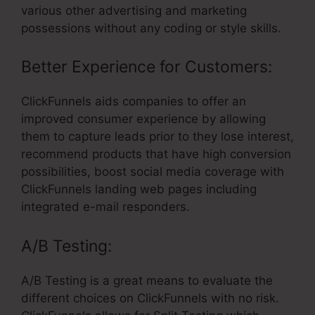
various other advertising and marketing
possessions without any coding or style skills.
Better Experience for Customers:
ClickFunnels aids companies to offer an
improved consumer experience by allowing
them to capture leads prior to they lose interest,
recommend products that have high conversion
possibilities, boost social media coverage with
ClickFunnels landing web pages including
integrated e-mail responders.
A/B Testing:
A/B Testing is a great means to evaluate the
different choices on ClickFunnels with no risk.