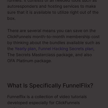
funnels. It consists of all needed tools such as
autoresponders and hosting services to make
sure that it is available to utilize right out of the
box.
There are several means you can save on the
ClickFunnels month-to-month membership cost
by thinking about the bundles available such as
the
Yearly plan
,
Funnel Hacking Secrets plan
,
The Secrets Masterclass package, and also
OFA Platinum package.
What Is Specifically FunnelFlix?
Funnelflix is a collection of video tutorials
developed especially for ClickFunnels