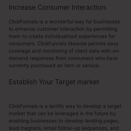
Increase Consumer Interaction:
ClickFunnels is a wonderful way for businesses
to enhance customer interaction by permitting
them to create individualized experiences for
consumers. ClickFunnels likewise permits easy
coverage and monitoring of client data with on-
demand responses from consumers who have
currently purchased an item or service.
Establish Your Target market
–
Grace Lever ClickFunnels
ClickFunnels is a terrific way to develop a target
market that can be leveraged in the future by
enabling businesses to develop landing pages,
lead magnets, email follow-up sequences, and