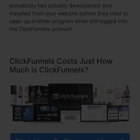
somebody has actually downloaded and
installed from your website before they tried to
open up another program while still logged into
the ClickFunnels account.
ClickFunnels Costs Just How
Much is ClickFunnels?