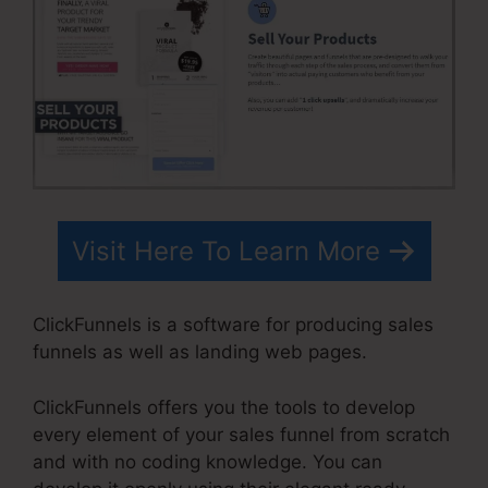
Visit Here To Learn More
ClickFunnels is a software for producing sales
funnels as well as landing web pages.
ClickFunnels offers you the tools to develop
every element of your sales funnel from scratch
and with no coding knowledge. You can