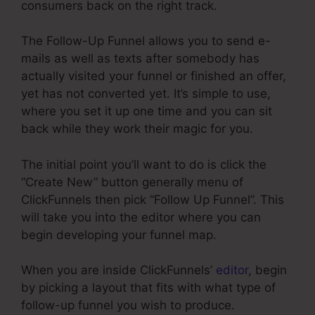
consumers back on the right track.
The Follow-Up Funnel allows you to send e-
mails as well as texts after somebody has
actually visited your funnel or finished an offer,
yet has not converted yet. It’s simple to use,
where you set it up one time and you can sit
back while they work their magic for you.
The initial point you’ll want to do is click the
“Create New” button generally menu of
ClickFunnels then pick “Follow Up Funnel”. This
will take you into the editor where you can
begin developing your funnel map.
When you are inside ClickFunnels’
editor
, begin
by picking a layout that fits with what type of
follow-up funnel you wish to produce.