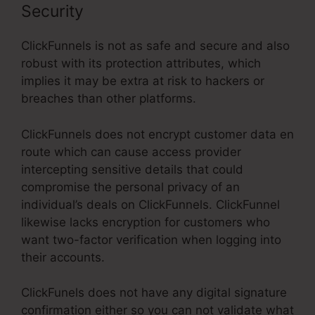
Security
ClickFunnels is not as safe and secure and also
robust with its protection attributes, which
implies it may be extra at risk to hackers or
breaches than other platforms.
ClickFunnels does not encrypt customer data en
route which can cause access provider
intercepting sensitive details that could
compromise the personal privacy of an
individual’s deals on ClickFunnels. ClickFunnel
likewise lacks encryption for customers who
want two-factor verification when logging into
their accounts.
ClickFunels does not have any digital signature
confirmation either so you can not validate what