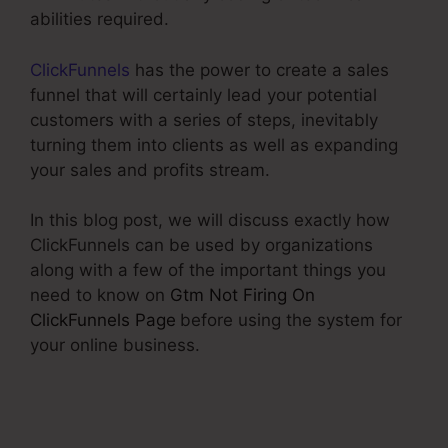
abilities required.
ClickFunnels
has the power to create a sales
funnel that will certainly lead your potential
customers with a series of steps, inevitably
turning them into clients as well as expanding
your sales and profits stream.
In this blog post, we will discuss exactly how
ClickFunnels can be used by organizations
along with a few of the important things you
need to know on
Gtm Not Firing On
ClickFunnels Page
before using the system for
your online business.