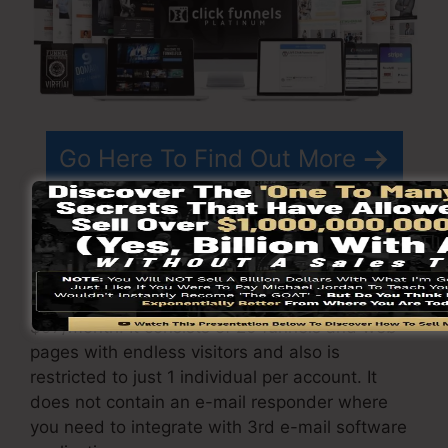
Go Here To Find Out More
ClickFunnels
pricing
differs relying on the plans
you select.
ClickFunnel Basic package is priced at
$97/month. It consists of 20 funnels and web
pages with endless visitors and also is
restricted to just 1 individual per account. It
does not contain an e-mail responder where
you need to integrate with 3rd e-mail software