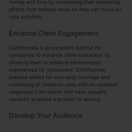
money and time by maximizing their marketing
efforts from tedious tasks so they can focus on
core activities.
Enhance Client Engagement:
ClickFunnels is an excellent method for
companies to enhance client interaction by
allowing them to produce personalized
experiences for consumers. ClickFunnels
likewise allows for very easy coverage and
monitoring of customer data with on-demand
responses from clients that have actually
currently acquired a product or service.
Develop Your Audience
– Gtm Not
Firing On ClickFunnels Page