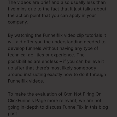
The videos are brief and also usually less than
five mins due to the fact that it just talks about
the action point that you can apply in your
company.
By watching the Funnelflix video clip tutorials it
will aid offer you the understanding needed to
develop funnels without having any type of
technical abilities or experience. The
possibilities are endless – if you can believe it
up after that there’s most likely somebody
around instructing exactly how to do it through
Funnelflix videos.
To make the evaluation of Gtm Not Firing On
ClickFunnels Page more relevant, we are not
going in-depth to discuss FunnelFlix in this blog
post.