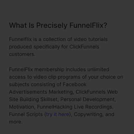
What Is Precisely FunnelFlix?
Funnelflix is a collection of video tutorials
produced specifically for ClickFunnels
customers.
FunnelFlix membership includes unlimited
access to video clip programs of your choice on
subjects consisting of Facebook
Advertisements Marketing, ClickFunnels Web
Site Building Skillset, Personal Development,
Motivation, FunnelHacking Live Recordings,
Funnel Scripts (
try it here
), Copywriting, and
more.