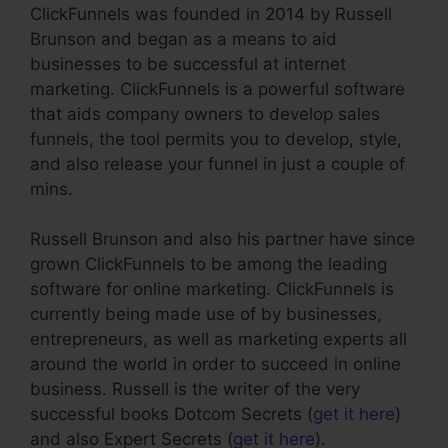
ClickFunnels was founded in 2014 by Russell
Brunson and began as a means to aid
businesses to be successful at internet
marketing. ClickFunnels is a powerful software
that aids company owners to develop sales
funnels, the tool permits you to develop, style,
and also release your funnel in just a couple of
mins.
Russell Brunson and also his partner have since
grown ClickFunnels to be among the leading
software for online marketing. ClickFunnels is
currently being made use of by businesses,
entrepreneurs, as well as marketing experts all
around the world in order to succeed in online
business. Russell is the writer of the very
successful books Dotcom Secrets (
get it here
)
and also Expert Secrets (
get it here
).