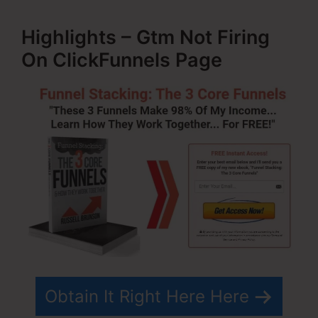
Highlights – Gtm Not Firing
On ClickFunnels Page
Obtain It Right Here Here