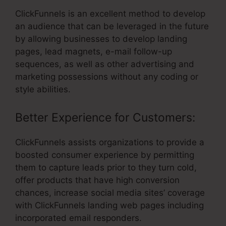
ClickFunnels is an excellent method to develop
an audience that can be leveraged in the future
by allowing businesses to develop landing
pages, lead magnets, e-mail follow-up
sequences, as well as other advertising and
marketing possessions without any coding or
style abilities.
Better Experience for Customers:
ClickFunnels assists organizations to provide a
boosted consumer experience by permitting
them to capture leads prior to they turn cold,
offer products that have high conversion
chances, increase social media sites’ coverage
with ClickFunnels landing web pages including
incorporated email responders.