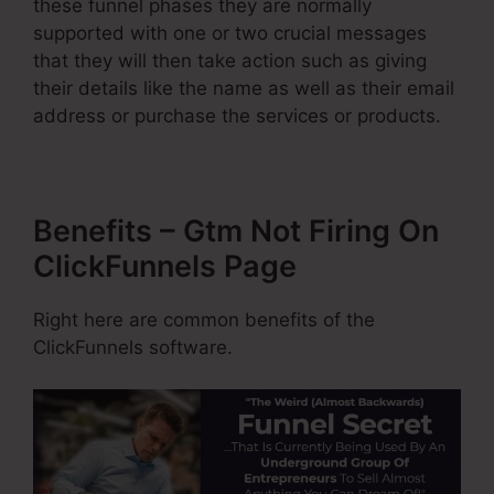
these funnel phases they are normally
supported with one or two crucial messages
that they will then take action such as giving
their details like the name as well as their email
address or purchase the services or products.
Benefits – Gtm Not Firing On
ClickFunnels Page
Right here are common benefits of the
ClickFunnels software.