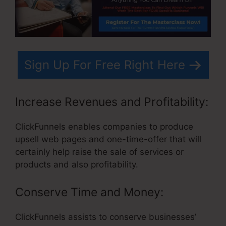
Sign Up For Free Right Here
Increase Revenues and Profitability:
ClickFunnels enables companies to produce
upsell web pages and one-time-offer that will
certainly help raise the sale of services or
products and also profitability.
Conserve Time and Money:
ClickFunnels assists to conserve businesses’