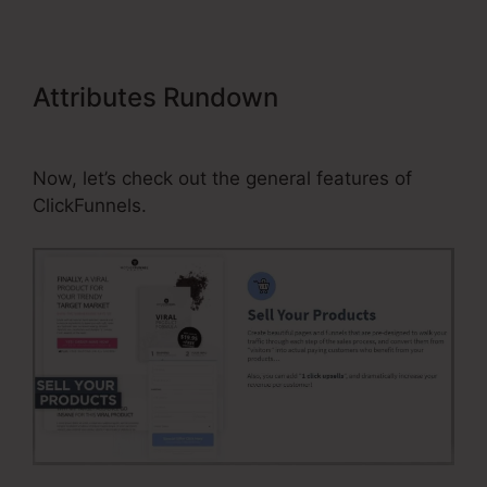
Attributes Rundown
Gtm Not
Firing On ClickFunnels Page
Now, let’s check out the general features of
ClickFunnels.