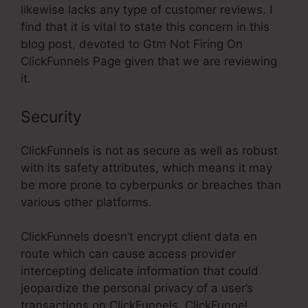
likewise lacks any type of customer reviews. I
find that it is vital to state this concern in this
blog post, devoted to Gtm Not Firing On
ClickFunnels Page given that we are reviewing
it.
Security
ClickFunnels is not as secure as well as robust
with its safety attributes, which means it may
be more prone to cyberpunks or breaches than
various other platforms.
ClickFunnels doesn’t encrypt client data en
route which can cause access provider
intercepting delicate information that could
jeopardize the personal privacy of a user’s
transactions on ClickFunnels. ClickFunnel