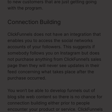
to new customers that are just getting going
with the program.
Connection Building
ClickFunnels does not have an integration that
enables you to access the social networks
accounts of your followers. This suggests if
somebody follows you on Instagram but does
not purchase anything from ClickFunnel’s sales
page then they will never see updates in their
feed concerning what takes place after the
purchase occurred.
You won’t be able to develop funnels out of
blog site web content so there is no chance for
connection building either prior to people
encounter your product or service. ClickFunnels