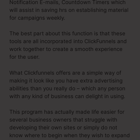
Notification E-mails, Countdown Timers which
will assist in saving hrs on establishing material
for campaigns weekly.
The best part about this function is that these
tools are all incorporated into ClickFunnels and
work together to create a smooth experience
for the user.
What Clickfunnels offers are a simple way of
making it look like you have extra advertising
abilities than you really do – which any person
with any kind of business can delight in using.
This program has actually made life easier for
several business owners that struggle with
developing their own sites or simply do not
know where to begin when they wish to expand