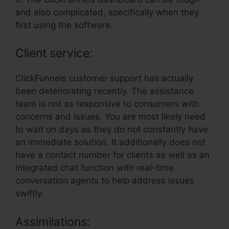
and also complicated, specifically when they
first using the software.
Client service:
ClickFunnels customer support has actually
been deteriorating recently. The assistance
team is not as responsive to consumers with
concerns and issues. You are most likely need
to wait on days as they do not constantly have
an immediate solution. It additionally does not
have a contact number for clients as well as an
integrated chat function with real-time
conversation agents to help address issues
swiftly.
Assimilations: