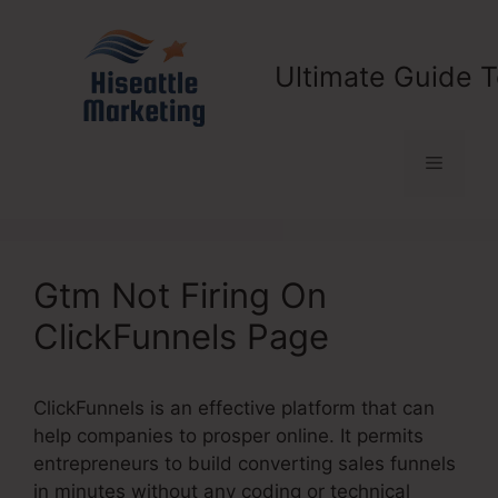
Skip
to
content
Ultimate Guide T
Menu
Gtm Not Firing On
ClickFunnels Page
ClickFunnels is an effective platform that can
help companies to prosper online. It permits
entrepreneurs to build converting sales funnels
in minutes without any coding or technical