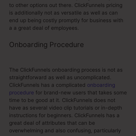
to other options out there. ClickFunnels pricing
is additionally not as versatile as well as can
end up being costly promptly for business with
a a great deal of employees.
Onboarding Procedure
Gtm Not
Firing On ClickFunnels Page
The ClickFunnels onboarding process is not as
straightforward as well as uncomplicated.
ClickFunnels has a complicated
onboarding
procedure
for brand-new users that takes some
time to be good at it. ClickFunnels does not
have as several video clip tutorials or in-depth
instructions for beginners. ClickFunnels has a
great deal of attributes that can be
overwhelming and also confusing, particularly