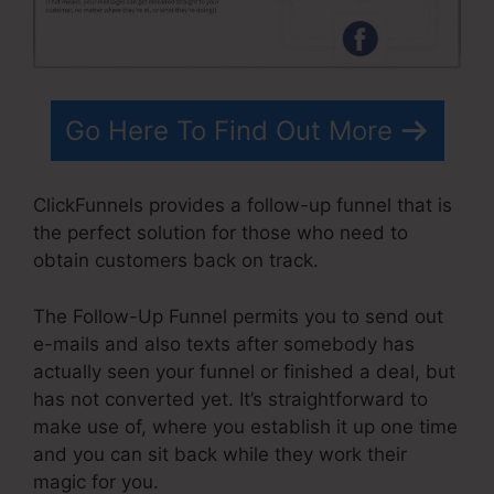
Go Here To Find Out More
ClickFunnels provides a follow-up funnel that is
the perfect solution for those who need to
obtain customers back on track.
The Follow-Up Funnel permits you to send out
e-mails and also texts after somebody has
actually seen your funnel or finished a deal, but
has not converted yet. It’s straightforward to
make use of, where you establish it up one time
and you can sit back while they work their
magic for you.