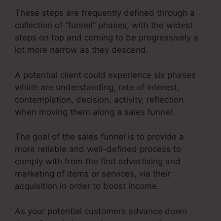
These steps are frequently defined through a
collection of “funnel” phases, with the widest
steps on top and coming to be progressively a
lot more narrow as they descend.
A potential client could experience six phases
which are understanding, rate of interest,
contemplation, decision, activity, reflection
when moving them along a sales funnel.
The goal of the sales funnel is to provide a
more reliable and well-defined process to
comply with from the first advertising and
marketing of items or services, via their
acquisition in order to boost income.
As your potential customers advance down