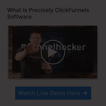
What Is Precisely ClickFunnels
Software
Watch Live Demo Here