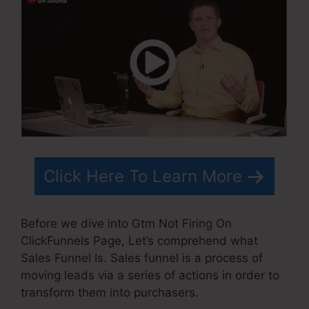
Click Here To Learn More
Before we dive into Gtm Not Firing On
ClickFunnels Page, Let’s comprehend what
Sales Funnel Is. Sales funnel is a process of
moving leads via a series of actions in order to
transform them into purchasers.