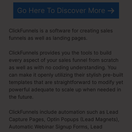
Go Here To Discover More
ClickFunnels is a software for creating sales
funnels as well as landing pages.
ClickFunnels provides you the tools to build
every aspect of your sales funnel from scratch
as well as with no coding understanding. You
can make it openly utilizing their stylish pre-built
templates that are straightforward to modify yet
powerful adequate to scale up when needed in
the future.
ClickFunnels include automation such as Lead
Capture Pages, Optin Popups (Lead Magnets),
Automatic Webinar Signup Forms, Lead