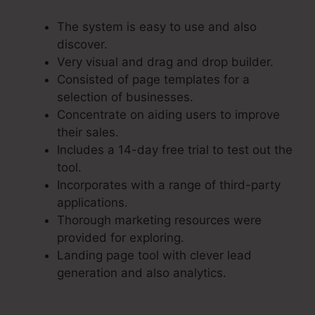
The system is easy to use and also
discover.
Very visual and drag and drop builder.
Consisted of page templates for a
selection of businesses.
Concentrate on aiding users to improve
their sales.
Includes a 14-day free trial to test out the
tool.
Incorporates with a range of third-party
applications.
Thorough marketing resources were
provided for exploring.
Landing page tool with clever lead
generation and also analytics.