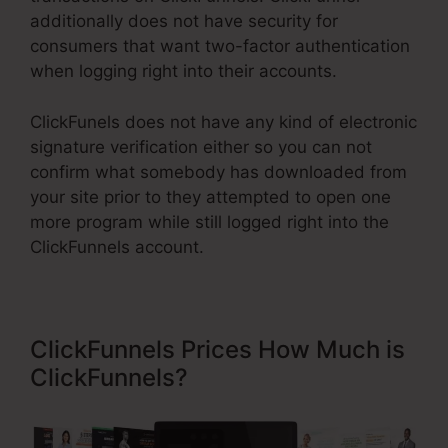
additionally does not have security for
consumers that want two-factor authentication
when logging right into their accounts.
ClickFunels does not have any kind of electronic
signature verification either so you can not
confirm what somebody has downloaded from
your site prior to they attempted to open one
more program while still logged right into the
ClickFunnels account.
ClickFunnels Prices How Much is
ClickFunnels?