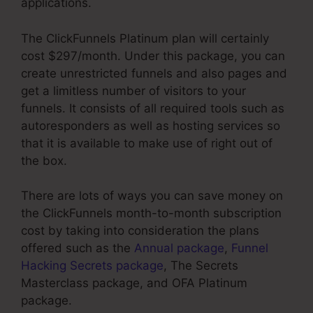
applications.
The ClickFunnels Platinum plan will certainly
cost $297/month. Under this package, you can
create unrestricted funnels and also pages and
get a limitless number of visitors to your
funnels. It consists of all required tools such as
autoresponders as well as hosting services so
that it is available to make use of right out of
the box.
There are lots of ways you can save money on
the ClickFunnels month-to-month subscription
cost by taking into consideration the plans
offered such as the
Annual package
,
Funnel
Hacking Secrets package
, The Secrets
Masterclass package, and OFA Platinum
package.