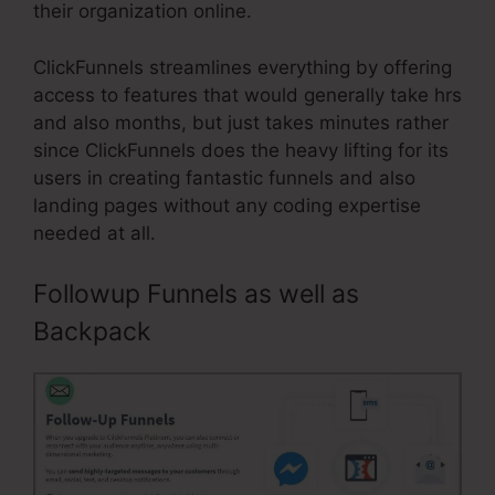
their organization online.
ClickFunnels streamlines everything by offering
access to features that would generally take hrs
and also months, but just takes minutes rather
since ClickFunnels does the heavy lifting for its
users in creating fantastic funnels and also
landing pages without any coding expertise
needed at all.
Followup Funnels as well as
Backpack