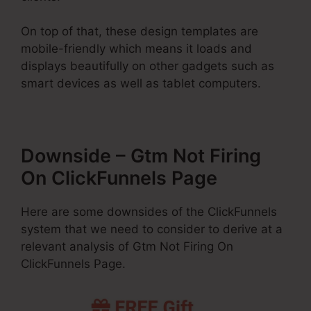
On top of that, these design templates are
mobile-friendly which means it loads and
displays beautifully on other gadgets such as
smart devices as well as tablet computers.
Downside – Gtm Not Firing
On ClickFunnels Page
Here are some downsides of the ClickFunnels
system that we need to consider to derive at a
relevant analysis of Gtm Not Firing On
ClickFunnels Page.