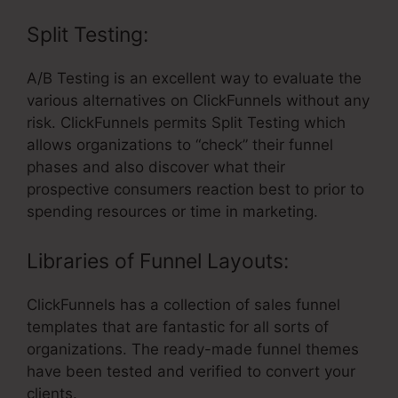
Split Testing:
A/B Testing is an excellent way to evaluate the
various alternatives on ClickFunnels without any
risk. ClickFunnels permits Split Testing which
allows organizations to “check” their funnel
phases and also discover what their
prospective consumers reaction best to prior to
spending resources or time in marketing.
Libraries of Funnel Layouts:
ClickFunnels has a collection of sales funnel
templates that are fantastic for all sorts of
organizations. The ready-made funnel themes
have been tested and verified to convert your
clients.