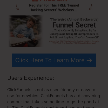
Click Here To Learn More
Users Experience:
ClickFunnels is not as user-friendly or easy to
use for newbies. ClickFunnels has a discovering
contour that takes some time to get be good at
it. The ClickFunnels dashboard can be tough