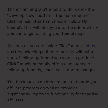
The initial thing you’ll intend to do is click the
“Develop New” button in the main menu of
ClickFunnels after that choose “Follow Up
Funnel”. This will take you into the editor where
you can begin building your funnel map.
As soon as you are inside ClickFunnels’
editor
,
start by selecting a theme that fits with what
sort of follow-up funnel you want to produce.
ClickFunnels presently offers a sequence of
follow-up funnels, smart calls, and messages.
The Backpack is an ideal means to handle your
affiliate program as well as provides
significantly improved functionality for handling
affiliates.