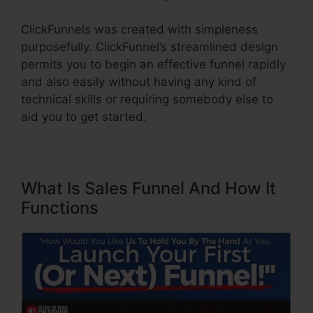
ClickFunnels was created with simpleness
purposefully. ClickFunnel’s streamlined design
permits you to begin an effective funnel rapidly
and also easily without having any kind of
technical skills or requiring somebody else to
aid you to get started.
What Is Sales Funnel And How It
Functions