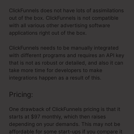
ClickFunnels does not have lots of assimilations
out of the box. ClickFunnels is not compatible
with all various other advertising software
applications right out of the box.
ClickFunnels needs to be manually integrated
with different programs and requires an API key
that is not as robust or detailed, and also it can
take more time for developers to make
integrations happen as a result of this.
Pricing:
One drawback of ClickFunnels pricing is that it
starts at $97 monthly, which then raises
depending on your demands. This may not be
affordable for some start-ups if you compare it