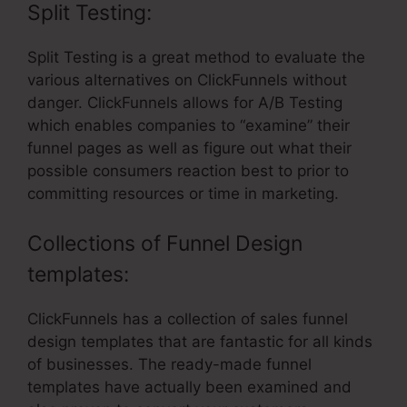
Split Testing:
Split Testing is a great method to evaluate the
various alternatives on ClickFunnels without
danger. ClickFunnels allows for A/B Testing
which enables companies to “examine” their
funnel pages as well as figure out what their
possible consumers reaction best to prior to
committing resources or time in marketing.
Collections of Funnel Design
templates:
ClickFunnels has a collection of sales funnel
design templates that are fantastic for all kinds
of businesses. The ready-made funnel
templates have actually been examined and