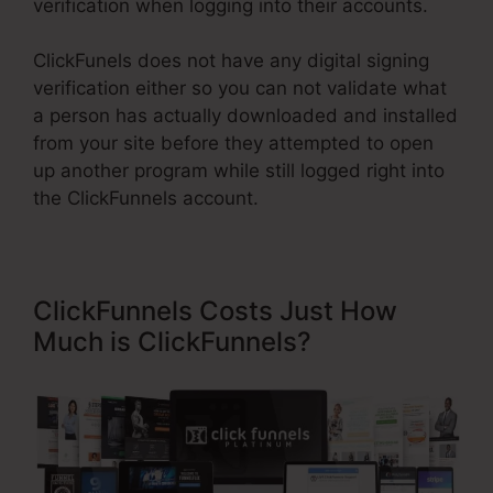
verification when logging into their accounts.
ClickFunels does not have any digital signing
verification either so you can not validate what
a person has actually downloaded and installed
from your site before they attempted to open
up another program while still logged right into
the ClickFunnels account.
ClickFunnels Costs Just How
Much is ClickFunnels?