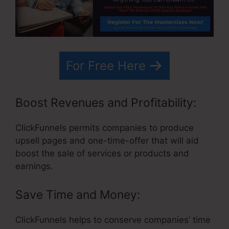
For Free Here
Boost Revenues and Profitability:
ClickFunnels permits companies to produce
upsell pages and one-time-offer that will aid
boost the sale of services or products and
earnings.
Save Time and Money:
ClickFunnels helps to conserve companies’ time