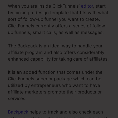
When you are inside ClickFunnels’
editor
, start
by picking a design template that fits with what
sort of follow-up funnel you want to create.
ClickFunnels currently offers a series of follow-
up funnels, smart calls, as well as messages.
The Backpack is an ideal way to handle your
affiliate program and also offers considerably
enhanced capability for taking care of affiliates.
It is an added function that comes under the
ClickFunnels superior package which can be
utilized by entrepreneurs who want to have
affiliate marketers promote their products or
services.
Backpack
helps to track and also check each