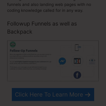
funnels and also landing web pages with no
coding knowledge called for in any way.
Followup Funnels as well as
Backpack
Click Here To Learn More