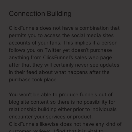
Connection Building
ClickFunnels does not have a combination that
permits you to access the social media sites
accounts of your fans. This implies if a person
follows you on Twitter yet doesn’t purchase
anything from ClickFunnel’s sales web page
after that they will certainly never see updates
in their feed about what happens after the
purchase took place.
You won’t be able to produce funnels out of
blog site content so there is no possibility for
relationship building either prior to individuals
encounter your services or product.
ClickFunnels likewise does not have any kind of
customer reviews. I find that it is vital to