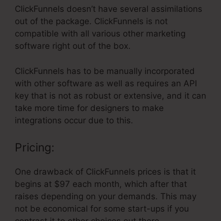
ClickFunnels doesn’t have several assimilations
out of the package. ClickFunnels is not
compatible with all various other marketing
software right out of the box.
ClickFunnels has to be manually incorporated
with other software as well as requires an API
key that is not as robust or extensive, and it can
take more time for designers to make
integrations occur due to this.
Pricing:
One drawback of ClickFunnels prices is that it
begins at $97 each month, which after that
raises depending on your demands. This may
not be economical for some start-ups if you