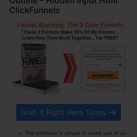
Outline – Hidden Input Html
ClickFunnels
Grab It Right Here Today
The software is simple to make use of as