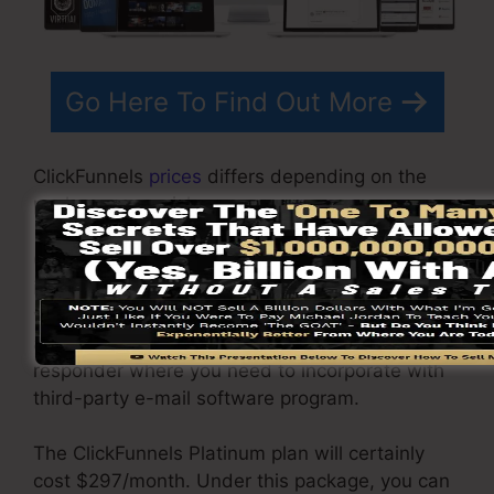
Go Here To Find Out More
ClickFunnels
prices
differs depending on the
packages you pick.
ClickFunnel Basic plan costs $97/month. It
includes 20 funnels and pages with limitless
visitors as well as is limited to only 1 user per
account. It does not come with an email -
responder where you need to incorporate with
third-party e-mail software program.
The ClickFunnels Platinum plan will certainly
cost $297/month. Under this package, you can