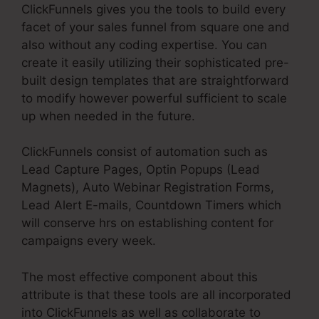
ClickFunnels gives you the tools to build every
facet of your sales funnel from square one and
also without any coding expertise. You can
create it easily utilizing their sophisticated pre-
built design templates that are straightforward
to modify however powerful sufficient to scale
up when needed in the future.
ClickFunnels consist of automation such as
Lead Capture Pages, Optin Popups (Lead
Magnets), Auto Webinar Registration Forms,
Lead Alert E-mails, Countdown Timers which
will conserve hrs on establishing content for
campaigns every week.
The most effective component about this
attribute is that these tools are all incorporated
into ClickFunnels as well as collaborate to