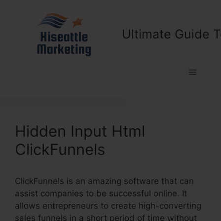
Skip
to
content
Ultimate Guide T
Menu
Hidden Input Html
ClickFunnels
ClickFunnels is an amazing software that can
assist companies to be successful online. It
allows entrepreneurs to create high-converting
sales funnels in a short period of time without