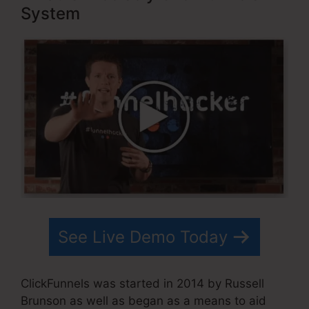
System
See Live Demo Today
ClickFunnels was started in 2014 by Russell
Brunson as well as began as a means to aid