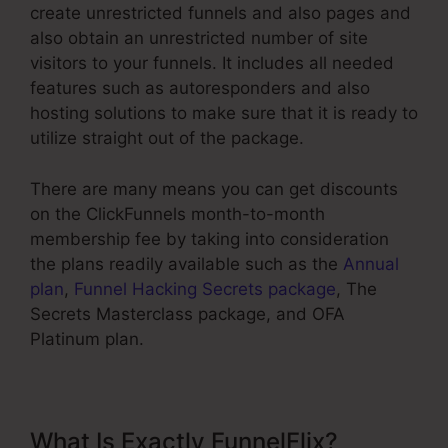
create unrestricted funnels and also pages and
also obtain an unrestricted number of site
visitors to your funnels. It includes all needed
features such as autoresponders and also
hosting solutions to make sure that it is ready to
utilize straight out of the package.
There are many means you can get discounts
on the ClickFunnels month-to-month
membership fee by taking into consideration
the plans readily available such as the
Annual
plan
,
Funnel Hacking Secrets package
, The
Secrets Masterclass package, and OFA
Platinum plan.
What Is Exactly FunnelFlix?