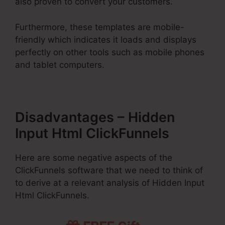
also proven to convert your customers.
Furthermore, these templates are mobile-
friendly which indicates it loads and displays
perfectly on other tools such as mobile phones
and tablet computers.
Disadvantages – Hidden
Input Html ClickFunnels
Here are some negative aspects of the
ClickFunnels software that we need to think of
to derive at a relevant analysis of Hidden Input
Html ClickFunnels.