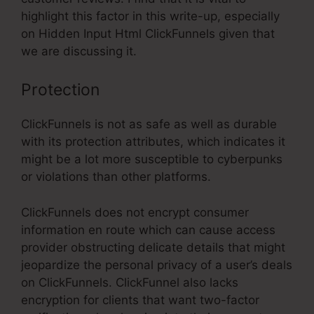
highlight this factor in this write-up, especially
on Hidden Input Html ClickFunnels given that
we are discussing it.
Protection
ClickFunnels is not as safe as well as durable
with its protection attributes, which indicates it
might be a lot more susceptible to cyberpunks
or violations than other platforms.
ClickFunnels does not encrypt consumer
information en route which can cause access
provider obstructing delicate details that might
jeopardize the personal privacy of a user’s deals
on ClickFunnels. ClickFunnel also lacks
encryption for clients that want two-factor