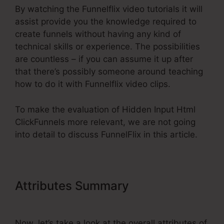
By watching the Funnelflix video tutorials it will
assist provide you the knowledge required to
create funnels without having any kind of
technical skills or experience. The possibilities
are countless – if you can assume it up after
that there’s possibly someone around teaching
how to do it with Funnelflix video clips.
To make the evaluation of Hidden Input Html
ClickFunnels more relevant, we are not going
into detail to discuss FunnelFlix in this article.
Attributes Summary
Hidden Input
Html ClickFunnels
Now, let’s take a look at the overall attributes of