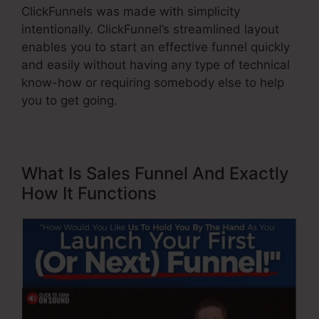
ClickFunnels was made with simplicity
intentionally. ClickFunnel’s streamlined layout
enables you to start an effective funnel quickly
and easily without having any type of technical
know-how or requiring somebody else to help
you to get going.
What Is Sales Funnel And Exactly
How It Functions