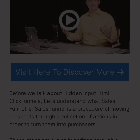
Visit Here To Discover More
Before we talk about Hidden Input Html
ClickFunnels, Let’s understand what Sales
Funnel Is. Sales funnel is a procedure of moving
prospects through a collection of actions in
order to turn them into purchasers.