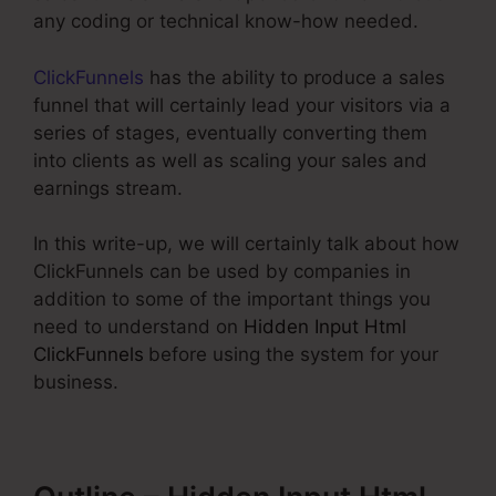
any coding or technical know-how needed.
ClickFunnels
has the ability to produce a sales
funnel that will certainly lead your visitors via a
series of stages, eventually converting them
into clients as well as scaling your sales and
earnings stream.
In this write-up, we will certainly talk about how
ClickFunnels can be used by companies in
addition to some of the important things you
need to understand on
Hidden Input Html
ClickFunnels
before using the system for your
business.