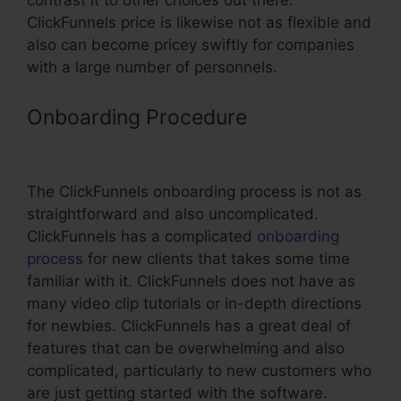
contrast it to other choices out there.
ClickFunnels price is likewise not as flexible and
also can become pricey swiftly for companies
with a large number of personnels.
Onboarding Procedure
Hidden Input
Html ClickFunnels
The ClickFunnels onboarding process is not as
straightforward and also uncomplicated.
ClickFunnels has a complicated
onboarding
process
for new clients that takes some time
familiar with it. ClickFunnels does not have as
many video clip tutorials or in-depth directions
for newbies. ClickFunnels has a great deal of
features that can be overwhelming and also
complicated, particularly to new customers who
are just getting started with the software.