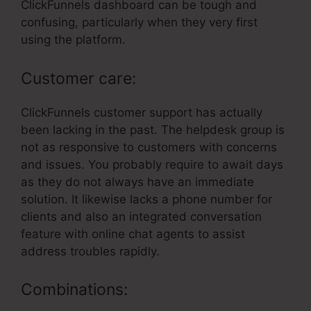
ClickFunnels dashboard can be tough and
confusing, particularly when they very first
using the platform.
Customer care:
ClickFunnels customer support has actually
been lacking in the past. The helpdesk group is
not as responsive to customers with concerns
and issues. You probably require to await days
as they do not always have an immediate
solution. It likewise lacks a phone number for
clients and also an integrated conversation
feature with online chat agents to assist
address troubles rapidly.
Combinations: