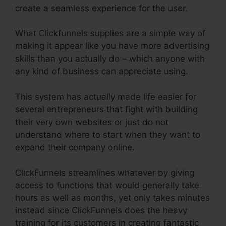
create a seamless experience for the user.
What Clickfunnels supplies are a simple way of
making it appear like you have more advertising
skills than you actually do – which anyone with
any kind of business can appreciate using.
This system has actually made life easier for
several entrepreneurs that fight with building
their very own websites or just do not
understand where to start when they want to
expand their company online.
ClickFunnels streamlines whatever by giving
access to functions that would generally take
hours as well as months, yet only takes minutes
instead since ClickFunnels does the heavy
training for its customers in creating fantastic