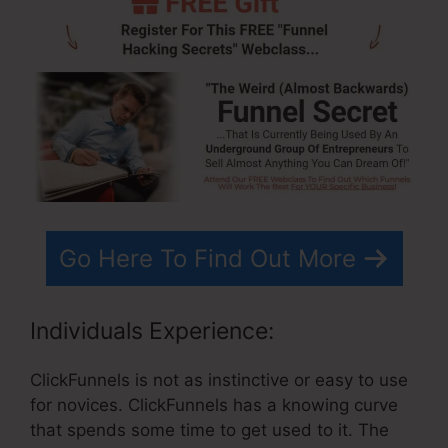
Go Here To Find Out More
Individuals Experience:
ClickFunnels is not as instinctive or easy to use
for novices. ClickFunnels has a knowing curve
that spends some time to get used to it. The