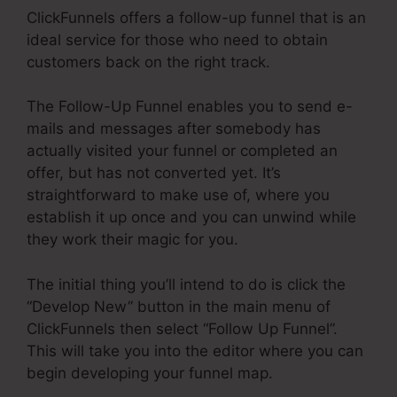
ClickFunnels offers a follow-up funnel that is an
ideal service for those who need to obtain
customers back on the right track.
The Follow-Up Funnel enables you to send e-
mails and messages after somebody has
actually visited your funnel or completed an
offer, but has not converted yet. It’s
straightforward to make use of, where you
establish it up once and you can unwind while
they work their magic for you.
The initial thing you’ll intend to do is click the
“Develop New” button in the main menu of
ClickFunnels then select “Follow Up Funnel”.
This will take you into the editor where you can
begin developing your funnel map.