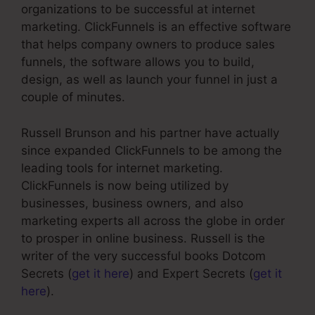
organizations to be successful at internet
marketing. ClickFunnels is an effective software
that helps company owners to produce sales
funnels, the software allows you to build,
design, as well as launch your funnel in just a
couple of minutes.
Russell Brunson and his partner have actually
since expanded ClickFunnels to be among the
leading tools for internet marketing.
ClickFunnels is now being utilized by
businesses, business owners, and also
marketing experts all across the globe in order
to prosper in online business. Russell is the
writer of the very successful books Dotcom
Secrets (
get it here
) and Expert Secrets (
get it
here
).