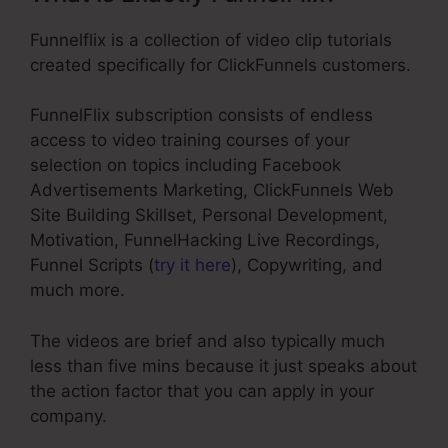
Funnelflix is a collection of video clip tutorials
created specifically for ClickFunnels customers.
FunnelFlix subscription consists of endless
access to video training courses of your
selection on topics including Facebook
Advertisements Marketing, ClickFunnels Web
Site Building Skillset, Personal Development,
Motivation, FunnelHacking Live Recordings,
Funnel Scripts (
try it here
), Copywriting, and
much more.
The videos are brief and also typically much
less than five mins because it just speaks about
the action factor that you can apply in your
company.