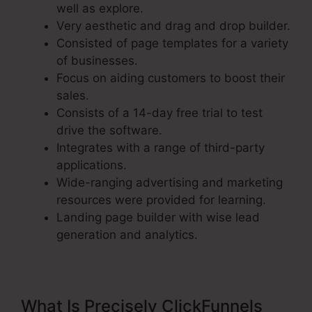
well as explore.
Very aesthetic and drag and drop builder.
Consisted of page templates for a variety
of businesses.
Focus on aiding customers to boost their
sales.
Consists of a 14-day free trial to test
drive the software.
Integrates with a range of third-party
applications.
Wide-ranging advertising and marketing
resources were provided for learning.
Landing page builder with wise lead
generation and analytics.
What Is Precisely ClickFunnels