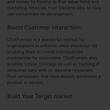
and money by freeing up their advertising and
marketing initiatives from tiresome jobs so they
can concentrate on development.
Boost Customer Interaction:
ClickFunnels is a wonderful method for
organizations to enhance client interaction by
enabling them to create individualized
experiences for consumers. ClickFunnels also
enables simple coverage as well as tracking of
consumer data with on-demand responses
from consumers that have already purchased a
product or service.
Build Your Target market
– Hidden
Input Html ClickFunnels