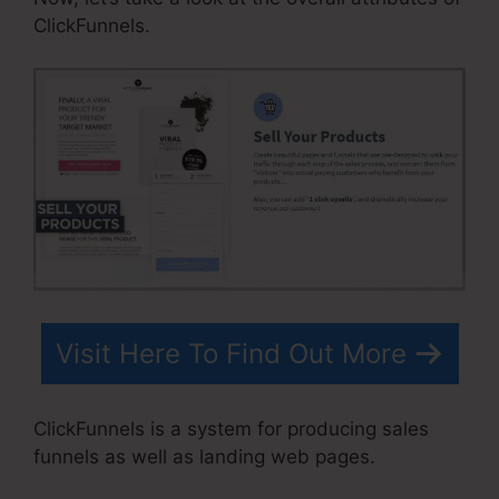
ClickFunnels.
Visit Here To Find Out More
ClickFunnels is a system for producing sales
funnels as well as landing web pages.