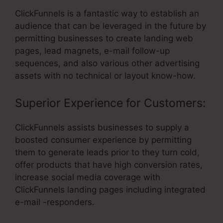
ClickFunnels is a fantastic way to establish an
audience that can be leveraged in the future by
permitting businesses to create landing web
pages, lead magnets, e-mail follow-up
sequences, and also various other advertising
assets with no technical or layout know-how.
Superior Experience for Customers:
ClickFunnels assists businesses to supply a
boosted consumer experience by permitting
them to generate leads prior to they turn cold,
offer products that have high conversion rates,
increase social media coverage with
ClickFunnels landing pages including integrated
e-mail -responders.