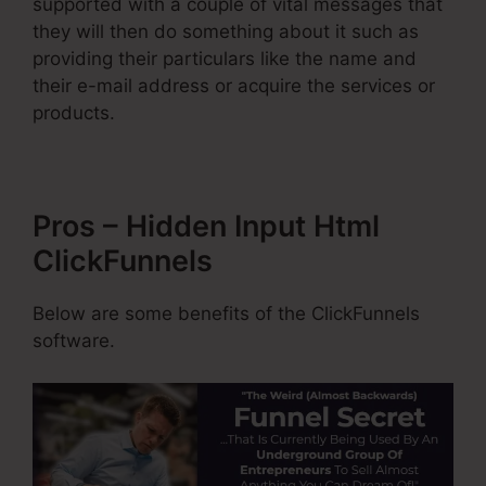
supported with a couple of vital messages that
they will then do something about it such as
providing their particulars like the name and
their e-mail address or acquire the services or
products.
Pros – Hidden Input Html
ClickFunnels
Below are some benefits of the ClickFunnels
software.