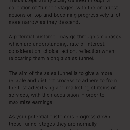
These steps are typically defined through a
collection of “funnel” stages, with the broadest
actions on top and becoming progressively a lot
more narrow as they descend.
A potential customer may go through six phases
which are understanding, rate of interest,
consideration, choice, action, reflection when
relocating them along a sales funnel.
The aim of the sales funnel is to give a more
reliable and distinct process to adhere to from
the first advertising and marketing of items or
services, with their acquisition in order to
maximize earnings.
As your potential customers progress down
these funnel stages they are normally