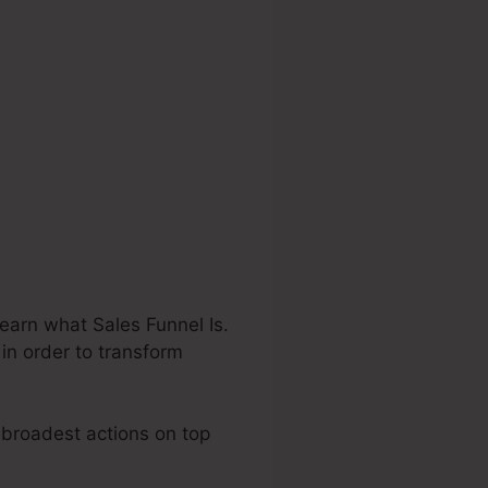
earn what Sales Funnel Is.
 in order to transform
e broadest actions on top