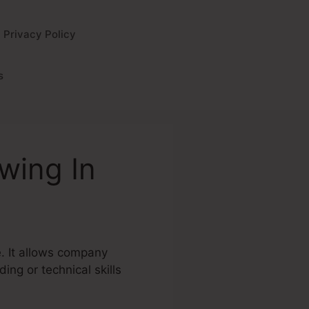
Privacy Policy
s
wing In
e. It allows company
ing or technical skills