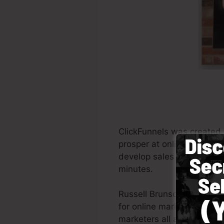
ClickFunnels was created 
prosper at online marketin
develop sales funnels, the
minutes.
Russell Brunson and also 
for online marketing. Clic
marketers all around the wo