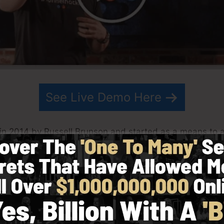
See Live Demo Here
in 2014 by Russell Brunson and started as a means to a
g. ClickFunnels is an effective software that helps loca
 software enables you to create, design, and also launch
his partner have actually since grown ClickFunnels to b
kFunnels is currently being utilized by businesses, entre
rld in order to prosper in internet business. Russell is 