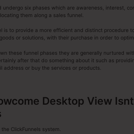
d undergo six phases which are awareness, interest, con
elocating them along a sales funnel.
l is to provide a more efficient and distinct procedure 
 goods or solutions, with their purchase in order to opti
wn these funnel phases they are generally nurtured with
tainly after that do something about it such as providing
l address or buy the services or products.
Howcome Desktop View Isnt
s
 the ClickFunnels system.