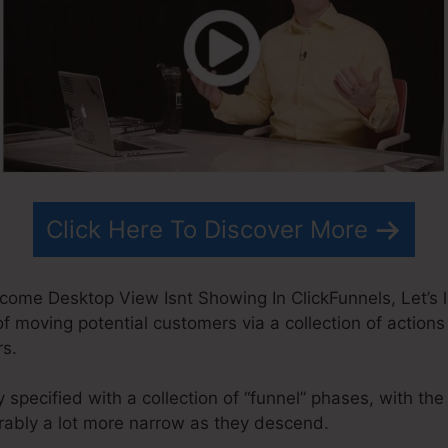
Click Here To Discover More
ome Desktop View Isnt Showing In ClickFunnels, Let’s l
of moving potential customers via a collection of actions
rs.
 specified with a collection of “funnel” phases, with th
ably a lot more narrow as they descend.