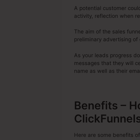
A potential customer coul
activity, reflection when r
The aim of the sales funne
preliminary advertising of
As your leads progress do
messages that they will cer
name as well as their emai
Benefits – 
ClickFunnel
Here are some benefits of