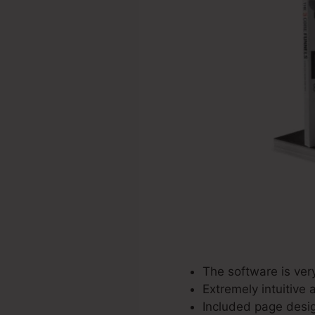
The software is ver
Extremely intuitive 
Included page desig