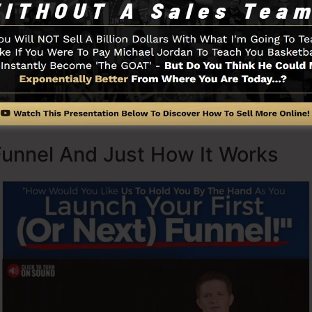
rets (
get it here
) as well as Expert Secrets (
get it here
).
d with simpleness deliberately. ClickFunnel’s streamline
uickly and also easily without having any kind of technic
 to begin.
Funnel And Just How It Works