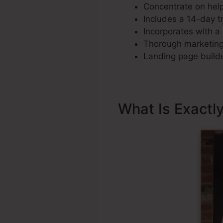
Concentrate on help
Includes a 14-day tri
Incorporates with a 
Thorough marketing 
Landing page builde
What Is Exactl