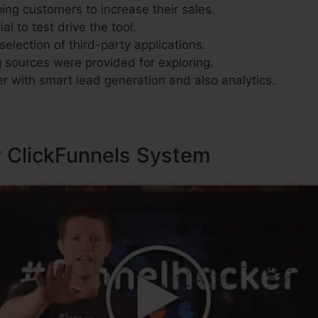
ing customers to increase their sales.
al to test drive the tool.
selection of third-party applications.
sources were provided for exploring.
r with smart lead generation and also analytics.
y ClickFunnels System