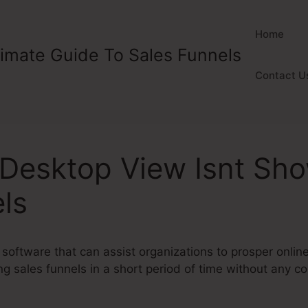
Home
timate Guide To Sales Funnels
Contact U
esktop View Isnt Sho
ls
 software that can assist organizations to prosper onlin
g sales funnels in a short period of time without any cod