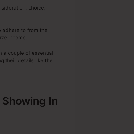
sideration, choice,
to adhere to from the
mize income.
 a couple of essential
 their details like the
 Showing In