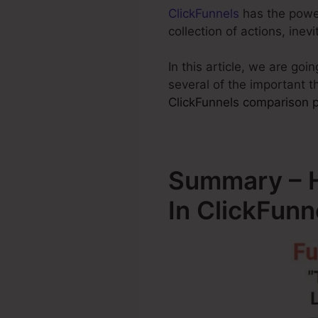
ClickFunnels
has the power 
collection of actions, ine
In this article, we are go
several of the important 
ClickFunnels comparison pr
Summary – 
In ClickFunn