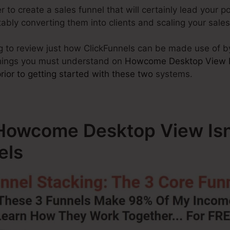
to create a sales funnel that will certainly lead your p
vitably converting them into clients and scaling your sal
ing to review just how ClickFunnels can be made use of b
things you must understand on
Howcome Desktop View I
ior to getting started with these two
systems.
Howcome Desktop View Isn
els