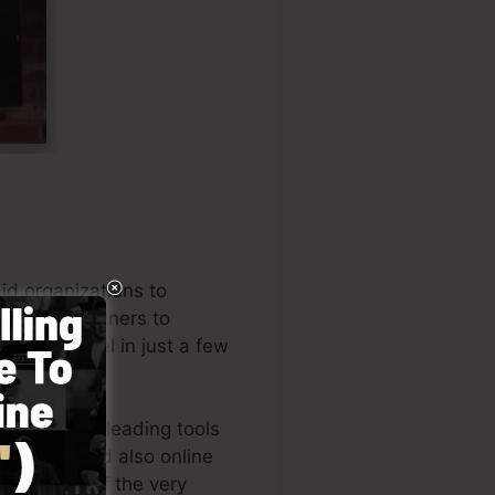
id organizations to
l business owners to
 your funnel in just a few
e among the leading tools
preneurs, and also online
the author of the very