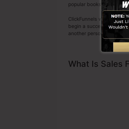
popular books Dotcom Sec
ClickFunnels was develope
begin a successful funnel q
another person to help you
What Is Sales 