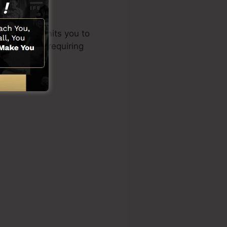
d style permits you to
al skills or requiring