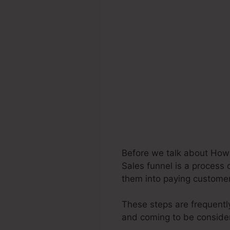
Before we talk about Howc
Sales funnel is a process 
them into paying custome
These steps are frequently
and coming to be consider