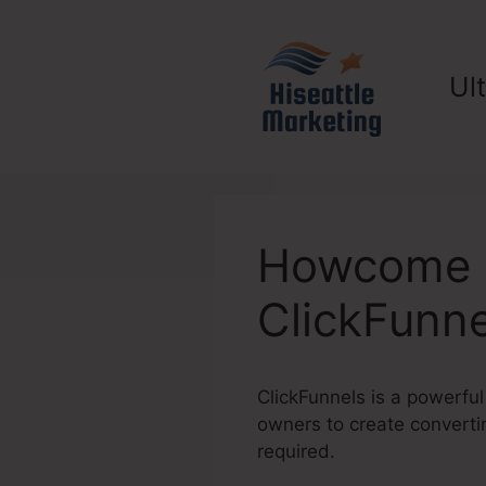
Skip
to
content
Ul
Howcome D
ClickFunne
ClickFunnels is a powerful
owners to create convertin
required.