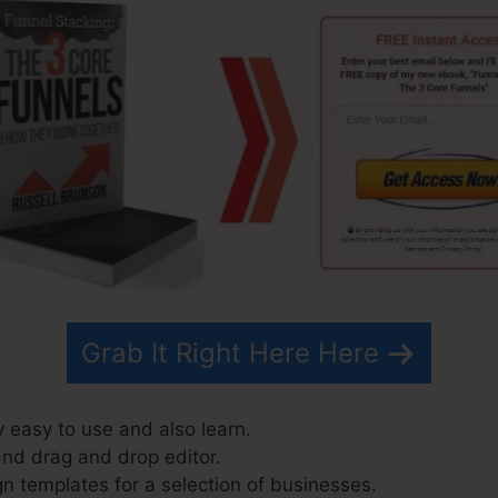
Grab It Right Here Here
y easy to use and also learn.
and drag and drop editor.
n templates for a selection of businesses.