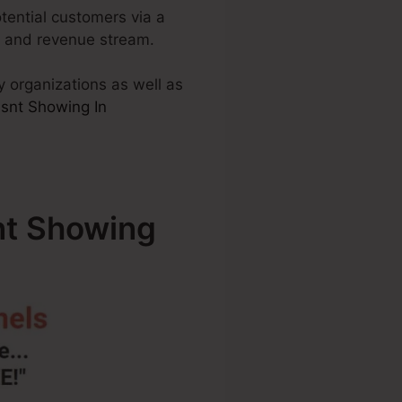
otential customers via a
es and revenue stream.
y organizations as well as
snt Showing In
t Showing